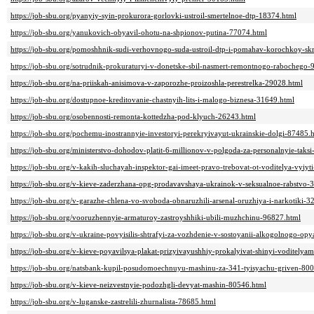
https://job-sbu.org/pyanyiy-syin-prokurora-gorlovki-ustroil-smertelnoe-dtp-18374.html
https://job-sbu.org/yanukovich-obyavil-ohotu-na-shpionov-putina-77074.html
https://job-sbu.org/pomoshhnik-sudi-verhovnogo-suda-ustroil-dtp-i-pomahav-korochkoy-sk
https://job-sbu.org/sotrudnik-prokuraturyi-v-donetske-sbil-nasmert-remontnogo-rabochego-
https://job-sbu.org/na-priiskah-anisimova-v-zaporozhe-proizoshla-perestrelka-29028.html
https://job-sbu.org/dostupnoe-kreditovanie-chastnyih-lits-i-malogo-biznesa-31649.html
https://job-sbu.org/osobennosti-remonta-kottedzha-pod-klyuch-26243.html
https://job-sbu.org/pochemu-inostrannyie-investoryi-perekryivayut-ukrainskie-dolgi-87485.
https://job-sbu.org/ministerstvo-dohodov-platit-6-millionov-v-polgoda-za-personalnyie-taks
https://job-sbu.org/v-kakih-sluchayah-inspektor-gai-imeet-pravo-trebovat-ot-voditelya-vyiy
https://job-sbu.org/v-kieve-zaderzhana-opg-prodavavshaya-ukrainok-v-seksualnoe-rabstvo-
https://job-sbu.org/v-garazhe-chlena-vo-svoboda-obnaruzhili-arsenal-oruzhiya-i-narkotiki-3
https://job-sbu.org/vooruzhennyie-armaturoy-zastroyshhiki-ubili-muzhchinu-96827.html
https://job-sbu.org/v-ukraine-povyisilis-shtrafyi-za-vozhdenie-v-sostoyanii-alkogolnogo-o
https://job-sbu.org/v-kieve-poyavilsya-plakat-prizyivayushhiy-prokalyivat-shinyi-voditely
https://job-sbu.org/natsbank-kupil-posudomoechnuyu-mashinu-za-341-tyisyachu-griven-80
https://job-sbu.org/v-kieve-neizvestnyie-podozhgli-devyat-mashin-80546.html
https://job-sbu.org/v-luganske-zastrelili-zhurnalista-78685.html