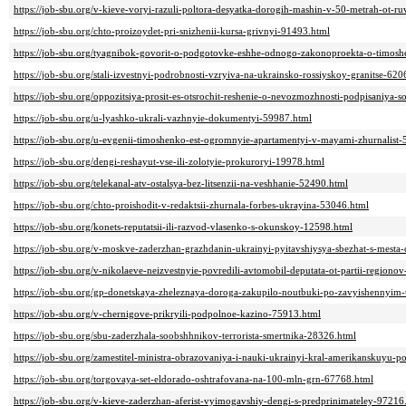
https://job-sbu.org/v-kieve-voryi-razuli-poltora-desyatka-dorogih-mashin-v-50-metrah-ot-r
https://job-sbu.org/chto-proizoydet-pri-snizhenii-kursa-grivnyi-91493.html
https://job-sbu.org/tyagnibok-govorit-o-podgotovke-eshhe-odnogo-zakonoproekta-o-timos
https://job-sbu.org/stali-izvestnyi-podrobnosti-vzryiva-na-ukrainsko-rossiyskoy-granitse-62
https://job-sbu.org/oppozitsiya-prosit-es-otsrochit-reshenie-o-nevozmozhnosti-podpisaniya-
https://job-sbu.org/u-lyashko-ukrali-vazhnyie-dokumentyi-59987.html
https://job-sbu.org/u-evgenii-timoshenko-est-ogromnyie-apartamentyi-v-mayami-zhurnalist
https://job-sbu.org/dengi-reshayut-vse-ili-zolotyie-prokuroryi-19978.html
https://job-sbu.org/telekanal-atv-ostalsya-bez-litsenzii-na-veshhanie-52490.html
https://job-sbu.org/chto-proishodit-v-redaktsii-zhurnala-forbes-ukrayina-53046.html
https://job-sbu.org/konets-reputatsii-ili-razvod-vlasenko-s-okunskoy-12598.html
https://job-sbu.org/v-moskve-zaderzhan-grazhdanin-ukrainyi-pyitavshiysya-sbezhat-s-mesta
https://job-sbu.org/v-nikolaeve-neizvestnyie-povredili-avtomobil-deputata-ot-partii-regiono
https://job-sbu.org/gp-donetskaya-zheleznaya-doroga-zakupilo-noutbuki-po-zavyishennyim
https://job-sbu.org/v-chernigove-prikryili-podpolnoe-kazino-75913.html
https://job-sbu.org/sbu-zaderzhala-soobshhnikov-terrorista-smertnika-28326.html
https://job-sbu.org/zamestitel-ministra-obrazovaniya-i-nauki-ukrainyi-kral-amerikanskuyu
https://job-sbu.org/torgovaya-set-eldorado-oshtrafovana-na-100-mln-grn-67768.html
https://job-sbu.org/v-kieve-zaderzhan-aferist-vyimogavshiy-dengi-s-predprinimateley-97216