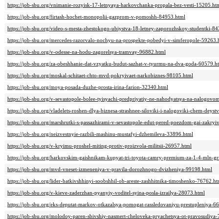
https://job-sbu.org/vnimanie-rozyisk-17-letnyaya-harkovchanka-propala-bez-vesti-15205.ht
https://job-sbu.org/firtash-hochet-monopolii-gazprom-v-pomoshh-84953.html
https://job-sbu.org/video-s-mesta-zhestokogo-ubiystva-18-letney-zaporozhskoy-studentki-8
https://job-sbu.org/mercedes-razorvalo-nochyu-na-prospekte-pobedyi-v-simferopole-59263.
https://job-sbu.org/v-odesse-na-hodu-zagorelsya-tramvay-96882.html
https://job-sbu.org/za-obeshhanie-dat-vzyatku-budut-sazhat-v-tyurmu-na-dva-goda-60579.h
https://job-sbu.org/moskal-schitaet-chto-mvd-pokryivaet-narkobiznes-98105.html
https://job-sbu.org/moya-posada-duzhe-prosta-irina-farion-32340.html
https://job-sbu.org/v-sevastopole-bolee-tyisyachi-predpriyatiy-ne-nahodyatsya-na-nalogov
https://job-sbu.org/vladelets-roshen-dlya-biznesa-strashnee-siloviki-i-nalogoviki-chem-deyst
https://job-sbu.org/marshrutki-s-passazhirami-v-sevastopole-edut-pered-poezdom-gai-zakryi
https://job-sbu.org/neizvestnyie-razbili-mashinu-mustafyi-dzhemileva-33896.html
https://job-sbu.org/v-kryimu-proshel-miting-protiv-proizvola-militsii-26957.html
https://job-sbu.org/harkovskim-gaishnikam-kupyat-tri-toyota-camry-premium-za-1-4-mln-g
https://job-sbu.org/mvd-vneset-izmeneniya-v-pravila-dorozhnogo-dvizheniya-99198.html
https://job-sbu.org/lider-batkivshhinyi-soobshhil-ob-areste-zashhitnika-timoshenko-76762.ht
https://job-sbu.org/v-kieve-zaderzhan-pyanyiy-voditel-syina-posla-izrailya-28073.html
https://job-sbu.org/eks-deputat-markov-otkazalsya-pomogat-rassledovaniyu-prestupleniya-6
https://job-sbu.org/molodoy-paren-sbivshiy-nasmert-cheloveka-pryachetsya-ot-pravosudiya