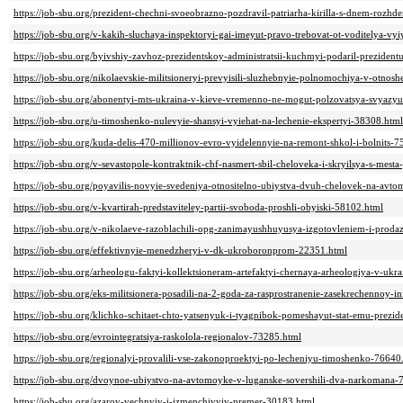
https://job-sbu.org/prezident-chechni-svoeobrazno-pozdravil-patriarha-kirilla-s-dnem-rozh
https://job-sbu.org/v-kakih-sluchaya-inspektoryi-gai-imeyut-pravo-trebovat-ot-voditelya-vy
https://job-sbu.org/byivshiy-zavhoz-prezidentskoy-administratsii-kuchmyi-podaril-prezident
https://job-sbu.org/nikolaevskie-militsioneryi-prevyisili-sluzhebnyie-polnomochiya-v-otn
https://job-sbu.org/abonentyi-mts-ukraina-v-kieve-vremenno-ne-mogut-polzovatsya-svyazy
https://job-sbu.org/u-timoshenko-nulevyie-shansyi-vyiehat-na-lechenie-ekspertyi-38308.html
https://job-sbu.org/kuda-delis-470-millionov-evro-vyidelennyie-na-remont-shkol-i-bolnits-
https://job-sbu.org/v-sevastopole-kontraktnik-chf-nasmert-sbil-cheloveka-i-skryilsya-s-mest
https://job-sbu.org/poyavilis-novyie-svedeniya-otnositelno-ubiystva-dvuh-chelovek-na-av
https://job-sbu.org/v-kvartirah-predstaviteley-partii-svoboda-proshli-obyiski-58102.html
https://job-sbu.org/v-nikolaeve-razoblachili-opg-zanimayushhuyusya-izgotovleniem-i-prod
https://job-sbu.org/effektivnyie-menedzheryi-v-dk-ukroboronprom-22351.html
https://job-sbu.org/arheologu-faktyi-kollektsioneram-artefaktyi-chernaya-arheologiya-v-u
https://job-sbu.org/eks-militsionera-posadili-na-2-goda-za-rasprostranenie-zasekrechennoy-i
https://job-sbu.org/klichko-schitaet-chto-yatsenyuk-i-tyagnibok-pomeshayut-stat-emu-prez
https://job-sbu.org/evrointegratsiya-raskolola-regionalov-73285.html
https://job-sbu.org/regionalyi-provalili-vse-zakonoproektyi-po-lecheniyu-timoshenko-76640
https://job-sbu.org/dvoynoe-ubiystvo-na-avtomoyke-v-luganske-sovershili-dva-narkomana-
https://job-sbu.org/azarov-vechnyiy-i-izmenchivyiy-premer-30183.html