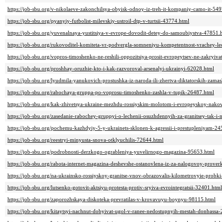
https://job-sbu.org/v-nikolaeve-zakonchilsya-obyisk-odnoy-iz-treh-it-kompaniy-camo-it-54
https://job-sbu.org/pyanyiy-futbolist-milevskiy-ustroil-dtp-v-turtsii-43774.html
https://job-sbu.org/yuvenalnaya-yustitsiya-v-evrope-dovodit-detey-do-samoubiystva-47851.
https://job-sbu.org/rukovoditel-komiteta-vr-podvergla-somneniyu-kompetentnost-vrachey-
https://job-sbu.org/vopros-timoshenko-ne-reshili-oppozitsiya-prosit-evropeytsev-ne-zakryiv
https://job-sbu.org/proshhay-oruzhie-kto-i-kak-razvoroval-arsenalyi-ukrainyi-62028.html
https://job-sbu.org/lyudmila-yanukovich-prostushka-iz-naroda-ili-zhertva-diktatorskih-za
https://job-sbu.org/rabochaya-gruppa-po-voprosu-timoshenko-zashla-v-tupik-26487.html
https://job-sbu.org/kak-zhivetsya-ukraine-mezhdu-rossiyskim-molotom-i-evropeyskoy-nako
https://job-sbu.org/zasedanie-rabochey-gruppyi-o-lechenii-osuzhdennyih-za-granitsey-tak-i-
https://job-sbu.org/pochemu-kazhdyiy-5-y-ukrainets-sklonen-k-agressii-i-prestupleniyam-2
https://job-sbu.org/reestryi-minyusta-snova-otklyuchilis-72644.html
https://job-sbu.org/podrobnosti-derzkogo-ogrableniya-yuvelirnogo-magazina-95653.html
https://job-sbu.org/rabota-internet-magazina-deshevshe-ostanovlena-iz-za-nalogovoy-prover
https://job-sbu.org/na-ukrainsko-rossiyskoy-granitse-vnov-obrazovalis-kilometrovyie-probk
https://job-sbu.org/lutsenko-gotovit-aktsiyu-protesta-protiv-sryiva-evrointegratsii-32401.html
https://job-sbu.org/zaporozhskaya-diskoteka-prevratilas-v-krovavuyu-boynyu-98115.html
https://job-sbu.org/kitaytsyi-nachnut-dobyivat-ugol-v-ranee-nedostupnyih-mestah-donbassa