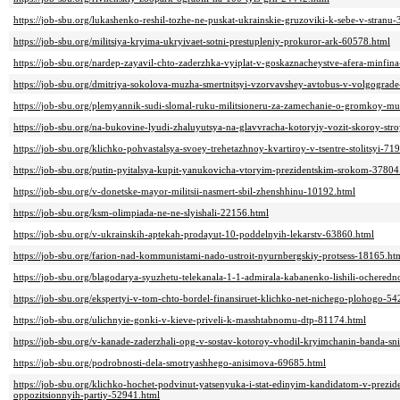
https://job-sbu.org/lukashenko-reshil-tozhe-ne-puskat-ukrainskie-gruzoviki-k-sebe-v-stranu
https://job-sbu.org/militsiya-kryima-ukryivaet-sotni-prestupleniy-prokuror-ark-60578.html
https://job-sbu.org/nardep-zayavil-chto-zaderzhka-vyiplat-v-goskaznacheystve-afera-minfin
https://job-sbu.org/dmitriya-sokolova-muzha-smertnitsyi-vzorvavshey-avtobus-v-volgograde
https://job-sbu.org/plemyannik-sudi-slomal-ruku-militsioneru-za-zamechanie-o-gromkoy-m
https://job-sbu.org/na-bukovine-lyudi-zhaluyutsya-na-glavvracha-kotoryiy-vozit-skoroy-str
https://job-sbu.org/klichko-pohvastalsya-svoey-trehetazhnoy-kvartiroy-v-tsentre-stolitsyi-71
https://job-sbu.org/putin-pyitalsya-kupit-yanukovicha-vtoryim-prezidentskim-srokom-37804
https://job-sbu.org/v-donetske-mayor-militsii-nasmert-sbil-zhenshhinu-10192.html
https://job-sbu.org/ksm-olimpiada-ne-ne-slyishali-22156.html
https://job-sbu.org/v-ukrainskih-aptekah-prodayut-10-poddelnyih-lekarstv-63860.html
https://job-sbu.org/farion-nad-kommunistami-nado-ustroit-nyurnbergskiy-protsess-18165.ht
https://job-sbu.org/blagodarya-syuzhetu-telekanala-1-1-admirala-kabanenko-lishili-ochered
https://job-sbu.org/ekspertyi-v-tom-chto-bordel-finansiruet-klichko-net-nichego-plohogo-5
https://job-sbu.org/ulichnyie-gonki-v-kieve-priveli-k-masshtabnomu-dtp-81174.html
https://job-sbu.org/v-kanade-zaderzhali-opg-v-sostav-kotoroy-vhodil-kryimchanin-banda-s
https://job-sbu.org/podrobnosti-dela-smotryashhego-anisimova-69685.html
https://job-sbu.org/klichko-hochet-podvinut-yatsenyuka-i-stat-edinyim-kandidatom-v-prezi
oppozitsionnyih-partiy-52941.html