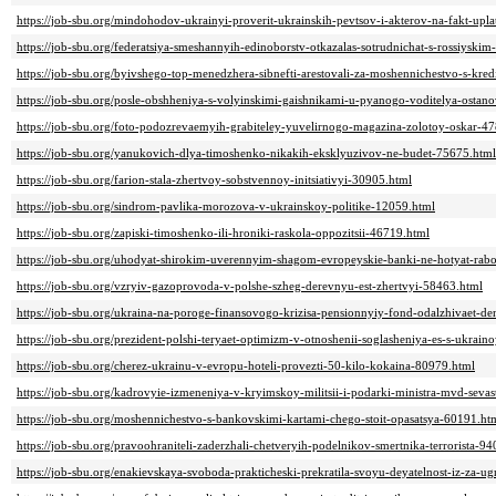
https://job-sbu.org/mindohodov-ukrainyi-proverit-ukrainskih-pevtsov-i-akterov-na-fakt-upl
https://job-sbu.org/federatsiya-smeshannyih-edinoborstv-otkazalas-sotrudnichat-s-rossiys
https://job-sbu.org/byivshego-top-menedzhera-sibnefti-arestovali-za-moshennichestvo-s-kre
https://job-sbu.org/posle-obshheniya-s-volyinskimi-gaishnikami-u-pyanogo-voditelya-ostano
https://job-sbu.org/foto-podozrevaemyih-grabiteley-yuvelirnogo-magazina-zolotoy-oskar-4
https://job-sbu.org/yanukovich-dlya-timoshenko-nikakih-eksklyuzivov-ne-budet-75675.html
https://job-sbu.org/farion-stala-zhertvoy-sobstvennoy-initsiativyi-30905.html
https://job-sbu.org/sindrom-pavlika-morozova-v-ukrainskoy-politike-12059.html
https://job-sbu.org/zapiski-timoshenko-ili-hroniki-raskola-oppozitsii-46719.html
https://job-sbu.org/uhodyat-shirokim-uverennyim-shagom-evropeyskie-banki-ne-hotyat-rabo
https://job-sbu.org/vzryiv-gazoprovoda-v-polshe-szheg-derevnyu-est-zhertvyi-58463.html
https://job-sbu.org/ukraina-na-poroge-finansovogo-krizisa-pensionnyiy-fond-odalzhivaet-de
https://job-sbu.org/prezident-polshi-teryaet-optimizm-v-otnoshenii-soglasheniya-es-s-ukrai
https://job-sbu.org/cherez-ukrainu-v-evropu-hoteli-provezti-50-kilo-kokaina-80979.html
https://job-sbu.org/kadrovyie-izmeneniya-v-kryimskoy-militsii-i-podarki-ministra-mvd-sev
https://job-sbu.org/moshennichestvo-s-bankovskimi-kartami-chego-stoit-opasatsya-60191.ht
https://job-sbu.org/pravoohraniteli-zaderzhali-chetveryih-podelnikov-smertnika-terrorista-9
https://job-sbu.org/enakievskaya-svoboda-prakticheski-prekratila-svoyu-deyatelnost-iz-za-u