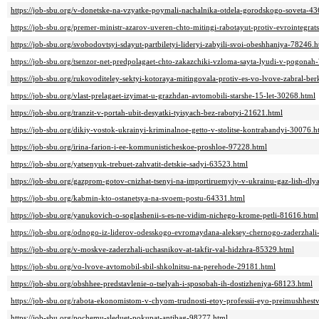
https://job-sbu.org/v-donetske-na-vzyatke-poymali-nachalnika-otdela-gorodskogo-soveta-4
https://job-sbu.org/premer-ministr-azarov-uveren-chto-mitingi-rabotayut-protiv-evrointegrat
https://job-sbu.org/svobodovtsyi-sdayut-partbiletyi-lideryi-zabyili-svoi-obeshhaniya-78246.h
https://job-sbu.org/tsenzor-net-predpolagaet-chto-zakazchiki-vzloma-sayta-lyudi-v-pogonah
https://job-sbu.org/rukovoditeley-sektyi-kotoraya-mitingovala-protiv-es-vo-lvove-zabral-be
https://job-sbu.org/vlast-prelagaet-izyimat-u-grazhdan-avtomobili-starshe-15-let-30268.html
https://job-sbu.org/tranzit-v-portah-ubit-desyatki-tyisyach-bez-rabotyi-21621.html
https://job-sbu.org/dikiy-vostok-ukrainyi-kriminalnoe-getto-v-stolitse-kontrabandyi-30076.h
https://job-sbu.org/irina-farion-i-ee-kommunisticheskoe-proshloe-97228.html
https://job-sbu.org/yatsenyuk-trebuet-zahvatit-detskie-sadyi-63523.html
https://job-sbu.org/gazprom-gotov-cnizhat-tsenyi-na-importiruemyiy-v-ukrainu-gaz-lish-dly
https://job-sbu.org/kabmin-kto-ostanetsya-na-svoem-postu-64331.html
https://job-sbu.org/yanukovich-o-soglashenii-s-es-ne-vidim-nichego-krome-petli-81616.html
https://job-sbu.org/odnogo-iz-liderov-odesskogo-evromaydana-aleksey-chernogo-zaderzhali
https://job-sbu.org/v-moskve-zaderzhali-uchasnikov-at-takfir-val-hidzhra-85329.html
https://job-sbu.org/vo-lvove-avtomobil-sbil-shkolnitsu-na-perehode-29181.html
https://job-sbu.org/obshhee-predstavlenie-o-tselyah-i-sposobah-ih-dostizheniya-68123.html
https://job-sbu.org/rabota-ekonomistom-v-chyom-trudnosti-etoy-professii-eyo-preimushhes
https://job-sbu.org/pochemu-sleduet-pokupat-antibag-98277.html