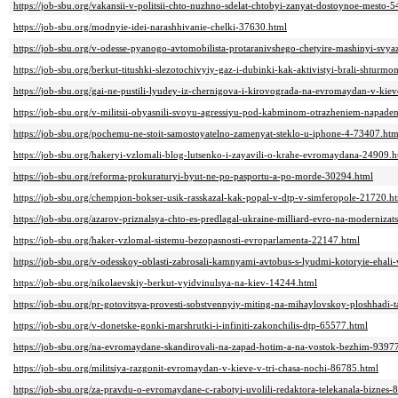
https://job-sbu.org/vakansii-v-politsii-chto-nuzhno-sdelat-chtobyi-zanyat-dostoynoe-mesto-
https://job-sbu.org/modnyie-idei-narashhivanie-chelki-37630.html
https://job-sbu.org/v-odesse-pyanogo-avtomobilista-protaranivshego-chetyire-mashinyi-svyaz
https://job-sbu.org/berkut-titushki-slezotochivyiy-gaz-i-dubinki-kak-aktivistyi-brali-shtu
https://job-sbu.org/gai-ne-pustili-lyudey-iz-chernigova-i-kirovograda-na-evromaydan-v-kie
https://job-sbu.org/v-militsii-obyasnili-svoyu-agressiyu-pod-kabminom-otrazheniem-napade
https://job-sbu.org/pochemu-ne-stoit-samostoyatelno-zamenyat-steklo-u-iphone-4-73407.htm
https://job-sbu.org/hakeryi-vzlomali-blog-lutsenko-i-zayavili-o-krahe-evromaydana-24909.h
https://job-sbu.org/reforma-prokuraturyi-byut-ne-po-pasportu-a-po-morde-30294.html
https://job-sbu.org/chempion-bokser-usik-rasskazal-kak-popal-v-dtp-v-simferopole-21720.h
https://job-sbu.org/azarov-priznalsya-chto-es-predlagal-ukraine-milliard-evro-na-modernizat
https://job-sbu.org/haker-vzlomal-sistemu-bezopasnosti-evroparlamenta-22147.html
https://job-sbu.org/v-odesskoy-oblasti-zabrosali-kamnyami-avtobus-s-lyudmi-kotoryie-ehal
https://job-sbu.org/nikolaevskiy-berkut-vyidvinulsya-na-kiev-14244.html
https://job-sbu.org/pr-gotovitsya-provesti-sobstvennyiy-miting-na-mihaylovskoy-ploshhadi-t
https://job-sbu.org/v-donetske-gonki-marshrutki-i-infiniti-zakonchilis-dtp-65577.html
https://job-sbu.org/na-evromaydane-skandirovali-na-zapad-hotim-a-na-vostok-bezhim-9397
https://job-sbu.org/militsiya-razgonit-evromaydan-v-kieve-v-tri-chasa-nochi-86785.html
https://job-sbu.org/za-pravdu-o-evromaydane-c-rabotyi-uvolili-redaktora-telekanala-biznes-