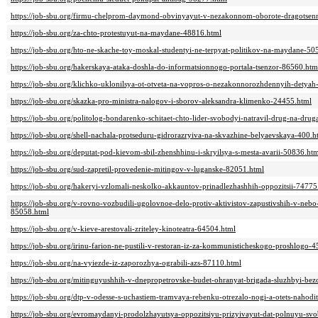
https://job-sbu.org/firmu-chelprom-daymond-obvinyayut-v-nezakonnom-oborote-dragotsen
https://job-sbu.org/za-chto-protestuyut-na-maydane-48816.html
https://job-sbu.org/hto-ne-skache-toy-moskal-studentyi-ne-terpyat-politikov-na-maydane-50
https://job-sbu.org/hakerskaya-ataka-doshla-do-informatsionnogo-portala-tsenzor-86560.htm
https://job-sbu.org/klichko-uklonilsya-ot-otveta-na-vopros-o-nezakonnorozhdennyih-detya
https://job-sbu.org/skazka-pro-ministra-nalogov-i-sborov-aleksandra-klimenko-24455.html
https://job-sbu.org/politolog-bondarenko-schitaet-chto-lider-svobodyi-natravil-drug-na-d
https://job-sbu.org/shell-nachala-protseduru-gidrorazryiva-na-skvazhine-belyaevskaya-400.h
https://job-sbu.org/deputat-pod-kievom-sbil-zhenshhinu-i-skryilsya-s-mesta-avarii-50836.ht
https://job-sbu.org/sud-zapretil-provedenie-mitingov-v-luganske-82051.html
https://job-sbu.org/hakeryi-vzlomali-neskolko-akkauntov-prinadlezhashhih-oppozitsii-74775
https://job-sbu.org/v-rovno-vozbudili-ugolovnoe-delo-protiv-aktivistov-zapustivshih-v-ne
85058.html
https://job-sbu.org/v-kieve-arestovali-zriteley-kinoteatra-64504.html
https://job-sbu.org/irinu-farion-ne-pustili-v-restoran-iz-za-kommunisticheskogo-proshlogo-
https://job-sbu.org/na-vyiezde-iz-zaporozhya-ograbili-azs-87110.html
https://job-sbu.org/mitinguyushhih-v-dnepropetrovske-budet-ohranyat-brigada-sluzhbyi-bez
https://job-sbu.org/dtp-v-odesse-s-uchastiem-tramvaya-rebenku-otrezalo-nogi-a-otets-naho
https://job-sbu.org/evromaydanyi-prodolzhayutsya-oppozitsiyu-prizyivayut-dat-polnuyu-s