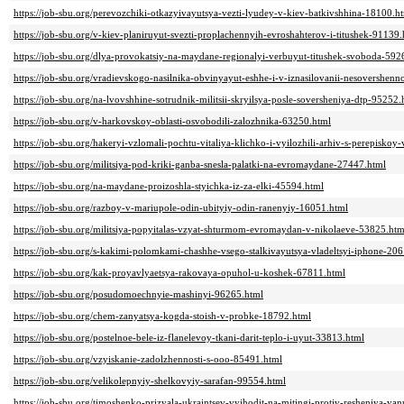
https://job-sbu.org/perevozchiki-otkazyivayutsya-vezti-lyudey-v-kiev-batkivshhina-18100.h
https://job-sbu.org/v-kiev-planiruyut-svezti-proplachennyih-evroshahterov-i-titushek-91139.
https://job-sbu.org/dlya-provokatsiy-na-maydane-regionalyi-verbuyut-titushek-svoboda-592
https://job-sbu.org/vradievskogo-nasilnika-obvinyayut-eshhe-i-v-iznasilovanii-nesovershenn
https://job-sbu.org/na-lvovshhine-sotrudnik-militsii-skryilsya-posle-soversheniya-dtp-95252.
https://job-sbu.org/v-harkovskoy-oblasti-osvobodili-zalozhnika-63250.html
https://job-sbu.org/hakeryi-vzlomali-pochtu-vitaliya-klichko-i-vyilozhili-arhiv-s-perepisk
https://job-sbu.org/militsiya-pod-kriki-ganba-snesla-palatki-na-evromaydane-27447.html
https://job-sbu.org/na-maydane-proizoshla-styichka-iz-za-elki-45594.html
https://job-sbu.org/razboy-v-mariupole-odin-ubityiy-odin-ranenyiy-16051.html
https://job-sbu.org/militsiya-popyitalas-vzyat-shturmom-evromaydan-v-nikolaeve-53825.htm
https://job-sbu.org/s-kakimi-polomkami-chashhe-vsego-stalkivayutsya-vladeltsyi-iphone-20
https://job-sbu.org/kak-proyavlyaetsya-rakovaya-opuhol-u-koshek-67811.html
https://job-sbu.org/posudomoechnyie-mashinyi-96265.html
https://job-sbu.org/chem-zanyatsya-kogda-stoish-v-probke-18792.html
https://job-sbu.org/postelnoe-bele-iz-flanelevoy-tkani-darit-teplo-i-uyut-33813.html
https://job-sbu.org/vzyiskanie-zadolzhennosti-s-ooo-85491.html
https://job-sbu.org/velikolepnyiy-shelkovyiy-sarafan-99554.html
https://job-sbu.org/timoshenko-prizvala-ukraintsev-vyihodit-na-mitingi-protiv-resheniya-yan