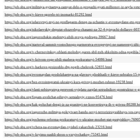
https://job-sbu.org/militsiya-pyitaetsya-zamyat-delo-o-propazhi-pyati-millionov-iz-seyfa-ve
https://job-sbu.org/v-kieve-sgorelo-tri-inomarki-81292.html
https://job-sbu.org/udarovtsyi-myi-ne-predlagaem-deneg-za-uchastie-v-evromaydane-eto-pr
https://job-sbu.org/nikolaevskiy-deputat-obzavelsya-chasami-za-32-4-tyisyachi-dollarov-60
https://job-sbu.org/zaporozhskie-studentyi-ubili-svoyu-podrugu-39667.html
https://job-sbu.org/startoval-sammit-vostochnogo-partnerstva-evropeytsyi-ne-namerenyi-idt
https://job-sbu.org/v-chernovitskoy-oblasti-molodoy-paren-sbil-treh-shkolnits-odna-pogibla
https://job-sbu.org/v-krivom-roge-ubili-stazhera-prokuraturyi-54086.html
https://job-sbu.org/v-harkove-proizoshlo-dtp-pogib-chelovek-52835.html
https://job-sbu.org/evromaydan-prodolzhaetsya-na-glavnoy-ploshhadi-v-kieve-sobralos-15-
https://job-sbu.org/bez-evrointegratsii-ukrainyi-kurs-grivnyi-mozhet-ruhnut-19238.html
https://job-sbu.org/vlasti-sobirayutsya-perevesti-vyiplatu-zarplat-sotrudnikov-gosstruktur-v
https://job-sbu.org/fopam-uvelichat-edinyiy-sotsialnyiy-vznos-95476.html
https://job-sbu.org/kak-poluchat-dengi-iz-za-granitsyi-ne-konvertiruya-ih-v-grivnu-80288.h
https://job-sbu.org/zaporozhe-militsiya-pokryivaet-bandu-sovyi-terroriziruyushhuyu-ves-ra
https://job-sbu.org/pochemu-reforma-prokuraturyi-v-ukraine-mozhet-stat-pustyishkoy-7690
https://job-sbu.org/vchera-na-evromaydan-vyishel-vakarchuk-23216.html
https://job-sbu.org/v-kryimu-nashli-shron-s-vzryivchatkoy-75345.html