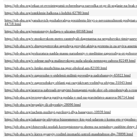
https://job-sbu.org/otkaz-ot-evrointegratsii-ocherednaya-razvodka-ot-pr-ili-soglasie-na-brak
https://job-sbu.org/osteklenie-balkona-i-lodzhii-62780.html
https://job-sbu.org/yanukovich-pozhalovalsya-prezidentu-litvyi-o-nevozmozhnosti-podpisat-as
44718.html
https://job-sbu.org/pensionnyiy-kollaps-v-ukraine-60168.html
https://job-sbu.org/v-moskovskom-metro-rasstrelyali-dagestantsa-na-serpuhovsko-timiryazev
https://job-sbu.org/v-dnepropetrovske-segodnya-proydet-aktsiya-protesta-iz-za-sryiva-assotsi
https://job-sbu.org/prokuratura-nashla-massu-narusheniy-v-meditsine-zaporozhya-ot-poboro
https://job-sbu.org/v-odesse-sudya-malinovskogo-suda-ukrala-nemnogo-zabora-82249.html
https://job-sbu.org/v-lutske-muzhchina-na-spor-obokral-azs-82100.html
https://job-sbu.org/v-zaporozhe-v-otdelenii-militsii-povesilsya-zadrzhannyiy-65922.html
https://job-sbu.org/v-zaporozhskoy-oblasti-gai-razyiskivaet-voditelya-ubiytsu-31043.html
https://job-sbu.org/azarova-zabrosali-myatyimi-bumagami-posle-slov-ob-otnosheniyah-s-ros
https://job-sbu.org/evropeyskaya-partiya-podala-v-sud-na-pravitelstvo-azarova-96714.html
https://job-sbu.org/myagkiy-ili-zhyostkiy-28090.html
https://job-sbu.org/zachem-nuzhnyi-pavilonyi-dlya-basseynov-10939.html
https://job-sbu.org/zakaznyie-ubiystva-biznesmenov-kto-pod-udarom-i-komu-eto-vyigodno
https://job-sbu.org/chinovniki-sozdali-korruptsionnuyu-shemu-na-sotsialnoy-zashhite-detey
https://job-sbu.org/v-kieve-pyanyiy-voditel-inomarki-ustroil-masshtabnoe-dtp-78898.html