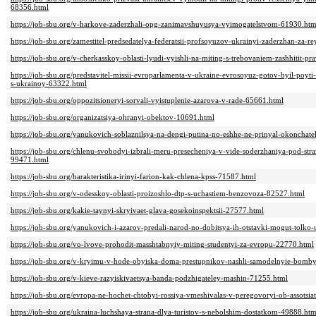
68356.html
https://job-sbu.org/v-harkove-zaderzhali-opg-zanimavshuyusya-vyimogatelstvom-61930.htm
https://job-sbu.org/zamestitel-predsedatelya-federatsii-profsoyuzov-ukrainyi-zaderzhan-za-r
https://job-sbu.org/v-cherkasskoy-oblasti-lyudi-vyishli-na-miting-s-trebovaniem-zashhitit-p
https://job-sbu.org/predstavitel-missii-evroparlamenta-v-ukraine-evrosoyuz-gotov-byil-poyti
s-ukrainoy-63322.html
https://job-sbu.org/oppozitsioneryi-sorvali-vyistuplenie-azarova-v-rade-65661.html
https://job-sbu.org/organizatsiya-ohranyi-obektov-10691.html
https://job-sbu.org/yanukovich-soblaznilsya-na-dengi-putina-no-eshhe-ne-prinyal-okonchat
https://job-sbu.org/chlenu-svobodyi-izbrali-meru-presecheniya-v-vide-soderzhaniya-pod-str
99471.html
https://job-sbu.org/harakteristika-irinyi-farion-kak-chlena-kpss-71587.html
https://job-sbu.org/v-odesskoy-oblasti-proizoshlo-dtp-s-uchastiem-benzovoza-82527.html
https://job-sbu.org/kakie-taynyi-skryivaet-glava-gosekoinspektsii-27577.html
https://job-sbu.org/yanukovich-i-azarov-predali-narod-no-dobitsya-ih-otstavki-mogut-tolko
https://job-sbu.org/vo-lvove-prohodit-masshtabnyiy-miting-studentyi-za-evropu-22770.html
https://job-sbu.org/v-kryimu-v-hode-obyiska-doma-prestupnikov-nashli-samodelnyie-bomb
https://job-sbu.org/v-kieve-razyiskivaetsya-banda-podzhigateley-mashin-71255.html
https://job-sbu.org/evropa-ne-hochet-chtobyi-rossiya-vmeshivalas-v-peregovoryi-ob-assotsia
https://job-sbu.org/ukraina-luchshaya-strana-dlya-turistov-s-nebolshim-dostatkom-49888.htm