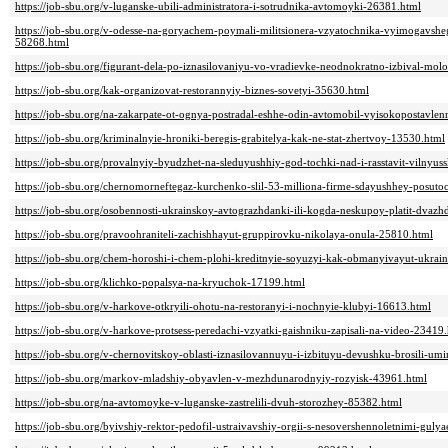
https://job-sbu.org/v-luganske-ubili-administratora-i-sotrudnika-avtomoyki-26381.html
https://job-sbu.org/v-odesse-na-goryachem-poymali-militsionera-vzyatochnika-vyimogavshe
58268.html
https://job-sbu.org/figurant-dela-po-iznasilovaniyu-vo-vradievke-neodnokratno-izbival-mo
https://job-sbu.org/kak-organizovat-restorannyiy-biznes-sovetyi-35630.html
https://job-sbu.org/na-zakarpate-ot-ognya-postradal-eshhe-odin-avtomobil-vyisokopostavle
https://job-sbu.org/kriminalnyie-hroniki-beregis-grabitelya-kak-ne-stat-zhertvoy-13530.html
https://job-sbu.org/provalnyiy-byudzhet-na-sleduyushhiy-god-tochki-nad-i-rasstavit-vilnyu
https://job-sbu.org/chernomorneftegaz-kurchenko-slil-53-milliona-firme-sdayushhey-posuto
https://job-sbu.org/osobennosti-ukrainskoy-avtograzhdanki-ili-kogda-neskupoy-platit-dvaz
https://job-sbu.org/pravoohraniteli-zachishhayut-gruppirovku-nikolaya-onula-25810.html
https://job-sbu.org/chem-horoshi-i-chem-plohi-kreditnyie-soyuzyi-kak-obmanyivayut-ukrai
https://job-sbu.org/klichko-popalsya-na-kryuchok-17199.html
https://job-sbu.org/v-harkove-otkryili-ohotu-na-restoranyi-i-nochnyie-klubyi-16613.html
https://job-sbu.org/v-harkove-protsess-peredachi-vzyatki-gaishniku-zapisali-na-video-23419
https://job-sbu.org/v-chernovitskoy-oblasti-iznasilovannuyu-i-izbituyu-devushku-brosili-umi
https://job-sbu.org/markov-mladshiy-obyavlen-v-mezhdunarodnyiy-rozyisk-43961.html
https://job-sbu.org/na-avtomoyke-v-luganske-zastrelili-dvuh-storozhey-85382.html
https://job-sbu.org/byivshiy-rektor-pedofil-ustraivavshiy-orgii-s-nesovershennoletnimi-gul