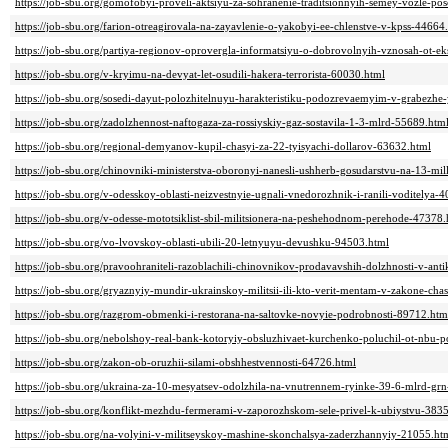
https://job-sbu.org/gomofobyi-proveli-aktsiyu-za-sohranenie-traditsionnyih-semey-vozle-po
https://job-sbu.org/farion-otreagirovala-na-zayavlenie-o-yakobyi-ee-chlenstve-v-kpss-44664
https://job-sbu.org/partiya-regionov-oprovergla-informatsiyu-o-dobrovolnyih-vznosah-ot-e
https://job-sbu.org/v-kryimu-na-devyat-let-osudili-hakera-terrorista-60030.html
https://job-sbu.org/sosedi-dayut-polozhitelnuyu-harakteristiku-podozrevaemyim-v-grabezh
https://job-sbu.org/zadolzhennost-naftogaza-za-rossiyskiy-gaz-sostavila-1-3-mlrd-55689.htm
https://job-sbu.org/regional-demyanov-kupil-chasyi-za-22-tyisyachi-dollarov-63632.html
https://job-sbu.org/chinovniki-ministerstva-oboronyi-nanesli-ushherb-gosudarstvu-na-13-mi
https://job-sbu.org/v-odesskoy-oblasti-neizvestnyie-ugnali-vnedorozhnik-i-ranili-voditelya-
https://job-sbu.org/v-odesse-mototsiklist-sbil-militsionera-na-peshehodnom-perehode-47378.
https://job-sbu.org/vo-lvovskoy-oblasti-ubili-20-letnyuyu-devushku-94503.html
https://job-sbu.org/pravoohraniteli-razoblachili-chinovnikov-prodavavshih-dolzhnosti-v-an
https://job-sbu.org/gryaznyiy-mundir-ukrainskoy-militsii-ili-kto-verit-mentam-v-zakone-cha
https://job-sbu.org/razgrom-obmenki-i-restorana-na-saltovke-novyie-podrobnosti-89712.htm
https://job-sbu.org/nebolshoy-real-bank-kotoryiy-obsluzhivaet-kurchenko-poluchil-ot-nbu-p
https://job-sbu.org/zakon-ob-oruzhii-silami-obshhestvennosti-64726.html
https://job-sbu.org/ukraina-za-10-mesyatsev-odolzhila-na-vnutrennem-ryinke-39-6-mlrd-gr
https://job-sbu.org/konflikt-mezhdu-fermerami-v-zaporozhskom-sele-privel-k-ubiystvu-383
https://job-sbu.org/na-volyini-v-militseyskoy-mashine-skonchalsya-zaderzhannyiy-21055.ht