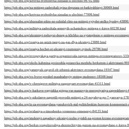
https://job-sbu.org/kerivna-svobodivka-ziznalas-u-zlochini-98702.html
https://job-sbu.org/na-mitinge-zaderzhali-syina-deputata-ot-batkivshhinyi-30069.html
https://job-sbu.org/kerivna-svobodivka-ziznalas-u-zlochini-77006.html
https://job-sbu.org/zhurnalist-nikto-ne-ozhidal-chto-na-mitingi-vyiydet-stolko-lyudey-43890
https://job-sbu.org/militsiya-zaderzhala-semeryih-uchastnikov-mitinga-v-kieve-60238.html
https://job-sbu.org/ukraintsyi-trebuyut-deneg-u-klichko-za-vyistuplenie-v-mitinge-evrointeg
https://job-sbu.org/rossiya-ne-snizit-tsenyi-na-gaz-dlya-ukrainyi-23880.html
https://job-sbu.org/rossiya-hochet-ot-ukrainyi-vnutrenniy-ryinok-29786.html
https://job-sbu.org/evropeyskaya-partiya-organizovala-razgon-mitinga-evrointegratorov-535
https://job-sbu.org/okolo-kabmina-proizoshla-potasovka-mezhdu-berkutom-i-aktivistami-90
https://job-sbu.org/yatsenyuk-zayavil-ob-izbienii-aktivistov-evromaydana-19347.html
https://job-sbu.org/vo-lvove-proshel-masshtabnyiy-miting-studentov-18508.html
https://job-sbu.org/v-chernigove-militsiya-razgonyaet-evromaydan-41511.html
https://job-sbu.org/v-harkove-vspyishka-grippa-vse-massovyie-meropriyatiya-zapreshhenyi
https://job-sbu.org/v-nikolaeve-zapretili-provodit-mitingi-s-24-noyabrya-po-7-yanvarya-17
https://job-sbu.org/iz-za-evromaydana-yanukovich-stal-politicheskim-luzerom-kommentarii-
https://job-sbu.org/svidaniya-s-timoshenko-vremenno-otmenenyi-84135.html
https://job-sbu.org/studentyi-zapadnoy-ukrainyi-tozhe-vyishli-na-protest-krome-evrointegrat
https://job-sbu.org/berkut-vospolzovalsya-slezotochivyim-gazom-na-evromaydane-v-kieve-