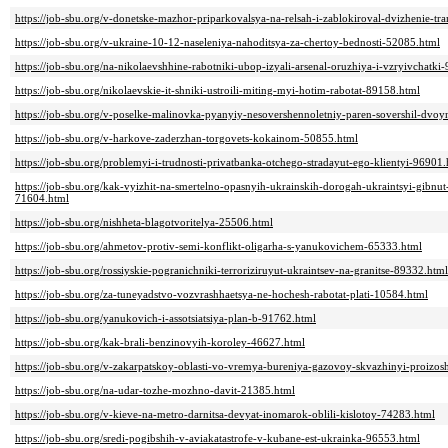
https://job-sbu.org/v-donetske-mazhor-priparkovalsya-na-relsah-i-zablokiroval-dvizhenie-t
https://job-sbu.org/v-ukraine-10-12-naseleniya-nahoditsya-za-chertoy-bednosti-52085.html
https://job-sbu.org/na-nikolaevshhine-rabotniki-ubop-izyali-arsenal-oruzhiya-i-vzryivchatki
https://job-sbu.org/nikolaevskie-it-shniki-ustroili-miting-myi-hotim-rabotat-89158.html
https://job-sbu.org/v-poselke-malinovka-pyanyiy-nesovershennoletniy-paren-sovershil-dvo
https://job-sbu.org/v-harkove-zaderzhan-torgovets-kokainom-50855.html
https://job-sbu.org/problemyi-i-trudnosti-privatbanka-otchego-stradayut-ego-klientyi-96901.
https://job-sbu.org/kak-vyizhit-na-smertelno-opasnyih-ukrainskih-dorogah-ukraintsyi-gibnu
71604.html
https://job-sbu.org/nishheta-blagotvoritelya-25506.html
https://job-sbu.org/ahmetov-protiv-semi-konflikt-oligarha-s-yanukovichem-65333.html
https://job-sbu.org/rossiyskie-pogranichniki-terroriziruyut-ukraintsev-na-granitse-89332.html
https://job-sbu.org/za-tuneyadstvo-vozvrashhaetsya-ne-hochesh-rabotat-plati-10584.html
https://job-sbu.org/yanukovich-i-assotsiatsiya-plan-b-91762.html
https://job-sbu.org/kak-brali-benzinovyih-koroley-46627.html
https://job-sbu.org/v-zakarpatskoy-oblasti-vo-vremya-bureniya-gazovoy-skvazhinyi-proizos
https://job-sbu.org/na-udar-tozhe-mozhno-davit-21385.html
https://job-sbu.org/v-kieve-na-metro-darnitsa-devyat-inomarok-oblili-kislotoy-74283.html
https://job-sbu.org/sredi-pogibshih-v-aviakatastrofe-v-kubane-est-ukrainka-96553.html