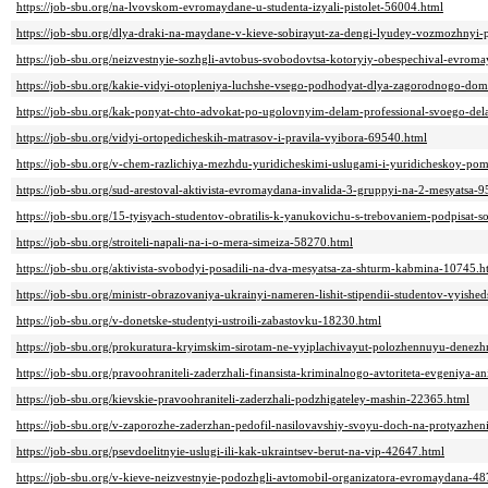
https://job-sbu.org/na-lvovskom-evromaydane-u-studenta-izyali-pistolet-56004.html
https://job-sbu.org/dlya-draki-na-maydane-v-kieve-sobirayut-za-dengi-lyudey-vozmozhnyi-
https://job-sbu.org/neizvestnyie-sozhgli-avtobus-svobodovtsa-kotoryiy-obespechival-evro
https://job-sbu.org/kakie-vidyi-otopleniya-luchshe-vsego-podhodyat-dlya-zagorodnogo-do
https://job-sbu.org/kak-ponyat-chto-advokat-po-ugolovnyim-delam-professional-svoego-de
https://job-sbu.org/vidyi-ortopedicheskih-matrasov-i-pravila-vyibora-69540.html
https://job-sbu.org/v-chem-razlichiya-mezhdu-yuridicheskimi-uslugami-i-yuridicheskoy-p
https://job-sbu.org/sud-arestoval-aktivista-evromaydana-invalida-3-gruppyi-na-2-mesyatsa-
https://job-sbu.org/15-tyisyach-studentov-obratilis-k-yanukovichu-s-trebovaniem-podpisat-s
https://job-sbu.org/stroiteli-napali-na-i-o-mera-simeiza-58270.html
https://job-sbu.org/aktivista-svobodyi-posadili-na-dva-mesyatsa-za-shturm-kabmina-10745.h
https://job-sbu.org/ministr-obrazovaniya-ukrainyi-nameren-lishit-stipendii-studentov-vyish
https://job-sbu.org/v-donetske-studentyi-ustroili-zabastovku-18230.html
https://job-sbu.org/prokuratura-kryimskim-sirotam-ne-vyiplachivayut-polozhennuyu-dene
https://job-sbu.org/pravoohraniteli-zaderzhali-finansista-kriminalnogo-avtoriteta-evgeniya-
https://job-sbu.org/kievskie-pravoohraniteli-zaderzhali-podzhigateley-mashin-22365.html
https://job-sbu.org/v-zaporozhe-zaderzhan-pedofil-nasilovavshiy-svoyu-doch-na-protyazheni
https://job-sbu.org/psevdoelitnyie-uslugi-ili-kak-ukraintsev-berut-na-vip-42647.html
https://job-sbu.org/v-kieve-neizvestnyie-podozhgli-avtomobil-organizatora-evromaydana-4