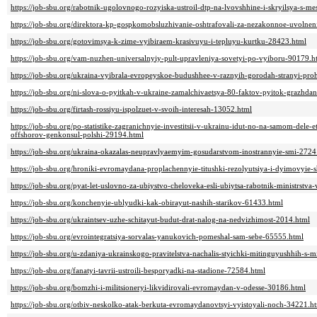
https://job-sbu.org/rabotnik-ugolovnogo-rozyiska-ustroil-dtp-na-lvovshhine-i-skryilsya-s-me
https://job-sbu.org/direktora-kp-gospkomobsluzhivanie-oshtrafovali-za-nezakonnoe-uvolnen
https://job-sbu.org/gotovimsya-k-zime-vyibiraem-krasivuyu-i-tepluyu-kurtku-28423.html
https://job-sbu.org/vam-nuzhen-universalnyiy-pult-upravleniya-sovetyi-po-vyiboru-90179.h
https://job-sbu.org/ukraina-vyibrala-evropeyskoe-budushhee-v-raznyih-gorodah-stranyi-proh
https://job-sbu.org/ni-slova-o-pyitkah-v-ukraine-zamalchivaetsya-80-faktov-pyitok-grazh
https://job-sbu.org/firtash-rossiyu-ispolzuet-v-svoih-interesah-13052.html
https://job-sbu.org/po-statistike-zagranichnyie-investitsii-v-ukrainu-idut-no-na-samom-dele-et
offshorov-genkonsul-polshi-29194.html
https://job-sbu.org/ukraina-okazalas-neupravlyaemyim-gosudarstvom-inostrannyie-smi-2724
https://job-sbu.org/hroniki-evromaydana-proplachennyie-titushki-rezolyutsiya-i-dyimovyie-
https://job-sbu.org/pyat-let-uslovno-za-ubiystvo-cheloveka-esli-ubiytsa-rabotnik-ministrstv
https://job-sbu.org/konchenyie-ublyudki-kak-obirayut-nashih-starikov-61433.html
https://job-sbu.org/ukraintsev-uzhe-schitayut-budut-drat-nalog-na-nedvizhimost-2014.html
https://job-sbu.org/evrointegratsiya-sorvalas-yanukovich-pomeshal-sam-sebe-65555.html
https://job-sbu.org/u-zdaniya-ukrainskogo-pravitelstva-nachalis-styichki-mitinguyushhih-s-m
https://job-sbu.org/fanatyi-tavrii-ustroili-besporyadki-na-stadione-72584.html
https://job-sbu.org/bomzhi-i-militsioneryi-likvidirovali-evromaydan-v-odesse-30186.html
https://job-sbu.org/otbiv-neskolko-atak-berkuta-evromaydanovtsyi-vyistoyali-noch-34221.h