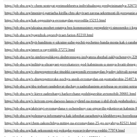
https://job-sbu.org/v-chem-sostoyat-preimushhestva-individualnogo-predprinimatelya-32673
https://job-sbu.org/imeninyi-patriarha-kirilla-chto-skryivaet-zavesa-sekretnosti-ili-poruganie
https://job-sbu.org/kak-oppozitsiya-evromaydan-provodila-15215.html
https://job-sbu.org/ukraina-mozhet-ostatsya-bez-kommunistov-perspektivyi-simonenko-i-kp
https://job-sbu.org/tyagnibok-opravdyivaet-farion-82210.html
https://job-sbu.org/byit-banditom-v-ukraine-uzhe-pochti-pochetno-banda-mosta-kak-i-ranshe
https://job-sbu.org/smert-u-rayviddili-37272.html
https://job-sbu.org/iz-simferopolskogo-sledstvennogo-izolyatora-sbezhal-zaklyuchennyiy-2
https://job-sbu.org/militsiya-ohranyaet-provokatorov-pod-kabminom-u-menya-hvatit-deneg
https://job-sbu.org/v-dnepropetrovske-titushki-razgromili-evromaydan-lyudey-izbivali-nog
https://job-sbu.org/v-dnepropetrovske-nochyu-snesli-evromaydan-est-postradavshie-25407.h
https://job-sbu.org/sbu-trebuet-rassledovat-sluchay-s-zaderzhaniem-avtobusa-so-svoimi-sot
https://job-sbu.org/v-kieve-zaderzhanyi-harkovchane-podzhigavshie-avtomobili-30661.html
https://job-sbu.org/v-krivom-roge-daewoo-lanos-vyiletel-na-trotuar-i-sbil-dvuh-peshehodov
https://job-sbu.org/aktivistyi-evromaydana-v-ocherednoy-raz-otpravilis-piketirovat-kabmin
https://job-sbu.org/poleznaya-informatsiya-kak-izbezhat-zarazheniya-kleshhevogo-borrelioz
https://job-sbu.org/chem-zakonchilsya-miting-na-evromaydane-25-go-noyabrya-82521.html
https://job-sbu.org/kak-sekonomit-pri-pokupke-ponravivsheysya-veshhi-77974.html