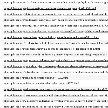
https://job-sbu.org/kak-glava-administratsii-sevastopolya-poluchal-pribyil-ot-vlozheniy-v-g
https://job-sbu.org/syina-mustafyi-dzhemileva-priznali-vmenyaemyim-11451.html
https://job-sbu.org/aktivistu-dorozhnogo-kontrolya-pavlu-ohrimenko-podozhgli-avtomobil-
https://job-sbu.org/predstaviteli-nablyudatelnoy-missii-evroparlamenta-poobshhalis-s-timos
https://job-sbu.org/partiya-udar-obvinila-yanukovicha-v-narushenii-zakonodatelstva-63517.
https://job-sbu.org/byivshie-gubernatoryi-odesskoy-i-ivano-frankovskoy-oblastey-stali-so
https://job-sbu.org/v-vinnitskoy-obl-molodoy-paren-ubil-dvuh-chelovek-18913.html
https://job-sbu.org/dvulikiy-tyagnibok-ili-pochemu-reyting-svobodyi-nachal-stremitelno-pa
https://job-sbu.org/tsik-zaregistrirovala-pochti-30-kandidatov-v-deputatyi-78882.html
https://job-sbu.org/lider-svobodyi-suditsya-s-gazetoy-ekspress-iz-za-stati-dengi-tyagnibok
https://job-sbu.org/vopros-otnositelno-lecheniya-timoshenko-za-granitsey-skoro-budet-resh
https://job-sbu.org/politiki-nazyivayut-novogo-glavu-ivano-frankovskoy-oga-kadrovoy-os
https://job-sbu.org/solyanka-interesnostey-ot-sergeya-arbuzova-antikorruptsionnyiy-proekt-
https://job-sbu.org/diplom-ne-prosto-podarili-47920.html
https://job-sbu.org/elektorat-yanukovicha-razbegaetsya-46670.html
https://job-sbu.org/v-kieve-na-rusanovke-voyuyut-restoran-murakami-i-mestnyie-zhiteli-809
https://job-sbu.org/pokushenie-na-nardepa-byilo-mestyu-eks-rabotnika-sbu-za-brata-predpr
https://job-sbu.org/v-nikolaeve-zaderzhali-mertvetski-pyanogo-voditelya-kotoryiy-sbil-pesh
https://job-sbu.org/v-militsii-do-sih-por-ne-ustanovili-lichnost-muzhchinyi-trup-kotorogo-s