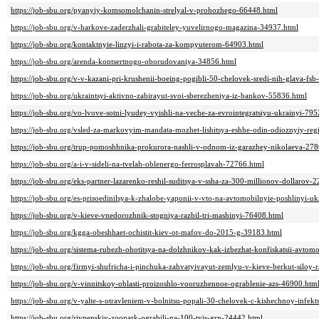
https://job-sbu.org/pyanyiy-komsomolchanin-strelyal-v-prohozhego-66448.html
https://job-sbu.org/v-harkove-zaderzhali-grabiteley-yuvelirnogo-magazina-34937.html
https://job-sbu.org/kontaktnyie-linzyi-i-rabota-za-kompyuterom-64903.html
https://job-sbu.org/arenda-kontsertnogo-oborudovaniya-34856.html
https://job-sbu.org/v-v-kazani-pri-krushenii-boeing-pogibli-50-chelovek-sredi-nih-glava-fsb-
https://job-sbu.org/ukraintsyi-aktivno-zabirayut-svoi-sberezheniya-iz-bankov-55836.html
https://job-sbu.org/vo-lvove-sotni-lyudey-vyishli-na-veche-za-evrointegratsiyu-ukrainyi-79
https://job-sbu.org/vsled-za-markovyim-mandata-mozhet-lishitsya-eshhe-odin-odioznyiy-re
https://job-sbu.org/trup-pomoshhnika-prokurora-nashli-v-odnom-iz-garazhey-nikolaeva-27
https://job-sbu.org/a-i-v-sideli-na-tvelah-oblenergo-ferrosplavah-72766.html
https://job-sbu.org/eks-partner-lazarenko-reshil-suditsya-v-ssha-za-300-millionov-dollarov-
https://job-sbu.org/es-prisoedinilsya-k-zhalobe-yaponii-v-vto-na-avtomobilnyie-poshlinyi-u
https://job-sbu.org/v-kieve-vnedorozhnik-stogniya-razbil-tri-mashinyi-76408.html
https://job-sbu.org/kgga-obeshhaet-ochistit-kiev-ot-mafov-do-2015-g-39183.html
https://job-sbu.org/sistema-rubezh-ohotitsya-na-dolzhnikov-kak-izbezhat-konfiskatsii-avto
https://job-sbu.org/firmyi-shufricha-i-pinchuka-zahvatyivayut-zemlyu-v-kieve-berkut-siloy
https://job-sbu.org/v-vinnitskoy-oblasti-proizoshlo-vooruzhennoe-ograblenie-azs-46900.htm
https://job-sbu.org/v-yalte-s-otravleniem-v-bolnitsu-popali-30-chelovek-c-kishechnoy-infek
https://job-sbu.org/rivnenskiy-zoopark-ograbili-na-100-tyis-grn-24442.html