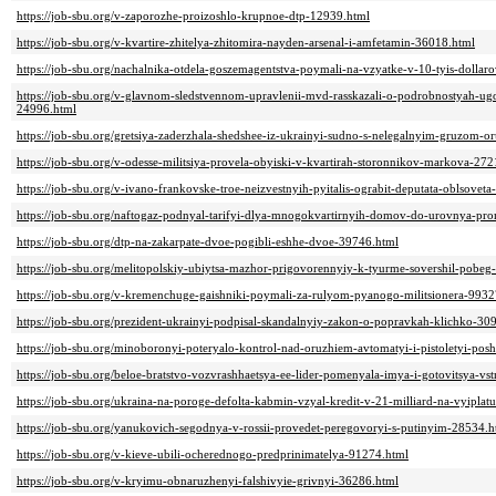
https://job-sbu.org/v-zaporozhe-proizoshlo-krupnoe-dtp-12939.html
https://job-sbu.org/v-kvartire-zhitelya-zhitomira-nayden-arsenal-i-amfetamin-36018.html
https://job-sbu.org/nachalnika-otdela-goszemagentstva-poymali-na-vzyatke-v-10-tyis-dollar
https://job-sbu.org/v-glavnom-sledstvennom-upravlenii-mvd-rasskazali-o-podrobnostyah-
24996.html
https://job-sbu.org/gretsiya-zaderzhala-shedshee-iz-ukrainyi-sudno-s-nelegalnyim-gruzom-
https://job-sbu.org/v-odesse-militsiya-provela-obyiski-v-kvartirah-storonnikov-markova-27
https://job-sbu.org/v-ivano-frankovske-troe-neizvestnyih-pyitalis-ograbit-deputata-oblsovet
https://job-sbu.org/naftogaz-podnyal-tarifyi-dlya-mnogokvartirnyih-domov-do-urovnya-pr
https://job-sbu.org/dtp-na-zakarpate-dvoe-pogibli-eshhe-dvoe-39746.html
https://job-sbu.org/melitopolskiy-ubiytsa-mazhor-prigovorennyiy-k-tyurme-sovershil-pobeg
https://job-sbu.org/v-kremenchuge-gaishniki-poymali-za-rulyom-pyanogo-militsionera-9932
https://job-sbu.org/prezident-ukrainyi-podpisal-skandalnyiy-zakon-o-popravkah-klichko-30
https://job-sbu.org/minoboronyi-poteryalo-kontrol-nad-oruzhiem-avtomatyi-i-pistoletyi-po
https://job-sbu.org/beloe-bratstvo-vozvrashhaetsya-ee-lider-pomenyala-imya-i-gotovitsya-vst
https://job-sbu.org/ukraina-na-poroge-defolta-kabmin-vzyal-kredit-v-21-milliard-na-vyipla
https://job-sbu.org/yanukovich-segodnya-v-rossii-provedet-peregovoryi-s-putinyim-28534.h
https://job-sbu.org/v-kieve-ubili-ocherednogo-predprinimatelya-91274.html
https://job-sbu.org/v-kryimu-obnaruzhenyi-falshivyie-grivnyi-36286.html