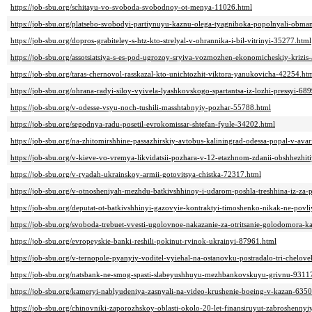
https://job-sbu.org/schitayu-vo-svoboda-svobodnoy-ot-menya-11026.html
https://job-sbu.org/platsebo-svobodyi-partiynuyu-kaznu-olega-tyagniboka-popolnyali-obm
https://job-sbu.org/dopros-grabiteley-s-htz-kto-strelyal-v-ohrannika-i-bil-vitrinyi-35277.html
https://job-sbu.org/assotsiatsiya-s-es-pod-ugrozoy-sryiva-vozmozhen-ekonomicheskiy-krizis-a
https://job-sbu.org/taras-chernovol-rasskazal-kto-unichtozhit-viktora-yanukovicha-42254.ht
https://job-sbu.org/ohrana-radyi-siloy-vyivela-lyashkovskogo-spartantsa-iz-lozhi-pressyi-68
https://job-sbu.org/v-odesse-vsyu-noch-tushili-masshtabnyiy-pozhar-55788.html
https://job-sbu.org/segodnya-radu-posetil-evrokomissar-shtefan-fyule-34202.html
https://job-sbu.org/na-zhitomirshhine-passazhirskiy-avtobus-kaliningrad-odessa-popal-v-ava
https://job-sbu.org/v-kieve-vo-vremya-likvidatsii-pozhara-v-12-etazhnom-zdanii-obshhezhi
https://job-sbu.org/v-ryadah-ukrainskoy-armii-gotovitsya-chistka-72317.html
https://job-sbu.org/v-otnosheniyah-mezhdu-batkivshhinoy-i-udarom-poshla-treshhina-iz-za
https://job-sbu.org/deputat-ot-batkivshhinyi-gazovyie-kontraktyi-timoshenko-nikak-ne-pov
https://job-sbu.org/svoboda-trebuet-vvesti-ugolovnoe-nakazanie-za-otritsanie-golodomora-
https://job-sbu.org/evropeyskie-banki-reshili-pokinut-ryinok-ukrainyi-87961.html
https://job-sbu.org/v-ternopole-pyanyiy-voditel-vyiehal-na-ostanovku-postradalo-tri-chelov
https://job-sbu.org/natsbank-ne-smog-spasti-slabeyushhuyu-mezhbankovskuyu-grivnu-9311
https://job-sbu.org/kameryi-nablyudeniya-zasnyali-na-video-krushenie-boeing-v-kazan-635
https://job-sbu.org/chinovniki-zaporozhskoy-oblasti-okolo-20-let-finansiruyut-zabroshennyi