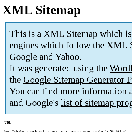
XML Sitemap
This is a XML Sitemap which is
engines which follow the XML S
Google and Yahoo.
It was generated using the
Word
the
Google Sitemap Generator P
You can find more information
and Google's
list of sitemap pr
URL
https://job-sbu.org/posle-zachistki-evromaydana-partiya-regionov-raskololas-56418.html