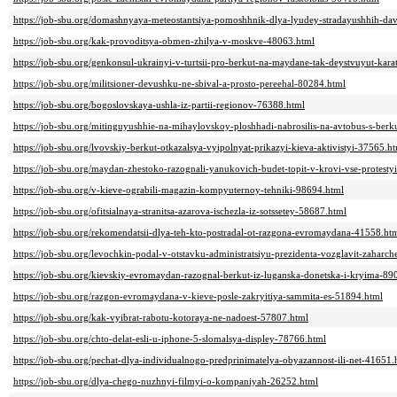
https://job-sbu.org/domashnyaya-meteostantsiya-pomoshhnik-dlya-lyudey-stradayushhih-da
https://job-sbu.org/kak-provoditsya-obmen-zhilya-v-moskve-48063.html
https://job-sbu.org/genkonsul-ukrainyi-v-turtsii-pro-berkut-na-maydane-tak-deystvuyut-kara
https://job-sbu.org/militsioner-devushku-ne-sbival-a-prosto-pereehal-80284.html
https://job-sbu.org/bogoslovskaya-ushla-iz-partii-regionov-76388.html
https://job-sbu.org/mitinguyushhie-na-mihaylovskoy-ploshhadi-nabrosilis-na-avtobus-s-be
https://job-sbu.org/lvovskiy-berkut-otkazalsya-vyipolnyat-prikazyi-kieva-aktivistyi-37565.h
https://job-sbu.org/maydan-zhestoko-razognali-yanukovich-budet-topit-v-krovi-vse-protesty
https://job-sbu.org/v-kieve-ograbili-magazin-kompyuternoy-tehniki-98694.html
https://job-sbu.org/ofitsialnaya-stranitsa-azarova-ischezla-iz-sotssetey-58687.html
https://job-sbu.org/rekomendatsii-dlya-teh-kto-postradal-ot-razgona-evromaydana-41558.ht
https://job-sbu.org/levochkin-podal-v-otstavku-administratsiyu-prezidenta-vozglavit-zahar
https://job-sbu.org/kievskiy-evromaydan-razognal-berkut-iz-luganska-donetska-i-kryima-89
https://job-sbu.org/razgon-evromaydana-v-kieve-posle-zakryitiya-sammita-es-51894.html
https://job-sbu.org/kak-vyibrat-rabotu-kotoraya-ne-nadoest-57807.html
https://job-sbu.org/chto-delat-esli-u-iphone-5-slomalsya-displey-78766.html
https://job-sbu.org/pechat-dlya-individualnogo-predprinimatelya-obyazannost-ili-net-41651.
https://job-sbu.org/dlya-chego-nuzhnyi-filmyi-o-kompaniyah-26252.html