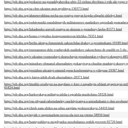
https://job-sbu.org/prokuror-na-pozashlyahoviku-ubiv-22-richnu-divchinu-i-vtik-ale-yogo-v
https://job-sbu.org/za-chto-ukraine-stoit-styiditsya-130373.html
https://job-sbu.org/ahmetovshhina-necha-na-rossiyu-penyat-kogda-oligarhi-zhlobyi.html
https://job-sbu.org/rodstvenniki-osuzhdennyih-militsionerov-nasilnikov-ugrozhali-postrada
https://job-sbu.org/lukashenko-sravnil-rossiyu-so-slonom-v-posudnoy-lavke-81571.html
https://job-sbu.org/komu-vyigodno-komprometirovat-klichko-76351.html
https://job-sbu.org/berlin-aktsiya-femenistok-zakonchilas-drakoy-s-prostitutkami-10189.html
https://job-sbu.org/rezonansnoe-delo-vradievskih-nasilnikov-zakoncheno-ih-osudili-ot-5-do
https://job-sbu.org/v-ukraine-vozmozhnyi-dosrochnyie-prezidentskie-vyiboryi-ekspertyi-48
https://job-sbu.org/minzdrav-obmanul-zhurnalistov-pokazyivaya-chuzhie-mashinyi-skoroy-
https://job-sbu.org/prezident-ukrainyi-otmenil-press-konferentsiyu-v-vilnyuse-19367.html
https://job-sbu.org/v-kieve-izbili-dvuh-zhurnalistov-20371.html
https://job-sbu.org/titushki-oruduyut-na-maydane-v-kiev-i-zapadnyie-oblasti-styagivayut-mil
61824.html
https://job-sbu.org/harkovskaya-militsiya-izbila-i-ograbila-muzhchinu-59326.html
https://job-sbu.org/vsu-obyazal-rabotodateley-raschityivatsya-s-sotrudnikami-v-den-uvolne
https://job-sbu.org/chtob-nam-zhilos-na-odnu-zarplatu-prokurorskuyu-54410.html
https://job-sbu.org/myish-v-supermarkete-novus-ela-tort-na-vitrine-58950.html
https://job-sbu.org/bastuyushhuyu-mogilyanku-neozhidanno-reshili-proverit-92720.html