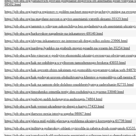
https://job-sbu.org/yanukovich-provalil-podpisanie-dogovora-ob-assotsiatsii-posle-vilnyusa-
98502.html
https://job-sbu.org/partiya-regionov-v-polden-nachnet-mnogotyisyachnyiy-miting-na-evro
https://job-sbu.org/na-maydane-novost-o-sryive-assotsiatsii-vstretili-slezami-35123.html
https://job-sbu.org/sammit-v-vilnyuse-zakonchilsya-bez-soglasheniya-ob-assotsiatsii-ukrainy
https://job-sbu.org/harkovskoe-napadenie-na-inkasatorov-69140.html
https://job-sbu.org/ubiytsu-inkassatorov-ne-interesovali-dengi-tolko-zoloto-23906.html
https://job-sbu.org/nardepa-lyashko-za-grabezh-mogut-posadit-na-vosem-let-35254.html
https://job-sbu.org/kto-vinovat-v-podryive-ekonomiki-ukrainyi-evrosoyuz-obvinyaet-rossiy
https://job-sbu.org/kak-ne-oshibitsya-s-vyiborom-tamozhennogo-brokera-43033.html
https://job-sbu.org/kak-uprostit-zhizn-taksistam-pri-pomoshhi-programmyi-taksa-web-94870
https://job-sbu.org/kak-podnyat-uroven-obsluzhivaniya-klientov-s-pomoshhyu-call-tsentra-
https://job-sbu.org/kak-na-samom-dele-dolzhno-osushhestvlyatsya-zaderzhanie-82735.html
https://job-sbu.org/timoshenko-otmetila-tretiy-den-rozhdeniya-v-tyurme-53040.html
https://job-sbu.org/podvigi-suddi-kolupayeva-audiozapis-74804.html
https://job-sbu.org/kak-vernut-ukradennyie-dengi-s-kartyi-77433.html
https://job-sbu.org/daewoo-nexia-istoriya-uspeha-98067.html
https://job-sbu.org/glava-mid-polshi-glavnaya-problema-ukrainyi-korruptsiya-61739.html
https://job-sbu.org/militsiya-poltavskoy-oblasti-vyizvolila-iz-rabstva-dvuh-rossiyanok-63535
https://job-sbu.org/yanukovich-slil-podpisanie-assotsiatsii-v-vilnyuse-igryi-v-demokratiyu-o