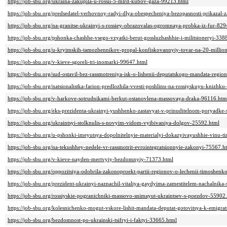
https://job-sbu.org/ukraina-zakupila-u-rossii-5-mlrd-kubov-gaza-99213.html
https://job-sbu.org/predsedatel-verhovnoy-radyi-dlya-obespecheniya-bezopasnosti-prikazal-
https://job-sbu.org/na-granitse-ukrainyi-s-rossiey-obrazovalas-ogromnaya-probka-iz-fur-82
https://job-sbu.org/pshonka-chashhe-vsego-vzyatki-berut-gossluzhashhie-i-militsioneryi-338
https://job-sbu.org/u-kryimskih-tamozhennikov-propal-konfiskovannyiy-tovar-na-20-milli
https://job-sbu.org/v-kieve-sgoreli-tri-inomarki-99647.html
https://job-sbu.org/sud-ostavil-bez-rassmotreniya-isk-o-lishenii-deputatskogo-mandata-regi
https://job-sbu.org/natsionalistka-farion-predlozhila-vvesti-poshlinu-na-rossiyskuyu-knizhk
https://job-sbu.org/v-harkove-sotrudnikami-berkut-ostanovlena-massovaya-draka-96116.htm
https://job-sbu.org/eks-prezidenta-ukrainyi-yushhenko-zastavyat-v-prinuditelnom-poryadke
https://job-sbu.org/ukraintsyi-stolknulis-s-novyim-vidom-vyibivaniya-dolgov-25592.html
https://job-sbu.org/u-pshonki-imeyutsya-dopolnitelnyie-materialyi-dokazyivayushhie-vinu-
https://job-sbu.org/na-tekushhey-nedele-vr-rassmotrit-evrointegratsionnyie-zakonyi-75567.h
https://job-sbu.org/v-kieve-nayden-mertvyiy-bezdomnyiy-71373.html
https://job-sbu.org/oppozitsiya-odobrila-zakonoproekt-partii-regionov-o-lechenii-timoshen
https://job-sbu.org/prezident-ukrainyi-naznachil-vitaliya-gaydyima-zamestitelem-nachalnik
https://job-sbu.org/rossiyskie-pogranichniki-massovo-snimayut-ukraintsev-s-poezdov-55902
https://job-sbu.org/kolesnichenko-mogut-vskore-lishit-mandata-deputat-gotovitsya-k-emigra
https://job-sbu.org/bezdomnost-po-ukrainski-tsifryi-i-faktyi-33665.html