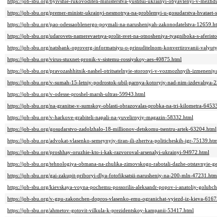
https://job-sbu.org/byivshie-rukovoditeli-ministerstva-yustitsii-ukrainyi-obyavlenyi-v-mez
https://job-sbu.org/premer-ministr-ukrainyi-nesmotrya-na-problemyi-u-gosudarstva-hvataet-
https://job-sbu.org/pao-odessaoblenergo-poymali-na-narusheniyah-zakonodatelstva-12659.h
https://job-sbu.org/udarovets-namerevaetsya-prolit-svet-na-otnosheniya-tyagniboka-s-aferi
https://job-sbu.org/natsbank-oproverg-informatsiyu-o-prinuditelnom-konvertirovanii-valyut
https://job-sbu.org/virus-stuxnet-pronik-v-sistemu-rossiyskoy-aes-40875.html
https://job-sbu.org/pravozashhitnik-nashel-otritsatelnyie-storonyi-v-vozmozhnyih-izmenen
https://job-sbu.org/v-sumah-15-letniy-podrostok-ubil-parnya-kotoryiy-nad-nim-izdevalsya-
https://job-sbu.org/v-odesse-proshel-marsh-ultras-59943.html
https://job-sbu.org/na-granitse-v-sumskoy-oblasti-obrazovalas-probka-na-tri-kilometra-6453
https://job-sbu.org/v-harkove-grabiteli-napali-na-yuvelirnyiy-magazin-58332.html
https://job-sbu.org/gosudarstvo-zadolzhalo-18-millionov-detskomu-tsentru-artek-63204.html
https://job-sbu.org/advokat-vlasenko-semeynyiy-tiran-ili-zhertva-politicheskih-igr-75139.ht
https://job-sbu.org/proshhay-oruzhie-kto-i-kak-razvoroval-arsenalyi-ukrainyi-94972.html
https://job-sbu.org/tehnologiya-obmana-na-zhulika-zimovskogo-rabotali-dazhe-otstavnyie-
https://job-sbu.org/gai-zakupit-priboryi-dlya-fotofiksatsii-narusheniy-na-200-mln-47231.htm
https://job-sbu.org/kievskaya-voyna-pochemu-possorilis-aleksandr-popov-i-anatoliy-golub
https://job-sbu.org/v-gpu-zakonchen-dopros-vlasenko-emu-ogranichat-vyiezd-iz-kieva-6167
https://job-sbu.org/ahmetov-gotovit-vilkula-k-prezidentskoy-kampanii-53417.html