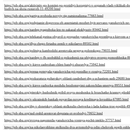
https://job-sbu.org/aktivistiv-go-komitet-po-protidiyi-koruptsiyi-v-organah-vladi-viklikal
budivli-na-shota-rustaveli-11-49200.html
https://job-sbu.org/partiya-svoboda-novyiy-tip-natsionalizma-77663.html
https://job-sbu.org/podpisanie-dogovora-ob-assotsiatsii-mozhet-byit-sorvano-yanukovich-n
https://job-sbu.org/nardep-tyagniboka-kto-to-zakazal-eksklyuziv-93442.html
https://job-sbu.org/telekanal-putina-obyavil-o-propazhe-yanukovicha-prostilsya-s-kievom
https://job-sbu.org/dlya-chego-firtashu-zemli-v-nikolaeve-89502.html
https://job-sbu.org/politsiya-kambodzhi-arestovala-sergeya-polonskogo-79035.html
https://job-sbu.org/nardep-v-fb-soobshhil-o-pokushenii-na-ubiystvo-svoego-pomoshhnika-
https://job-sbu.org/v-kieve-zaderzhan-chlen-bandyi-zhuravlya-75942.html
https://job-sbu.org/pressa-poteryala-yanukovicha-pri-poezdke-v-rossiyu-72201.html
https://job-sbu.org/prokuratura-poltavskoy-oblasti-rassleduet-dtp-s-uchastiem-sudi-29680.ht
https://job-sbu.org/v-kieve-razborka-mezhdu-bezdomnyimi-zakonchilas-smertyu-99551.htm
https://job-sbu.org/piterskiy-hudozhnik-pribil-svoyu-moshonku-k-bruschatke-krasnoy-plos
https://job-sbu.org/v-ukrainskih-bankah-poyavilas-novaya-kreditnaya-lovushka-67085.html
https://job-sbu.org/dtp-v-donetskoy-oblasti-stolknulis-chetverka-i-lada-kalina-troe-pogibli-
https://job-sbu.org/sud-reshil-arestovat-deputata-ot-svobodyi-70652.html
https://job-sbu.org/evropa-napomnila-yanukovichu-vremya-pochti-isteklo-37757.html
https://job-sbu.org/na-nikolaevshhine-stolknulis-dva-avtomobilya-odin-chelovek-pogib-eshh