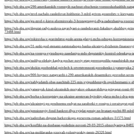
https://job-sbu.org/290-amerikanskih-voennyih-nachnut-obuchenie-voennosluzhashhih-natsg
https://job-sbu.org/mvd-nachalo-rassledovat-hishhenie-3-mlrd-griven-gossredstv-v-kievpast
https://job-sbu.org/gu-mvd-v-kieve-sformirovalo-3-bronegruppyi-dlya-zaderzhaniya-vooru
https://job-sbu.org/deputat-radyi-suslova-zayavlyaet-o-rassledovanii-fiskalnoy-sluzhboy-pr
73488.html
https://job-sbu.org/rokirovka-v-pravitelstve-posle-aresta-glavyi-mchs-odnogo-korruptsione
https://job-sbu.org/31-sutki-pod-stenami-natsionalnogo-banka-ukrainyi-dvizhenie-finanso
https://job-sbu.org/na-vremya-vyiezdnogo-zasedaniya-mdo-deputatskiy-kontrol-odesskaya-
https://job-sbu.org/suddya-oleksiy-kaplya-pochav-noviy-etap-pererozpodilu-pasazhirskih-m
https://job-sbu.org/shokin-poobeshhal-privlech-k-otvetstvennosti-poroshenko-i-yatsenyuka-
https://job-sbu.org/900-boytsov-natsgvardii-i-290-amerikanskih-desantnikov-provedut-sov
https://job-sbu.org/nablyudateli-obse-naschitali-225-min-vyipushhennyih-opolchentsami-v-
https://job-sbu.org/yatsenyuk-kinul-ukrainskih-moryakov-otkazavshihsya-prisyagat-rossii-4
https://job-sbu.org/borba-s-korruptsiey-na-ukraine-arestovan-byivshiy-glava-mchs-i-dva-g
https://job-sbu.org/ukraintsyi-po-prezhnemu-ezdyat-na-zarabotki-v-rossiyu-i-osvaivayut-pod
https://job-sbu.org/pensionnyiy-fond-bankrot-dlya-vyiplat-pensiy-ne-hvataet-pochti-80-ml
https://job-sbu.org/zaderzhan-deputat-harkovskogo-gorsoveta-roman-salnikov-51575.html
https://job-sbu.org/konflikt-na-donbasse-poslednie-novosti-29-03-2015-obnovlyaetsya-8485
https://job-sbu.org/na-moldavanke-vzorvali-volontyorskiy-tsentr-26320.html