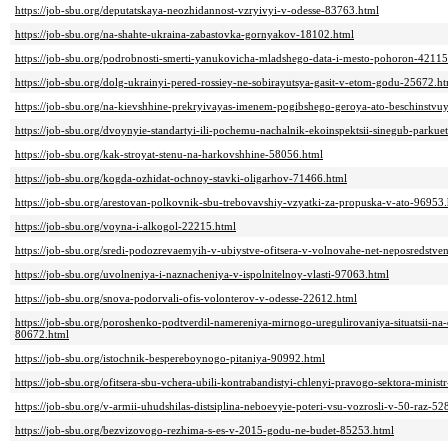
https://job-sbu.org/deputatskaya-neozhidannost-vzryivyi-v-odesse-83763.html
https://job-sbu.org/na-shahte-ukraina-zabastovka-gornyakov-18102.html
https://job-sbu.org/podrobnosti-smerti-yanukovicha-mladshego-data-i-mesto-pohoron-42115
https://job-sbu.org/dolg-ukrainyi-pered-rossiey-ne-sobirayutsya-gasit-v-etom-godu-25672.h
https://job-sbu.org/na-kievshhine-prekryivayas-imenem-pogibshego-geroya-ato-beschinstvu
https://job-sbu.org/dvoynyie-standartyi-ili-pochemu-nachalnik-ekoinspektsii-sinegub-parku
https://job-sbu.org/kak-stroyat-stenu-na-harkovshhine-58056.html
https://job-sbu.org/kogda-ozhidat-ochnoy-stavki-oligarhov-71466.html
https://job-sbu.org/arestovan-polkovnik-sbu-trebovavshiy-vzyatki-za-propuska-v-ato-96953
https://job-sbu.org/voyna-i-alkogol-22215.html
https://job-sbu.org/sredi-podozrevaemyih-v-ubiystve-ofitsera-v-volnovahe-net-neposredstve
https://job-sbu.org/uvolneniya-i-naznacheniya-v-ispolnitelnoy-vlasti-97063.html
https://job-sbu.org/snova-podorvali-ofis-volonterov-v-odesse-22612.html
https://job-sbu.org/poroshenko-podtverdil-namereniya-mirnogo-uregulirovaniya-situatsii-n
80672.html
https://job-sbu.org/istochnik-bespereboynogo-pitaniya-90992.html
https://job-sbu.org/ofitsera-sbu-vchera-ubili-kontrabandistyi-chlenyi-pravogo-sektora-mini
https://job-sbu.org/v-armii-uhudshilas-distsiplina-neboevyie-poteri-vsu-vozrosli-v-50-raz-5
https://job-sbu.org/bezvizovogo-rezhima-s-es-v-2015-godu-ne-budet-85253.html