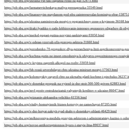
https://job-sbu.org/ukraina-vse-taki-zaplatila-rossii-za-gaz-52875.html
https://job-sbu.org/farmatsevticheskaya-mafiya-perezagruzka-33549.html
https://job-sbu.org/finansovyim-maydanom-pod-nbu-zainteresovalas-komissiya-obse-15875.
https://job-sbu.org/ukraina-zaminirovala-mostyi-v-pogranichnoy-zone-s-kryimom-36168.ht
https://job-sbu.org/draki-lyashko-v-rade-lobbirovanie-interesov-sponsorov-oligarhov-ili-ob
https://job-sbu.org/merkel-pugaet-putina-novyimi-sanktsiyami-93050.html
https://job-sbu.org/v-odesse-vzorvali-ofis-pravogo-sektora-31660.html
https://job-sbu.org/poroshenko-70-propuskov-dlya-peresecheniya-linii-soprikosnoveniya-p
https://job-sbu.org/kuchma-putin-ne-imeet-otnosheniya-k-ubiystvu-oppozitsionnogo-rossiy
https://job-sbu.org/v-kryimu-zapretili-alkogol-na-rozliv-33059.html
https://job-sbu.org/fsb-rossii-utverzhdayut-chto-ukraina-miniruet-mostyi-17563.html
https://job-sbu.org/kolomoyskiy-zayavil-chto-za-ukrnaftu-platil-kuchme-i-pinchuku-36237.
https://job-sbu.org/v-donetske-propusk-na-vyiezd-iz-dnr-stoit-300-500-griven-62883.html
https://job-sbu.org/mvf-protiv-restrukturizatsii-valyutnyih-kreditov-v-ukraine-86047.html
https://job-sbu.org/priznanie-aleksandra-velichko-61556.html
https://job-sbu.org/vitaliy-homutyinnik-biznes-kotoryiy-ne-zamechayut-87205.html
https://job-sbu.org/v-dnr-hotyat-zakryit-ryad-shaht-v-donetskoy-oblasti-46429.html
https://job-sbu.org/stolknoveniya-mezhdu-pravyim-sektorom-i-administratsiey-kazino-v-ode
https://job-sbu.org/novoe-antikorruptsionnoe-byuro-i-staryie-litsa-89037.html