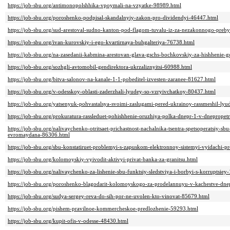
https://job-sbu.org/antimonopolshhika-vpoymali-na-vzyatke-98989.html
https://job-sbu.org/poroshenko-podpisal-skandalnyiy-zakon-pro-dividendyi-46447.html
https://job-sbu.org/sud-arestoval-sudno-kanton-pod-flagom-tuvalu-iz-za-nezakonnogo-preb
https://job-sbu.org/ivan-kurovskiy-i-ego-kvartirnaya-buhgalteriya-76738.html
https://job-sbu.org/na-zasedanii-kabmina-arestovan-glava-gschs-bochkovskiy-za-hishhenie-
https://job-sbu.org/sozhgli-avtomobil-gendirektora-ukrzaliznyitsi-60988.html
https://job-sbu.org/bitva-salonov-na-kanale-1-1-pobeditel-izvesten-zaranee-81627.html
https://job-sbu.org/v-odesskoy-oblasti-zaderzhali-lyudey-so-vzryivchatkoy-80437.html
https://job-sbu.org/yatsenyuk-pohvastalsya-svoimi-zaslugami-pered-ukrainoy-rassmeshil-ly
https://job-sbu.org/prokuratura-rassleduet-pohishhenie-oruzhiya-polka-dnepr-1-v-dnepropet
https://job-sbu.org/nalivaychenko-otritsaet-prichastnost-nachalnika-tsentra-spetsoperatsiy-s
evromaydana-86306.html
https://job-sbu.org/sbu-konstatiruet-problemyi-s-zapuskom-elektronnoy-sistemyi-vyidachi-
https://job-sbu.org/kolomoyskiy-vyivodit-aktivyi-privat-banka-za-granitsu.html
https://job-sbu.org/nalivaychenko-za-lishenie-sbu-funktsiy-sledstviya-i-borbyi-s-korruptsie
https://job-sbu.org/poroshenko-blagodarit-kolomoyskogo-za-prodelannuyu-v-kachestve-dn
https://job-sbu.org/sudya-sergey-reva-do-sih-por-ne-uvolen-kto-vinovat-85679.html
https://job-sbu.org/pishem-pravilnoe-kommercheskoe-predlozhenie-59293.html
https://job-sbu.org/kupit-ofis-v-odesse-48430.html