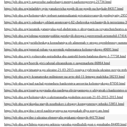
https://job-sbu.org/v-zaporozhe-zaderzhanyi-mentyi-narkotorgovtsyi-21734.html
https://job-sbu.org/mladshiy-syin-yanukovicha-pogib-ili-ne-pogib-na-baykale-84317.html
https://job-sbu.org/kolomoyskiy-trebuet-natsionalizatsii-privatizirovannyih-predpriyatiy-295
https://job-sbu.org/v-odesskoy-oblasti-arestovanyi-62-cheloveka-prichastnyih-k-terrorizmu-
https://job-sbu.org/soratnik-yatsenyuka-pod-sledstviem-v-shveytsarii-za-vzyatochnichestvo
https://job-sbu.org/odessa-protestuyushhie-perekryili-dorogu-i-perevernuli-avtomobil-17414
https://job-sbu.org/yuridicheskaya-konsultatsiya-ob-alimentah-v-strogo-opredelennoy-sum
https://job-sbu.org/general-ruban-ya-sovetnik-gubernatora-kolomoyskogo-40691.html
https://job-sbu.org/v-volnovahe-sotrudnika-sbu-zastrelil-boets-batalona-dnepr-1-77758.html
https://job-sbu.org/boevik-givi-rabotal-ohrannikom-v-supermarkete-66864.html
https://job-sbu.org/situatsiya-po-ukraine-21-03-2015-rossiya-vyidvinula-ukraine-novyie-t
https://job-sbu.org/v-kramatorske-militsioner-na-avto-sbil-11-letnego-malchika-58233.html
https://job-sbu.org/sud-nachal-protseduru-bankrotstva-aerosvita-kolomoyskogo-87050.html
https://job-sbu.org/rossiya-poymala-eks-nardepa-obvinyaemogo-v-ubiystvah-i-bankrotstve-
https://job-sbu.org/kolomoyskiy-i-ukrtransnafta-poslednie-novosti-21-03-2015-2015.html
https://job-sbu.org/skupka-staryih-noutbukov-i-drugoy-kompyuternoy-tehniki-53851.html
https://job-sbu.org/sbu-i-mvd-nazhivayutsya-na-propuskah-dlya-zonyi-ato.html
https://job-sbu.org/dnr-i-ukraina-obmenyalis-spiskami-plennyih-44179.html
https://job-sbu.org/lideru-pravogo-sektora-yaroshu-predlozhili-post-v-genshtabe-84499.html