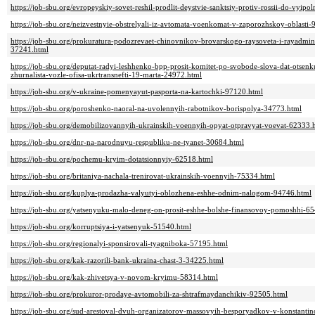
https://job-sbu.org/evropeyskiy-sovet-reshil-prodlit-deystvie-sanktsiy-protiv-rossii-do-vy
https://job-sbu.org/neizvestnyie-obstrelyali-iz-avtomata-voenkomat-v-zaporozhskoy-oblasti
https://job-sbu.org/prokuratura-podozrevaet-chinovnikov-brovarskogo-raysoveta-i-rayadminis
37241.html
https://job-sbu.org/deputat-radyi-leshhenko-bpp-prosit-komitet-po-svobode-slova-dat-ots
zhurnalista-vozle-ofisa-ukrtransnefti-19-marta-24972.html
https://job-sbu.org/v-ukraine-pomenyayut-pasporta-na-kartochki-97120.html
https://job-sbu.org/poroshenko-naoral-na-uvolennyih-rabotnikov-borispolya-34773.html
https://job-sbu.org/demobilizovannyih-ukrainskih-voennyih-opyat-otpravyat-voevat-62333.
https://job-sbu.org/dnr-na-narodnuyu-respubliku-ne-tyanet-30684.html
https://job-sbu.org/pochemu-kryim-dotatsionnyiy-62518.html
https://job-sbu.org/britaniya-nachala-trenirovat-ukrainskih-voennyih-75334.html
https://job-sbu.org/kuplya-prodazha-valyutyi-oblozhena-eshhe-odnim-nalogom-94746.html
https://job-sbu.org/yatsenyuku-malo-deneg-on-prosit-eshhe-bolshe-finansovoy-pomoshhi-6
https://job-sbu.org/korruptsiya-i-yatsenyuk-51540.html
https://job-sbu.org/regionalyi-sponsirovali-tyagniboka-57195.html
https://job-sbu.org/kak-razorili-bank-ukraina-chast-3-34225.html
https://job-sbu.org/kak-zhivetsya-v-novom-kryimu-58314.html
https://job-sbu.org/prokuror-prodaye-avtomobili-za-shtrafmaydanchikiv-92505.html
https://job-sbu.org/sud-arestoval-dvuh-organizatorov-massovyih-besporyadkov-v-konstanti