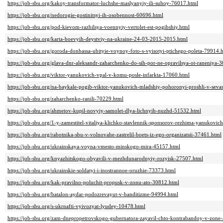
https://job-sbu.org/kakoy-transformator-luchshe-maslyanyiy-ili-suhoy-76017.html
https://job-sbu.org/nedorogie-gostinitsyi-ih-osobennost-60696.html
https://job-sbu.org/pod-kievom-razbilsya-voennyiy-vertolet-est-pogibshiy.html
https://job-sbu.org/karta-boevyih-deystviy-na-ukraine-24-03-2015-2015.html
https://job-sbu.org/goroda-donbassa-ubityie-voynoy-foto-s-vyisotyi-ptichego-poleta-79914.
https://job-sbu.org/glava-dnr-aleksandr-zaharchenko-do-sih-por-ne-opravilsya-ot-raneniya-
https://job-sbu.org/viktor-yanukovich-vpal-v-komu-posle-infarkta-17060.html
https://job-sbu.org/na-baykale-pogib-viktor-yanukovich-mladshiy-pohoronyi-proshli-v-seva
https://job-sbu.org/zaharchenko-ranili-70229.html
https://job-sbu.org/ahmetov-kupil-novyiy-samolet-dlya-lichnyih-nuzhd-51532.html
https://job-sbu.org/1-y-zamestitel-vitaliya-klichko-stavlennik-sponsorov-rezhima-yanukovi
https://job-sbu.org/rabotnika-sbu-v-volnovahe-zastrelil-boets-iz-ego-organizatsii-37461.html
https://job-sbu.org/ukrainskaya-voyna-vmesto-minskogo-mira-45157.html
https://job-sbu.org/knyazhitskogo-obyavili-v-mezhdunarodnyiy-rozyisk-27507.html
https://job-sbu.org/ukrainskie-soldatyi-i-inostrannoe-oruzhie-73373.html
https://job-sbu.org/kak-pravilno-poluchit-propusk-v-zonu-ato-30812.html
https://job-sbu.org/batalon-aydar-podozrevayut-v-banditizme-94994.html
https://job-sbu.org/s-ukrnafti-vyivozyat-lyudey-10478.html
https://job-sbu.org/zam-dnepropetrovskogo-gubernatora-zayavil-chto-kontrabandoy-v-zone-