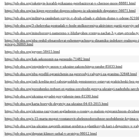
https://job-sbu.org/raketnyie-korabli-prikazano-perebazirovat-v-chernoe-more-88881.html
https://job-sbu.org/na-kipre-provedut-dopros-odnogo-iz-ukrainskih-deputatov-56071.html
https://job-sbu.org/militsiya-rassleduet-vzryiv-v-dvuh-ofisah-v-zhilom-dome-v-odesse-9216
https://job-sbu.org/3-cheloveka-postradali-v-hode-stolknoveniya-aktivistov-partii-pravyiy-
https://job-sbu.org/minoboronyi-namereno-v-blizhayshee-vremya-nachat-3-y-etap-otvoda-t
https://job-sbu.org/nbu-reshil-obnarodovat-ezhemesyachnuyu-dinamiku-indeksov-realnogo
grivnyi-36869.html
https://job-sbu.org/geyner-58415.html
https://job-sbu.org/kak-sekonomit-na-pereezde-71482.html
https://job-sbu.org/otopitelnyiy-sezon-v-ukraine-zakonchitsya-ranshe-85033.html
https://job-sbu.org/nbu-prodlil-ogranichenie-na-perevodyi-valyutyi-za-granitsu-32848.html
https://job-sbu.org/radi-kredita-mvf-rabotayushhih-pensionerov-ostavyat-prakticheski-bez-
https://job-sbu.org/poroshenko-trebuet-ot-putina-osvobodit-geroya-ukrainyi-nadezhdu-savc
https://job-sbu.org/ukraina-gryadet-povyishenie-tsen-81590.html
https://job-sbu.org/karta-boevyih-deystviy-na-ukraine-04-03-2015.html
https://job-sbu.org/ukraina-razryivaet-soglashenie-s-rossiey-o-malom-prigranichnom-dvizhe
https://job-sbu.org/s-15-marta-mogut-vosstanovit-zheleznodorozhnoe-soobshhenie-kryima-
https://job-sbu.org/na-ukraine-zapretili-snimat-sredstva-s-plastikovyih-kart-i-depozitov-v-v
https://job-sbu.org/deputat-klimov-uehal-v-avstriyu-98012.html