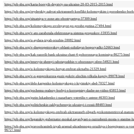
https://job-sbu.org/karta-boevyih-deystviy-na-ukraine-20-03-2015-2015.html
https://job-sbu.org/reyderskiy-zahvat-ukrtransneft-konflikt-kolomoyskim-i-poroshenko-borb
https://job-sbu.org/situatsiya-v-zone-ato-obostryaetsya-37309.html
https://job-sbu.org/kolomoyskogo-uvolnyayut-po-prosbe-putina-27494.html
https://job-sbu.org/v-ato-zarabotala-elektronnaya-sistema-propuskov-15935.html
https://job-sbu.org/u-aydara-izyali-oruzhie-59082.html
https://job-sbu.org/v-dnepropetrovskoy-oblasti-ozhidayut-besporyadki-52663.html
https://job-sbu.org/kak-razorili-bank-ukraina-chast-4-pohoronnaya-komissiya-86275.html
https://job-sbu.org/tenevyie-shemyi-rabotayushhie-v-oboronnoy-sfere-54921.html
https://job-sbu.org/u-kolomoyskogo-hotyat-otobrat-ukrnaftu-21329.html
https://job-sbu.org/v-o-genprokurora-guzir-pokriv-zlochin-vilkula-kupriy-99078.html
https://job-sbu.org/delo-karpenko-kolomoyskogo-i-kryimskiy-sled-70327.html
https://job-sbu.org/pochemu-realnoy-borbyi-s-korruptsiey-dazhe-ne-vidno-65815.html
https://job-sbu.org/putin-lukashenko-i-nazarbaev-vstretilis-v-astene-46303.html
https://job-sbu.org/politicheskie-zaklyuchennyie-ukrainyi-i-rossii-88483.html
https://job-sbu.org/u-kolomoyskogo-otobrali-ukrtransneft-oligarh-prokommentiroval-mato
https://job-sbu.org/luganskiy-gubernator-moskal-zayavlyaet-o-razrushenii-mosta-v-stanitse
https://job-sbu.org/pravoohraniteli-izyali-arsenal-ukradennogo-oruzhiya-i-boepripasov-u-v
96727.html