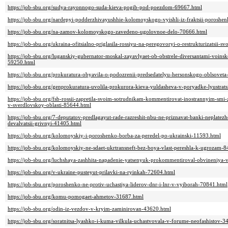
https://job-sbu.org/sudya-rayonnogo-suda-kieva-pogib-pod-poezdom-69667.html
https://job-sbu.org/nardepyi-podderzhivayushhie-kolomoyskogo-vyishli-iz-fraktsii-poroshe
https://job-sbu.org/na-zamov-kolomoyskogo-zavedeno-ugolovnoe-delo-70666.html
https://job-sbu.org/ukraina-ofitsialno-priglasila-rossiyu-na-peregovoryi-o-restrukturizatsii
https://job-sbu.org/luganskiy-gubernator-moskal-zayavlyaet-ob-obstrele-diversantami-voi
59250.html
https://job-sbu.org/prokuratura-obyavila-o-podozrenii-predsedatelyu-hersonskogo-oblsovet
https://job-sbu.org/genprokuratura-uvolila-prokurora-kieva-yuldasheva-v-poryadke-lyustrat
https://job-sbu.org/fsb-rossii-zapretila-svoim-sotrudnikam-kommentirovat-inostrannyim-smi
v-sverdlovskoy-oblasti-85644.html
https://job-sbu.org/7-deputatov-predlagayut-rade-razreshit-nbu-ne-priznavat-banki-neplate
devalvatsii-grivnyi-41405.html
https://job-sbu.org/kolomoyskiy-i-poroshenko-borba-za-peredel-po-ukrainski-11593.html
https://job-sbu.org/kolomoyskiy-ne-sdaet-ukrtransneft-bez-boya-vlast-pereshla-k-ugrozam-
https://job-sbu.org/luchshaya-zashhita-napadenie-yatsenyuk-prokommentiroval-obvineniya-v
https://job-sbu.org/v-ukraine-pusteyut-prilavki-na-ryinkah-72604.html
https://job-sbu.org/poroshenko-ne-protiv-uchastiya-liderov-dnr-i-lnr-v-vyiborah-70841.html
https://job-sbu.org/komu-pomogaet-ahmetov-31687.html
https://job-sbu.org/odin-iz-vezdov-v-kryim-zaminirovan-43620.html
https://job-sbu.org/soratnitsa-lyashko-i-kuma-vilkula-uchastvovala-v-forume-neofashistov-3