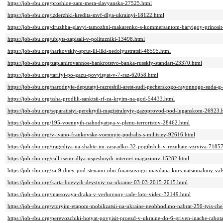
https://job-sbu.org/proshloe-zam-mera-slavyanska-27525.html
https://job-sbu.org/izderzhki-kredita-mvf-dlya-ukrainyi-18122.html
https://job-sbu.org/druzhba-glavyi-tamozhni-makarenko-s-kommersantom-baryigoy-prinosit
https://job-sbu.org/ubiyts-zapisali-v-polituzniki-13498.html
https://job-sbu.org/harkovskiy-sprut-ili-liki-nedolyustratsii-48595.html
https://job-sbu.org/zaplanirovannoe-bankrotstvo-banka-russkiy-standart-23370.html
https://job-sbu.org/tarifyi-po-gazu-povyisyat-v-7-raz-62058.html
https://job-sbu.org/narodnyie-deputatyi-razreshili-arest-sudi-pecherskogo-rayonnogo-suda-
https://job-sbu.org/ssha-prodlili-sanktsii-rf-za-kryim-na-god-54433.html
https://job-sbu.org/separatistyi-perekryili-magistralnyiy-gazoprovod-pod-luganskom-26923.
https://job-sbu.org/195-voennyih-nahodyatsya-v-plenu-terroristov-28462.html
https://job-sbu.org/v-ivano-frankovske-voennyie-podralis-s-militsiey-92616.html
https://job-sbu.org/tragediya-na-shahte-im-zasyadko-32-pogibshih-v-rezultate-vzryiva-7185
https://job-sbu.org/call-tsentr-dlya-uspeshnyih-internet-magazinov-15282.html
https://job-sbu.org/za-9-dney-pod-stenami-nbu-finansovogo-maydana-kurs-natsionalnoy-val
https://job-sbu.org/karta-boevyih-deystviy-na-ukraine-03-03-2015-2015.html
https://job-sbu.org/massovaya-draka-v-verhovnoy-rade-foto-video-32149.html
https://job-sbu.org/vtoryim-etapom-mobilizatsii-na-ukraine-neobhodimo-nabrat-250-tyis-ch
https://job-sbu.org/perevozchiki-hotyat-povyisit-proezd-v-ukraine-do-6-griven-inache-rabo