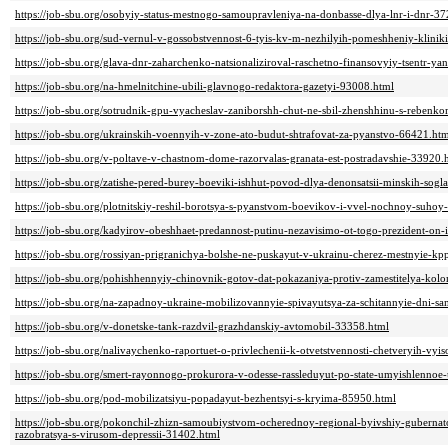
https://job-sbu.org/osobyiy-status-mestnogo-samoupravleniya-na-donbasse-dlya-lnr-i-dnr-3
https://job-sbu.org/sud-vernul-v-gossobstvennost-6-tyis-kv-m-nezhilyih-pomeshheniy-klinik
https://job-sbu.org/glava-dnr-zaharchenko-natsionaliziroval-raschetno-finansovyiy-tsentr-y
https://job-sbu.org/na-hmelnitchine-ubili-glavnogo-redaktora-gazetyi-93008.html
https://job-sbu.org/sotrudnik-gpu-vyacheslav-zaniborshh-chut-ne-sbil-zhenshhinu-s-reben
https://job-sbu.org/ukrainskih-voennyih-v-zone-ato-budut-shtrafovat-za-pyanstvo-66421.ht
https://job-sbu.org/v-poltave-v-chastnom-dome-razorvalas-granata-est-postradavshie-33920.
https://job-sbu.org/zatishe-pered-burey-boeviki-ishhut-povod-dlya-denonsatsii-minskih-sog
https://job-sbu.org/plotnitskiy-reshil-borotsya-s-pyanstvom-boevikov-i-vvel-nochnoy-suho
https://job-sbu.org/kadyirov-obeshhaet-predannost-putinu-nezavisimo-ot-togo-prezident-on-
https://job-sbu.org/rossiyan-prigranichya-bolshe-ne-puskayut-v-ukrainu-cherez-mestnyie-k
https://job-sbu.org/pohishhennyiy-chinovnik-gotov-dat-pokazaniya-protiv-zamestitelya-ko
https://job-sbu.org/na-zapadnoy-ukraine-mobilizovannyie-spivayutsya-za-schitannyie-dni
https://job-sbu.org/v-donetske-tank-razdvil-grazhdanskiy-avtomobil-33358.html
https://job-sbu.org/nalivaychenko-raportuet-o-privlechenii-k-otvetstvennosti-chetveryih-v
https://job-sbu.org/smert-rayonnogo-prokurora-v-odesse-rassleduyut-po-state-umyishlennoe
https://job-sbu.org/pod-mobilizatsiyu-popadayut-bezhentsyi-s-kryima-85950.html
https://job-sbu.org/pokonchil-zhizn-samoubiystvom-ocherednoy-regional-byivshiy-gubernator
razobratsya-s-virusom-depressii-31402.html