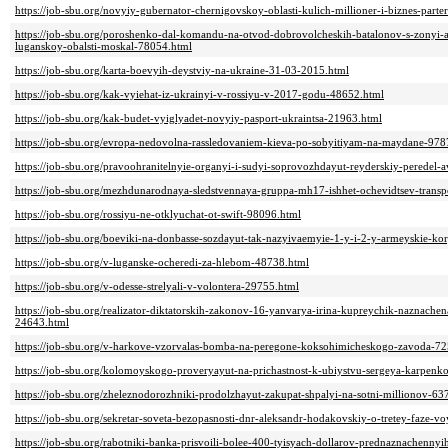
https://job-sbu.org/novyiy-gubernator-chernigovskoy-oblasti-kulich-millioner-i-biznes-part
https://job-sbu.org/poroshenko-dal-komandu-na-otvod-dobrovolcheskih-batalonov-s-zonyi-at
luganskoy-obalsti-moskal-78054.html
https://job-sbu.org/karta-boevyih-deystviy-na-ukraine-31-03-2015.html
https://job-sbu.org/kak-vyiehat-iz-ukrainyi-v-rossiyu-v-2017-godu-48652.html
https://job-sbu.org/kak-budet-vyiglyadet-novyiy-pasport-ukraintsa-21963.html
https://job-sbu.org/evropa-nedovolna-rassledovaniem-kieva-po-sobyitiyam-na-maydane-978
https://job-sbu.org/pravoohranitelnyie-organyi-i-sudyi-soprovozhdayut-reyderskiy-peredel-
https://job-sbu.org/mezhdunarodnaya-sledstvennaya-gruppa-mh17-ishhet-ochevidtsev-transp
https://job-sbu.org/rossiyu-ne-otklyuchat-ot-swift-98096.html
https://job-sbu.org/boeviki-na-donbasse-sozdayut-tak-nazyivaemyie-1-y-i-2-y-armeyskie-k
https://job-sbu.org/v-luganske-ocheredi-za-hlebom-48738.html
https://job-sbu.org/v-odesse-strelyali-v-volontera-29755.html
https://job-sbu.org/realizator-diktatorskih-zakonov-16-yanvarya-irina-kupreychik-naznachen
24643.html
https://job-sbu.org/v-harkove-vzorvalas-bomba-na-peregone-koksohimicheskogo-zavoda-7
https://job-sbu.org/kolomoyskogo-proveryayut-na-prichastnost-k-ubiystvu-sergeya-karpenk
https://job-sbu.org/zheleznodorozhniki-prodolzhayut-zakupat-shpalyi-na-sotni-millionov-63
https://job-sbu.org/sekretar-soveta-bezopasnosti-dnr-aleksandr-hodakovskiy-o-tretey-faze-
https://job-sbu.org/rabotniki-banka-prisvoili-bolee-400-tyisyach-dollarov-prednaznachenn