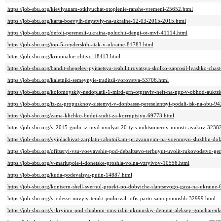
https://job-sbu.org/kievlyanam-otklyuchat-otoplenie-ranshe-vremeni-25652.html
https://job-sbu.org/karta-boevyih-deystviy-na-ukraine-12-03-2015-2015.html
https://job-sbu.org/defolt-perenesli-ukraina-poluchit-dengi-ot-mvf-41114.html
https://job-sbu.org/top-5-reyderskih-atak-v-ukraine-81783.html
https://job-sbu.org/kriminalne-chtivo-18413.html
https://job-sbu.org/bandit-shepelev-pyitaetsya-reabilitirovatsya-skolko-zaprosil-lyashko-chas
https://job-sbu.org/kaletniki-semeynyie-traditsii-vorovstva-53706.html
https://job-sbu.org/kolomoyskiy-nedoplatil-1-mlrd-grn-otpraviv-neft-na-npz-v-obhod-aukts
https://job-sbu.org/iz-za-propusknoy-sistemyi-v-donbasse-pereselentsyi-podali-isk-na-sbu-9
https://job-sbu.org/zama-klichko-budut-sudit-za-korruptsiyu-69773.html
https://job-sbu.org/v-2015-godu-iz-mvd-uvolyat-20-tyis-militsionerov-ministr-avakov-3238
https://job-sbu.org/vyiplachivat-zarplatu-rabotnikam-prizvannyim-na-voennuyu-sluzhbu-do
https://job-sbu.org/ofitseryi-vsu-voevavshie-pod-debaltsevo-terbuyut-uvolit-rukovodstvo-g
https://job-sbu.org/v-mariupole-i-donetske-proshla-volna-vzryivov-10556.html
https://job-sbu.org/kuda-podevalsya-putin-14887.html
https://job-sbu.org/kontsern-shell-svernul-proekt-po-dobyiche-slantsevogo-gaza-na-ukraine
https://job-sbu.org/v-odesse-novyiy-terakt-podorvali-ofis-partii-samopomoshh-32999.html
https://job-sbu.org/v-kryimu-pod-shtabom-vms-izbit-ukrainskiy-deputat-aleksey-goncharen