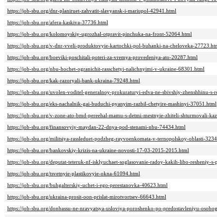
https://job-sbu.org/dnr-planiruet-zahvatit-slavyansk-i-mariupol-42941.html
https://job-sbu.org/afera-kaskiva-37736.html
https://job-sbu.org/kolomoyskiy-ugrozhal-otpravit-pinchuka-na-front-52064.html
https://job-sbu.org/v-dnr-vveli-produktovyie-kartochki-pol-buhanki-na-cheloveka-27723.ht
https://job-sbu.org/boeviki-poschitali-poteri-za-vremya-provedeniya-ato-20287.html
https://job-sbu.org/nbu-hochet-ogranichit-rasschetyi-nalichnyimi-v-ukraine-68301.html
https://job-sbu.org/kak-razoryali-bank-ukraina-79248.html
https://job-sbu.org/uvolen-voditel-generalnoy-prokuraturyi-edva-ne-sbivshiy-zhenshhinu-
https://job-sbu.org/eks-nachalnik-gai-buduchi-pyanyim-razbil-chetyire-mashinyi-37051.html
https://job-sbu.org/v-zone-ato-bmd-pereehal-mamu-s-detmi-mestnyie-zhiteli-shturmovali-k
https://job-sbu.org/finansovyiy-maydan-22-dnya-pod-stenami-nbu-74434.html
https://job-sbu.org/militsiya-rassleduet-podzheg-rayvoenkomata-v-ternopolskoy-oblasti-323
https://job-sbu.org/bankovskiy-krizis-na-ukraine-novosti-17-03-2015-2015.html
https://job-sbu.org/deputat-teteruk-nf-isklyuchaet-soglasovanie-radoy-kakih-libo-resheniy-s-
https://job-sbu.org/tsvetnyie-plastikovyie-okna-61094.html
https://job-sbu.org/buhgalterskiy-uchet-i-ego-perestanovka-40623.html
https://job-sbu.org/ukraina-prosit-oon-prislat-mirotvortsev-66643.html
https://job-sbu.org/donbassu-ne-nravyatsya-usloviya-poroshenko-po-predostavleniyu-osobo