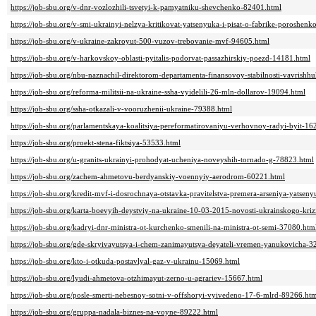
https://job-sbu.org/v-dnr-vozlozhili-tsvetyi-k-pamyatniku-shevchenko-82401.html
https://job-sbu.org/v-smi-ukrainyi-nelzya-kritikovat-yatsenyuka-i-pisat-o-fabrike-poroshen
https://job-sbu.org/v-ukraine-zakroyut-500-vuzov-trebovanie-mvf-94605.html
https://job-sbu.org/v-harkovskoy-oblasti-pyitalis-podorvat-passazhirskiy-poezd-14181.html
https://job-sbu.org/nbu-naznachil-direktorom-departamenta-finansovoy-stabilnosti-vavrishh
https://job-sbu.org/reforma-militsii-na-ukraine-ssha-vyidelili-26-mln-dollarov-19094.html
https://job-sbu.org/ssha-otkazali-v-vooruzhenii-ukraine-79388.html
https://job-sbu.org/parlamentskaya-koalitsiya-pereformatirovaniyu-verhovnoy-radyi-byit-16
https://job-sbu.org/proekt-stena-fiktsiya-53533.html
https://job-sbu.org/u-granits-ukrainyi-prohodyat-ucheniya-noveyshih-tornado-g-78823.html
https://job-sbu.org/zachem-ahmetovu-berdyanskiy-voennyiy-aerodrom-60221.html
https://job-sbu.org/kredit-mvf-i-dosrochnaya-otstavka-pravitelstva-premera-arseniya-yatsen
https://job-sbu.org/karta-boevyih-deystviy-na-ukraine-10-03-2015-novosti-ukrainskogo-kri
https://job-sbu.org/kadryi-dnr-ministra-ot-kurchenko-smenili-na-ministra-ot-semi-37080.htm
https://job-sbu.org/gde-skryivayutsya-i-chem-zanimayutsya-deyateli-vremen-yanukovicha-3
https://job-sbu.org/kto-i-otkuda-postavlyal-gaz-v-ukrainu-15069.html
https://job-sbu.org/lyudi-ahmetova-otzhimayut-zerno-u-agrariev-15667.html
https://job-sbu.org/posle-smerti-nebesnoy-sotni-v-offshoryi-vyivedeno-17-6-mlrd-89266.ht
https://job-sbu.org/gruppa-nadala-biznes-na-voyne-89222.html