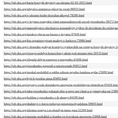
https://job-sbu.org/karta-boevyih-deystviy-na-ukraine-02-03-2015.html
https://job-sbu.org/ubiystvo-nemtsova-glavnyie-versii-96933.html
https://job-sbu.org/v-ukraine-budet-dorozhat-alkogol-78280.html
https://job-sbu.org/v-kryimu-rossiyskie-vlasti-natsionalizirovali-zavod-poroshenko-58372.ht
https://job-sbu.org/samoubiystvo-chechetova-soznatelnyiy-vyibor-ili-dovedenie-do-otchay
https://job-sbu.org/moskve-plevat-na-biznes-v-kryimu-97649.html
https://job-sbu.org/kto-organizovyivaet-teraktyi-v-harkove-73986.html
https://job-sbu.org/v-donetske-grabyat-kvartiryi-vyiehavshih-na-vremya-boevyih-deystviy-
https://job-sbu.org/vtoraya-nedelya-bessrochnoy-aktsii-pod-stenami-nbu-59133.html
https://job-sbu.org/oligarhi-delyat-transport-i-energetiku-61606.html
https://job-sbu.org/poroshenko-poprosil-o-mirotvortsah-95812.html
https://job-sbu.org/moskal-soobshhil-o-eshhe-odnom-taynike-batalona-aydar-25690.html
https://job-sbu.org/byit-li-proektu-stena-85693.html
https://job-sbu.org/rayonyi-vozle-donetskogo-aeroporta-prodolzhayut-obstrelivat-93426.htm
https://job-sbu.org/ssha-poroshenko-pokazal-chto-u-nego-net-vlasti-a-u-yatsenyuka-est-158
https://job-sbu.org/lozhkin-i-poroshenko-i-ih-shemyi-84199.html
https://job-sbu.org/shahteryi-v-kieve-trebuyut-perespotra-byudzheta-59693.html
https://job-sbu.org/ukraina-rossiya-i-es-obsudyat-tsenu-gaza-52269.html
https://job-sbu.org/anonim-soobshhil-o-bombe-vo-lvovskom-aeroportu-53068.html