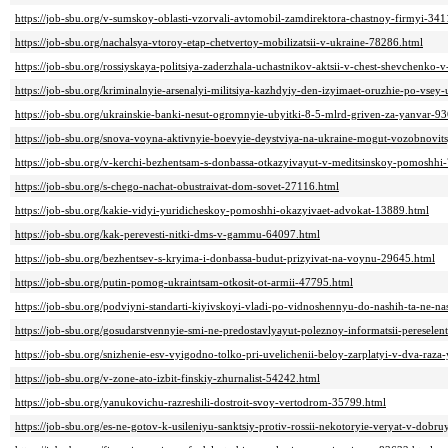
https://job-sbu.org/v-sumskoy-oblasti-vzorvali-avtomobil-zamdirektora-chastnoy-firmyi-341
https://job-sbu.org/nachalsya-vtoroy-etap-chetvertoy-mobilizatsii-v-ukraine-78286.html
https://job-sbu.org/rossiyskaya-politsiya-zaderzhala-uchastnikov-aktsii-v-chest-shevchenko
https://job-sbu.org/kriminalnyie-arsenalyi-militsiya-kazhdyiy-den-izyimaet-oruzhie-po-vsey
https://job-sbu.org/ukrainskie-banki-nesut-ogromnyie-ubyitki-8-5-mlrd-griven-za-yanvar-9
https://job-sbu.org/snova-voyna-aktivnyie-boevyie-deystviya-na-ukraine-mogut-vozobnovit
https://job-sbu.org/v-kerchi-bezhentsam-s-donbassa-otkazyivayut-v-meditsinskoy-pomoshhi
https://job-sbu.org/s-chego-nachat-obustraivat-dom-sovet-27116.html
https://job-sbu.org/kakie-vidyi-yuridicheskoy-pomoshhi-okazyivaet-advokat-13889.html
https://job-sbu.org/kak-perevesti-nitki-dms-v-gammu-64097.html
https://job-sbu.org/bezhentsev-s-kryima-i-donbassa-budut-prizyivat-na-voynu-29645.html
https://job-sbu.org/putin-pomog-ukraintsam-otkosit-ot-armii-47795.html
https://job-sbu.org/podviyni-standarti-kiyivskoyi-vladi-po-vidnoshennyu-do-nashih-ta-ne-n
https://job-sbu.org/gosudarstvennyie-smi-ne-predostavlyayut-poleznoy-informatsii-pereselen
https://job-sbu.org/snizhenie-esv-vyigodno-tolko-pri-uvelichenii-beloy-zarplatyi-v-dva-raza
https://job-sbu.org/v-zone-ato-izbit-finskiy-zhurnalist-54242.html
https://job-sbu.org/yanukovichu-razreshili-dostroit-svoy-vertodrom-35799.html
https://job-sbu.org/es-ne-gotov-k-usileniyu-sanktsiy-protiv-rossii-nekotoryie-veryat-v-dob