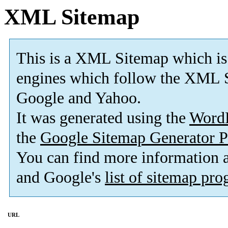
XML Sitemap
This is a XML Sitemap which is
engines which follow the XML S
Google and Yahoo.
It was generated using the
Word
the
Google Sitemap Generator P
You can find more information
and Google's
list of sitemap pr
URL