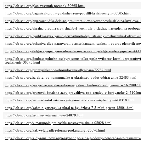
https://job-sbu.org/plan-vesennih-posadok-50665.html
https://job-sbu.org/bagantsyi-protiv-yuldasheva-ne-podelili-kryishuemyih-50505.html
https://job-sbu.org/gpu-vozbudilo-delo-na-prokurora-kiev-i-vozobnovila-delo-na-kivalova-
https://job-sbu.org/ukraina-prodlila-srok-sluzhbyi-voennyih-v-sluchae-nastupleniya-osobog
https://job-sbu.org/lyashko-zayavlyaet-o-prichastnosti-deputata-radyi-melnichuka-k-dvum-
https://job-sbu.org/ucheniya-dlya-natsgvardii-s-amerikantsami-sanktsii-i-vopros-plennyih-
https://job-sbu.org/dolgovaya-petlya-na-shee-ukrainyi-vneshniy-dolg-rastet-vvp-padaet-441
https://job-sbu.org/donbass-poluchit-osobyiy-status-tolko-posle-vyiborov-kreml-i-separatist
soglasheniy-36375.html
https://job-sbu.org/promyishlennoe-oborudovanie-dlya-bara-72752.html
https://job-sbu.org/za-dolgi-po-kommunalke-u-ukraintsev-budut-otbirat-zhile-32483.html
https://job-sbu.org/goryachaya-voda-v-ukraine-podorozhaet-na-55-otoplenie-na-73-79807.h
https://job-sbu.org/gruzovik-batalona-azov-provalilsya-pod-zemlyu-v-berdyanske-24510.ht
https://job-sbu.org/v-dnr-zhestoko-izdevayutsya-nad-ukrainskimi-plennyimi-68318.html
https://job-sbu.org/kabmin-yatsenyuka-ukral-iz-byudzheta-7-5-mlrd-griven-48901.html
https://job-sbu.org/zemlyu-veteranam-ato-24878.html
https://job-sbu.org/v-mariupole-proizoshla-massovaya-draka-95028.html
https://job-sbu.org/kak-vyiglyadit-reforma-prokuraturyi-26676.html
https://job-sbu.org/sudya-malinovskogo-rayonnogo-suda-g-odessyi-neporada-o-n-rassmatri