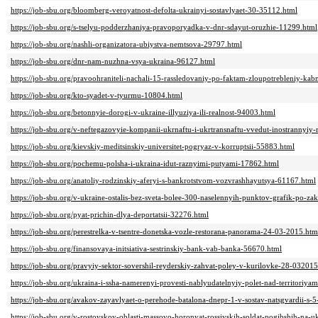
https://job-sbu.org/bloomberg-veroyatnost-defolta-ukrainyi-sostavlyaet-30-35112.html
https://job-sbu.org/s-tselyu-podderzhaniya-pravoporyadka-v-dnr-sdayut-oruzhie-11299.html
https://job-sbu.org/nashli-organizatora-ubiystva-nemtsova-29797.html
https://job-sbu.org/dnr-nam-nuzhna-vsya-ukraina-96127.html
https://job-sbu.org/pravoohraniteli-nachali-15-rassledovaniy-po-faktam-zloupotrebleniy-ka
https://job-sbu.org/kto-syadet-v-tyurmu-10804.html
https://job-sbu.org/betonnyie-dorogi-v-ukraine-illyuziya-ili-realnost-94003.html
https://job-sbu.org/v-neftegazovyie-kompanii-ukrnaftu-i-ukrtransnaftu-vvedut-inostranny
https://job-sbu.org/kievskiy-meditsinskiy-universitet-pogryaz-v-korruptsii-55883.html
https://job-sbu.org/pochemu-polsha-i-ukraina-idut-raznyimi-putyami-17862.html
https://job-sbu.org/anatoliy-rodzinskiy-aferyi-s-bankrotstvom-vozvrashhayutsya-61167.html
https://job-sbu.org/v-ukraine-ostalis-bez-sveta-bolee-300-naselennyih-punktov-grafik-po-z
https://job-sbu.org/pyat-prichin-dlya-deportatsii-32276.html
https://job-sbu.org/perestrelka-v-tsentre-donetska-vozle-restorana-panorama-24-03-2015.htm
https://job-sbu.org/finansovaya-initsiativa-sestrinskiy-bank-vab-banka-56670.html
https://job-sbu.org/pravyiy-sektor-sovershil-reyderskiy-zahvat-poley-v-kurilovke-28-032015
https://job-sbu.org/ukraina-i-ssha-namerenyi-provesti-nablyudatelnyiy-polet-nad-territoriyam
https://job-sbu.org/avakov-zayavlyaet-o-perehode-batalona-dnepr-1-v-sostav-natsgvardii-s-
https://job-sbu.org/v-rostovskoy-oblasti-massovo-horonyat-rossiyskih-soldat-pogibshih-na-