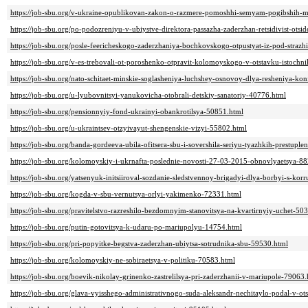
https://job-sbu.org/v-ukraine-opublikovan-zakon-o-razmere-pomoshhi-semyam-pogibshih-m
https://job-sbu.org/po-podozreniyu-v-ubiystve-direktora-passazha-zaderzhan-retsidivist-otsi
https://job-sbu.org/posle-feericheskogo-zaderzhaniya-bochkovskogo-otpustyat-iz-pod-strazh
https://job-sbu.org/v-es-trebovali-ot-poroshenko-otpravit-kolomoyskogo-v-otstavku-istochn
https://job-sbu.org/nato-schitaet-minskie-soglasheniya-luchshey-osnovoy-dlya-resheniya-ko
https://job-sbu.org/u-lyubovnitsyi-yanukovicha-otobrali-detskiy-sanatoriy-40776.html
https://job-sbu.org/pensionnyiy-fond-ukrainyi-obankrotilsya-50851.html
https://job-sbu.org/u-ukraintsev-otzyivayut-shengenskie-vizyi-55802.html
https://job-sbu.org/banda-gordeeva-ubila-ofitsera-sbu-i-sovershila-seriyu-tyazhkih-prestup
https://job-sbu.org/kolomoyskiy-i-ukrnafta-poslednie-novosti-27-03-2015-obnovlyaetsya-8
https://job-sbu.org/yatsenyuk-initsiiroval-sozdanie-sledstvennoy-brigadyi-dlya-borbyi-s-kor
https://job-sbu.org/kogda-v-sbu-vernutsya-orlyi-yakimenko-72331.html
https://job-sbu.org/pravitelstvo-razreshilo-bezdomnyim-stanovitsya-na-kvartirnyiy-uchet-50
https://job-sbu.org/putin-gotovitsya-k-udaru-po-mariupolyu-14754.html
https://job-sbu.org/pri-popyitke-begstva-zaderzhan-ubiytsa-sotrudnika-sbu-59530.html
https://job-sbu.org/kolomoyskiy-ne-sobiraetsya-v-politiku-70583.html
https://job-sbu.org/boevik-nikolay-grinenko-zastrelilsya-pri-zaderzhanii-v-mariupole-79063.
https://job-sbu.org/glava-vyisshego-administrativnogo-suda-aleksandr-nechitaylo-podal-v-o