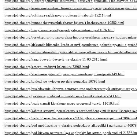
https://job-sbu.org/v-dnepropetrovske-shturmovali-gorsovet-s-granatami-i-molotovyim-324
https://job-sbu.org/azarovu-i-yanukovichu-nashli-novyie-roli-glava-pravitelstva-v-izgnanii-
https://job-sbu.org/uchimsya-razbiratsya-v-pokernyih-naborah-15211.html
https://job-sbu.org/remont-shveytsarskih-chasov-byistro-i-kachestvenno-10582.html
https://job-sbu.org/muzyika-onlayn-dlya-podnyatiya-nastroeniya-11626.html
https://job-sbu.org/tret-eksporta-i-pyataya-chast-importa-osushhestvlyaetsya-s-ispolzovani
https://job-sbu.org/aleksandr-klimenko-kredit-ot-mvf-gosudarstvo-poluchit-pryanik-a-graz
https://job-sbu.org/v-dnr-natsionaliziruyut-shahtu-im-zasyadko-chto-sluchilos-s-vladeltse
https://job-sbu.org/karta-boevyih-deystviy-na-ukraine-11-03-2015.html
https://job-sbu.org/simeyni-traditsiyi-kaletnikiv-73966.html
https://job-sbu.org/krasivo-razyigrali-tolpu-stoyanovu-odessa-prizu-gpu-42149.html
https://job-sbu.org/svidetel-po-vyizovu-po-delu-gongadze-50792.html
https://job-sbu.org/rassledovanie-ubiystva-nemtsova-troe-podozrevaemyih-otritsayut-svoyu
https://job-sbu.org/po-kievu-proehala-kolonna-btr-s-uchastnikami-ato-77843.html
https://job-sbu.org/vozle-stantsii-kievskogo-metro-progremel-vzryiv-11018.html
https://job-sbu.org/kabmin-sravnyal-pereselentsev-s-osvobozhdennyimi-iz-mest-lisheniya-s
https://job-sbu.org/nadezhda-savchenko-na-tv-v-2012-byila-nazvana-snayperom-47884.html
https://job-sbu.org/pod-mobilizatsiyu-v-ukraine-podpadayut-alkogoliki-i-narkomanyi-40979
https://job-sbu.org/pod-kievom-perevernulsya-angliyskiy-btr-saxton-pogib-voditel-21556.ht