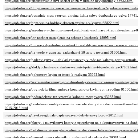
https://job-sbu.org/finansirovanie-mvf-sdelaet-zhizn-v-ukraine-nevyinosimoy-83632.html
https://job-sbu.org/ubiystvo-nemtsova-v-chechene-zaderzhanyi-eshhe-2-podozrevaemyih-eksp
https://job-sbu.org/posledniy-most-vzorvan-ukraina-lishila-sebya-donbasskogo-uglya-17741
https://job-sbu.org/bpm-vsu-na-bolshoy-skorosti-vyiletela-v-kyuvet-65822.html
https://job-sbu.org/segodnya-v-chernom-more-korabli-nato-nachinayut-krupnyie-ucheniya-
https://job-sbu.org/lnr-nachnet-nastuplenie-na-schaste-i-lisichansk-18095.html
https://job-sbu.org/dnr-zayavlyaet-ob-areste-direktora-shahtyi-im-zasyadko-iz-za-avarii-v-d
https://job-sbu.org/na-vezde-v-zonu-ato-zaderzhanyi-58-avto-s-tovarami-31300.html
https://job-sbu.org/padenie-grivnyi-i-doklad-gontarevoy-v-rade-radikalnaya-partiya-ustroil
https://job-sbu.org/zloklyucheniya-ukrainskoy-valyutyi-prichinyi-i-posledstviya-37682.html
https://job-sbu.org/poluostrov-kryim-ot-istorii-k-realiyam-33092.html
https://job-sbu.org/sestra-arestovannogo-po-delu-ob-ubiystve-nemtsova-u-nego-est-nagrady
https://job-sbu.org/otryivok-iz-filma-andreya-kondrashova-kryim-put-na-rodinu-81550.html
https://job-sbu.org/podrazdelenie-ten-vzorvalo-kolonnu-mozgovogo-43065.html
https://job-sbu.org/rassledovanie-ubiystva-nemtsova-zaderzhanyi-5-podozrevaemyih-sredi
2015-2015.html
https://job-sbu.org/na-eks-regionala-papieva-zaveli-delo-iz-za-vyiborov-2012.html
https://job-sbu.org/akteryi-i-muzyikantyi-kotoryie-priezzhayut-na-okkupirovannyie-na-donb
https://job-sbu.org/ruh-finansoviy-maydan-yedinim-dzherelom-vladi-v-ukrayini-ye-narod-1
https://job-sbu.org/genprokuratura-obyavila-o-podozrenii-eks-glave-sbu-30381.html