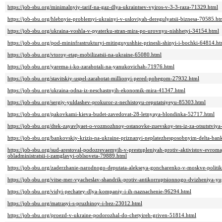
https://job-sbu.org/minimalnyiy-tarif-na-gaz-dlya-ukraintsev-vyiros-v-3-3-raza-71329.html
https://job-sbu.org/hlebnyie-problemyi-ukrainyi-v-usloviyah-deregulyatsii-biznesa-70585.ht
https://job-sbu.org/ukraina-voshla-v-pyaterku-stran-mira-po-urovnyu-nishhetyi-34154.html
https://job-sbu.org/pod-mininfrastrukturyi-mitinguyushhie-prinesli-shinyi-i-bochki-64814.ht
https://job-sbu.org/vtoroy-etap-mobilizatsii-na-ukraine-65080.html
https://job-sbu.org/yarema-i-ko-zarabotali-na-yanukovichah-71976.html
https://job-sbu.org/stavitskiy-uspel-zarabotat-millionyi-pered-pobegom-27932.html
https://job-sbu.org/ukraina-odna-iz-neschastnyih-ekonomik-mira-41347.html
https://job-sbu.org/sergiy-yuldashev-prokuror-z-nechistoyu-reputatsiyeyu-85303.html
https://job-sbu.org/pakovkami-kieva-budet-zavedovat-28-letnyaya-blondinka-52717.html
https://job-sbu.org/dtek-zayavlyaet-o-vozmozhnoy-ostanovke-zuevskoy-tes-iz-za-otsutstviy
https://job-sbu.org/bankovskiy-krizis-na-ukraine-priznanyi-neplatezhesposobnyim-delta-b
https://job-sbu.org/sud-arestoval-podozrevaemyih-v-prestupleniyah-protiv-aktivistov-evr
obladministratsii-i-zamglavyi-oblsoveta-79889.html
https://job-sbu.org/zaderzhanie-narodnogo-deputata-alekseya-goncharenko-v-moskve-politik-
https://job-sbu.org/vitse-mer-vyacheslav-shandrik-protiv-antikorruptsionnogo-dvizheniya-y
https://job-sbu.org/vidyi-pechatey-dlya-kompaniy-i-ih-naznachenie-96294.html
https://job-sbu.org/matrasyi-s-pruzhinoy-i-bez-23012.html
https://job-sbu.org/proezd-v-ukraine-podorozhal-do-chetyireh-griven-51814.html