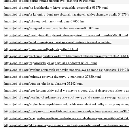
https://job-sbu.org/polsha-reshila-ukrepit-svoi-granitsyi-95105.html
https://job-sbu.org/na-kreshhatike-v-kieve-proizoshla-perestrelka-69879.html
https://job-sbu.org/iz-kolonii-v-donbasse-sbezhali-nadzirateli-zaklyuchennyie-ostalis-34370.
https://job-sbu.org/ssha-otpravili-tanki-v-ukrainu-37058.html
https://job-sbu.org/v-luganske-vvodyat-pitanie-po-talonam-93587.html
https://job-sbu.org/mestnyie-vyiboryi-v-ukraine-mogut-otlozhit-na-neskolko-let-58258.html
https://job-sbu.org/aviakompaniya-wizz-air-prekrashhaet-rabotat-v-ukraine.html
https://job-sbu.org/ukraina-ne-dlya-lyudey-46231.html
https://job-sbu.org/zachem-gosudarstvo-kormit-kommercheskie-banki-iz-byudzheta-31648.h
https://job-sbu.org/zaporozhskuyu-oga-pyitalis-podorvat-83961.html
https://job-sbu.org/avtobus-artemovsk-gorlovka-podorvalsya-na-mine-est-pogibshie-11449.
https://job-sbu.org/militsiya-gotovila-diversiyu-v-mariupole-27350.html
https://job-sbu.org/wizz-air-uhodit-iz-ukrainyi-35242.html
https://job-sbu.org/igor-kolomoyskiy-ushel-v-otstavku-s-posta-glavyi-dnepropetrovskoy-og
https://job-sbu.org/veselina-cherdantseva-posle-nochnoy-pyanki-rasstrelyala-svoego-zama-d
https://job-sbu.org/kryimchanam-pridetsya-vyiplachivat-ukrainskie-kredityi-rossiyskoy-kom
https://job-sbu.org/rossiya-ugrozhaet-ofitsialnyim-vvodom-rossiyskih-voysk-na-ukrainu-908
https://job-sbu.org/snaypersha-veselina-cherdantseva-rasstrelyala-svoego-zamestitelya-94334
https://job-sbu.org/aktivyi-semeynyih-ministrov-chto-tyanet-arbuzova-klimenko-i-zaharche