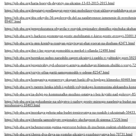
https://job-sbu.org/karta-boevyih-deystviy-na-ukraine-13-03-2015-2015.html
https://job-sbu.org/deputatyi-predlagayut-pervyimi-mobolizovyivat-uklonyayushhihsya-ot-u
https://job-sbu.org/sbu-otkryilo-56-ugolovnyih-del-za-nasilstvennoe-izmenenie-ili-sverzhen
89407.html
https://job-sbu.org/genprokuratura-obyavila-v-rozyisk-regionalov-demidko-pinchuka-sku
https://job-sbu.org/v-harkove-protestuyut-protiv-mobilizatsii-v-kieve-protiv-evropyi-35001.
https://job-sbu.org/u-sten-kremlya-rossiyan-prizyivayut-ehat-voevat-na-donbass-42471.html
https://job-sbu.org/dnr-i-lnr-prosyat-pomoshhi-u-merkel-i-ollanda-12490.html
https://job-sbu.org/turetskoe-sudno-narushilo-zapret-ukrainyi-i-zashlo-v-yaltinskiy-port-592
https://job-sbu.org/prognivshiy-tyil-oboronyi-armiyu-snabzhayut-hlamom-zhuliki-i-voryi-7
https://job-sbu.org/vzryiv-ofisa-partii-samopomoshh-v-odesse-82547.html
https://job-sbu.org/kompaniya-gontarevoy-skupaet-banki-dlya-beglogo-klimenko-60469.htm
https://job-sbu.org/v-tsentre-lutska-izbili-i-pohitili-volyinskogo-kommunista-aleksandra-k
https://job-sbu.org/za-dolgi-po-kommunalke-mozhno-ostatsya-i-bez-kryishi-nad-golovoy-8
https://job-sbu.org/za-pokushenie-na-ubiystvo-i-razboy-protiv-mirnogo-naseleniya-budut-s
terroboronyi-10403.html
https://job-sbu.org/morskaya-pehota-ssha-budet-trenirovatsya-na-russkih-i-ukraintsah-59433
https://job-sbu.org/chereda-samoubiystv-regionalov-sluchaynost-ili-sistema-17226.html
https://job-sbu.org/ischeznovenie-putina-perevorot-bolezn-ili-izuchenie-reaktsii-obshhestve
https://job-sbu.org/cherez-dva-dnya-na-vostoke-ukrainyi-vozobnovyatsya-boi-70731.html