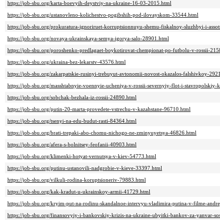
https://job-sbu.org/karta-boevyih-deystviy-na-ukraine-16-03-2015.html
https://job-sbu.org/ustanovleno-kolichestvo-pogibshih-pod-ilovayskom-33544.html
https://job-sbu.org/prokuratura-ignoriruet-korruptsionnuyu-shemu-fiskalnoy-sluzhbyi-i-asso
https://job-sbu.org/novaya-ukrainskaya-semya-igorya-salo-28901.html
https://job-sbu.org/poroshenko-predlagaet-boykotirovat-chempionat-po-futbolu-v-rossii-215
https://job-sbu.org/ukraina-bez-lekarstv-43576.html
https://job-sbu.org/zakarpatskie-rusinyi-trebuyut-avtonomii-novost-okazalos-falshivkoy-292
https://job-sbu.org/masshtabnyie-voennyie-ucheniya-v-rossii-severnyiy-flot-i-stavropolskiy
https://job-sbu.org/sobchak-bezhala-iz-rossii-24890.html
https://job-sbu.org/putin-20-marta-provedete-vstrechu-v-kazahstane-96710.html
https://job-sbu.org/tsenyi-na-edu-budut-rasti-84364.html
https://job-sbu.org/brati-trepaki-abo-chomu-nichogo-ne-zminyuyetsya-46826.html
https://job-sbu.org/afera-s-bolnitsey-feofanii-40903.html
https://job-sbu.org/klimenki-hotyat-vernutsya-v-kiev-54773.html
https://job-sbu.org/putinu-ustanovili-nadgrobie-v-kieve-33397.html
https://job-sbu.org/vilkuli-rodina-koruptsioneriv-79883.html
https://job-sbu.org/kak-kradut-u-ukrainskoy-armii-41729.html
https://job-sbu.org/kryim-put-na-rodinu-skandalnoe-intervyu-vladimira-putina-v-filme-an
https://job-sbu.org/finansovyiy-i-bankovskiy-krizis-na-ukraine-ubyitki-bankov-za-yanvar-so