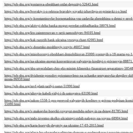
https://job-sbu.org/gontareva-obeshhaet-otdat-depozityi-52645.html
https://job-sbu.org/lvovskiy-i-o-rektora-bravshiy-vzyatki-izbavilsya-ot-pristavki-i-o.html
https://job-sbu.org/v-konstantinovke-bornemashina-vsu-zadavila-zhenshhinu-s-detmi-v-mv
https://job-sbu.org/aktivyi-delta-banka-mogut-peredat-oshhadbanku-58076.html
https://job-sbu.org/kto-zainteresovan-v-serii-samoubiystv-94105.html
https://job-sbu.org/kak-razorili-bank-ukraina-vtoraya-chast-42085.html
https://job-sbu.org/v-donetske-moshhnyiy-vzryiv-46057.html
https://job-sbu.org/minoboronyi-obeshhaet-demobilizovat-35000-voennyih-s-18-marta-po-
https://job-sbu.org/na-ukraine-mogut-konvertirovat-valyutnyie-kredityi-v-grivnevyie-88871
https://job-sbu.org/sbu-utverzhdaet-chto-eks-ministr-klimenko-finansiruet-separatistov-5854
https://job-sbu.org/dvizhenie-poezdov-priostanovleno-na-uchastke-sentyanovka-shepilov-d
mosta-96959.html
https://job-sbu.org/mvf-platit-tarifyi-rastut-51990.html
https://job-sbu.org/silovyie-kabeli-vidyi-i-ih-ustroystvo-63190.html
https://job-sbu.org/zakon-1558-1-pro-perevod-valyutnyih-kreditov-v-grivnu-podpisan-komi
55080.html
https://job-sbu.org/v-makeevke-boeviki-voyuyut-mezhdu-soboy-iz-za-deneg-81785.html
https://job-sbu.org/stalo-izvestno-skolko-ukraintsyi-otdali-nalogov-na-voynu-68904.html
https://job-sbu.org/karta-boevyih-deystviy-na-ukraine-17-03-2015.html
https://job-sbu.org/glava-lnr-obzavelsya-elitnyim-domom-v-podmoskove-i-novyim-range-r