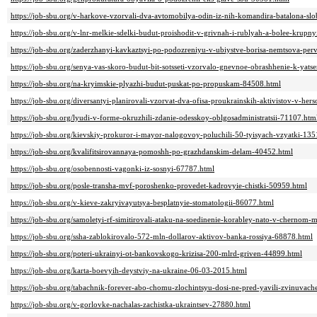
https://job-sbu.org/v-harkove-vzorvali-dva-avtomobilya-odin-iz-nih-komandira-batalona-s
https://job-sbu.org/v-lnr-melkie-sdelki-budut-proishodit-v-grivnah-i-rublyah-a-bolee-krup
https://job-sbu.org/zaderzhanyi-kavkaztsyi-po-podozreniyu-v-ubiystve-borisa-nemtsova-pe
https://job-sbu.org/senya-vas-skoro-budut-bit-sotsseti-vzorvalo-gnevnoe-obrashhenie-k-yat
https://job-sbu.org/na-kryimskie-plyazhi-budut-puskat-po-propuskam-84508.html
https://job-sbu.org/diversantyi-planirovali-vzorvat-dva-ofisa-proukrainskih-aktivistov-v-he
https://job-sbu.org/lyudi-v-forme-okruzhili-zdanie-odesskoy-oblgosadministratsii-71107.htm
https://job-sbu.org/kievskiy-prokuror-i-mayor-nalogovoy-poluchili-50-tyisyach-vzyatki-135
https://job-sbu.org/kvalifitsirovannaya-pomoshh-po-grazhdanskim-delam-40452.html
https://job-sbu.org/osobennosti-vagonki-iz-sosnyi-67787.html
https://job-sbu.org/posle-transha-mvf-poroshenko-provedet-kadrovyie-chistki-50959.html
https://job-sbu.org/v-kieve-zakryivayutsya-besplatnyie-stomatologii-86077.html
https://job-sbu.org/samoletyi-rf-simitirovali-ataku-na-soedinenie-korabley-nato-v-chernom
https://job-sbu.org/ssha-zablokirovalo-572-mln-dollarov-aktivov-banka-rossiya-68878.html
https://job-sbu.org/poteri-ukrainyi-ot-bankovskogo-krizisa-200-mlrd-griven-44899.html
https://job-sbu.org/karta-boevyih-deystviy-na-ukraine-06-03-2015.html
https://job-sbu.org/tabachnik-forever-abo-chomu-zlochintsyu-dosi-ne-pred-yavili-zvinuvac
https://job-sbu.org/v-gorlovke-nachalas-zachistka-ukraintsev-27880.html