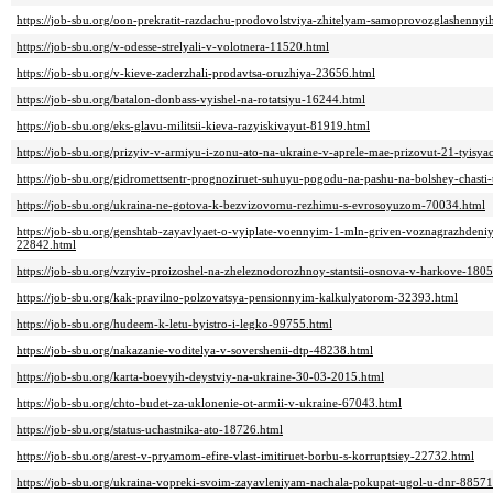
https://job-sbu.org/oon-prekratit-razdachu-prodovolstviya-zhitelyam-samoprovozglashennyih
https://job-sbu.org/v-odesse-strelyali-v-volotnera-11520.html
https://job-sbu.org/v-kieve-zaderzhali-prodavtsa-oruzhiya-23656.html
https://job-sbu.org/batalon-donbass-vyishel-na-rotatsiyu-16244.html
https://job-sbu.org/eks-glavu-militsii-kieva-razyiskivayut-81919.html
https://job-sbu.org/prizyiv-v-armiyu-i-zonu-ato-na-ukraine-v-aprele-mae-prizovut-21-tyis
https://job-sbu.org/gidromettsentr-prognoziruet-suhuyu-pogodu-na-pashu-na-bolshey-chasti
https://job-sbu.org/ukraina-ne-gotova-k-bezvizovomu-rezhimu-s-evrosoyuzom-70034.html
https://job-sbu.org/genshtab-zayavlyaet-o-vyiplate-voennyim-1-mln-griven-voznagrazhdeniy
22842.html
https://job-sbu.org/vzryiv-proizoshel-na-zheleznodorozhnoy-stantsii-osnova-v-harkove-180
https://job-sbu.org/kak-pravilno-polzovatsya-pensionnyim-kalkulyatorom-32393.html
https://job-sbu.org/hudeem-k-letu-byistro-i-legko-99755.html
https://job-sbu.org/nakazanie-voditelya-v-sovershenii-dtp-48238.html
https://job-sbu.org/karta-boevyih-deystviy-na-ukraine-30-03-2015.html
https://job-sbu.org/chto-budet-za-uklonenie-ot-armii-v-ukraine-67043.html
https://job-sbu.org/status-uchastnika-ato-18726.html
https://job-sbu.org/arest-v-pryamom-efire-vlast-imitiruet-borbu-s-korruptsiey-22732.html
https://job-sbu.org/ukraina-vopreki-svoim-zayavleniyam-nachala-pokupat-ugol-u-dnr-88571