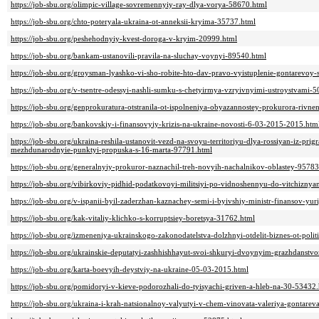
https://job-sbu.org/olimpic-village-sovremennyiy-ray-dlya-vorya-58670.html
https://job-sbu.org/chto-poteryala-ukraina-ot-anneksii-kryima-35737.html
https://job-sbu.org/peshehodnyiy-kvest-doroga-v-kryim-20999.html
https://job-sbu.org/bankam-ustanovili-pravila-na-sluchay-voynyi-89540.html
https://job-sbu.org/groysman-lyashko-vi-sho-robite-hto-dav-pravo-vyistuplenie-gontarevoy
https://job-sbu.org/v-tsentre-odessyi-nashli-sumku-s-chetyirmya-vzryivnyimi-ustroystvami-
https://job-sbu.org/genprokuratura-otstranila-ot-ispolneniya-obyazannostey-prokurora-rivn
https://job-sbu.org/bankovskiy-i-finansovyiy-krizis-na-ukraine-novosti-6-03-2015-2015.htm
https://job-sbu.org/ukraina-reshila-ustanovit-vezd-na-svoyu-territoriyu-dlya-rossiyan-iz-pri
mezhdunarodnyie-punktyi-propuska-s-16-marta-97791.html
https://job-sbu.org/generalnyiy-prokuror-naznachil-treh-novyih-nachalnikov-oblastey-95783
https://job-sbu.org/vibirkoviy-pidhid-podatkovoyi-militsiyi-po-vidnoshennyu-do-vitchizny
https://job-sbu.org/v-ispanii-byil-zaderzhan-kaznachey-semi-i-byivshiy-ministr-finansov-yur
https://job-sbu.org/kak-vitaliy-klichko-s-korruptsiey-boretsya-31762.html
https://job-sbu.org/izmeneniya-ukrainskogo-zakonodatelstva-dolzhnyi-otdelit-biznes-ot-polit
https://job-sbu.org/ukrainskie-deputatyi-zashhishhayut-svoi-shkuryi-dvoynyim-grazhdanst
https://job-sbu.org/karta-boevyih-deystviy-na-ukraine-05-03-2015.html
https://job-sbu.org/pomidoryi-v-kieve-podorozhali-do-tyisyachi-griven-a-hleb-na-30-53432
https://job-sbu.org/ukraina-i-krah-natsionalnoy-valyutyi-v-chem-vinovata-valeriya-gontare