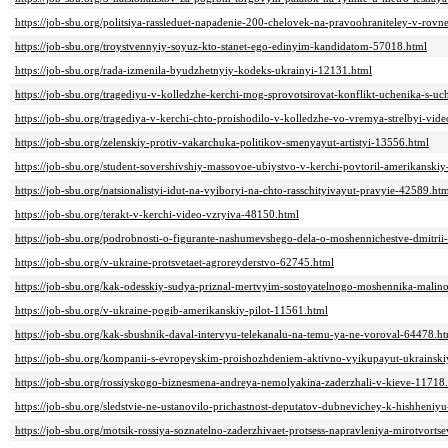
https://job-sbu.org/politsiya-rassleduet-napadenie-200-chelovek-na-pravoohraniteley-v-rov
https://job-sbu.org/troystvennyiy-soyuz-kto-stanet-ego-edinyim-kandidatom-57018.html
https://job-sbu.org/rada-izmenila-byudzhetnyiy-kodeks-ukrainyi-12131.html
https://job-sbu.org/tragediyu-v-kolledzhe-kerchi-mog-sprovotsirovat-konflikt-uchenika-s-u
https://job-sbu.org/tragediya-v-kerchi-chto-proishodilo-v-kolledzhe-vo-vremya-strelbyi-vid
https://job-sbu.org/zelenskiy-protiv-vakarchuka-politikov-smenyayut-artistyi-13556.html
https://job-sbu.org/student-sovershivshiy-massovoe-ubiystvo-v-kerchi-povtoril-amerikansk
https://job-sbu.org/natsionalistyi-idut-na-vyiboryi-na-chto-rasschityivayut-pravyie-42589.ht
https://job-sbu.org/terakt-v-kerchi-video-vzryiva-48150.html
https://job-sbu.org/podrobnosti-o-figurante-nashumevshego-dela-o-moshennichestve-dmitr
https://job-sbu.org/v-ukraine-protsvetaet-agroreyderstvo-62745.html
https://job-sbu.org/kak-odesskiy-sudya-priznal-mertvyim-sostoyatelnogo-moshennika-mali
https://job-sbu.org/v-ukraine-pogib-amerikanskiy-pilot-11561.html
https://job-sbu.org/kak-sbushnik-daval-intervyu-telekanalu-na-temu-ya-ne-voroval-64478.h
https://job-sbu.org/kompanii-s-evropeyskim-proishozhdeniem-aktivno-vyikupayut-ukrainski
https://job-sbu.org/rossiyskogo-biznesmena-andreya-nemolyakina-zaderzhali-v-kieve-11718
https://job-sbu.org/sledstvie-ne-ustanovilo-prichastnost-deputatov-dubnevichey-k-hishheni
https://job-sbu.org/motsik-rossiya-soznatelno-zaderzhivaet-protsess-napravleniya-mirotvort