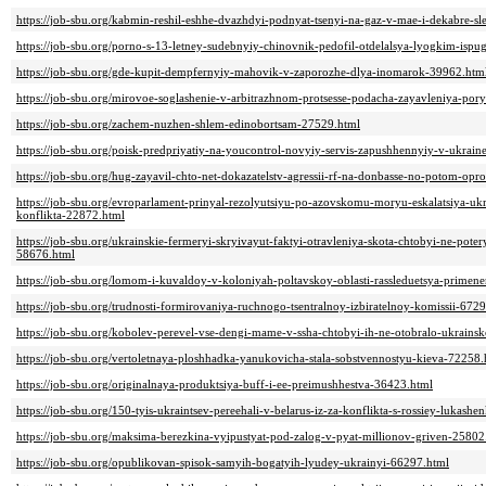
https://job-sbu.org/kabmin-reshil-eshhe-dvazhdyi-podnyat-tsenyi-na-gaz-v-mae-i-dekabre-
https://job-sbu.org/porno-s-13-letney-sudebnyiy-chinovnik-pedofil-otdelalsya-lyogkim-is
https://job-sbu.org/gde-kupit-dempfernyiy-mahovik-v-zaporozhe-dlya-inomarok-39962.htm
https://job-sbu.org/mirovoe-soglashenie-v-arbitrazhnom-protsesse-podacha-zayavleniya-por
https://job-sbu.org/zachem-nuzhen-shlem-edinobortsam-27529.html
https://job-sbu.org/poisk-predpriyatiy-na-youcontrol-novyiy-servis-zapushhennyiy-v-ukrai
https://job-sbu.org/hug-zayavil-chto-net-dokazatelstv-agressii-rf-na-donbasse-no-potom-op
https://job-sbu.org/evroparlament-prinyal-rezolyutsiyu-po-azovskomu-moryu-eskalatsiya-ukr
konflikta-22872.html
https://job-sbu.org/ukrainskie-fermeryi-skryivayut-faktyi-otravleniya-skota-chtobyi-ne-pot
58676.html
https://job-sbu.org/lomom-i-kuvaldoy-v-koloniyah-poltavskoy-oblasti-rassleduetsya-prime
https://job-sbu.org/trudnosti-formirovaniya-ruchnogo-tsentralnoy-izbiratelnoy-komissii-672
https://job-sbu.org/kobolev-perevel-vse-dengi-mame-v-ssha-chtobyi-ih-ne-otobralo-ukrainsk
https://job-sbu.org/vertoletnaya-ploshhadka-yanukovicha-stala-sobstvennostyu-kieva-72258.
https://job-sbu.org/originalnaya-produktsiya-buff-i-ee-preimushhestva-36423.html
https://job-sbu.org/150-tyis-ukraintsev-pereehali-v-belarus-iz-za-konflikta-s-rossiey-lukash
https://job-sbu.org/maksima-berezkina-vyipustyat-pod-zalog-v-pyat-millionov-griven-25802
https://job-sbu.org/opublikovan-spisok-samyih-bogatyih-lyudey-ukrainyi-66297.html