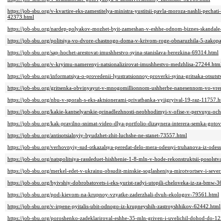
https://job-sbu.org/v-kvartire-eks-zamestitelya-ministra-yustitsii-pavla-moroza-nashli-pecha
42373.html
https://job-sbu.org/nardep-polyakov-mozhet-byit-zameshan-v-eshhe-odnom-biznes-skandal
https://job-sbu.org/politsiya-vo-dvore-chastnogo-doma-v-krivom-roge-obnaruzhila-5-zakop
https://job-sbu.org/sap-hochet-arestovat-imushhestvo-syina-stanislava-berezkina-69314.html
https://job-sbu.org/v-kryimu-namerenyi-natsionalizirovat-imushhestvo-medzhlisa-27244.htm
https://job-sbu.org/informatsiya-o-provedenii-lyustratsionnoy-proverki-syina-gritsaka-otsuts
https://job-sbu.org/gritsenka-obvinyayut-v-mnogomillionnom-ushherbe-nanesennom-vo-vr
https://job-sbu.org/nbu-v-sporah-s-eks-aktsionerami-privatbanka-vyiigryival-19-raz-11757.h
https://job-sbu.org/kakie-kantselyarskie-prinadlezhnosti-neobhodimyi-v-ofise-v-pervuyu-
https://job-sbu.org/kak-pravilno-snimat-video-dlya-portfolio-dizaynera-interera-semka-got
https://job-sbu.org/antisotsialnyiy-byudzhet-zhit-luchshe-ne-stanet-73557.html
https://job-sbu.org/verhovnyiy-sud-otkazalsya-peredat-delo-mera-odessyi-truhanova-iz-ode
https://job-sbu.org/natspolitsiya-rassleduet-hishhenie-1-8-mln-v-hode-rekonstruktsii-posol
https://job-sbu.org/merkel-edet-v-ukrainu-obsudit-minskie-soglasheniya-mirotvortsev-i-sev
https://job-sbu.org/byivshiy-dobrobatovets-i-eks-yurist-radyi-utopili-cheloveka-iz-za-bmw-
https://job-sbu.org/pod-kievom-na-krupnoy-vzyatke-zaderzhali-dvuh-ekologov-79561.html
https://job-sbu.org/v-irpene-pyitalis-ubit-odnogo-iz-krupneyshih-zastroyshhikov-62442.html
https://job-sbu.org/poroshenko-zadeklariroval-eshhe-35-mln-griven-i-uvelichil-dohod-do-1