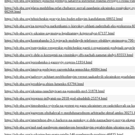
https://job-sbu.org/sentsov-poluchil-premiyu-saharova-sravnenie-reaktsii-evropyi-i-rossii-
https://job-sbu.org/glava-medzhlisa-refat-chubarov-sorval-zasedanie-ukrainsko-rossiyskoy-r
66244.html
https://job-sbu.org/tehnicheskie-pravyie-kto-budet-edinyim-kandidatom-68652.html
https://job-sbu.org/za-torgovlyu-narkotikami-v-kievskoy-oblasti-zaderzhali-eks-prokurora-
https://job-sbu.org/v-ukraine-zaymutsya-legalizatsiey-kriptovalyut-67137.html
https://job-sbu.org/kontrabandu-3-5-tyisyach-mobilnyih-telefonov-obshhey-stoimostyu-70
https://job-sbu.org/rumyinskie-vengerskie-politicheskie-partii-i-organizatsii-podpisali-zaya
https://job-sbu.org/v-dele-o-korruptsii-na-vinnitskoy-dfs-nachali-zametat-sledyi-83553.html
https://job-sbu.org/poroshenko-i-gazovyiy-vopros-11914.html
https://job-sbu.org/istoriya-podvigov-razvettchika-semochko-40084.html
https://job-sbu.org/sadovoy-schitaet-neobhodimyim-vernut-saakashvili-ukrainskoe-grazhda
https://job-sbu.org/proshlaya-zhizn-lutsenko-63794.html
https://job-sbu.org/ukraina-rasschityivaet-na-pomoshh-mvf-51878.html
https://job-sbu.org/prognoz-inflyatsii-na-2018-god-uhudshili-25374.html
https://job-sbu.org/timoshenko-vyivela-na-protest-po-gazu-ukraintsev-ee-raskritikovali-z
https://job-sbu.org/gazprom-obzhaloval-v-mezhdunarodnom-arbitrazhe-shtraf-amku-30271.
https://job-sbu.org/smertelnoe-dtp-v-harkove-na-sumskoy-v-dele-naznachenyi-novyie-ekspe
https://job-sbu.org/sud-nad-nardepom-stanislavom-berezkinyim-ograbivshim-ukrainu-na-2
https://job-sbu.org/v-ukraine-bez-sveta-ostalis-146-naselennyih-punktov-46835.html