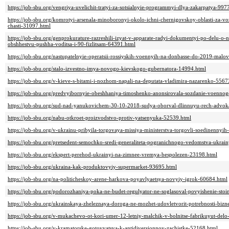
https://job-sbu.org/vengriya-uvelichit-tratyi-za-sotsialnyie-programmyi-dlya-zakarpatya-997
https://job-sbu.org/komrotyi-arsenala-minoboronyi-okolo-ichni-chernigovskoy-oblasti-za
chasti-31097.html
https://job-sbu.org/genprokurature-razreshili-izyat-v-apparate-radyi-dokumentyi-po-delu-
obshhestvu-pushha-voditsa-i-90-fizlitsam-64391.html
https://job-sbu.org/nastupatelnyie-operatsii-rossiyskih-voennyih-na-donbasse-do-2019-malo
https://job-sbu.org/stalo-izvestno-imya-novogo-kievskogo-gubernatora-14994.html
https://job-sbu.org/v-kieve-s-bitami-i-nozhom-napali-na-deputata-vladimira-nazarenko-5567
https://job-sbu.org/predvyibornyie-obeshhaniya-timoshenko-anonsirovala-sozdanie-voenno
https://job-sbu.org/sud-nad-yanukovichem-30-10-2018-sudya-oborval-dlinnuyu-rech-advok
https://job-sbu.org/nabu-otkroet-proizvodstvo-protiv-yatsenyuka-52539.html
https://job-sbu.org/v-ukrainu-pribyila-torgovaya-missiya-ministerstva-torgovli-soedinennyi
https://job-sbu.org/pretsedent-semochko-sredi-generaliteta-pogranichnogo-vedomstva-ukrai
https://job-sbu.org/ekspert-perehod-ukrainyi-na-zimnee-vremya-bespolezen-23198.html
https://job-sbu.org/ukraina-kak-produktovyiy-supermarket-93695.html
https://job-sbu.org/na-politicheskoy-arene-harkova-poyavlyaetsya-novyiy-igrok-60684.html
https://job-sbu.org/podorozhaniya-poka-ne-budet-regulyator-ne-soglasoval-povyishenie-stoi
https://job-sbu.org/ukrainskaya-zheleznaya-doroga-ne-mozhet-udovletvorit-potrebnosti-biz
https://job-sbu.org/v-mukachevo-ot-kori-umer-12-letniy-malchik-v-bolnitse-fabrikuyut-del
https://job-sbu.org/v-kramatorske-gotovyatsya-k-antidiversionnoy-zachistke-52168.html