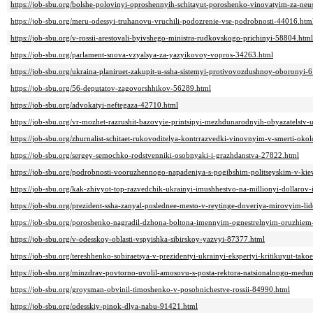
https://job-sbu.org/bolshe-polovinyi-oproshennyih-schitayut-poroshenko-vinovatyim-za-ne
https://job-sbu.org/meru-odessyi-truhanovu-vruchili-podozrenie-vse-podrobnosti-44016.htm
https://job-sbu.org/v-rossii-arestovali-byivshego-ministra-rudkovskogo-prichinyi-58804.html
https://job-sbu.org/parlament-snova-vzyalsya-za-yazyikovoy-vopros-34263.html
https://job-sbu.org/ukraina-planiruet-zakupit-u-ssha-sistemyi-protivovozdushnoy-oboronyi-
https://job-sbu.org/56-deputatov-zagovorshhikov-56289.html
https://job-sbu.org/advokatyi-neftegaza-42710.html
https://job-sbu.org/vr-mozhet-razrushit-bazovyie-printsipyi-mezhdunarodnyih-obyazatelstv-
https://job-sbu.org/zhurnalist-schitaet-rukovoditelya-kontrrazvedki-vinovnyim-v-smerti-ok
https://job-sbu.org/sergey-semochko-rodstvenniki-osobnyaki-i-grazhdanstva-27822.html
https://job-sbu.org/podrobnosti-vooruzhennogo-napadeniya-s-pogibshim-politseyskim-v-ki
https://job-sbu.org/kak-zhivyot-top-razvedchik-ukrainyi-imushhestvo-na-millionyi-dollarov
https://job-sbu.org/prezident-ssha-zanyal-poslednee-mesto-v-reytinge-doveriya-mirovyim-l
https://job-sbu.org/poroshenko-nagradil-dzhona-boltona-imennyim-ognestrelnyim-oruzhie
https://job-sbu.org/v-odesskoy-oblasti-vspyishka-sibirskoy-yazvyi-87377.html
https://job-sbu.org/tereshhenko-sobiraetsya-v-prezidentyi-ukrainyi-ekspertyi-kritikuyut-tak
https://job-sbu.org/minzdrav-povtorno-uvolil-amosovu-s-posta-rektora-natsionalnogo-medun
https://job-sbu.org/groysman-obvinil-timoshenko-v-posobnichestve-rossii-84990.html
https://job-sbu.org/odesskiy-pinok-dlya-nabu-91421.html