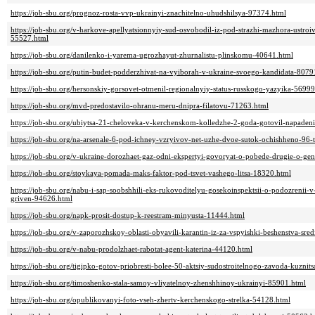
https://job-sbu.org/prognoz-rosta-vvp-ukrainyi-znachitelno-uhudshilsya-97374.html
https://job-sbu.org/v-harkove-apellyatsionnyiy-sud-osvobodil-iz-pod-strazhi-mazhora-ustro
55527.html
https://job-sbu.org/danilenko-i-yarema-ugrozhayut-zhurnalistu-plinskomu-40641.html
https://job-sbu.org/putin-budet-podderzhivat-na-vyiborah-v-ukraine-svoego-kandidata-8079
https://job-sbu.org/hersonskiy-gorsovet-otmenil-regionalnyiy-status-russkogo-yazyika-56999
https://job-sbu.org/mvd-predostavilo-ohranu-meru-dnipra-filatovu-71263.html
https://job-sbu.org/ubiytsa-21-cheloveka-v-kerchenskom-kolledzhe-2-goda-gotovil-napaden
https://job-sbu.org/na-arsenale-6-pod-ichney-vzryivov-net-uzhe-dvoe-sutok-ochishheno-96-t
https://job-sbu.org/v-ukraine-dorozhaet-gaz-odni-ekspertyi-govoryat-o-pobede-drugie-o-ge
https://job-sbu.org/stoykaya-pomada-maks-faktor-pod-tsvet-vashego-litsa-18320.html
https://job-sbu.org/nabu-i-sap-soobshhili-eks-rukovoditelyu-gosekoinspektsii-o-podozrenii-
griven-94626.html
https://job-sbu.org/napk-prosit-dostup-k-reestram-minyusta-11444.html
https://job-sbu.org/v-zaporozhskoy-oblasti-obyavili-karantin-iz-za-vspyishki-beshenstva-sred
https://job-sbu.org/v-nabu-prodolzhaet-rabotat-agent-katerina-44120.html
https://job-sbu.org/tigipko-gotov-priobresti-bolee-50-aktsiy-sudostroitelnogo-zavoda-kuzni
https://job-sbu.org/timoshenko-stala-samoy-vliyatelnoy-zhenshhinoy-ukrainyi-85901.html
https://job-sbu.org/opublikovanyi-foto-vseh-zhertv-kerchenskogo-strelka-54128.html