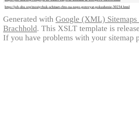
https://job-sbu.org/mosiychuk-schitaet-chto-na-nego-gotovyat-pokushenie-30234.html
Generated with
Google (XML) Sitemaps G
Brachhold
. This XSLT template is releas
If you have problems with your sitemap p