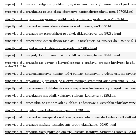
https://job-sbu.org/v-chernigovskoy-oblasti-goryat-voennyie-skladyi-pervyie-versii-proizo
https://job-sbu.org/ukraina-polsha-chem-obernetsya-natsionalisticheskaya-tema-67706.html
https://job-sbu.org/verhovnaya-rada-prodlila-osobyiy-status-dlya-donbassa-24220.html
https://job-sbu.org/v-ukraine-mozhet-podorozhat-elektroenergiya-98888.html
https://job-sbu.org/nabu-ne-prekrashhaet-popyitok-diskreditirovat-sap-98292.html
https://job-sbu.org/vengryi-ochen-davno-rabotayut-s-naseleniem-zakarpatya-dokumentyi-91
https://job-sbu.org/ukrainu-zhdet-tehnicheskiy-defolt-33002.html
https://job-sbu.org/polyakovu-i-rozenblatu-vruchili-obvinitelnyiy-akt-88443.html
https://job-sbu.org/naftogaz-voyuet-s-kievteploenergo-a-stradayut-prostyie-kievlyane-kogda-
vodu-71163.html
https://job-sbu.org/reglamentnyiy-komitet-radyi-schitaet-zakonnyim-predstavlenie-na-snyat
https://job-sbu.org/odesskiy-prokuror-polzuetsya-dvumya-kvartirami-odnovremenno-39928
https://job-sbu.org/v-moz-soobshhili-chto-vaktsinu-protiv-sibirskoy-yazvyi-ne-pokupayut-
https://job-sbu.org/ukrainu-navodnili-vaktsinyi-plohogo-kachestva-78226.html
https://job-sbu.org/v-ukraine-eshhe-v-odnoy-oblasti-podozrevayut-vspyishku-sibirskoy-yaz
https://job-sbu.org/dengi-mvf-ukrainu-ne-spasut-54700.html
https://job-sbu.org/v-ukraine-vspyishka-sibirskoy-yazvyi-simptomyi-lechenie-i-profilaktika
https://job-sbu.org/nabu-nachalo-rassledovanie-protiv-ukrzaliznitsi-68965.html
https://job-sbu.org/ukrainskiy-politolog-dmitriy-kosenko-razbilsya-nasmert-na-mototsikle-f