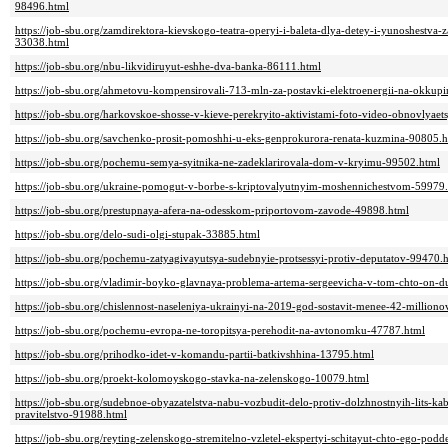
98496.html
https://job-sbu.org/zamdirektora-kievskogo-teatra-operyi-i-baleta-dlya-detey-i-yunoshestva-z
33038.html
https://job-sbu.org/nbu-likvidiruyut-eshhe-dva-banka-86111.html
https://job-sbu.org/ahmetovu-kompensirovali-713-mln-za-postavki-elektroenergii-na-okku
https://job-sbu.org/harkovskoe-shosse-v-kieve-perekryito-aktivistami-foto-video-obnovlyae
https://job-sbu.org/savchenko-prosit-pomoshhi-u-eks-genprokurora-renata-kuzmina-90805.
https://job-sbu.org/pochemu-semya-syitnika-ne-zadeklarirovala-dom-v-kryimu-99502.html
https://job-sbu.org/ukraine-pomogut-v-borbe-s-kriptovalyutnyim-moshennichestvom-59979
https://job-sbu.org/prestupnaya-afera-na-odesskom-priportovom-zavode-49898.html
https://job-sbu.org/delo-sudi-olgi-stupak-33885.html
https://job-sbu.org/pochemu-zatyagivayutsya-sudebnyie-protsessyi-protiv-deputatov-99470.
https://job-sbu.org/vladimir-boyko-glavnaya-problema-artema-sergeevicha-v-tom-chto-on-
https://job-sbu.org/chislennost-naseleniya-ukrainyi-na-2019-god-sostavit-menee-42-million
https://job-sbu.org/pochemu-evropa-ne-toropitsya-perehodit-na-avtonomku-47787.html
https://job-sbu.org/prihodko-idet-v-komandu-partii-batkivshhina-13795.html
https://job-sbu.org/proekt-kolomoyskogo-stavka-na-zelenskogo-10079.html
https://job-sbu.org/sudebnoe-obyazatelstva-nabu-vozbudit-delo-protiv-dolzhnostnyih-lits-ka
pravitelstvo-91988.html
https://job-sbu.org/reyting-zelenskogo-stremitelno-vzletel-ekspertyi-schitayut-chto-ego-po