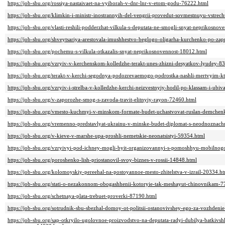
https://job-sbu.org/rossiya-nastaivaet-na-vyiborah-v-dnr-lnr-v-etom-godu-76222.html
https://job-sbu.org/klimkin-i-ministr-inostrannyih-del-vengrii-provedut-sovmestnuyu-vstre
https://job-sbu.org/vlasti-reshili-podderzhat-vilkula-s-deputata-ne-smogli-snyat-neprikosno
https://job-sbu.org/shveytsariya-arestovala-imushhestvo-beglogo-oligarha-kurchenko-po-za
https://job-sbu.org/pochemu-s-vilkula-otkazalis-snyat-neprikosnovennost-18012.html
https://job-sbu.org/vzryiv-v-kerchenskom-kolledzhe-terakt-unes-zhizni-desyatkov-lyudey-8
https://job-sbu.org/terakt-v-kerchi-segodnya-podozrevaemogo-podrostka-nashli-mertvyim-
https://job-sbu.org/vzryiv-i-strelba-v-kolledzhe-kerchi-neizvestnyiy-hodil-po-klassam-i-ubi
https://job-sbu.org/v-zaporozhe-smog-s-zavoda-travit-elitnyiy-rayon-72460.html
https://job-sbu.org/vmesto-kuchmyi-v-minskom-formate-budet-uchastvovat-ruslan-demche
https://job-sbu.org/vremenno-predstavlyat-ukrainu-v-minske-budet-diplomat-s-neodnoznac
https://job-sbu.org/v-kieve-v-marshe-upa-proshli-nemetskie-neonatsistyi-59354.html
https://job-sbu.org/vzryivyi-pod-ichney-mogli-byit-organizovannyi-s-pomoshhyu-mobilno
https://job-sbu.org/poroshenko-lish-priostanovil-svoy-biznes-v-rossii-14848.html
https://job-sbu.org/kolomoyskiy-pereehal-na-postoyannoe-mesto-zhitelstva-v-izrail-20334.h
https://job-sbu.org/stati-o-nezakonnom-obogashhenii-kotoryie-tak-meshayut-chinovnikam-
https://job-sbu.org/schetnaya-plata-trebuet-proverki-87190.html
https://job-sbu.org/sotrudnik-sbu-sbezhal-domoy-ot-politsii-ostanovivshey-ego-za-vozhden
https://job-sbu.org/sap-otkryilo-ugolovnoe-proizvodstvo-na-deputata-radyi-dubilya-batkivs