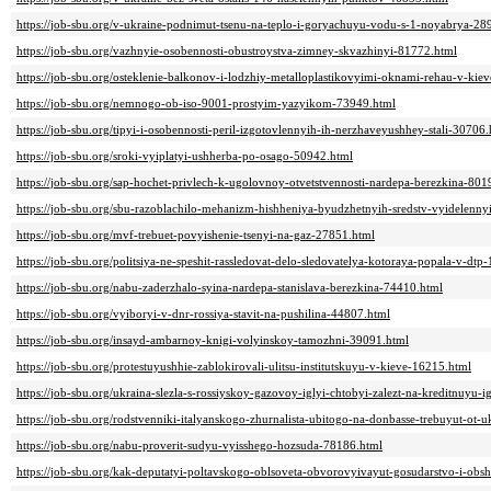
https://job-sbu.org/v-ukraine-podnimut-tsenu-na-teplo-i-goryachuyu-vodu-s-1-noyabrya-28
https://job-sbu.org/vazhnyie-osobennosti-obustroystva-zimney-skvazhinyi-81772.html
https://job-sbu.org/osteklenie-balkonov-i-lodzhiy-metalloplastikovyimi-oknami-rehau-v-ki
https://job-sbu.org/nemnogo-ob-iso-9001-prostyim-yazyikom-73949.html
https://job-sbu.org/tipyi-i-osobennosti-peril-izgotovlennyih-ih-nerzhaveyushhey-stali-30706
https://job-sbu.org/sroki-vyiplatyi-ushherba-po-osago-50942.html
https://job-sbu.org/sap-hochet-privlech-k-ugolovnoy-otvetstvennosti-nardepa-berezkina-801
https://job-sbu.org/sbu-razoblachilo-mehanizm-hishheniya-byudzhetnyih-sredstv-vyidelennyi
https://job-sbu.org/mvf-trebuet-povyishenie-tsenyi-na-gaz-27851.html
https://job-sbu.org/politsiya-ne-speshit-rassledovat-delo-sledovatelya-kotoraya-popala-v-dtp
https://job-sbu.org/nabu-zaderzhalo-syina-nardepa-stanislava-berezkina-74410.html
https://job-sbu.org/vyiboryi-v-dnr-rossiya-stavit-na-pushilina-44807.html
https://job-sbu.org/insayd-ambarnoy-knigi-volyinskoy-tamozhni-39091.html
https://job-sbu.org/protestuyushhie-zablokirovali-ulitsu-institutskuyu-v-kieve-16215.html
https://job-sbu.org/ukraina-slezla-s-rossiyskoy-gazovoy-iglyi-chtobyi-zalezt-na-kreditnuyu
https://job-sbu.org/rodstvenniki-italyanskogo-zhurnalista-ubitogo-na-donbasse-trebuyut-ot
https://job-sbu.org/nabu-proverit-sudyu-vyisshego-hozsuda-78186.html
https://job-sbu.org/kak-deputatyi-poltavskogo-oblsoveta-obvorovyivayut-gosudarstvo-i-obs