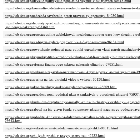
https://job-sbu.org/kievskie-politseyskie-popalas-na-vzyatke-v-50-tyisyach-50318.html
https://job-sbu.org/komandir-otdeleniya-vzvoda-ohranyi-arsenala-ministerstva-oboronyi-v
https://job-sbu.org/nadezhda-savchenko-prosit-provesti-ey-operatsiyu-84030.html
https://job-sbu.org/deputatyi-predlozhili-otmenit-ugolovnuyu-otvetstvennost-dlya-zaklyuc
ispolneniya-nakazaniy-63360.html
https://job-sbu.org/protestuyushhie-zablokirovali-mezhdunarodnuyu-trasu-lvov-shegini-s-
https://job-sbu.org/eks-boytsa-aydara-prigovorili-k-4-5-goda-uslovno-96154.html
https://job-sbu.org/povyishenie-stoimosti-gaza-politiki-ugrozhayut-vlasti-ustroit-masshtabny
https://job-sbu.org/kryimskiy-titan-vozobnovil-rabotu-zhdat-li-ocherednyih-himicheskih-vy
https://job-sbu.org/reforma-finansovogo-sektora-nakormit-oligarhov-67851.html
https://job-sbu.org/v-ukraine-zayavili-o-pereimenovanii-kryima-poyavilas-reaktsiya-rossii-3
https://job-sbu.org/avariya-na-lesi-ukrainki-video-s-vyisotyi-60138.html
https://job-sbu.org/okonchatelnyiy-raskol-maydannoy-oppozitsii-28569.html
https://job-sbu.org/prezident-rossii-podpisal-ukaz-o-sanktsiyah-v-otnoshenii-ukrainyi-75937
https://job-sbu.org/kuda-idut-dragotsennyie-metallyi-voinskih-chastey-kievshhinyi-i-gospre
https://job-sbu.org/rabotal-na-fsb-glavu-fonda-volonterov-ukrainyi-nagornogo-podozrevay
https://job-sbu.org/pobeditel-konkursa-na-dolzhnost-nachalnika-otdela-operativnyih-razrab
76643.html
https://job-sbu.org/v-ukraine-rastet-zadolzhennost-za-uslugi-zhkh-98015.html
https://job-sbu.org/chi-lyudi-prishli-v-novyiy-sostav-tsik-49232.html