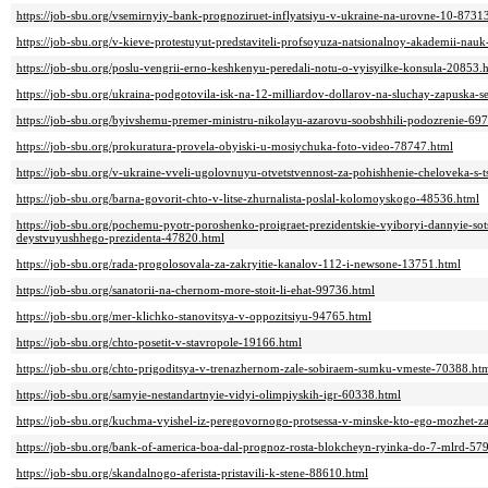
https://job-sbu.org/vsemirnyiy-bank-prognoziruet-inflyatsiyu-v-ukraine-na-urovne-10-8731
https://job-sbu.org/v-kieve-protestuyut-predstaviteli-profsoyuza-natsionalnoy-akademii-nau
https://job-sbu.org/poslu-vengrii-erno-keshkenyu-peredali-notu-o-vyisyilke-konsula-20853.
https://job-sbu.org/ukraina-podgotovila-isk-na-12-milliardov-dollarov-na-sluchay-zapuska
https://job-sbu.org/byivshemu-premer-ministru-nikolayu-azarovu-soobshhili-podozrenie-69
https://job-sbu.org/prokuratura-provela-obyiski-u-mosiychuka-foto-video-78747.html
https://job-sbu.org/v-ukraine-vveli-ugolovnuyu-otvetstvennost-za-pohishhenie-cheloveka-s-
https://job-sbu.org/barna-govorit-chto-v-litse-zhurnalista-poslal-kolomoyskogo-48536.html
https://job-sbu.org/pochemu-pyotr-poroshenko-proigraet-prezidentskie-vyiboryi-dannyie-sot
deystvuyushhego-prezidenta-47820.html
https://job-sbu.org/rada-progolosovala-za-zakryitie-kanalov-112-i-newsone-13751.html
https://job-sbu.org/sanatorii-na-chernom-more-stoit-li-ehat-99736.html
https://job-sbu.org/mer-klichko-stanovitsya-v-oppozitsiyu-94765.html
https://job-sbu.org/chto-posetit-v-stavropole-19166.html
https://job-sbu.org/chto-prigoditsya-v-trenazhernom-zale-sobiraem-sumku-vmeste-70388.ht
https://job-sbu.org/samyie-nestandartnyie-vidyi-olimpiyskih-igr-60338.html
https://job-sbu.org/kuchma-vyishel-iz-peregovornogo-protsessa-v-minske-kto-ego-mozhet-
https://job-sbu.org/bank-of-america-boa-dal-prognoz-rosta-blokcheyn-ryinka-do-7-mlrd-57
https://job-sbu.org/skandalnogo-aferista-pristavili-k-stene-88610.html