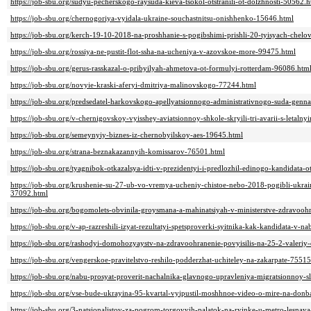
https://job-sbu.org/sudyu-pecherskogo-raysuda-kieva-tsokol-otstranili-ot-dolzhnosti-50562.h
https://job-sbu.org/chernogoriya-vyidala-ukraine-souchastnitsu-onishhenko-15646.html
https://job-sbu.org/kerch-19-10-2018-na-proshhanie-s-pogibshimi-prishli-20-tyisyach-chel
https://job-sbu.org/rossiya-ne-pustit-flot-ssha-na-ucheniya-v-azovskoe-more-99475.html
https://job-sbu.org/gerus-rasskazal-o-pribyilyah-ahmetova-ot-formulyi-rotterdam-96086.htm
https://job-sbu.org/novyie-kraski-aferyi-dmitriya-malinovskogo-77244.html
https://job-sbu.org/predsedatel-harkovskogo-apellyatsionnogo-administrativnogo-suda-gen
https://job-sbu.org/v-chernigovskoy-vyisshey-aviatsionnoy-shkole-skryili-tri-avarii-s-letal
https://job-sbu.org/semeynyiy-biznes-iz-chernobyilskoy-aes-19645.html
https://job-sbu.org/strana-beznakazannyih-komissarov-76501.html
https://job-sbu.org/tyagnibok-otkazalsya-idti-v-prezidentyi-i-predlozhil-edinogo-kandidata-
https://job-sbu.org/krushenie-su-27-ub-vo-vremya-ucheniy-chistoe-nebo-2018-pogibli-ukrainsk
37092.html
https://job-sbu.org/bogomolets-obvinila-groysmana-a-mahinatsiyah-v-ministerstve-zdravoo
https://job-sbu.org/v-ap-razreshili-izyat-rezultatyi-spetsproverki-syitnika-kak-kandidata-v-
https://job-sbu.org/rashodyi-domohozyaystv-na-zdravoohranenie-povyisilis-na-25-2-valeriy
https://job-sbu.org/vengerskoe-pravitelstvo-reshilo-podderzhat-uchiteley-na-zakarpate-7551
https://job-sbu.org/nabu-prosyat-proverit-nachalnika-glavnogo-upravleniya-migratsionnoy-
https://job-sbu.org/vse-bude-ukrayina-95-kvartal-vyipustil-moshhnoe-video-o-mire-na-don
https://job-sbu.org/3-natsionalistov-za-pogrom-torgovyih-palatok-na-ryinke-u-metro-lesna