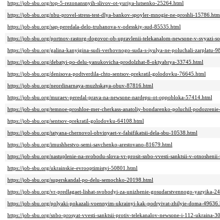
https://job-sbu.org/top-5-rezonansnyih-slivov-ot-yuriya-lutsenko-25264.html
https://job-sbu.org/nbu-provel-stress-test-dlya-bankov-spoyler-mnogie-ne-proshli-15786.htm
https://job-sbu.org/sap-peredala-delo-truhanova-v-odesskiy-sud-85535.html
https://job-sbu.org/portnov-rastorg-dogovor-ob-upravlenii-telekanalom-newsone-v-svyazi-s
https://job-sbu.org/galina-kanyigina-sudi-verhovnogo-suda-s-iyulya-ne-poluchali-zarplatu-
https://job-sbu.org/debatyi-po-delu-yanukovicha-prodolzhat-8-oktyabrya-33745.html
https://job-sbu.org/denisova-podtverdila-chto-sentsov-prekratil-golodovku-76645.html
https://job-sbu.org/neordinarnaya-muzhskaya-obuv-87816.html
https://job-sbu.org/muraev-peredal-prava-na-newsone-nardepu-ot-oppobloka-57414.html
https://job-sbu.org/temnoe-proshloe-mer-cherkass-anatoliy-bondarenko-poluchil-podozreni
https://job-sbu.org/sentsov-prekratil-golodovku-64108.html
https://job-sbu.org/tatyana-chernovol-obvinyaet-v-falsifikatsii-dela-sbu-10538.html
https://job-sbu.org/imushhestvo-semi-savchenko-arestovano-81679.html
https://job-sbu.org/nastuplenie-na-svobodu-slova-vr-prosit-snbo-vvesti-sanktsii-v-otnoshen
https://job-sbu.org/ukrainskie-evrooptimistyi-50801.html
https://job-sbu.org/superskandal-po-delu-semochko-20198.html
https://job-sbu.org/vr-predlagaet-lishat-svobodyi-za-unizhenie-gosudarstvennogo-yazyika-2
https://job-sbu.org/polyaki-pokazali-voennyim-ukrainyi-kak-podryivat-zhilyie-doma-49636
https://job-sbu.org/snbo-prosyat-vvesti-sanktsii-protiv-telekanalov-newsone-i-112-ukraina-