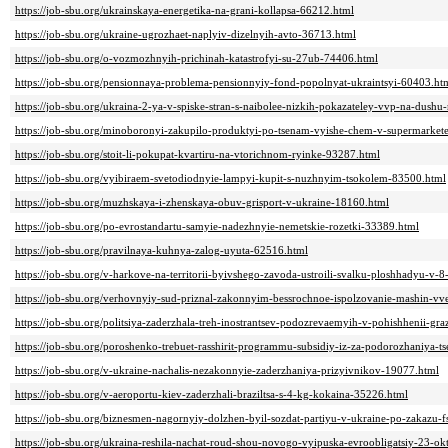
https://job-sbu.org/ukrainskaya-energetika-na-grani-kollapsa-66212.html
https://job-sbu.org/ukraine-ugrozhaet-naplyiv-dizelnyih-avto-36713.html
https://job-sbu.org/o-vozmozhnyih-prichinah-katastrofyi-su-27ub-74406.html
https://job-sbu.org/pensionnaya-problema-pensionnyiy-fond-popolnyat-ukraintsyi-60403.ht
https://job-sbu.org/ukraina-2-ya-v-spiske-stran-s-naibolee-nizkih-pokazateley-vvp-na-dushu
https://job-sbu.org/minoboronyi-zakupilo-produktyi-po-tsenam-vyishe-chem-v-supermarket
https://job-sbu.org/stoit-li-pokupat-kvartiru-na-vtorichnom-ryinke-93287.html
https://job-sbu.org/vyibiraem-svetodiodnyie-lampyi-kupit-s-nuzhnyim-tsokolem-83500.html
https://job-sbu.org/muzhskaya-i-zhenskaya-obuv-grisport-v-ukraine-18160.html
https://job-sbu.org/po-evrostandartu-samyie-nadezhnyie-nemetskie-rozetki-33389.html
https://job-sbu.org/pravilnaya-kuhnya-zalog-uyuta-62516.html
https://job-sbu.org/v-harkove-na-territorii-byivshego-zavoda-ustroili-svalku-ploshhadyu-v-
https://job-sbu.org/verhovnyiy-sud-priznal-zakonnyim-bessrochnoe-ispolzovanie-mashin-vv
https://job-sbu.org/politsiya-zaderzhala-treh-inostrantsev-podozrevaemyih-v-pohishhenii-gra
https://job-sbu.org/poroshenko-trebuet-rasshirit-programmu-subsidiy-iz-za-podorozhaniya-t
https://job-sbu.org/v-ukraine-nachalis-nezakonnyie-zaderzhaniya-prizyivnikov-19077.html
https://job-sbu.org/v-aeroportu-kiev-zaderzhali-braziltsa-s-4-kg-kokaina-35226.html
https://job-sbu.org/biznesmen-nagornyiy-dolzhen-byil-sozdat-partiyu-v-ukraine-po-zakazu-
https://job-sbu.org/ukraina-reshila-nachat-roud-shou-novogo-vyipuska-evroobligatsiy-23-o