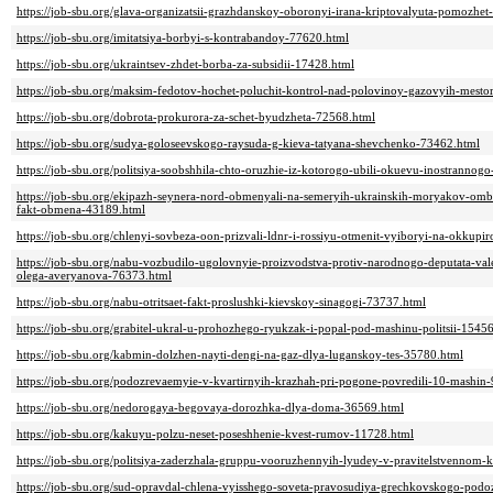
https://job-sbu.org/glava-organizatsii-grazhdanskoy-oboronyi-irana-kriptovalyuta-pomozhet-
https://job-sbu.org/imitatsiya-borbyi-s-kontrabandoy-77620.html
https://job-sbu.org/ukraintsev-zhdet-borba-za-subsidii-17428.html
https://job-sbu.org/maksim-fedotov-hochet-poluchit-kontrol-nad-polovinoy-gazovyih-mest
https://job-sbu.org/dobrota-prokurora-za-schet-byudzheta-72568.html
https://job-sbu.org/sudya-goloseevskogo-raysuda-g-kieva-tatyana-shevchenko-73462.html
https://job-sbu.org/politsiya-soobshhila-chto-oruzhie-iz-kotorogo-ubili-okuevu-inostrannog
https://job-sbu.org/ekipazh-seynera-nord-obmenyali-na-semeryih-ukrainskih-moryakov-ombu
fakt-obmena-43189.html
https://job-sbu.org/chlenyi-sovbeza-oon-prizvali-ldnr-i-rossiyu-otmenit-vyiboryi-na-okkupi
https://job-sbu.org/nabu-vozbudilo-ugolovnyie-proizvodstva-protiv-narodnogo-deputata-val
olega-averyanova-76373.html
https://job-sbu.org/nabu-otritsaet-fakt-proslushki-kievskoy-sinagogi-73737.html
https://job-sbu.org/grabitel-ukral-u-prohozhego-ryukzak-i-popal-pod-mashinu-politsii-1545
https://job-sbu.org/kabmin-dolzhen-nayti-dengi-na-gaz-dlya-luganskoy-tes-35780.html
https://job-sbu.org/podozrevaemyie-v-kvartirnyih-krazhah-pri-pogone-povredili-10-mashin
https://job-sbu.org/nedorogaya-begovaya-dorozhka-dlya-doma-36569.html
https://job-sbu.org/kakuyu-polzu-neset-poseshhenie-kvest-rumov-11728.html
https://job-sbu.org/politsiya-zaderzhala-gruppu-vooruzhennyih-lyudey-v-pravitelstvennom-
https://job-sbu.org/sud-opravdal-chlena-vyisshego-soveta-pravosudiya-grechkovskogo-pod