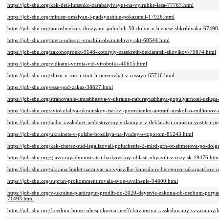
https://job-sbu.org/kak-deti-lutsenko-zarabatyivayut-na-vyirubke-lesa-77767.html
https://job-sbu.org/ministr-omelyan-i-padayushhie-pokazateli-17926.html
https://job-sbu.org/poroshenko-s-druzyami-poluchili-50-dolyu-v-biznese-shkriblyaka-67498
https://job-sbu.org/meru-odessyi-vruchili-obvinitelnyiy-akt-60544.html
https://job-sbu.org/zakonoproekt-9148-kotoryiy-zasekretit-deklaratsii-silovikov-79674.html
https://job-sbu.org/vidkatni-vorota-vid-virobnika-40615.html
https://job-sbu.org/zhizn-v-rossii-stoit-li-pereezzhat-v-rossiyu-65716.html
https://job-sbu.org/esse-pod-zakaz-38627.html
https://job-sbu.org/strahovanie-imushhestva-v-ukraine-nabirayushhaya-populyarnosti-uslug
https://job-sbu.org/avtokefaliya-ukrainskoy-tserkvi-poroshenko-potratil-neskolko-million
https://job-sbu.org/nabu-rassleduet-nedostovernyie-dannyie-v-deklaratsii-ministra-yustitsii-
https://job-sbu.org/ukrainets-v-polshe-brosilsya-na-lyudey-s-toporom-81243.html
https://job-sbu.org/kak-cherez-sud-legalizovali-poluchenie-2-mlrd-grn-ot-ahmetova-po-dol
https://job-sbu.org/glavu-rayadministratsii-harkovskoy-oblasti-obyavili-v-rozyisk-19476.htm
https://job-sbu.org/ukraina-budet-nastaivat-na-vyisyilke-konsula-iz-beregovo-zakarpatskoy-
https://job-sbu.org/suprun-prokommentirovala-svoe-uvolnenie-94600.html
https://job-sbu.org/v-ukraine-planiruyut-prodlit-do-2020-deystvie-zakona-ob-osobom-pory
71493.html
https://job-sbu.org/freedom-house-obespokoena-neeffektivnostyu-rassledovaniy-svyazannyi