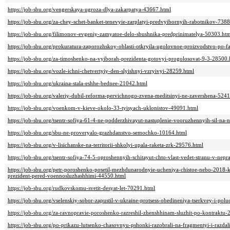
https://job-sbu.org/vengerskaya-ugroza-dlya-zakarpatya-43667.html
https://job-sbu.org/za-chey-schet-banket-tenevyie-zarplatyi-predvyibornyih-rabotnikov-738
https://job-sbu.org/filimonov-evgeniy-zamyatoe-delo-sbushnika-predprinimatelya-50303.ht
https://job-sbu.org/prokuratura-zaporozhskoy-oblasti-otkryila-ugolovnoe-proizvodstvo-po-
https://job-sbu.org/za-timoshenko-na-vyiborah-prezidenta-gotovyi-progolosovat-9-3-28500.
https://job-sbu.org/vozle-ichni-chetvertyiy-den-slyishnyi-vzryivyi-28259.html
https://job-sbu.org/ukraina-stala-eshhe-bednee-21042.html
https://job-sbu.org/valeriy-dubil-reforma-pervichnogo-zvena-meditsinyi-ne-zavershena-524
https://job-sbu.org/voenkom-v-kieve-okolo-33-tyisyach-uklonistov-49091.html
https://job-sbu.org/tsentr-sofiya-61-4-ne-podderzhivayut-nastuplenie-vooruzhennyih-sil-na-
https://job-sbu.org/sbu-ne-proveryalo-grazhdanstvo-semochko-10164.html
https://job-sbu.org/v-lisichanske-na-territorii-shkolyi-upala-raketa-zrk-29576.html
https://job-sbu.org/tsentr-sofiya-74-5-oproshennyih-schitayut-chto-vlast-vedet-stranu-v-ne
https://job-sbu.org/petr-poroshenko-posetil-mezhdunarodnyie-ucheniya-chistoe-nebo-2018-k
prezident-pered-voennosluzhashhimi-44550.html
https://job-sbu.org/rudkovskomu-svetit-desyat-let-70291.html
https://job-sbu.org/vselenskiy-sobor-zapustil-v-ukraine-protsess-obedineniya-tserkvey-i-po
https://job-sbu.org/za-ravnopravie-poroshenko-razreshil-zhenshhinam-sluzhit-po-kontraktu
https://job-sbu.org/po-prikazu-lutsenko-chasovnyu-pshonki-razobrali-na-fragmentyi-i-razd