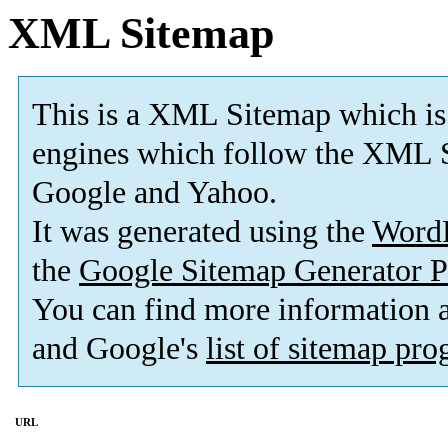
XML Sitemap
This is a XML Sitemap which is
engines which follow the XML S
Google and Yahoo.
It was generated using the
Word
the
Google Sitemap Generator P
You can find more information
and Google's
list of sitemap pr
URL