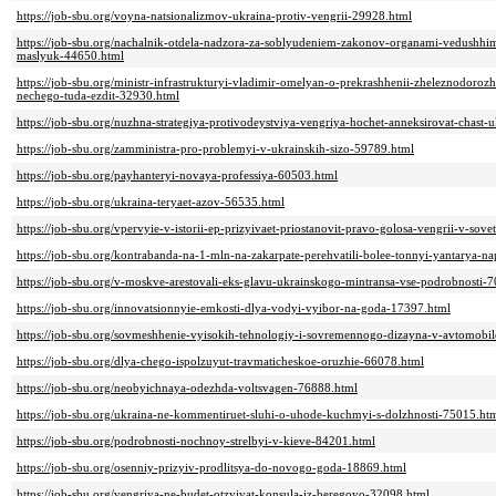
https://job-sbu.org/voyna-natsionalizmov-ukraina-protiv-vengrii-29928.html
https://job-sbu.org/nachalnik-otdela-nadzora-za-soblyudeniem-zakonov-organami-vedushhi
maslyuk-44650.html
https://job-sbu.org/ministr-infrastrukturyi-vladimir-omelyan-o-prekrashhenii-zheleznodoro
nechego-tuda-ezdit-32930.html
https://job-sbu.org/nuzhna-strategiya-protivodeystviya-vengriya-hochet-anneksirovat-chast-
https://job-sbu.org/zamministra-pro-problemyi-v-ukrainskih-sizo-59789.html
https://job-sbu.org/payhanteryi-novaya-professiya-60503.html
https://job-sbu.org/ukraina-teryaet-azov-56535.html
https://job-sbu.org/vpervyie-v-istorii-ep-prizyivaet-priostanovit-pravo-golosa-vengrii-v-sov
https://job-sbu.org/kontrabanda-na-1-mln-na-zakarpate-perehvatili-bolee-tonnyi-yantarya-n
https://job-sbu.org/v-moskve-arestovali-eks-glavu-ukrainskogo-mintransa-vse-podrobnosti-
https://job-sbu.org/innovatsionnyie-emkosti-dlya-vodyi-vyibor-na-goda-17397.html
https://job-sbu.org/sovmeshhenie-vyisokih-tehnologiy-i-sovremennogo-dizayna-v-avtomobi
https://job-sbu.org/dlya-chego-ispolzuyut-travmaticheskoe-oruzhie-66078.html
https://job-sbu.org/neobyichnaya-odezhda-voltsvagen-76888.html
https://job-sbu.org/ukraina-ne-kommentiruet-sluhi-o-uhode-kuchmyi-s-dolzhnosti-75015.ht
https://job-sbu.org/podrobnosti-nochnoy-strelbyi-v-kieve-84201.html
https://job-sbu.org/osenniy-prizyiv-prodlitsya-do-novogo-goda-18869.html
https://job-sbu.org/vengriya-ne-budet-otzyivat-konsula-iz-beregovo-32098.html