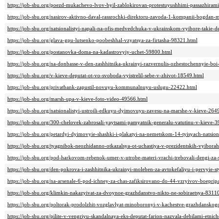
https://job-sbu.org/poezd-mukachevo-lvov-byil-zablokirovan-protestuyushhimi-passazhiram
https://job-sbu.org/nasirov-aktivno-daval-rassrochki-direktoru-zavoda-1-kompanii-bogdan-
https://job-sbu.org/natsionalistyi-napali-na-ofis-medvedchuka-v-ukrainskom-vyibore-takie-
https://job-sbu.org/glava-gpu-lutsenko-poobeshhal-vzyatsya-za-firtasha-98321.html
https://job-sbu.org/postanovka-doma-na-kadastrovyiy-uchet-59800.html
https://job-sbu.org/na-donbasse-v-den-zashhitnika-ukrainyi-razvernulis-ozhestochennyie-bo
https://job-sbu.org/v-kieve-deputat-ot-vo-svoboda-vyistrelil-sebe-v-zhivot-18549.html
https://job-sbu.org/privatbank-zapustil-novuyu-kommunalnuyu-uslugu-22422.html
https://job-sbu.org/marsh-upa-v-kieve-foto-video-49566.html
https://job-sbu.org/natsionalistyi-ustroili-edkuyu-dyimovuyu-zavesu-na-marshe-v-kieve-264
https://job-sbu.org/300-chelovek-zabrosali-yaytsami-pamyatnik-generalu-vatutinu-v-kieve-
https://job-sbu.org/petardyi-dyimovyie-shashki-i-plakatyi-na-nemetskom-14-tyisyach-natsio
https://job-sbu.org/tyagnibok-neozhidanno-otkazalsya-ot-uchastiya-v-prezidentskih-vyibora
https://job-sbu.org/pod-harkovom-rebenok-umer-v-utrobe-materi-vrachi-trebovali-dengi-za
https://job-sbu.org/den-pokrova-i-zashhitnika-ukrainyi-moleben-za-avtokefaliyu-i-pervyie
https://job-sbu.org/na-arsenale-6-pod-ichney-za-chas-zafiksirovano-do-44-vzryivov-boepri
https://job-sbu.org/klimkin-nakazyivat-za-dvoynoe-grazhdanstvo-nikto-ne-sobiraetsya-8311
https://job-sbu.org/poltorak-prodolzhit-vozglavlyat-minoboronyi-v-kachestve-grazhdansk
https://job-sbu.org/pilite-v-vengriyu-skandalnaya-eks-deputat-farion-nazvala-debilami-etni