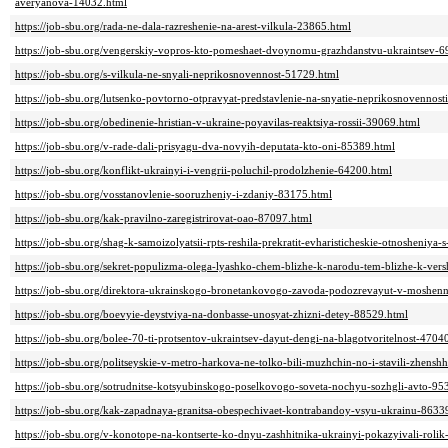
averyanova-14032.html
https://job-sbu.org/rada-ne-dala-razreshenie-na-arest-vilkula-23865.html
https://job-sbu.org/vengerskiy-vopros-kto-pomeshaet-dvoynomu-grazhdanstvu-ukraintsev-6
https://job-sbu.org/s-vilkula-ne-snyali-neprikosnovennost-51729.html
https://job-sbu.org/lutsenko-povtorno-otpravyat-predstavlenie-na-snyatie-neprikosnovennos
https://job-sbu.org/obedinenie-hristian-v-ukraine-poyavilas-reaktsiya-rossii-39069.html
https://job-sbu.org/v-rade-dali-prisyagu-dva-novyih-deputata-kto-oni-85389.html
https://job-sbu.org/konflikt-ukrainyi-i-vengrii-poluchil-prodolzhenie-64200.html
https://job-sbu.org/vosstanovlenie-sooruzheniy-i-zdaniy-83175.html
https://job-sbu.org/kak-pravilno-zaregistrirovat-oao-87097.html
https://job-sbu.org/shag-k-samoizolyatsii-rpts-reshila-prekratit-evharisticheskie-otnosheniy
https://job-sbu.org/sekret-populizma-olega-lyashko-chem-blizhe-k-narodu-tem-blizhe-k-vers
https://job-sbu.org/direktora-ukrainskogo-bronetankovogo-zavoda-podozrevayut-v-moshen
https://job-sbu.org/boevyie-deystviya-na-donbasse-unosyat-zhizni-detey-88529.html
https://job-sbu.org/bolee-70-ti-protsentov-ukraintsev-dayut-dengi-na-blagotvoritelnost-4704
https://job-sbu.org/politseyskie-v-metro-harkova-ne-tolko-bili-muzhchin-no-i-stavili-zhens
https://job-sbu.org/sotrudnitse-kotsyubinskogo-poselkovogo-soveta-nochyu-sozhgli-avto-95
https://job-sbu.org/kak-zapadnaya-granitsa-obespechivaet-kontrabandoy-vsyu-ukrainu-8633
https://job-sbu.org/v-konotope-na-kontserte-ko-dnyu-zashhitnika-ukrainyi-pokazyivali-rol