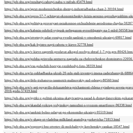
https://job-sbu.org/rezultatyi-rabotyi-nabu-v-tsifrah-45479.html
https://job-sbu.org/sprut-moshennicheskie-shemyi-industrialbanka-chast-2-30104.html
https://job-sbu.org/opros-57-7-schitayut-ekonomicheskiy-krizis-serezno-ugrozhayushhim-u
https://job-sbu.org/politsiya-proveryaet-nezakonnoe-otchuzhdenie-aerodroma-chayka-59287
https://job-sbu.org/kabmin-odobril-vyipusk-neftegazom-evroobligatsiy-na-1-mlrd-50558.ht
https://job-sbu.org/otvetnyiy-udar-rossiya-vvodit-sanktsii-v-otnoshenii-ukrainyi-69817.html
https://job-sbu.org/kak-byistro-nayti-rabotu-v-kieve-32778.html
https://job-sbu.org/v-kieve-zapretili-prodavat-alkogol-nochyu-shtraf-1-7-tyis-grn-80426.htm
https://job-sbu.org/polsha-prisvoila-sentsovu-nagradu-za-chelovecheskoe-dostoinstvo-22056
https://job-sbu.org/vsu-poluchili-boevyie-vezdehodyi-foto-38359.html
https://job-sbu.org/iz-oshhadbanka-ukrali-20-mln-stali-izvestnyi-imena-zaderzhannyih-6886
https://job-sbu.org/delo-truhanova-rassmotrit-malinovskiy-sud-odessyi-80560.html
https://job-sbu.org/v-seti-poyavilis-dokazatelstva-prichastnosti-chlena-vyisshego-soveta-p
2016-godu-57419.html
https://job-sbu.org/pyitki-v-politsii-ukraina-skatyivaetsya-nazad-k-domaydanovskim-pokaz
https://job-sbu.org/skandal-vokrug-volyinskoy-tamozhni-s-vvozom-smartfonov-96338.html
https://job-sbu.org/sanktsii-bolno-udaryat-po-ekonomike-ukrainyi-95519.html
https://job-sbu.org/v-shage-ot-vladeltsa-milkiland-anatoliya-yurkevicha-71813.html
https://job-sbu.org/voprosyi-bez-otvetov-ili-molchalivyiy-kerchenskiy-rasskaz-18547.html