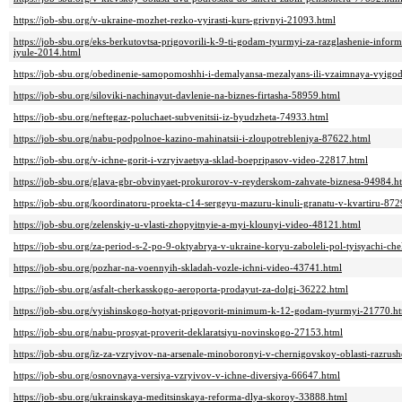
https://job-sbu.org/v-ukraine-mozhet-rezko-vyirasti-kurs-grivnyi-21093.html
https://job-sbu.org/eks-berkutovtsa-prigovorili-k-9-ti-godam-tyurmyi-za-razglashenie-inform
iyule-2014.html
https://job-sbu.org/obedinenie-samopomoshhi-i-demalyansa-mezalyans-ili-vzaimnaya-vyigo
https://job-sbu.org/siloviki-nachinayut-davlenie-na-biznes-firtasha-58959.html
https://job-sbu.org/neftegaz-poluchaet-subvenitsii-iz-byudzheta-74933.html
https://job-sbu.org/nabu-podpolnoe-kazino-mahinatsii-i-zloupotrebleniya-87622.html
https://job-sbu.org/v-ichne-gorit-i-vzryivaetsya-sklad-boepripasov-video-22817.html
https://job-sbu.org/glava-gbr-obvinyaet-prokurorov-v-reyderskom-zahvate-biznesa-94984.h
https://job-sbu.org/koordinatoru-proekta-c14-sergeyu-mazuru-kinuli-granatu-v-kvartiru-872
https://job-sbu.org/zelenskiy-u-vlasti-zhopyitnyie-a-myi-klounyi-video-48121.html
https://job-sbu.org/za-period-s-2-po-9-oktyabrya-v-ukraine-koryu-zaboleli-pol-tyisyachi-c
https://job-sbu.org/pozhar-na-voennyih-skladah-vozle-ichni-video-43741.html
https://job-sbu.org/asfalt-cherkasskogo-aeroporta-prodayut-za-dolgi-36222.html
https://job-sbu.org/vyishinskogo-hotyat-prigovorit-minimum-k-12-godam-tyurmyi-21770.h
https://job-sbu.org/nabu-prosyat-proverit-deklaratsiyu-novinskogo-27153.html
https://job-sbu.org/iz-za-vzryivov-na-arsenale-minoboronyi-v-chernigovskoy-oblasti-razr
https://job-sbu.org/osnovnaya-versiya-vzryivov-v-ichne-diversiya-66647.html
https://job-sbu.org/ukrainskaya-meditsinskaya-reforma-dlya-skoroy-33888.html