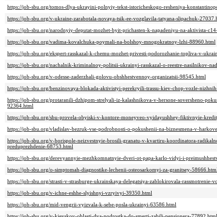
https://job-sbu.org/tomos-dlya-ukrayini-polnyiy-tekst-istoricheskogo-resheniya-konstantino
https://job-sbu.org/v-ukraine-zarabotala-novaya-tsik-ee-vozglavila-tatyana-slipachuk-27037.
https://job-sbu.org/narodnyiy-deputat-mozhet-byit-prichasten-k-napadeniyu-na-aktivista-c
https://job-sbu.org/vadima-kovalchuka-poymali-na-bolshoy-mnogokratnoy-lzhi-88960.html
https://job-sbu.org/ekspert-rasskazal-k-chemu-mozhet-privesti-podorozhanie-topliva-v-ukra
https://job-sbu.org/nachalnik-kriminalnoy-politsii-ukrainyi-rasskazal-o-reestre-nasilnikov-n
https://job-sbu.org/v-odesse-zaderzhali-golovu-obshhestvennoy-organizatsii-98545.html
https://job-sbu.org/benzinovaya-blokada-aktivistyi-perekryili-trassu-kiev-chop-vozle-nizhn
https://job-sbu.org/protaranili-dzhipom-strelyali-iz-kalashnikova-v-hersone-soversheno-po
92364.html
https://job-sbu.org/sbu-provela-obyiski-v-kontore-moneyveo-vyidayushhey-fiktivnyie-kredi
https://job-sbu.org/vladislav-bezruk-vse-podrobnosti-o-pokushenii-na-biznesmena-v-harko
https://job-sbu.org/v-borispole-neizvestnyie-brosili-granatu-v-kvartiru-koordinatora-radikal
preduprezhdenie-68753.html
https://job-sbu.org/derevyannyie-mezhkomnatnyie-dveri-ot-papa-karlo-vidyi-i-preimushhes
https://job-sbu.org/o-simptomah-diagnostike-lechenii-osteosarkomyi-za-granitsey-58666.htm
https://job-sbu.org/strasti-v-strasburge-ukrainskaya-delegatsiya-zablokirovala-rassmotrenie
https://job-sbu.org/v-ichne-eshhe-slyishnyi-vzryivyi-39350.html
https://job-sbu.org/mid-vengrii-vyizvala-k-sebe-posla-ukrainyi-63586.html
https://job-sbu.org/v-kievskoy-oblasti-dva-podrostka-do-smerti-zabili-pensionera-77892.htm