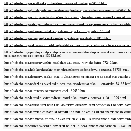
https://job-sbu.org/privatbank-prodaet-bukovel-i-stadion-dnepr-38587.html
https://job-sbu.org/golodayushhemu-sentsovu-ugrozhali-prevrashheniem-v-ovoshh-84625.h
https://job-sbu.org/politsiya-zaderzhala-5-podozrevaemyih-v-strelbe-iz-za-konflikta-s-loto
https://job-sbu.org/v-bolgarii-zhestoko-ubili-zhurnalistku-kotoraya-pisala-o-hishhenii-sreds
https://job-sbu.org/nabu-soobshhilo-o-podozrenii-prokuroru-gpu-66037.html
https://job-sbu.org/udar-po-gritsenko-sadovyiy-idet-v-prezidentyi-61093.html
https://job-sbu.org/v-kieve-sluzhashhie-genshtaba-minoboronyi-nachali-strelbu-v-restorane-
https://job-sbu.org/parubiy-podpishet-postanovlenie-o-sanktsiyah-protiv-telekanalov-newso
predlozheniy-po-ego-otmene-83083.html
https://job-sbu.org/protestuyushhie-razblokirovali-trassu-lvov-shodnitsa-77240.html
https://job-sbu.org/kak-kerchenskiy-most-ukrainskomu-sudohodstvu-pomeshal-53738.html
https://job-sbu.org/deputatyi-sdelali-shag-k-ukrainizatsii-prezident-prosit-dorabotat-yazyi
https://job-sbu.org/nadezhda-savchenko-geroinya-revolyutsionerka-ili-terroristka-58167.htm
https://job-sbu.org/ukraintsev-peremanyat-chehi-30659.html
https://job-sbu.org/lutsenko-vyigoradivaet-gpushnika-kotoryiy-poteryal-uliki-11006.html
https://job-sbu.org/zhurnalistyi-nashli-dokazatelstva-druzhbyi-semi-semochko-i-bogolyubo
https://job-sbu.org/kievskie-chinovniki-otmyili-385-mln-griven-na-ulichnom-videonablyude
https://job-sbu.org/tyomnaya-storona-onlayn-reklamyi-klinik-iskusstvennogo-oplodotvoren
https://job-sbu.org/sudyu-yatsenko-obyiskali-po-delu-o-nezakonnom-obogashhenii-21309.h