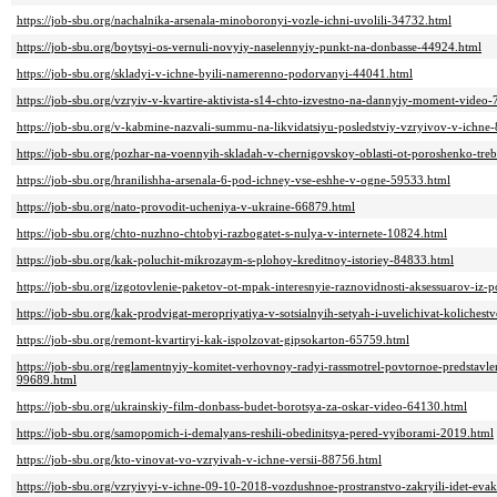
https://job-sbu.org/nachalnika-arsenala-minoboronyi-vozle-ichni-uvolili-34732.html
https://job-sbu.org/boytsyi-os-vernuli-novyiy-naselennyiy-punkt-na-donbasse-44924.html
https://job-sbu.org/skladyi-v-ichne-byili-namerenno-podorvanyi-44041.html
https://job-sbu.org/vzryiv-v-kvartire-aktivista-s14-chto-izvestno-na-dannyiy-moment-video
https://job-sbu.org/v-kabmine-nazvali-summu-na-likvidatsiyu-posledstviy-vzryivov-v-ichne
https://job-sbu.org/pozhar-na-voennyih-skladah-v-chernigovskoy-oblasti-ot-poroshenko-tre
https://job-sbu.org/hranilishha-arsenala-6-pod-ichney-vse-eshhe-v-ogne-59533.html
https://job-sbu.org/nato-provodit-ucheniya-v-ukraine-66879.html
https://job-sbu.org/chto-nuzhno-chtobyi-razbogatet-s-nulya-v-internete-10824.html
https://job-sbu.org/kak-poluchit-mikrozaym-s-plohoy-kreditnoy-istoriey-84833.html
https://job-sbu.org/izgotovlenie-paketov-ot-mpak-interesnyie-raznovidnosti-aksessuarov-iz-p
https://job-sbu.org/kak-prodvigat-meropriyatiya-v-sotsialnyih-setyah-i-uvelichivat-koliches
https://job-sbu.org/remont-kvartiryi-kak-ispolzovat-gipsokarton-65759.html
https://job-sbu.org/reglamentnyiy-komitet-verhovnoy-radyi-rassmotrel-povtornoe-predstavlen
99689.html
https://job-sbu.org/ukrainskiy-film-donbass-budet-borotsya-za-oskar-video-64130.html
https://job-sbu.org/samopomich-i-demalyans-reshili-obedinitsya-pered-vyiborami-2019.html
https://job-sbu.org/kto-vinovat-vo-vzryivah-v-ichne-versii-88756.html
https://job-sbu.org/vzryivyi-v-ichne-09-10-2018-vozdushnoe-prostranstvo-zakryili-idet-eva