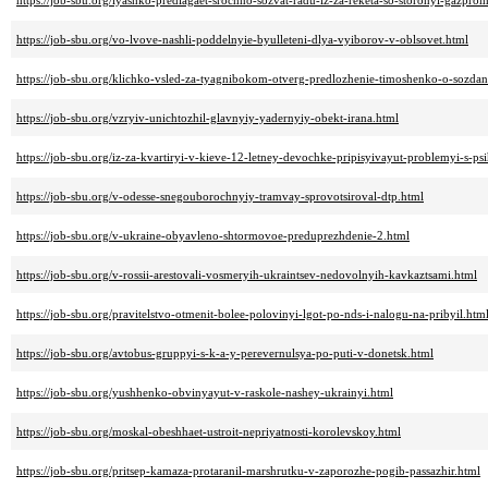
https://job-sbu.org/lyashko-predlagaet-srochno-sozvat-radu-iz-za-reketa-so-storonyi-gazpro
https://job-sbu.org/vo-lvove-nashli-poddelnyie-byulleteni-dlya-vyiborov-v-oblsovet.html
https://job-sbu.org/klichko-vsled-za-tyagnibokom-otverg-predlozhenie-timoshenko-o-sozdani
https://job-sbu.org/vzryiv-unichtozhil-glavnyiy-yadernyiy-obekt-irana.html
https://job-sbu.org/iz-za-kvartiryi-v-kieve-12-letney-devochke-pripisyivayut-problemyi-s-ps
https://job-sbu.org/v-odesse-snegouborochnyiy-tramvay-sprovotsiroval-dtp.html
https://job-sbu.org/v-ukraine-obyavleno-shtormovoe-preduprezhdenie-2.html
https://job-sbu.org/v-rossii-arestovali-vosmeryih-ukraintsev-nedovolnyih-kavkaztsami.html
https://job-sbu.org/pravitelstvo-otmenit-bolee-polovinyi-lgot-po-nds-i-nalogu-na-pribyil.htm
https://job-sbu.org/avtobus-gruppyi-s-k-a-y-perevernulsya-po-puti-v-donetsk.html
https://job-sbu.org/yushhenko-obvinyayut-v-raskole-nashey-ukrainyi.html
https://job-sbu.org/moskal-obeshhaet-ustroit-nepriyatnosti-korolevskoy.html
https://job-sbu.org/pritsep-kamaza-protaranil-marshrutku-v-zaporozhe-pogib-passazhir.html