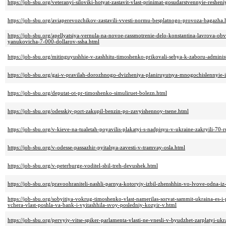
https://job-sbu.org/veteranyi-siloviki-hotyat-zastavit-vlast-prinimat-gosudarstvennyie-reshe
https://job-sbu.org/aviaperevozchikov-zastavili-vvesti-normu-besplatnogo-provoza-bagazha.
https://job-sbu.org/apellyatsiya-vernula-na-novoe-rassmotrenie-delo-konstantina-lavrova-
yanukovicha-7-000-dollarov-ssha.html
https://job-sbu.org/mitinguyushhie-v-zashhitu-timoshenko-prikovali-sebya-k-zaboru-administ
https://job-sbu.org/gai-v-pravilah-dorozhnogo-dvizheniya-planiruyutsya-mnogochislennyie
https://job-sbu.org/deputat-ot-pr-timoshenko-simuliruet-bolezn.html
https://job-sbu.org/odesskiy-port-zakupil-benzin-po-zavyishennoy-tsene.html
https://job-sbu.org/v-kieve-na-tualetah-poyavilis-plakatyi-s-nadpisyu-v-ukraine-zakryili-70
https://job-sbu.org/v-odesse-passazhir-pyitalsya-zavesti-v-tramvay-osla.html
https://job-sbu.org/v-peterburge-voditel-sbil-treh-devushek.html
https://job-sbu.org/pravoohraniteli-nashli-parnya-kotoryiy-izbil-zhenshhin-vo-lvove-odna-i
https://job-sbu.org/sobyitiya-vokrug-timoshenko-vlast-namerilas-sorvat-sammit-ukraina-es-i-
vchera-vlast-poshla-va-bank-i-vyitashhila-svoy-posledniy-kozyir-v.html
https://job-sbu.org/pervyiy-vitse-spiker-parlamenta-vlasti-ne-vnesli-v-byudzhet-zarplatyi-uk