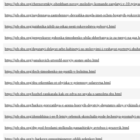
https://job-sbu.org/chernovetskiy-obeshhaet-novoy-molodoy-komande-zarplatyi-v-10-tyisya
https://job-sbu.org/naydennaya-zastrelennoy-devushka-mogla-imet-ochen-bogatyih-pokrovit
https://job-sbu.org/gaishnika-izbili-za-otkaz-nesti-rukovodstvu-poboryi.html
https://job-sbu.org/genprokuror-pshonka-timoshenko-ubila-shherbanya-iz-za-tsenyi-na-gaz.
https://job-sbu.org/deputatyi-delayut-sebe-kabinetyi-so-stolovyimi-i-veshayut-portretyi-shuh
https://job-sbu.org/yanukovich-utverdil-novyiy-sostav-snbo.html
https://job-sbu.org/doch-timoshenko-ne-pustili-v-bolnitsu.html
https://job-sbu.org/sbu-otkrestilas-ot-obyiska-v-priemnoy-udarovtsa.html
https://job-sbu.org/kuzhel-rasskazala-kak-ee-edva-ne-snyala-s-samoleta-sbu.html
https://job-sbu.org/harkov-prevratilsya-v-arenu-boevyih-deystviy-deputatov-siloy-vyikinuli-
https://job-sbu.org/zhenshhina-i-ee-8-letniy-rebenok-skonchalis-posle-lecheniya-prostudyi
https://job-sbu.org/dtp-pod-brodami-stolknulis-passazhirskiy-avtobus-i-gruzovik.html
https://job-sbu.org/v-harkove-oppozitsionerov-oblili-zelenkoy.html