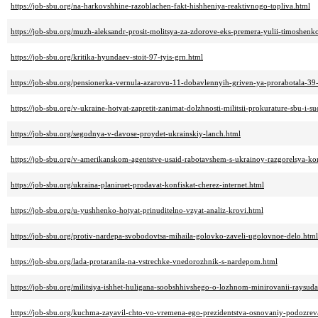
https://job-sbu.org/na-harkovshhine-razoblachen-fakt-hishheniya-reaktivnogo-topliva.html
https://job-sbu.org/muzh-aleksandr-prosit-molitsya-za-zdorove-eks-premera-yulii-timoshenk
https://job-sbu.org/kritika-hyundaev-stoit-97-tyis-grn.html
https://job-sbu.org/pensionerka-vernula-azarovu-11-dobavlennyih-griven-ya-prorabotala-39
https://job-sbu.org/v-ukraine-hotyat-zapretit-zanimat-dolzhnosti-militsii-prokurature-sbu-i
https://job-sbu.org/segodnya-v-davose-proydet-ukrainskiy-lanch.html
https://job-sbu.org/v-amerikanskom-agentstve-usaid-rabotavshem-s-ukrainoy-razgorelsya-ko
https://job-sbu.org/ukraina-planiruet-prodavat-konfiskat-cherez-internet.html
https://job-sbu.org/u-yushhenko-hotyat-prinuditelno-vzyat-analiz-krovi.html
https://job-sbu.org/protiv-nardepa-svobodovtsa-mihaila-golovko-zaveli-ugolovnoe-delo.html
https://job-sbu.org/lada-protaranila-na-vstrechke-vnedorozhnik-s-nardepom.html
https://job-sbu.org/militsiya-ishhet-huligana-soobshhivshego-o-lozhnom-minirovanii-raysuda
https://job-sbu.org/kuchma-zayavil-chto-vo-vremena-ego-prezidentstva-osnovaniy-podozrev