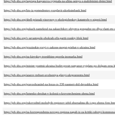
https://job-sbu.org/supruga-kasyanova-vyignala-na-ulitsu-semyu-s-maloletnimi-detmi.html
https://job-sbu.org/kto-iz-pretendentov-vozglavit-ukreksimbank.html
https://job-sbu.org/shell-priznali-vinovnoy-v-ekologicheskoy-katastrofe-v-nigerii.html
https://job-sbu.org/pukach-nameknul-na-zakazchikov-ubiystva-gongadze-no-dlya-vlasti-eto
https://job-sbu.org/v-sevastopole-obokrali-ofis-partii-russkiy-blok.html
https://job-sbu.org/gruzinskie-voryi-v-zakone-mogut-priehat-v-ukrainu.html
https://job-sbu.org/na-kievskoy-troeshhine-sgorela-inomarka.html
https://job-sbu.org/ministr-yustitsii-ukraina-budet-prosit-rastyanut-vyiplatu-po-dolgam-eesu.
https://job-sbu.org/azarov-trebuet-uvolneniya-glavyi-ukrgosreestra.html
https://job-sbu.org/pravoohranitel-na-lexus-rx-330-nasmert-sbil-devushku.html
https://job-sbu.org/lutsenko-derzhat-v-kolonii-s-krovotecheniem-zhena.html
https://job-sbu.org/rukovoditel-molodyih-regionov-izbil-zhurnalista-dk-i-ego-zhenu-foto.ht
https://job-sbu.org/na-korrespondenta-novogo-regiona-napali-iz-za-kritiki-rabotyi-kommuna