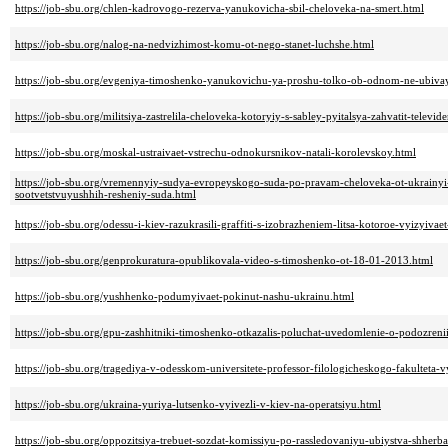
https://job-sbu.org/chlen-kadrovogo-rezerva-yanukovicha-sbil-cheloveka-na-smert.html
https://job-sbu.org/nalog-na-nedvizhimost-komu-ot-nego-stanet-luchshe.html
https://job-sbu.org/evgeniya-timoshenko-yanukovichu-ya-proshu-tolko-ob-odnom-ne-ubi
https://job-sbu.org/militsiya-zastrelila-cheloveka-kotoryiy-s-sabley-pyitalsya-zahvatit-televid
https://job-sbu.org/moskal-ustraivaet-vstrechu-odnokursnikov-natali-korolevskoy.html
https://job-sbu.org/vremennyiy-sudya-evropeyskogo-suda-po-pravam-cheloveka-ot-ukrainyi-
sootvetstvuyushhih-resheniy-suda.html
https://job-sbu.org/odessu-i-kiev-razukrasili-graffiti-s-izobrazheniem-litsa-kotoroe-vyizyi
https://job-sbu.org/genprokuratura-opublikovala-video-s-timoshenko-ot-18-01-2013.html
https://job-sbu.org/yushhenko-podumyivaet-pokinut-nashu-ukrainu.html
https://job-sbu.org/gpu-zashhitniki-timoshenko-otkazalis-poluchat-uvedomlenie-o-podozreni
https://job-sbu.org/tragediya-v-odesskom-universitete-professor-filologicheskogo-fakulteta-v
https://job-sbu.org/ukraina-yuriya-lutsenko-vyivezli-v-kiev-na-operatsiyu.html
https://job-sbu.org/oppozitsiya-trebuet-sozdat-komissiyu-po-rassledovaniyu-ubiystva-shherb