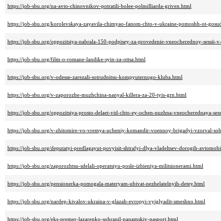
https://job-sbu.org/na-avto-chinovnikov-potratili-bolee-polmilliarda-griven.html
https://job-sbu.org/korolevskaya-zayavila-chimyao-fanom-chto-v-ukraine-pomoshh-ot-gosud
https://job-sbu.org/oppozitsiya-nabrala-150-podpisey-za-provedenie-vneocherednoy-sessii-
https://job-sbu.org/film-o-romane-landike-syin-za-ottsa.html
https://job-sbu.org/v-odesse-zarezali-sotrudnitsu-kompyuternogo-kluba.html
https://job-sbu.org/v-zaporozhe-muzhchina-nanyal-killera-za-20-tyis-grn.html
https://job-sbu.org/oppozitsiya-prosto-delaet-vid-chto-ey-ochen-nuzhna-vneocherednaya-sess
https://job-sbu.org/v-zhitomire-vo-vremya-ucheniy-komandir-voennoy-brigadyi-vzorval-so
https://job-sbu.org/deputatyi-predlagayut-povyisit-shtrafyi-dlya-vladeltsev-dorogih-avtomobi
https://job-sbu.org/zaporozhtsu-sdelali-operatsiyu-posle-izbieniya-militsionerami.html
https://job-sbu.org/pensionerka-pomogala-materyam-ubivat-nezhelatelnyih-detey.html
https://job-sbu.org/nardep-kivalov-ukraina-v-glazah-evropyi-vyiglyadit-smeshno.html
https://job-sbu.org/eks-premer-lazarenko-sohranil-panamskiy-pasport.html