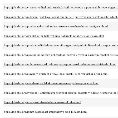
https://job-sbu.org/v-kieve-voditel-audi-snachala-sbil-peshehoda-a-potom-dobil-ego-nogami
https://job-sbu.org/pukachu-pridetsya-nazvat-familii-ne-figurirovavshie-v-dele-ranshe-advok
https://job-sbu.org/predsedatel-vr-otkazalsya-sozvat-vneocherednuyu-sessiyu-vr.html
https://job-sbu.org/deputat-ot-pr-batkivshhina-poterpela-politicheskoe-fiasko.html
https://job-sbu.org/predstaviteli-obshhestvennyih-organizatsiy-obvinili-svobodu-v-splaniro
https://job-sbu.org/ukraina-na-poroge-ocherednoy-gazovoy-voynyi-gazprom-mozhet-prekrati
https://job-sbu.org/milyoner-visotskiy-boretsya-za-pravo-rozkradati-advokatski-koshti.html
https://job-sbu.org/glavnyiy-vrach-rf-prizval-nosit-maski-iz-za-vspyishki-grippa.html
https://job-sbu.org/v-sude-oglasili-kak-imenno-raspravlyalis-s-gongadze.html
https://job-sbu.org/svoboda-i-antifashistyi-provedut-aktsiyu-protesta-v-odesse-nesmotrya-na-
https://job-sbu.org/missiya-mvf-nachala-rabotat-v-ukraine.html
https://job-sbu.org/mmm-rasprodaet-imushhestvo-pod-kievom.html