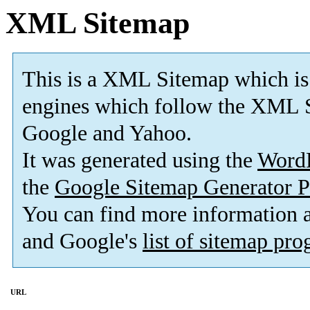
XML Sitemap
This is a XML Sitemap which is
engines which follow the XML S
Google and Yahoo.
It was generated using the
Word
the
Google Sitemap Generator P
You can find more information
and Google's
list of sitemap pr
URL