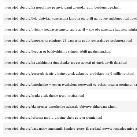
https://job-sbu.org/na-troeshhine-pyanyie-parni-zhestoko-ubili-bezdomnogo.html
https://job-sbu.org/delo-aktivista-konstantina-lavrova-otpravili-na-novoe-sudebnoe-razbirate
https://job-sbu.org/vyisshiy-hozyaystvennyiy-sud-ostavil-v-sile-obyazatelstva-kabineta-mini
https://job-sbu.org/oppozitsiya-planiruet-29-yanvarya-uvolit-generalnogo-prokurora.html
https://job-sbu.org/deputat-ot-batkivshhini-s-syinom-izbili-muzhchinu.html
https://job-sbu.org/na-zashhitnika-timoshenko-mogut-zavesti-tri-ugolovnyih-dela.html
https://job-sbu.org/gospredpriyatie-ukrainyi-artek-zakupilo-produktov-na-8-millionov.html
https://job-sbu.org/timoshenko-v-ochen-tyazhelom-sostoyanii-ee-uchast-mozhet-postignut-k
https://job-sbu.org/kratkoe-izlozhenie-teorii-krizisa.html
https://job-sbu.org/eks-premer-timoshenko-zakazala-ubiystvo-shherbanya.html
https://job-sbu.org/reforma-mvd-v-ukraine-chert-golovu-slomit.html
https://job-sbu.org/yanvarskiy-imeninnik-bandera-geroy-ili-predatel-novyie-rassledovaniya-z