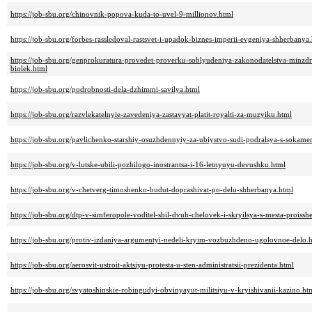
https://job-sbu.org/chinovnik-popova-kuda-to-uvel-9-millionov.html
https://job-sbu.org/forbes-rassledoval-rastsvet-i-upadok-biznes-imperii-evgeniya-shherbanya
https://job-sbu.org/genprokuratura-provedet-proverku-soblyudeniya-zakonodatelstva-minzd
biolek.html
https://job-sbu.org/podrobnosti-dela-dzhimmi-savilya.html
https://job-sbu.org/razvlekatelnyie-zavedeniya-zastavyat-platit-royalti-za-muzyiku.html
https://job-sbu.org/pavlichenko-starshiy-osuzhdennyiy-za-ubiystvo-sudi-podralsya-s-sokam
https://job-sbu.org/v-lutske-ubili-pozhilogo-inostrantsa-i-16-letnyuyu-devushku.html
https://job-sbu.org/v-chetverg-timoshenko-budut-doprashivat-po-delu-shherbanya.html
https://job-sbu.org/dtp-v-simferopole-voditel-sbil-dvuh-chelovek-i-skryilsya-s-mesta-proissh
https://job-sbu.org/protiv-izdaniya-argumentyi-nedeli-kryim-vozbuzhdeno-ugolovnoe-delo.
https://job-sbu.org/aerosvit-ustroit-aktsiyu-protesta-u-sten-administratsii-prezidenta.html
https://job-sbu.org/svyatoshinskie-robingudyi-obvinyayut-militsiyu-v-kryishivanii-kazino.ht