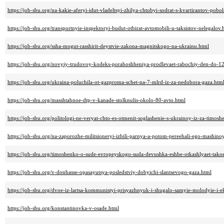
https://job-sbu.org/na-kakie-aferyi-idut-vladeltsyi-zhilya-chtobyi-sodrat-s-kvartirantov-pobo
https://job-sbu.org/transportnyie-inspektoryi-budut-otbirat-avtomobili-u-taksistov-nelegalov.
https://job-sbu.org/ssha-mogut-rasshirit-deystvie-zakona-magnitskogo-na-ukrainu.html
https://job-sbu.org/novyiy-trudovoy-kodeks-poraboshheniya-prodlevaet-rabochiy-den-do-1
https://job-sbu.org/ukraina-poluchila-ot-gazproma-schet-na-7-mlrd-iz-za-nedobora-gaza.htm
https://job-sbu.org/masshtabnoe-dtp-v-kanade-stolknulis-okolo-80-avto.html
https://job-sbu.org/politologi-ne-veryat-chto-es-otmenit-soglashenie-s-ukrainoy-iz-za-timos
https://job-sbu.org/na-zaporozhe-militsioneryi-izbili-parnya-a-potom-pereehali-ego-mashino
https://job-sbu.org/timoshenko-o-sude-evropeyskogo-suda-devushka-eshhe-otkashlyaet-takoe
https://job-sbu.org/v-donbasse-opasayutsya-posledstviy-dobyichi-slantsevogo-gaza.html
https://job-sbu.org/dvoe-iz-lartsa-kommunistyi-prisyazhnyuk-i-shugalo-samyie-molodyie-i-
https://job-sbu.org/konstantinovka-v-osade.html