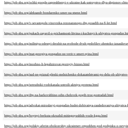
https://job-sbu.org/ochki-google-zapreshhenyi-v-ukraine-kak-ustroystvo-dlya-shpionov-cht
https://job-sbu.org/aleksandr-bondarenko-umer-na-stsene.html
https://job-sbu.org/v-sevastopole-vinovnika-rezonansnogo-dtp-posadili-na-6-let.html
https://job-sbu.org/pukach-zayavil-o-prichastnosti-litvina-i-kuchmyi-k-ubiystvu-gongadze.h
https://job-sbu.org/militsiya-odessyi-derzhit-na-svobode-dvuh-pedofilov-zhestoko-iznasilo
https://job-sbu.org/mat-georgiya-gongadze-ne-verit-v-smert-syina.html
https://job-sbu.org/mozhno-li-legalizirovat-igornyiy-biznes.html
https://job-sbu.org/sud-ne-priznal-plenki-melnichenko-dokazatelstvami-po-delu-ob-ubiystv
https://job-sbu.org/sotrudniki-vodokanala-ustroili-aktsiyu-protesta.html
https://job-sbu.org/dtp-na-harkovshhine-odin-chelovek-pogib-troe-postradali.html
https://job-sbu.org/advokat-miroslavyi-gongadze-budet-dobivatsya-rassledovaniya-ubiystva
https://job-sbu.org/boytsyi-berkuta-okruzhil-mitinguyushhih-vozle-kgga.html
https://job-sbu.org/polskiy-aferist-obokravshiy-ukraintsev-otpushhen-pod-podpisku-o-nevyi