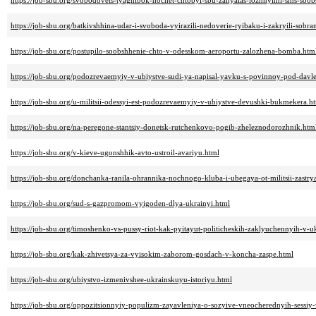
https://job-sbu.org/svobodovets-tyagnibok-hochet-chtobyi-sbu-zanyalas-lozhnyimi-sms-soo
https://job-sbu.org/batkivshhina-udar-i-svoboda-vyirazili-nedoverie-ryibaku-i-zakryili-sobra
https://job-sbu.org/postupilo-soobshhenie-chto-v-odesskom-aeroportu-zalozhena-bomba.htm
https://job-sbu.org/podozrevaemyiy-v-ubiystve-sudi-ya-napisal-yavku-s-povinnoy-pod-davle
https://job-sbu.org/u-militsii-odessyi-est-podozrevaemyiy-v-ubiystve-devushki-bukmekera.h
https://job-sbu.org/na-peregone-stantsiy-donetsk-rutchenkovo-pogib-zheleznodorozhnik.htm
https://job-sbu.org/v-kieve-ugonshhik-avto-ustroil-avariyu.html
https://job-sbu.org/donchanka-ranila-ohrannika-nochnogo-kluba-i-ubegaya-ot-militsii-zastry
https://job-sbu.org/sud-s-gazpromom-vyigoden-dlya-ukrainyi.html
https://job-sbu.org/timoshenko-vs-pussy-riot-kak-pyitayut-politicheskih-zaklyuchennyih-v-uk
https://job-sbu.org/kak-zhivetsya-za-vyisokim-zaborom-gosdach-v-koncha-zaspe.html
https://job-sbu.org/ubiystvo-izmenivshee-ukrainskuyu-istoriyu.html
https://job-sbu.org/oppozitsionnyiy-populizm-zayavleniya-o-sozyive-vneocherednyih-sessi