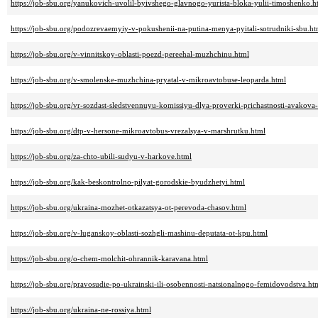
https://job-sbu.org/yanukovich-uvolil-byivshego-glavnogo-yurista-bloka-yulii-timoshenko.h
https://job-sbu.org/podozrevaemyiy-v-pokushenii-na-putina-menya-pyitali-sotrudniki-sbu.ht
https://job-sbu.org/v-vinnitskoy-oblasti-poezd-pereehal-muzhchinu.html
https://job-sbu.org/v-smolenske-muzhchina-pryatal-v-mikroavtobuse-leoparda.html
https://job-sbu.org/vr-sozdast-sledstvennuyu-komissiyu-dlya-proverki-prichastnosti-avakova
https://job-sbu.org/dtp-v-hersone-mikroavtobus-vrezalsya-v-marshrutku.html
https://job-sbu.org/za-chto-ubili-sudyu-v-harkove.html
https://job-sbu.org/kak-beskontrolno-pilyat-gorodskie-byudzhetyi.html
https://job-sbu.org/ukraina-mozhet-otkazatsya-ot-perevoda-chasov.html
https://job-sbu.org/v-luganskoy-oblasti-sozhgli-mashinu-deputata-ot-kpu.html
https://job-sbu.org/o-chem-molchit-ohrannik-karavana.html
https://job-sbu.org/pravosudie-po-ukrainski-ili-osobennosti-natsionalnogo-femidovodstva.ht
https://job-sbu.org/ukraina-ne-rossiya.html