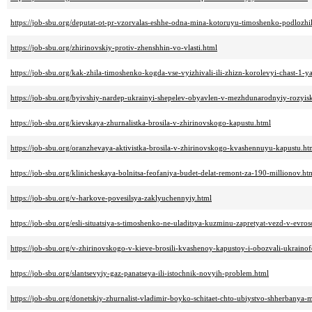
https://job-sbu.org/deputat-ot-pr-vzorvalas-eshhe-odna-mina-kotoruyu-timoshenko-podlozhi
https://job-sbu.org/zhirinovskiy-protiv-zhenshhin-vo-vlasti.html
https://job-sbu.org/kak-zhila-timoshenko-kogda-vse-vyizhivali-ili-zhizn-korolevyi-chast-1-y
https://job-sbu.org/byivshiy-nardep-ukrainyi-shepelev-obyavlen-v-mezhdunarodnyiy-rozyis
https://job-sbu.org/kievskaya-zhurnalistka-brosila-v-zhirinovskogo-kapustu.html
https://job-sbu.org/oranzhevaya-aktivistka-brosila-v-zhirinovskogo-kvashennuyu-kapustu.ht
https://job-sbu.org/klinicheskaya-bolnitsa-feofaniya-budet-delat-remont-za-190-millionov.ht
https://job-sbu.org/v-harkove-povesilsya-zaklyuchennyiy.html
https://job-sbu.org/esli-situatsiya-s-timoshenko-ne-uladitsya-kuzminu-zapretyat-vezd-v-evro
https://job-sbu.org/v-zhirinovskogo-v-kieve-brosili-kvashenoy-kapustoy-i-obozvali-ukrain
https://job-sbu.org/slantsevyiy-gaz-panatseya-ili-istochnik-novyih-problem.html
https://job-sbu.org/donetskiy-zhurnalist-vladimir-boyko-schitaet-chto-ubiystvo-shherbanya