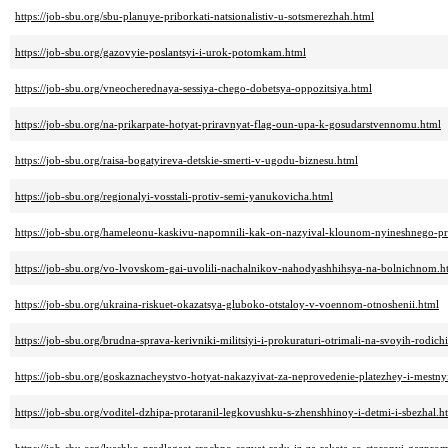
https://job-sbu.org/sbu-planuye-priborkati-natsionalistiv-u-sotsmerezhah.html
https://job-sbu.org/gazovyie-poslantsyi-i-urok-potomkam.html
https://job-sbu.org/vneocherednaya-sessiya-chego-dobetsya-oppozitsiya.html
https://job-sbu.org/na-prikarpate-hotyat-priravnyat-flag-oun-upa-k-gosudarstvennomu.html
https://job-sbu.org/raisa-bogatyireva-detskie-smerti-v-ugodu-biznesu.html
https://job-sbu.org/regionalyi-vosstali-protiv-semi-yanukovicha.html
https://job-sbu.org/hameleonu-kaskivu-napomnili-kak-on-nazyival-klounom-nyineshnego-pr
https://job-sbu.org/vo-lvovskom-gai-uvolili-nachalnikov-nahodyashhihsya-na-bolnichnom.h
https://job-sbu.org/ukraina-riskuet-okazatsya-gluboko-otstaloy-v-voennom-otnoshenii.html
https://job-sbu.org/brudna-sprava-kerivniki-militsiyi-i-prokuraturi-otrimali-na-svoyih-rodic
https://job-sbu.org/goskaznacheystvo-hotyat-nakazyivat-za-neprovedenie-platezhey-i-mestnyi
https://job-sbu.org/voditel-dzhipa-protaranil-legkovushku-s-zhenshhinoy-i-detmi-i-sbezhal.h