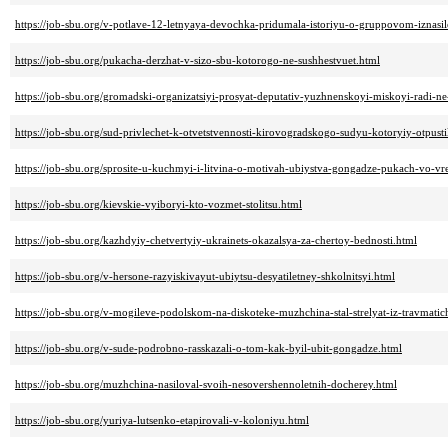
https://job-sbu.org/v-potlave-12-letnyaya-devochka-pridumala-istoriyu-o-gruppovom-iznasi
https://job-sbu.org/pukacha-derzhat-v-sizo-sbu-kotorogo-ne-sushhestvuet.html
https://job-sbu.org/gromadski-organizatsiyi-prosyat-deputativ-yuzhnenskoyi-miskoyi-radi-
https://job-sbu.org/sud-privlechet-k-otvetstvennosti-kirovogradskogo-sudyu-kotoryiy-otpust
https://job-sbu.org/sprosite-u-kuchmyi-i-litvina-o-motivah-ubiystva-gongadze-pukach-vo-v
https://job-sbu.org/kievskie-vyiboryi-kto-vozmet-stolitsu.html
https://job-sbu.org/kazhdyiy-chetvertyiy-ukrainets-okazalsya-za-chertoy-bednosti.html
https://job-sbu.org/v-hersone-razyiskivayut-ubiytsu-desyatiletney-shkolnitsyi.html
https://job-sbu.org/v-mogileve-podolskom-na-diskoteke-muzhchina-stal-strelyat-iz-travmati
https://job-sbu.org/v-sude-podrobno-rasskazali-o-tom-kak-byil-ubit-gongadze.html
https://job-sbu.org/muzhchina-nasiloval-svoih-nesovershennoletnih-docherey.html
https://job-sbu.org/yuriya-lutsenko-etapirovali-v-koloniyu.html