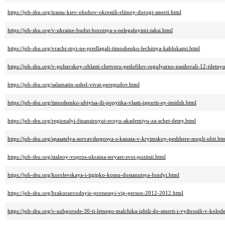
https://job-sbu.org/trassu-kiev-obuhov-okrestili-elitnoy-dorogi-smerti.html
https://job-sbu.org/v-ukraine-budut-borotsya-s-nelegalnyimi-taksi.html
https://job-sbu.org/vrachi-myi-ne-predlagali-timoshenko-lechitsya-kablukami.html
https://job-sbu.org/v-poltavskoy-oblasti-chetvero-pedofilov-regulyarno-nasilovali-12-tilet
https://job-sbu.org/salamatin-ushel-vivat-peregudov.html
https://job-sbu.org/timoshenko-ubiytsa-ili-popyitka-vlasti-isportit-ey-imidzh.html
https://job-sbu.org/regionalyi-finansiruyut-svoyu-akademiyu-za-schet-detey.html
https://job-sbu.org/spasatelya-sorvavshegosya-s-kanata-v-kryimskoy-peshhere-mogli-ubit.ht
https://job-sbu.org/stalnoy-vopros-ukraina-teryaet-svoi-pozitsii.html
https://job-sbu.org/korolevskaya-i-tigipko-komu-dostanutsya-fondyi.html
https://job-sbu.org/brakorazvodnyie-protsessyi-vip-person-2012-2012.html
https://job-sbu.org/v-uzhgorode-30-ti-letnego-malchika-izbili-do-smerti-i-vyibrosili-v-kolode