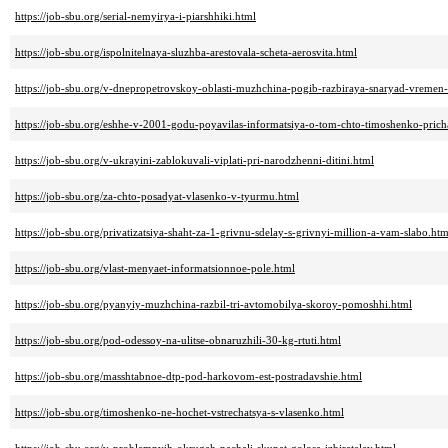
https://job-sbu.org/serial-nemyirya-i-piarshhiki.html
https://job-sbu.org/ispolnitelnaya-sluzhba-arestovala-scheta-aerosvita.html
https://job-sbu.org/v-dnepropetrovskoy-oblasti-muzhchina-pogib-razbiraya-snaryad-vremen
https://job-sbu.org/eshhe-v-2001-godu-poyavilas-informatsiya-o-tom-chto-timoshenko-prich
https://job-sbu.org/v-ukrayini-zablokuvali-viplati-pri-narodzhenni-ditini.html
https://job-sbu.org/za-chto-posadyat-vlasenko-v-tyurmu.html
https://job-sbu.org/privatizatsiya-shaht-za-1-grivnu-sdelay-s-grivnyi-million-a-vam-slabo.htm
https://job-sbu.org/vlast-menyaet-informatsionnoe-pole.html
https://job-sbu.org/pyanyiy-muzhchina-razbil-tri-avtomobilya-skoroy-pomoshhi.html
https://job-sbu.org/pod-odessoy-na-ulitse-obnaruzhili-30-kg-rtuti.html
https://job-sbu.org/masshtabnoe-dtp-pod-harkovom-est-postradavshie.html
https://job-sbu.org/timoshenko-ne-hochet-vstrechatsya-s-vlasenko.html