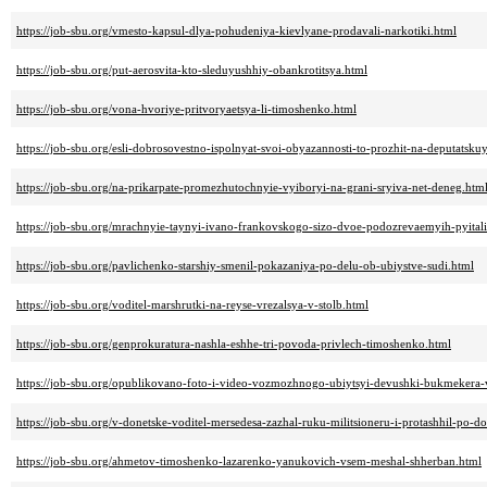
https://job-sbu.org/vmesto-kapsul-dlya-pohudeniya-kievlyane-prodavali-narkotiki.html
https://job-sbu.org/put-aerosvita-kto-sleduyushhiy-obankrotitsya.html
https://job-sbu.org/vona-hvoriye-pritvoryaetsya-li-timoshenko.html
https://job-sbu.org/esli-dobrosovestno-ispolnyat-svoi-obyazannosti-to-prozhit-na-deputatsku
https://job-sbu.org/na-prikarpate-promezhutochnyie-vyiboryi-na-grani-sryiva-net-deneg.htm
https://job-sbu.org/mrachnyie-taynyi-ivano-frankovskogo-sizo-dvoe-podozrevaemyih-pyita
https://job-sbu.org/pavlichenko-starshiy-smenil-pokazaniya-po-delu-ob-ubiystve-sudi.html
https://job-sbu.org/voditel-marshrutki-na-reyse-vrezalsya-v-stolb.html
https://job-sbu.org/genprokuratura-nashla-eshhe-tri-povoda-privlech-timoshenko.html
https://job-sbu.org/opublikovano-foto-i-video-vozmozhnogo-ubiytsyi-devushki-bukmekera-
https://job-sbu.org/v-donetske-voditel-mersedesa-zazhal-ruku-militsioneru-i-protashhil-po-d
https://job-sbu.org/ahmetov-timoshenko-lazarenko-yanukovich-vsem-meshal-shherban.html