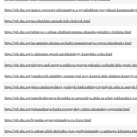
https://job-sbu.org/azarov-oproverg-informatsiyu-o-gryadushhem-povyishenii-kommunalnyih
https://job-sbu.org/na-odeschine-zarezali-treh-chelovek.html
https://job-sbu.org/izbituyu-v-odesse-obshhestvennitsu-otkazalis-polozhit-v-bolnitsu.html
https://job-sbu.org/na-sammite-ukraina-es-budet-rassmatrivatsya-vopros-timoshenko.html
https://job-sbu.org/v-zhitomire-sgorel-razvlekatelnyiy-kompleks-volna.html
https://job-sbu.org/ubiytsyi-sudi-sergeya-zubkova-prosyat-pshonku-vozbudit-delo-protiv-sle
https://job-sbu.org/yanukovich-mladshiy-vozmet-pod-svoy-kontrol-delo-shahtera-kotoryiy-ub
https://job-sbu.org/glava-simferopolskoy-yacheyki-batkivshhinyi-tryindyuk-odin-iz-samyih-
https://job-sbu.org/zastrelivshayasya-devushka-iz-zaporozhya-zhila-za-schet-poklonnikov-i-e
https://job-sbu.org/pokazushnaya-borba-evropeyskiy-vektor-ukrainskoy-oppozitsii.html
https://job-sbu.org/hyundai-opyat-polomalsya-vo-lvove.html
https://job-sbu.org/v-odesse-izbili-aktivistku-prav-predprinimateley-s-sedmogo-kilometra.ht