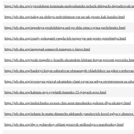
https://job-sbu.org/vyirozhdenie-kriminala-medvezhatniki-ischezli-shhipachi-degradirovali-
https://job-sbu.org/nalog-na-zhiluyu-nedvizhimost-vse-ne-tak-prosto-kak-kazalos.html
https://job-sbu.org/segodnya-prodolzhitsya-sud-po-delu-ottsa-i-syina-pavlichenko.html
https://job-sbu.org/comfy-pokupatel-vsegda-loh-torgovyie-seti-protiv-potrebitelya.html
https://job-sbu.org/snegopad-ostanovil-transport-v-kieve.html
https://job-sbu.org/posle-tragedii-v-brazilii-ukrainskim-klubam-hotyat-provesti-proverku.htm
https://job-sbu.org/bankiryi-hotyat-oshtrafovat-obmanutyih-vkladchikov-za-piket-s-trebova
https://job-sbu.org/evrosoyuz-prizval-ukrainskie-vlasti-vzyat-na-sebya-otvetstvennost-za-zd
https://job-sbu.org/kabmin-myi-vyiplatili-lutsenko-15-tyisyach-evro.html
https://job-sbu.org/melnichenko-uveren-chto-arest-timoshenko-polezen-dlya-ukrainyi.html
https://job-sbu.org/izdanie-le-matin-dimanche-aleksandr-yanukovich-korol-uglya-v-zheneve
https://job-sbu.org/dtp-v-poltavskoy-oblasti-gruzovik-stolknulsya-s-marshrutkoy.html