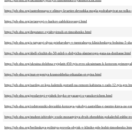
https://job-sbu.org/ukrainskiy-proryiv-timoshenko-i-yanukovicha.html
https://job-sbu.org/zastrelennaya-v-elitnoy-kvartire-devushka-mogla-podrabatyivat-ne-tolk
https://job-sbu.org/aviareysyi-v-harkov-zablokirovanyi.html
https://job-sbu.org/deputatov-vyishvyirnuli-ot-timoshenko.html
https://job-sbu.org/u-tatyanyi-slyuz-priehavshey-v-tsentralnuyu-klinicheskuyu-bolnitsu-5-slu
https://job-sbu.org/shell-vlozhit-do-50-mlrd-v-dobyichu-slantsevogo-gaza-na-donbasse.html
https://job-sbu.org/ukraina-dolzhna-vyiplatit-450-tyis-evro-ukraintsam-k-kotorom-primenyal
https://job-sbu.org/mat-evgeniya-krasnoshheka-otkazalas-ot-syina.html
https://job-sbu.org/nardep-ot-kpu-kaletnik-potratil-na-remont-kabineta-v-rade-12-tyis-grn.ht
https://job-sbu.org/prodavtsyi-vyishek-boyko-svyazanyi-s-yanukovichem.html
https://job-sbu.org/rodstvenniki-devushki-kotoraya-yakobyi-zastrelilas-v-tsentre-kieva-ne-v
https://job-sbu.org/student-izbivshiy-vozle-monastyirya-dvuh-zhenshhin-pokalechil-eshhe-tr
https://job-sbu.org/berlinskaya-politsiya-provela-obyisk-v-klinike-gde-lezhit-timoshenko.htm