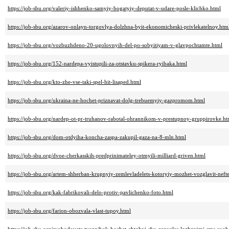
https://job-sbu.org/valeriy-ishhenko-samyiy-bogatyiy-deputat-v-udare-posle-klichko.html
https://job-sbu.org/azarov-onlayn-torgovlya-dolzhna-byit-ekonomicheski-privlekatelnoy.htm
https://job-sbu.org/vozbuzhdeno-20-ugolovnyih-del-po-sobyitiyam-v-glavpochtamte.html
https://job-sbu.org/152-nardepa-vyistupili-za-otstavku-spikera-ryibaka.html
https://job-sbu.org/kto-zhe-vse-taki-spel-hit-lisaped.html
https://job-sbu.org/ukraina-ne-hochet-priznavat-dolg-trebuemyiy-gazpromom.html
https://job-sbu.org/nardep-ot-pr-truhanov-rabotal-ohrannikom-v-prestupnoy-gruppirovke.ht
https://job-sbu.org/dom-otdyiha-koncha-zaspa-zakupil-gaza-na-8-mln.html
https://job-sbu.org/dvoe-cherkasskih-predprinimateley-otmyili-milliard-griven.html
https://job-sbu.org/artem-shherban-krupnyiy-zemlevladelets-kotoryiy-mozhet-vozglavit-neft
https://job-sbu.org/kak-fabrikovali-delo-protiv-pavlichenko-foto.html
https://job-sbu.org/farion-obozvala-vlast-tupoy.html