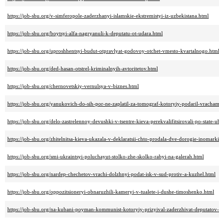
https://job-sbu.org/v-simferopole-zaderzhanyi-islamskie-ekstremistyi-iz-uzbekistana.html
https://job-sbu.org/boytsyi-alfa-nagryanuli-k-deputatu-ot-udara.html
https://job-sbu.org/uproshhentsyi-budut-otpravlyat-godovoy-otchet-vmesto-kvartalnogo.htm
https://job-sbu.org/ded-hasan-otstrel-kriminalnyih-avtoritetov.html
https://job-sbu.org/chernovetskiy-vernulsya-v-biznes.html
https://job-sbu.org/yanukovich-do-sih-por-ne-zaplatil-za-tomograf-kotoryiy-podaril-vracha
https://job-sbu.org/delo-zastrelennoy-devushki-v-tsentre-kieva-perekvalifitsirovali-po-state-u
https://job-sbu.org/zhitelnitsa-kieva-ukazala-v-deklaratsii-chto-prodala-dve-dorogie-inomar
https://job-sbu.org/smi-ukraintsyi-poluchayut-stolko-zhe-skolko-rabyi-na-galerah.html
https://job-sbu.org/nardep-chechetov-vrachi-dolzhnyi-podat-isk-v-sud-protiv-a-kuzhel.html
https://job-sbu.org/oppozitsioneryi-obnaruzhili-kameryi-v-tualete-i-dushe-timoshenko.html
https://job-sbu.org/na-kubani-poyman-kommunist-kotoryiy-prizyival-zaderzhivat-deputatov