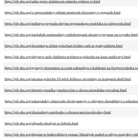
https://job-sbu.org/udar-gotov-initsiirovat-otstavku-spikera-vr.html
https://job-sbu.org/v-zaporozhskoy-oblasti-arestovali-oborotney-v-pogonah.html
https://job-sbu.org/militsiya-poymala-ubiytsu-tsyiganskogo-malchika-iz-uzhgoroda.html
https://job-sbu.org/nachalnik-natsionalnoy-radiokompanii-ukrainyi-poyman-na-vzyatke.html
https://job-sbu.org/donetskaya-oblast-poluchaet-bolshe-vseh-iz-gosbyudzheta.html
https://job-sbu.org/ubiystvo-sudi-vladimira-trofimova-pohozha-na-kazn-antikvaryi.html
https://job-sbu.org/pyanyiy-biznesmen-iz-rossii-nakinulsya-s-kulakami-na-bortprovodnika-
https://job-sbu.org/ukraina-poluchit-10-mlrd-dollarov-investitsiy-ot-kompanii-shell.html
https://job-sbu.org/ekspert-poezdka-yanukovicha-v-davos-zavershilas-provalom.html
https://job-sbu.org/zakarpatskiy-chinovnik-obvinyaemyiy-v-ubiystve-zhenshhinyi-s-rebenko
https://job-sbu.org/zhurnalistyi-razobralis-v-obrazovanii-korolevskoy.html
https://job-sbu.org/oligarhi-uhodyat-iz-futbola.html
https://job-sbu.org/deputat-ot-batkivshhinyi-poman-3abzalyuk-nashel-u-sebya-rossiyskiy-v