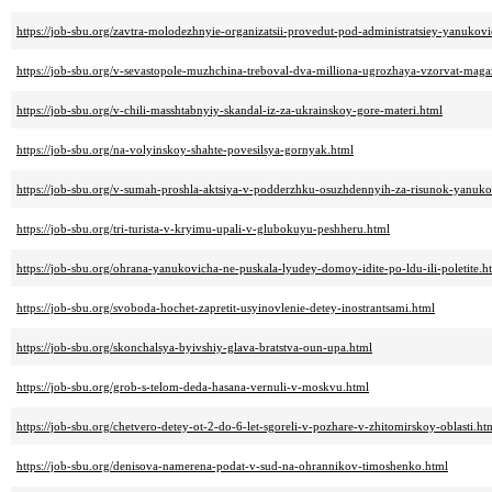
https://job-sbu.org/zavtra-molodezhnyie-organizatsii-provedut-pod-administratsiey-yanukovi
https://job-sbu.org/v-sevastopole-muzhchina-treboval-dva-milliona-ugrozhaya-vzorvat-maga
https://job-sbu.org/v-chili-masshtabnyiy-skandal-iz-za-ukrainskoy-gore-materi.html
https://job-sbu.org/na-volyinskoy-shahte-povesilsya-gornyak.html
https://job-sbu.org/v-sumah-proshla-aktsiya-v-podderzhku-osuzhdennyih-za-risunok-yanuko
https://job-sbu.org/tri-turista-v-kryimu-upali-v-glubokuyu-peshheru.html
https://job-sbu.org/ohrana-yanukovicha-ne-puskala-lyudey-domoy-idite-po-ldu-ili-poletite.h
https://job-sbu.org/svoboda-hochet-zapretit-usyinovlenie-detey-inostrantsami.html
https://job-sbu.org/skonchalsya-byivshiy-glava-bratstva-oun-upa.html
https://job-sbu.org/grob-s-telom-deda-hasana-vernuli-v-moskvu.html
https://job-sbu.org/chetvero-detey-ot-2-do-6-let-sgoreli-v-pozhare-v-zhitomirskoy-oblasti.ht
https://job-sbu.org/denisova-namerena-podat-v-sud-na-ohrannikov-timoshenko.html