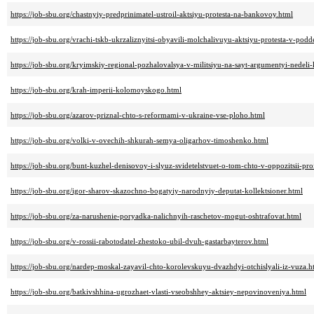
https://job-sbu.org/chastnyiy-predprinimatel-ustroil-aktsiyu-protesta-na-bankovoy.html
https://job-sbu.org/vrachi-tskb-ukrzaliznyitsi-obyavili-molchalivuyu-aktsiyu-protesta-v-po
https://job-sbu.org/kryimskiy-regional-pozhalovalsya-v-militsiyu-na-sayt-argumentyi-nedeli
https://job-sbu.org/krah-imperii-kolomoyskogo.html
https://job-sbu.org/azarov-priznal-chto-s-reformami-v-ukraine-vse-ploho.html
https://job-sbu.org/volki-v-ovechih-shkurah-semya-oligarhov-timoshenko.html
https://job-sbu.org/bunt-kuzhel-denisovoy-i-slyuz-svidetelstvuet-o-tom-chto-v-oppozitsii-pro
https://job-sbu.org/igor-sharov-skazochno-bogatyiy-narodnyiy-deputat-kollektsioner.html
https://job-sbu.org/za-narushenie-poryadka-nalichnyih-raschetov-mogut-oshtrafovat.html
https://job-sbu.org/v-rossii-rabotodatel-zhestoko-ubil-dvuh-gastarbayterov.html
https://job-sbu.org/nardep-moskal-zayavil-chto-korolevskuyu-dvazhdyi-otchislyali-iz-vuza.h
https://job-sbu.org/batkivshhina-ugrozhaet-vlasti-vseobshhey-aktsiey-nepovinoveniya.html