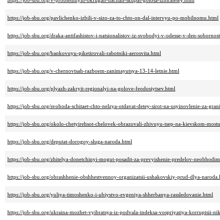
https://job-sbu.org/v-problemnyih-okrugah-nachali-skupat-golosa-izbirateley.html
https://job-sbu.org/pavlichenko-izbili-v-sizo-za-to-chto-on-dal-intervyu-po-mobilnomu.html
https://job-sbu.org/draka-antifashistov-i-natsionalistov-iz-svobodyi-v-odesse-v-den-sobornost
https://job-sbu.org/bankovuyu-piketirovali-rabotniki-aerosvita.html
https://job-sbu.org/v-chernovtsah-razboem-zanimayutsya-13-14-letnie.html
https://job-sbu.org/plyazh-zakryit-regionalyi-na-golove-feodosiytsev.html
https://job-sbu.org/svoboda-schitaet-chto-nelzya-otdavat-detey-sirot-na-usyinovlenie-za-gran
https://job-sbu.org/okolo-chetyirehsot-chelovek-obrazovali-zhivuyu-tsep-na-kievskom-most
https://job-sbu.org/deputat-dorogoy-sluga-naroda.html
https://job-sbu.org/zhitelya-donetchinyi-mogut-posadit-za-prevyishenie-predelov-neobhodi
https://job-sbu.org/obrashhenie-obshhestvennoy-organizatsii-ushakovskiy-prud-dlya-naroda.
https://job-sbu.org/yuliya-timoshenko-i-ubiystvo-evgeniya-shherbanya-rassledovanie.html
https://job-sbu.org/ukraina-mozhet-vyibratsya-iz-podvala-indeksa-vospriyatiya-korruptsii-n