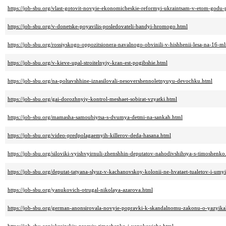
https://job-sbu.org/vlast-gotovit-novyie-ekonomicheskie-reformyi-ukraintsam-v-etom-godu-
https://job-sbu.org/v-donetske-poyavilis-posledovateli-bandyi-hromogo.html
https://job-sbu.org/rossiyskogo-oppozitsionera-navalnogo-obvinili-v-hishhenii-lesa-na-16-m
https://job-sbu.org/v-kieve-upal-stroitelnyiy-kran-est-pogibshie.html
https://job-sbu.org/na-poltavshhine-iznasilovali-nesovershennoletnyuyu-devochku.html
https://job-sbu.org/gai-dorozhnyiy-kontrol-meshaet-sobirat-vzyatki.html
https://job-sbu.org/mamasha-samoubiytsa-s-dvumya-detmi-na-sankah.html
https://job-sbu.org/video-predpolagaemyih-killerov-deda-hasana.html
https://job-sbu.org/siloviki-vyishvyirnuli-zhenshhin-deputatov-nahodivshihsya-s-timoshenko
https://job-sbu.org/deputat-tatyana-slyuz-v-kachanovskoy-kolonii-ne-hvataet-tualetov-i-umy
https://job-sbu.org/yanukovich-otrugal-nikolaya-azarova.html
https://job-sbu.org/german-anonsirovala-novyie-popravki-k-skandalnomu-zakonu-o-yazyika