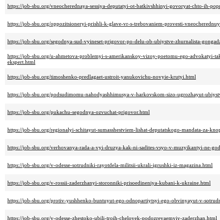
https://job-sbu.org/vneocherednaya-sessiya-deputatyi-ot-batkivshhinyi-govoryat-chto-ih-pop
https://job-sbu.org/oppozitsioneryi-prishli-k-glave-vr-s-trebovaniem-provesti-vneocherednu
https://job-sbu.org/segodnya-sud-vyineset-prigovor-po-delu-ob-ubiystve-zhurnalista-gongad
https://job-sbu.org/u-ahmetova-problemyi-s-amerikanskoy-vizoy-poetomu-ego-advokatyi-t
ekspert.html
https://job-sbu.org/timoshenko-predlagaet-ustroit-yanukovichu-novyie-krutyi.html
https://job-sbu.org/podsudimomu-nahodyashhimusya-v-harkovskom-sizo-ugrozhayut-ubiyst
https://job-sbu.org/pukachu-segodnya-ozvuchat-prigovor.html
https://job-sbu.org/regionalyi-schitayut-sumasshestviem-lishat-deputatskogo-mandata-za-kn
https://job-sbu.org/verhovanya-rada-a-vyi-druzya-kak-ni-sadites-vsyo-v-muzyikantyi-ne-god
https://job-sbu.org/v-odesse-sotrudniki-rayotdela-militsii-ukrali-igrushki-iz-magazina.html
https://job-sbu.org/v-rossii-zaderzhanyi-storonniki-prisoedineniya-kubani-k-ukraine.html
https://job-sbu.org/protiv-yushhenko-buntuyut-ego-odnopartiytsyi-ego-obvinyayut-v-sotrudn
https://job-sbu.org/v-odesse-zhestoko-ubili-troih-chelovek-podozrevaemyiy-zaderzhan.html