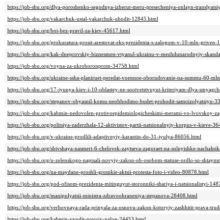
https://job-sbu.org/dlya-poroshenko-segodnya-izberut-meru-presecheniya-onlayn-translyats
https://job-sbu.org/vakarchuk-ustal-vakarchuk-uhodit-12845.html
https://job-sbu.org/boi-bez-pravil-za-kiev-45617.html
https://job-sbu.org/prokuratura-prosit-arestovat-eks-prezidenta-s-zalogom-v-10-mln-griven-
https://job-sbu.org/kak-dneprovskiy-biznesmen-vtyanul-ukrainu-v-mezhdunarodnyiy-skand
https://job-sbu.org/voyna-za-ukroboronprom-34758.html
https://job-sbu.org/ukraine-ssha-planiruet-peredat-voennoe-oborudovanie-na-summu-60-ml
https://job-sbu.org/17-iyunya-kiev-i-10-oblastey-ne-sootvetstvuyut-kriteriyam-dlya-smyagc
https://job-sbu.org/stepanov-obyasnil-komu-neobhodimo-budet-prohodit-samoizolyatsiyu-3
https://job-sbu.org/kabmin-nedovolen-protivoepidemiologicheskimi-merami-vo-lvovskoy-z
https://job-sbu.org/politsiya-zaderzhala-12-aktivistov-partii-natsionalnyiy-korpus-v-kieve-3
https://job-sbu.org/v-ukraine-prodlili-adaptivnyiy-karantin-do-31-iyulya-86056.html
https://job-sbu.org/sbivshaya-nasmert-6-chelovek-zaytseva-zagoraet-na-solnyishke-nachalnik
https://job-sbu.org/u-zelenskogo-napisali-novyiy-zakon-ob-osobom-statuse-ordlo-so-shta
https://job-sbu.org/na-maydane-proshli-gromkie-aktsii-protesta-foto-i-video-80878.html
https://job-sbu.org/pod-ofisom-prezidenta-mitinguyut-storonniki-shariya-i-natsionalistyi-14
https://job-sbu.org/manipulyatsii-ministra-zdravoohraneniya-stepanova-28408.html
https://job-sbu.org/verhovnaya-rada-prinyala-za-osnovu-zakon-kotoryiy-zashhitit-prava-tr
https://job-sbu.org/kabmin-vvodit-novyiy-nalog-24453.html