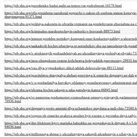
https://job-sbu.org/poroshenko-budut-sudit-za-tomos-vse-podrobnosti-10170.html
https://job-sbu.org/ofis-prezidenta-razrabotal-popravki-v-zakon-ob-osobom-statuse-kotoryi
shtaynmayera-91371.html
https://job-sbu.org/politsiya-nakonets-to-obratila-vnimanie-na-presledovanie-zhurnalista-na
https://job-sbu.org/kriminalno-marshrutochnyie-razborki-v-brovarah-88973.html
https://job-sbu.org/temnoe-proshloe-turetskoy-kompanii-onur-konkuriruyushhey-s-ukravt
https://job-sbu.org/saakashvili-hochet-izbavitsya-ot-sotrudnikov-sbu-na-tamozhennyih-post
https://job-sbu.org/v-strukturnyih-podrazdeleniyah-ao-ukrzaliznyitsya-prohodyat-obyiski-7
https://job-sbu.org/moz-obespokoen-rostom-kolichestva-boleyushhih-pnevmoniey-29935.ht
https://job-sbu.org/vno-dlya-vyipusknikov-shkol-sdelali-dobrovolnyim-88115.html
https://job-sbu.org/pravitelstvu-shmyigalya-sleduet-gotovitsya-k-otstavke-deputatyi-ne-da
https://job-sbu.org/v-o-predsedatelya-kievskoy-oblastnoy-gosudarstvennoy-administratsii-st
https://job-sbu.org/ukraina-hochet-zakupit-u-ssha-patrulnyie-katera-66845.html
https://job-sbu.org/vr-namerena-predusmotret-vozmozhnost-otmenyi-prinyatyih-parlamen
70936.html
https://job-sbu.org/deputatyi-protiv-amnistii-dlya-uchastnikov-maydana-a-sudi-chto-73560.h
https://job-sbu.org/vopros-ob-otstavke-avakova-mozhet-byit-vnesen-v-povestku-dnya-radyi
https://job-sbu.org/dnr-blokiruet-kpvv-marinka-babushku-ne-propuskayut-k-detyam-4-i-5-let-
94036.html
https://job-sbu.org/millionnaya-shema-v-ukrzaliznyitsya-zakupili-ukradennyie-i-rzhavyie-b-