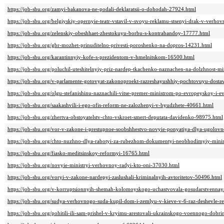
https://job-sbu.org/zamyi-bakanova-ne-podali-deklaratsii-o-dohodah-27924.html
https://job-sbu.org/belgiyskiy-opernyie-teatr-vstavil-v-svoyu-reklamu-stsenyi-drak-v-verh
https://job-sbu.org/zelenskiy-obeshhaet-zhestokuyu-borbu-s-kontrabandoy-17777.html
https://job-sbu.org/gbr-mozhet-prinuditelno-privesti-poroshenko-na-dopros-14231.html
https://job-sbu.org/karantinnyiy-kofe-s-prezidentom-v-hmelnitskom-16500.html
https://job-sbu.org/poluchil-uteshitelnyiy-priz-nardep-tkachenko-naznachen-na-dolzhnost-mi
https://job-sbu.org/v-parlamente-gotovyat-zakonoproekt-razreshayushhiy-pochtovuyu-dosta
https://job-sbu.org/olgu-stefanishinu-naznachili-vitse-premer-ministrom-po-evropeyskoy-i-ev
https://job-sbu.org/saakashvili-i-ego-ofis-reform-ne-zalozhenyi-v-byudzhete-40661.html
https://job-sbu.org/zhertva-obstoyatelstv-chto-vskroet-smert-deputata-davidenko-98975.html
https://job-sbu.org/vor-v-zakone-i-prestupnoe-soobshhestvo-novyie-ponyatiya-dlya-ugolo
https://job-sbu.org/chto-nuzhno-dlya-rabotyi-za-rubezhom-dokumentyi-neobhodimyiy-mi
https://job-sbu.org/fiasko-meditsinskoy-reformyi-16765.html
https://job-sbu.org/novyie-ministryi-verhovnoy-radyi-kto-oni-37030.html
https://job-sbu.org/voryi-v-zakone-nardepyi-zaslushali-kriminalnyih-avtoritetov-50496.html
https://job-sbu.org/v-korruptsionnyih-shemah-kolomoyskogo-uchastvovala-gosudarstvennay
https://job-sbu.org/sudya-verhovnogo-suda-kupil-dom-i-zemlyu-v-kieve-v-6-raz-deshevle-r
https://job-sbu.org/pohitili-ili-sam-prishel-v-kryimu-arestovali-ukrainskogo-voennogo-dob