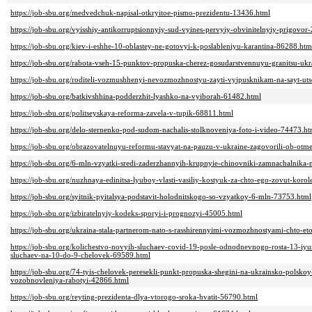
https://job-sbu.org/medvedchuk-napisal-otkryitoe-pismo-prezidentu-13436.html
https://job-sbu.org/vyisshiy-antikorruptsionnyiy-sud-vyines-pervyiy-obvinitelnyiy-prigovor
https://job-sbu.org/kiev-i-eshhe-10-oblastey-ne-gotovyi-k-poslableniyu-karantina-86288.htm
https://job-sbu.org/rabota-vseh-15-punktov-propuska-cherez-gosudarstvennuyu-granitsu-ukra
https://job-sbu.org/roditeli-vozmushhenyi-nevozmozhnostyu-zayti-vyipusknikam-na-sayt-ut
https://job-sbu.org/batkivshhina-podderzhit-lyashko-na-vyiborah-61482.html
https://job-sbu.org/politseyskaya-reforma-zavela-v-tupik-68811.html
https://job-sbu.org/delo-sternenko-pod-sudom-nachalis-stolknoveniya-foto-i-video-74473.ht
https://job-sbu.org/obrazovatelnuyu-reformu-stavyat-na-pauzu-v-ukraine-zagovorili-ob-ot
https://job-sbu.org/6-mln-vzyatki-sredi-zaderzhannyih-krupnyie-chinovniki-zamnachalnika
https://job-sbu.org/nuzhnaya-edinitsa-lyuboy-vlasti-vasiliy-kostyuk-za-chto-ego-zovut-kor
https://job-sbu.org/syitnik-pyitalsya-podstavit-holodnitskogo-so-vzyatkoy-6-mln-73753.html
https://job-sbu.org/izbiratelnyiy-kodeks-sporyi-i-prognozyi-45005.html
https://job-sbu.org/ukraina-stala-partnerom-nato-s-rasshirennyimi-vozmozhnostyami-chto-e
https://job-sbu.org/kolichestvo-novyih-sluchaev-covid-19-posle-odnodnevnogo-rosta-13-iyu
sluchaev-na-10-do-9-chelovek-69589.html
https://job-sbu.org/74-tyis-chelovek-peresekli-punkt-propuska-shegini-na-ukrainsko-polsko
vozobnovleniya-rabotyi-42866.html
https://job-sbu.org/reyting-prezidenta-dlya-vtorogo-sroka-hvatit-56790.html