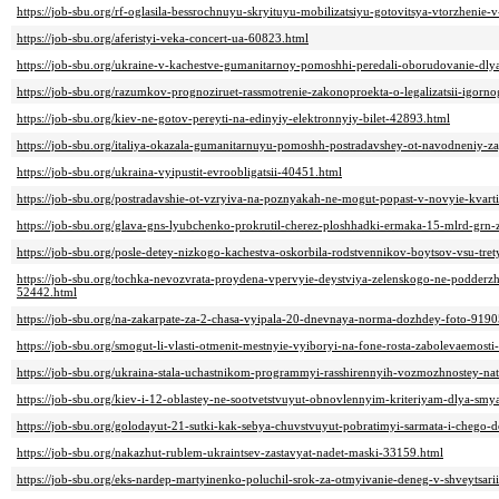
https://job-sbu.org/rf-oglasila-bessrochnuyu-skryituyu-mobilizatsiyu-gotovitsya-vtorzhenie
https://job-sbu.org/aferistyi-veka-concert-ua-60823.html
https://job-sbu.org/ukraine-v-kachestve-gumanitarnoy-pomoshhi-peredali-oborudovanie-dlya
https://job-sbu.org/razumkov-prognoziruet-rassmotrenie-zakonoproekta-o-legalizatsii-igor
https://job-sbu.org/kiev-ne-gotov-pereyti-na-edinyiy-elektronnyiy-bilet-42893.html
https://job-sbu.org/italiya-okazala-gumanitarnuyu-pomoshh-postradavshey-ot-navodneniy-
https://job-sbu.org/ukraina-vyipustit-evroobligatsii-40451.html
https://job-sbu.org/postradavshie-ot-vzryiva-na-poznyakah-ne-mogut-popast-v-novyie-kvart
https://job-sbu.org/glava-gns-lyubchenko-prokrutil-cherez-ploshhadki-ermaka-15-mlrd-grn
https://job-sbu.org/posle-detey-nizkogo-kachestva-oskorbila-rodstvennikov-boytsov-vsu-t
https://job-sbu.org/tochka-nevozvrata-proydena-vpervyie-deystviya-zelenskogo-ne-podderz
52442.html
https://job-sbu.org/na-zakarpate-za-2-chasa-vyipala-20-dnevnaya-norma-dozhdey-foto-9190
https://job-sbu.org/smogut-li-vlasti-otmenit-mestnyie-vyiboryi-na-fone-rosta-zabolevaemos
https://job-sbu.org/ukraina-stala-uchastnikom-programmyi-rasshirennyih-vozmozhnostey-na
https://job-sbu.org/kiev-i-12-oblastey-ne-sootvetstvuyut-obnovlennyim-kriteriyam-dlya-s
https://job-sbu.org/golodayut-21-sutki-kak-sebya-chuvstvuyut-pobratimyi-sarmata-i-chego-
https://job-sbu.org/nakazhut-rublem-ukraintsev-zastavyat-nadet-maski-33159.html
https://job-sbu.org/eks-nardep-martyinenko-poluchil-srok-za-otmyivanie-deneg-v-shveytsari