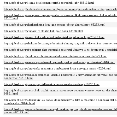
https://job-sbu.org/k-saga-development-prishli-sotrudniki-gbr-68510.html
https://job-sbu.org/v-dom-eks-ministra-omelyana-vorvalos-gbr-s-avtomatami-chto-proizosh
https://job-sbu.org/novaya-evropeyskaya-alternativa-samolikvidirovalas-vakarchuk-soobshh
62562.html
https://job-sbu.org/cherkasshhina-kray-gde-modno-ubivat-zhurnalistov-65253.html
https://job-sbu.org/vyiboryi-v-stolitse-kak-pole-boya-68428.html
https://job-sbu.org/vakarchuk-reshil-slozhit-deputatskie-polnomochiya-75529.html
https://job-sbu.org/zheleznodorozhnyie-bolnitsyi-ukrainyi-zayavili-o-davlenii-so-storonyi-t
https://job-sbu.org/sbu-schitaet-chto-sternenko-sovershil-ubiystvo-a-ne-deystvoval-v-pred
https://job-sbu.org/v-ukraine-obostrenie-zabolevaemosti-koronavirusom-57027.html
https://job-sbu.org/stanet-li-goncharenko-pomehoy-eks-prezidentu-poroshenko-57616.html
https://job-sbu.org/ukrayinska-meditsina-v-nebezpetsi-kriza-dosyagla-mezhi-48280.html
https://job-sbu.org/radikalu-sternenko-vruchili-podozrenie-v-umyishlennom-ubiystve-pod-p
podderzhat-73815.html
https://job-sbu.org/promenyayut-li-v-ukraine-suverenitet-na-dengi-18893.html
https://job-sbu.org/vakarchuk-slozhil-mandat-narodnogo-deputata-vmesto-nego-zai-det-zhe
90991.html
https://job-sbu.org/udalennyiy-lay-sobak-dokumentalnyiy-film-o-malchike-s-donbassa-sta
avards-video-38132.html
https://job-sbu.org/zasedanie-trehstoronney-kontaktnoy-gruppyi-rabota-pereselentsev-i-pro
punktov-68195.html