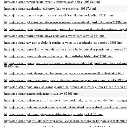
https://job-sbu.org/vengerskiy-rayon-v-zakarpatskoy-oblasti-50515.html
https://job-sbu.org/zelenskiy-nadeetsya-kak-to-propetlyat-19917.html
https://job-sbu.org/na-chto-poshla-ukraina-radi-5-milliardnogo-kredita-13321.html
https://job-sbu.org/kak-ukravtodor-ne-puskaet-na-ryinok-kitayskogo-konkurenta-29196.htm
https://job-sbu.org/shag-k-razvalu-ukrainyi-na-zakarpate-v-ramkah-detsentralizatsii-sobira
https://job-sbu.org/irina-venidiktova-nedovolna-svoey-zarplatoy-36144.html
https://job-sbu.org/v-gbr-soobshhili-prichinyi-vyizova-poroshenko-na-dopros-19961.html
https://job-sbu.org/proekt-memoranduma-ukraina-ne-budet-ponizhat-pensionnyiy-vozrast-5
https://job-sbu.org/mvf-trebuet-ot-ukrainyi-optimizatsii-shkol-i-bolnits-11261.html
https://job-sbu.org/nas-provotsiruyut-na-sud-lincha-tovarishhi-ubitogo-dobrovoltsa-olesh
89105.html
https://job-sbu.org/ukraina-poluchila-ot-es-novyiy-transh-v-razmere-e500-mln-49472.html
https://job-sbu.org/poroshenko-prigrozil-zelenskomu-sudboy-yanukovicha-video-45319.htm
https://job-sbu.org/na-kpvv-so-storonyi-ordlo-ne-propuskayut-lyudey-foto-i-video-67068.h
https://job-sbu.org/nepotoplyaemyiy-avakov-66861.html
https://job-sbu.org/deputat-ustroil-vzryiv-v-novomoskovske-izbival-zhenu-deti-byili-napug
https://job-sbu.org/deystvuet-kak-ranniy-yanukovich-zelenskiy-nazval-nekotoryih-merov-se
https://job-sbu.org/kolomoyskiy-zaberet-tsentrenergo-za-dolgi-33172.html
https://job-sbu.org/igor-kolyihaev-myi-otdali-vse-mezhdunarodnyim-korporatsiyam-90896.