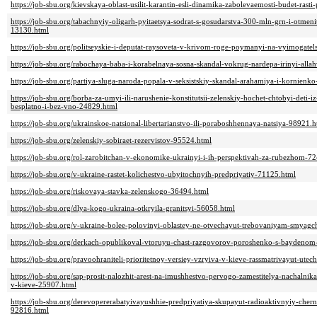
https://job-sbu.org/kievskaya-oblast-usilit-karantin-esli-dinamika-zabolevaemosti-budet-ras
https://job-sbu.org/tabachnyiy-oligarh-pyitaetsya-sodrat-s-gosudarstva-300-mln-grn-i-otmen
13130.html
https://job-sbu.org/politseyskie-i-deputat-raysoveta-v-krivom-roge-poymanyi-na-vyimogatel
https://job-sbu.org/rabochaya-baba-i-korabelnaya-sosna-skandal-vokrug-nardepa-irinyi-all
https://job-sbu.org/partiya-sluga-naroda-popala-v-seksistskiy-skandal-arahamiya-i-kornienk
https://job-sbu.org/borba-za-umyi-ili-narushenie-konstitutsii-zelenskiy-hochet-chtobyi-deti
besplatno-i-bez-vno-24829.html
https://job-sbu.org/ukrainskoe-natsional-libertarianstvo-ili-poraboshhennaya-natsiya-98921.h
https://job-sbu.org/zelenskiy-sobiraet-rezervistov-95524.html
https://job-sbu.org/rol-zarobitchan-v-ekonomike-ukrainyi-i-ih-perspektivah-za-rubezhom-7
https://job-sbu.org/v-ukraine-rastet-kolichestvo-ubyitochnyih-predpriyatiy-71125.html
https://job-sbu.org/riskovaya-stavka-zelenskogo-36494.html
https://job-sbu.org/dlya-kogo-ukraina-otkryila-granitsyi-56058.html
https://job-sbu.org/v-ukraine-bolee-polovinyi-oblastey-ne-otvechayut-trebovaniyam-smyag
https://job-sbu.org/derkach-opublikoval-vtoruyu-chast-razgovorov-poroshenko-s-baydeno
https://job-sbu.org/pravoohraniteli-prioritetnoy-versiey-vzryiva-v-kieve-rassmatrivayut-ute
https://job-sbu.org/sap-prosit-nalozhit-arest-na-imushhestvo-pervogo-zamestitelya-nachaln
v-kieve-25907.html
https://job-sbu.org/derevopererabatyivayushhie-predpriyatiya-skupayut-radioaktivnyiy-cher
92816.html