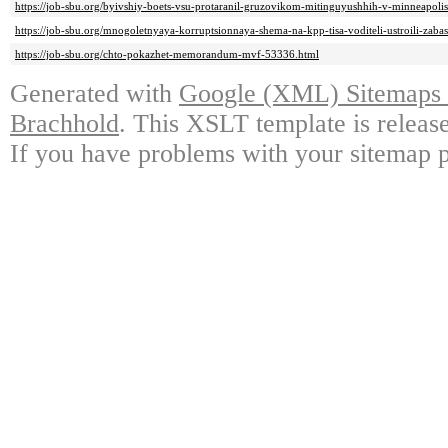
https://job-sbu.org/byivshiy-boets-vsu-protaranil-gruzovikom-mitinguyushhih-v-minneapoli
https://job-sbu.org/mnogoletnyaya-korruptsionnaya-shema-na-kpp-tisa-voditeli-ustroili-zab
https://job-sbu.org/chto-pokazhet-memorandum-mvf-53336.html
Generated with
Google (XML) Sitemaps G
Brachhold
. This XSLT template is releas
If you have problems with your sitemap p