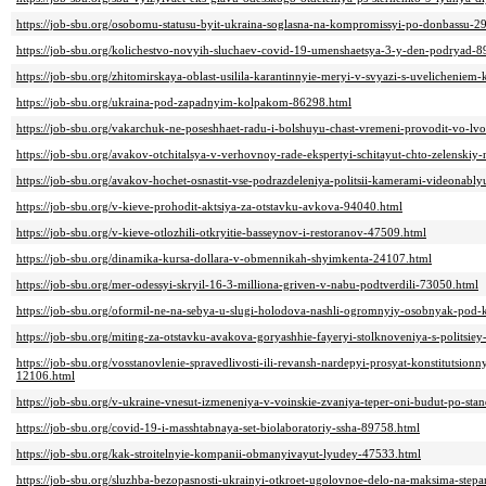
https://job-sbu.org/osobomu-statusu-byit-ukraina-soglasna-na-kompromissyi-po-donbassu-2
https://job-sbu.org/kolichestvo-novyih-sluchaev-covid-19-umenshaetsya-3-y-den-podryad-
https://job-sbu.org/zhitomirskaya-oblast-usilila-karantinnyie-meryi-v-svyazi-s-uvelichenie
https://job-sbu.org/ukraina-pod-zapadnyim-kolpakom-86298.html
https://job-sbu.org/vakarchuk-ne-poseshhaet-radu-i-bolshuyu-chast-vremeni-provodit-vo-l
https://job-sbu.org/avakov-otchitalsya-v-verhovnoy-rade-ekspertyi-schitayut-chto-zelenski
https://job-sbu.org/avakov-hochet-osnastit-vse-podrazdeleniya-politsii-kamerami-videonabl
https://job-sbu.org/v-kieve-prohodit-aktsiya-za-otstavku-avkova-94040.html
https://job-sbu.org/v-kieve-otlozhili-otkryitie-basseynov-i-restoranov-47509.html
https://job-sbu.org/dinamika-kursa-dollara-v-obmennikah-shyimkenta-24107.html
https://job-sbu.org/mer-odessyi-skryil-16-3-milliona-griven-v-nabu-podtverdili-73050.html
https://job-sbu.org/oformil-ne-na-sebya-u-slugi-holodova-nashli-ogromnyiy-osobnyak-pod
https://job-sbu.org/miting-za-otstavku-avakova-goryashhie-fayeryi-stolknoveniya-s-politsie
https://job-sbu.org/vosstanovlenie-spravedlivosti-ili-revansh-nardepyi-prosyat-konstitutsio
12106.html
https://job-sbu.org/v-ukraine-vnesut-izmeneniya-v-voinskie-zvaniya-teper-oni-budut-po-sta
https://job-sbu.org/covid-19-i-masshtabnaya-set-biolaboratoriy-ssha-89758.html
https://job-sbu.org/kak-stroitelnyie-kompanii-obmanyivayut-lyudey-47533.html
https://job-sbu.org/sluzhba-bezopasnosti-ukrainyi-otkroet-ugolovnoe-delo-na-maksima-ste