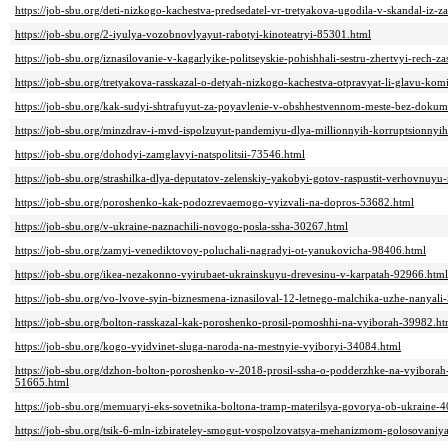
https://job-sbu.org/deti-nizkogo-kachestva-predsedatel-vr-tretyakova-ugodila-v-skandal-iz
https://job-sbu.org/2-iyulya-vozobnovlyayut-rabotyi-kinoteatryi-85301.html
https://job-sbu.org/iznasilovanie-v-kagarlyike-politseyskie-pohishhali-sestru-zhertvyi-rech
https://job-sbu.org/tretyakova-rasskazal-o-detyah-nizkogo-kachestva-otpravyat-li-glavu-kom
https://job-sbu.org/kak-sudyi-shtrafuyut-za-poyavlenie-v-obshhestvennom-meste-bez-doku
https://job-sbu.org/minzdrav-i-mvd-ispolzuyut-pandemiyu-dlya-millionnyih-korruptsionny
https://job-sbu.org/dohodyi-zamglavyi-natspolitsii-73546.html
https://job-sbu.org/strashilka-dlya-deputatov-zelenskiy-yakobyi-gotov-raspustit-verhovnuy
https://job-sbu.org/poroshenko-kak-podozrevaemogo-vyizvali-na-dopros-53682.html
https://job-sbu.org/v-ukraine-naznachili-novogo-posla-ssha-30267.html
https://job-sbu.org/zamyi-venediktovoy-poluchali-nagradyi-ot-yanukovicha-98406.html
https://job-sbu.org/ikea-nezakonno-vyirubaet-ukrainskuyu-drevesinu-v-karpatah-92966.html
https://job-sbu.org/vo-lvove-syin-biznesmena-iznasiloval-12-letnego-malchika-uzhe-nanyal
https://job-sbu.org/bolton-rasskazal-kak-poroshenko-prosil-pomoshhi-na-vyiborah-39982.ht
https://job-sbu.org/kogo-vyidvinet-sluga-naroda-na-mestnyie-vyiboryi-34084.html
https://job-sbu.org/dzhon-bolton-poroshenko-v-2018-prosil-ssha-o-podderzhke-na-vyiborah
51665.html
https://job-sbu.org/memuaryi-eks-sovetnika-boltona-tramp-materilsya-govorya-ob-ukraine-
https://job-sbu.org/tsik-6-mln-izbirateley-smogut-vospolzovatsya-mehanizmom-golosovaniy