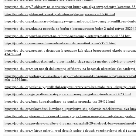
https://job-sbu.org/7-oblastey-ne-sootvetstvuyut-kriteriyam-dlya-smyagcheniya-karantina-3
https://job-sbu.org/kto-v-ukraine-kryishuet-nelegalnyie-perevozki-96534.html
https://job-sbu.org/ukrainskaya-delegatsiya-v-germanii-obsudila-voennyiy-konflikt-na-donba
https://job-sbu.org/ukraina-potratila-na-borbu-s-koronavirusom-bolee-2-mlrd-griven-38204.
https://job-sbu.org/mvf-nastaivaet-na-reforme-pensionnoy-sistemyi-v-ukraine-41324.html
https://job-sbu.org/memorandum-v-dele-kak-mvf-izmenit-ukrainu-53539.html
https://job-sbu.org/predatel-s-dostupom-k-gostayne-kak-glava-bezopasnosti-ukroboronproma-
43476.html
https://job-sbu.org/minus-tkachenko-plyus-lyashko-sluga-naroda-mozhet-vyidvinut-v-meryi
https://job-sbu.org/v-set-popali-dokumentyi-offshorov-na-bagamah-ukrainskie-eks-nardepyi
https://job-sbu.org/seli-myishi-sovetnik-glavyi-mvd-rasskazal-kuda-propali-iz-gosrezerva
mln-11356.html
https://job-sbu.org/zelenskiy-predlozhil-prizyivat-rezervistov-bez-mobilizatsii-ekspertyi-ras
https://job-sbu.org/geografiya-ukrainyi-po-rezonansnyim-ugolovnyim-delam-66623.html
https://job-sbu.org/bunt-kontrabandistov-na-punkte-propuska-tisa-36452.html
https://job-sbu.org/rukovoditel-kievskogo-upravleniya-sbu-golovash-zadeklariroval-dva-b
https://job-sbu.org/transportirovka-elektroenergii-pochemu-v-raznyih-oblastyah-raznyie-tari
https://job-sbu.org/po-delu-o-strelbe-v-brovarah-zaderzhali-20-chelovek-bez-vozmozhnosti
https://job-sbu.org/v-kieve-otkryili-ryad-detskih-sadov-i-dyussh-vozobnovlenyi-zh-d-i-avt