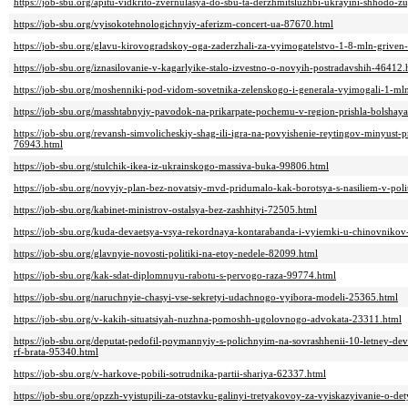
https://job-sbu.org/apitu-vidkrito-zvernulasya-do-sbu-ta-derzhmitsluzhbi-ukrayini-shhodo
https://job-sbu.org/vyisokotehnologichnyiy-aferizm-concert-ua-87670.html
https://job-sbu.org/glavu-kirovogradskoy-oga-zaderzhali-za-vyimogatelstvo-1-8-mln-griven
https://job-sbu.org/iznasilovanie-v-kagarlyike-stalo-izvestno-o-novyih-postradavshih-46412.
https://job-sbu.org/moshenniki-pod-vidom-sovetnika-zelenskogo-i-generala-vyimogali-1-ml
https://job-sbu.org/masshtabnyiy-pavodok-na-prikarpate-pochemu-v-region-prishla-bolsha
https://job-sbu.org/revansh-simvolicheskiy-shag-ili-igra-na-povyishenie-reytingov-minyust-
76943.html
https://job-sbu.org/stulchik-ikea-iz-ukrainskogo-massiva-buka-99806.html
https://job-sbu.org/novyiy-plan-bez-novatsiy-mvd-pridumalo-kak-borotsya-s-nasiliem-v-poli
https://job-sbu.org/kabinet-ministrov-ostalsya-bez-zashhityi-72505.html
https://job-sbu.org/kuda-devaetsya-vsya-rekordnaya-kontarabanda-i-vyiemki-u-chinovniko
https://job-sbu.org/glavnyie-novosti-politiki-na-etoy-nedele-82099.html
https://job-sbu.org/kak-sdat-diplomnuyu-rabotu-s-pervogo-raza-99774.html
https://job-sbu.org/naruchnyie-chasyi-vse-sekretyi-udachnogo-vyibora-modeli-25365.html
https://job-sbu.org/v-kakih-situatsiyah-nuzhna-pomoshh-ugolovnogo-advokata-23311.html
https://job-sbu.org/deputat-pedofil-poymannyiy-s-polichnyim-na-sovrashhenii-10-letney-d
rf-brata-95340.html
https://job-sbu.org/v-harkove-pobili-sotrudnika-partii-shariya-62337.html
https://job-sbu.org/opzzh-vyistupili-za-otstavku-galinyi-tretyakovoy-za-vyiskazyivanie-o-