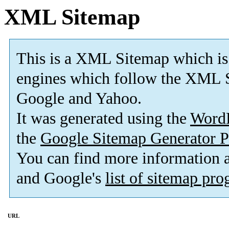
XML Sitemap
This is a XML Sitemap which is
engines which follow the XML S
Google and Yahoo.
It was generated using the
Word
the
Google Sitemap Generator P
You can find more information
and Google's
list of sitemap pr
URL