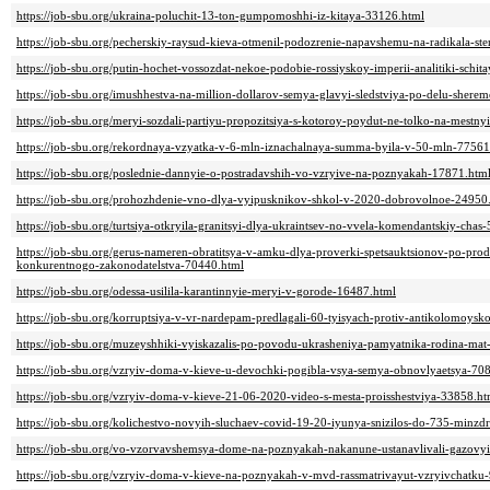
https://job-sbu.org/ukraina-poluchit-13-ton-gumpomoshhi-iz-kitaya-33126.html
https://job-sbu.org/pecherskiy-raysud-kieva-otmenil-podozrenie-napavshemu-na-radikala-s
https://job-sbu.org/putin-hochet-vossozdat-nekoe-podobie-rossiyskoy-imperii-analitiki-schi
https://job-sbu.org/imushhestva-na-million-dollarov-semya-glavyi-sledstviya-po-delu-sherem
https://job-sbu.org/meryi-sozdali-partiyu-propozitsiya-s-kotoroy-poydut-ne-tolko-na-mestny
https://job-sbu.org/rekordnaya-vzyatka-v-6-mln-iznachalnaya-summa-byila-v-50-mln-77561
https://job-sbu.org/poslednie-dannyie-o-postradavshih-vo-vzryive-na-poznyakah-17871.htm
https://job-sbu.org/prohozhdenie-vno-dlya-vyipusknikov-shkol-v-2020-dobrovolnoe-24950
https://job-sbu.org/turtsiya-otkryila-granitsyi-dlya-ukraintsev-no-vvela-komendantskiy-chas
https://job-sbu.org/gerus-nameren-obratitsya-v-amku-dlya-proverki-spetsauktsionov-po-pro
konkurentnogo-zakonodatelstva-70440.html
https://job-sbu.org/odessa-usilila-karantinnyie-meryi-v-gorode-16487.html
https://job-sbu.org/korruptsiya-v-vr-nardepam-predlagali-60-tyisyach-protiv-antikolomoys
https://job-sbu.org/muzeyshhiki-vyiskazalis-po-povodu-ukrasheniya-pamyatnika-rodina-mat
https://job-sbu.org/vzryiv-doma-v-kieve-u-devochki-pogibla-vsya-semya-obnovlyaetsya-70
https://job-sbu.org/vzryiv-doma-v-kieve-21-06-2020-video-s-mesta-proisshestviya-33858.ht
https://job-sbu.org/kolichestvo-novyih-sluchaev-covid-19-20-iyunya-snizilos-do-735-minz
https://job-sbu.org/vo-vzorvavshemsya-dome-na-poznyakah-nakanune-ustanavlivali-gazovyi
https://job-sbu.org/vzryiv-doma-v-kieve-na-poznyakah-v-mvd-rassmatrivayut-vzryivchatku