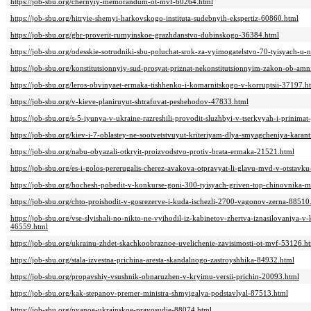
https://job-sbu.org/chernyiy-memorandum-ot-mvf-60264.html
https://job-sbu.org/hitryie-shemyi-harkovskogo-instituta-sudebnyih-ekspertiz-60860.html
https://job-sbu.org/gbr-proverit-rumyinskoe-grazhdanstvo-dubinskogo-36384.html
https://job-sbu.org/odesskie-sotrudniki-sbu-poluchat-srok-za-vyimogatelstvo-70-tyisyach-u
https://job-sbu.org/konstitutsionnyiy-sud-prosyat-priznat-nekonstitutsionnyim-zakon-ob-am
https://job-sbu.org/leros-obvinyaet-ermaka-tishhenko-i-komarnitskogo-v-korruptsii-37197.h
https://job-sbu.org/v-kieve-planiruyut-shtrafovat-peshehodov-47833.html
https://job-sbu.org/s-5-iyunya-v-ukraine-razreshili-provodit-sluzhbyi-v-tserkvyah-i-prinimat
https://job-sbu.org/kiev-i-7-oblastey-ne-sootvetstvuyut-kriteriyam-dlya-smyagcheniya-karan
https://job-sbu.org/nabu-obyazali-otkryit-proizvodstvo-protiv-brata-ermaka-21521.html
https://job-sbu.org/es-i-golos-pererugalis-cherez-avakova-otpravyat-li-glavu-mvd-v-otstavk
https://job-sbu.org/hochesh-pobedit-v-konkurse-goni-300-tyisyach-griven-top-chinovnika
https://job-sbu.org/chto-proishodit-v-gosrezerve-i-kuda-ischezli-2700-vagonov-zerna-88510
https://job-sbu.org/vse-slyishali-no-nikto-ne-vyihodil-iz-kabinetov-zhertva-iznasilovaniya-v-
46559.html
https://job-sbu.org/ukrainu-zhdet-skachkoobraznoe-uvelichenie-zavisimosti-ot-mvf-53126.h
https://job-sbu.org/stala-izvestna-prichina-aresta-skandalnogo-zastroyshhika-84932.html
https://job-sbu.org/propavshiy-vsushnik-obnaruzhen-v-kryimu-versii-prichin-20093.html
https://job-sbu.org/kak-stepanov-premer-ministra-shmyigalya-podstavlyal-87513.html
https://job-sbu.org/pyanoe-ukrainskoe-pravosudie-88074.html