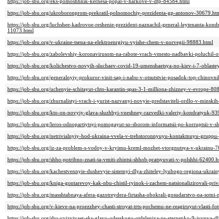
https://job-sbu.org/eks-pomoshhnik-kernesa-popal-v-harkove-v-dtp-84584.html
https://job-sbu.org/ukroboronprom-prekratil-polnomochiy-prezidenta-gp-antonov-30679.ht
https://job-sbu.org/luchshee-kadrovoe-reshenie-prezident-naznachil-general-leytenanta-kon
11073.html
https://job-sbu.org/v-ukraine-tsena-na-elektroenrgiyu-vyishe-chem-v-norvegii-98883.html
https://job-sbu.org/zabolevshiy-koronavirusom-na-rabote-vrach-vmesto-nadbavki-poluchil-
https://job-sbu.org/kolichestvo-novyih-sluchaev-covid-19-umenshaetsya-no-kiev-i-7-oblast
https://job-sbu.org/generalnyiy-prokuror-vinit-sap-i-nabu-v-otsutstvie-posadok-top-chinov
https://job-sbu.org/uchenyie-schitayut-chto-karantin-spas-3-1-milliona-zhizney-v-evrope-80
https://job-sbu.org/zhurnalistyi-vrach-i-yurist-nazvanyi-novyie-predstaviteli-ordlo-v-mins
https://job-sbu.org/kto-on-novyiy-glava-sluzhbyi-vneshney-razvedki-valeriy-kondratyuk-93
https://job-sbu.org/leros-odnopartiytsyi-pomogayut-so-sborom-informatsii-po-korruptsii-v-
https://job-sbu.org/netrivialnyiy-hod-ukraina-vvela-v-trehstoronnyuyu-kontaktnuyu-gruppu
https://job-sbu.org/iz-za-problem-s-vodoy-v-kryimu-kreml-mozhet-vtorgnutsya-v-ukrainu-
https://job-sbu.org/shho-potribno-znati-ta-vmiti-zhintsi-shhob-pratsyuvati-v-polshhi-62400.h
https://job-sbu.org/kachestvennyie-dushevyie-sistemyi-dlya-zhiteley-lyubogo-regiona-ukrai
https://job-sbu.org/kniga-gontarevoy-kak-nbu-chistil-ryinok-i-zachem-natsionalizirovali-pr
https://job-sbu.org/masshtabnaya-afera-gazotreydera-firtasha-obokrali-gosudarstvo-na-sotni
https://job-sbu.org/v-kieve-na-proezzhey-chasti-stroyat-trts-pochemu-ne-reagiruyut-vlasti-f
https://job-sbu.org/sbu-vyizyivaet-eks-glavu-odesskogo-otdeleniya-ps-sternenko-9-iyunya-