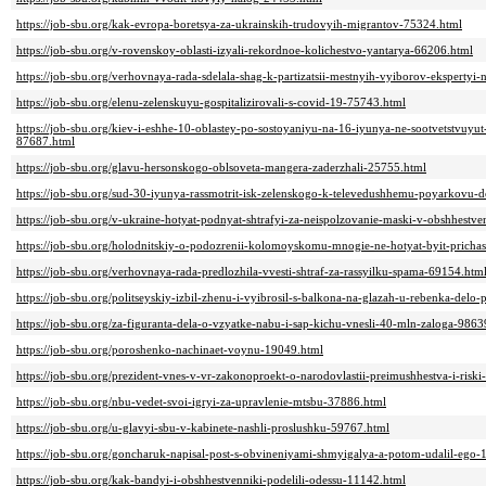
https://job-sbu.org/kak-evropa-boretsya-za-ukrainskih-trudovyih-migrantov-75324.html
https://job-sbu.org/v-rovenskoy-oblasti-izyali-rekordnoe-kolichestvo-yantarya-66206.html
https://job-sbu.org/verhovnaya-rada-sdelala-shag-k-partizatsii-mestnyih-vyiborov-ekspertyi-
https://job-sbu.org/elenu-zelenskuyu-gospitalizirovali-s-covid-19-75743.html
https://job-sbu.org/kiev-i-eshhe-10-oblastey-po-sostoyaniyu-na-16-iyunya-ne-sootvetstvuyu
87687.html
https://job-sbu.org/glavu-hersonskogo-oblsoveta-mangera-zaderzhali-25755.html
https://job-sbu.org/sud-30-iyunya-rassmotrit-isk-zelenskogo-k-televedushhemu-poyarkovu-d
https://job-sbu.org/v-ukraine-hotyat-podnyat-shtrafyi-za-neispolzovanie-maski-v-obshhest
https://job-sbu.org/holodnitskiy-o-podozrenii-kolomoyskomu-mnogie-ne-hotyat-byit-pricha
https://job-sbu.org/verhovnaya-rada-predlozhila-vvesti-shtraf-za-rassyilku-spama-69154.htm
https://job-sbu.org/politseyskiy-izbil-zhenu-i-vyibrosil-s-balkona-na-glazah-u-rebenka-delo
https://job-sbu.org/za-figuranta-dela-o-vzyatke-nabu-i-sap-kichu-vnesli-40-mln-zaloga-9863
https://job-sbu.org/poroshenko-nachinaet-voynu-19049.html
https://job-sbu.org/prezident-vnes-v-vr-zakonoproekt-o-narodovlastii-preimushhestva-i-ris
https://job-sbu.org/nbu-vedet-svoi-igryi-za-upravlenie-mtsbu-37886.html
https://job-sbu.org/u-glavyi-sbu-v-kabinete-nashli-proslushku-59767.html
https://job-sbu.org/goncharuk-napisal-post-s-obvineniyami-shmyigalya-a-potom-udalil-ego-
https://job-sbu.org/kak-bandyi-i-obshhestvenniki-podelili-odessu-11142.html