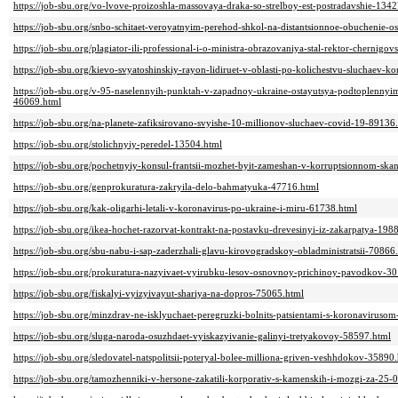
https://job-sbu.org/vo-lvove-proizoshla-massovaya-draka-so-strelboy-est-postradavshie-134
https://job-sbu.org/snbo-schitaet-veroyatnyim-perehod-shkol-na-distantsionnoe-obuchenie-o
https://job-sbu.org/plagiator-ili-professional-i-o-ministra-obrazovaniya-stal-rektor-chernigo
https://job-sbu.org/kievo-svyatoshinskiy-rayon-lidiruet-v-oblasti-po-kolichestvu-sluchaev-
https://job-sbu.org/v-95-naselennyih-punktah-v-zapadnoy-ukraine-ostayutsya-podtoplennyim
46069.html
https://job-sbu.org/na-planete-zafiksirovano-svyishe-10-millionov-sluchaev-covid-19-89136
https://job-sbu.org/stolichnyiy-peredel-13504.html
https://job-sbu.org/pochetnyiy-konsul-frantsii-mozhet-byit-zameshan-v-korruptsionnom-ska
https://job-sbu.org/genprokuratura-zakryila-delo-bahmatyuka-47716.html
https://job-sbu.org/kak-oligarhi-letali-v-koronavirus-po-ukraine-i-miru-61738.html
https://job-sbu.org/ikea-hochet-razorvat-kontrakt-na-postavku-drevesinyi-iz-zakarpatya-198
https://job-sbu.org/sbu-nabu-i-sap-zaderzhali-glavu-kirovogradskoy-obladministratsii-70866
https://job-sbu.org/prokuratura-nazyivaet-vyirubku-lesov-osnovnoy-prichinoy-pavodkov-3
https://job-sbu.org/fiskalyi-vyizyivayut-shariya-na-dopros-75065.html
https://job-sbu.org/minzdrav-ne-isklyuchaet-peregruzki-bolnits-patsientami-s-koronaviruso
https://job-sbu.org/sluga-naroda-osuzhdaet-vyiskazyivanie-galinyi-tretyakovoy-58597.html
https://job-sbu.org/sledovatel-natspolitsii-poteryal-bolee-milliona-griven-veshhdokov-35890
https://job-sbu.org/tamozhenniki-v-hersone-zakatili-korporativ-s-kamenskih-i-mozgi-za-25-