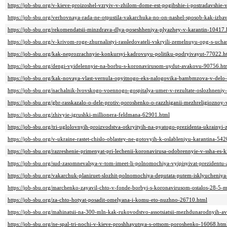
https://job-sbu.org/v-kieve-proizoshel-vzryiv-v-zhilom-dome-est-pogibshie-i-postradavshie
https://job-sbu.org/verhovnaya-rada-ne-otpustila-vakarchuka-no-on-nashel-sposob-kak-izba
https://job-sbu.org/rekomendatsii-minzdrava-dlya-poseshheniya-plyazhey-v-karantin-10417.
https://job-sbu.org/v-krivom-roge-zhurnalistyi-rassledovateli-vskryili-zemelnuyu-opg-s-uc
https://job-sbu.org/kak-neprozrachnyie-konkursyi-kadrovuyu-politiku-podryivayut-77022.h
https://job-sbu.org/dengi-vyidelennyie-na-borbu-s-koronavirusom-uydut-avakovu-90756.ht
https://job-sbu.org/kak-novaya-vlast-vernula-opyitnogo-eks-nalogovika-bambmzova-v-delo
https://job-sbu.org/nachalnik-lvovskogo-voennogo-gospitalya-umer-v-rezultate-oslozhneni
https://job-sbu.org/gbr-rasskazalo-o-dele-protiv-poroshenko-o-razzhiganii-mezhreligioznoy
https://job-sbu.org/zhivyie-igrushki-millionera-feldmana-62901.html
https://job-sbu.org/tri-uglolovnyih-proizvodstva-otkryityih-na-pyatogo-prezidenta-ukrainyi-
https://job-sbu.org/v-ukraine-rastet-chislo-oblastey-ne-gotovyih-k-oslableniyu-karantina-54
https://job-sbu.org/razreshenie-primenyat-pri-lechenii-koronavirusa-odobrennyie-v-ssha-es-
https://job-sbu.org/sud-zasomnevalsya-v-tom-imeet-li-polnomochiya-vyipisyivat-prezidentu
https://job-sbu.org/vakarchuk-planiruet-slozhit-polnomochiya-deputata-putem-isklyucheniya-
https://job-sbu.org/marchenko-zayavil-chto-v-fonde-borbyi-s-koronavirusom-ostalos-28-5-
https://job-sbu.org/za-chto-hotyat-posadit-omelyana-i-komu-eto-nuzhno-26710.html
https://job-sbu.org/mahinatsii-na-300-mln-kak-rukovodstvo-assotsiatsii-mezhdunarodnyih-a
https://job-sbu.org/ne-spal-tri-nochi-v-kieve-proshhayutsya-s-ottsom-poroshenko-16068.htm