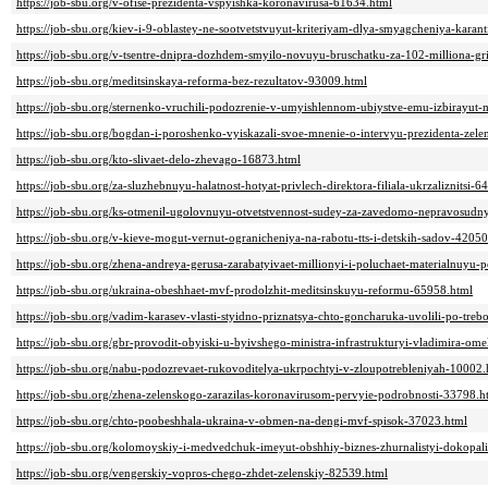
https://job-sbu.org/v-ofise-prezidenta-vspyishka-koronavirusa-61634.html
https://job-sbu.org/kiev-i-9-oblastey-ne-sootvetstvuyut-kriteriyam-dlya-smyagcheniya-kara
https://job-sbu.org/v-tsentre-dnipra-dozhdem-smyilo-novuyu-bruschatku-za-102-milliona-g
https://job-sbu.org/meditsinskaya-reforma-bez-rezultatov-93009.html
https://job-sbu.org/sternenko-vruchili-podozrenie-v-umyishlennom-ubiystve-emu-izbirayut
https://job-sbu.org/bogdan-i-poroshenko-vyiskazali-svoe-mnenie-o-intervyu-prezidenta-zel
https://job-sbu.org/kto-slivaet-delo-zhevago-16873.html
https://job-sbu.org/za-sluzhebnuyu-halatnost-hotyat-privlech-direktora-filiala-ukrzaliznitsi-
https://job-sbu.org/ks-otmenil-ugolovnuyu-otvetstvennost-sudey-za-zavedomo-nepravosudn
https://job-sbu.org/v-kieve-mogut-vernut-ogranicheniya-na-rabotu-tts-i-detskih-sadov-42050
https://job-sbu.org/zhena-andreya-gerusa-zarabatyivaet-millionyi-i-poluchaet-materialnuy
https://job-sbu.org/ukraina-obeshhaet-mvf-prodolzhit-meditsinskuyu-reformu-65958.html
https://job-sbu.org/vadim-karasev-vlasti-styidno-priznatsya-chto-goncharuka-uvolili-po-tr
https://job-sbu.org/gbr-provodit-obyiski-u-byivshego-ministra-infrastrukturyi-vladimira-o
https://job-sbu.org/nabu-podozrevaet-rukovoditelya-ukrpochtyi-v-zloupotrebleniyah-10002.
https://job-sbu.org/zhena-zelenskogo-zarazilas-koronavirusom-pervyie-podrobnosti-33798.h
https://job-sbu.org/chto-poobeshhala-ukraina-v-obmen-na-dengi-mvf-spisok-37023.html
https://job-sbu.org/kolomoyskiy-i-medvedchuk-imeyut-obshhiy-biznes-zhurnalistyi-dokopal
https://job-sbu.org/vengerskiy-vopros-chego-zhdet-zelenskiy-82539.html