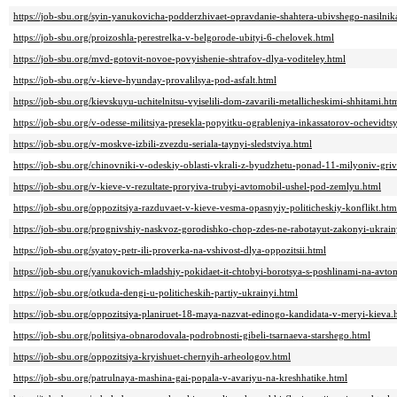
https://job-sbu.org/syin-yanukovicha-podderzhivaet-opravdanie-shahtera-ubivshego-nasilnik
https://job-sbu.org/proizoshla-perestrelka-v-belgorode-ubityi-6-chelovek.html
https://job-sbu.org/mvd-gotovit-novoe-povyishenie-shtrafov-dlya-voditeley.html
https://job-sbu.org/v-kieve-hyunday-provalilsya-pod-asfalt.html
https://job-sbu.org/kievskuyu-uchitelnitsu-vyiselili-dom-zavarili-metallicheskimi-shhitami.ht
https://job-sbu.org/v-odesse-militsiya-presekla-popyitku-ogrableniya-inkassatorov-ochevidtsy
https://job-sbu.org/v-moskve-izbili-zvezdu-seriala-taynyi-sledstviya.html
https://job-sbu.org/chinovniki-v-odeskiy-oblasti-vkrali-z-byudzhetu-ponad-11-milyoniv-griv
https://job-sbu.org/v-kieve-v-rezultate-proryiva-trubyi-avtomobil-ushel-pod-zemlyu.html
https://job-sbu.org/oppozitsiya-razduvaet-v-kieve-vesma-opasnyiy-politicheskiy-konflikt.htm
https://job-sbu.org/prognivshiy-naskvoz-gorodishko-chop-zdes-ne-rabotayut-zakonyi-ukrain
https://job-sbu.org/syatoy-petr-ili-proverka-na-vshivost-dlya-oppozitsii.html
https://job-sbu.org/yanukovich-mladshiy-pokidaet-it-chtobyi-borotsya-s-poshlinami-na-avto
https://job-sbu.org/otkuda-dengi-u-politicheskih-partiy-ukrainyi.html
https://job-sbu.org/oppozitsiya-planiruet-18-maya-nazvat-edinogo-kandidata-v-meryi-kieva.
https://job-sbu.org/politsiya-obnarodovala-podrobnosti-gibeli-tsarnaeva-starshego.html
https://job-sbu.org/oppozitsiya-kryishuet-chernyih-arheologov.html
https://job-sbu.org/patrulnaya-mashina-gai-popala-v-avariyu-na-kreshhatike.html