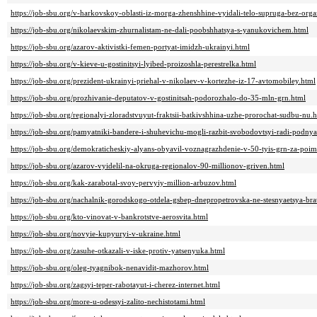
https://job-sbu.org/v-harkovskoy-oblasti-iz-morga-zhenshhine-vyidali-telo-supruga-bez-orga
https://job-sbu.org/nikolaevskim-zhurnalistam-ne-dali-poobshhatsya-s-yanukovichem.html
https://job-sbu.org/azarov-aktivistki-femen-portyat-imidzh-ukrainyi.html
https://job-sbu.org/v-kieve-u-gostinitsyi-lyibed-proizoshla-perestrelka.html
https://job-sbu.org/prezident-ukrainyi-priehal-v-nikolaev-v-kortezhe-iz-17-avtomobiley.html
https://job-sbu.org/prozhivanie-deputatov-v-gostinitsah-podorozhalo-do-35-mln-grn.html
https://job-sbu.org/regionalyi-zloradstvuyut-fraktsii-batkivshhina-uzhe-prorochat-sudbu-nu.
https://job-sbu.org/pamyatniki-bandere-i-shuhevichu-mogli-razbit-svobodovtsyi-radi-podnya
https://job-sbu.org/demokraticheskiy-alyans-obyavil-voznagrazhdenie-v-50-tyis-grn-za-po
https://job-sbu.org/azarov-vyidelil-na-okruga-regionalov-90-millionov-griven.html
https://job-sbu.org/kak-zarabotal-svoy-pervyiy-million-arbuzov.html
https://job-sbu.org/nachalnik-gorodskogo-otdela-gsbep-dnepropetrovska-ne-stesnyaetsya-bra
https://job-sbu.org/kto-vinovat-v-bankrotstve-aerosvita.html
https://job-sbu.org/novyie-kupyuryi-v-ukraine.html
https://job-sbu.org/zasuhe-otkazali-v-iske-protiv-yatsenyuka.html
https://job-sbu.org/oleg-tyagnibok-nenavidit-mazhorov.html
https://job-sbu.org/zagsyi-teper-rabotayut-i-cherez-internet.html
https://job-sbu.org/more-u-odessyi-zalito-nechistotami.html