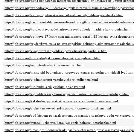
https://job-sbu.org/elena-bondarenko-master-po-otbelivaniyu-pr-kotoraya-ne-upustit-denez
https://job-sbu.org/svobodovtsyi-i-udarovtsyi-pyitalis-zahvatit-hram-moskovskogo-patriarhat
https://job-sbu.org/v-dnepropetrovske-inomarka-sbila-chetyirehletnego-rebenka.html
https://job-sbu.org/na-zhitomirshhine-v-rezultate-dtp-pogibli-dva-cheloveka-i-eshhe-dvoe-t
https://job-sbu.org/korolevskaya-zadeklarirovala-svoi-dohodyi-mashina-kak-u-putina.html
https://job-sbu.org/vo-lvove-17-letniy-syin-militsionera-ograbil-13-letnego-syina-deputata.h
https://job-sbu.org/reyderskaya-ataka-na-sevastopolskiy-delfinariy-administrator-v-zalozhnik
https://job-sbu.org/v-zaporozhskoy-oblasti-poyavilis-seryie-gaishniki.html
https://job-sbu.org/muzey-bulgakova-mozhet-nakryit-opolznem.html
https://job-sbu.org/sudnyiy-den-harkovskoy-militsii.html
https://job-sbu.org/mistse-pid-budivnitstvo-torgovogo-tsentru-na-poshtoviy-viddali-lyudya
https://job-sbu.org/v-administratsii-yanukovicha-tri-millionera.html
https://job-sbu.org/kto-budet-sleduyushhim-posle-tvi.html
https://job-sbu.org/v-preddverie-vyiborov-apparatchiki-traditsionno-probuyut-slivyi.html
https://job-sbu.org/kak-bednyiy-ukrainskiy-narod-razvrashhaet-chinovnikov.html
https://job-sbu.org/v-cherkasskoy-oblasti-arestovali-torgovtsa-oruzhiem.html
https://job-sbu.org/pod-kievom-pokazali-sekretnuyu-stantsiyu-spasshuyu-vodu-vo-vremya-ka
https://job-sbu.org/avtozak-i-skoraya-karaulyat-vozle-bolnitsyi-timoshenko.html
https://job-sbu.org/uman-proti-donetskih-okupantiv-v-cherkassah-proshla-massovaya-aktsiya-