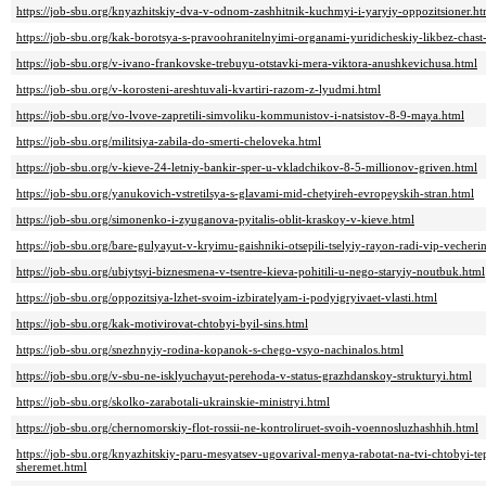
https://job-sbu.org/knyazhitskiy-dva-v-odnom-zashhitnik-kuchmyi-i-yaryiy-oppozitsioner.ht
https://job-sbu.org/kak-borotsya-s-pravoohranitelnyimi-organami-yuridicheskiy-likbez-chast
https://job-sbu.org/v-ivano-frankovske-trebuyu-otstavki-mera-viktora-anushkevichusa.html
https://job-sbu.org/v-korosteni-areshtuvali-kvartiri-razom-z-lyudmi.html
https://job-sbu.org/vo-lvove-zapretili-simvoliku-kommunistov-i-natsistov-8-9-maya.html
https://job-sbu.org/militsiya-zabila-do-smerti-cheloveka.html
https://job-sbu.org/v-kieve-24-letniy-bankir-sper-u-vkladchikov-8-5-millionov-griven.html
https://job-sbu.org/yanukovich-vstretilsya-s-glavami-mid-chetyireh-evropeyskih-stran.html
https://job-sbu.org/simonenko-i-zyuganova-pyitalis-oblit-kraskoy-v-kieve.html
https://job-sbu.org/bare-gulyayut-v-kryimu-gaishniki-otsepili-tselyiy-rayon-radi-vip-vecheri
https://job-sbu.org/ubiytsyi-biznesmena-v-tsentre-kieva-pohitili-u-nego-staryiy-noutbuk.html
https://job-sbu.org/oppozitsiya-lzhet-svoim-izbiratelyam-i-podyigryivaet-vlasti.html
https://job-sbu.org/kak-motivirovat-chtobyi-byil-sins.html
https://job-sbu.org/snezhnyiy-rodina-kopanok-s-chego-vsyo-nachinalos.html
https://job-sbu.org/v-sbu-ne-isklyuchayut-perehoda-v-status-grazhdanskoy-strukturyi.html
https://job-sbu.org/skolko-zarabotali-ukrainskie-ministryi.html
https://job-sbu.org/chernomorskiy-flot-rossii-ne-kontroliruet-svoih-voennosluzhashhih.html
https://job-sbu.org/knyazhitskiy-paru-mesyatsev-ugovarival-menya-rabotat-na-tvi-chtobyi-te
sheremet.html