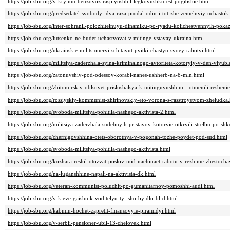
https://job-sbu.org/v-kryimu-benzovoz-rasplyushhil-legkovushku-est-pogibshie.html
https://job-sbu.org/predsedatel-svobodyi-dva-raza-prodal-odin-i-tot-zhe-zemelnyiy-uchastok
https://job-sbu.org/inter-sohranil-polozhitelnuyu-dinamiku-po-ryadu-kolichestvennyih-poka
https://job-sbu.org/lutsenko-ne-budet-uchastvovat-v-mitinge-vstavay-ukraina.html
https://job-sbu.org/ukrainskie-militsioneryi-schitayut-pyitki-chastyu-svoey-rabotyi.html
https://job-sbu.org/militsiya-zaderzhala-syina-kriminalnogo-avtoriteta-kotoryiy-v-den-vlyub
https://job-sbu.org/zatonuvshiy-pod-odessoy-korabl-nanes-ushherb-na-8-mln.html
https://job-sbu.org/zhitomirskiy-oblsovet-prislushalsya-k-mitinguyushhim-i-otmenili-resheni
https://job-sbu.org/rossiyskiy-kommunist-zhirinovskiy-eto-vorona-s-rasstroystvom-zheludka
https://job-sbu.org/svoboda-militsiya-pohitila-nashego-aktivista-2.html
https://job-sbu.org/militsiya-zaderzhala-sudebnyih-pristavov-kotoryie-otkryili-strelbu-po-sh
https://job-sbu.org/chernigovshhina-otets-oborotnya-v-pogonah-tozhe-poydet-pod-sud.html
https://job-sbu.org/svoboda-militsiya-pohitila-nashego-aktivista.html
https://job-sbu.org/kozhara-reshil-otozvat-poslov-mid-nachinaet-rabotu-v-rezhime-zhestoch
https://job-sbu.org/na-luganshhine-napali-na-aktivista-dk.html
https://job-sbu.org/veteran-kommunist-poluchit-po-gumanitarnoy-pomoshhi-audi.html
https://job-sbu.org/v-kieve-gaishnik-voditelyu-tyi-sho-byidlo-bl-d.html
https://job-sbu.org/kabmin-hochet-zapretit-finansovyie-piramidyi.html
https://job-sbu.org/v-serbii-pensioner-ubil-13-chelovek.html