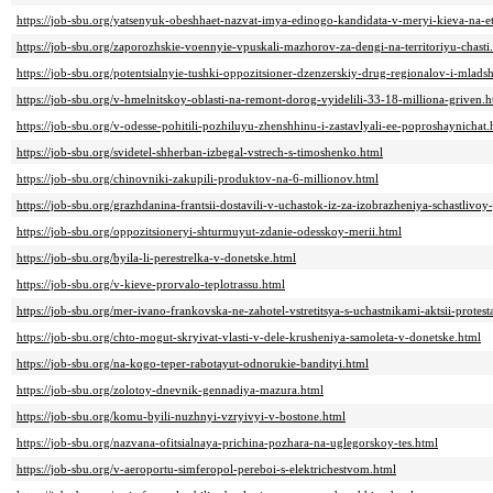
https://job-sbu.org/yatsenyuk-obeshhaet-nazvat-imya-edinogo-kandidata-v-meryi-kieva-na-e
https://job-sbu.org/zaporozhskie-voennyie-vpuskali-mazhorov-za-dengi-na-territoriyu-chasti
https://job-sbu.org/potentsialnyie-tushki-oppozitsioner-dzenzerskiy-drug-regionalov-i-mlad
https://job-sbu.org/v-hmelnitskoy-oblasti-na-remont-dorog-vyidelili-33-18-milliona-griven.h
https://job-sbu.org/v-odesse-pohitili-pozhiluyu-zhenshhinu-i-zastavlyali-ee-poproshaynichat.
https://job-sbu.org/svidetel-shherban-izbegal-vstrech-s-timoshenko.html
https://job-sbu.org/chinovniki-zakupili-produktov-na-6-millionov.html
https://job-sbu.org/grazhdanina-frantsii-dostavili-v-uchastok-iz-za-izobrazheniya-schastlivo
https://job-sbu.org/oppozitsioneryi-shturmuyut-zdanie-odesskoy-merii.html
https://job-sbu.org/byila-li-perestrelka-v-donetske.html
https://job-sbu.org/v-kieve-prorvalo-teplotrassu.html
https://job-sbu.org/mer-ivano-frankovska-ne-zahotel-vstretitsya-s-uchastnikami-aktsii-prot
https://job-sbu.org/chto-mogut-skryivat-vlasti-v-dele-krusheniya-samoleta-v-donetske.html
https://job-sbu.org/na-kogo-teper-rabotayut-odnorukie-bandityi.html
https://job-sbu.org/zolotoy-dnevnik-gennadiya-mazura.html
https://job-sbu.org/komu-byili-nuzhnyi-vzryivyi-v-bostone.html
https://job-sbu.org/nazvana-ofitsialnaya-prichina-pozhara-na-uglegorskoy-tes.html
https://job-sbu.org/v-aeroportu-simferopol-pereboi-s-elektrichestvom.html