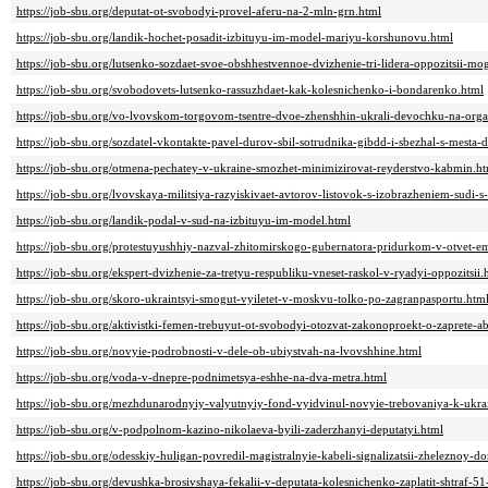
https://job-sbu.org/deputat-ot-svobodyi-provel-aferu-na-2-mln-grn.html
https://job-sbu.org/landik-hochet-posadit-izbituyu-im-model-mariyu-korshunovu.html
https://job-sbu.org/lutsenko-sozdaet-svoe-obshhestvennoe-dvizhenie-tri-lidera-oppozitsii-m
https://job-sbu.org/svobodovets-lutsenko-rassuzhdaet-kak-kolesnichenko-i-bondarenko.html
https://job-sbu.org/vo-lvovskom-torgovom-tsentre-dvoe-zhenshhin-ukrali-devochku-na-orga
https://job-sbu.org/sozdatel-vkontakte-pavel-durov-sbil-sotrudnika-gibdd-i-sbezhal-s-mesta-
https://job-sbu.org/otmena-pechatey-v-ukraine-smozhet-minimizirovat-reyderstvo-kabmin.h
https://job-sbu.org/lvovskaya-militsiya-razyiskivaet-avtorov-listovok-s-izobrazheniem-sudi-
https://job-sbu.org/landik-podal-v-sud-na-izbituyu-im-model.html
https://job-sbu.org/protestuyushhiy-nazval-zhitomirskogo-gubernatora-pridurkom-v-otvet-
https://job-sbu.org/ekspert-dvizhenie-za-tretyu-respubliku-vneset-raskol-v-ryadyi-oppozitsii.
https://job-sbu.org/skoro-ukraintsyi-smogut-vyiletet-v-moskvu-tolko-po-zagranpasportu.htm
https://job-sbu.org/aktivistki-femen-trebuyut-ot-svobodyi-otozvat-zakonoproekt-o-zaprete-a
https://job-sbu.org/novyie-podrobnosti-v-dele-ob-ubiystvah-na-lvovshhine.html
https://job-sbu.org/voda-v-dnepre-podnimetsya-eshhe-na-dva-metra.html
https://job-sbu.org/mezhdunarodnyiy-valyutnyiy-fond-vyidvinul-novyie-trebovaniya-k-ukra
https://job-sbu.org/v-podpolnom-kazino-nikolaeva-byili-zaderzhanyi-deputatyi.html
https://job-sbu.org/odesskiy-huligan-povredil-magistralnyie-kabeli-signalizatsii-zheleznoy-d
https://job-sbu.org/devushka-brosivshaya-fekalii-v-deputata-kolesnichenko-zaplatit-shtraf-5