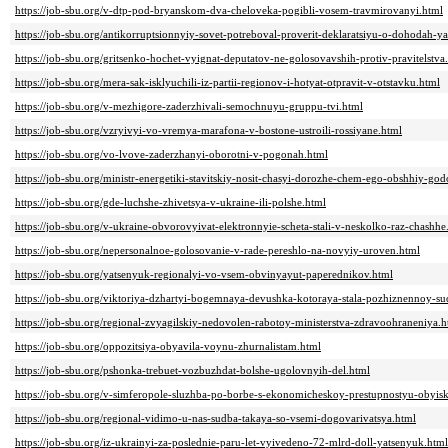
https://job-sbu.org/v-dtp-pod-bryanskom-dva-cheloveka-pogibli-vosem-travmirovanyi.html
https://job-sbu.org/antikorruptsionnyiy-sovet-potreboval-proverit-deklaratsiyu-o-dohodah-
https://job-sbu.org/gritsenko-hochet-vyignat-deputatov-ne-golosovavshih-protiv-pravitelstva
https://job-sbu.org/mera-sak-isklyuchili-iz-partii-regionov-i-hotyat-otpravit-v-otstavku.html
https://job-sbu.org/v-mezhigore-zaderzhivali-semochnuyu-gruppu-tvi.html
https://job-sbu.org/vzryivyi-vo-vremya-marafona-v-bostone-ustroili-rossiyane.html
https://job-sbu.org/vo-lvove-zaderzhanyi-oborotni-v-pogonah.html
https://job-sbu.org/ministr-energetiki-stavitskiy-nosit-chasyi-dorozhe-chem-ego-obshhiy-g
https://job-sbu.org/gde-luchshe-zhivetsya-v-ukraine-ili-polshe.html
https://job-sbu.org/v-ukraine-obvorovyivat-elektronnyie-scheta-stali-v-neskolko-raz-chashhe
https://job-sbu.org/nepersonalnoe-golosovanie-v-rade-pereshlo-na-novyiy-uroven.html
https://job-sbu.org/yatsenyuk-regionalyi-vo-vsem-obvinyayut-paperednikov.html
https://job-sbu.org/viktoriya-dzhartyi-bogemnaya-devushka-kotoraya-stala-pozhiznennoy-su
https://job-sbu.org/regional-zvyagilskiy-nedovolen-rabotoy-ministerstva-zdravoohraneniya.h
https://job-sbu.org/oppozitsiya-obyavila-voynu-zhurnalistam.html
https://job-sbu.org/pshonka-trebuet-vozbuzhdat-bolshe-ugolovnyih-del.html
https://job-sbu.org/v-simferopole-sluzhba-po-borbe-s-ekonomicheskoy-prestupnostyu-obyis
https://job-sbu.org/regional-vidimo-u-nas-sudba-takaya-so-vsemi-dogovarivatsya.html
https://job-sbu.org/iz-ukrainyi-za-poslednie-paru-let-vyivedeno-72-mlrd-doll-yatsenyuk.html