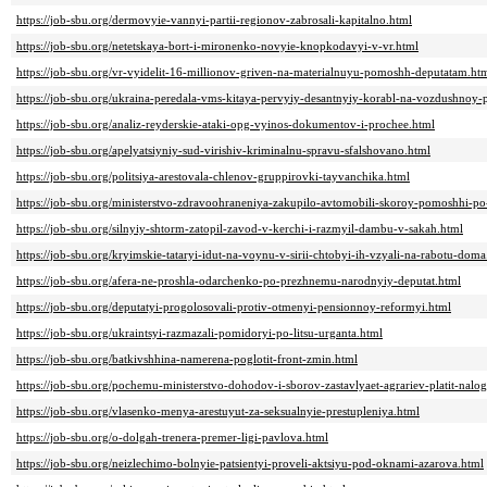
https://job-sbu.org/dermovyie-vannyi-partii-regionov-zabrosali-kapitalno.html
https://job-sbu.org/netetskaya-bort-i-mironenko-novyie-knopkodavyi-v-vr.html
https://job-sbu.org/vr-vyidelit-16-millionov-griven-na-materialnuyu-pomoshh-deputatam.ht
https://job-sbu.org/ukraina-peredala-vms-kitaya-pervyiy-desantnyiy-korabl-na-vozdushnoy
https://job-sbu.org/analiz-reyderskie-ataki-opg-vyinos-dokumentov-i-prochee.html
https://job-sbu.org/apelyatsiyniy-sud-virishiv-kriminalnu-spravu-sfalshovano.html
https://job-sbu.org/politsiya-arestovala-chlenov-gruppirovki-tayvanchika.html
https://job-sbu.org/ministerstvo-zdravoohraneniya-zakupilo-avtomobili-skoroy-pomoshhi-po
https://job-sbu.org/silnyiy-shtorm-zatopil-zavod-v-kerchi-i-razmyil-dambu-v-sakah.html
https://job-sbu.org/kryimskie-tataryi-idut-na-voynu-v-sirii-chtobyi-ih-vzyali-na-rabotu-doma
https://job-sbu.org/afera-ne-proshla-odarchenko-po-prezhnemu-narodnyiy-deputat.html
https://job-sbu.org/deputatyi-progolosovali-protiv-otmenyi-pensionnoy-reformyi.html
https://job-sbu.org/ukraintsyi-razmazali-pomidoryi-po-litsu-urganta.html
https://job-sbu.org/batkivshhina-namerena-poglotit-front-zmin.html
https://job-sbu.org/pochemu-ministerstvo-dohodov-i-sborov-zastavlyaet-agrariev-platit-nalo
https://job-sbu.org/vlasenko-menya-arestuyut-za-seksualnyie-prestupleniya.html
https://job-sbu.org/o-dolgah-trenera-premer-ligi-pavlova.html
https://job-sbu.org/neizlechimo-bolnyie-patsientyi-proveli-aktsiyu-pod-oknami-azarova.html