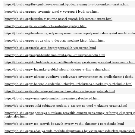
https://job-sbu.org/fbr-opublikovalo-snimki-podozrevaemyih-v-bostonskom-terakte.html
https://job-sbu.org/tsey-tayemniy-tunel-v-yevropu-i-lyudi-sbu.html
https://job-sbu.org/lutsenko-v-tyurme-nashel-sposob-kak-izmenit-stranu.html
https://job-sbu.org/allo-i-mobilochka-obedinyayutsya.html
https://job-sbu.org/banda-vozglavlyaemaya-merom-melitopolya-nabrala-vzyatok-na-1-5-mln
https://job-sbu.org/opros-za-chto-v-deputata-mozhno-kinut-fekalii.html
https://job-sbu.org/marki-avto-dnepropetrovskih-vip-person.html
https://job-sbu.org/razgul-banditizma-mvd-i-gpu-imitiruyut-rabotu.html
https://job-sbu.org/doch-dzhartyi-naznachili-sudey-hozyaystvennogo-suda-kieva-bessrochno
https://job-sbu.org/v-luganske-grabitel-plesnul-kislotoy-v-litso-vahtera.html
https://job-sbu.org/v-ukraine-vvoditsya-ugolovnaya-otvetstvennost-za-predlozhenie-i-dachu-
https://job-sbu.org/v-borispole-zaderzhali-zhitelya-uzbekistana-s-narkotoy-v-zheludke.html
https://job-sbu.org/vo-lvovskoy-obl-zaderzhanyi-4-oborotnya-v-pogonah.html
https://job-sbu.org/v-mariupole-muzhchina-rasstrelyal-ochered.html
https://job-sbu.org/politiki-sobirayut-podpisi-o-zaprete-na-vezd-v-ukrainu-urganta.html
https://job-sbu.org/oppozitsiya-s-treskom-provalila-otmenu-pensionnoy-reformyi-ekspertyi-g
regionalov.html
https://job-sbu.org/v-top-samyih-bogatyih-evreev-voshli-ahmetov-i-poroshenko.html
https://job-sbu.org/u-zdaniya-suda-mezhdu-deputatom-i-byivshim-predsedatelem-proizoshel-