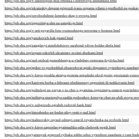
https://job-sbu.org/v-simferopole-sbili-rebenka-i-netrezvuyu-zhenshhinu.html
https://job-sbu.org/ukrainskiy-deputat-prigrozil-ivanu-urgantu-vilami-i-predlozhil-ne-puskat
https://job-sbu.org/osvobozhdenie-lutsenko-shag-v-evropu.html
https://job-sbu.org/oppozitsiya-idet-na-ustupki-pr.html
https://job-sbu.org/v-seti-poyavilis-foto-vozmozhnogo-terrorista-v-bostone.html
https://job-sbu.org/yanukovich-kak-pisatel.html
https://job-sbu.org/zamglavyi-mindohsborov-zarabotal-vdvoe-bolshe-shefa.html
https://job-sbu.org/urgant-oskorbil-ukraintsev-svoimi-shutkami.html
https://job-sbu.org/sud-otobral-pomeshheniya-u-vladeltsev-restorana-kryiivka.html
https://job-sbu.org/spiker-vr-poobeshhal-obnarodovat-spiski-deputatov-vyiezdnogo-zasedani
https://job-sbu.org/v-kieve-proshla-aktsiya-protesta-sotrudniki-nkvd-protiv-geroizatsii-voin
https://job-sbu.org/kanivets-borba-s-liderami-obedinennoy-oppozitsii-ili-tushkovanie.html
https://job-sbu.org/politologi-ne-veryat-v-to-chto-v-pyatnitsu-oppozitsiya-otstavit-pravitelstv
https://job-sbu.org/militsiya-mariupolya-nashla-podrostkov-kotoryie-chut-ne-ubili-svoyu-sver
https://job-sbu.org/v-uzhgorode-ograbili-rodovid-bank.html
https://job-sbu.org/timoshenko-ne-budut-siloy-vesti-v-sud.html
https://job-sbu.org/malinovskiy-raysud-odessyi-ostavil-vzyatochnika-na-svobode.html
https://job-sbu.org/v-kieve-zagorelas-pyatietazhka-odin-chelovek-pogib.html
https://job-sbu.org/yatsenyuk-prigrozil-ryibaku-eshhe-odno-vyiezdnoe-zasedanie-i-vam-bud