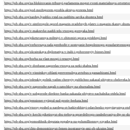
https://job-sbu.org/za-blokirovanie-tribunyi-parlamenta-mogut-vvesti-materialnuyu-otvetstv
https://job-sbu.org/pod-mezhigorem-proshla-aktsiya-protesta.html
https://job-sbu.org/nardep-lyashko-vstal-na-zashhitu-savika-shustera.html
https://job-sbu.org/v-simferopole-sgorel-magazin-svadebnyih-platev-i-magazin-tkaney-shum
https://job-sbu.org/v-makeevke-nashli-telo-vtorogo-gornyaka.html
https://job-sbu.org/piketuvannya-militsiyi-v-zhitomiri-sprava-prishhepi.html
https://job-sbu.org/verhovnaya-rada-perehodit-v-sostoyanie-bespoleznogo-gosudarstvennogo
https://job-sbu.org/ukrainskaya-diplomatiya-v-italii-i-pohoronnyiy-biznes.html
https://job-sbu.org/borba-za-vlast-mozgi-i-resursyi.html
https://job-sbu.org/v-donbasse-zagorelas-vtoraya-za-sutki-shahta.html
https://job-sbu.org/v-vinnitskoy-oblasti-perevernulsya-avtobus-s-passazhirami.html
https://job-sbu.org/odesskiy-politik-vadim-chernyiy-publichno-zakazal-ubiystvo-cheloveka.
https://job-sbu.org/v-zaporozhe-napali-s-zatochkoy-na-zhurnalista.html
https://job-sbu.org/v-uzhgorode-direktor-banka-zakazala-ubiystvo-nachalnika-otdela.html
https://job-sbu.org/pensioner-vyiigral-sud-protiv-berkuta.html
https://job-sbu.org/vtoroy-poshel-u-nardepa-ot-batkivshhinyi-odarchenko-popyitayutsya-ot
https://job-sbu.org/v-kerchi-piketiruyut-sbu-trebuya-spravdelivogo-rassledovaniya-dtp-so-sk
https://job-sbu.org/pomoshhnik-deputata-popalsya-na-polumillionnoy-vzyatke.html
https://job-sbu.org/chto-demonstriruyut-femen-inostrannyie-smi-ob-ukraine.html