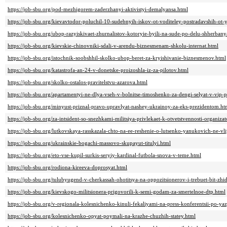
https://job-sbu.org/pod-mezhigorem-zaderzhanyi-aktivistyi-demalyansa.html
https://job-sbu.org/kievavtodor-poluchil-10-sudebnyih-iskov-ot-voditeley-postradavshih-ot
https://job-sbu.org/ubop-razyiskivaet-zhurnalistov-kotoryie-byili-na-sude-po-delu-shherba
https://job-sbu.org/kievskie-chinovniki-sdali-v-arendu-biznesmenam-shkolu-internat.html
https://job-sbu.org/istochnik-soobshhil-skolko-ubop-beret-za-kryishivanie-biznesmenov.html
https://job-sbu.org/katastrofa-an-24-v-donetske-proizoshla-iz-za-pilotov.html
https://job-sbu.org/skolko-ostalos-pravitelstvu-azarova.html
https://job-sbu.org/apartamentyi-ne-dlya-vseh-v-bolnitse-timoshenko-za-dengi-selyat-v-vip-
https://job-sbu.org/minyust-priznal-pravo-upravlyat-nashey-ukrainoy-za-eks-prezidentom.ht
https://job-sbu.org/za-intsident-so-snezhkami-militsiya-privlekaet-k-otvetstvennosti-organi
https://job-sbu.org/lutkovskaya-rasskazala-chto-na-ee-reshenie-o-lutsenko-yanukovich-ne-vli
https://job-sbu.org/ukrainskie-bogachi-massovo-skupayut-titulyi.html
https://job-sbu.org/eto-vse-kupil-surkis-seryiy-kardinal-futbola-snova-v-teme.html
https://job-sbu.org/rodiona-kireeva-doprosyat.html
https://job-sbu.org/tulubyugend-v-cherkassah-ohotitsya-na-oppozitsionerov-i-trebuet-bit-zhi
https://job-sbu.org/kievskogo-militsionera-prigovorili-k-semi-godam-za-smertelnoe-dtp.html
https://job-sbu.org/v-regionala-kolesnichenko-kinuli-fekaliyami-na-press-konferentsii-po-y
https://job-sbu.org/kolesnichenko-opyat-poymali-na-krazhe-chuzhih-statey.html