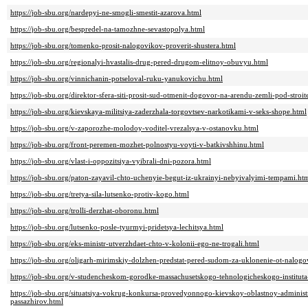
https://job-sbu.org/nardepyi-ne-smogli-smestit-azarova.html
https://job-sbu.org/bespredel-na-tamozhne-sevastopolya.html
https://job-sbu.org/tomenko-prosit-nalogovikov-proverit-shustera.html
https://job-sbu.org/regionalyi-hvastalis-drug-pered-drugom-elitnoy-obuvyu.html
https://job-sbu.org/vinnichanin-potseloval-ruku-yanukovichu.html
https://job-sbu.org/direktor-sfera-siti-prosit-sud-otmenit-dogovor-na-arendu-zemli-pod-stroit
https://job-sbu.org/kievskaya-militsiya-zaderzhala-torgovtsev-narkotikami-v-seks-shope.html
https://job-sbu.org/v-zaporozhe-molodoy-voditel-vrezalsya-v-ostanovku.html
https://job-sbu.org/front-peremen-mozhet-polnostyu-voyti-v-batkivshhinu.html
https://job-sbu.org/vlast-i-oppozitsiya-vyibrali-dni-pozora.html
https://job-sbu.org/paton-zayavil-chto-uchenyie-begut-iz-ukrainyi-nebyivalyimi-tempami.ht
https://job-sbu.org/tretya-sila-lutsenko-protiv-kogo.html
https://job-sbu.org/trolli-derzhat-oboronu.html
https://job-sbu.org/lutsenko-posle-tyurmyi-pridetsya-lechitsya.html
https://job-sbu.org/eks-ministr-utverzhdaet-chto-v-kolonii-ego-ne-trogali.html
https://job-sbu.org/oligarh-mirimskiy-dolzhen-predstat-pered-sudom-za-uklonenie-ot-nalogo
https://job-sbu.org/v-studencheskom-gorodke-massachusetskogo-tehnologicheskogo-instituta-z
https://job-sbu.org/situatsiya-vokrug-konkursa-provedyonnogo-kievskoy-oblastnoy-adminis
passazhirov.html