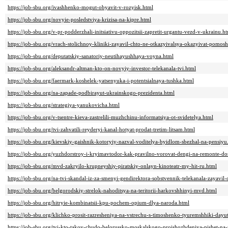
https://job-sbu.org/ivashhenko-mogut-obyavit-v-rozyisk.html
https://job-sbu.org/novyie-posledstviya-krizisa-na-kipre.html
https://job-sbu.org/v-pr-podderzhali-initsiativu-oppozitsii-zapretit-urgantu-vezd-v-ukrainu.h
https://job-sbu.org/vrach-stolichnoy-kliniki-zayavil-chto-ne-otkazyivalsya-okazyivat-po
https://job-sbu.org/deputatskiy-sanatoriy-neutihayushhaya-voyna.html
https://job-sbu.org/aleksandr-altman-kto-on-novyiy-investor-telekanala-tvi.html
https://job-sbu.org/faermark-koshelek-yatsenyuka-i-potentsialnaya-tushka.html
https://job-sbu.org/na-zapade-podbirayut-ukrainskogo-prezidenta.html
https://job-sbu.org/strategiya-yanukovicha.html
https://job-sbu.org/v-tsentre-kieva-zastrelili-muzhchinu-informatsiya-ot-svidetelya.html
https://job-sbu.org/tvi-zahvatili-reyderyi-kanal-hotyat-prodat-tretim-litsam.html
https://job-sbu.org/kievskiy-gaishnik-kotoryiy-nazval-voditelya-byidlom-sbezhal-na-pensiyu
https://job-sbu.org/yuzhdorstroy-i-kryimavtodor-kak-pravilno-vorovat-dengi-na-remonte-do
https://job-sbu.org/mvd-zakryilo-krupneyshiy-piratskiy-onlayn-kinoteatr-my-hit-ru.html
https://job-sbu.org/na-tvi-skandal-iz-za-smenyi-gendirektora-sobstvennik-telekanala-zayavi
https://job-sbu.org/belgorodskiy-strelok-nahoditsya-na-teritorii-harkovshhinyi-mvd.html
https://job-sbu.org/hitryie-kombinatsii-kpu-pochem-opium-dlya-naroda.html
https://job-sbu.org/klichko-prosit-razresheniya-na-vstrechu-s-timoshenko-tyuremshhiki-day
https://job-sbu.org/tyi-kto-takoy-chudo-belorussko-moskalskogo-proishozhdeniya-pishet-na