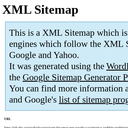
XML Sitemap
This is a XML Sitemap which is
engines which follow the XML S
Google and Yahoo.
It was generated using the
Word
the
Google Sitemap Generator P
You can find more information
and Google's
list of sitemap pr
URL
https://job-sbu.org/svoboda-prizyivaet-dat-otpor-gey-paradu-i-vyistupit-v-zashhitu-traditsi