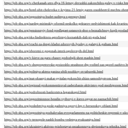
https://job-sbu.org/v-cherkassah-utro-dlya-16-letney-devushki-zakonchilos-puley-v-viske.ht
https://job-sbu.org/hotel-ubit-cheloveka-v-kryimu-21-letniy-paren-osushhestvil-mechtu-zh
https://job-sbu.org/oppozitsiya-budet-suditsya-s-geregoy.html
https://job-sbu.org/nardep-mirimskiy-oformil-neskolko-gektarov-nedvizhimosti-kak-kvartiru
https://job-sbu.org/pensionnyiy-fond-predlagaet-ustanovit-sbor-s-beznalichnoy-kupli-prodaz
https://job-sbu.org/eks-findirektoru-agrofirmyi-kornatskih-dali-tri-goda.html
https://job-sbu.org/vrachi-za-dengi-kladut-zdorovyih-lyudey-v-palatyi-k-psiham.html
https://job-sbu.org/oborotni-v-pogonah-istorii-ugolovnyih-del.html
https://job-sbu.org/v-kieve-za-paru-chasov-podozhgli-shest-mashin.html
https://job-sbu.org/v-dnepropetrovske-proizoshlo-strashnoe-dtp-voditel-zaz-sgorel-zazhivo.h
https://job-sbu.org/politsiya-aktera-panina-ubili-nozhkoy-ot-taburetki.html
https://job-sbu.org/mat-oksanyi-makar-pyitalas-pokonchit-zhizn-samoubiystvom.html
https://job-sbu.org/regional-prokommentiroval-zaderzhanie-aktivistov-pod-mezhigorem.html
https://job-sbu.org/podrobnosti-bankrotstva-luganskugol.html
https://job-sbu.org/oppozitsionnoe-bessilie-vyiboryi-v-kieve-opyat-ne-naznachili.html
https://job-sbu.org/posledstviya-posle-padeniya-oporyi-lep-v-hersonskoy-oblasti.html
https://job-sbu.org/oppozitsiya-pozhalovalas-evroparlamentu-na-politicheskie-repressii-v-ukr
https://job-sbu.org/v-ternopole-nashli-bombu-vedetsya-evakuatsiya.html
https://job-sbu.org/ukraintsyi-aktivno-priobretayut-nezakonnuyu-shpionskuyu-tehniku.html