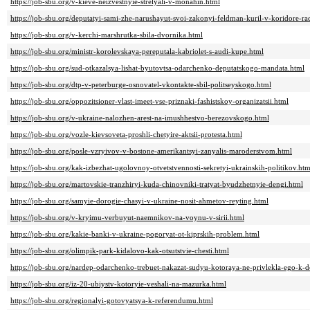
https://job-sbu.org/v-kieve-neizvestnyie-strelyali-v-monahin.html
https://job-sbu.org/deputatyi-sami-zhe-narushayut-svoi-zakonyi-feldman-kuril-v-koridore-ra
https://job-sbu.org/v-kerchi-marshrutka-sbila-dvornika.html
https://job-sbu.org/ministr-korolevskaya-pereputala-kabriolet-s-audi-kupe.html
https://job-sbu.org/sud-otkazalsya-lishat-byutovtsa-odarchenko-deputatskogo-mandata.html
https://job-sbu.org/dtp-v-peterburge-osnovatel-vkontakte-sbil-politseyskogo.html
https://job-sbu.org/oppozitsioner-vlast-imeet-vse-priznaki-fashistskoy-organizatsii.html
https://job-sbu.org/v-ukraine-nalozhen-arest-na-imushhestvo-berezovskogo.html
https://job-sbu.org/vozle-kievsoveta-proshli-chetyire-aktsii-protesta.html
https://job-sbu.org/posle-vzryivov-v-bostone-amerikantsyi-zanyalis-maroderstvom.html
https://job-sbu.org/kak-izbezhat-ugolovnoy-otvetstvennosti-sekretyi-ukrainskih-politikov.htm
https://job-sbu.org/martovskie-tranzhiryi-kuda-chinovniki-tratyat-byudzhetnyie-dengi.html
https://job-sbu.org/samyie-dorogie-chasyi-v-ukraine-nosit-ahmetov-reyting.html
https://job-sbu.org/v-kryimu-verbuyut-naemnikov-na-voynu-v-sirii.html
https://job-sbu.org/kakie-banki-v-ukraine-pogoryat-ot-kiprskih-problem.html
https://job-sbu.org/olimpik-park-kidalovo-kak-otsutstvie-chesti.html
https://job-sbu.org/nardep-odarchenko-trebuet-nakazat-sudyu-kotoraya-ne-privlekla-ego-k-d
https://job-sbu.org/iz-20-ubiystv-kotoryie-veshali-na-mazurka.html
https://job-sbu.org/regionalyi-gotovyatsya-k-referendumu.html