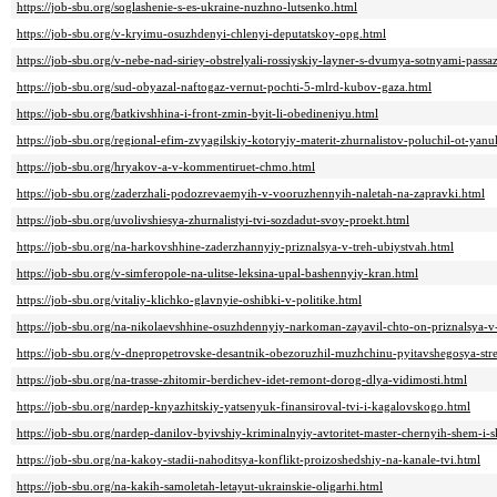
https://job-sbu.org/soglashenie-s-es-ukraine-nuzhno-lutsenko.html
https://job-sbu.org/v-kryimu-osuzhdenyi-chlenyi-deputatskoy-opg.html
https://job-sbu.org/v-nebe-nad-siriey-obstrelyali-rossiyskiy-layner-s-dvumya-sotnyami-passa
https://job-sbu.org/sud-obyazal-naftogaz-vernut-pochti-5-mlrd-kubov-gaza.html
https://job-sbu.org/batkivshhina-i-front-zmin-byit-li-obedineniyu.html
https://job-sbu.org/regional-efim-zvyagilskiy-kotoryiy-materit-zhurnalistov-poluchil-ot-yan
https://job-sbu.org/hryakov-a-v-kommentiruet-chmo.html
https://job-sbu.org/zaderzhali-podozrevaemyih-v-vooruzhennyih-naletah-na-zapravki.html
https://job-sbu.org/uvolivshiesya-zhurnalistyi-tvi-sozdadut-svoy-proekt.html
https://job-sbu.org/na-harkovshhine-zaderzhannyiy-priznalsya-v-treh-ubiystvah.html
https://job-sbu.org/v-simferopole-na-ulitse-leksina-upal-bashennyiy-kran.html
https://job-sbu.org/vitaliy-klichko-glavnyie-oshibki-v-politike.html
https://job-sbu.org/na-nikolaevshhine-osuzhdennyiy-narkoman-zayavil-chto-on-priznalsya-v
https://job-sbu.org/v-dnepropetrovske-desantnik-obezoruzhil-muzhchinu-pyitavshegosya-str
https://job-sbu.org/na-trasse-zhitomir-berdichev-idet-remont-dorog-dlya-vidimosti.html
https://job-sbu.org/nardep-knyazhitskiy-yatsenyuk-finansiroval-tvi-i-kagalovskogo.html
https://job-sbu.org/nardep-danilov-byivshiy-kriminalnyiy-avtoritet-master-chernyih-shem-i-
https://job-sbu.org/na-kakoy-stadii-nahoditsya-konflikt-proizoshedshiy-na-kanale-tvi.html
https://job-sbu.org/na-kakih-samoletah-letayut-ukrainskie-oligarhi.html