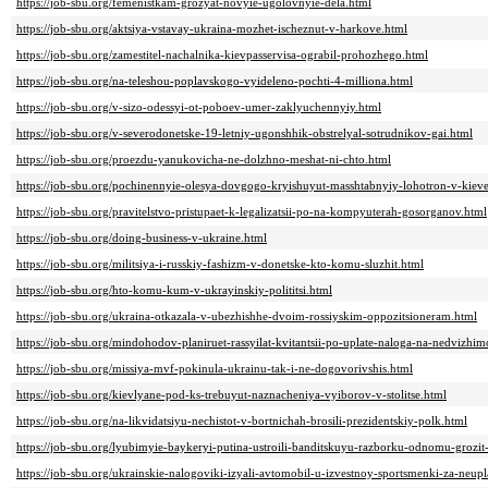
https://job-sbu.org/femenistkam-grozyat-novyie-ugolovnyie-dela.html
https://job-sbu.org/aktsiya-vstavay-ukraina-mozhet-ischeznut-v-harkove.html
https://job-sbu.org/zamestitel-nachalnika-kievpasservisa-ograbil-prohozhego.html
https://job-sbu.org/na-teleshou-poplavskogo-vyideleno-pochti-4-milliona.html
https://job-sbu.org/v-sizo-odessyi-ot-poboev-umer-zaklyuchennyiy.html
https://job-sbu.org/v-severodonetske-19-letniy-ugonshhik-obstrelyal-sotrudnikov-gai.html
https://job-sbu.org/proezdu-yanukovicha-ne-dolzhno-meshat-ni-chto.html
https://job-sbu.org/pochinennyie-olesya-dovgogo-kryishuyut-masshtabnyiy-lohotron-v-kiev
https://job-sbu.org/pravitelstvo-pristupaet-k-legalizatsii-po-na-kompyuterah-gosorganov.html
https://job-sbu.org/doing-business-v-ukraine.html
https://job-sbu.org/militsiya-i-russkiy-fashizm-v-donetske-kto-komu-sluzhit.html
https://job-sbu.org/hto-komu-kum-v-ukrayinskiy-polititsi.html
https://job-sbu.org/ukraina-otkazala-v-ubezhishhe-dvoim-rossiyskim-oppozitsioneram.html
https://job-sbu.org/mindohodov-planiruet-rassyilat-kvitantsii-po-uplate-naloga-na-nedvizhi
https://job-sbu.org/missiya-mvf-pokinula-ukrainu-tak-i-ne-dogovorivshis.html
https://job-sbu.org/kievlyane-pod-ks-trebuyut-naznacheniya-vyiborov-v-stolitse.html
https://job-sbu.org/na-likvidatsiyu-nechistot-v-bortnichah-brosili-prezidentskiy-polk.html
https://job-sbu.org/lyubimyie-baykeryi-putina-ustroili-banditskuyu-razborku-odnomu-grozi
https://job-sbu.org/ukrainskie-nalogoviki-izyali-avtomobil-u-izvestnoy-sportsmenki-za-neup