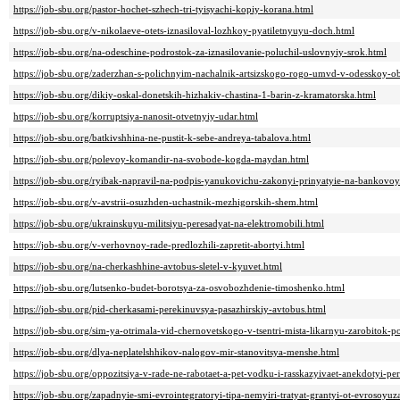
https://job-sbu.org/pastor-hochet-szhech-tri-tyisyachi-kopiy-korana.html
https://job-sbu.org/v-nikolaeve-otets-iznasiloval-lozhkoy-pyatiletnyuyu-doch.html
https://job-sbu.org/na-odeschine-podrostok-za-iznasilovanie-poluchil-uslovnyiy-srok.html
https://job-sbu.org/zaderzhan-s-polichnyim-nachalnik-artsizskogo-rogo-umvd-v-odesskoy-ob
https://job-sbu.org/dikiy-oskal-donetskih-hizhakiv-chastina-1-barin-z-kramatorska.html
https://job-sbu.org/korruptsiya-nanosit-otvetnyiy-udar.html
https://job-sbu.org/batkivshhina-ne-pustit-k-sebe-andreya-tabalova.html
https://job-sbu.org/polevoy-komandir-na-svobode-kogda-maydan.html
https://job-sbu.org/ryibak-napravil-na-podpis-yanukovichu-zakonyi-prinyatyie-na-bankovoy
https://job-sbu.org/v-avstrii-osuzhden-uchastnik-mezhigorskih-shem.html
https://job-sbu.org/ukrainskuyu-militsiyu-peresadyat-na-elektromobili.html
https://job-sbu.org/v-verhovnoy-rade-predlozhili-zapretit-abortyi.html
https://job-sbu.org/na-cherkashhine-avtobus-sletel-v-kyuvet.html
https://job-sbu.org/lutsenko-budet-borotsya-za-osvobozhdenie-timoshenko.html
https://job-sbu.org/pid-cherkasami-perekinuvsya-pasazhirskiy-avtobus.html
https://job-sbu.org/sim-ya-otrimala-vid-chernovetskogo-v-tsentri-mista-likarnyu-zarobitok-
https://job-sbu.org/dlya-neplatelshhikov-nalogov-mir-stanovitsya-menshe.html
https://job-sbu.org/oppozitsiya-v-rade-ne-rabotaet-a-pet-vodku-i-rasskazyivaet-anekdotyi-per
https://job-sbu.org/zapadnyie-smi-evrointegratoryi-tipa-nemyiri-tratyat-grantyi-ot-evrosoyu