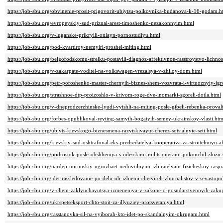
https://job-sbu.org/obvinenie-prosit-prigovorit-ubiytsu-polkovnika-budanova-k-16-godam.h
https://job-sbu.org/evropeyskiy-sud-priznal-arest-timoshenko-nezakonnyim.html
https://job-sbu.org/v-luganske-prikryili-onlayn-pornostudiyu.html
https://job-sbu.org/pod-kvartiroy-nemyiri-proshel-miting.html
https://job-sbu.org/belgorodskomu-strelku-postavili-diagnoz-affektivnoe-rasstroystvo-lichnos
https://job-sbu.org/v-zakarpate-voditel-na-volkswagen-vrezalsya-v-zhiloy-dom.html
https://job-sbu.org/petr-poroshenko-master-chernyih-biznes-shem-vozvrata-i-virtuoznyiy-igr
https://job-sbu.org/strashnoe-dtp-proizoshlo-v-krivom-roge-dve-inomarki-sgoreli-dotla.html
https://job-sbu.org/v-dneprodzerzhinske-lyudi-vyishli-na-miting-posle-gibeli-rebenka-prova
https://job-sbu.org/forbes-opublikoval-reyting-samyih-bogatyih-semey-ukrainskoy-vlasti.htm
https://job-sbu.org/ubiyts-kievskogo-biznesmena-razyiskivayut-cherez-sotsialnyie-seti.html
https://job-sbu.org/kievskiy-sud-oshtrafoval-eks-predsedatelya-kooperativa-za-stroitelnuyu-a
https://job-sbu.org/podrostok-posle-obshheniya-s-odesskimi-militsionerami-pokonchil-zhiz
https://job-sbu.org/nardep-mirimskiy-ugrozhaet-nedovolnyim-izbiratelyam-fizicheskoy-rasp
https://job-sbu.org/idet-rassledovanie-po-delu-ob-izbienii-chetyireh-zhurnalistov-v-sevastopo
https://job-sbu.org/v-chem-zaklyuchayutsya-izmeneniya-v-zakone-o-gosudarstvennyih-zaku
https://job-sbu.org/ukrspetseksport-chto-stoit-za-illyuziey-protsvetaniya.html
https://job-sbu.org/rasstanovka-sil-na-vyiborah-kto-idet-po-skandalnyim-okrugam.html