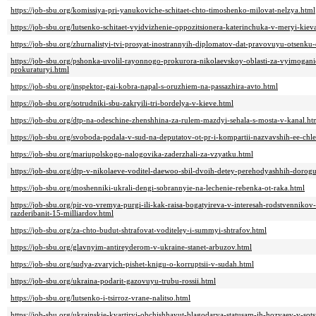
https://job-sbu.org/komissiya-pri-yanukoviche-schitaet-chto-timoshenko-milovat-nelzya.html
https://job-sbu.org/lutsenko-schitaet-vyidvizhenie-oppozitsionera-katerinchuka-v-meryi-kie
https://job-sbu.org/zhurnalistyi-tvi-prosyat-inostrannyih-diplomatov-dat-pravovuyu-otsenk
https://job-sbu.org/pshonka-uvolil-rayonnogo-prokurora-nikolaevskoy-oblasti-za-vyimogan
prokuraturyi.html
https://job-sbu.org/inspektor-gai-kobra-napal-s-oruzhiem-na-passazhira-avto.html
https://job-sbu.org/sotrudniki-sbu-zakryili-tri-bordelya-v-kieve.html
https://job-sbu.org/dtp-na-odeschine-zhenshhina-za-rulem-mazdyi-sehala-s-mosta-v-kanal.ht
https://job-sbu.org/svoboda-podala-v-sud-na-deputatov-ot-pr-i-kompartii-nazvavshih-ee-chl
https://job-sbu.org/mariupolskogo-nalogovika-zaderzhali-za-vzyatku.html
https://job-sbu.org/dtp-v-nikolaeve-voditel-daewoo-sbil-dvoih-detey-perehodyashhih-dorog
https://job-sbu.org/moshenniki-ukrali-dengi-sobrannyie-na-lechenie-rebenka-ot-raka.html
https://job-sbu.org/pir-vo-vremya-purgi-ili-kak-raisa-bogatyireva-v-interesah-rodstvenniko
razderibanit-15-milliardov.html
https://job-sbu.org/za-chto-budut-shtrafovat-voditeley-i-summyi-shtrafov.html
https://job-sbu.org/glavnyim-antireyderom-v-ukraine-stanet-arbuzov.html
https://job-sbu.org/sudya-zvaryich-pishet-knigu-o-korruptsii-v-sudah.html
https://job-sbu.org/ukraina-podarit-gazovuyu-trubu-rossii.html
https://job-sbu.org/lutsenko-i-tsirroz-vrane-nalitso.html
https://job-sbu.org/ukrainskie-kvartiryi-obchishhayut-blagodarya-statusam-ih-hozyaev-v-sots