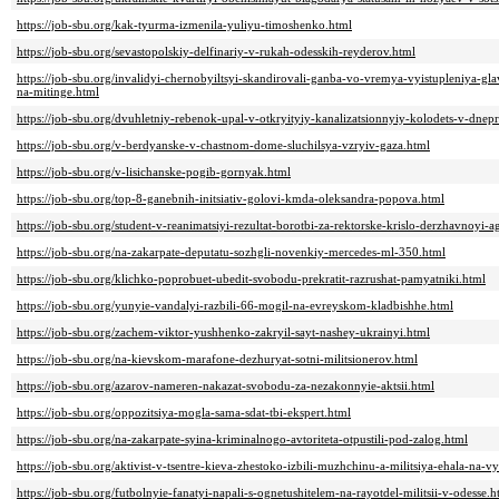
https://job-sbu.org/kak-tyurma-izmenila-yuliyu-timoshenko.html
https://job-sbu.org/sevastopolskiy-delfinariy-v-rukah-odesskih-reyderov.html
https://job-sbu.org/invalidyi-chernobyiltsyi-skandirovali-ganba-vo-vremya-vyistupleniya-gla
na-mitinge.html
https://job-sbu.org/dvuhletniy-rebenok-upal-v-otkryityiy-kanalizatsionnyiy-kolodets-v-dnep
https://job-sbu.org/v-berdyanske-v-chastnom-dome-sluchilsya-vzryiv-gaza.html
https://job-sbu.org/v-lisichanske-pogib-gornyak.html
https://job-sbu.org/top-8-ganebnih-initsiativ-golovi-kmda-oleksandra-popova.html
https://job-sbu.org/student-v-reanimatsiyi-rezultat-borotbi-za-rektorske-krislo-derzhavnoyi
https://job-sbu.org/na-zakarpate-deputatu-sozhgli-novenkiy-mercedes-ml-350.html
https://job-sbu.org/klichko-poprobuet-ubedit-svobodu-prekratit-razrushat-pamyatniki.html
https://job-sbu.org/yunyie-vandalyi-razbili-66-mogil-na-evreyskom-kladbishhe.html
https://job-sbu.org/zachem-viktor-yushhenko-zakryil-sayt-nashey-ukrainyi.html
https://job-sbu.org/na-kievskom-marafone-dezhuryat-sotni-militsionerov.html
https://job-sbu.org/azarov-nameren-nakazat-svobodu-za-nezakonnyie-aktsii.html
https://job-sbu.org/oppozitsiya-mogla-sama-sdat-tbi-ekspert.html
https://job-sbu.org/na-zakarpate-syina-kriminalnogo-avtoriteta-otpustili-pod-zalog.html
https://job-sbu.org/aktivist-v-tsentre-kieva-zhestoko-izbili-muzhchinu-a-militsiya-ehala-na-v
https://job-sbu.org/futbolnyie-fanatyi-napali-s-ognetushitelem-na-rayotdel-militsii-v-odesse.h