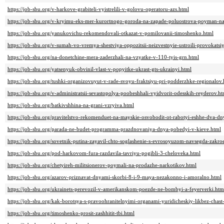
https://job-sbu.org/v-harkove-grabiteli-vyistrelili-v-golovu-operatoru-azs.html
https://job-sbu.org/v-kryimu-eks-mer-kurortnogo-goroda-na-zapade-poluostrova-poyman-na-
https://job-sbu.org/yanukovichu-rekomendovali-otkazat-v-pomilovanii-timoshenko.html
https://job-sbu.org/v-sumah-vo-vremya-shestviya-oppozitsii-neizvestnyie-ustroili-provokatsi
https://job-sbu.org/na-donetchine-mera-zaderzhali-na-vzyatke-v-110-tyis-grn.html
https://job-sbu.org/yatsenyuk-obvinil-vlast-v-popyitke-ukrast-gts-ukrainyi.html
https://job-sbu.org/tushki-organizovuyut-v-rade-svoyu-fraktsiyu-pri-podderzhke-regionalov.
https://job-sbu.org/v-administratsii-sevastopolya-poobeshhali-vyidvorit-odesskih-reyderov.ht
https://job-sbu.org/batkivshhina-na-grani-vzryiva.html
https://job-sbu.org/pravitelstvo-rekomenduet-na-mayskie-osvobodit-ot-rabotyi-eshhe-dva-dn
https://job-sbu.org/parada-ne-budet-programma-prazdnovaniya-dnya-pobedyi-v-kieve.html
https://job-sbu.org/sovetnik-putina-zayavil-chto-soglashenie-s-evrosoyuzom-navsegda-zakroe
https://job-sbu.org/pod-harkovom-fura-razdavila-tavriyu-pogibli-3-cheloveka.html
https://job-sbu.org/chetyireh-militsionerov-poymali-na-prodazhe-narkotikov.html
https://job-sbu.org/azarov-priznavat-dnyami-skorbi-8-i-9-maya-nezakonno-i-amoralno.html
https://job-sbu.org/ukrainets-perevozil-v-amerikanskom-poezde-ne-bombyi-a-feyerverki.htm
https://job-sbu.org/kak-borotsya-s-pravoohranitelnyimi-organami-yuridicheskiy-likbez-chast
https://job-sbu.org/timoshenko-prosit-zashhitit-tbi.html