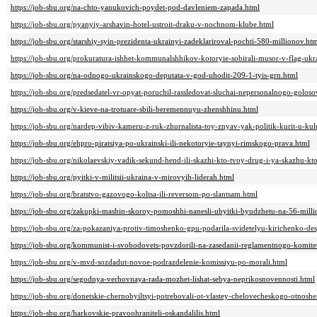
https://job-sbu.org/na-chto-yanukovich-poydet-pod-davleniem-zapada.html
https://job-sbu.org/pyanyiy-arshavin-hotel-ustroit-draku-v-nochnom-klube.html
https://job-sbu.org/starshiy-syin-prezidenta-ukrainyi-zadeklariroval-pochti-580-millionov.ht
https://job-sbu.org/prokuratura-ishhet-kommunalshhikov-kotoryie-sobirali-musor-v-flag-ukr
https://job-sbu.org/na-odnogo-ukrainskogo-deputata-v-god-uhodit-209-1-tyis-grn.html
https://job-sbu.org/predsedatel-vr-opyat-poruchil-rassledovat-sluchai-nepersonalnogo-golos
https://job-sbu.org/v-kieve-na-trotuare-sbili-beremennuyu-zhenshhinu.html
https://job-sbu.org/nardep-vibiv-kameru-z-ruk-zhurnalista-toy-znyav-yak-politik-kurit-u-ku
https://job-sbu.org/ehpro-piratsiya-po-ukrainski-ili-nekotoryie-taynyi-rimskogo-prava.html
https://job-sbu.org/nikolaevskiy-vadik-sekund-hend-ili-skazhi-kto-tvoy-drug-i-ya-skazhu-kto
https://job-sbu.org/pyitki-v-militsii-ukraina-v-mirovyih-liderah.html
https://job-sbu.org/bratstvo-gazovogo-koltsa-ili-reversom-po-slantsam.html
https://job-sbu.org/zakupki-mashin-skoroy-pomoshhi-nanesli-ubyitki-byudzhetu-na-56-milli
https://job-sbu.org/za-pokazaniya-protiv-timoshenko-gpu-podarila-svidetelyu-kirichenko-de
https://job-sbu.org/kommunist-i-svobodovets-povzdorili-na-zasedanii-reglamentnogo-komite
https://job-sbu.org/v-mvd-sozdadut-novoe-podrazdelenie-komissiyu-po-morali.html
https://job-sbu.org/segodnya-verhovnaya-rada-mozhet-lishat-sebya-neprikosnovennosti.html
https://job-sbu.org/donetskie-chernobyiltsyi-potrebovali-ot-vlastey-chelovecheskogo-otnosh
https://job-sbu.org/harkovskie-pravoohraniteli-oskandalilis.html