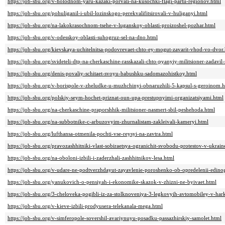
https://job-sbu.org/v-holodnom-yaru-kazaki-porvali-na-kusochki-flagi-partii-regionov.html
https://job-sbu.org/pohuliganil-i-ubil-lozinskogo-perekvalifitsirovali-v-huliganyi.html
https://job-sbu.org/na-lakokrasochnom-tsehe-v-luganskoy-oblasti-proizoshel-pozhar.html
https://job-sbu.org/v-odesskoy-oblasti-suhogruz-sel-na-dno.html
https://job-sbu.org/kievskaya-uchitelnitsa-podovrevaet-chto-ey-mogut-zavarit-vhod-vo-dvor
https://job-sbu.org/svideteli-dtp-na-cherkaschine-rasskazali-chto-pyanyiy-militsioner-zadavi
https://job-sbu.org/denis-povaliy-schitaet-svoyu-babushku-sadomazohistkoy.html
https://job-sbu.org/v-borispole-v-zheludke-u-muzhchinyi-obnaruzhili-5-kapsul-s-geroinom.
https://job-sbu.org/polskiy-seym-hochet-priznat-oun-upa-prestupnyimi-organizatsiyami.html
https://job-sbu.org/na-cherkaschine-praporshhik-militsioner-nasmert-sbil-peshehoda.html
https://job-sbu.org/na-subbotnike-c-arbuzovyim-zhurnalistam-zakleivali-kameryi.html
https://job-sbu.org/lufthansa-otmenila-pochti-vse-reysyi-na-zavtra.html
https://job-sbu.org/pravozashhitniki-vlast-sobiraetsya-ogranichit-svobodu-protestov-v-ukrain
https://job-sbu.org/na-oboloni-izbili-i-zaderzhali-zashhitnikov-lesa.html
https://job-sbu.org/v-udare-ne-podtverzhdayut-zayavlenie-poroshenko-ob-opredelenii-edino
https://job-sbu.org/yanukovich-o-pensiyah-i-ekonomike-skazok-v-zhizni-ne-byivaet.html
https://job-sbu.org/3-cheloveka-pogibli-iz-za-stolknoveniya-3-legkovyih-avtomobiley-v-har
https://job-sbu.org/v-kieve-izbili-prodyusera-telekanala-mega.html
https://job-sbu.org/v-simferopole-sovershil-avariynuyu-posadku-passazhirskiy-samolet.html