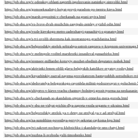
https://job-sbu.org/v-odesskoy-oblasti-zapretili-ispolzovanie-natsistkoy-simvoliki.html
https://job-sbu.org/gomoseksualistyi-hotyat-proyti-paradom-po-tsentru-kieva.html
https://job-sbu.org/marsh-oppozitsii-v-cherkassah-na-grani-sryiva.html
https://job-sbu.org/vo-lvove-dvuh-muzhchin-zasyipalo-zemley-vyizhil-odin.html
https://job-sbu.org/vozle-kievskogo-metro-zaderzhanyi-passazhiryi-s-granatoy.html
https://job-sbu.org/s-tvi-uvolili-sheremeta-kak-inostrannogo-grazhdanina.html
https://job-sbu.org/belgorodskiy-strelok-sobiralsya-ustroit-raspravu-v-krupnom-univermage.
https://job-sbu.org/v-melitopole-voditel-marshrutki-iznasiloval-passazhirku.html
https://job-sbu.org/eremeev-milliarder-kotoryiy-mozhet-obedinit-deputatov-tushek.html
https://job-sbu.org/aktivistki-femen-oblili-glavu-belgiyskih-katolikov-svyatoy-vodoy.html
https://job-sbu.org/knyazhitskiy-nazval-nayema-provokatorom-bastuyushhih-sotrudnikov-tvi
https://job-sbu.org/sledovatelya-belogorskogo-rayotdela-militsii-podozrevayut-v-poluchenii-
https://job-sbu.org/ubiystvo-v-kieve-vrachu-chastnoy-bolnitsyi-grozit-tyurma-za-neokazani
https://job-sbu.org/v-cherkassah-so-skandalom-otpravili-v-otstavku-mera-goroda.html
https://job-sbu.org/v-sbu-ne-vidyat-prichin-dlya-zapreta-vezda-urgantu-v-ukrainu.html
https://job-sbu.org/belgorodskiy-strelok-ya-v-detey-ne-strelyal-ya-v-ad-strelyal.html
https://job-sbu.org/na-sumshhine-povesilsya-pervyiy-sekretar-raykoma-kpu.html
https://job-sbu.org/tvi-zakroet-nochnuyu-klubnichku-i-skandalnyie-sms-chatyi.html
https://job-sbu.org/nuzhna-li-svoboda-yulii-timoshenko.html