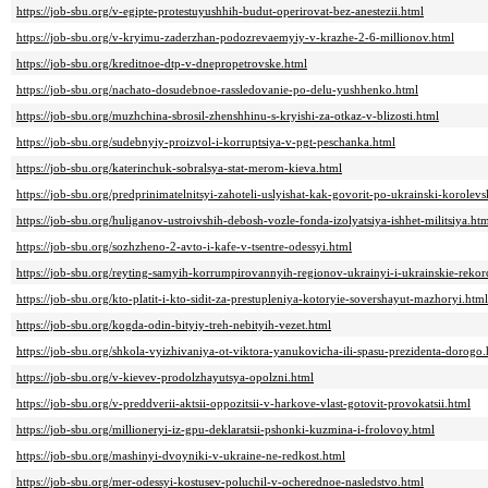
https://job-sbu.org/v-egipte-protestuyushhih-budut-operirovat-bez-anestezii.html
https://job-sbu.org/v-kryimu-zaderzhan-podozrevaemyiy-v-krazhe-2-6-millionov.html
https://job-sbu.org/kreditnoe-dtp-v-dnepropetrovske.html
https://job-sbu.org/nachato-dosudebnoe-rassledovanie-po-delu-yushhenko.html
https://job-sbu.org/muzhchina-sbrosil-zhenshhinu-s-kryishi-za-otkaz-v-blizosti.html
https://job-sbu.org/sudebnyiy-proizvol-i-korruptsiya-v-pgt-peschanka.html
https://job-sbu.org/katerinchuk-sobralsya-stat-merom-kieva.html
https://job-sbu.org/predprinimatelnitsyi-zahoteli-uslyishat-kak-govorit-po-ukrainski-korolev
https://job-sbu.org/huliganov-ustroivshih-debosh-vozle-fonda-izolyatsiya-ishhet-militsiya.ht
https://job-sbu.org/sozhzheno-2-avto-i-kafe-v-tsentre-odessyi.html
https://job-sbu.org/reyting-samyih-korrumpirovannyih-regionov-ukrainyi-i-ukrainskie-reko
https://job-sbu.org/kto-platit-i-kto-sidit-za-prestupleniya-kotoryie-sovershayut-mazhoryi.html
https://job-sbu.org/kogda-odin-bityiy-treh-nebityih-vezet.html
https://job-sbu.org/shkola-vyizhivaniya-ot-viktora-yanukovicha-ili-spasu-prezidenta-dorogo.
https://job-sbu.org/v-kievev-prodolzhayutsya-opolzni.html
https://job-sbu.org/v-preddverii-aktsii-oppozitsii-v-harkove-vlast-gotovit-provokatsii.html
https://job-sbu.org/millioneryi-iz-gpu-deklaratsii-pshonki-kuzmina-i-frolovoy.html
https://job-sbu.org/mashinyi-dvoyniki-v-ukraine-ne-redkost.html
https://job-sbu.org/mer-odessyi-kostusev-poluchil-v-ocherednoe-nasledstvo.html