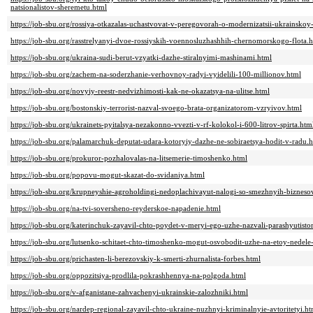
natsionalistov-sheremetu.html
https://job-sbu.org/rossiya-otkazalas-uchastvovat-v-peregovorah-o-modernizatsii-ukrainskoy-
https://job-sbu.org/rasstrelyanyi-dvoe-rossiyskih-voennosluzhashhih-chernomorskogo-flota.
https://job-sbu.org/ukraina-sudi-berut-vzyatki-dazhe-stiralnyimi-mashinami.html
https://job-sbu.org/zachem-na-soderzhanie-verhovnoy-radyi-vyidelili-100-millionov.html
https://job-sbu.org/novyiy-reestr-nedvizhimosti-kak-ne-okazatsya-na-ulitse.html
https://job-sbu.org/bostonskiy-terrorist-nazval-svoego-brata-organizatorom-vzryivov.html
https://job-sbu.org/ukrainets-pyitalsya-nezakonno-vvezti-v-rf-kolokol-i-600-litrov-spirta.htm
https://job-sbu.org/palamarchuk-deputat-udara-kotoryiy-dazhe-ne-sobiraetsya-hodit-v-radu.
https://job-sbu.org/prokuror-pozhalovalas-na-litsemerie-timoshenko.html
https://job-sbu.org/popovu-mogut-skazat-do-svidaniya.html
https://job-sbu.org/krupneyshie-agroholdingi-nedoplachivayut-nalogi-so-smezhnyih-bizneso
https://job-sbu.org/na-tvi-soversheno-reyderskoe-napadenie.html
https://job-sbu.org/katerinchuk-zayavil-chto-poydet-v-meryi-ego-uzhe-nazvali-parashyutist
https://job-sbu.org/lutsenko-schitaet-chto-timoshenko-mogut-osvobodit-uzhe-na-etoy-nedele
https://job-sbu.org/prichasten-li-berezovskiy-k-smerti-zhurnalista-forbes.html
https://job-sbu.org/oppozitsiya-prodlila-pokrashhennya-na-polgoda.html
https://job-sbu.org/v-afganistane-zahvachenyi-ukrainskie-zalozhniki.html
https://job-sbu.org/nardep-regional-zayavil-chto-ukraine-nuzhnyi-kriminalnyie-avtoritetyi.ht