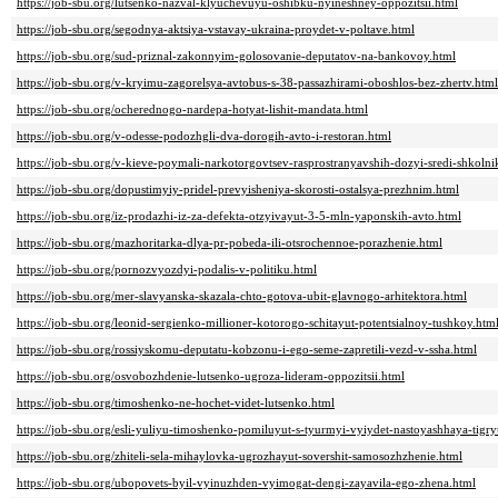
https://job-sbu.org/lutsenko-nazval-klyuchevuyu-oshibku-nyineshney-oppozitsii.html
https://job-sbu.org/segodnya-aktsiya-vstavay-ukraina-proydet-v-poltave.html
https://job-sbu.org/sud-priznal-zakonnyim-golosovanie-deputatov-na-bankovoy.html
https://job-sbu.org/v-kryimu-zagorelsya-avtobus-s-38-passazhirami-oboshlos-bez-zhertv.html
https://job-sbu.org/ocherednogo-nardepa-hotyat-lishit-mandata.html
https://job-sbu.org/v-odesse-podozhgli-dva-dorogih-avto-i-restoran.html
https://job-sbu.org/v-kieve-poymali-narkotorgovtsev-rasprostranyavshih-dozyi-sredi-shkolni
https://job-sbu.org/dopustimyiy-pridel-prevyisheniya-skorosti-ostalsya-prezhnim.html
https://job-sbu.org/iz-prodazhi-iz-za-defekta-otzyivayut-3-5-mln-yaponskih-avto.html
https://job-sbu.org/mazhoritarka-dlya-pr-pobeda-ili-otsrochennoe-porazhenie.html
https://job-sbu.org/pornozvyozdyi-podalis-v-politiku.html
https://job-sbu.org/mer-slavyanska-skazala-chto-gotova-ubit-glavnogo-arhitektora.html
https://job-sbu.org/leonid-sergienko-millioner-kotorogo-schitayut-potentsialnoy-tushkoy.htm
https://job-sbu.org/rossiyskomu-deputatu-kobzonu-i-ego-seme-zapretili-vezd-v-ssha.html
https://job-sbu.org/osvobozhdenie-lutsenko-ugroza-lideram-oppozitsii.html
https://job-sbu.org/timoshenko-ne-hochet-videt-lutsenko.html
https://job-sbu.org/esli-yuliyu-timoshenko-pomiluyut-s-tyurmyi-vyiydet-nastoyashhaya-tigry
https://job-sbu.org/zhiteli-sela-mihaylovka-ugrozhayut-sovershit-samosozhzhenie.html
https://job-sbu.org/ubopovets-byil-vyinuzhden-vyimogat-dengi-zayavila-ego-zhena.html