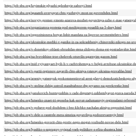
https://job-sbu.org/kryimskie-plyazhi-sploshnyie-zaboryi.html
https://job-sbu.org/spasateli-uveryayut-chto-yuzhnyiy-most-ne-povrezhden.html
https://job-sbu.org/novyiy-premer-vmesto-azarova-mozhet-poyavitsya-uzhe-v-mae-yatsenyu
https://job-sbu.org/organizatora-protesta-pod-mezhigorem-posadili-na-5-dney.html
https://job-sbu.org/oppozitsionera-hotyat-lishit-mandata-za-lipovoe-sovmestitelstvo.html
https://job-sbu.org/ukrainskie-mediki-v-panike-iz-za-sokrashheniy-chinovniki-nikogo-ne-uv
https://job-sbu.org/v-donetskoy-oblasti-obrushilas-stena-zhilogo-doma-est-postradavshie.htm
https://job-sbu.org/na-lvovshhine-troe-chelovek-otravilis-ugarnyim-gazom.html
https://job-sbu.org/mid-vyiyasnyaet-byili-li-v-razbivshemsya-v-belgii-avtobuse-ukrainskie-de
https://job-sbu.org/v-partii-regionov-zayavili-chto-aktsiya-vstavay-ukraina-provalilas.html
https://job-sbu.org/arseniy-yatsenyuk-prokommentiroval-arest-glavyi-demokraticheskogo-al
https://job-sbu.org/v-stolitse-dzhip-ustroil-masshtabnoe-dtp-pryamo-na-perekrestke.html
https://job-sbu.org/yanukovich-buntuyushhie-v-rade-deputatyi-ushhemlyayut-prava-naroda.
https://job-sbu.org/lutsenko-znaet-tri-sposoba-kak-sorvat-zadumannyiy-regionalami-referen
https://job-sbu.org/v-poltave-pod-dozhdem-i-bez-klichko-nachalas-aktsiya-oppozitsii.html
https://job-sbu.org/v-dele-o-rasstrele-mera-simeiza-poyavilsya-podozrevaemyiy.html
https://job-sbu.org/lutsenko-govorit-chto-protiv-nego-mogut-vozbudit-novoe-delo.html
https://job-sbu.org/lyashko-s-suprugoy-vyignal-vseh-politikov-s-efira-shustera.html