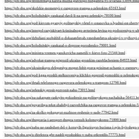
https://job-sbu.org/stremitelnaya-karera-muzha-glavnogo-buhgaltera-95-kvartala-53894.html
https://job-sbu.org/skolzkie-momentyi-v-razgovore-trampa-s-zelenskim-65163.html
https://job-sbu.org/holodnitskiy-rasskazal-davil-li-na-nego-zelenskiy-78100.html
https://job-sbu.org/pod-kievom-pyanyiy-politseyskiy-vletel-v-ostanovku-s-lyudmi-est-zhert
https://job-sbu.org/interpol-razyiskivaet-kriminalnogo-avtoriteta-levina-po-podozreniyu-v
https://job-sbu.org/dzhuliani-soobshhil-o-dokazatelstvah-vmeshatelstva-ukrainyi-v-vyiboryi
https://job-sbu.org/holodnitskiy-rasskazal-o-doprose-poroshenko-79001.html
https://job-sbu.org/ministra-vremen-yanukovicha-zametili-v-kieve-foto-21544.html
https://job-sbu.org/advokat-trampa-prigrozil-ukraine-gromkim-razoblacheniem-84933.html
https://job-sbu.org/ukrainskuyu-delegatsiyu-mogut-lishit-prava-prinimat-uchastie-v-osenney-
https://job-sbu.org/pod-kgga-proshli-stolknoveniya-klichko-poprosil-pomoshhi-u-zelensko
https://job-sbu.org/detali-telefonnogo-razgovora-zelenskogo-s-trampom-12798.html
https://job-sbu.org/zelenskiy-prosit-pozvonit-nabu-73015.html
https://job-sbu.org/na-zakarpate-raskryito-pokushenie-na-politseyskogo-nachalnika-56411.h
https://job-sbu.org/poyavilsya-tekst-zhalobyi-razvedchika-na-razgovor-trampa-s-zelenskim-
https://job-sbu.org/za-skolko-pokupayut-nuzhnoe-reshenie-v-sude-77942.html
https://job-sbu.org/dnepravia-i-aeroport-dnepra-vernuli-kolomoyskomu-71800.html
https://job-sbu.org/nabu-ne-rassleduet-del-v-kotoryih-figuriruyut-burisma-i-syin-byivshego
https://job-sbu.org/u-direktora-gbr-nashli-proslushku-v-nabu-otkrestilis-77775.html