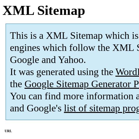
XML Sitemap
This is a XML Sitemap which is
engines which follow the XML S
Google and Yahoo.
It was generated using the
Word
the
Google Sitemap Generator P
You can find more information
and Google's
list of sitemap pr
URL