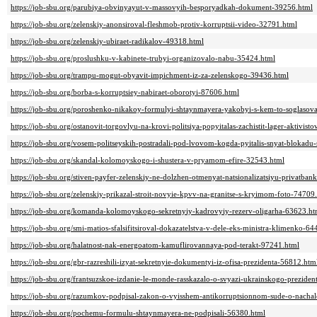
https://job-sbu.org/parubiya-obvinyayut-v-massovyih-besporyadkah-dokument-39256.html
https://job-sbu.org/zelenskiy-anonsiroval-fleshmob-protiv-korruptsii-video-32791.html
https://job-sbu.org/zelenskiy-ubiraet-radikalov-49318.html
https://job-sbu.org/proslushku-v-kabinete-trubyi-organizovalo-nabu-35424.html
https://job-sbu.org/trampu-mogut-obyavit-impichment-iz-za-zelenskogo-39436.html
https://job-sbu.org/borba-s-korruptsiey-nabiraet-oborotyi-87606.html
https://job-sbu.org/poroshenko-nikakoy-formulyi-shtaynmayera-yakobyi-s-kem-to-soglasov
https://job-sbu.org/ostanovit-torgovlyu-na-krovi-politsiya-popyitalas-zachistit-lager-aktivi
https://job-sbu.org/vosem-politseyskih-postradali-pod-lvovom-kogda-pyitalis-snyat-blokad
https://job-sbu.org/skandal-kolomoyskogo-i-shustera-v-pryamom-efire-32543.html
https://job-sbu.org/stiven-payfer-zelenskiy-ne-dolzhen-otmenyat-natsionalizatsiyu-privatba
https://job-sbu.org/zelenskiy-prikazal-stroit-novyie-kpvv-na-granitse-s-kryimom-foto-74709
https://job-sbu.org/komanda-kolomoyskogo-sekretnyiy-kadrovyiy-rezerv-oligarha-63623.ht
https://job-sbu.org/smi-matios-sfalsifitsiroval-dokazatelstva-v-dele-eks-ministra-klimenko-6
https://job-sbu.org/halatnost-nak-energoatom-kamuflirovannaya-pod-terakt-97241.html
https://job-sbu.org/gbr-razreshili-izyat-sekretnyie-dokumentyi-iz-ofisa-prezidenta-56812.htm
https://job-sbu.org/frantsuzskoe-izdanie-le-monde-rasskazalo-o-svyazi-ukrainskogo-prezi
https://job-sbu.org/razumkov-podpisal-zakon-o-vyisshem-antikorruptsionnom-sude-o-nachal
https://job-sbu.org/pochemu-formulu-shtaynmayera-ne-podpisali-56380.html