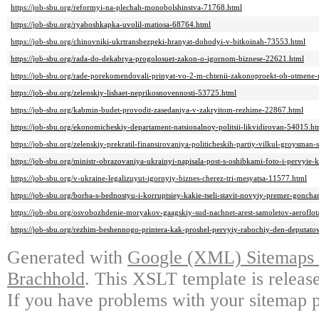
https://job-sbu.org/reformyi-na-plechah-monobolshinstva-71768.html
https://job-sbu.org/ryaboshkapka-uvolil-matiosa-68764.html
https://job-sbu.org/chinovniki-ukrtransbezpeki-hranyat-dohodyi-v-bitkoinah-73553.html
https://job-sbu.org/rada-do-dekabrya-progolosuet-zakon-o-igornom-biznese-22621.html
https://job-sbu.org/rade-porekomendovali-prinyat-vo-2-m-chtenii-zakonoproekt-ob-otmene
https://job-sbu.org/zelenskiy-lishaet-neprikosnovennosti-53725.html
https://job-sbu.org/kabmin-budet-provodit-zasedaniya-v-zakryitom-rezhime-22867.html
https://job-sbu.org/ekonomicheskiy-departament-natsionalnoy-politsii-likvidirovan-54015.ht
https://job-sbu.org/zelenskiy-prekratil-finansirovaniya-politicheskih-partiy-vilkul-groysma
https://job-sbu.org/ministr-obrazovaniya-ukrainyi-napisala-post-s-oshibkami-foto-i-pervyi
https://job-sbu.org/v-ukraine-legalizuyut-igornyiy-biznes-cherez-tri-mesyatsa-11577.html
https://job-sbu.org/borba-s-bednostyu-i-korruptsiey-kakie-tseli-stavit-novyiy-premer-gonch
https://job-sbu.org/osvobozhdenie-moryakov-gaagskiy-sud-nachnet-arest-samoletov-aeroflota
https://job-sbu.org/rezhim-beshennogo-printera-kak-proshel-pervyiy-rabochiy-den-deputa
Generated with
Google (XML) Sitemaps G
Brachhold
. This XSLT template is releas
If you have problems with your sitemap p