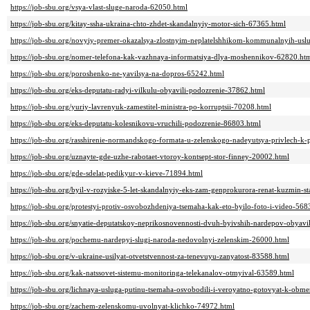
https://job-sbu.org/vsya-vlast-sluge-naroda-62050.html
https://job-sbu.org/kitay-ssha-ukraina-chto-zhdet-skandalnyiy-motor-sich-67365.html
https://job-sbu.org/novyiy-premer-okazalsya-zlostnyim-neplatelshhikom-kommunalnyih-usl
https://job-sbu.org/nomer-telefona-kak-vazhnaya-informatsiya-dlya-moshennikov-62820.ht
https://job-sbu.org/poroshenko-ne-yavilsya-na-dopros-65242.html
https://job-sbu.org/eks-deputatu-radyi-vilkulu-obyavili-podozrenie-37862.html
https://job-sbu.org/yuriy-lavrenyuk-zamestitel-ministra-po-korruptsii-70208.html
https://job-sbu.org/eks-deputatu-kolesnikovu-vruchili-podozrenie-86803.html
https://job-sbu.org/rasshirenie-normandskogo-formata-u-zelenskogo-nadeyutsya-privlech-k
https://job-sbu.org/uznayte-gde-uzhe-rabotaet-vtoroy-kontsept-stor-finney-20002.html
https://job-sbu.org/gde-sdelat-pedikyur-v-kieve-71894.html
https://job-sbu.org/byil-v-rozyiske-5-let-skandalnyiy-eks-zam-genprokurora-renat-kuzmin-
https://job-sbu.org/protestyi-protiv-osvobozhdeniya-tsemaha-kak-eto-byilo-foto-i-video-568
https://job-sbu.org/snyatie-deputatskoy-neprikosnovennosti-dvuh-byivshih-nardepov-obyavi
https://job-sbu.org/pochemu-nardepyi-slugi-naroda-nedovolnyi-zelenskim-26000.html
https://job-sbu.org/v-ukraine-usilyat-otvetstvennost-za-tenevuyu-zanyatost-83588.html
https://job-sbu.org/kak-natssovet-sistemu-monitoringa-telekanalov-otmyival-63589.html
https://job-sbu.org/lichnaya-usluga-putinu-tsemaha-osvobodili-i-veroyatno-gotovyat-k-ob
https://job-sbu.org/zachem-zelenskomu-uvolnyat-klichko-74972.html