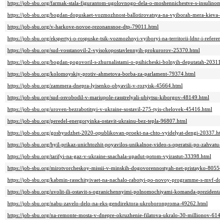
https://job-sbu.org/farmak-stala-figurantom-ugolovnogo-dela-o-moshennichestve-s-insul
https://job-sbu.org/bogdan-dopuskaet-vozmozhnost-ballotirovatsya-na-vyiborah-mera-kieva
https://job-sbu.org/v-harkove-novoe-rezonansnoe-dtp-79011.html
https://job-sbu.org/ekspertyi-o-rospuske-tsik-vozmozhnyi-vyiboryi-na-territorii-ldnr-i-re
https://job-sbu.org/sud-vosstanovil-2-vyisokopostavlennyih-prokurorov-25370.html
https://job-sbu.org/bogdan-pogovoril-s-zhurnalistami-o-psihicheski-bolnyih-deputatah-2031
https://job-sbu.org/kolomoyskiy-protiv-ahmetova-borba-za-parlament-79374.html
https://job-sbu.org/zammera-dnepra-lyisenko-obyavili-v-rozyisk-45664.html
https://job-sbu.org/sud-osvobodil-v-mariupole-rasstrelyali-ubiytsu-kiborgov-48149.html
https://job-sbu.org/uroven-bezrabotitsyi-v-ukraine-sostavil-275-tyis-chelovek-45416.html
https://job-sbu.org/peredel-energoryinka-ostavit-ukrainu-bez-tepla-96807.html
https://job-sbu.org/gosbyudzhet-2020-opublikovan-proekt-na-chto-vyidelyat-dengi-20337.h
https://job-sbu.org/byil-prikaz-unichtozhit-poyavilos-unikalnoe-video-s-operatsii-po-zahva
https://job-sbu.org/tarifyi-na-gaz-v-ukraine-snachala-upadut-potom-vyirastut-33398.html
https://job-sbu.org/mirotvorcheskoy-missii-v-minskih-dogovorennostyah-net-pristayko-8055
https://job-sbu.org/kabmin-rasschityivaet-na-nachalo-rabotyi-po-novoy-programme-s-mvf-
https://job-sbu.org/uvolit-ili-ostavit-s-ogranichennyimi-polnomochiyami-komanda-preziden
https://job-sbu.org/nabu-zavelo-delo-na-eks-gendirektora-ukroboronproma-49262.html
https://job-sbu.org/na-remonte-mosta-v-dnepre-okruzhenie-filatova-ukralo-30-millionov-61