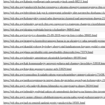
https://job-sbu.org/kabmin-predlagaet-rade-zapustit-ryinok-zemli-88211.html
https://job-sbu.org/yanukovich-hochet-vernutsya-v-ukrainu-ekspertyi-somnevayutsya-chto-
https://job-sbu.org/televidenie-kak-put-k-reintegratsii-zelenskiy-idet-navstrechu-donbassu-
https://job-sbu.org/kolomoyskiy-vernul-sebe-dnepravia-i-kontrol-nad-aeroportom-dnepra-2
https://job-sbu.org/zelenskiy-zayavil-chto-ego-razgovoryi-s-trampom-chastnyie-i-konfidents
https://job-sbu.org/ukraina-podpisala-bezviz-s-kolumbiey-96845.html
https://job-sbu.org/vzryivyi-v-donetske-25-09-2019-pervyie-foto-i-video-38605.html
https://job-sbu.org/strategiya-kontrolirovannogo-haosa-iz-za-ukrainyi-v-ssha-zapustili-pro
https://job-sbu.org/skandal-vokrug-byivshey-zhenyi-stal-katalizatorom-knyazev-podal-v-otst
https://job-sbu.org/glaza-zavidushhi-ruki-zagrebushhi-chinovniki-kga-73374.html
https://job-sbu.org/zelenskiy-amnistiruet-ukrainskih-kapitalistov-68180.html
https://job-sbu.org/kak-kommunalnyiy-aeroport-poltava-stal-chastnoy-lavochkoy-53918.htm
https://job-sbu.org/kitayskie-sponsoryi-motor-sich-53029.html
https://job-sbu.org/vozmozhno-li-naladit-rabotu-pravoohranitelnoy-sistemyi-ukrainyi-71438
https://job-sbu.org/antikorruptsionnyie-intrigi-chem-deystvitelno-upravlyaet-kolomoyskiy-2
https://job-sbu.org/v-gfs-raskryili-shemu-klimenko-po-otmyivaniyu-deneg-58244.html
https://job-sbu.org/zelenskiy-podpisal-zakon-ob-umenshenii-davleniya-na-biznes-chto-izves
https://job-sbu.org/v-sostav-chlenov-obshhestvennogo-soveta-nabu-popal-podozrevaemyiy-v
https://job-sbu.org/sud-es-otmenil-sanktsii-protiv-yanukovicha-19501.html