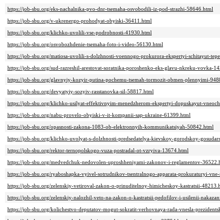
https://job-sbu.org/eks-nachalnika-pvo-dnr-tsemaha-osvobodili-iz-pod-strazhi-58646.html
https://job-sbu.org/v-ukrenergo-prohodyat-obyiski-36411.html
https://job-sbu.org/klichko-uvolili-vse-podrobnosti-41930.html
https://job-sbu.org/osvobozhdenie-tsemaha-foto-i-video-56130.html
https://job-sbu.org/matiosa-uvolili-s-dolzhnosti-voennogo-prokurora-ekspertyi-schitayut-te
https://job-sbu.org/sud-razreshil-arestovat-soratnika-poroshenko-eks-glavu-nkreku-vovka-1
https://job-sbu.org/glavnyiy-kozyir-putina-pochemu-tsemah-tormozit-obmen-plennyimi-948
https://job-sbu.org/devyatyiy-sozyiv-rasstanovka-sil-58817.html
https://job-sbu.org/klichko-usilyat-effektivnyim-menedzherom-ekspertyi-dopuskayut-vneoc
https://job-sbu.org/nabu-provelo-obyiski-v-it-kompanii-sap-ukraine-61399.html
https://job-sbu.org/opasnosti-zakona-1083-ob-elektronnyih-kommunikatsiyah-50842.html
https://job-sbu.org/klichko-uvolyat-s-dolzhnosti-predsedatelya-kievskoy-gorodskoy-gosudar
https://job-sbu.org/rektor-ternopolskogo-vuza-postradal-ot-vzryiva-13674.html
https://job-sbu.org/medvedchuk-nedovolen-uproshheniyami-zakonov-i-reglamentov-36522.
https://job-sbu.org/ryaboshapka-vyivel-sotrudnikov-tsentralnogo-apparata-prokuraturyi-vne
https://job-sbu.org/zelenskiy-vetiroval-zakon-o-prinuditelnoy-himicheskoy-kastratsii-48213.
https://job-sbu.org/zelenskiy-nalozhil-veto-na-zakon-o-kastratsii-pedofilov-i-usilenii-nakaz
https://job-sbu.org/kolichestvo-deputatov-mogut-sokratit-verhovnaya-rada-vnesla-preziden