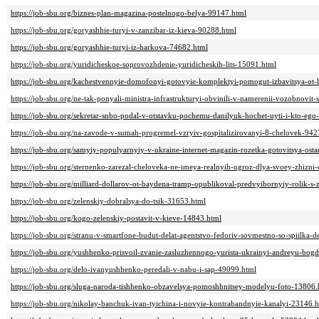
https://job-sbu.org/biznes-plan-magazina-postelnogo-belya-99147.html
https://job-sbu.org/goryashhie-turyi-v-zanzibar-iz-kieva-90288.html
https://job-sbu.org/goryashhie-turyi-iz-harkova-74682.html
https://job-sbu.org/yuridicheskoe-soprovozhdenie-yuridicheskih-lits-15091.html
https://job-sbu.org/kachestvennyie-domofonyi-gotovyie-komplektyi-pomogut-izbavitsya-ot-
https://job-sbu.org/ne-tak-ponyali-ministra-infrastrukturyi-obvinili-v-namerenii-vozobnov
https://job-sbu.org/sekretar-snbo-podal-v-otstavku-pochemu-danilyuk-hochet-uyti-i-kto-eg
https://job-sbu.org/na-zavode-v-sumah-progremel-vzryiv-gospitalizirovanyi-8-chelovek-942
https://job-sbu.org/samyiy-populyarnyiy-v-ukraine-internet-magazin-rozetka-gotovitsya-ost
https://job-sbu.org/sternenko-zarezal-cheloveka-ne-imeya-realnyih-ugroz-dlya-svoey-zhizni
https://job-sbu.org/milliard-dollarov-ot-baydena-tramp-opublikoval-predvyibornyiy-rolik-s
https://job-sbu.org/zelenskiy-dobralsya-do-tsik-31653.html
https://job-sbu.org/kogo-zelenskiy-postavit-v-kieve-14843.html
https://job-sbu.org/stranu-v-smartfone-budut-delat-agentstvo-fedoriv-sovmestno-so-spiilka-
https://job-sbu.org/yushhenko-prisvoil-zvanie-zasluzhennogo-yurista-ukrainyi-andreyu-bo
https://job-sbu.org/delo-ivanyushhenko-peredali-v-nabu-i-sap-49099.html
https://job-sbu.org/sluga-naroda-tishhenko-obzavelsya-pomoshhnitsey-modelyu-foto-13806.
https://job-sbu.org/nikolay-banchuk-ivan-tyichina-i-novyie-kontrabandnyie-kanalyi-23146.