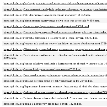
https://job-sbu.org/u-glavyi-pravleniya-cherkassyigaza-nashli-v-kabinete-poltora-milliona-g
https://job-sbu.org/zaochno-arestovan-byivshiy-glava-vyisshego-hozyaystvennogo-suda-tat
https://job-sbu.org/gbr-doprashivaet-osvobozhdennyih-moryakov-68132.html
https://job-sbu.org/administratora-sgorevshego-otelya-tokio-star-arestovali-74458.html
https://job-sbu.org/sentsov-otkryil-yes-vmesto-zelenskogo-video-75894.html
https://job-sbu.org/formula-shtaynmayera-dlya-donbassa-zelenskogo-podozrevayut-v-zhelani
https://job-sbu.org/vstrecha-zelenskogo-s-kolomoyskim-o-chem-govorili-88197.html
https://job-sbu.org/rospusk-tsik-prichina-novyie-kandidatyi-reaktsiya-obshhestvennosti-3789
https://job-sbu.org/diktatura-slugi-naroda-kak-deputatov-zastavlyayut-golosovat-za-zakono
https://job-sbu.org/v-ukraine-poyavilsya-pervyiy-dissident-reglamentnyiy-komitet-otstranil-
39945.html
https://job-sbu.org/yanina-sokolova-rasskazala-o-korruptsionnyih-shemah-v-institute-raka-1
https://job-sbu.org/smi-soobshhayut-ob-otstavke-avakova-43702.html
https://job-sbu.org/souchereditel-nova-poshta-stalo-ponyatno-chto-myi-predprinimateli-vrag
https://job-sbu.org/ukraine-peredali-eshhe-54-zaklyuchennyih-iz-lnr-26466.html
https://job-sbu.org/departament-kommertsii-imitatsiy-i-bezzakoniya-ili-dkib-sbu-chast-vtor
https://job-sbu.org/nabu-zavelo-delo-na-eks-glavu-lvovskogo-bronetankovogo-zavoda-4779
https://job-sbu.org/v-ivano-frankovskoy-oblasti-zaderzhali-23-podozrevaemyih-v-organizat
https://job-sbu.org/doma-u-gontarevoy-prohodyat-obyiski-15238.html