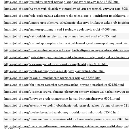
https://job-sbu.org/razumkov-nazval-pervogo-knopkodava-v-novoy-rade-16150.html
https://job-sbu.org/na-voennyih-skladah-v-vinnitskoy-oblasti-progremeli-vzryivyi-foto-898
https://job-sbu.org/rada-podderzhala-zakonoproekt-zelenskogo-o-konfiskatsii-imushhestva-
https://job-sbu.org/vmesto-uproshheniya-uslozhnenie-ekspertyi-kritikuyut-zakon-ob-impic
https://job-sbu.org/antikorruptsionnyiy-sud-i-realnyie-ugolovnyie-sroki-47006.html
https://job-sbu.org/kak-podchinennyie-razbirayut-imushhestvo-firtasha-14635.html
https://job-sbu.org/vladimir-prokopiv-prikarpatskiy-klan-v-kgga-ili-korruptsionnyiy-sekreta
https://job-sbu.org/roman-truba-rasskazal-chto-napk-slivali-personalnuyu-informatsiyu-sotru
https://job-sbu.org/postavki-uglya-dlya-ukrainyi-k-chemu-mozhet-privesti-prekrashhenie-ro
https://job-sbu.org/kievskoe-yabloko-razdora-kto-vozglavit-kgga-59165.html
https://job-sbu.org/detali-zakonoproekta-o-nalogovoy-amnistii-66360.html
https://job-sbu.org/zakon-o-impichmente-prezidenta-prinyat-37296.html
https://job-sbu.org/gbr-i-nabu-razreshat-samostoyatelno-provodit-proslushku-62136.html
https://job-sbu.org/v-sluchae-sryiva-obmena-plennyimi-sentsov-planiroval-nachat-novuyu-
https://job-sbu.org/fiktivnoe-predprinimatelstvo-hotyat-dekriminalizirovat-60081.html
https://job-sbu.org/zelenskiy-vyipolnil-obeshhanie-rada-prinyala-zakon-ob-impichmente-52
https://job-sbu.org/savchenko-stala-bezrabotnoy-i-poshla-na-birzhu-truda-83540.html
https://job-sbu.org/press-konferentsiya-sentsova-i-kolchenko-onlaayn-translyatsiya-60025.ht
https://job-sbu.org/uvelichenie-finansovoy-nagruzki-i-neogranichennyie-prava-fiskalov-p