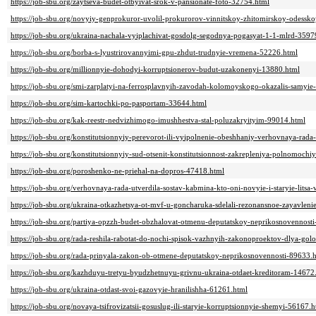
https://job-sbu.org/zaytseva-budet-otbyivat-srok-v-pansionate-foto-32754.html
https://job-sbu.org/novyiy-genprokuror-uvolil-prokurorov-vinnitskoy-zhitomirskoy-odessk
https://job-sbu.org/ukraina-nachala-vyiplachivat-gosdolg-segodnya-pogasyat-1-1-mlrd-3597
https://job-sbu.org/borba-s-lyustrirovannyimi-gpu-zhdut-trudnyie-vremena-52226.html
https://job-sbu.org/millionnyie-dohodyi-korruptsionerov-budut-uzakonenyi-13880.html
https://job-sbu.org/smi-zarplatyi-na-ferrosplavnyih-zavodah-kolomoyskogo-okazalis-samyie-
https://job-sbu.org/sim-kartochki-po-pasportam-33644.html
https://job-sbu.org/kak-reestr-nedvizhimogo-imushhestva-stal-poluzakryityim-99014.html
https://job-sbu.org/konstitutsionnyiy-perevorot-ili-vyipolnenie-obeshhaniy-verhovnaya-ra
https://job-sbu.org/konstitutsionnyiy-sud-otsenit-konstitutsionnost-zakrepleniya-polnomoch
https://job-sbu.org/poroshenko-ne-priehal-na-dopros-47418.html
https://job-sbu.org/verhovnaya-rada-utverdila-sostav-kabmina-kto-oni-novyie-i-staryie-litsa
https://job-sbu.org/ukraina-otkazhetsya-ot-mvf-u-goncharuka-sdelali-rezonansnoe-zayavlen
https://job-sbu.org/partiya-opzzh-budet-obzhalovat-otmenu-deputatskoy-neprikosnovennost
https://job-sbu.org/rada-reshila-rabotat-do-nochi-spisok-vazhnyih-zakonoproektov-dlya-go
https://job-sbu.org/rada-prinyala-zakon-ob-otmene-deputatskoy-neprikosnovennosti-89633.
https://job-sbu.org/kazhduyu-tretyu-byudzhetnuyu-grivnu-ukraina-otdaet-kreditoram-14672
https://job-sbu.org/ukraina-otdast-svoi-gazovyie-hranilishha-61261.html
https://job-sbu.org/novaya-tsifrovizatsii-gosuslug-ili-staryie-korruptsionnyie-shemyi-56167.