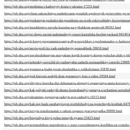
https://job-sbu.org/meditsina-i-kadrovyiy-krizis-v-ukraine-17255.html
https://job-sbu.org/chem-zakonchitsya-rassledovanie-gromkih-ugolovnyih-proizvodstv-po-
https://job-sbu.org/pozharnyie-pozhalovalis-prezidentu-na-svoih-rukovoditeley-korruptsion
https://job-sbu.org/imushhestvo-zavoda-kuznitsa-na-ryibalskom-arestovali-96502.html
https://job-sbu.org/ot-chego-zavisit-maksimalnyiy-resurs-kartridzha-hewlett-packard-94149.
https://job-sbu.org/it-kursyi-programmirovaniya-dlya-novichkov-i-professionalov-v-harkov
https://job-sbu.org/servis-profi-kz-vash-nadezhnyiy-pomoshhnik-30616.html
https://job-sbu.org/osvobozhdennyim-moryakam-kupili-kvartiryi-drugie-poluchat-zhile-v-b
https://job-sbu.org/zelenskiy-ozvuchil-tri-vazhneyshie-zadachi-normandskoy-vstrechi-23869
https://job-sbu.org/gontareva-budet-prosit-ubezhishha-v-velikobritanii-35838.html
https://job-sbu.org/pod-kievom-sozhgli-dom-gontarevoy-foto-i-video-59504.html
https://job-sbu.org/ubiystvo-boevika-dnr-dzhumaeva-ekspertyi-opasayutsya-starta-krovavoy
https://job-sbu.org/kak-polyaki-raskryili-shemu-kontrabandyi-yantarya-s-uchastiem-sotrud
https://job-sbu.org/ukraintsev-poprosyat-raskryit-svoi-rashodyi-10213.html
https://job-sbu.org/kak-ing-bank-zarabatyivayut-sverhdohodyi-na-ipotechnyih-kreditah-647
https://job-sbu.org/novyie-transformatsii-v-rabote-organov-pravoporyadka-90890.html
https://job-sbu.org/biografiya-kivyi-polna-temnyih-pyaten-53423.html
https://job-sbu.org/avtomobilnoe-maroderstvo-v-zone-vooruzhennogo-konflikta-na-vostoke