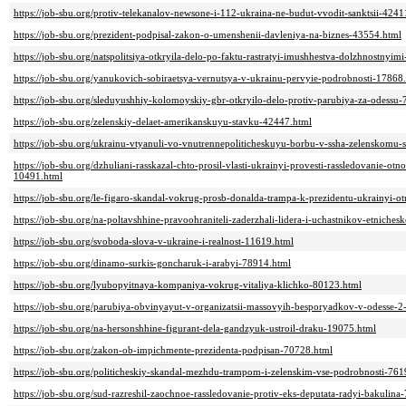
https://job-sbu.org/protiv-telekanalov-newsone-i-112-ukraina-ne-budut-vvodit-sanktsii-4241
https://job-sbu.org/prezident-podpisal-zakon-o-umenshenii-davleniya-na-biznes-43554.html
https://job-sbu.org/natspolitsiya-otkryila-delo-po-faktu-rastratyi-imushhestva-dolzhnostnyi
https://job-sbu.org/yanukovich-sobiraetsya-vernutsya-v-ukrainu-pervyie-podrobnosti-17868
https://job-sbu.org/sleduyushhiy-kolomoyskiy-gbr-otkryilo-delo-protiv-parubiya-za-odessu
https://job-sbu.org/zelenskiy-delaet-amerikanskuyu-stavku-42447.html
https://job-sbu.org/ukrainu-vtyanuli-vo-vnutrennepoliticheskuyu-borbu-v-ssha-zelenskomu
https://job-sbu.org/dzhuliani-rasskazal-chto-prosil-vlasti-ukrainyi-provesti-rassledovanie-o
10491.html
https://job-sbu.org/le-figaro-skandal-vokrug-prosb-donalda-trampa-k-prezidentu-ukrainyi-
https://job-sbu.org/na-poltavshhine-pravoohraniteli-zaderzhali-lidera-i-uchastnikov-etniche
https://job-sbu.org/svoboda-slova-v-ukraine-i-realnost-11619.html
https://job-sbu.org/dinamo-surkis-goncharuk-i-arabyi-78914.html
https://job-sbu.org/lyubopyitnaya-kompaniya-vokrug-vitaliya-klichko-80123.html
https://job-sbu.org/parubiya-obvinyayut-v-organizatsii-massovyih-besporyadkov-v-odesse
https://job-sbu.org/na-hersonshhine-figurant-dela-gandzyuk-ustroil-draku-19075.html
https://job-sbu.org/zakon-ob-impichmente-prezidenta-podpisan-70728.html
https://job-sbu.org/politicheskiy-skandal-mezhdu-trampom-i-zelenskim-vse-podrobnosti-761
https://job-sbu.org/sud-razreshil-zaochnoe-rassledovanie-protiv-eks-deputata-radyi-bakulina