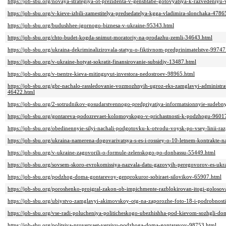
https://job-sbu.org/novaya-strategiya-ot-prezidenta-v-genshtabe-gotovyatsya-k-razvedeniyu
https://job-sbu.org/v-kieve-izbili-zamestitelya-predsedatelya-kgga-vladimira-slonchaka-4786
https://job-sbu.org/budushhee-igornogo-biznesa-v-ukraine-95343.html
https://job-sbu.org/chto-budet-kogda-snimut-moratoriy-na-prodazhu-zemli-34643.html
https://job-sbu.org/ukraina-dekriminalizirovala-statyu-o-fiktivnom-predprinimatelstve-99747
https://job-sbu.org/v-ukraine-hotyat-sokratit-finansirovanie-subsidiy-13487.html
https://job-sbu.org/v-tsentre-kieva-mitinguyut-investora-nedostroev-98965.html
https://job-sbu.org/gbr-nachalo-rassledovanie-vozmozhnyih-ugroz-eks-zamglavyi-administr
46422.html
https://job-sbu.org/2-sotrudnikov-gosudarstvennogo-predpriyatiya-informatsionnyie-sudeb
https://job-sbu.org/gontareva-podozrevaet-kolomoyskogo-v-prichastnosti-k-podzhogu-9601
https://job-sbu.org/obedinennyie-silyi-nachali-podgotovku-k-otvodu-voysk-po-vsey-linii-r
https://job-sbu.org/ukraina-namerena-dogovarivatsya-s-es-i-rossiey-o-10-letnem-kontrakte-n
https://job-sbu.org/v-ukraine-zagovorili-o-formule-zelenskogo-po-donbassu-55449.html
https://job-sbu.org/sovsem-skoro-evrokomissiya-nazvala-datu-gazovyih-peregovorov-es-ukr
https://job-sbu.org/podzhog-doma-gontarevoy-genprokuror-sobiraet-silovikov-65907.html
https://job-sbu.org/poroshenko-proigral-zakon-ob-impichmente-razblokirovan-itogi-goloso
https://job-sbu.org/ubiystvo-zamglavyi-akimovskoy-otg-na-zaporozhe-foto-18-i-podrobnost
https://job-sbu.org/vse-radi-polucheniya-politicheskogo-ubezhishha-pod-kievom-sozhgli-d
https://job-sbu.org/politsiya-proveryaet-versiyu-podzhoga-doma-gontarevoy-98753.html