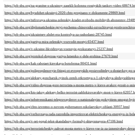
https://job-sbu.org/na-granitse-s-ukrainoy-zasekli-kolonnu-rossiyskih-tankov-video-68674.h
https://job-sbu.org/byudzhet-ukrainyi-2020-chto-propisano-v-dokumente-29869.html
https://job-sbu.org/tsifrovaya-ukraina-zelenskiy-kradet-svobodu-mobilnyih-abonentov-1948
https://job-sbu.org/diplomaticheskie-igryi-pochemu-chinovniki-ozvuchivayut-protivorechi
https://job-sbu.org/ukraintsev-zhdet-era-kontrolya-za-rashodami-28745.html
https://job-sbu.org/partiya-mira-zelenskiy-vozvodit-mostyi-65437.html
https://job-sbu.org/v-ukraine-likvidiruyut-voennyie-prokuraturyi-25237.html
https://job-sbu.org/protokol-doprosa-yuriya-lutsenko-v-dele-erohina-27670.html
https://job-sbu.org/kak-rabotaet-kievskaya-botoferma-90431.html
https://job-sbu.org/polipropilenovyie-fitingi-ot-evropeyskih-proizvoditeley-s-dostavkoy-po
https://job-sbu.org/aleksey-goncharuk-ryinok-zemli-otkroetsya-s-1-oktyabrya-sleduyushhe
https://job-sbu.org/video-doprosa-gore-terrorista-s-mosta-metro-v-kieve-avakov-prosit-o-sn
https://job-sbu.org/kto-takoy-aleksey-belko-terrorist-zablokirovavshiy-most-v-kieve-62057.
https://job-sbu.org/sobstvennikami-teleprovayderov-s-natsionalnyim-pokryitiem-smogut-byi
https://job-sbu.org/chto-izvestno-o-novom-gubernatore-nikolaevskoy-oblasti-30937.html
https://job-sbu.org/verhovnaya-rada-razreshila-importirovat-elektricheskuyu-energiyu-iz-bela
https://job-sbu.org/v-set-popal-tekst-skandalnoy-formulyi-shtaynmayera-47106.html
https://job-sbu.org/terroristicheskiy-zahvat-mosta-metro-v-kieve-vse-iz-za-izmenivshey-dev