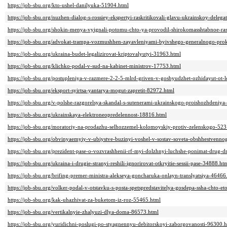
https://job-sbu.org/kto-ushel-danilyuka-51904.html
https://job-sbu.org/nuzhen-dialog-s-rossiey-ekspertyi-raskritikovali-glavu-ukrainskoy-delega
https://job-sbu.org/shokin-menya-vyignali-potomu-chto-ya-provodil-shirokomasshtabnoe-ra
https://job-sbu.org/advokat-trampa-vozmushhen-zayavleniyami-byivshego-generalnogo-prok
https://job-sbu.org/ukraina-budet-legalizirovat-kriptovalyutyi-31963.html
https://job-sbu.org/klichko-podal-v-sud-na-kabinet-ministrov-17753.html
https://job-sbu.org/postupleniya-v-razmere-2-2-5-mlrd-griven-v-gosbyudzhet-ozhidayut-ot-l
https://job-sbu.org/eksport-syirtsa-yantarya-mogut-zapretit-82972.html
https://job-sbu.org/v-polshe-razgorelsya-skandal-s-sutenerami-ukrainskogo-proishozhdeniya
https://job-sbu.org/ukrainskaya-elektroneopredelennost-18816.html
https://job-sbu.org/moratoriy-na-prodazhu-selhozzemel-kolomoyskiy-protiv-zelenskogo-52
https://job-sbu.org/obvinyaemyiy-v-ubiystve-buzinyi-voshel-v-sostav-soveta-obshhestvenn
https://job-sbu.org/prezident-pase-o-vozvrashhenii-rf-myi-dolzhnyi-luchshe-ponimat-drug-
https://job-sbu.org/ukraina-i-drugie-stranyi-reshili-ignorirovat-otkryitie-sessii-pase-34888.ht
https://job-sbu.org/brifing-premer-ministra-alekseya-goncharuka-onlayn-translyatsiya-46466
https://job-sbu.org/volker-podal-v-otstavku-s-posta-spetspredstavitelya-gosdepa-ssha-chto-e
https://job-sbu.org/kak-uhazhivat-za-buketom-iz-roz-55465.html
https://job-sbu.org/vertikalnyie-zhalyuzi-dlya-doma-86573.html
https://job-sbu.org/yuridichni-poslugi-po-styagnennyu-debitorskoyi-zaborgovanosti-96300.