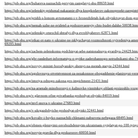
https://job-sbu.org/buhareva-naznachili-pervyim-zamglavyi-sbu-88659.html
https://job-sbu.org/zelenskiy-pridumal-nakazanie-dlya-knopkodavov-zakonoproekt-zaregist
https://job-sbu.org/prishli-s-lomom-avtomatami-i-v-bronezhiletah-kak-obyiskivayut-dom-g
https://job-sbu.org/tsemah-uzhe-ne-svidetel-a-podozrevaemyiy-chto-budet-dalshe-50038.htm
https://job-sbu.org/zelenskiy-otsrochil-shtrafyi-dlya-evroblyaherov-62871.html
https://job-sbu.org/otkaz-ot-nato-v-ukraine-ne-isklyuchayut-vozmozhnosti-vyivedeniya-amer
69205.html
https://job-sbu.org/zachem-zelenskomu-podchinyat-sebe-natsionalnuyu-gvardiyu-24429.htm
https://job-sbu.org/gbr-rassleduet-informatsiyu-o-pyitke-zaderzhannogo-sotrudnikami-sbu-
https://job-sbu.org/novyiy-ministr-borodyanskiy-shemyi-na-mestah-staryie-24344.html
https://job-sbu.org/ugolovnuyu-otvetstvennost-za-nezakonnoe-obogashhenie-planiruyut-ver
https://job-sbu.org/istoriya-odnogo-zakona-pro-impichment-21431.html
https://job-sbu.org/na-arsenale-minoboronyi-v-kalinovke-vinnitskoy-oblasti-proizoshlo-voz
https://job-sbu.org/v-glavnom-ofise-privatbanka-prohodyat-obyiski-84019.html
https://job-sbu.org/mvf-snova-v-ukraine-27683.html
https://job-sbu.org/v-ukrgazdobyiche-prohodyat-obyiski-32441.html
https://job-sbu.org/kovaliv-i-boyko-naznachili-chlenami-nabsoveta-neftegaza-68495.html
https://job-sbu.org/obmen-plennyimi-osvobozhdennyim-ukraintsam-vyiplatyat-po-100-tyisy
https://job-sbu.org/novyie-pravila-dlya-prokurorov-60050.html