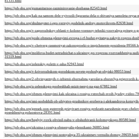
81335.html
https://job-sbu.org/gumanitarnoe-razminirovanie-donbassa-82543.html
https://job-sbu.org/kak-na-samom-dele-vyivozili-figuranta-dela-o-sbivaniya-samoleta-reys
https://job-sbu.org/shulmeyster-i-ego-vernyiy-podelnik-andrey-motovilovets-82638.html
https://job-sbu.org/v-zaporozhskoy-oblasti-v-kolone-voennoy-tehniki-vzorvalsya-pritsep-
https://job-sbu.org/posle-obmena-plennyimi-evropa-i-rf-budut-pyitatsya-zakryit-vopros-d
https://job-sbu.org/v-chetverg-rassmotryat-zakonoproekt-o-impichmente-prezidenta-99566.h
https://job-sbu.org/moldova-budet-sotrudnichat-s-ukrainoy-po-voprosu-vozvrashheniya-sud
31519.html
https://job-sbu.org/zelenskiy-poletit-v-ssha-92943.html
https://job-sbu.org/v-krivorozhskom-gorodskom-sovete-prohodyat-obyiski-98053.html
https://job-sbu.org/2-obvinyaemyih-v-izbienii-zhurnalista-yaroslava-zhuravlya-prigovoril
https://job-sbu.org/u-zelenskogo-poobeshhali-snizit-tsenyi-na-gaz-67882.html
https://job-sbu.org/obmen-plennyimi-kak-ukraina-i-rossiya-vstrechali-svoih-lyudey-video-7
https://job-sbu.org/smi-soobshhili-ob-ubiystve-grushnikov-erofeeva-i-aleksandrova-kotory
https://job-sbu.org/gensek-oon-guterresh-prizyivaet-rossiyu-prekratit-narushenie-prav-chel
poseshheniya-poluostrova-28391.html
https://job-sbu.org/beglyiy-vovk-obvinil-nabu-v-obsluzhivanii-kolomoyskogo-80580.html
https://job-sbu.org/ukraina-i-rossiya-obmenyalis-plennikami-36885.html
https://job-sbu.org/obmen-plennyimi-sostoyalsya-35-ukraintsev-vernulis-domoy-39659.html