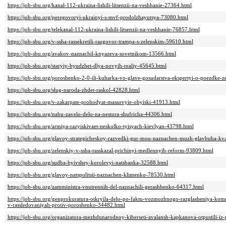
https://job-sbu.org/kanal-112-ukraina-lishili-litsenzii-na-veshhanie-27364.html
https://job-sbu.org/peregovoryi-ukrainyi-s-mvf-prodolzhayutsya-73080.html
https://job-sbu.org/telekanal-112-ukraina-lishili-litsenzii-na-veshhanie-76857.html
https://job-sbu.org/v-ssha-rassekretili-razgovor-trampa-s-zelenskim-59610.html
https://job-sbu.org/avakov-naznachil-knyazeva-sovetnikom-13566.html
https://job-sbu.org/staryiy-byudzhet-dlya-novyih-realiy-45645.html
https://job-sbu.org/poroshenko-2-0-ili-kuharka-vo-glave-gosudarstva-ekspertyi-o-poezdke-
https://job-sbu.org/slug-naroda-zhdet-raskol-42828.html
https://job-sbu.org/v-zakarpate-prohodyat-massovyie-obyiski-41913.html
https://job-sbu.org/nabu-zavelo-delo-na-nestora-shufricha-44306.html
https://job-sbu.org/armiya-razyiskivaet-neskolko-tyisyach-kievlyan-43798.html
https://job-sbu.org/glavoy-strategicheskoy-razvedki-gur-mou-naznachen-muzh-glavbuha-kv
https://job-sbu.org/zelenskiy-v-ssha-rasskazal-prichinyi-medlennyih-reform-93809.html
https://job-sbu.org/sudba-byivshey-korolevyi-natsbanka-32588.html
https://job-sbu.org/glavoy-natspolitsii-naznachen-klimenko-78530.html
https://job-sbu.org/zamministra-vnutrennih-del-naznachili-gerashhenko-64317.html
https://job-sbu.org/genprokuratura-otkryila-delo-po-faktu-vozmozhnogo-razglasheniya-ko
v-rassledovaniyah-protiv-poroshenko-34482.html
https://job-sbu.org/organizatora-mezhdunarodnoy-kiberseti-avalansh-kapkanova-otpustili-iz