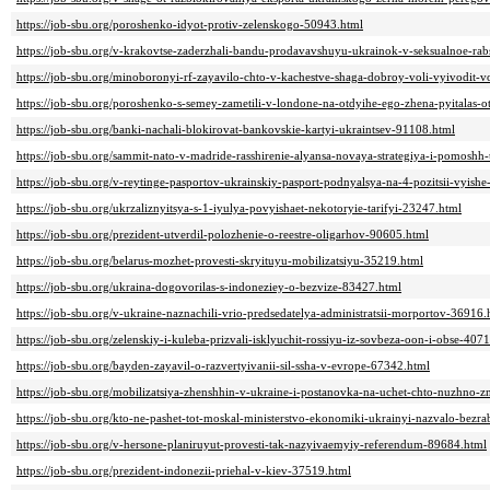
https://job-sbu.org/poroshenko-idyot-protiv-zelenskogo-50943.html
https://job-sbu.org/v-krakovtse-zaderzhali-bandu-prodavavshuyu-ukrainok-v-seksualnoe-ra
https://job-sbu.org/minoboronyi-rf-zayavilo-chto-v-kachestve-shaga-dobroy-voli-vyivodit-
https://job-sbu.org/poroshenko-s-semey-zametili-v-londone-na-otdyihe-ego-zhena-pyitalas-ot
https://job-sbu.org/banki-nachali-blokirovat-bankovskie-kartyi-ukraintsev-91108.html
https://job-sbu.org/sammit-nato-v-madride-rasshirenie-alyansa-novaya-strategiya-i-pomoshh
https://job-sbu.org/v-reytinge-pasportov-ukrainskiy-pasport-podnyalsya-na-4-pozitsii-vyish
https://job-sbu.org/ukrzaliznyitsya-s-1-iyulya-povyishaet-nekotoryie-tarifyi-23247.html
https://job-sbu.org/prezident-utverdil-polozhenie-o-reestre-oligarhov-90605.html
https://job-sbu.org/belarus-mozhet-provesti-skryituyu-mobilizatsiyu-35219.html
https://job-sbu.org/ukraina-dogovorilas-s-indoneziey-o-bezvize-83427.html
https://job-sbu.org/v-ukraine-naznachili-vrio-predsedatelya-administratsii-morportov-36916.
https://job-sbu.org/zelenskiy-i-kuleba-prizvali-isklyuchit-rossiyu-iz-sovbeza-oon-i-obse-407
https://job-sbu.org/bayden-zayavil-o-razvertyivanii-sil-ssha-v-evrope-67342.html
https://job-sbu.org/mobilizatsiya-zhenshhin-v-ukraine-i-postanovka-na-uchet-chto-nuzhno-z
https://job-sbu.org/kto-ne-pashet-tot-moskal-ministerstvo-ekonomiki-ukrainyi-nazvalo-bez
https://job-sbu.org/v-hersone-planiruyut-provesti-tak-nazyivaemyiy-referendum-89684.html
https://job-sbu.org/prezident-indonezii-priehal-v-kiev-37519.html