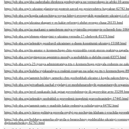
https://job-sbu.org/sbu-zaderzhalo-direktora-predpriyatiya-ne-vernuvshego-iz-afriki-10-ar
https://job-sbu.org/v-ukraine-planiruyut-postroit-zavod-po-proizvodstvu-bayraktar-62782.h
https://job-sbu.org/kogda-zakonchitsya-voyna-lideryi-evropeyskih-gosudarstv-ukrainyi-i-rf
https://job-sbu.org/ukraina-shagaet-v-es-kakie-reformyi-zhdut-svoego-chasa-26135.html
https://job-sbu.org/za-markami-s-samoletom-mriya-vyistroilis-ogromnyie-ocheredi-foto-106
https://job-sbu.org/obmen-plennyimi-v-ukrainu-vernulis-17-chelovek-81370.html
https://job-sbu.org/zelenskiy-pozdravil-ukraintsev-s-dnem-konstitutsii-ukrainyi-15168.html
https://job-sbu.org/tts-amstor-v-kremenchuge-chto-proizoshlo-versii-storon-reaktsiya-zapad
https://job-sbu.org/reytingovoe-agentstvo-moody-s-soobshhilo-o-defolte-rossii-63375.html
https://job-sbu.org/s-23-iyunya-administratsiya-trts-v-kremenchuge-prinyala-reshenie-ne-za
https://job-sbu.org/kuleba-vyiskazalsya-o-reaktsii-rossiyan-na-udar-po-tts-v-kremenchuge-8
https://job-sbu.org/sammit-bolshoy-semerki-chto-poobeshhali-ukraine-i-kogda-zakonchitsy
https://job-sbu.org/privatbank-nachal-vyiplatyi-ot-mezhdunarodnyih-gumanitarnyih-organiz
https://job-sbu.org/mvd-rasskazalo-kak-spisat-povrezhdennyie-ili-sgorevshie-avto-35299.htm
https://job-sbu.org/zelenskiy-soobshhil-o-provedenii-inspektsii-pravoohraniteley-17445.html
https://job-sbu.org/sammit-nato-v-madride-kakie-resheniya-ozhidayutsya-64782.html
https://job-sbu.org/v-kieve-politsiya-provela-reydyi-po-nochnyim-klubam-i-vruchila-pove
https://job-sbu.org/bolshaya-semerka-obyavila-o-bessrochnoy-podderzhke-ukrainyi-voenno
diplomaticheskoy-62765.html