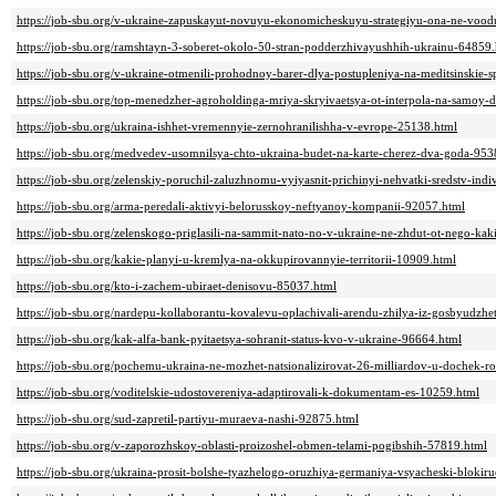
https://job-sbu.org/v-ukraine-zapuskayut-novuyu-ekonomicheskuyu-strategiyu-ona-ne-vood
https://job-sbu.org/ramshtayn-3-soberet-okolo-50-stran-podderzhivayushhih-ukrainu-64859
https://job-sbu.org/v-ukraine-otmenili-prohodnoy-barer-dlya-postupleniya-na-meditsinskie-s
https://job-sbu.org/top-menedzher-agroholdinga-mriya-skryivaetsya-ot-interpola-na-samoy-
https://job-sbu.org/ukraina-ishhet-vremennyie-zernohranilishha-v-evrope-25138.html
https://job-sbu.org/medvedev-usomnilsya-chto-ukraina-budet-na-karte-cherez-dva-goda-953
https://job-sbu.org/zelenskiy-poruchil-zaluzhnomu-vyiyasnit-prichinyi-nehvatki-sredstv-ind
https://job-sbu.org/arma-peredali-aktivyi-belorusskoy-neftyanoy-kompanii-92057.html
https://job-sbu.org/zelenskogo-priglasili-na-sammit-nato-no-v-ukraine-ne-zhdut-ot-nego-ka
https://job-sbu.org/kakie-planyi-u-kremlya-na-okkupirovannyie-territorii-10909.html
https://job-sbu.org/kto-i-zachem-ubiraet-denisovu-85037.html
https://job-sbu.org/nardepu-kollaborantu-kovalevu-oplachivali-arendu-zhilya-iz-gosbyudz
https://job-sbu.org/kak-alfa-bank-pyitaetsya-sohranit-status-kvo-v-ukraine-96664.html
https://job-sbu.org/pochemu-ukraina-ne-mozhet-natsionalizirovat-26-milliardov-u-dochek-
https://job-sbu.org/voditelskie-udostovereniya-adaptirovali-k-dokumentam-es-10259.html
https://job-sbu.org/sud-zapretil-partiyu-muraeva-nashi-92875.html
https://job-sbu.org/v-zaporozhskoy-oblasti-proizoshel-obmen-telami-pogibshih-57819.html
https://job-sbu.org/ukraina-prosit-bolshe-tyazhelogo-oruzhiya-germaniya-vsyacheski-blokir