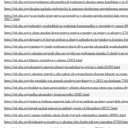
https://job-sbu.org/evroparlament-rekomendoval-predostavit-ukraine-status-kandidata-v-es-
https://job-sbu.org/ukraina-nachala-podgotovku-k-samomu-slozhnomu-otopitelnomu-sezonu
https://job-sbu.org/ya-ne-budu-izvinyatsya-za-tragediyu-v-ukraine-angela-merkel-dala-pervo
69077.html
https://job-sbu.org/zelenskiy-poobeshhal-ne-podnimat-kommunalku-v-otopitelnyiy-sezon-6
https://job-sbu.org/o-chem-mozhet-dogovoritsya-rossiya-s-turtsiey-za-spinoy-u-ukrainyi-57
https://job-sbu.org/deputatyi-rf-hotyat-otobrat-u-zhenyi-zelenskogo-kryimskuyu-kvartiru-f
https://job-sbu.org/vsemirnyiy-bank-predostavit-dengi-dlya-zarplat-ukrainskih-gossluzhash
https://job-sbu.org/v-ukraine-zayavili-chto-ne-poydut-na-podpisanie-minska-3-chtobyi-ne-p
https://job-sbu.org/klimov-vernulsya-v-odessu-23919.html
https://job-sbu.org/ukraintsyi-smogut-obmenyat-nalichnuyu-grivnu-v-italii-65395.html
https://job-sbu.org/v-ukraine-vstupil-v-silu-zakon-ob-ogranichenii-oborota-lekarstv-iz-rossii
https://job-sbu.org/gbr-peredalo-vsu-arsenal-oruzhiya-naydennyiy-v-2021-na-donbasse-750
https://job-sbu.org/bolshaya-chast-zaporozhskoy-oblasti-okkupirovana-chem-ona-vazhna-dl
https://job-sbu.org/sudba-ukrainskoy-kontrrazvedki-32681.html
https://job-sbu.org/peskova-fridman-mazepin-kak-vliyayut-sanktsii-na-detey-rossiyskih-olig
https://job-sbu.org/zapad-nachal-ustavat-ot-sanktsiy-protiv-rf-bloomberg-69727.html
https://job-sbu.org/v-uman-priehalo-okolo-dvuh-tyisyach-palomnikov-hasidov-80061.html
https://job-sbu.org/legalizatsiya-oruzhiya-v-ukraine-chto-budet-esli-ego-razreshat-47594.htm