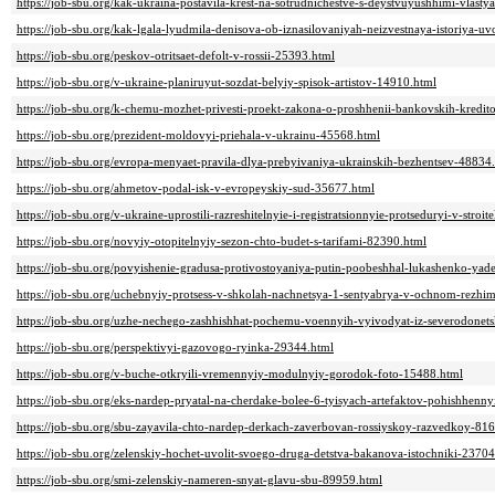
https://job-sbu.org/kak-ukraina-postavila-krest-na-sotrudnichestve-s-deystvuyushhimi-vlast
https://job-sbu.org/kak-lgala-lyudmila-denisova-ob-iznasilovaniyah-neizvestnaya-istoriya
https://job-sbu.org/peskov-otritsaet-defolt-v-rossii-25393.html
https://job-sbu.org/v-ukraine-planiruyut-sozdat-belyiy-spisok-artistov-14910.html
https://job-sbu.org/k-chemu-mozhet-privesti-proekt-zakona-o-proshhenii-bankovskih-kredit
https://job-sbu.org/prezident-moldovyi-priehala-v-ukrainu-45568.html
https://job-sbu.org/evropa-menyaet-pravila-dlya-prebyivaniya-ukrainskih-bezhentsev-48834
https://job-sbu.org/ahmetov-podal-isk-v-evropeyskiy-sud-35677.html
https://job-sbu.org/v-ukraine-uprostili-razreshitelnyie-i-registratsionnyie-protseduryi-v-stroi
https://job-sbu.org/novyiy-otopitelnyiy-sezon-chto-budet-s-tarifami-82390.html
https://job-sbu.org/povyishenie-gradusa-protivostoyaniya-putin-poobeshhal-lukashenko-ya
https://job-sbu.org/uchebnyiy-protsess-v-shkolah-nachnetsya-1-sentyabrya-v-ochnom-rezhi
https://job-sbu.org/uzhe-nechego-zashhishhat-pochemu-voennyih-vyivodyat-iz-severodonet
https://job-sbu.org/perspektivyi-gazovogo-ryinka-29344.html
https://job-sbu.org/v-buche-otkryili-vremennyiy-modulnyiy-gorodok-foto-15488.html
https://job-sbu.org/eks-nardep-pryatal-na-cherdake-bolee-6-tyisyach-artefaktov-pohishhen
https://job-sbu.org/sbu-zayavila-chto-nardep-derkach-zaverbovan-rossiyskoy-razvedkoy-81
https://job-sbu.org/zelenskiy-hochet-uvolit-svoego-druga-detstva-bakanova-istochniki-23704
https://job-sbu.org/smi-zelenskiy-nameren-snyat-glavu-sbu-89959.html