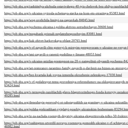
https://job-sbu.org/rashititelya-ukrbuda-ostavivshego-40-tyis-chelovek-bez-zhilya-razoblachil
https://job-sbu.org/v-ukraine-vyirosla-uchetnaya-stavka-na-kom-eto-otrazitsya-95383.html
https://job-sbu.org/wog-uvelichila-limityi-na-zapravkah-84045.html
https://job-sbu.org/pochemu-ukraina-i-polsha-aktivno-sotrudnichayut-30600.html
https://job-sbu.org/megabank-priznali-neplatezhesposobnyim-83081.html
https://job-sbu.org/kak-zhivet-harkovskaya-oblast-20765.html
https://job-sbu.org/v-rf-zayavili-chto-gotovyi-k-mirnyim-peregovoram-v-ukraine-ne-veryat
https://job-sbu.org/smi-zayavili-o-ranenii-pushilina-v-limane-48053.html
https://job-sbu.org/v-ukraine-snizilas-prestupnost-na-20-v-natspolitsii-obyasnili-pochemu-8
https://job-sbu.org/set-restoranov-tarantino-family-zayavili-o-davlenii-na-biznes-so-storony
https://job-sbu.org/bez-kvartala-kak-voyna-izmenila-okruzhenie-zelenskogo-17030.html
https://job-sbu.org/v-rf-pedaliruyut-temu-provedeniya-referendumov-na-okkupirovannyih-ter
63424.html
https://job-sbu.org/v-ternopole-razoblachili-glavu-blagotvoritelnogo-fonda-kotoryiy-nezak
49285.html
https://job-sbu.org/denezhnyie-perevodyi-ot-rabotayushhih-za-granitsey-v-ukrainu-sokratili
https://job-sbu.org/polsha-prekrashhaet-vyiplatyi-posobiy-ukrainskim-bezhentsam-83294.ht
https://job-sbu.org/iz-za-nachala-voennyih-deystviy-ukraina-eksportirovala-tolko-50-fru
https://job-sbu.org/vashington-utverdil-novuyu-voennuyu-pomoshh-ukraine-v-rf-schitayut-
46982.html