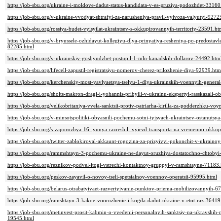
https://job-sbu.org/ukraine-i-moldove-dadut-status-kandidata-v-es-gruziya-podozhdet-33160
https://job-sbu.org/v-ukraine-vvodyat-shtrafyi-za-narusheniya-pravil-vyivoza-valyutyi-9272
https://job-sbu.org/rossiya-budet-vyisyilat-ukraintsev-s-okkupirovannyih-territoriy-23591.ht
https://job-sbu.org/v-bryussele-ozhidayut-kollegiyu-dlya-prinyatiya-resheniya-po-predostavl
82285.html
https://job-sbu.org/v-ukrainskiy-gosbyudzhet-postupil-1-mln-kanadskih-dollarov-24492.htm
https://job-sbu.org/lifecell-zapustil-registratsiyu-nomerov-cherez-prilozhenie-diya-92939.htm
https://job-sbu.org/kerchenskiy-most-yavlyaetsya-tselyu-1-dlya-ukrainskih-voennyih-gene
https://job-sbu.org/sholts-makron-dragi-i-yohannis-pribyili-v-ukrainu-ekspertyi-rasskazali-
https://job-sbu.org/velikobritaniya-vvela-sanktsii-protiv-patriarha-kirilla-za-podderzhku-vo
https://job-sbu.org/v-minsotspolitiki-obyasnili-pochemu-sotni-tyisyach-ukraintsev-ostanutsy
https://job-sbu.org/s-zaporozhya-16-iyunya-razreshili-vyiezd-transporta-na-vremenno-okku
https://job-sbu.org/twitter-zablokiroval-akkaunt-rogozina-za-prizyivyi-pokonchit-v-ukraino
https://job-sbu.org/rammshtayn-3-pochemu-ukraine-ne-dayut-oruzhiya-dostatochno-chtobyi
https://job-sbu.org/reznikov-podvel-itogi-vstrechi-kontaktnoy-gruppyi-v-ramshtayne-71183
https://job-sbu.org/peskov-zayavil-o-novoy-tseli-spetsialnoy-voennoy-operatsii-95995.html
https://job-sbu.org/belarus-otrabatyivaet-razvertyivanie-punktov-priema-mobilizovannyih-6
https://job-sbu.org/ramshtayn-3-kakoe-vooruzhenie-i-kogda-dadut-ukraine-v-etot-raz-36419
https://job-sbu.org/metinvest-prosit-kabmin-o-vvedenii-personalnyih-sanktsiy-na-ukravshih
19545.html