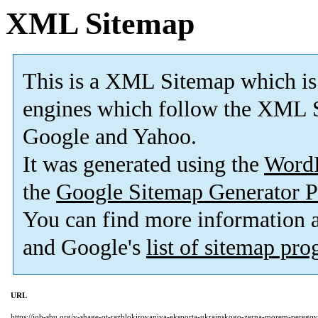
XML Sitemap
This is a XML Sitemap which is
engines which follow the XML S
Google and Yahoo.
It was generated using the
Word
the
Google Sitemap Generator P
You can find more information
and Google's
list of sitemap pr
URL
https://job-sbu.org/v-shage-ot-razblokirovaniya-eksporta-ukrainskogo-zerna-morem-perego