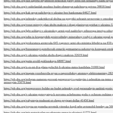
https://job-sbu.org/sud-zapretil-deyatelnost-neskolkih-partiy-sredi-nih-sotsialistyi-nashi-soy
https://job-sbu.org/v-niderlandah-mozhno-budet-obmenyat-nalichnuyu-grivnu-39818.html
https://job-sbu.org/kak-snyat-nalichnyie-v-ukraine-bez-bankomata-64627.html
https://job-sbu.org/zelenskiy-raskritikoval-sholtsa-za-popyitki-sohranit-ravnovesie-v-otnosh
https://job-sbu.org/vezut-mirnyiy-plan-sholts-makron-i-dragi-planiruyut-priehat-v-ukrainu-
https://job-sbu.org/lgbt-soldatyi-v-ukrainskoy-armii-pod-nashivkoy-edinoroga-istoriya-odn
https://job-sbu.org/odin-iz-krupneyshih-proizvoditeley-mineralnoy-vodyi-v-ukraine-popal-
https://job-sbu.org/prokuratura-arestovala-645-vagonov-semi-eks-ministra-lebedeva-na-650
https://job-sbu.org/biznesmenyi-potrebovali-otstavki-getmantseva-nekotoryie-kompanii-otre
https://job-sbu.org/v-ukrainu-priedut-sholts-dragi-i-makron-32619.html
https://job-sbu.org/putin-uvolil-poklonskuyu-68097.html
https://job-sbu.org/u-es-est-dva-plana-poluchit-li-ukraina-status-kandidata-31000.html
https://job-sbu.org/magate-vozobnovila-svyaz-s-zaporozhskoy-atomnoy-elektrostantsiey-28
https://job-sbu.org/erdogan-nameren-provesti-peregovoryi-s-putinyim-i-zelenskim-na-temu-o
zernovyim-35078.html
https://job-sbu.org/peregovorov-bolshe-ne-budet-zelenskiy-vvel-personalnyie-sanktsii-prot
https://job-sbu.org/v-ukraine-gotovyatsya-k-novomu-uchebnomu-godu-v-ochnom-rezhime-g
https://job-sbu.org/valyutnyie-trudnosti-ot-chego-pryigaet-dollar-41450.html
https://job-sbu.org/voyna-ne-pomeha-sovetnik-vitrenko-kupil-sebe-avtomobil-bentley-za-50
https://job-sbu.org/mir-gotovit-plan-po-eksportu-zerna-iz-ukrainyi-11772.html