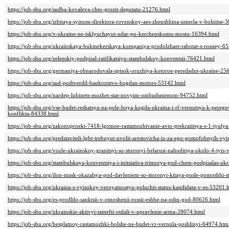
https://job-sbu.org/sudba-kovaleva-chto-grozit-deputatu-21276.html
https://job-sbu.org/izbitaya-syinom-direktora-rovenskoy-aes-zhenshhina-umerla-v-bolnitse-
https://job-sbu.org/v-ukraine-ne-isklyuchayut-udar-po-kerchenskomu-mostu-16394.html
https://job-sbu.org/ukrainskaya-bukmekerskaya-kompaniya-prodolzhaet-rabotat-s-rossiey-6
https://job-sbu.org/zelenskiy-podpisal-ratifikatsiyu-stambulskoy-konventsii-76421.html
https://job-sbu.org/germaniya-obnarodovala-spisok-oruzhiya-kotoroe-peredadut-ukraine-25
https://job-sbu.org/sud-podtverdil-bankrotstvo-bogdan-motors-53142.html
https://job-sbu.org/nardep-lubinets-mozhet-stat-novyim-ombudsmenom-94752.html
https://job-sbu.org/vse-budet-reshatsya-na-pole-boya-kogda-ukraina-i-rf-vernutsya-k-per
konflikta-84338.html
https://job-sbu.org/zakonoproekt-7418-lgotnoe-rastamozhivanie-avto-prekratitsya-s-1-iyuly
https://job-sbu.org/predstaviteli-lgbt-trebuyut-uvolit-arestovicha-iz-za-ego-gomofobnyih-v
https://job-sbu.org/vozle-ukrainskoy-granitsyi-so-storonyi-belarusi-nahoditsya-okolo-4-tyi
https://job-sbu.org/stambulskaya-konventsiya-i-initsiativa-trimorya-pod-chem-podpisalas-uk
https://job-sbu.org/ilon-mask-okazalsya-pod-davleniem-so-storonyi-kitaya-posle-pomoshhi-s
https://job-sbu.org/ukraina-s-vyisokoy-veroyatnostyu-poluchit-status-kandidata-v-es-53201.
https://job-sbu.org/es-prodlilo-sanktsii-v-otnoshenii-rossii-eshhe-na-odin-god-80626.html
https://job-sbu.org/ukrainskie-aktivyi-tatnefti-otdali-v-upravlenie-arma-28074.html
https://job-sbu.org/besplatnoy-rastamozhki-bolshe-ne-budet-vr-vernula-poshlinyi-64974.htm