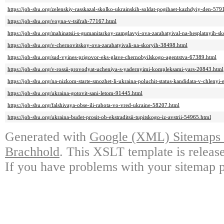
https://job-sbu.org/zelenskiy-rasskazal-skolko-ukrainskih-soldat-pogibaet-kazhdyiy-den-579
https://job-sbu.org/voyna-v-tsifrah-77167.html
https://job-sbu.org/mahinatsii-s-gumanitarkoy-zamglavyi-ova-zarabatyival-na-besplatnyih-s
https://job-sbu.org/v-chernovitskoy-ova-zarabatyivali-na-skoryih-38498.html
https://job-sbu.org/sud-vyines-prigovor-eks-glave-chernobyilskogo-agentstva-67389.html
https://job-sbu.org/v-rossii-provodyat-ucheniya-s-yadernyimi-kompleksami-yars-20843.html
https://job-sbu.org/na-nizkom-starte-smozhet-li-ukraina-poluchit-status-kandidata-v-chlenyi
https://job-sbu.org/ukraina-gotovit-sani-letom-91445.html
https://job-sbu.org/falshivaya-obse-ili-rabota-vo-vred-ukraine-58207.html
https://job-sbu.org/ukraina-budet-prosit-ob-ekstraditsii-tupitskogo-iz-avstrii-54965.html
Generated with
Google (XML) Sitemaps G
Brachhold
. This XSLT template is releas
If you have problems with your sitemap p