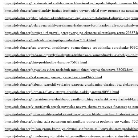
https://job-sbu.org/ukraina-stala-kandidatom-v-chlenyi-es-kogda-poluchit-polnotsennoe-chl
https://job-sbu.org/amerikanskiy-institut-izucheniya-voynyi-sdelal-svoy-prognoz-na-napade
https://job-sbu.org/shmigal-status-kandidata-v-chlenyi-es-otkroet-dostup-k-drugim-progr
https://job-sbu.org/belarus-narashhivaet-sistemu-inzhenerno-fortifikatsionnyih-sooruzheniy
https://job-sbu.org/turtsiya-i-rf-proveli-peregovoryi-po-eksportu-ukrainskogo-zerna-29687.
https://job-sbu.org/medvedchuk-utopit-poroshenko-71904.html
https://job-sbu.org/sud-arestoval-imushhestvo-vozmozhnogo-soobshhnika-poroshenko-9090
https://job-sbu.org/rada-ne-otpravlyala-deputata-tishhenko-v-komandirovku-v-chehiyu-on-b
https://job-sbu.org/chto-proishodit-v-hersone-75609.html
https://job-sbu.org/poyavilos-video-poslednih-minut-zhizni-yuriya-shatunova-33003.html
https://job-sbu.org/kak-vo-vremya-voynyi-nayti-rabotu-49427.html
https://job-sbu.org/kabmin-razreshil-vyidachu-pasporta-grazhdanina-ukrainyi-bez-elektron
https://job-sbu.org/korban-i-filatov-staraya-druzhba-s-okkupantami-90934.html
https://job-sbu.org/migratsionnaya-sluzhba-obyasnila-prichinyi-zaderzhki-v-vyidache-id-ka
https://job-sbu.org/v-sotsialnyih-setyah-poyavilas-novaya-shema-vorovstva-finansovogo-no
https://job-sbu.org/putin-vstretitsya-s-lukashenko-v-grodno-chto-budut-obsuzhdat-i-kakie-ri
https://job-sbu.org/ukraina-stala-parternom-uchastnikom-trimorya-pochemu-eto-vazhno-766
https://job-sbu.org/milton-group-kotoruyu-obvinili-v-afere-na-millionyi-dollarov-prodolzh
https://job-sbu.org/minoboronyi-turtsii-i-rf-dogovorilis-o-vyivoze-zerna-iz-ukrainyi-i-chet