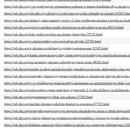
https://job-sbu.org/v-es-prodvigayut-otritsatelnoe-reshenie-o-statuse-kandidata-dlya-ukrainy
https://job-sbu.org/obvalil-vvp-ukrainyi-i-vzlet-tsen-poyavilis-ofitsialnyie-otsenki-45503.htm
https://job-sbu.org/sedmoy-paket-sanktsiy-protiv-rf-chto-predlagaet-ukraina-i-kogda-on-bud
https://job-sbu.org/grivnyi-mozhno-budet-obmenivat-na-shvedskuyu-kronu-60514.html
https://job-sbu.org/kak-podat-zayavku-na-obmen-plennyimi-79735.html
https://job-sbu.org/v-chernovitskoy-ova-provodyat-obyiski-23794.html
https://job-sbu.org/v-ukraine-uvelichenyi-vyiplatyi-pensioneram-32545.html
https://job-sbu.org/banki-obespokoenyi-idey-vlasti-spisyivat-kredityi-po-unichtozhennomu
https://job-sbu.org/na-zapadnoy-ukraine-ozhivilsya-ryinok-truda-48392.html
https://job-sbu.org/nardep-iz-slugi-naroda-kovalev-pereshel-na-storonu-okkupantov-emu-gr
https://job-sbu.org/rossiyskiy-titanovyiy-gigant-prodal-karer-v-ukraine-za-chetyire-dnya-d
https://job-sbu.org/v-vr-predlagayut-spisat-kredityi-ukraintsam-za-unichtozhennyie-zhile-i-
https://job-sbu.org/rukovodstvo-partii-nash-kray-vyimogalo-2-5-mln-dollarov-za-dolzhnost
https://job-sbu.org/oppozitsionnyiy-blok-vne-zakona-57350.html
https://job-sbu.org/starlink-ukraine-poluchila-litsenziyu-operatora-97703.html
https://job-sbu.org/sostoyalis-peregovoryi-po-eksportu-ukrainskogo-zerna-o-chem-dogovori
https://job-sbu.org/v-kieve-planiruyut-vosstanovit-mnogoetazhku-v-kotoruyu-popala-raket
https://job-sbu.org/kabmin-ustanovil-plavayushhuyu-stavku-po-voennyim-obligatsiyam-118