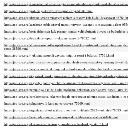
https://job-sbu.org/sbu-zaderzhalo-dvuh-shpionov-rabotavshih-v-vyisshih-eshelonah-vlasti-
https://job-sbu.org/problemyi-it-valyutnyie-problemyi-51081.html
https://job-sbu.org/ukraina-vvodit-vizovyiy-rezhim-s-rossiey-kak-budet-deystvovat-43784.h
https://job-sbu.org/kazahstan-zablokiroval-tranzit-tyisyach-vagonov-s-rossiyskim-uglem-95
https://job-sbu.org/boris-dzhonson-kak-premer-ministr-velikobritanii-vliyaet-na-budushhee
https://job-sbu.org/deyatelnost-opzzh-v-ukraine-zapretili-79522.html
https://job-sbu.org/ahmetov-soglasilsya-platit-amerikanskim-yuristam-kolossalnyie-summyi-
rossii-38596.html
https://job-sbu.org/v-ukraine-zapretili-zavozit-knigi-iz-rossii-i-belarusi-37581.html
https://job-sbu.org/oon-prosyat-ne-dopustit-usyinovleniya-rossiyanami-vyivezennyih-v-rf-u
https://job-sbu.org/v-radu-vnesli-zakonoproekt-ob-obyazatelnosti-bomboubezhishh-v-novo
https://job-sbu.org/eksport-ukrainskogo-zerna-rf-trebuet-otmenyi-sanktsiy-ssha-delayut-st
https://job-sbu.org/ekspertyi-govoryat-chto-belarus-mozhet-atakovat-chetyire-oblasti-ukrain
https://job-sbu.org/peremiriya-s-rf-ne-budet-pochemu-dzhonson-vneplanovo-posetil-kiev-4
https://job-sbu.org/evrokomissiya-rekomendovala-predostavit-ukraine-status-kandidata-v-es
https://job-sbu.org/sohranitsya-li-kurs-na-evrosoyuz-75669.html
https://job-sbu.org/organizatoryi-otkazalis-provodit-evrovidenie-2023-v-ukraine-70893.html
https://job-sbu.org/bez-zradyi-itogi-vizita-evropeyskih-liderov-v-ukrainu-54166.html
https://job-sbu.org/ukraina-vvodit-vizovyiy-rezhim-s-rf-zelenskiy-54257.html