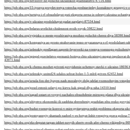
https://job-sbu.org/nevzorov-ne-poluchil-ukrainskoe-grazhdanstvo-47116.html
https://job-sbu.org/15-iyunya-proydet-tretya-vstrecha-predstaviteley-kontaktnoy-gruppyi-v
https://job-sbu.org/turtsiya-i-rf-obsuzhdayut-puti-eksporta-zerna-iz-odessyi-ukraina-uchast
https://job-sbu.org/v-ukraine-prodolzhayut-padat-zarplatyi-87534.html
https://job-sbu.org/belarus-uvelichit-chislennost-svoih-voysk-59822.html
https://job-sbu.org/vyipisku-o-meste-prozhivaniya-mozhno-poluchit-cherez-diya-58390.html
https://job-sbu.org/kompaniya-ao-prosto-strahovanie-tesno-svyazannaya-s-rf-prodolzhaet-ra
https://job-sbu.org/zelenskiy-predlagaet-zapretit-feyerverki-na-vremya-voennogo-polozhen
https://job-sbu.org/spiegel-pravitelstvo-germanii-boitsya-chto-ukraintsyi-mogut-ispolzovat-i
43971.html
https://job-sbu.org/k-chemu-mozhet-privesti-povyishenie-uchetnoy-stavki-v-ukraine-18036.
https://job-sbu.org/zelenskiy-united24-udalos-sobrat-bolee-1-5-mlrd-griven-62452.html
https://job-sbu.org/ursula-fon-der-lyayen-nash-moralnyiy-dolg-sdelat-vozmozhnyim-vstuple
https://job-sbu.org/posol-estonii-udaryi-po-kievu-kak-signal-dlya-ssha-14310.html
https://job-sbu.org/zapad-ustaet-ot-voynyi-nachalos-obsuzhdenie-mirnogo-plana-dlya-ukrai
https://job-sbu.org/ubiystvo-ekonomiki-ili-zashhita-sberezheniy-grazhdan-nbu-rezko-povyi
https://job-sbu.org/budut-voennyie-konvoi-v-mire-pyitayutsya-reshit-problemu-eksporta-u
https://job-sbu.org/postoyannyiy-shantazh-nadoel-v-es-hotyat-lishit-vengriyu-prava-golosa-
https://job-sbu.org/eks-deputat-tarpan-ishhet-novyih-zhertv-svoih-afer-cherez-vikipediyu-9
https://job-sbu.org/es-prinyal-shestoy-paket-sanktsiy-protiv-rf-chto-na-schet-neftyanogo-e