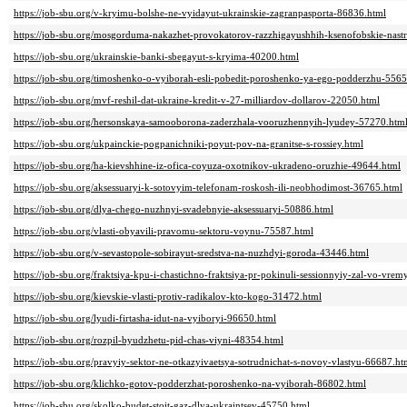
https://job-sbu.org/v-kryimu-bolshe-ne-vyidayut-ukrainskie-zagranpasporta-86836.html
https://job-sbu.org/mosgorduma-nakazhet-provokatorov-razzhigayushhih-ksenofobskie-nast
https://job-sbu.org/ukrainskie-banki-sbegayut-s-kryima-40200.html
https://job-sbu.org/timoshenko-o-vyiborah-esli-pobedit-poroshenko-ya-ego-podderzhu-556
https://job-sbu.org/mvf-reshil-dat-ukraine-kredit-v-27-milliardov-dollarov-22050.html
https://job-sbu.org/hersonskaya-samooborona-zaderzhala-vooruzhennyih-lyudey-57270.htm
https://job-sbu.org/ukpainckie-pogpanichniki-poyut-pov-na-granitse-s-rossiey.html
https://job-sbu.org/ha-kievshhine-iz-ofica-coyuza-oxotnikov-ukradeno-oruzhie-49644.html
https://job-sbu.org/aksessuaryi-k-sotovyim-telefonam-roskosh-ili-neobhodimost-36765.html
https://job-sbu.org/dlya-chego-nuzhnyi-svadebnyie-aksessuaryi-50886.html
https://job-sbu.org/vlasti-obyavili-pravomu-sektoru-voynu-75587.html
https://job-sbu.org/v-sevastopole-sobirayut-sredstva-na-nuzhdyi-goroda-43446.html
https://job-sbu.org/fraktsiya-kpu-i-chastichno-fraktsiya-pr-pokinuli-sessionnyiy-zal-vo-vr
https://job-sbu.org/kievskie-vlasti-protiv-radikalov-kto-kogo-31472.html
https://job-sbu.org/lyudi-firtasha-idut-na-vyiboryi-96650.html
https://job-sbu.org/rozpil-byudzhetu-pid-chas-viyni-48354.html
https://job-sbu.org/pravyiy-sektor-ne-otkazyivaetsya-sotrudnichat-s-novoy-vlastyu-66687.ht
https://job-sbu.org/klichko-gotov-podderzhat-poroshenko-na-vyiborah-86802.html
https://job-sbu.org/skolko-budet-stoit-gaz-dlya-ukraintsev-45750.html