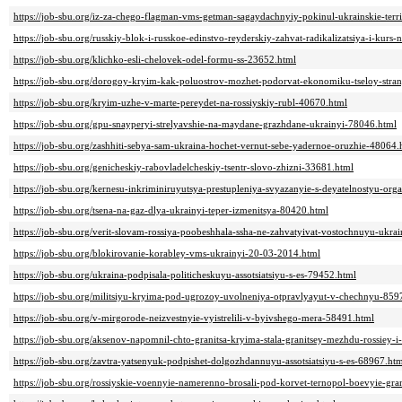
https://job-sbu.org/iz-za-chego-flagman-vms-getman-sagaydachnyiy-pokinul-ukrainskie-terr
https://job-sbu.org/russkiy-blok-i-russkoe-edinstvo-reyderskiy-zahvat-radikalizatsiya-i-kurs
https://job-sbu.org/klichko-esli-chelovek-odel-formu-ss-23652.html
https://job-sbu.org/dorogoy-kryim-kak-poluostrov-mozhet-podorvat-ekonomiku-tseloy-stra
https://job-sbu.org/kryim-uzhe-v-marte-pereydet-na-rossiyskiy-rubl-40670.html
https://job-sbu.org/gpu-snayperyi-strelyavshie-na-maydane-grazhdane-ukrainyi-78046.html
https://job-sbu.org/zashhiti-sebya-sam-ukraina-hochet-vernut-sebe-yadernoe-oruzhie-48064.
https://job-sbu.org/genicheskiy-rabovladelcheskiy-tsentr-slovo-zhizni-33681.html
https://job-sbu.org/kernesu-inkriminiruyutsya-prestupleniya-svyazanyie-s-deyatelnostyu-or
https://job-sbu.org/tsena-na-gaz-dlya-ukrainyi-teper-izmenitsya-80420.html
https://job-sbu.org/verit-slovam-rossiya-poobeshhala-ssha-ne-zahvatyivat-vostochnuyu-ukra
https://job-sbu.org/blokirovanie-korabley-vms-ukrainyi-20-03-2014.html
https://job-sbu.org/ukraina-podpisala-politicheskuyu-assotsiatsiyu-s-es-79452.html
https://job-sbu.org/militsiyu-kryima-pod-ugrozoy-uvolneniya-otpravlyayut-v-chechnyu-859
https://job-sbu.org/v-mirgorode-neizvestnyie-vyistrelili-v-byivshego-mera-58491.html
https://job-sbu.org/aksenov-napomnil-chto-granitsa-kryima-stala-granitsey-mezhdu-rossiey-
https://job-sbu.org/zavtra-yatsenyuk-podpishet-dolgozhdannuyu-assotsiatsiyu-s-es-68967.ht
https://job-sbu.org/rossiyskie-voennyie-namerenno-brosali-pod-korvet-ternopol-boevyie-gr