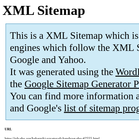
XML Sitemap
This is a XML Sitemap which is
engines which follow the XML S
Google and Yahoo.
It was generated using the
Word
the
Google Sitemap Generator P
You can find more information
and Google's
list of sitemap pr
URL
https://job-sbu.org/habarniki-vryatuvali-bandyug-sbu-42555.html