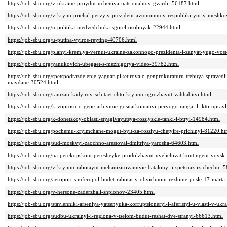
https://job-sbu.org/v-ukraine-proydut-ucheniya-natsionalnoy-gvardii-56187.html
https://job-sbu.org/v-kryim-priehal-pervyiy-prezident-avtonomnoy-respubliki-yuriy-meshk
https://job-sbu.org/u-politika-medvedchuka-sgorel-osobnyak-22944.html
https://job-sbu.org/u-putina-vyiros-reyting-40706.html
https://job-sbu.org/planyi-kremlya-vernut-ukraine-zakonnogo-prezidenta-i-zanyat-yugo-vo
https://job-sbu.org/yanukovich-ubegaet-s-mezhigorya-video-39782.html
https://job-sbu.org/spetspodrazdelenie-yaguar-piketirovalo-genprokuraturu-trebuya-spravedl
maydane-30524.html
https://job-sbu.org/ramzan-kadyirov-schitaet-chto-kryimu-ugrozhayut-vahhabityi.html
https://job-sbu.org/k-voprosu-o-gepe-arhivnoe-gosnarkomanyi-pervogo-ranga-ili-kto-upra
https://job-sbu.org/k-donetskoy-oblasti-styagivayutsya-rossiyskie-tanki-i-btryi-14984.html
https://job-sbu.org/pochemu-kryimchane-mogut-byit-za-rossiyu-chetyire-prichinyi-81220.ht
https://job-sbu.org/sud-moskvyi-zaochno-arestoval-dmitriya-yarosha-64603.html
https://job-sbu.org/na-perekopskom-peresheyke-prodolzhayut-uvelichivat-kontingent-voysk
https://job-sbu.org/v-kryimu-rabotayut-mehanizirovannyie-batalonyi-i-spetsnaz-iz-chechni-
https://job-sbu.org/aeroport-simferopol-budet-rabotat-v-obyichnom-rezhime-posle-17-mart
https://job-sbu.org/v-hersone-zaderzhali-shpionov-23405.html
https://job-sbu.org/stavlenniki-arseniya-yatsenyuka-korruptsioneryi-i-aferistyi-u-vlasti-v-uk
https://job-sbu.org/sudbu-ukrainyi-i-regiona-v-tselom-budut-reshat-dve-stranyi-66613.html