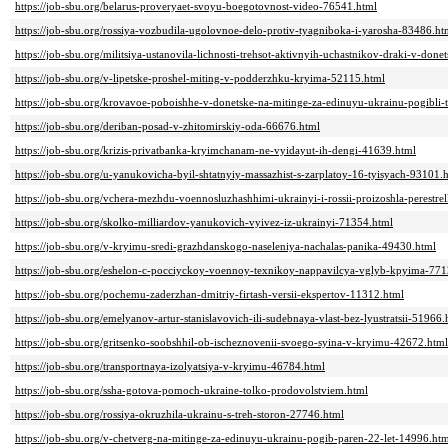
https://job-sbu.org/belarus-proveryaet-svoyu-boegotovnost-video-76541.html
https://job-sbu.org/rossiya-vozbudila-ugolovnoe-delo-protiv-tyagniboka-i-yarosha-83486.ht
https://job-sbu.org/militsiya-ustanovila-lichnosti-trehsot-aktivnyih-uchastnikov-draki-v-don
https://job-sbu.org/v-lipetske-proshel-miting-v-podderzhku-kryima-52115.html
https://job-sbu.org/krovavoe-poboishhe-v-donetske-na-mitinge-za-edinuyu-ukrainu-pogibli-
https://job-sbu.org/deriban-posad-v-zhitomirskiy-oda-66676.html
https://job-sbu.org/krizis-privatbanka-kryimchanam-ne-vyidayut-ih-dengi-41639.html
https://job-sbu.org/u-yanukovicha-byil-shtatnyiy-massazhist-s-zarplatoy-16-tyisyach-93101.
https://job-sbu.org/vchera-mezhdu-voennosluzhashhimi-ukrainyi-i-rossii-proizoshla-perestr
https://job-sbu.org/skolko-milliardov-yanukovich-vyivez-iz-ukrainyi-71354.html
https://job-sbu.org/v-kryimu-sredi-grazhdanskogo-naseleniya-nachalas-panika-49430.html
https://job-sbu.org/eshelon-c-pocciyckoy-voennoy-texnikoy-nappavilcya-vglyb-kpyima-771
https://job-sbu.org/pochemu-zaderzhan-dmitriy-firtash-versii-ekspertov-11312.html
https://job-sbu.org/emelyanov-artur-stanislavovich-ili-sudebnaya-vlast-bez-lyustratsii-51966.
https://job-sbu.org/gritsenko-soobshhil-ob-ischeznovenii-svoego-syina-v-kryimu-42672.html
https://job-sbu.org/transportnaya-izolyatsiya-v-kryimu-46784.html
https://job-sbu.org/ssha-gotova-pomoch-ukraine-tolko-prodovolstviem.html
https://job-sbu.org/rossiya-okruzhila-ukrainu-s-treh-storon-27746.html
https://job-sbu.org/v-chetverg-na-mitinge-za-edinuyu-ukrainu-pogib-paren-22-let-14996.ht