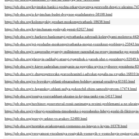
https://job-sbu.org/kryimskie-banki-i-pochta-otkazyivayutsya-perevodit-dengi-v-ukrainu-74
https://job-sbu.org/u-kryimchan-budet-dvoynoe-grazhdanstvo-58108.html
https://job-sbu.org/kolomoyskiy-prodaet-moskomprivatbank-18638.html
https://job-sbu.org/kryimchanam-podnyali-pensii-62027.html
https://job-sbu.org/v-harkove-bankomatyi-privatbanka-zabrosali-kokteylyami-molotova-442
https://job-sbu.org/pri-prodazhe-moskomprivatbanka-mogut-vozniknut-problemyi-25943.ht
https://job-sbu.org/v-zaporozhe-pyanyiy-militsioner-razezzhal-na-svoey-inomarke-po-goro
https://job-sbu.org/glavnyie-radikalyi-stranyi-tyagnibok-i-yarosh-idut-v-prezidentyi-92049.h
https://job-sbu.org/v-kieve-zaderzhan-rossiyanin-za-popyitku-sryiva-vyiborov-prezidenta-8
https://job-sbu.org/v-dnepropetrovske-pravoohranitel-i-advokat-popalis-na-vzyatke-16810.h
https://job-sbu.org/vo-lvovskoy-oblasti-obnaruzhen-bolshoy-arsenal-oruzhiya-61165.html
https://job-sbu.org/v-luganskoy-oblasti-sudya-pokonchil-zhizn-samoubiystvom-17474.html
https://job-sbu.org/rossiya-vozvrashhaet-ukraine-iz-kryima-tanki-vsu-14117.html
https://job-sbu.org/turchinov-posovetoval-rossii-zanimatsya-svoimi-problemami-a-ne-ukrain
https://job-sbu.org/vyiboryi-prezidenta-timoshenko-i-poroshenko-lideryi-gonki-ili-fiktivny
https://job-sbu.org/pravyiy-sektor-vs-avakov-52480.html
https://job-sbu.org/turetskie-aviakompanii-vremenno-ne-letayut-v-kryim-10378.html
https://job-sbu.org/veroyatnost-vtorzheniya-rossiyskih-voennyih-v-vostochnyie-regionyi-uk