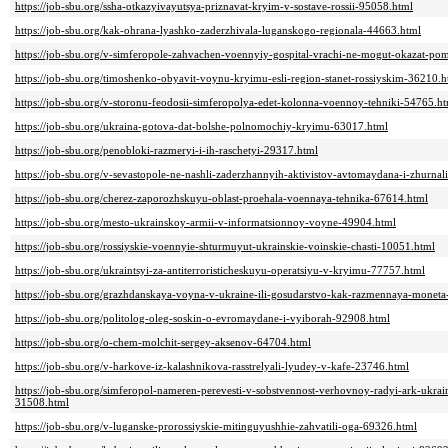
https://job-sbu.org/ssha-otkazyivayutsya-priznavat-kryim-v-sostave-rossii-95058.html
https://job-sbu.org/kak-ohrana-lyashko-zaderzhivala-luganskogo-regionala-44663.html
https://job-sbu.org/v-simferopole-zahvachen-voennyiy-gospital-vrachi-ne-mogut-okazat-
https://job-sbu.org/timoshenko-obyavit-voynu-kryimu-esli-region-stanet-rossiyskim-36210.h
https://job-sbu.org/v-storonu-feodosii-simferopolya-edet-kolonna-voennoy-tehniki-54765.h
https://job-sbu.org/ukraina-gotova-dat-bolshe-polnomochiy-kryimu-63017.html
https://job-sbu.org/penobloki-razmeryi-i-ih-raschetyi-29317.html
https://job-sbu.org/v-sevastopole-ne-nashli-zaderzhannyih-aktivistov-avtomaydana-i-zhurna
https://job-sbu.org/cherez-zaporozhskuyu-oblast-proehala-voennaya-tehnika-67614.html
https://job-sbu.org/mesto-ukrainskoy-armii-v-informatsionnoy-voyne-49904.html
https://job-sbu.org/rossiyskie-voennyie-shturmuyut-ukrainskie-voinskie-chasti-10051.html
https://job-sbu.org/ukraintsyi-za-antiterroristicheskuyu-operatsiyu-v-kryimu-77757.html
https://job-sbu.org/grazhdanskaya-voyna-v-ukraine-ili-gosudarstvo-kak-razmennaya-moneta-
https://job-sbu.org/politolog-oleg-soskin-o-evromaydane-i-vyiborah-92908.html
https://job-sbu.org/o-chem-molchit-sergey-aksenov-64704.html
https://job-sbu.org/v-harkove-iz-kalashnikova-rasstrelyali-lyudey-v-kafe-23746.html
https://job-sbu.org/simferopol-nameren-perevesti-v-sobstvennost-verhovnoy-radyi-ark-ukra
31508.html
https://job-sbu.org/v-luganske-prorossiyskie-mitinguyushhie-zahvatili-oga-69326.html