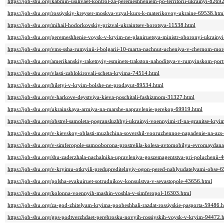
https://job-sbu.org/kabmin-usilivaet-kontrol-za-peremeshheniem-po-territorii-ukrainyi-8269
https://job-sbu.org/rossiyskiy-kreyser-moskva-vzyal-kurs-k-materikovoy-ukraine-69538.htm
https://job-sbu.org/mihail-hodorkovskiy-prizval-ukraintsev-borotsya-11538.html
https://job-sbu.org/peremeshhenie-voysk-v-kryim-ne-planiruetsya-ministr-oboronyi-ukrainy
https://job-sbu.org/vms-ssha-rumyinii-i-bolgarii-10-marta-nachnut-ucheniya-v-chernom-mor
https://job-sbu.org/amerikanskiy-raketnyiy-esminets-trakston-nahoditsya-v-rumyinskom-por
https://job-sbu.org/vlasti-zablokirovali-scheta-kryima-74514.html
https://job-sbu.org/biletyi-v-kryim-bolshe-ne-prodayut-89534.html
https://job-sbu.org/v-harkove-deystviya-kieva-poschitali-fashizmom-31327.html
https://job-sbu.org/ukrainskaya-armiya-na-marshe-napravlenie-perekop-69919.html
https://job-sbu.org/obstrel-samoleta-pogransluzhbyi-ukrainyi-voennyimi-rf-na-granitse-kry
https://job-sbu.org/v-kievskoy-oblasti-muzhchina-sovershil-vooruzhennoe-napadenie-na-azs
https://job-sbu.org/v-simferopole-samooborona-prostrelila-kolesa-avtomobilyu-evromaydan
https://job-sbu.org/sbu-zaderzhala-nachalnika-upravleniya-goszemagentstva-pri-poluchenii-
https://job-sbu.org/v-kryimu-otkryili-predupreditelnyiy-ogon-pered-nablyudatelyami-obse-
https://job-sbu.org/polsha-evakuiruet-sotrudnikov-konsulstva-v-sevastopole-43656.html
https://job-sbu.org/kolonna-voennyih-mashin-voshla-v-simferopol-16303.html
https://job-sbu.org/za-god-zhitelyam-kryima-poobeshhali-razdat-rossiyskie-pasporta-59486.
https://job-sbu.org/gps-podtverzhdaet-perebrosku-novyih-rossiyskih-voysk-v-kryim-94472.