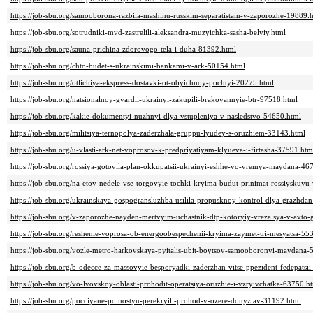
https://job-sbu.org/samooborona-razbila-mashinu-russkim-separatistam-v-zaporozhe-19889.
https://job-sbu.org/sotrudniki-mvd-zastrelili-aleksandra-muzyichka-sasha-belyiy.html
https://job-sbu.org/sauna-prichina-zdorovogo-tela-i-duha-81392.html
https://job-sbu.org/chto-budet-s-ukrainskimi-bankami-v-ark-50154.html
https://job-sbu.org/otlichiya-ekspress-dostavki-ot-obyichnoy-pochtyi-20275.html
https://job-sbu.org/natsionalnoy-gvardii-ukrainyi-zakupili-brakovannyie-btr-97518.html
https://job-sbu.org/kakie-dokumentyi-nuzhnyi-dlya-vstupleniya-v-nasledstvo-54650.html
https://job-sbu.org/militsiya-ternopolya-zaderzhala-gruppu-lyudey-s-oruzhiem-33143.html
https://job-sbu.org/u-vlasti-ark-net-voprosov-k-predpriyatiyam-klyueva-i-firtasha-37591.htm
https://job-sbu.org/rossiya-gotovila-plan-okkupatsii-ukrainyi-eshhe-vo-vremya-maydana-46
https://job-sbu.org/na-etoy-nedele-vse-torgovyie-tochki-kryima-budut-prinimat-rossiyskuyu
https://job-sbu.org/ukrainskaya-gospogransluzhba-usilila-propusknoy-kontrol-dlya-grazhda
https://job-sbu.org/v-zaporozhe-nayden-mertvyim-uchastnik-dtp-kotoryiy-vrezalsya-v-avto
https://job-sbu.org/reshenie-voprosa-ob-energoobespechenii-kryima-zaymet-tri-mesyatsa-55
https://job-sbu.org/vozle-metro-harkovskaya-pyitalis-ubit-boytsov-samooboronyi-maydana-
https://job-sbu.org/b-odecce-za-massovyie-besporyadki-zaderzhan-vitse-ppezident-fedepatsi
https://job-sbu.org/vo-lvovskoy-oblasti-prohodit-operatsiya-oruzhie-i-vzryivchatka-63750.h
https://job-sbu.org/pocciyane-polnostyu-perekryili-prohod-v-ozere-donyzlav-31192.html