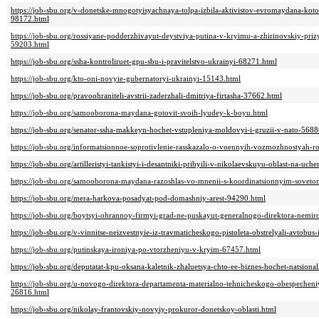
https://job-sbu.org/v-donetske-mnogotyisyachnaya-tolpa-izbila-aktivistov-evromaydana-koto
98172.html
https://job-sbu.org/rossiyane-podderzhivayut-deystviya-putina-v-kryimu-a-zhirinovskiy-prizy
59203.html
https://job-sbu.org/ssha-kontroliruet-gpu-sbu-i-pravitelstvo-ukrainyi-68271.html
https://job-sbu.org/kto-oni-novyie-gubernatoryi-ukrainyi-15143.html
https://job-sbu.org/pravoohraniteli-avstrii-zaderzhali-dmitriya-firtasha-37662.html
https://job-sbu.org/samooborona-maydana-gotovit-svoih-lyudey-k-boyu.html
https://job-sbu.org/senator-ssha-makkeyn-hochet-vstupleniya-moldovyi-i-gruzii-v-nato-5688
https://job-sbu.org/informatsionnoe-soprotivlenie-rasskazalo-o-voennyih-vozmozhnostyah-r
https://job-sbu.org/artilleristyi-tankistyi-i-desantniki-pribyili-v-nikolaevskuyu-oblast-na-uc
https://job-sbu.org/samooborona-maydana-razoshlas-vo-mnenii-s-koordinatsionnyim-sove
https://job-sbu.org/mera-harkova-posadyat-pod-domashniy-arest-94290.html
https://job-sbu.org/boytsyi-ohrannoy-firmyi-grad-ne-puskayut-generalnogo-direktora-nemi
https://job-sbu.org/v-vinnitse-neizvestnyie-iz-travmaticheskogo-pistoleta-obstrelyali-avtobu
https://job-sbu.org/putinskaya-ironiya-po-vtorzheniyu-v-kryim-67457.html
https://job-sbu.org/deputatat-kpu-oksana-kaletnik-zhaluetsya-chto-ee-biznes-hochet-natsio
https://job-sbu.org/u-novogo-direktora-departamenta-materialno-tehnicheskogo-obespeche
26816.html
https://job-sbu.org/nikolay-frantovskiy-novyiy-prokuror-donetskoy-oblasti.html