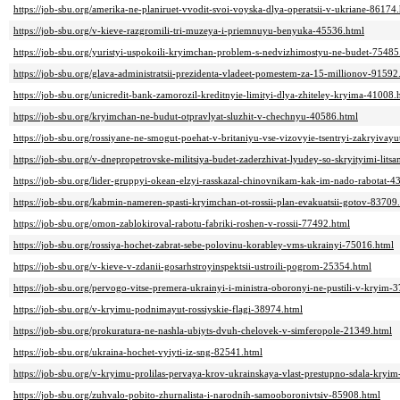
https://job-sbu.org/amerika-ne-planiruet-vvodit-svoi-voyska-dlya-operatsii-v-ukriane-86174
https://job-sbu.org/v-kieve-razgromili-tri-muzeya-i-priemnuyu-benyuka-45536.html
https://job-sbu.org/yuristyi-uspokoili-kryimchan-problem-s-nedvizhimostyu-ne-budet-75485
https://job-sbu.org/glava-administratsii-prezidenta-vladeet-pomestem-za-15-millionov-91592
https://job-sbu.org/unicredit-bank-zamorozil-kreditnyie-limityi-dlya-zhiteley-kryima-41008.
https://job-sbu.org/kryimchan-ne-budut-otpravlyat-sluzhit-v-chechnyu-40586.html
https://job-sbu.org/rossiyane-ne-smogut-poehat-v-britaniyu-vse-vizovyie-tsentryi-zakryivay
https://job-sbu.org/v-dnepropetrovske-militsiya-budet-zaderzhivat-lyudey-so-skryityimi-lits
https://job-sbu.org/lider-gruppyi-okean-elzyi-rasskazal-chinovnikam-kak-im-nado-rabotat-4
https://job-sbu.org/kabmin-nameren-spasti-kryimchan-ot-rossii-plan-evakuatsii-gotov-83709
https://job-sbu.org/omon-zablokiroval-rabotu-fabriki-roshen-v-rossii-77492.html
https://job-sbu.org/rossiya-hochet-zabrat-sebe-polovinu-korabley-vms-ukrainyi-75016.html
https://job-sbu.org/v-kieve-v-zdanii-gosarhstroyinspektsii-ustroili-pogrom-25354.html
https://job-sbu.org/pervogo-vitse-premera-ukrainyi-i-ministra-oboronyi-ne-pustili-v-kryim-
https://job-sbu.org/v-kryimu-podnimayut-rossiyskie-flagi-38974.html
https://job-sbu.org/prokuratura-ne-nashla-ubiyts-dvuh-chelovek-v-simferopole-21349.html
https://job-sbu.org/ukraina-hochet-vyiyti-iz-sng-82541.html
https://job-sbu.org/v-kryimu-prolilas-pervaya-krov-ukrainskaya-vlast-prestupno-sdala-kryi
https://job-sbu.org/zuhvalo-pobito-zhurnalista-i-narodnih-samooboronivtsiv-85908.html