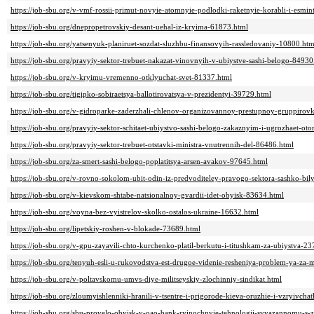
https://job-sbu.org/v-vmf-rossii-primut-novyie-atomnyie-podlodki-raketnyie-korabli-i-esmin
https://job-sbu.org/dnepropetrovskiy-desant-uehal-iz-kryima-61873.html
https://job-sbu.org/yatsenyuk-planiruet-sozdat-sluzhbu-finansovyih-rassledovaniy-10800.htm
https://job-sbu.org/pravyiy-sektor-trebuet-nakazat-vinovnyih-v-ubiystve-sashi-belogo-84930
https://job-sbu.org/v-kryimu-vremenno-otklyuchat-svet-81337.html
https://job-sbu.org/tigipko-sobiraetsya-ballotirovatsya-v-prezidentyi-39729.html
https://job-sbu.org/v-gidroparke-zaderzhali-chlenov-organizovannoy-prestupnoy-gruppirov
https://job-sbu.org/pravyiy-sektor-schitaet-ubiystvo-sashi-belogo-zakaznyim-i-ugrozhaet-ot
https://job-sbu.org/pravyiy-sektor-trebuet-otstavki-ministra-vnutrennih-del-86486.html
https://job-sbu.org/za-smert-sashi-belogo-poplatitsya-arsen-avakov-97645.html
https://job-sbu.org/v-rovno-sokolom-ubit-odin-iz-predvoditeley-pravogo-sektora-sashko-bil
https://job-sbu.org/v-kievskom-shtabe-natsionalnoy-gvardii-idet-obyisk-83634.html
https://job-sbu.org/voyna-bez-vyistrelov-skolko-ostalos-ukraine-16632.html
https://job-sbu.org/lipetskiy-roshen-v-blokade-73689.html
https://job-sbu.org/v-gpu-zayavili-chto-kurchenko-platil-berkutu-i-titushkam-za-ubiystva-2
https://job-sbu.org/tenyuh-esli-u-rukovodstva-est-drugoe-videnie-resheniya-problem-ya-za
https://job-sbu.org/v-poltavskomu-umvs-diye-militseyskiy-zlochinniy-sindikat.html
https://job-sbu.org/zloumyishlenniki-hranili-v-tsentre-i-prigorode-kieva-oruzhie-i-vzryivch
https://job-sbu.org/sbu-provelo-obyisk-v-oao-bank-ryinochnyie-tehnologii-svyazannomu-s