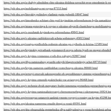
https://job-sbu.org/a-chalyiy-ubezhden-chto-ukraina-dolzhna-ozvuchit-svoe-otnoshenie-k-ro
https://job-sbu.org/mobilizatsiya-est-voyna-87553.html
https://job-sbu.org/litovskiy-politolog-vladimir-putin-pobedil-18047.html
https://job-sbu.org/timoshenko-schitaet-chto-pod-kryimskim-referendumom-byila-zamaskir
https://job-sbu.org/strana-gotovitsya-k-voyne-v-ukraine-obyavili-chastichnuyu-mobilizatsiy
https://job-sbu.org/o-rezultatah-kryimskogo-referenduma-49845.html
https://job-sbu.org/v-ukraine-razblokirovali-scheta-webmoney-45813.html
https://job-sbu.org/rossiya-predlozhila-reshenie-ukraine-po-vyihodu-iz-krizisa-12589.html
https://job-sbu.org/kryimskiy-privatbank-priostanovil-svoyu-rabotu-lyudi-ne-mogut-obnalic
https://job-sbu.org/v-kryimu-vremenno-vveli-dve-valyutyi-92807.html
https://job-sbu.org/dlya-natsionalnoy-gvardii-otkryili-blagotvoritelnyiy-schet-69719.html
https://job-sbu.org/kryim-nameren-zashhishhat-vostochnuyu-ukrainu-86660.html
https://job-sbu.org/avtoryi-otozvali-zakonoproekt-ob-uproshhennoy-sisteme-prisoedineniya-
https://job-sbu.org/v-kryimu-otmenili-prakticheski-vse-aviareysyi-96468.html
https://job-sbu.org/v-techenie-dvuh-mesyatsev-budet-izmenena-protsedura-peresecheniya-gr
https://job-sbu.org/v-kryimu-natsionalizirovanyi-chernomorneftegaz-i-ukrtransgaz-16924.ht
https://job-sbu.org/evrosoyuz-ustanovit-sanktsii-vmesto-voynyi-s-rossiey-za-kryim-45298.ht
https://job-sbu.org/ukraina-namerena-otsudit-dengi-u-rossii-69391.html
https://job-sbu.org/sbu-obnaruzhila-spetstehniku-dlya-nablyudeniya-v-gosuchrezhdenii-arb