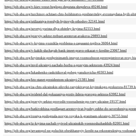
https://job-sbu.org/v-kiev-vezut-beglogo-deputata-shepeleva-49246.html
https://job-sbu.org/turchinov-schitaet-chto-bolshinstvo-predstaviteley-evromaydana-byili-ub
https://job-sbu.org/utilizatsiya-tverdyih-byitovyih-othodov-32141.html
https://job-sbu.org/sovetyi-yurista-dlya-zhiteley-kryima-82553.html
https://job-sbu.org/pravyiy-sektor-trebuet-arestovat-avakova-29893.html
https://job-sbu.org/v-kryimu-voznikla-problema-s-zapasami-topliva-36064.html
https://job-sbu.org/v-kakih-sluchayah-bank-imeet-pravo-otkazat-v-kredite-23067.html
https://job-sbu.org/kryimskie-predprinimateli-imeyut-vozmozhnost-pereregistrirovat-svoy-bi
https://job-sbu.org/mvd-ukrainyi-nachalo-borbu-s-pravyim-sektorom-43924.html
https://job-sbu.org/lukashenko-raskritikoval-pobeg-yanukovicha-40303.html
https://job-sbu.org/kto-stanet-prezidentom-ukrainyi-21381.html
https://job-sbu.org/za-chto-ukrainskie-siloviki-razyiskivayut-kryimskogo-prokurora-81739.h
https://job-sbu.org/svidetel-dal-pokazaniya-protiv-lidera-pravogo-sektora-63982.html
https://job-sbu.org/pravyiy-sektor-provodit-vooruzhenie-po-vsey-ukraine-19137.html
https://job-sbu.org/batkivshhina-predlagaet-arestovyivat-lyudey-eshhe-do-soversheniya-pres
https://job-sbu.org/rossiya-podognala-novyie-voyska-k-granitsam-ukrainyi-30755.html
https://job-sbu.org/iz-kryima-nachali-vyivod-ukrainskih-voennosluzhashhih-82001.html
https://job-sbu.org/sevastopol-ne-poluchit-obeshhannyiy-kredit-na-rekonstruktsiyu-vodosna