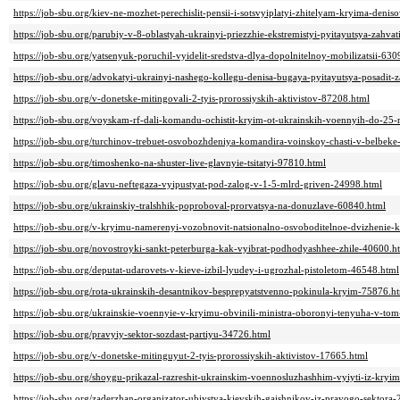
https://job-sbu.org/kiev-ne-mozhet-perechislit-pensii-i-sotsvyiplatyi-zhitelyam-kryima-deni
https://job-sbu.org/parubiy-v-8-oblastyah-ukrainyi-priezzhie-ekstremistyi-pyitayutsya-zahva
https://job-sbu.org/yatsenyuk-poruchil-vyidelit-sredstva-dlya-dopolnitelnoy-mobilizatsii-63
https://job-sbu.org/advokatyi-ukrainyi-nashego-kollegu-denisa-bugaya-pyitayutsya-posadit-
https://job-sbu.org/v-donetske-mitingovali-2-tyis-prorossiyskih-aktivistov-87208.html
https://job-sbu.org/voyskam-rf-dali-komandu-ochistit-kryim-ot-ukrainskih-voennyih-do-25
https://job-sbu.org/turchinov-trebuet-osvobozhdeniya-komandira-voinskoy-chasti-v-belbek
https://job-sbu.org/timoshenko-na-shuster-live-glavnyie-tsitatyi-97810.html
https://job-sbu.org/glavu-neftegaza-vyipustyat-pod-zalog-v-1-5-mlrd-griven-24998.html
https://job-sbu.org/ukrainskiy-tralshhik-poproboval-prorvatsya-na-donuzlave-60840.html
https://job-sbu.org/v-kryimu-namerenyi-vozobnovit-natsionalno-osvoboditelnoe-dvizhenie-k
https://job-sbu.org/novostroyki-sankt-peterburga-kak-vyibrat-podhodyashhee-zhile-40600.h
https://job-sbu.org/deputat-udarovets-v-kieve-izbil-lyudey-i-ugrozhal-pistoletom-46548.html
https://job-sbu.org/rota-ukrainskih-desantnikov-besprepyatstvenno-pokinula-kryim-75876.h
https://job-sbu.org/ukrainskie-voennyie-v-kryimu-obvinili-ministra-oboronyi-tenyuha-v-tom
https://job-sbu.org/pravyiy-sektor-sozdast-partiyu-34726.html
https://job-sbu.org/v-donetske-mitinguyut-2-tyis-prorossiyskih-aktivistov-17665.html
https://job-sbu.org/shoygu-prikazal-razreshit-ukrainskim-voennosluzhashhim-vyiyti-iz-kry
https://job-sbu.org/zaderzhan-organizator-ubiystva-kievskih-gaishnikov-iz-pravogo-sektora