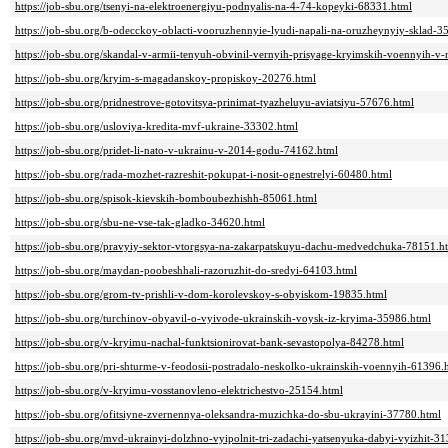
https://job-sbu.org/tsenyi-na-elektroenergiyu-podnyalis-na-4-74-kopeyki-68331.html
https://job-sbu.org/b-odecckoy-oblacti-vooruzhennyie-lyudi-napali-na-oruzheynyiy-sklad-3
https://job-sbu.org/skandal-v-armii-tenyuh-obvinil-vernyih-prisyage-kryimskih-voennyih-v
https://job-sbu.org/kryim-s-magadanskoy-propiskoy-20276.html
https://job-sbu.org/pridnestrove-gotovitsya-prinimat-tyazheluyu-aviatsiyu-57676.html
https://job-sbu.org/usloviya-kredita-mvf-ukraine-33302.html
https://job-sbu.org/pridet-li-nato-v-ukrainu-v-2014-godu-74162.html
https://job-sbu.org/rada-mozhet-razreshit-pokupat-i-nosit-ognestrelyi-60480.html
https://job-sbu.org/spisok-kievskih-bomboubezhishh-85061.html
https://job-sbu.org/sbu-ne-vse-tak-gladko-34620.html
https://job-sbu.org/pravyiy-sektor-vtorgsya-na-zakarpatskuyu-dachu-medvedchuka-78151.h
https://job-sbu.org/maydan-poobeshhali-razoruzhit-do-sredyi-64103.html
https://job-sbu.org/grom-tv-prishli-v-dom-korolevskoy-s-obyiskom-19835.html
https://job-sbu.org/turchinov-obyavil-o-vyivode-ukrainskih-voysk-iz-kryima-35986.html
https://job-sbu.org/v-kryimu-nachal-funktsionirovat-bank-sevastopolya-84278.html
https://job-sbu.org/pri-shturme-v-feodosii-postradalo-neskolko-ukrainskih-voennyih-61396.
https://job-sbu.org/v-kryimu-vosstanovleno-elektrichestvo-25154.html
https://job-sbu.org/ofitsiyne-zvernennya-oleksandra-muzichka-do-sbu-ukrayini-37780.html
https://job-sbu.org/mvd-ukrainyi-dolzhno-vyipolnit-tri-zadachi-yatsenyuka-dabyi-vyizhit-3