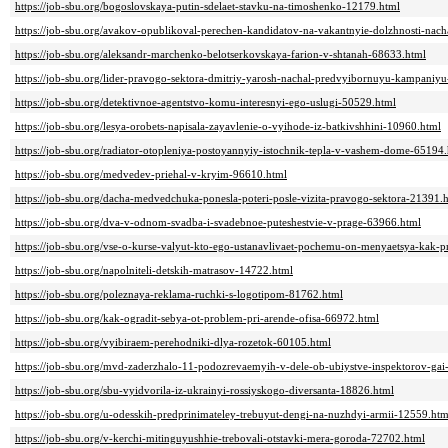
https://job-sbu.org/bogoslovskaya-putin-sdelaet-stavku-na-timoshenko-12179.html
https://job-sbu.org/avakov-opublikoval-perechen-kandidatov-na-vakantnyie-dolzhnosti-nach
https://job-sbu.org/aleksandr-marchenko-belotserkovskaya-farion-v-shtanah-68633.html
https://job-sbu.org/lider-pravogo-sektora-dmitriy-yarosh-nachal-predvyibornuyu-kampaniy
https://job-sbu.org/detektivnoe-agentstvo-komu-interesnyi-ego-uslugi-50529.html
https://job-sbu.org/lesya-orobets-napisala-zayavlenie-o-vyihode-iz-batkivshhini-10960.html
https://job-sbu.org/radiator-otopleniya-postoyannyiy-istochnik-tepla-v-vashem-dome-65194
https://job-sbu.org/medvedev-priehal-v-kryim-96610.html
https://job-sbu.org/dacha-medvedchuka-ponesla-poteri-posle-vizita-pravogo-sektora-21391.
https://job-sbu.org/dva-v-odnom-svadba-i-svadebnoe-puteshestvie-v-prage-63966.html
https://job-sbu.org/vse-o-kurse-valyut-kto-ego-ustanavlivaet-pochemu-on-menyaetsya-kak-p
https://job-sbu.org/napolniteli-detskih-matrasov-14722.html
https://job-sbu.org/poleznaya-reklama-ruchki-s-logotipom-81762.html
https://job-sbu.org/kak-ogradit-sebya-ot-problem-pri-arende-ofisa-66972.html
https://job-sbu.org/vyibiraem-perehodniki-dlya-rozetok-60105.html
https://job-sbu.org/mvd-zaderzhalo-11-podozrevaemyih-v-dele-ob-ubiystve-inspektorov-ga
https://job-sbu.org/sbu-vyidvorila-iz-ukrainyi-rossiyskogo-diversanta-18826.html
https://job-sbu.org/u-odesskih-predprinimateley-trebuyut-dengi-na-nuzhdyi-armii-12559.htm
https://job-sbu.org/v-kerchi-mitinguyushhie-trebovali-otstavki-mera-goroda-72702.html