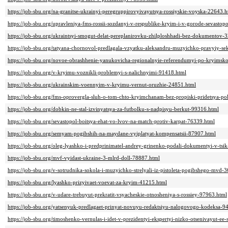
https://job-sbu.org/na-granitse-ukrainyi-peregruppirovyivayutsya-rossiyskie-voyska-22643.h
https://job-sbu.org/upravleniya-fms-rossii-sozdanyi-v-respublike-kryim-i-v-gorode-sevastop
https://job-sbu.org/ukraintsyi-smogut-delat-pereplanirovku-zhilploshhadi-bez-dokumentov-
https://job-sbu.org/tatyana-chornovol-predlagala-vzyatku-aleksandru-muzyichko-pravyiy-se
https://job-sbu.org/novoe-obrashhenie-yanukovicha-regionalnyie-referendumyi-po-kryims
https://job-sbu.org/v-kryimu-voznikli-problemyi-s-nalichnyimi-91418.html
https://job-sbu.org/ukrainskim-voennyim-v-kryimu-vernut-oruzhie-24851.html
https://job-sbu.org/fms-oprovergla-sluh-o-tom-chto-kryimchanam-bez-propiski-pridetsya-po
https://job-sbu.org/dobkin-ne-stal-izvinyatsya-za-futbolku-s-nadpisyu-berkut-99316.html
https://job-sbu.org/sevastopol-boitsya-ehat-vo-lvov-na-match-protiv-karpat-76339.html
https://job-sbu.org/semyam-pogibshih-na-maydane-vyiplatyat-kompensatsii-87907.html
https://job-sbu.org/oleg-lyashko-i-predprinimatel-andrey-grinenko-podali-dokumentyi-v-tsi
https://job-sbu.org/mvf-vyidast-ukraine-3-mlrd-doll-78887.html
https://job-sbu.org/v-sotrudnika-sokola-i-muzyichko-strelyali-iz-pistoleta-pogibshego-mvd-
https://job-sbu.org/lyashko-prizyivaet-voevat-za-kryim-41215.html
https://job-sbu.org/v-udare-trebuyut-prekratit-vsyacheskie-otnosheniya-s-rossiey-97963.html
https://job-sbu.org/yatsenyuk-predlagaet-prinyat-novuyu-redaktsiyu-nalogovogo-kodeksa-9
https://job-sbu.org/timoshenko-vernulas-i-idet-v-prezidentyi-ekspertyi-nizko-otsenivayut-e