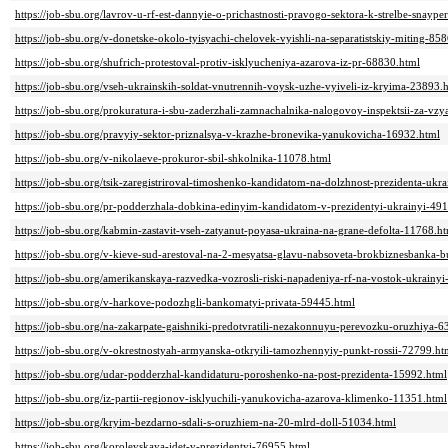
https://job-sbu.org/lavrov-u-rf-est-dannyie-o-prichastnosti-pravogo-sektora-k-strelbe-sna
https://job-sbu.org/v-donetske-okolo-tyisyachi-chelovek-vyishli-na-separatistskiy-miting-85
https://job-sbu.org/shufrich-protestoval-protiv-isklyucheniya-azarova-iz-pr-68830.html
https://job-sbu.org/vseh-ukrainskih-soldat-vnutrennih-voysk-uzhe-vyiveli-iz-kryima-23893.
https://job-sbu.org/prokuratura-i-sbu-zaderzhali-zamnachalnika-nalogovoy-inspektsii-za-v
https://job-sbu.org/pravyiy-sektor-priznalsya-v-krazhe-bronevika-yanukovicha-16932.html
https://job-sbu.org/v-nikolaeve-prokuror-sbil-shkolnika-11078.html
https://job-sbu.org/tsik-zaregistriroval-timoshenko-kandidatom-na-dolzhnost-prezidenta-ukr
https://job-sbu.org/pr-podderzhala-dobkina-edinyim-kandidatom-v-prezidentyi-ukrainyi-49
https://job-sbu.org/kabmin-zastavit-vseh-zatyanut-poyasa-ukraina-na-grane-defolta-11768.h
https://job-sbu.org/v-kieve-sud-arestoval-na-2-mesyatsa-glavu-nabsoveta-brokbiznesbanka
https://job-sbu.org/amerikanskaya-razvedka-vozrosli-riski-napadeniya-rf-na-vostok-ukrainy
https://job-sbu.org/v-harkove-podozhgli-bankomatyi-privata-59445.html
https://job-sbu.org/na-zakarpate-gaishniki-predotvratili-nezakonnuyu-perevozku-oruzhiya-
https://job-sbu.org/v-okrestnostyah-armyanska-otkryili-tamozhennyiy-punkt-rossii-72799.ht
https://job-sbu.org/udar-podderzhal-kandidaturu-poroshenko-na-post-prezidenta-15992.html
https://job-sbu.org/iz-partii-regionov-isklyuchili-yanukovicha-azarova-klimenko-11351.html
https://job-sbu.org/kryim-bezdarno-sdali-s-oruzhiem-na-20-mlrd-doll-51034.html
https://job-sbu.org/korolevskaya-idet-v-prezidentyi-76955.html