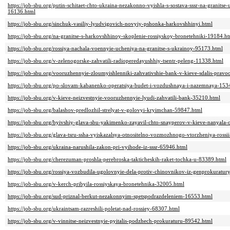
https://job-sbu.org/putin-schitaet-chto-ukraina-nezakonno-vyishla-s-sostava-sssr-na-granitse
16136.html
https://job-sbu.org/sinchuk-vasiliy-lyudvigovich-novyiy-pshonka-harkovshhinyi.html
https://job-sbu.org/na-granitse-s-harkovshhinoy-skoplenie-rossiyskoy-bronetehniki-19184.h
https://job-sbu.org/rossiya-nachala-voennyie-ucheniya-na-granitse-s-ukrainoy-95173.html
https://job-sbu.org/v-zelenogorske-zahvatili-radioperedayushhiy-tsentr-peleng-11338.html
https://job-sbu.org/vooruzhennyie-zloumyishlenniki-zahvativshie-bank-v-kieve-sdalis-prav
https://job-sbu.org/po-slovam-kabanenko-operatsiya-budet-i-vozdushnaya-i-nazemnaya-153
https://job-sbu.org/v-kieve-neizvestnyie-vooruzhennyie-lyudi-zahvatili-bank-35210.html
https://job-sbu.org/balashov-predlozhil-strelyat-v-golovyi-kryimchan-59847.html
https://job-sbu.org/byivshiy-glava-sbu-yakimenko-zayavil-chto-snayperov-v-kieve-nanyala-
https://job-sbu.org/glava-tsru-ssha-vyiskazalsya-otnositelno-vozmozhnogo-vtorzheniya-ros
https://job-sbu.org/ukraina-narushila-zakon-pri-vyihode-iz-sssr-65946.html
https://job-sbu.org/cherezuman-proshla-perebroska-takticheskih-raket-tochka-u-83389.html
https://job-sbu.org/rossiya-vozbudila-ugolovnyie-dela-protiv-chinovnikov-iz-genprokuratur
https://job-sbu.org/v-kerch-pribyila-rossiyskaya-bronetehnika-32005.html
https://job-sbu.org/sud-priznal-berkut-nezakonnyim-spetspodrazdeleniem-16553.html
https://job-sbu.org/ukraintsam-razreshili-poletat-nad-rossiey-68307.html
https://job-sbu.org/v-vinnitse-neizvestnyie-pyitalis-podzhech-prokuraturu-89542.html