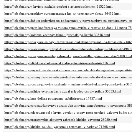
https://job-sbu.org/v-kryimu-nachalis-pereboi-s-aviasoobshheniem-81520.html
https://job-sbu.org/proshhay-evrointegratsiya-kto-tut-vremennyiy-slezay-36432.html
https://job-sbu.org/dobkin-zaderzhan-po-podozreniyu-v-posyagatelstve-na-territorialnuyu-ts
https://job-sbu.org/press-konferentsiya-viktora-yanukovicha-v-rostove-na-donu-11-marta-7
https://job-sbu.org/kolonna-voennoy-tehniki-proehala-po-kerchi-39846.html
https://job-sbu.org/rossiyskie-soldatyi-zahvatili-radiolokatsionnuyu-rotu-na-tarhankute-7486
https://job-sbu.org/v-sevastopol-pribyili-10-sotrudnikov-berkuta-iz-drugih-oblastey-68498.h
https://job-sbu.org/rossiya-razmestila-pod-perekopom-22-artilleriyskie-ustanovki-26108.html
https://job-sbu.org/klichko-v-harkove-zakidali-yaytsami-i-petardami-47216.html
https://job-sbu.org/poyavilos-video-kak-ohrana-lyashko-zaderzhivala-luganskogo-separatist
https://job-sbu.org/yatsenyuka-ne-slushayut-dazhe-svoi-avakov-letal-v-harkov-na-chastnom
https://job-sbu.org/rossiya-gotovit-vtorzhenie-v-yuzhnyie-oblasti-ukrainyi-posle-kryima-36
https://job-sbu.org/psihiatr-evromaydan-vyizval-u-lyudey-ostryiy-psihoz-35853.html
https://job-sbu.org/kurs-dollara-postepenno-stabiliziruetsya-17457.html
https://job-sbu.org/evromaydanovtsyi-pyitalis-ubit-aktivista-samooboronyi-v-sevastopole-58
https://job-sbu.org/esli-sevastopol-i-kryim-voydut-v-sostav-rossii-perehod-valyutyi-budet-d
https://job-sbu.org/prorossiyskie-aktivistyi-zabrosali-klichko-yaytsami-28980.html
https://job-sbu.org/klichko-zakidali-yaytsami-i-petardami-v-harkove-71208.html