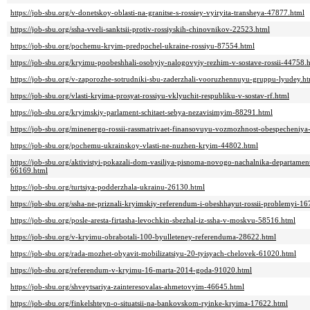
https://job-sbu.org/v-donetskoy-oblasti-na-granitse-s-rossiey-vyiryita-transheya-47877.html
https://job-sbu.org/ssha-vveli-sanktsii-protiv-rossiyskih-chinovnikov-22523.html
https://job-sbu.org/pochemu-kryim-predpochel-ukraine-rossiyu-87554.html
https://job-sbu.org/kryimu-poobeshhali-osobyiy-nalogovyiy-rezhim-v-sostave-rossii-44758.
https://job-sbu.org/v-zaporozhe-sotrudniki-sbu-zaderzhali-vooruzhennuyu-gruppu-lyudey.h
https://job-sbu.org/vlasti-kryima-prosyat-rossiyu-vklyuchit-respubliku-v-sostav-rf.html
https://job-sbu.org/kryimskiy-parlament-schitaet-sebya-nezavisimyim-88291.html
https://job-sbu.org/minenergo-rossii-rassmatrivaet-finansovuyu-vozmozhnost-obespecheniy
https://job-sbu.org/pochemu-ukrainskoy-vlasti-ne-nuzhen-kryim-44802.html
https://job-sbu.org/aktivistyi-pokazali-dom-vasiliya-pisnoma-novogo-nachalnika-departam
66169.html
https://job-sbu.org/turtsiya-podderzhala-ukrainu-26130.html
https://job-sbu.org/ssha-ne-priznali-kryimskiy-referendum-i-obeshhayut-rossii-problemyi-1
https://job-sbu.org/posle-aresta-firtasha-levochkin-sbezhal-iz-ssha-v-moskvu-58516.html
https://job-sbu.org/v-kryimu-obrabotali-100-byulleteney-referenduma-28622.html
https://job-sbu.org/rada-mozhet-obyavit-mobilizatsiyu-20-tyisyach-chelovek-61020.html
https://job-sbu.org/referendum-v-kryimu-16-marta-2014-goda-91020.html
https://job-sbu.org/shveytsariya-zainteresovalas-ahmetovyim-46645.html
https://job-sbu.org/finkelshteyn-o-situatsii-na-bankovskom-ryinke-kryima-17622.html