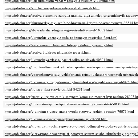
https://job-sbu.org/kak-ukraintsam-vehat-v-rossiyu-a-russkim-v-ukrainu.html
https://job-sbu.org/kurchenko-podozrevaetsya-v-hishheniyah.html
https://job-sbu.org/rossiya-vremenno-zakryila-granitsu-dlya-zhiteley-prigranichnyih-rayon
https://job-sbu.org/zhirinovskiy-myi-svoih-ne-brosim-na-kryimu-ne-ostanovimsya-98314.ht
https://job-sbu.org/sbu-zaderzhala-luganskogo-sotrudnika-mvd-16352.html
https://job-sbu.org/ukrainskie-voennyie-suda-podnimayut-rossiyskie-flagi.html
https://job-sbu.org/v-ukraine-mozhet-uvelichitsya-podohodnyiy-nalog.html
https://job-sbu.org/rossiya-blokiruet-ukrainskie-tovaryi.html
https://job-sbu.org/ukrainskaya-vlast-pugaet-rf-tolko-na-slovah-40301.html
https://job-sbu.org/ot-prisoedineniya-kryima-k-rf-postradayut-v-pervuyu-ochered-prostyie-
https://job-sbu.org/vooruzhennyie-silyi-velikobritanii-primut-uchastie-v-voennyih-ucheniy
https://job-sbu.org/ukraina-kryim-pyat-osnovnyih-oshibok-v-geopolitike-stranyi-68489.html
https://job-sbu.org/novaya-vlast-staryie-oshibki-94281.html
https://job-sbu.org/smert-v-kryimu-ot-ruk-snaypera-komu-eto-mozhet-byit-nuzhno-26007.h
https://job-sbu.org/prokuratura-poltavi-potrebuye-terminovoyi-lyustratsiyi-50149.html
https://job-sbu.org/v-ukrainu-s-vizoy-strana-vvodit-vizovyiy-rezhim-s-rossiey-76676.html
https://job-sbu.org/ukraina-v-evrosoyuze-plyusyi-i-minusyi-94888.html
https://job-sbu.org/kravchuk-i-kuchma-govoryat-o-neobhodimosti-vyivoda-voysk-iz-kryim
https://job-sbu.org/v-sevastopole-voennyie-rf-gotovyat-shturm-shtaba-takticheskoy-gruppy