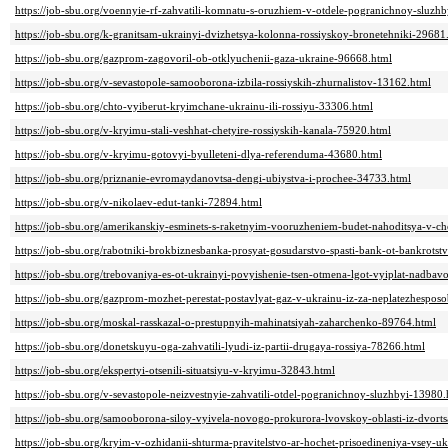
https://job-sbu.org/voennyie-rf-zahvatili-komnatu-s-oruzhiem-v-otdele-pogranichnoy-sluzh
https://job-sbu.org/k-granitsam-ukrainyi-dvizhetsya-kolonna-rossiyskoy-bronetehniki-29681
https://job-sbu.org/gazprom-zagovoril-ob-otklyuchenii-gaza-ukraine-96668.html
https://job-sbu.org/v-sevastopole-samooborona-izbila-rossiyskih-zhurnalistov-13162.html
https://job-sbu.org/chto-vyiberut-kryimchane-ukrainu-ili-rossiyu-33306.html
https://job-sbu.org/v-kryimu-stali-veshhat-chetyire-rossiyskih-kanala-75920.html
https://job-sbu.org/v-kryimu-gotovyi-byulleteni-dlya-referenduma-43680.html
https://job-sbu.org/priznanie-evromaydanovtsa-dengi-ubiystva-i-prochee-34733.html
https://job-sbu.org/v-nikolaev-edut-tanki-72894.html
https://job-sbu.org/amerikanskiy-esminets-s-raketnyim-vooruzheniem-budet-nahoditsya-v-
https://job-sbu.org/rabotniki-brokbiznesbanka-prosyat-gosudarstvo-spasti-bank-ot-bankrots
https://job-sbu.org/trebovaniya-es-ot-ukrainyi-povyishenie-tsen-otmena-lgot-vyiplat-nadb
https://job-sbu.org/gazprom-mozhet-perestat-postavlyat-gaz-v-ukrainu-iz-za-neplatezhespos
https://job-sbu.org/moskal-rasskazal-o-prestupnyih-mahinatsiyah-zaharchenko-89764.html
https://job-sbu.org/donetskuyu-oga-zahvatili-lyudi-iz-partii-drugaya-rossiya-78266.html
https://job-sbu.org/ekspertyi-otsenili-situatsiyu-v-kryimu-32843.html
https://job-sbu.org/v-sevastopole-neizvestnyie-zahvatili-otdel-pogranichnoy-sluzhbyi-13980.
https://job-sbu.org/samooborona-siloy-vyivela-novogo-prokurora-lvovskoy-oblasti-iz-dvor
https://job-sbu.org/kryim-v-ozhidanii-shturma-pravitelstvo-ar-hochet-prisoedineniya-vsey-u