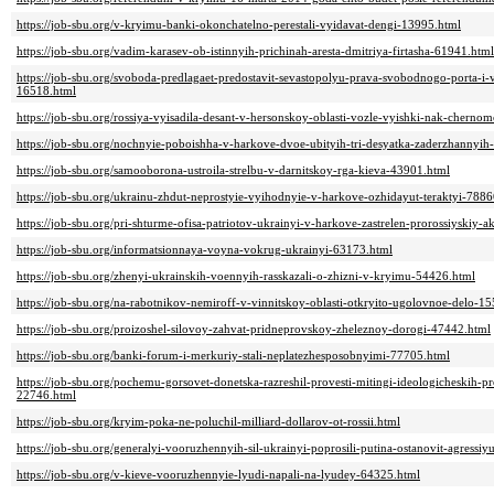
https://job-sbu.org/v-kryimu-banki-okonchatelno-perestali-vyidavat-dengi-13995.html
https://job-sbu.org/vadim-karasev-ob-istinnyih-prichinah-aresta-dmitriya-firtasha-61941.html
https://job-sbu.org/svoboda-predlagaet-predostavit-sevastopolyu-prava-svobodnogo-porta-i
16518.html
https://job-sbu.org/rossiya-vyisadila-desant-v-hersonskoy-oblasti-vozle-vyishki-nak-chern
https://job-sbu.org/nochnyie-poboishha-v-harkove-dvoe-ubityih-tri-desyatka-zaderzhannyih
https://job-sbu.org/samooborona-ustroila-strelbu-v-darnitskoy-rga-kieva-43901.html
https://job-sbu.org/ukrainu-zhdut-neprostyie-vyihodnyie-v-harkove-ozhidayut-teraktyi-7886
https://job-sbu.org/pri-shturme-ofisa-patriotov-ukrainyi-v-harkove-zastrelen-prorossiyskiy-a
https://job-sbu.org/informatsionnaya-voyna-vokrug-ukrainyi-63173.html
https://job-sbu.org/zhenyi-ukrainskih-voennyih-rasskazali-o-zhizni-v-kryimu-54426.html
https://job-sbu.org/na-rabotnikov-nemiroff-v-vinnitskoy-oblasti-otkryito-ugolovnoe-delo-1
https://job-sbu.org/proizoshel-silovoy-zahvat-pridneprovskoy-zheleznoy-dorogi-47442.html
https://job-sbu.org/banki-forum-i-merkuriy-stali-neplatezhesposobnyimi-77705.html
https://job-sbu.org/pochemu-gorsovet-donetska-razreshil-provesti-mitingi-ideologicheskih-
22746.html
https://job-sbu.org/kryim-poka-ne-poluchil-milliard-dollarov-ot-rossii.html
https://job-sbu.org/generalyi-vooruzhennyih-sil-ukrainyi-poprosili-putina-ostanovit-agressi
https://job-sbu.org/v-kieve-vooruzhennyie-lyudi-napali-na-lyudey-64325.html