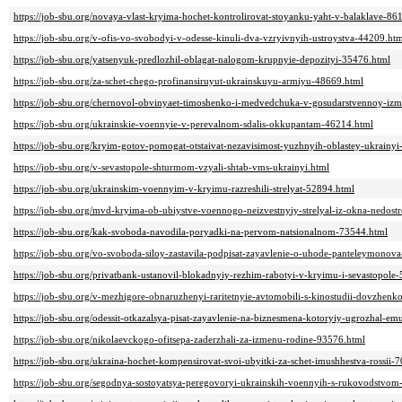
https://job-sbu.org/novaya-vlast-kryima-hochet-kontrolirovat-stoyanku-yaht-v-balaklave-86
https://job-sbu.org/v-ofis-vo-svobodyi-v-odesse-kinuli-dva-vzryivnyih-ustroystva-44209.ht
https://job-sbu.org/yatsenyuk-predlozhil-oblagat-nalogom-krupnyie-depozityi-35476.html
https://job-sbu.org/za-schet-chego-profinansiruyut-ukrainskuyu-armiyu-48669.html
https://job-sbu.org/chernovol-obvinyaet-timoshenko-i-medvedchuka-v-gosudarstvennoy-iz
https://job-sbu.org/ukrainskie-voennyie-v-perevalnom-sdalis-okkupantam-46214.html
https://job-sbu.org/kryim-gotov-pomogat-otstaivat-nezavisimost-yuzhnyih-oblastey-ukrainy
https://job-sbu.org/v-sevastopole-shturmom-vzyali-shtab-vms-ukrainyi.html
https://job-sbu.org/ukrainskim-voennyim-v-kryimu-razreshili-strelyat-52894.html
https://job-sbu.org/mvd-kryima-ob-ubiystve-voennogo-neizvestnyiy-strelyal-iz-okna-nedos
https://job-sbu.org/kak-svoboda-navodila-poryadki-na-pervom-natsionalnom-73544.html
https://job-sbu.org/vo-svoboda-siloy-zastavila-podpisat-zayavlenie-o-uhode-panteleymonov
https://job-sbu.org/privatbank-ustanovil-blokadnyiy-rezhim-rabotyi-v-kryimu-i-sevastopole
https://job-sbu.org/v-mezhigore-obnaruzhenyi-raritetnyie-avtomobili-s-kinostudii-dovzhen
https://job-sbu.org/odessit-otkazalsya-pisat-zayavlenie-na-biznesmena-kotoryiy-ugrozhal-e
https://job-sbu.org/nikolaevckogo-ofitsepa-zaderzhali-za-izmenu-rodine-93576.html
https://job-sbu.org/ukraina-hochet-kompensirovat-svoi-ubyitki-za-schet-imushhestva-rossii-
https://job-sbu.org/segodnya-sostoyatsya-peregovoryi-ukrainskih-voennyih-s-rukovodstvom