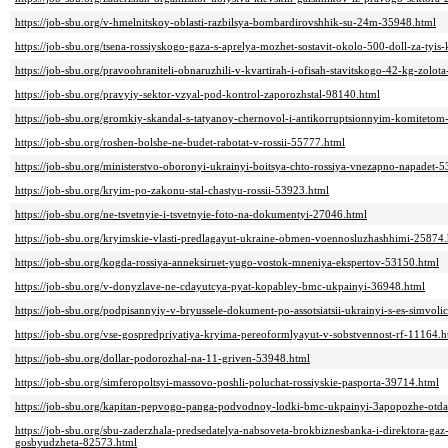
https://job-sbu.org/v-hmelnitskoy-oblasti-razbilsya-bombardirovshhik-su-24m-35948.html
https://job-sbu.org/tsena-rossiyskogo-gaza-s-aprelya-mozhet-sostavit-okolo-500-doll-za-ty
https://job-sbu.org/pravoohraniteli-obnaruzhili-v-kvartirah-i-ofisah-stavitskogo-42-kg-zolo
https://job-sbu.org/pravyiy-sektor-vzyal-pod-kontrol-zaporozhstal-98140.html
https://job-sbu.org/gromkiy-skandal-s-tatyanoy-chernovol-i-antikorruptsionnyim-komiteto
https://job-sbu.org/roshen-bolshe-ne-budet-rabotat-v-rossii-55777.html
https://job-sbu.org/ministerstvo-oboronyi-ukrainyi-boitsya-chto-rossiya-vnezapno-napadet-
https://job-sbu.org/kryim-po-zakonu-stal-chastyu-rossii-53923.html
https://job-sbu.org/ne-tsvetnyie-i-tsvetnyie-foto-na-dokumentyi-27046.html
https://job-sbu.org/kryimskie-vlasti-predlagayut-ukraine-obmen-voennosluzhashhimi-25874
https://job-sbu.org/kogda-rossiya-anneksiruet-yugo-vostok-mneniya-ekspertov-53150.html
https://job-sbu.org/v-donyzlave-ne-cdayutcya-pyat-kopabley-bmc-ukpainyi-36948.html
https://job-sbu.org/podpisannyiy-v-bryussele-dokument-po-assotsiatsii-ukrainyi-s-es-simvoli
https://job-sbu.org/vse-gospredpriyatiya-kryima-pereoformlyayut-v-sobstvennost-rf-11164.h
https://job-sbu.org/dollar-podorozhal-na-11-griven-53948.html
https://job-sbu.org/simferopoltsyi-massovo-poshli-poluchat-rossiyskie-pasporta-39714.html
https://job-sbu.org/kapitan-pepvogo-panga-podvodnoy-lodki-bmc-ukpainyi-3apopozhe-otdal
https://job-sbu.org/sbu-zaderzhala-predsedatelya-nabsoveta-brokbiznesbanka-i-direktora-g
gosbyudzheta-82573.html