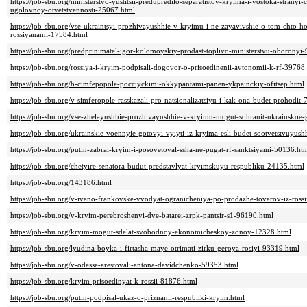
https://job-sbu.org/ministerstvo-yustitsii-predupredilo-separatistov-kryima-i-vostoka-stranyi
ugolovnoy-otvetstvennosti-25067.html
https://job-sbu.org/vse-ukraintsyi-prozhivayushhie-v-kryimu-i-ne-zayavivshie-o-tom-chto-ho
rossiyanami-17584.html
https://job-sbu.org/predprinimatel-igor-kolomoyskiy-prodast-toplivo-ministerstvu-oboronyi
https://job-sbu.org/rossiya-i-kryim-podpisali-dogovor-o-prisoedinenii-avtonomii-k-rf-39768
https://job-sbu.org/b-cimfepopole-pocciyckimi-okkypantami-panen-ykpainckiy-ofitsep.html
https://job-sbu.org/v-simferopole-rasskazali-pro-natsionalizatsiyu-i-kak-ona-budet-prohodit
https://job-sbu.org/vse-zhelayushhie-prozhivayushhie-v-kryimu-mogut-sohranit-ukrainskoe
https://job-sbu.org/ukrainskie-voennyie-gotovyi-vyiyti-iz-kryima-esli-budet-sootvetstvuyus
https://job-sbu.org/putin-zabral-kryim-i-posovetoval-ssha-ne-pugat-rf-sanktsiyami-50136.ht
https://job-sbu.org/chetyire-senatora-budut-predstavlyat-kryimskuyu-respubliku-24135.html
https://job-sbu.org/143186.html
https://job-sbu.org/v-ivano-frankovske-vvodyat-ogranicheniya-po-prodazhe-tovarov-iz-ross
https://job-sbu.org/v-kryim-perebroshenyi-dve-batarei-zrpk-pantsir-s1-96190.html
https://job-sbu.org/kryim-mogut-sdelat-svobodnoy-ekonomicheskoy-zonoy-12328.html
https://job-sbu.org/lyudina-boyka-i-firtasha-maye-otrimati-zirku-geroya-rosiyi-93319.html
https://job-sbu.org/v-odesse-arestovali-antona-davidchenko-59353.html
https://job-sbu.org/kryim-prisoedinyat-k-rossii-81876.html
https://job-sbu.org/putin-podpisal-ukaz-o-priznanii-respubliki-kryim.html