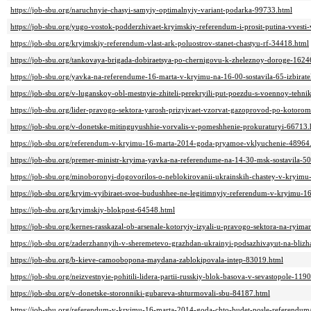
https://job-sbu.org/naruchnyie-chasyi-samyiy-optimalnyiy-variant-podarka-99733.html
https://job-sbu.org/yugo-vostok-podderzhivaet-kryimskiy-referendum-i-prosit-putina-vvest
https://job-sbu.org/kryimskiy-referendum-vlast-ark-poluostrov-stanet-chastyu-rf-34418.html
https://job-sbu.org/tankovaya-brigada-dobiraetsya-po-chernigovu-k-zheleznoy-doroge-1624
https://job-sbu.org/yavka-na-referendume-16-marta-v-kryimu-na-16-00-sostavila-65-izbirat
https://job-sbu.org/v-luganskoy-obl-mestnyie-zhiteli-perekryili-put-poezdu-s-voennoy-tehn
https://job-sbu.org/lider-pravogo-sektora-yarosh-prizyivaet-vzorvat-gazoprovod-po-kotoro
https://job-sbu.org/v-donetske-mitinguyushhie-vorvalis-v-pomeshhenie-prokuraturyi-66713.
https://job-sbu.org/referendum-v-kryimu-16-marta-2014-goda-pryamoe-vklyuchenie-48964
https://job-sbu.org/premer-ministr-kryima-yavka-na-referendume-na-14-30-msk-sostavila-5
https://job-sbu.org/minoboronyi-dogovorilos-o-neblokirovanii-ukrainskih-chastey-v-kryim
https://job-sbu.org/kryim-vyibiraet-svoe-budushhee-ne-legitimnyiy-referendum-v-kryimu-
https://job-sbu.org/kryimskiy-blokpost-64548.html
https://job-sbu.org/kernes-rasskazal-ob-arsenale-kotoryiy-izyali-u-pravogo-sektora-na-ryim
https://job-sbu.org/zaderzhannyih-v-sheremetevo-grazhdan-ukrainyi-podsazhivayut-na-blizh
https://job-sbu.org/b-kieve-camoobopona-maydana-zablokipovala-intep-83019.html
https://job-sbu.org/neizvestnyie-pohitili-lidera-partii-russkiy-blok-basova-v-sevastopole-119
https://job-sbu.org/v-donetske-storonniki-gubareva-shturmovali-sbu-84187.html
https://job-sbu.org/referendum-v-kryimu-16-marta-2014-goda-chto-budet-posle-referendu