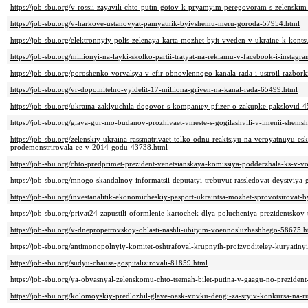
https://job-sbu.org/v-rossii-zayavili-chto-putin-gotov-k-pryamyim-peregovoram-s-zelenski
https://job-sbu.org/v-harkove-ustanovyat-pamyatnik-byivshemu-meru-goroda-57954.html
https://job-sbu.org/elektronnyiy-polis-zelenaya-karta-mozhet-byit-vveden-v-ukraine-k-kon
https://job-sbu.org/millionyi-na-layki-skolko-partii-tratyat-na-reklamu-v-facebook-i-instag
https://job-sbu.org/poroshenko-vorvalsya-v-efir-obnovlennogo-kanala-rada-i-ustroil-razbor
https://job-sbu.org/vr-dopolnitelno-vyidelit-17-milliona-griven-na-kanal-rada-65499.html
https://job-sbu.org/ukraina-zaklyuchila-dogovor-s-kompaniey-pfizer-o-zakupke-pakslovid-
https://job-sbu.org/glava-gur-mo-budanov-prozhivaet-vmeste-s-gogilashvili-v-imenii-shem
https://job-sbu.org/zelenskiy-ukraina-rassmatrivaet-tolko-odnu-reaktsiyu-na-veroyatnuyu-eska
prodemonstrirovala-ee-v-2014-godu-43738.html
https://job-sbu.org/chto-predprimet-prezident-venetsianskaya-komissiya-podderzhala-ks-v-
https://job-sbu.org/mnogo-skandalnoy-informatsii-deputatyi-trebuyut-rassledovat-deystviya-
https://job-sbu.org/investanalitik-ekonomicheskiy-pasport-ukraintsa-mozhet-sprovotsirovat-
https://job-sbu.org/privat24-zapustili-oformlenie-kartochek-dlya-polucheniya-prezidentskoy
https://job-sbu.org/v-dnepropetrovskoy-oblasti-nashli-ubityim-voennosluzhashhego-58675.h
https://job-sbu.org/antimonopolnyiy-komitet-oshtrafoval-krupnyih-proizvoditeley-kuryatiny
https://job-sbu.org/sudyu-chausa-gospitalizirovali-81859.html
https://job-sbu.org/ya-obyasnyal-zelenskomu-chto-tsemah-bilet-putina-v-gaagu-no-preziden
https://job-sbu.org/kolomoyskiy-predlozhil-glave-oask-vovku-dengi-za-sryiv-konkursa-na-