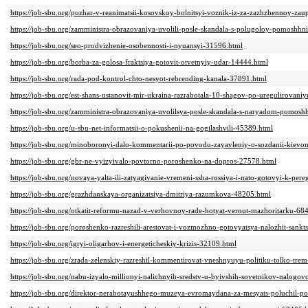
https://job-sbu.org/pozhar-v-reanimatsii-kosovskoy-bolnitsyi-voznik-iz-za-zazhzhennoy-z
https://job-sbu.org/zamministra-obrazovaniya-uvolili-posle-skandala-s-polugoloy-pomoshhn
https://job-sbu.org/seo-prodvizhenie-osobennosti-i-nyuansyi-31596.html
https://job-sbu.org/borba-za-golosa-fraktsiya-gotovit-otvetnyiy-udar-14444.html
https://job-sbu.org/rada-pod-kontrol-chto-nesyot-rebrending-kanala-37891.html
https://job-sbu.org/est-shans-ustanovit-mir-ukraina-razrabotala-10-shagov-po-uregulirova
https://job-sbu.org/zamministra-obrazovaniya-uvolilsya-posle-skandala-s-naryadom-pomosh
https://job-sbu.org/u-sbu-net-informatsii-o-pokushenii-na-gogilashvili-45389.html
https://job-sbu.org/minoboronyi-dalo-kommentarii-po-povodu-zayavleniy-o-sozdanii-kievo
https://job-sbu.org/gbr-ne-vyizyivalo-povtorno-poroshenko-na-dopros-27578.html
https://job-sbu.org/novaya-yalta-ili-zatyagivanie-vremeni-ssha-rossiya-i-nato-gotovyi-k-p
https://job-sbu.org/grazhdanskaya-organizatsiya-dmitriya-razumkova-48205.html
https://job-sbu.org/otkatit-reformu-nazad-v-verhovnoy-rade-hotyat-vernut-mazhoritarku-68
https://job-sbu.org/poroshenko-razreshili-arestovat-i-vozmozhno-gotovyatsya-nalozhit-sankt
https://job-sbu.org/igryi-oligarhov-i-energeticheskiy-krizis-32109.html
https://job-sbu.org/zrada-zelenskiy-razreshil-kommentirovat-vneshnyuyu-politiku-tolko-tr
https://job-sbu.org/nabu-izyalo-millionyi-nalichnyih-sredstv-u-byivshih-sovetnikov-nalogo
https://job-sbu.org/direktor-nerabotayushhego-muzeya-evromaydana-za-mesyats-poluchil-po