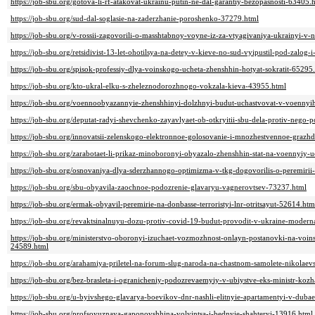
https://job-sbu.org/gotova-li-rf-atakovat-ukrainu-putin-ne-dal-garantiy-bezopasnosti-63405.
https://job-sbu.org/sud-dal-soglasie-na-zaderzhanie-poroshenko-37279.html
https://job-sbu.org/v-rossii-zagovorili-o-masshtabnoy-voyne-iz-za-vtyagivaniya-ukrainyi-v-
https://job-sbu.org/retsidivist-13-let-ohotilsya-na-detey-v-kieve-no-sud-vyipustil-pod-zalog
https://job-sbu.org/spisok-professiy-dlya-voinskogo-ucheta-zhenshhin-hotyat-sokratit-65295
https://job-sbu.org/kto-ukral-elku-s-zheleznodorozhnogo-vokzala-kieva-43955.html
https://job-sbu.org/voennoobyazannyie-zhenshhinyi-dolzhnyi-budut-uchastvovat-v-voennyi
https://job-sbu.org/deputat-radyi-shevchenko-zayavlyaet-ob-otkryitii-sbu-dela-protiv-neg
https://job-sbu.org/innovatsii-zelenskogo-elektronnoe-golosovanie-i-mnozhestvennoe-grazh
https://job-sbu.org/zarabotaet-li-prikaz-minoboronyi-obyazalo-zhenshhin-stat-na-voennyiy-
https://job-sbu.org/osnovaniya-dlya-sderzhannogo-optimizma-v-tkg-dogovorilis-o-peremirii
https://job-sbu.org/sbu-obyavila-zaochnoe-podozrenie-glavaryu-vagnerovtsev-73237.html
https://job-sbu.org/ermak-obyavil-peremirie-na-donbasse-terroristyi-lnr-otritsayut-52614.htm
https://job-sbu.org/revaktsinalnuyu-dozu-protiv-covid-19-budut-provodit-v-ukraine-moderna
https://job-sbu.org/ministerstvo-oboronyi-izuchaet-vozmozhnost-onlayn-postanovki-na-vo
24589.html
https://job-sbu.org/arahamiya-priletel-na-forum-slug-naroda-na-chastnom-samolete-nikolae
https://job-sbu.org/bez-brasleta-i-ogranicheniy-podozrevaemyiy-v-ubiystve-eks-ministr-ko
https://job-sbu.org/u-byivshego-glavarya-boevikov-dnr-nashli-elitnyie-apartamentyi-v-duba
https://job-sbu.org/profsoyuznaya-gaponovshhina-volyintsa-i-bednyie-shahteryi-13916.html