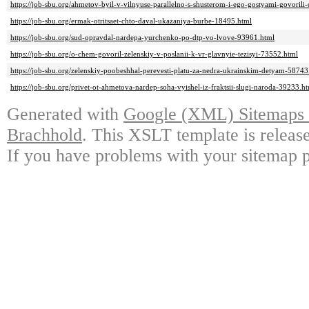
https://job-sbu.org/ahmetov-byil-v-vilnyuse-parallelno-s-shusterom-i-ego-gostyami-govoril
https://job-sbu.org/ermak-otritsaet-chto-daval-ukazaniya-burbe-18495.html
https://job-sbu.org/sud-opravdal-nardepa-yurchenko-po-dtp-vo-lvove-93961.html
https://job-sbu.org/o-chem-govoril-zelenskiy-v-poslanii-k-vr-glavnyie-tezisyi-73552.html
https://job-sbu.org/zelenskiy-poobeshhal-perevesti-platu-za-nedra-ukrainskim-detyam-58743
https://job-sbu.org/privet-ot-ahmetova-nardep-soha-vyishel-iz-fraktsii-slugi-naroda-39233.h
Generated with
Google (XML) Sitemaps G
Brachhold
. This XSLT template is releas
If you have problems with your sitemap p