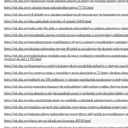
https://job-sbu.org/yanukovich-prosit-otstranit-odnogo-iz-sudey-po-prichine-lichnoy-nepriy
https://job-sbu.org/v-ukraine-bum-mikrokreditovaniya-77735.html
https://job-sbu.org/s-6-dekabrya-v-ukraine-nachinayut-deystvovat-novyie-karantinnyie-prav
https://job-sbu.org/sbu-zaderzhalo-boevika-vf-somali-14454.html
https://job-sbu.org/nabu-otkryilo-delo-v-otnoshenii-rukovoditelya-vodafon-enterprayz-yuk
https://job-sbu.org/poroshenko-mogut-vruchit-novoe-podozrenie-v-evropeyskoy-solidarnost
https://job-sbu.org/mnozhestvennoe-grazhdanstvo-plyusyi-i-minusyi-prezidentskoy-initsiati
https://job-sbu.org/ukraina-ezhegodno-teryaet-40-mlrd-iz-za-nalogovyih-skrutok-pokryiva
https://job-sbu.org/politicheskoe-presledovanie-ili-igra-v-poddavki-venediktova-nameknula
ugolovnyih-del-11785.html
https://job-sbu.org/kompaniya-s-orbityi-kolomoyskogo-uvelichila-dohodyi-v-chetyire-raza
https://job-sbu.org/vo-vremya-vizita-v-gorodskoy-sovet-skonchalsya-75-letniy-direktor-d
https://job-sbu.org/ushherb-na-100-millionov-v-ukraine-razoblachili-nezakonnuyu-dobyich
https://job-sbu.org/iz-gosreestra-finansovyih-uchrezhdeniy-isklyuchenyi-eshhe-chetyire-ko
https://job-sbu.org/tes-ahmetova-skryila-masshtab-avarii-i-prichinila-vred-okruzhayushhey-
https://job-sbu.org/sbu-razoblachila-tsentr-po-poddelke-voditelskih-udostovereniy-i-tehpas
https://job-sbu.org/rezinkov-zayavil-chto-naibolee-veroyatnoe-vremya-eskalatsii-rossiey-et
https://job-sbu.org/internet-uslugi-podorozhayut-provayderov-isklyuchili-iz-uproshhennoy
https://job-sbu.org/glavu-sap-ne-izbrali-net-kvoruma-49530.html
https://job-sbu.org/protivostoyanie-ks-i-zelenskogo-konstitutsionnyiy-sud-otkazalsya-privo