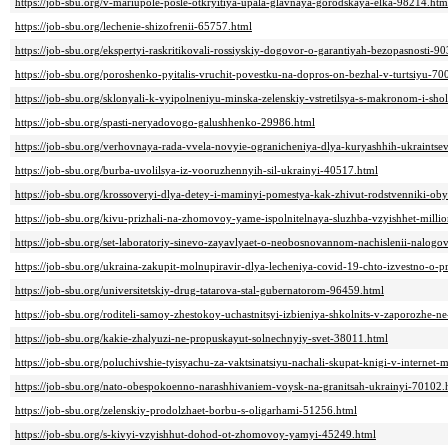
https://job-sbu.org/v-mariupole-posle-otkryitiya-upala-glavnaya-gorodskaya-elka-98214.htm
https://job-sbu.org/lechenie-shizofrenii-65757.html
https://job-sbu.org/ekspertyi-raskritikovali-rossiyskiy-dogovor-o-garantiyah-bezopasnosti-9
https://job-sbu.org/poroshenko-pyitalis-vruchit-povestku-na-dopros-on-bezhal-v-turtsiyu-70
https://job-sbu.org/sklonyali-k-vyipolneniyu-minska-zelenskiy-vstretilsya-s-makronom-i-sh
https://job-sbu.org/spasti-neryadovogo-galushhenko-29986.html
https://job-sbu.org/verhovnaya-rada-vvela-novyie-ogranicheniya-dlya-kuryashhih-ukraintse
https://job-sbu.org/burba-uvolilsya-iz-vooruzhennyih-sil-ukrainyi-40517.html
https://job-sbu.org/krossoveryi-dlya-detey-i-maminyi-pomestya-kak-zhivut-rodstvenniki-o
https://job-sbu.org/kivu-prizhali-na-zhomovoy-yame-ispolnitelnaya-sluzhba-vzyishhet-mill
https://job-sbu.org/set-laboratoriy-sinevo-zayavlyaet-o-neobosnovannom-nachislenii-nalogo
https://job-sbu.org/ukraina-zakupit-molnupiravir-dlya-lecheniya-covid-19-chto-izvestno-o-
https://job-sbu.org/universitetskiy-drug-tatarova-stal-gubernatorom-96459.html
https://job-sbu.org/roditeli-samoy-zhestokoy-uchastnitsyi-izbieniya-shkolnits-v-zaporozhe-
https://job-sbu.org/kakie-zhalyuzi-ne-propuskayut-solnechnyiy-svet-38011.html
https://job-sbu.org/poluchivshie-tyisyachu-za-vaktsinatsiyu-nachali-skupat-knigi-v-interne
https://job-sbu.org/nato-obespokoenno-narashhivaniem-voysk-na-granitsah-ukrainyi-70102.
https://job-sbu.org/zelenskiy-prodolzhaet-borbu-s-oligarhami-51256.html
https://job-sbu.org/s-kivyi-vzyishhut-dohod-ot-zhomovoy-yamyi-45249.html