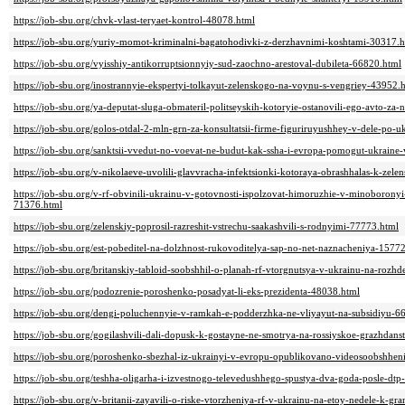
https://job-sbu.org/chvk-vlast-teryaet-kontrol-48078.html
https://job-sbu.org/yuriy-momot-kriminalni-bagatohodivki-z-derzhavnimi-koshtami-30317.
https://job-sbu.org/vyisshiy-antikorruptsionnyiy-sud-zaochno-arestoval-dubileta-66820.html
https://job-sbu.org/inostrannyie-ekspertyi-tolkayut-zelenskogo-na-voynu-s-vengriey-43952.
https://job-sbu.org/ya-deputat-sluga-obmateril-politseyskih-kotoryie-ostanovili-ego-avto-z
https://job-sbu.org/golos-otdal-2-mln-grn-za-konsultatsii-firme-figuriruyushhey-v-dele-po
https://job-sbu.org/sanktsii-vvedut-no-voevat-ne-budut-kak-ssha-i-evropa-pomogut-ukraine
https://job-sbu.org/v-nikolaeve-uvolili-glavvracha-infektsionki-kotoraya-obrashhalas-k-zel
https://job-sbu.org/v-rf-obvinili-ukrainu-v-gotovnosti-ispolzovat-himoruzhie-v-minoborony
71376.html
https://job-sbu.org/zelenskiy-poprosil-razreshit-vstrechu-saakashvili-s-rodnyimi-77773.html
https://job-sbu.org/est-pobeditel-na-dolzhnost-rukovoditelya-sap-no-net-naznacheniya-1577
https://job-sbu.org/britanskiy-tabloid-soobshhil-o-planah-rf-vtorgnutsya-v-ukrainu-na-rozh
https://job-sbu.org/podozrenie-poroshenko-posadyat-li-eks-prezidenta-48038.html
https://job-sbu.org/dengi-poluchennyie-v-ramkah-e-podderzhka-ne-vliyayut-na-subsidiyu-6
https://job-sbu.org/gogilashvili-dali-dopusk-k-gostayne-ne-smotrya-na-rossiyskoe-grazhdan
https://job-sbu.org/poroshenko-sbezhal-iz-ukrainyi-v-evropu-opublikovano-videosoobshhen
https://job-sbu.org/teshha-oligarha-i-izvestnogo-televedushhego-spustya-dva-goda-posle-dt
https://job-sbu.org/v-britanii-zayavili-o-riske-vtorzheniya-rf-v-ukrainu-na-etoy-nedele-k-g