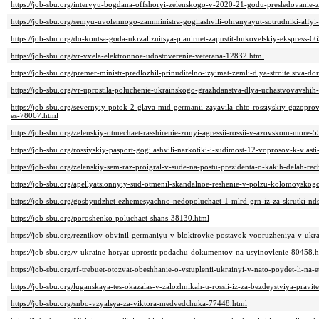
https://job-sbu.org/intervyu-bogdana-offshoryi-zelenskogo-v-2020-21-godu-presledovanie-z
https://job-sbu.org/semyu-uvolennogo-zamministra-gogilashvili-ohranyayut-sotrudniki-alfy
https://job-sbu.org/do-kontsa-goda-ukrzaliznitsya-planiruet-zapustit-bukovelskiy-ekspress-6
https://job-sbu.org/vr-vvela-elektronnoe-udostoverenie-veterana-12832.html
https://job-sbu.org/premer-ministr-predlozhil-prinuditelno-izyimat-zemli-dlya-stroitelstva-d
https://job-sbu.org/vr-uprostila-poluchenie-ukrainskogo-grazhdanstva-dlya-uchastvovavshih
https://job-sbu.org/severnyiy-potok-2-glava-mid-germanii-zayavila-chto-rossiyskiy-gazopr
es-78067.html
https://job-sbu.org/zelenskiy-otmechaet-rasshirenie-zonyi-agressii-rossii-v-azovskom-more-
https://job-sbu.org/rossiyskiy-pasport-gogilashvili-narkotiki-i-sudimost-12-voprosov-k-vla
https://job-sbu.org/zelenskiy-sem-raz-proigral-v-sude-na-postu-prezidenta-o-kakih-delah-re
https://job-sbu.org/apellyatsionnyiy-sud-otmenil-skandalnoe-reshenie-v-polzu-kolomoysko
https://job-sbu.org/gosbyudzhet-ezhemesyachno-nedopoluchaet-1-mlrd-grn-iz-za-skrutki-nd
https://job-sbu.org/poroshenko-poluchaet-shans-38130.html
https://job-sbu.org/reznikov-obvinil-germaniyu-v-blokirovke-postavok-vooruzheniya-v-ukr
https://job-sbu.org/v-ukraine-hotyat-uprostit-podachu-dokumentov-na-usyinovlenie-80458.
https://job-sbu.org/rf-trebuet-otozvat-obeshhanie-o-vstuplenii-ukrainyi-v-nato-poydet-li-na
https://job-sbu.org/luganskaya-tes-okazalas-v-zalozhnikah-u-rossii-iz-za-bezdeystviya-pravit
https://job-sbu.org/snbo-vzyalsya-za-viktora-medvedchuka-77448.html