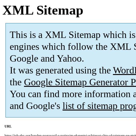
XML Sitemap
This is a XML Sitemap which is
engines which follow the XML S
Google and Yahoo.
It was generated using the
Word
the
Google Sitemap Generator P
You can find more information
and Google's
list of sitemap pr
URL
https://job-sbu.org/bayden-pogovoril-s-putinyim-ekspertyi-schitayut-chto-ukraintsam-ne-sto