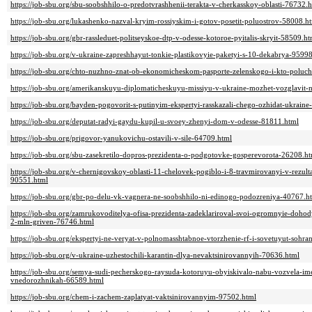
https://job-sbu.org/sbu-soobshhilo-o-predotvrashhenii-terakta-v-cherkasskoy-oblasti-76732.
https://job-sbu.org/lukashenko-nazval-kryim-rossiyskim-i-gotov-posetit-poluostrov-58008.h
https://job-sbu.org/gbr-rassleduet-politseyskoe-dtp-v-odesse-kotoroe-pyitalis-skryit-58509.ht
https://job-sbu.org/v-ukraine-zapreshhayut-tonkie-plastikovyie-paketyi-s-10-dekabrya-9599
https://job-sbu.org/chto-nuzhno-znat-ob-ekonomicheskom-pasporte-zelenskogo-i-kto-poluch
https://job-sbu.org/amerikanskuyu-diplomaticheskuyu-missiyu-v-ukraine-mozhet-vozglavit-
https://job-sbu.org/bayden-pogovorit-s-putinyim-ekspertyi-rasskazali-chego-ozhidat-ukrain
https://job-sbu.org/deputat-radyi-gaydu-kupil-u-svoey-zhenyi-dom-v-odesse-81811.html
https://job-sbu.org/prigovor-yanukovichu-ostavili-v-sile-64709.html
https://job-sbu.org/sbu-zasekretilo-dopros-prezidenta-o-podgotovke-gosperevorota-26208.h
https://job-sbu.org/v-chernigovskoy-oblasti-11-chelovek-pogiblo-i-8-travmirovanyi-v-rezult
90551.html
https://job-sbu.org/gbr-po-delu-vk-vagnera-ne-soobshhilo-ni-edinogo-podozreniya-40767.h
https://job-sbu.org/zamrukovoditelya-ofisa-prezidenta-zadeklariroval-svoi-ogromnyie-dohod
2-mln-griven-76746.html
https://job-sbu.org/ekspertyi-ne-veryat-v-polnomasshtabnoe-vtorzhenie-rf-i-sovetuyut-sohr
https://job-sbu.org/v-ukraine-uzhestochili-karantin-dlya-nevaktsinirovannyih-70636.html
https://job-sbu.org/semya-sudi-pecherskogo-raysuda-kotoruyu-obyiskivalo-nabu-vozvela-im
vnedorozhnikah-66589.html
https://job-sbu.org/chem-i-zachem-zaplatyat-vaktsinirovannyim-97502.html