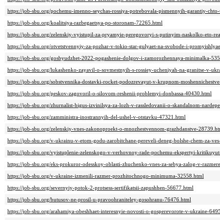
https://job-sbu.org/pochemu-imenno-seychas-rossiya-potrebovala-pismennyih-garantiy-chto
https://job-sbu.org/koalitsiya-razbegaetsya-po-storonam-72265.html
https://job-sbu.org/zelenskiy-vyistupil-za-pryamyie-peregovoryi-s-putinyim-naskolko-eto-r
https://job-sbu.org/otvetstvennyiy-za-pozhar-v-tokio-star-gulyaet-na-svobode-i-promyishly
https://job-sbu.org/gosbyudzhet-2022-pogashenie-dolgov-i-zamorozhennaya-minimalka-53
https://job-sbu.org/lukashenko-zayavil-o-sovmestnyih-s-rossiey-ucheniyah-na-granitse-v-uk
https://job-sbu.org/sobstvennika-dostavki-rocket-podozrevayut-v-krupnom-moshennichestv
https://job-sbu.org/peskov-zagovoril-o-silovom-reshenii-problemyi-donbassa-40430.html
https://job-sbu.org/zhurnalist-bigus-izvinilsya-za-lozh-v-rassledovanii-o-skandalnom-narde
https://job-sbu.org/zamministra-inostrannyih-del-ushel-v-otstavku-47321.html
https://job-sbu.org/zelenskiy-vnes-zakonoproekt-o-mnozhestvennom-grazhdanstve-28739.ht
https://job-sbu.org/v-ukrainu-v-etom-godu-zarobitchane-pereveli-deneg-bolshe-chem-za-v
https://job-sbu.org/vyistuplenie-zelenskogo-v-verhovnoy-rade-pochemu-ekspertyi-kritikuyu
https://job-sbu.org/eks-prokuror-odesskoy-oblasti-zhuchenko-vnes-za-sebya-zalog-v-razme
https://job-sbu.org/v-ukraine-izmenili-razmer-prozhitochnogo-minimuma-32558.html
https://job-sbu.org/severnyiy-potok-2-protsess-sertifikatsii-zapushhen-56677.html
https://job-sbu.org/butusov-ne-prosil-u-pravoohraniteley-gosohranu-76476.html
https://job-sbu.org/arahamiya-obeshhaet-interesnyie-novosti-o-gosperevorote-v-ukraine-649