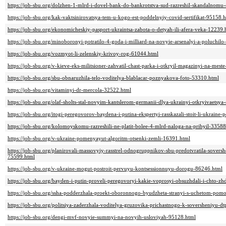
https://job-sbu.org/dolzhen-1-mlrd-i-dovel-bank-do-bankrotstva-sud-razreshil-skandalnomu
https://job-sbu.org/kak-vaktsinirovatsya-tem-u-kogo-est-poddelnyiy-covid-sertifikat-95158.
https://job-sbu.org/ekonomicheskiy-pasport-ukraintsa-zabota-o-detyah-ili-afera-veka-12239.
https://job-sbu.org/minoboronyi-potratilo-4-goda-i-milliard-na-novyie-arsenalyi-a-poluchi
https://job-sbu.org/vozmyot-li-zelenskiy-krivoy-rog-61044.html
https://job-sbu.org/v-kieve-eks-militsioner-zahvatil-chast-parka-i-otkryil-magazinyi-na-mes
https://job-sbu.org/sbu-obnaruzhila-telo-voditelya-blablacar-poznyakova-foto-53310.html
https://job-sbu.org/vitaminyi-dr-mercola-32522.html
https://job-sbu.org/olaf-sholts-stal-novyim-kantslerom-germanii-dlya-ukrainyi-otkryivaet
https://job-sbu.org/itogi-peregovorov-baydena-i-putina-ekspertyi-rasskazali-stoit-li-ukraine
https://job-sbu.org/kolomoyskomu-razreshili-ne-platit-bolee-4-mlrd-naloga-na-pribyil-33588
https://job-sbu.org/v-ukraine-pomenyayut-algoritm-otsenki-zemli-16391.html
https://job-sbu.org/planirovali-massovyiy-rasstrel-odnogruppnikov-sbu-predotvratila-soversh
75599.html
https://job-sbu.org/v-ukraine-mogut-postroit-pervuyu-kontsessionnuyu-dorogu-86246.html
https://job-sbu.org/bayden-i-putin-proveli-peregovoryi-kakie-voprosyi-obsuzhdali-i-chto-z
https://job-sbu.org/ssha-podderzhala-proekt-oboronnogo-byudzheta-stranyi-s-uchetom-pom
https://job-sbu.org/politsiya-zaderzhala-voditelya-gruzovika-prichastnogo-k-soversheniyu-d
https://job-sbu.org/dengi-mvf-novyie-summyi-na-novyih-usloviyah-95128.html