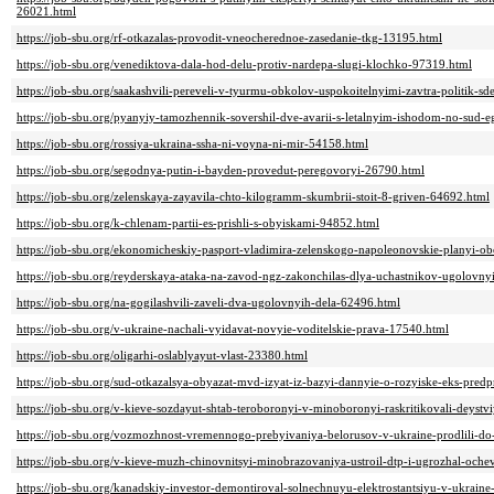
26021.html
https://job-sbu.org/rf-otkazalas-provodit-vneocherednoe-zasedanie-tkg-13195.html
https://job-sbu.org/venediktova-dala-hod-delu-protiv-nardepa-slugi-klochko-97319.html
https://job-sbu.org/saakashvili-pereveli-v-tyurmu-obkolov-uspokoitelnyimi-zavtra-politik-s
https://job-sbu.org/pyanyiy-tamozhennik-sovershil-dve-avarii-s-letalnyim-ishodom-no-sud-
https://job-sbu.org/rossiya-ukraina-ssha-ni-voyna-ni-mir-54158.html
https://job-sbu.org/segodnya-putin-i-bayden-provedut-peregovoryi-26790.html
https://job-sbu.org/zelenskaya-zayavila-chto-kilogramm-skumbrii-stoit-8-griven-64692.html
https://job-sbu.org/k-chlenam-partii-es-prishli-s-obyiskami-94852.html
https://job-sbu.org/ekonomicheskiy-pasport-vladimira-zelenskogo-napoleonovskie-planyi-ob
https://job-sbu.org/reyderskaya-ataka-na-zavod-ngz-zakonchilas-dlya-uchastnikov-ugolovn
https://job-sbu.org/na-gogilashvili-zaveli-dva-ugolovnyih-dela-62496.html
https://job-sbu.org/v-ukraine-nachali-vyidavat-novyie-voditelskie-prava-17540.html
https://job-sbu.org/oligarhi-oslablyayut-vlast-23380.html
https://job-sbu.org/sud-otkazalsya-obyazat-mvd-izyat-iz-bazyi-dannyie-o-rozyiske-eks-pred
https://job-sbu.org/v-kieve-sozdayut-shtab-teroboronyi-v-minoboronyi-raskritikovali-deyst
https://job-sbu.org/vozmozhnost-vremennogo-prebyivaniya-belorusov-v-ukraine-prodlili-d
https://job-sbu.org/v-kieve-muzh-chinovnitsyi-minobrazovaniya-ustroil-dtp-i-ugrozhal-och
https://job-sbu.org/kanadskiy-investor-demontiroval-solnechnuyu-elektrostantsiyu-v-ukrai