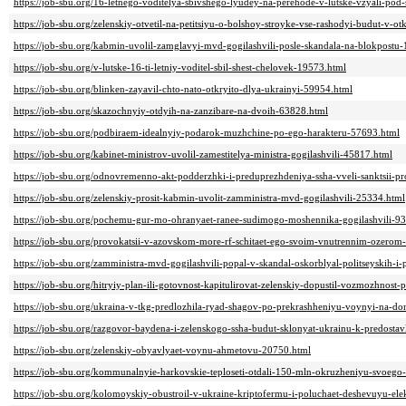
https://job-sbu.org/16-letnego-voditelya-sbivshego-lyudey-na-perehode-v-lutske-vzyali-pod
https://job-sbu.org/zelenskiy-otvetil-na-petitsiyu-o-bolshoy-stroyke-vse-rashodyi-budut-v-
https://job-sbu.org/kabmin-uvolil-zamglavyi-mvd-gogilashvili-posle-skandala-na-blokpostu
https://job-sbu.org/v-lutske-16-ti-letniy-voditel-sbil-shest-chelovek-19573.html
https://job-sbu.org/blinken-zayavil-chto-nato-otkryito-dlya-ukrainyi-59954.html
https://job-sbu.org/skazochnyiy-otdyih-na-zanzibare-na-dvoih-63828.html
https://job-sbu.org/podbiraem-idealnyiy-podarok-muzhchine-po-ego-harakteru-57693.html
https://job-sbu.org/kabinet-ministrov-uvolil-zamestitelya-ministra-gogilashvili-45817.html
https://job-sbu.org/odnovremenno-akt-podderzhki-i-preduprezhdeniya-ssha-vveli-sanktsii-pr
https://job-sbu.org/zelenskiy-prosit-kabmin-uvolit-zamministra-mvd-gogilashvili-25334.html
https://job-sbu.org/pochemu-gur-mo-ohranyaet-ranee-sudimogo-moshennika-gogilashvili-9
https://job-sbu.org/provokatsii-v-azovskom-more-rf-schitaet-ego-svoim-vnutrennim-ozerom
https://job-sbu.org/zamministra-mvd-gogilashvili-popal-v-skandal-oskorblyal-politseyskih-i
https://job-sbu.org/hitryiy-plan-ili-gotovnost-kapitulirovat-zelenskiy-dopustil-vozmozhno
https://job-sbu.org/ukraina-v-tkg-predlozhila-ryad-shagov-po-prekrashheniyu-voynyi-na-d
https://job-sbu.org/razgovor-baydena-i-zelenskogo-ssha-budut-sklonyat-ukrainu-k-predosta
https://job-sbu.org/zelenskiy-obyavlyaet-voynu-ahmetovu-20750.html
https://job-sbu.org/kommunalnyie-harkovskie-teploseti-otdali-150-mln-okruzheniyu-svoego
https://job-sbu.org/kolomoyskiy-obustroil-v-ukraine-kriptofermu-i-poluchaet-deshevuyu-el