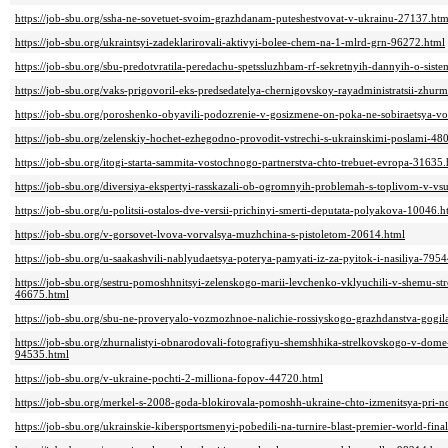
https://job-sbu.org/ssha-ne-sovetuet-svoim-grazhdanam-puteshestvovat-v-ukrainu-27137.htm
https://job-sbu.org/ukraintsyi-zadeklarirovali-aktivyi-bolee-chem-na-1-mlrd-grn-96272.html
https://job-sbu.org/sbu-predotvratila-peredachu-spetssluzhbam-rf-sekretnyih-dannyih-o-sis
https://job-sbu.org/vaks-prigovoril-eks-predsedatelya-chernigovskoy-rayadministratsii-z
https://job-sbu.org/poroshenko-obyavili-podozrenie-v-gosizmene-on-poka-ne-sobiraetsya-v
https://job-sbu.org/zelenskiy-hochet-ezhegodno-provodit-vstrechi-s-ukrainskimi-poslami-48
https://job-sbu.org/itogi-starta-sammita-vostochnogo-partnerstva-chto-trebuet-evropa-31635.
https://job-sbu.org/diversiya-ekspertyi-rasskazali-ob-ogromnyih-problemah-s-toplivom-v-v
https://job-sbu.org/u-politsii-ostalos-dve-versii-prichinyi-smerti-deputata-polyakova-10046.h
https://job-sbu.org/v-gorsovet-lvova-vorvalsya-muzhchina-s-pistoletom-20614.html
https://job-sbu.org/u-saakashvili-nablyudaetsya-poterya-pamyati-iz-za-pyitok-i-nasiliya-795
https://job-sbu.org/sestru-pomoshhnitsyi-zelenskogo-marii-levchenko-vklyuchili-v-shemu-st
46675.html
https://job-sbu.org/sbu-ne-proveryalo-vozmozhnoe-nalichie-rossiyskogo-grazhdanstva-gogil
https://job-sbu.org/zhurnalistyi-obnarodovali-fotografiyu-shemshhika-strelkovskogo-v-dome
94535.html
https://job-sbu.org/v-ukraine-pochti-2-milliona-fopov-44720.html
https://job-sbu.org/merkel-s-2008-goda-blokirovala-pomoshh-ukraine-chto-izmenitsya-pri-
https://job-sbu.org/ukrainskie-kibersportsmenyi-pobedili-na-turnire-blast-premier-world-fin