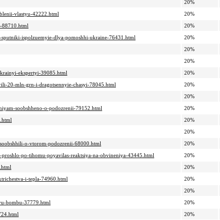
20%
blenii-vlastyu-42222.html
20%
k-88710.html
20%
ie-sputniki-ispolzuemyie-dlya-pomoshhi-ukraine-76431.html
20%
20%
20%
ukrainyi-ekspertyi-39085.html
20%
arili-20-mln-grn-i-dragotsennyie-chasyi-78045.html
20%
20%
zheniyam-soobshheno-o-podozrenii-79152.html
20%
.html
20%
20%
u-soobshhili-o-vtorom-podozrenii-68000.html
20%
ie-proshlo-po-tihomu-poyavilas-reaktsiya-na-obvineniya-43445.html
20%
.html
20%
ktrichestva-i-tepla-74960.html
20%
20%
nuyu-bombu-37779.html
20%
724.html
20%