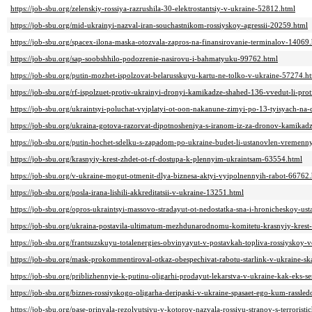
https://job-sbu.org/zelenskiy-rossiya-razrushila-30-elektrostantsiy-v-ukraine-52812.html
https://job-sbu.org/mid-ukrainyi-nazval-iran-souchastnikom-rossiyskoy-agressii-20259.html
https://job-sbu.org/spacex-ilona-maska-otozvala-zapros-na-finansirovanie-terminalov-14069
https://job-sbu.org/sap-soobshhilo-podozrenie-nasirovu-i-bahmatyuku-99762.html
https://job-sbu.org/putin-mozhet-ispolzovat-belarusskuyu-kartu-ne-tolko-v-ukraine-57274.h
https://job-sbu.org/rf-ispolzuet-protiv-ukrainyi-dronyi-kamikadze-shahed-136-vvedut-li-prot
https://job-sbu.org/ukraintsyi-poluchat-vyiplatyi-ot-oon-nakanune-zimyi-po-13-tyisyach-na
https://job-sbu.org/ukraina-gotova-razorvat-dipotnosheniya-s-iranom-iz-za-dronov-kamika
https://job-sbu.org/putin-hochet-sdelku-s-zapadom-po-ukraine-budet-li-ustanovlen-vremen
https://job-sbu.org/krasnyiy-krest-zhdet-ot-rf-dostupa-k-plennyim-ukraintsam-63554.html
https://job-sbu.org/v-ukraine-mogut-otmenit-dlya-biznesa-aktyi-vyipolnennyih-rabot-66762
https://job-sbu.org/posla-irana-lishili-akkreditatsii-v-ukraine-13251.html
https://job-sbu.org/opros-ukraintsyi-massovo-stradayut-ot-nedostatka-sna-i-hronicheskoy-ust
https://job-sbu.org/ukraina-postavila-ultimatum-mezhdunarodnomu-komitetu-krasnyiy-krest-
https://job-sbu.org/frantsuzskuyu-totalenergies-obvinyayut-v-postavkah-topliva-rossiyskoy-
https://job-sbu.org/mask-prokommentiroval-otkaz-obespechivat-rabotu-starlink-v-ukraine-s
https://job-sbu.org/priblizhennyie-k-putinu-oligarhi-prodayut-lekarstva-v-ukraine-kak-eks
https://job-sbu.org/biznes-rossiyskogo-oligarha-deripaski-v-ukraine-spasaet-ego-kum-rassle
https://job-sbu.org/pase-prinyala-rezolyutsiyu-v-kotoroy-nazvala-rossiyu-stranoy-s-terrori