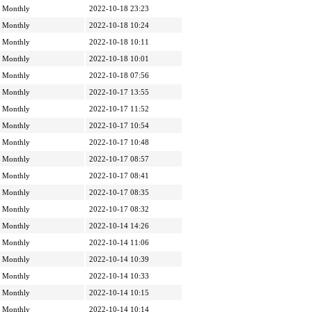
Monthly
2022-10-18 23:23
Monthly
2022-10-18 10:24
Monthly
2022-10-18 10:11
Monthly
2022-10-18 10:01
Monthly
2022-10-18 07:56
Monthly
2022-10-17 13:55
Monthly
2022-10-17 11:52
Monthly
2022-10-17 10:54
Monthly
2022-10-17 10:48
Monthly
2022-10-17 08:57
Monthly
2022-10-17 08:41
Monthly
2022-10-17 08:35
Monthly
2022-10-17 08:32
Monthly
2022-10-14 14:26
Monthly
2022-10-14 11:06
Monthly
2022-10-14 10:39
Monthly
2022-10-14 10:33
Monthly
2022-10-14 10:15
Monthly
2022-10-14 10:14