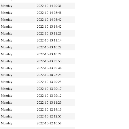
Monthly
2022-10-14 09:31
Monthly
2022-10-14 08:46
Monthly
2022-10-14 08:42
Monthly
2022-10-13 14:42
Monthly
2022-10-13 11:28
Monthly
2022-10-13 11:14
Monthly
2022-10-13 10:29
Monthly
2022-10-13 10:20
Monthly
2022-10-13 09:53
Monthly
2022-10-13 09:46
Monthly
2022-10-18 23:25
Monthly
2022-10-13 09:25
Monthly
2022-10-13 09:17
Monthly
2022-10-13 09:12
Monthly
2022-10-13 11:20
Monthly
2022-10-12 14:10
Monthly
2022-10-12 12:55
Monthly
2022-10-12 10:50