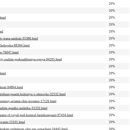
20%
20%
.html
20%
20%
tml
20%
iv-irana-sanktsii-35388.html
20%
-cheloveka-88384.html
20%
dze-76047.html
20%
nyiy-rezhim-prekrashheniya-ognya-94205.html
20%
20%
.html
20%
20%
alosti-94864.html
20%
trebuet-posetit-koloniyu-v-elenovke-32532.html
20%
voennoy-aviatsii-chto-izvestno-17126.html
20%
kazhite-spasibo-melniku-31332.html
20%
-senator-rf-vzyal-pod-kontrol-farmkompanii-97434.html
20%
dovanie-15101.html
20%
sticheskim-rezhimom-chto-eto-oznachaet-54445.html
20%