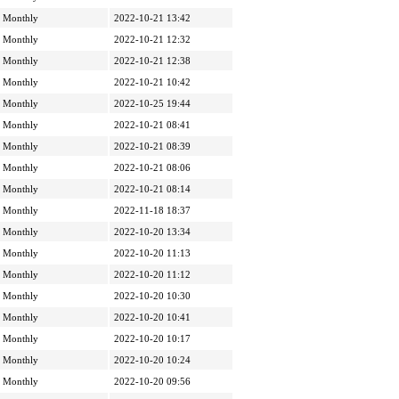
Monthly
2022-10-21 13:42
Monthly
2022-10-21 12:32
Monthly
2022-10-21 12:38
Monthly
2022-10-21 10:42
Monthly
2022-10-25 19:44
Monthly
2022-10-21 08:41
Monthly
2022-10-21 08:39
Monthly
2022-10-21 08:06
Monthly
2022-10-21 08:14
Monthly
2022-11-18 18:37
Monthly
2022-10-20 13:34
Monthly
2022-10-20 11:13
Monthly
2022-10-20 11:12
Monthly
2022-10-20 10:30
Monthly
2022-10-20 10:41
Monthly
2022-10-20 10:17
Monthly
2022-10-20 10:24
Monthly
2022-10-20 09:56