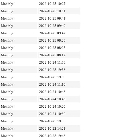
Monthly
2022-10-25 10:27
Monthly
2022-10-25 10:01
Monthly
2022-10-25 09:41
Monthly
2022-10-25 09:49
Monthly
2022-10-25 09:47
Monthly
2022-10-25 08:25
Monthly
2022-10-25 08:05
Monthly
2022-10-25 08:12
Monthly
2022-10-24 11:58
Monthly
2022-10-25 19:53
Monthly
2022-10-25 19:50
Monthly
2022-10-24 11:10
Monthly
2022-10-24 10:48
Monthly
2022-10-24 10:43
Monthly
2022-10-24 10:20
Monthly
2022-10-24 10:30
Monthly
2022-10-25 19:36
Monthly
2022-10-22 14:21
Monthly
2022-10-25 19:48