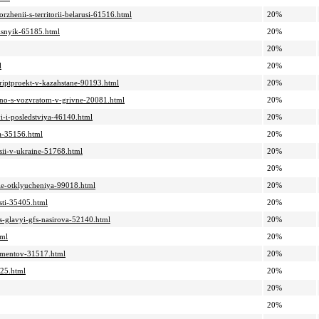
zhenii-s-territorii-belarusi-61516.html
20%
lisnyik-65185.html
20%
20%
l
20%
kriptproekt-v-kazahstane-90193.html
20%
y-no-s-vozvratom-v-grivne-20081.html
20%
yi-i-posledstviya-46140.html
20%
sa-35156.html
20%
tsii-v-ukraine-51768.html
20%
20%
yie-otklyucheniya-99018.html
20%
asti-35405.html
20%
s-glavyi-gfs-nasirova-52140.html
20%
tml
20%
kumentov-31517.html
20%
725.html
20%
20%
20%