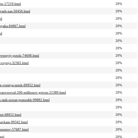
oto-17219.html
20%
a-vseh-nas-50456.html
20%
ml
20%
lbnyaka-84867.html
20%
ml
20%
20%
20%
severnyiy-potok-74698.html
20%
a-voynyi-32365.html
20%
20%
20%
boe-vremya-sutok-69952.html
20%
o-razvoroval-200-millionov-griven-21389.html
20%
am-stali-urezat-pomoshh-99882.html
20%
20%
rmii-68052.html
20%
ostavkam-99342.html
20%
bonentov-57687.html
20%
tml
20%