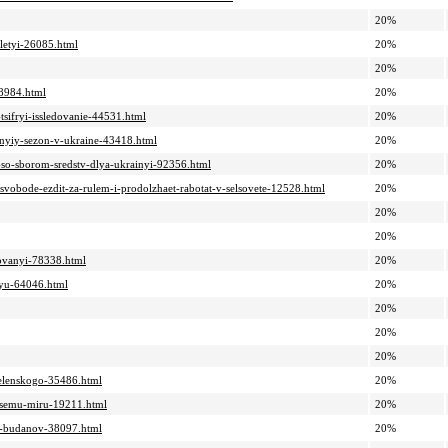
20%
oletyi-26085.html
20%
20%
38984.html
20%
tsifryi-issledovanie-44531.html
20%
elnyiy-sezon-v-ukraine-43418.html
20%
ah-so-sborom-sredstv-dlya-ukrainyi-92356.html
20%
-svobode-ezdit-za-rulem-i-prodolzhaet-rabotat-v-selsovete-12528.html
20%
20%
20%
rovanyi-78338.html
20%
iyu-64046.html
20%
20%
20%
20%
-zelenskogo-35486.html
20%
-vsemu-miru-19211.html
20%
ur-budanov-38097.html
20%