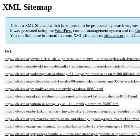
XML Sitemap
This is a XML Sitemap which is supposed to be processed by search engines
It was generated using the
WordPress
content management system and the
Go
You can find more information about XML sitemaps on
sitemaps.org
and Goo
URL
https://job-sbu.org/vyihod-rf-so-sdelki-po-zernu-oon-turtsiya-i-ukraina-soglasovali-dvizhe
https://job-sbu.org/obyiski-u-svyashhennikov-upts-mp-nashli-perepisku-s-patriarhom-kirillo
https://job-sbu.org/raketnaya-ataka-ukrainyi-31-oktyabrya-oboshlas-rossii-v-400-600-mln-d
https://job-sbu.org/v-kieve-bez-vodyi-ostalos-80-potrebiteley-obestocheno-350-tyisyach-kva
https://job-sbu.org/v-moldove-upala-rossiyskaya-raketa-48989.html
https://job-sbu.org/ukraina-trebuet-ot-irana-prekratit-postavki-rf-vooruzheniya-87884.html
https://job-sbu.org/utrom-iz-odessyi-vyishli-12-korabley-s-zernom-79897.html
https://job-sbu.org/berluskoni-schitaet-chto-zelenskiy-poydet-na-peregovoryi-s-putinyim-89
https://job-sbu.org/getmantsev-rossiya-obstrelami-ukrainyi-pyitaetsya-paralizovat-ekonomic
https://job-sbu.org/grivna-nemnogo-ukrepilas-kakim-budet-kurs-do-kontsa-goda-19510.htm
https://job-sbu.org/gryaznaya-bomba-v-ukraine-zachem-rossiya-prodolzhaet-govorit-o-ney-