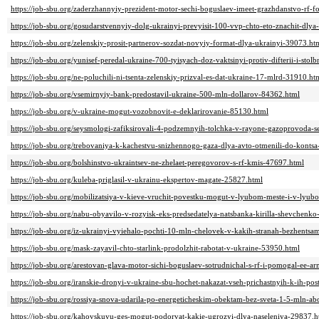
https://job-sbu.org/zaderzhannyiy-prezident-motor-sechi-boguslaev-imeet-grazhdanstvo-rf-f
https://job-sbu.org/gosudarstvennyiy-dolg-ukrainyi-prevyisit-100-vvp-chto-eto-znachit-dly
https://job-sbu.org/zelenskiy-prosit-partnerov-sozdat-novyiy-format-dlya-ukrainyi-39073.ht
https://job-sbu.org/yunisef-peredal-ukraine-700-tyisyach-doz-vaktsinyi-protiv-difterii-i-sto
https://job-sbu.org/ne-poluchili-ni-tsenta-zelenskiy-prizval-es-dat-ukraine-17-mlrd-31910.ht
https://job-sbu.org/vsemirnyiy-bank-predostavil-ukraine-500-mln-dollarov-84362.html
https://job-sbu.org/v-ukraine-mogut-vozobnovit-e-deklarirovanie-85130.html
https://job-sbu.org/seysmologi-zafiksirovali-4-podzemnyih-tolchka-v-rayone-gazoprovoda-
https://job-sbu.org/trebovaniya-k-kachestvu-snizhennogo-gaza-dlya-avto-otmenili-do-konts
https://job-sbu.org/bolshinstvo-ukraintsev-ne-zhelaet-peregovorov-s-rf-kmis-47697.html
https://job-sbu.org/kuleba-priglasil-v-ukrainu-ekspertov-magate-25827.html
https://job-sbu.org/mobilizatsiya-v-kieve-vruchit-povestku-mogut-v-lyubom-meste-i-v-lyu
https://job-sbu.org/nabu-obyavilo-v-rozyisk-eks-predsedatelya-natsbanka-kirilla-shevchenk
https://job-sbu.org/iz-ukrainyi-vyiehalo-pochti-10-mln-chelovek-v-kakih-stranah-bezhents
https://job-sbu.org/mask-zayavil-chto-starlink-prodolzhit-rabotat-v-ukraine-53950.html
https://job-sbu.org/arestovan-glava-motor-sichi-boguslaev-sotrudnichal-s-rf-i-pomogal-ee-a
https://job-sbu.org/iranskie-dronyi-v-ukraine-sbu-hochet-nakazat-vseh-prichastnyih-k-ih-p
https://job-sbu.org/rossiya-snova-udarila-po-energeticheskim-obektam-bez-sveta-1-5-mln-a
https://job-sbu.org/kahovskuyu-ges-mogut-podorvat-kakie-ugrozyi-dlya-naseleniya-29837.h