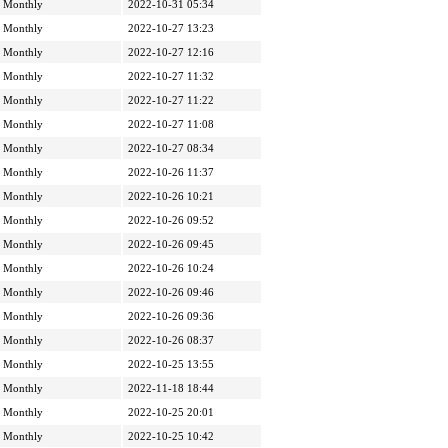
Monthly
2022-10-31 05:34
Monthly
2022-10-27 13:23
Monthly
2022-10-27 12:16
Monthly
2022-10-27 11:32
Monthly
2022-10-27 11:22
Monthly
2022-10-27 11:08
Monthly
2022-10-27 08:34
Monthly
2022-10-26 11:37
Monthly
2022-10-26 10:21
Monthly
2022-10-26 09:52
Monthly
2022-10-26 09:45
Monthly
2022-10-26 10:24
Monthly
2022-10-26 09:46
Monthly
2022-10-26 09:36
Monthly
2022-10-26 08:37
Monthly
2022-10-25 13:55
Monthly
2022-11-18 18:44
Monthly
2022-10-25 20:01
Monthly
2022-10-25 10:42