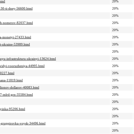
html
20%
e-30-ti-dney-56600.html
20%
20%
nyih-nomerov-82037.html
20%
20%
-na-monetyi-27433.html
20%
ut-ukraine-53989.html
20%
20%
skuyu-infrastrukturu-ukrainyi-13624.html
20%
-vidyi-vooruzheniya-44995.html
20%
-30227.html
20%
ymana-11819.html
20%
llionov-dollarov-40083.html
20%
1-7-mlrd-grn-35584.html
20%
20%
oryinka-95206.html
20%
20%
uyu-gruppirovku-voysk-34496.html
20%
20%