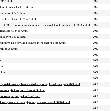
-30047.html
20%
chto-eto-oznachaet-81086.html
20%
mu-ukrainyi-67227.html
20%
orozhskoy-oblastyah-75927.html
20%
konchit-30-let-prokuratura-napominaet-o-masshtabnyih-hishheniyah-28686.html
20%
agranpasporta-84107.html
20%
22-mln-evro-34722.html
20%
a-mikitasya-na-popyitke-podkupa-mera-dnepra-68888.html
20%
atsii-38066.html
20%
20%
tml
20%
html
20%
5.html
20%
20%
cheniya-elektroenergii-vodosnabzheniya-i-teplosnabzheniya-56849.html
20%
-za-ukrainyi-chto-proizoshlo-84535.html
20%
ali-na-krupnoy-vzyatke-63643.html
20%
o-kak-vyi-tam-sluzhebnyiy-transport-ne-podvodit-34940.html
20%
20%