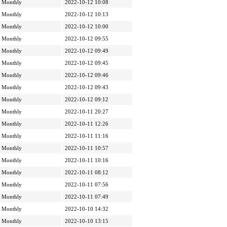
Monthly
2022-10-12 10:08
Monthly
2022-10-12 10:13
Monthly
2022-10-12 10:00
Monthly
2022-10-12 09:55
Monthly
2022-10-12 09:49
Monthly
2022-10-12 09:45
Monthly
2022-10-12 09:46
Monthly
2022-10-12 09:43
Monthly
2022-10-12 09:12
Monthly
2022-10-11 20:27
Monthly
2022-10-11 12:26
Monthly
2022-10-11 11:16
Monthly
2022-10-11 10:57
Monthly
2022-10-11 10:16
Monthly
2022-10-11 08:12
Monthly
2022-10-11 07:56
Monthly
2022-10-11 07:49
Monthly
2022-10-10 14:32
Monthly
2022-10-10 13:15