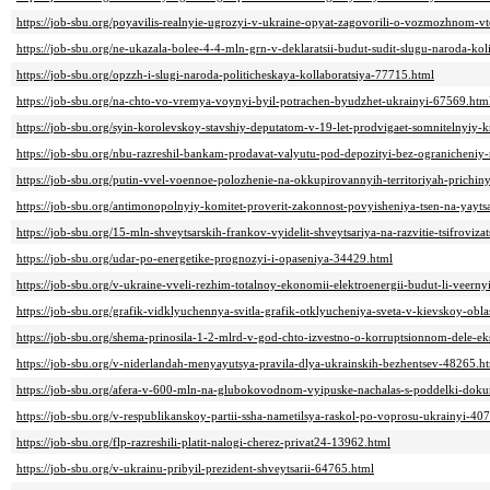
https://job-sbu.org/poyavilis-realnyie-ugrozyi-v-ukraine-opyat-zagovorili-o-vozmozhnom-vtor
https://job-sbu.org/ne-ukazala-bolee-4-4-mln-grn-v-deklaratsii-budut-sudit-slugu-naroda-ko
https://job-sbu.org/opzzh-i-slugi-naroda-politicheskaya-kollaboratsiya-77715.html
https://job-sbu.org/na-chto-vo-vremya-voynyi-byil-potrachen-byudzhet-ukrainyi-67569.htm
https://job-sbu.org/syin-korolevskoy-stavshiy-deputatom-v-19-let-prodvigaet-somnitelnyiy-
https://job-sbu.org/nbu-razreshil-bankam-prodavat-valyutu-pod-depozityi-bez-ogranicheni
https://job-sbu.org/putin-vvel-voennoe-polozhenie-na-okkupirovannyih-territoriyah-prichin
https://job-sbu.org/antimonopolnyiy-komitet-proverit-zakonnost-povyisheniya-tsen-na-yayt
https://job-sbu.org/15-mln-shveytsarskih-frankov-vyidelit-shveytsariya-na-razvitie-tsifroviza
https://job-sbu.org/udar-po-energetike-prognozyi-i-opaseniya-34429.html
https://job-sbu.org/v-ukraine-vveli-rezhim-totalnoy-ekonomii-elektroenergii-budut-li-veern
https://job-sbu.org/grafik-vidklyuchennya-svitla-grafik-otklyucheniya-sveta-v-kievskoy-obl
https://job-sbu.org/shema-prinosila-1-2-mlrd-v-god-chto-izvestno-o-korruptsionnom-dele-ek
https://job-sbu.org/v-niderlandah-menyayutsya-pravila-dlya-ukrainskih-bezhentsev-48265.h
https://job-sbu.org/afera-v-600-mln-na-glubokovodnom-vyipuske-nachalas-s-poddelki-do
https://job-sbu.org/v-respublikanskoy-partii-ssha-nametilsya-raskol-po-voprosu-ukrainyi-40
https://job-sbu.org/flp-razreshili-platit-nalogi-cherez-privat24-13962.html
https://job-sbu.org/v-ukrainu-pribyil-prezident-shveytsarii-64765.html