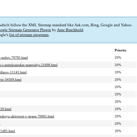
 which follow the XML Sitemap standard like Ask.com, Bing, Google and Yahoo.
ogle Sitemap Generator Plugin
by
Arne Brachhold
.
gle's
list of sitemap programs
.
Priority
nie-sudov-79795.html
20%
m-i-antiukrainskie-materialyi-21698.html
20%
ollarov-11145.html
20%
rtir-34509.html
20%
20%
20%
20%
229.html
20%
heskuyu-aktivnost-v-strane-70965.html
20%
l
20%
71485.html
20%