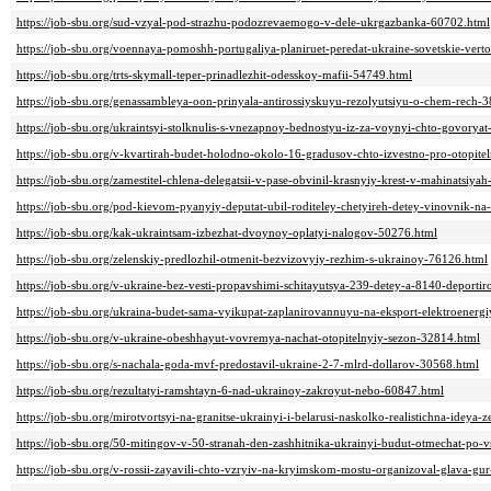
https://job-sbu.org/sud-vzyal-pod-strazhu-podozrevaemogo-v-dele-ukrgazbanka-60702.html
https://job-sbu.org/voennaya-pomoshh-portugaliya-planiruet-peredat-ukraine-sovetskie-vert
https://job-sbu.org/trts-skymall-teper-prinadlezhit-odesskoy-mafii-54749.html
https://job-sbu.org/genassambleya-oon-prinyala-antirossiyskuyu-rezolyutsiyu-o-chem-rech-
https://job-sbu.org/ukraintsyi-stolknulis-s-vnezapnoy-bednostyu-iz-za-voynyi-chto-govoryat-
https://job-sbu.org/v-kvartirah-budet-holodno-okolo-16-gradusov-chto-izvestno-pro-otopit
https://job-sbu.org/zamestitel-chlena-delegatsii-v-pase-obvinil-krasnyiy-krest-v-mahinatsiy
https://job-sbu.org/pod-kievom-pyanyiy-deputat-ubil-roditeley-chetyireh-detey-vinovnik-na
https://job-sbu.org/kak-ukraintsam-izbezhat-dvoynoy-oplatyi-nalogov-50276.html
https://job-sbu.org/zelenskiy-predlozhil-otmenit-bezvizovyiy-rezhim-s-ukrainoy-76126.html
https://job-sbu.org/v-ukraine-bez-vesti-propavshimi-schitayutsya-239-detey-a-8140-deporti
https://job-sbu.org/ukraina-budet-sama-vyikupat-zaplanirovannuyu-na-eksport-elektroenerg
https://job-sbu.org/v-ukraine-obeshhayut-vovremya-nachat-otopitelnyiy-sezon-32814.html
https://job-sbu.org/s-nachala-goda-mvf-predostavil-ukraine-2-7-mlrd-dollarov-30568.html
https://job-sbu.org/rezultatyi-ramshtayn-6-nad-ukrainoy-zakroyut-nebo-60847.html
https://job-sbu.org/mirotvortsyi-na-granitse-ukrainyi-i-belarusi-naskolko-realistichna-ideya
https://job-sbu.org/50-mitingov-v-50-stranah-den-zashhitnika-ukrainyi-budut-otmechat-po
https://job-sbu.org/v-rossii-zayavili-chto-vzryiv-na-kryimskom-mostu-organizoval-glava-g