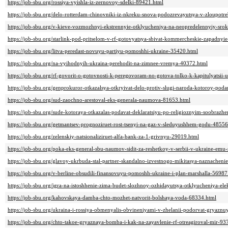
https://job-sbu.org/rossiya-vyishla-iz-zernovoy-sdelki-89421.html
https://job-sbu.org/delo-rotterdam-chinovniki-iz-nkreku-snova-podozrevayutsya-v-zloupotre
https://job-sbu.org/v-kieve-vozmozhnyi-ekstrennyie-otklyucheniya-na-neopredelennyiy-sro
https://job-sbu.org/starlink-pod-pritselom-v-rf-gotovyatsya-sbivat-kommercheskie-zapadny
https://job-sbu.org/litva-peredast-novuyu-partiyu-pomoshhi-ukraine-35420.html
https://job-sbu.org/na-vyihodnyih-ukraina-perehodit-na-zimnee-vremya-40372.html
https://job-sbu.org/rf-govorit-o-gotovnosti-k-peregovoram-no-gotova-tolko-k-kapitulyatsii-
https://job-sbu.org/genprokuror-otkazalsya-otkryivat-delo-protiv-slugi-naroda-kotoroy-pod
https://job-sbu.org/sud-zaochno-arestoval-eks-generala-naumova-81653.html
https://job-sbu.org/sude-kotoraya-otkazalas-podavat-deklaratsiyu-po-religioznyim-soobra
https://job-sbu.org/getmantsev-prognoziruet-rost-tsenyi-na-gaz-v-sleduyushhem-godu-48556
https://job-sbu.org/zelenskiy-natsionaliziruet-alfa-bank-za-1-grivnyu-29019.html
https://job-sbu.org/poka-eks-general-sbu-naumov-sidit-za-reshetkoy-v-serbii-v-ukraine-em
https://job-sbu.org/glavoy-ukrbuda-stal-partner-skandalno-izvestnogo-mikitasya-naznachen
https://job-sbu.org/v-berline-obsudili-finansovuyu-pomoshh-ukraine-i-plan-marshalla-56987
https://job-sbu.org/igra-na-istoshhenie-zima-budet-slozhnoy-ozhidayutsya-otklyucheniya-ele
https://job-sbu.org/kahovskaya-damba-chto-mozhet-natvorit-bolshaya-voda-68334.html
https://job-sbu.org/ukraina-i-rossiya-obmenyalis-obvineniyami-v-zhelanii-podorvat-gryaz
https://job-sbu.org/chto-takoe-gryaznaya-bomba-i-kak-na-zayavlenie-rf-otreagiroval-mir-93