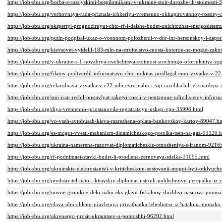
https://job-sbu.org/borba-s-rossiyskimi-bespilotnikami-v-ukraine-stoit-dorozhe-ih-stoimosti
https://job-sbu.org/verhovnaya-rada-priznala-ichkeriyu-vremenno-okkupirovannoy-rossiey-
https://job-sbu.org/ekspertyi-prognoziruyut-chto-rf-i-dalshe-budet-unichtozhat-energosiste
https://job-sbu.org/putin-podpisal-ukaz-o-voennom-polozhenii-v-dnr-lnr-hersonskoy-i-zap
https://job-sbu.org/kievsovet-vyidelil-183-mln-na-stroitelstvo-mosta-kotoroe-ne-mogut-za
https://job-sbu.org/v-ukraine-s-1-noyabrya-uvelichitsya-stoimost-srochnogo-oformleniya-z
https://job-sbu.org/filatov-podtverdil-informatsiyu-chto-mikitas-predlagal-emu-vzyatke-v-
https://job-sbu.org/rekordnaya-vzyatka-v-e22-mln-evro-nabu-i-sap-razoblachili-eksnardep
https://job-sbu.org/smi-iran-reshil-postavlyat-raketyi-rossii-v-pentagone-udivilis-etoy-inform
https://job-sbu.org/diya-vremenno-priostanovila-registratsiyu-uslugi-vpo-35996.html
https://job-sbu.org/vo-vseh-avtobusah-kieva-razreshena-oplata-bankovskoy-kartoy-89047.h
https://job-sbu.org/es-mogut-vvesti-mehanizm-dinamicheskogo-potolka-tsen-na-gaz-93320.
https://job-sbu.org/ukraina-namerena-razorvat-diplomaticheskie-otnosheniya-s-iranom-9216
https://job-sbu.org/rf-podnimaet-stavki-budet-li-prodlena-zernovaya-sdelka-31095.html
https://job-sbu.org/ukrainskie-elektrostantsii-v-kriticheskom-sostoyanii-mogut-byit-otklyu
https://job-sbu.org/predstavitel-nato-i-kitayskiy-diplomat-ustroili-publichnuyu-perepalku-iz
https://job-sbu.org/novoe-gromkoe-delo-nabu-eks-glavu-fiskalnoy-sluzhbyi-nasirova-poym
https://job-sbu.org/glava-nbu-chlenu-pravleniya-privatbanka-lebedintsu-iz-batalona-monak
https://job-sbu.org/ukrenergo-prosit-ukraintsev-o-pomoshhi-96292.html