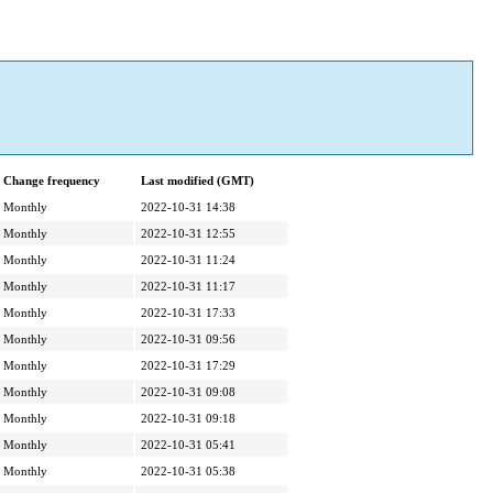
Change frequency
Last modified (GMT)
Monthly
2022-10-31 14:38
Monthly
2022-10-31 12:55
Monthly
2022-10-31 11:24
Monthly
2022-10-31 11:17
Monthly
2022-10-31 17:33
Monthly
2022-10-31 09:56
Monthly
2022-10-31 17:29
Monthly
2022-10-31 09:08
Monthly
2022-10-31 09:18
Monthly
2022-10-31 05:41
Monthly
2022-10-31 05:38