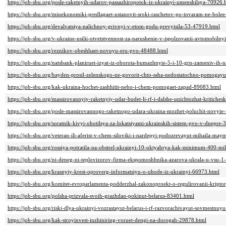
https://job-sbu.org/posle-raketnyih-udarov-passazhiropotok-iz-ukrainyi-umenshilsya-70926.
https://job-sbu.org/minekonomiki-predlagaet-ustanovit-sroki-raschetov-po-tovaram-ne-bole
https://job-sbu.org/devalvatsiya-nalichnoy-grivnyi-v-etom-godu-prevyisila-53-47919.html
https://job-sbu.org/v-ukraine-usilii-otvetstvennost-za-narushenie-v-ispolzovanii-avtomobil
https://job-sbu.org/reznikov-obeshhaet-novuyu-eru-pvo-48488.html
https://job-sbu.org/natsbank-planiruet-izyat-iz-oborota-bumazhnyie-5-i-10-grn-zameniv-ih
https://job-sbu.org/bayden-prosil-zelenskogo-ne-govorit-chto-ssha-nedostatochno-pomogay
https://job-sbu.org/kak-ukraina-hochet-zashhitit-nebo-i-chem-pomogaet-zapad-89083.html
https://job-sbu.org/massirovannyiy-raketnyiy-udar-budet-li-rf-i-dalshe-unichtozhat-kritiche
https://job-sbu.org/posle-massirovannogo-raketnogo-udara-ukraina-mozhet-poluchit-novyie
https://job-sbu.org/soratnik-kivyi-ohotilsya-za-lokatsiyami-ukrainskih-sistem-pvo-v-dnepre
https://job-sbu.org/veteran-ili-aferist-v-chem-siloviki-i-nardepyi-podozrevayut-mihaila-ma
https://job-sbu.org/rossiya-potratila-na-obstrel-ukrainyi-10-oktyabrya-kak-minimum-400-mi
https://job-sbu.org/ni-deneg-ni-teplovizorov-firma-ekspomoshhnika-azarova-ukrala-u-vsu-
https://job-sbu.org/krasnyiy-krest-oproverg-informatsiyu-o-uhode-iz-ukrainyi-66973.html
https://job-sbu.org/komitet-evroparlamenta-podderzhal-zakonoproekt-o-regulirovanii-kript
https://job-sbu.org/polsha-prizvala-svoih-grazhdan-pokinut-belarus-83401.html
https://job-sbu.org/riski-dlya-ukrainyi-vozrastayut-belarus-i-rf-razvorachivayut-sovmestn
https://job-sbu.org/kak-stroyinvest-inzhiniring-voruet-dengi-na-dorogah-29878.html