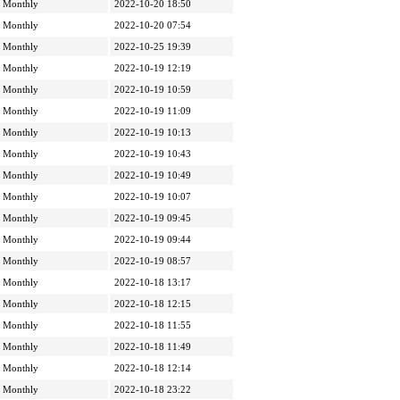
Monthly
2022-10-20 18:50
Monthly
2022-10-20 07:54
Monthly
2022-10-25 19:39
Monthly
2022-10-19 12:19
Monthly
2022-10-19 10:59
Monthly
2022-10-19 11:09
Monthly
2022-10-19 10:13
Monthly
2022-10-19 10:43
Monthly
2022-10-19 10:49
Monthly
2022-10-19 10:07
Monthly
2022-10-19 09:45
Monthly
2022-10-19 09:44
Monthly
2022-10-19 08:57
Monthly
2022-10-18 13:17
Monthly
2022-10-18 12:15
Monthly
2022-10-18 11:55
Monthly
2022-10-18 11:49
Monthly
2022-10-18 12:14
Monthly
2022-10-18 23:22