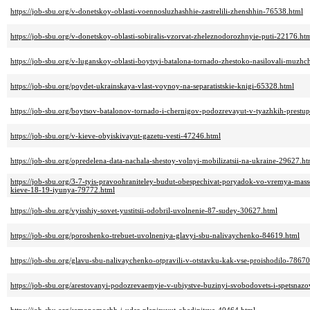
https://job-sbu.org/v-donetskoy-oblasti-voennosluzhashhie-zastrelili-zhenshhin-76538.html
https://job-sbu.org/v-donetskoy-oblasti-sobiralis-vzorvat-zheleznodorozhnyie-puti-22176.ht
https://job-sbu.org/v-luganskoy-oblasti-boytsyi-batalona-tornado-zhestoko-nasilovali-muzh
https://job-sbu.org/poydet-ukrainskaya-vlast-voynoy-na-separatistskie-knigi-65328.html
https://job-sbu.org/boytsov-batalonov-tornado-i-chernigov-podozrevayut-v-tyazhkih-prestu
https://job-sbu.org/v-kieve-obyiskivayut-gazetu-vesti-47246.html
https://job-sbu.org/opredelena-data-nachala-shestoy-volnyi-mobilizatsii-na-ukraine-29627.ht
https://job-sbu.org/3-7-tyis-pravoohraniteley-budut-obespechivat-poryadok-vo-vremya-mass
kieve-18-19-iyunya-79772.html
https://job-sbu.org/vyisshiy-sovet-yustitsii-odobril-uvolnenie-87-sudey-30627.html
https://job-sbu.org/poroshenko-trebuet-uvolneniya-glavyi-sbu-nalivaychenko-84619.html
https://job-sbu.org/glavu-sbu-nalivaychenko-otpravili-v-otstavku-kak-vse-proishodilo-78670
https://job-sbu.org/arestovanyi-podozrevaemyie-v-ubiystve-buzinyi-svobodovets-i-spetsna