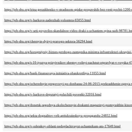
https://job-sbu.org/irina-gerashhenko-v-strashnom-spiske-propavshih-bez-vesti-pochti-1200
https://job-sbu.org/v-harkove-zaderzhali-volontera-65055.html
https://job-sbu.org/v-seti-poyavilos-skandalnoe-video-draki-s-uchastiem-syina-sudi-98781.h
https://job-sbu.org/chernyie-dyiryi-pravogo-sektora-56294.html
https://job-sbu.org/koruptsiyniy-biznes-pershogo-zastupnika-ministra-infrastrukturi-ukrayin
https://job-sbu.org/s-10-iyunya-prizyivnikov-shestoy-volnyi-nachnut-otpravlyat-v-voyska-
https://job-sbu.org/bank-finansovaya-initsiativa-obankrotilsya-11055.html
https://job-sbu.org/ocherednyie-pregovoryi-po-donbassu-24-06-2015-prekrashhenie-ognya-
https://job-sbu.org/v-harkove-deputatyi-poluchili-povestki-32016.html
https://job-sbu.org/donetsk-segodnya-zkolochennyie-doskami-magazinyi-pustuyushhie-kinot
https://job-sbu.org/sekta-dognalitov-veli-antiukrainskuyu-propagandu-24852.html
https://job-sbu.org/v-odesskoy-oblasti-nedoplachivayut-uchastnikam-ato-17649.html