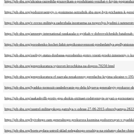
https://job-sbu.org/ukraina-razreshila-gruzovikam-s-produktami-vezzhat-v-kryim-pogranslu
https://job-sbu.org/podozrevaemyiy-v-gosizmene-sotrudnik-sbu-mog-byit-prichasten-k-per
https://job-sbu.org/v-rovno-militsiya-zaderzhala-inostrantsa-za-torgovlyu-lyudmi-i-suteners
https://job-sbu.org/amnesty-international-rasskazala-o-pyitkah-v-dobrovolcheskih-batalonah
https://job-sbu.org/poroshenko-hochet-lishit-neprikosnovennosti-predsedatelya-apellyatsi
https://job-sbu.org/osobyiy-status-donbassa-poroshenko-gotov-vnesti-proekt-izmeneniy-v-ko
https://job-sbu.org/genprokuratura-vyizovet-levochkina-na-dopros-70250.html
https://job-sbu.org/genprokuratura-rf-nazvala-nezakonnoy-peredachu-kryima-ukraine-v-1
https://job-sbu.org/lyashko-tormozit-rassledovanie-po-delu-klyueva-generalnyiy-prokuror-
https://job-sbu.org/saakashvilli-protiv-gpu-shokin-otritsaet-rodstvennyie-svyazi-s-gornosta
https://job-sbu.org/rasstrel-militseyskogo-patrulya-v-odesse-27-06-2015-obnovlyaetsya-282
https://job-sbu.org/byivshego-zam-generalnogo-prokurora-kuzmina-podozrevayut-v-tyazhki
https://job-sbu.org/boets-aydara-ustroil-sklad-nelegalnogo-oruzhiya-na-otzhatoy-dache-chin