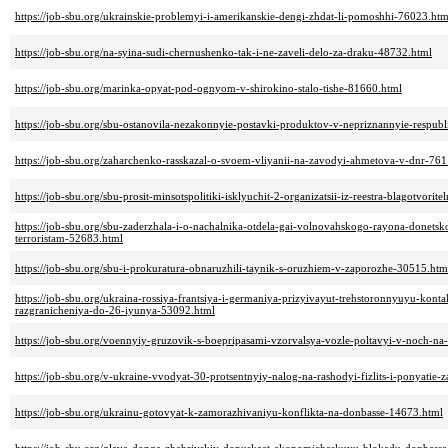
https://job-sbu.org/ukrainskie-problemyi-i-amerikanskie-dengi-zhdat-li-pomoshhi-76023.htm
https://job-sbu.org/na-syina-sudi-chernushenko-tak-i-ne-zaveli-delo-za-draku-48732.html
https://job-sbu.org/marinka-opyat-pod-ognyom-v-shirokino-stalo-tishe-81660.html
https://job-sbu.org/sbu-ostanovila-nezakonnyie-postavki-produktov-v-nepriznannyie-respub
https://job-sbu.org/zaharchenko-rasskazal-o-svoem-vliyanii-na-zavodyi-ahmetova-v-dnr-76
https://job-sbu.org/sbu-prosit-minsotspolitiki-isklyuchit-2-organizatsii-iz-reestra-blagotvori
https://job-sbu.org/sbu-zaderzhala-i-o-nachalnika-otdela-gai-volnovahskogo-rayona-donets
terroristam-52683.html
https://job-sbu.org/sbu-i-prokuratura-obnaruzhili-taynik-s-oruzhiem-v-zaporozhe-30515.htm
https://job-sbu.org/ukraina-rossiya-frantsiya-i-germaniya-prizyivayut-trehstoronnyuyu-kon
razgranicheniya-do-26-iyunya-53092.html
https://job-sbu.org/voennyiy-gruzovik-s-boepripasami-vzorvalsya-vozle-poltavyi-v-noch-na
https://job-sbu.org/v-ukraine-vvodyat-30-protsentnyiy-nalog-na-rashodyi-fizlits-i-ponyatie
https://job-sbu.org/ukrainu-gotovyat-k-zamorazhivaniyu-konflikta-na-donbasse-14673.html