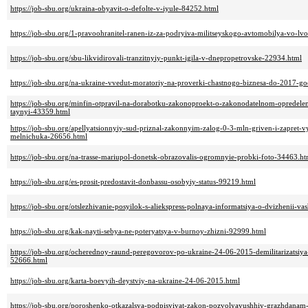
https://job-sbu.org/ukraina-obyavit-o-defolte-v-iyule-84252.html
https://job-sbu.org/1-pravoohranitel-ranen-iz-za-podryiva-militseyskogo-avtomobilya-vo-l
https://job-sbu.org/sbu-likvidirovali-tranzitnyiy-punkt-igila-v-dnepropetrovske-22934.html
https://job-sbu.org/na-ukraine-vvedut-moratoriy-na-proverki-chastnogo-biznesa-do-2017-g
https://job-sbu.org/minfin-otpravil-na-dorabotku-zakonoproekt-o-zakonodatelnom-opredel
taynyi-43359.html
https://job-sbu.org/apellyatsionnyiy-sud-priznal-zakonnyim-zalog-0-3-mln-griven-i-zapret-v
melnichuka-26656.html
https://job-sbu.org/na-trasse-mariupol-donetsk-obrazovalis-ogromnyie-probki-foto-34463.ht
https://job-sbu.org/es-prosit-predostavit-donbassu-osobyiy-status-99219.html
https://job-sbu.org/otslezhivanie-posyilok-s-aliekspress-polnaya-informatsiya-o-dvizhenii-v
https://job-sbu.org/kak-nayti-sebya-ne-poteryatsya-v-burnoy-zhizni-92999.html
https://job-sbu.org/ocherednoy-raund-peregovorov-po-ukraine-24-06-2015-demilitarizatsiy
52666.html
https://job-sbu.org/karta-boevyih-deystviy-na-ukraine-24-06-2015.html
https://job-sbu.org/poroshenko-otkazalsya-podpisyivat-zakon-pozvolyayushhiy-grazhdanam-