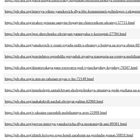
https://job-sbu.org/glava-donga-zhebrivskiy-dopuskaet-ekonomicheskuyu-blokadu-donbassa
https://job-sbu.org/intervyu-viktor-yanukovich-dlya-bbc-kommentarii-politologov-i-eksper
https://job-sbu.org/avakov-priznan-samyim-bogatyim-chinovnikom-ukrainyi-57715.html
https://job-sbu.org/igor-shevchenko-obvinyaet-yatsenyuka-v-korruptsii-27784.html
https://job-sbu.org/yanukovich-v-rossii-vsyudu-ezdit-s-ohranoy-i-boitsya-za-svoyu-zhizn-6
https://job-sbu.org/pravitelstvo-opredelilo-poryadok-izyatiya-transporta-na-vremya-mobiliza
https://job-sbu.org/dnestrovskaya-gaes-vorovstvo-pod-vyisochayshey-kryishey-70507.html
https://job-sbu.org/u-mts-ne-rabotaet-svyaz-v-lnr-72149.html
https://job-sbu.org/minekologii-zamalchivaet-ekologicheskuyu-situatsiyu-posle-pozhara-na
https://job-sbu.org/saakakshvili-nachal-obvinyat-palitsu-62960.html
https://job-sbu.org/v-ukraine-razreshili-mobilizatsiyu-avto-21999.html
https://job-sbu.org/pervoe-intervyu-yanukovicha-dlya-inostrannyih-smi-89361.html
https://job-sbu.org/zhiteli-krivogo-roga-hoteli-zarabotat-na-prodazhe-granat-50810.html