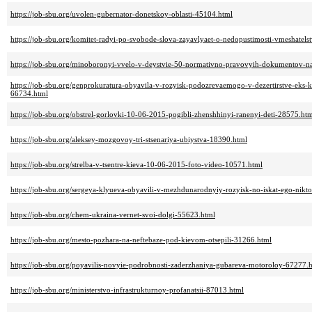
https://job-sbu.org/uvolen-gubernator-donetskoy-oblasti-45104.html
https://job-sbu.org/komitet-radyi-po-svobode-slova-zayavlyaet-o-nedopustimosti-vmeshatelst
https://job-sbu.org/minoboronyi-vvelo-v-deystvie-50-normativno-pravovyih-dokumentov-n
https://job-sbu.org/genprokuratura-obyavila-v-rozyisk-podozrevaemogo-v-dezertirstve-e
66734.html
https://job-sbu.org/obstrel-gorlovki-10-06-2015-pogibli-zhenshhinyi-ranenyi-deti-28575.ht
https://job-sbu.org/aleksey-mozgovoy-tri-stsenariya-ubiystva-18390.html
https://job-sbu.org/strelba-v-tsentre-kieva-10-06-2015-foto-video-10571.html
https://job-sbu.org/sergeya-klyueva-obyavili-v-mezhdunarodnyiy-rozyisk-no-iskat-ego-nikt
https://job-sbu.org/chem-ukraina-vernet-svoi-dolgi-55623.html
https://job-sbu.org/mesto-pozhara-na-neftebaze-pod-kievom-otsepili-31266.html
https://job-sbu.org/poyavilis-novyie-podrobnosti-zaderzhaniya-gubareva-motoroloy-67277.
https://job-sbu.org/ministerstvo-infrastrukturnoy-profanatsii-87013.html