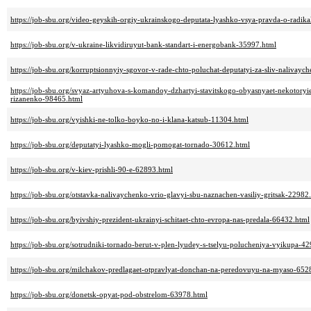
https://job-sbu.org/video-geyskih-orgiy-ukrainskogo-deputata-lyashko-vsya-pravda-o-radik
https://job-sbu.org/v-ukraine-likvidiruyut-bank-standart-i-energobank-35997.html
https://job-sbu.org/korruptsionnyiy-sgovor-v-rade-chto-poluchat-deputatyi-za-sliv-nalivay
https://job-sbu.org/svyaz-artyuhova-s-komandoy-dzhartyi-stavitskogo-obyasnyaet-nekotoryie
rizanenko-98465.html
https://job-sbu.org/vyishki-ne-tolko-boyko-no-i-klana-katsub-11304.html
https://job-sbu.org/deputatyi-lyashko-mogli-pomogat-tornado-30612.html
https://job-sbu.org/v-kiev-prishli-90-e-62893.html
https://job-sbu.org/otstavka-nalivaychenko-vrio-glavyi-sbu-naznachen-vasiliy-gritsak-22982
https://job-sbu.org/byivshiy-prezident-ukrainyi-schitaet-chto-evropa-nas-predala-66432.html
https://job-sbu.org/sotrudniki-tornado-berut-v-plen-lyudey-s-tselyu-polucheniya-vyikupa-4
https://job-sbu.org/milchakov-predlagaet-otpravlyat-donchan-na-peredovuyu-na-myaso-652
https://job-sbu.org/donetsk-opyat-pod-obstrelom-63978.html