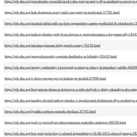
https://job-sbu.org/poroshenko-poruchil-mvd-i-sbu-prinyat-meryi-dlya-snizheniya-urovnya-
https://job-sbu.org/kak-dostignut-svoey-tseli-i-ne-poteryat-motivatsii-57782.html
https://job-sbu.org/moskal-sdelal-selfi-na-fone-separatistov-zatem-predlozhil-ih-obankrotit-
https://job-sbu.org/nalivaychenko-pribyil-na-dopros-v-genprokuraturu-s-boytsami-alfyi-814
https://job-sbu.org/ukraina-priznaet-dolg-pered-rossiey-76118.html
https://job-sbu.org/genprokurorskiy-oparish-danilenko-ta-biletskiy-93410.html
https://job-sbu.org/sergey-pashinskiy-i-korruptsiya-istoriya-odnoy-kriminalnoy-sdelki-4426
https://job-sbu.org/v-kieve-mogut-proyti-kislotnyie-dozhdi-87996.html
https://job-sbu.org/hozyainom-doma-iz-kotorogo-u-reki-strelyali-v-detey-okazalsya-eks-za
https://job-sbu.org/nardep-obvinil-nalivaychenko-v-ispolzovanii-dolzhnosti-dlya-svedeniya
https://job-sbu.org/lyashko-trebuet-otstavki-shokina-35743.html
https://job-sbu.org/pod-vr-provodyat-odnovremenno-neskolko-mitingov-80539.html
https://job-sbu.org/boi-pod-gorlovkoy-i-obstrel-luganshhinyi-16-06-2015-obnovlyaetsya-2