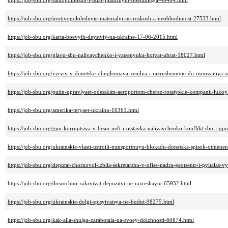
https://job-sbu.org/samopomoshh-i-udar-planiruyut-obedinitsya-40464.html
https://job-sbu.org/protivogololednyie-materialyi-ne-roskosh-a-neobhodimost-27533.html
https://job-sbu.org/karta-boevyih-deystviy-na-ukraine-17-06-2015.html
https://job-sbu.org/glavu-sbu-nalivaychenko-i-yatsenyuka-hotyat-ubrat-18027.html
https://job-sbu.org/vzryiv-v-donetske-obuglennaya-zemlya-i-razrushennyie-do-osnovaniya-
https://job-sbu.org/putin-upravlyaet-odesskim-aeroportom-cherez-rossiyskie-kompanii-lukoy
https://job-sbu.org/amerika-teryaet-ukrainu-10361.html
https://job-sbu.org/gpu-korruptsiya-v-brsm-neft-i-otstavka-nalivaychenko-konflikt-sbu-i-gp
https://job-sbu.org/ukrainskie-vlasti-ustroili-transportnuyu-blokadu-donetska-spisok-otme
https://job-sbu.org/deputat-chornovol-izbila-sekretarshu-v-ofise-nadra-geotsentr-i-pyitalas
https://job-sbu.org/dosrochno-zakryivat-depozityi-ne-razreshayut-65932.html
https://job-sbu.org/ukrainskie-dolgi-spisyivatsya-ne-budut-98275.html
https://job-sbu.org/kak-alla-shulga-zarabotala-na-svoey-dolzhnosti-60674.html