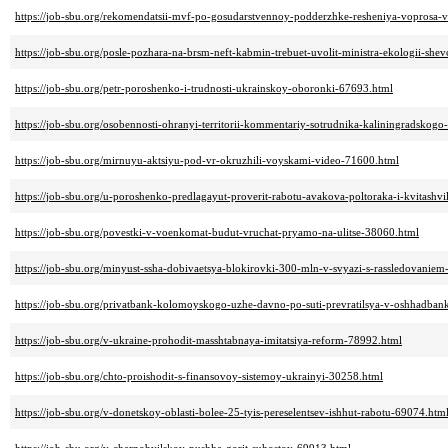
https://job-sbu.org/rekomendatsii-mvf-po-gosudarstvennoy-podderzhke-resheniya-voprosa-
https://job-sbu.org/posle-pozhara-na-brsm-neft-kabmin-trebuet-uvolit-ministra-ekologii-sh
https://job-sbu.org/petr-poroshenko-i-trudnosti-ukrainskoy-oboronki-67693.html
https://job-sbu.org/osobennosti-ohranyi-territorii-kommentariy-sotrudnika-kaliningradskog
https://job-sbu.org/mirnuyu-aktsiyu-pod-vr-okruzhili-voyskami-video-71600.html
https://job-sbu.org/u-poroshenko-predlagayut-proverit-rabotu-avakova-poltoraka-i-kvitashvi
https://job-sbu.org/povestki-v-voenkomat-budut-vruchat-pryamo-na-ulitse-38060.html
https://job-sbu.org/minyust-ssha-dobivaetsya-blokirovki-300-mln-v-svyazi-s-rassledovanie
https://job-sbu.org/privatbank-kolomoyskogo-uzhe-davno-po-suti-prevratilsya-v-oshhadban
https://job-sbu.org/v-ukraine-prohodit-masshtabnaya-imitatsiya-reform-78992.html
https://job-sbu.org/chto-proishodit-s-finansovoy-sistemoy-ukrainyi-30258.html
https://job-sbu.org/v-donetskoy-oblasti-bolee-25-tyis-pereselentsev-ishhut-rabotu-69074.htm