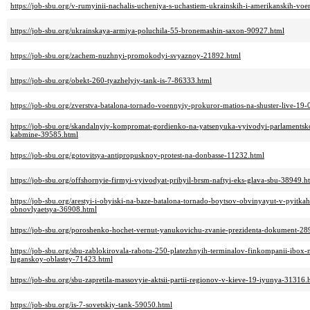
https://job-sbu.org/v-rumyinii-nachalis-ucheniya-s-uchastiem-ukrainskih-i-amerikanskih-vo
https://job-sbu.org/ukrainskaya-armiya-poluchila-55-bronemashin-saxon-90927.html
https://job-sbu.org/zachem-nuzhnyi-promokodyi-svyaznoy-21892.html
https://job-sbu.org/obekt-260-tyazhelyiy-tank-is-7-86333.html
https://job-sbu.org/zverstva-batalona-tornado-voennyiy-prokuror-matios-na-shuster-live-19
https://job-sbu.org/skandalnyiy-kompromat-gordienko-na-yatsenyuka-vyivodyi-parlaments
kabmine-39585.html
https://job-sbu.org/gotovitsya-antipropusknoy-protest-na-donbasse-11232.html
https://job-sbu.org/offshornyie-firmyi-vyivodyat-pribyil-brsm-naftyi-eks-glava-sbu-38949.h
https://job-sbu.org/arestyi-i-obyiski-na-baze-batalona-tornado-boytsov-obvinyayut-v-pyitka
obnovlyaetsya-36908.html
https://job-sbu.org/poroshenko-hochet-vernut-yanukovichu-zvanie-prezidenta-dokument-28
https://job-sbu.org/sbu-zablokirovala-rabotu-250-platezhnyih-terminalov-finkompanii-ibox
luganskoy-oblastey-71423.html
https://job-sbu.org/sbu-zapretila-massovyie-aktsii-partii-regionov-v-kieve-19-iyunya-31316.
https://job-sbu.org/is-7-sovetskiy-tank-59050.html