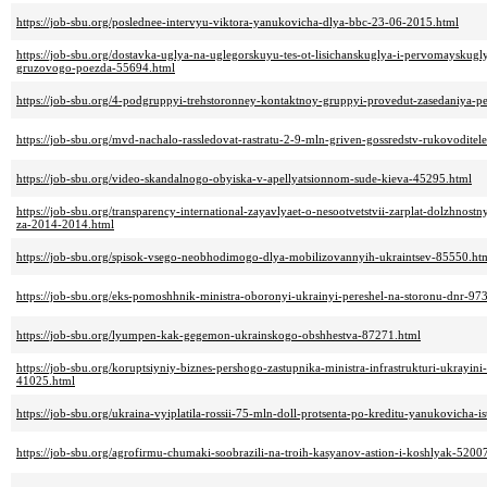
https://job-sbu.org/poslednee-intervyu-viktora-yanukovicha-dlya-bbc-23-06-2015.html
https://job-sbu.org/dostavka-uglya-na-uglegorskuyu-tes-ot-lisichanskuglya-i-pervomayskugl
gruzovogo-poezda-55694.html
https://job-sbu.org/4-podgruppyi-trehstoronney-kontaktnoy-gruppyi-provedut-zasedaniya-p
https://job-sbu.org/mvd-nachalo-rassledovat-rastratu-2-9-mln-griven-gossredstv-rukovodit
https://job-sbu.org/video-skandalnogo-obyiska-v-apellyatsionnom-sude-kieva-45295.html
https://job-sbu.org/transparency-international-zayavlyaet-o-nesootvetstvii-zarplat-dolzhnos
za-2014-2014.html
https://job-sbu.org/spisok-vsego-neobhodimogo-dlya-mobilizovannyih-ukraintsev-85550.ht
https://job-sbu.org/eks-pomoshhnik-ministra-oboronyi-ukrainyi-pereshel-na-storonu-dnr-97
https://job-sbu.org/lyumpen-kak-gegemon-ukrainskogo-obshhestva-87271.html
https://job-sbu.org/koruptsiyniy-biznes-pershogo-zastupnika-ministra-infrastrukturi-ukrayin
41025.html
https://job-sbu.org/ukraina-vyiplatila-rossii-75-mln-doll-protsenta-po-kreditu-yanukovicha-
https://job-sbu.org/agrofirmu-chumaki-soobrazili-na-troih-kasyanov-astion-i-koshlyak-5200