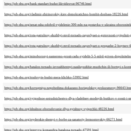
https://job-sbu.org/bank-standart-budut-likvidirovat-96746.html
https://job-sbu.org/vladimir-zhirinovskiy-kiev-demokratichno-bombit-donbass-18226.html
https://job-sbu.org/senat-ssha-odobril-vyidelenie-300-mln-na-postavku-v-ukrainu-oboronit
https://job-sbu.org/rota-patrulnoy-sluzhbyi-mvd-tornado-zayavlyaet-o-gotovnosti-vyipolnit
https://job-sbu.org/rota-patrulnoy-sluzhbyi-mvd-tornado-zayavlyaet-o-propazhe-2-boytsov-
https://job-sbu.org/minoboronyi-namereno-prosit-radu-vyidelit-5-5-mlrd-griven-dopolnitel
https://job-sbu.org/batalon-tornado-izvrashhentsyi-nasiluyushhie-muzhchin-ili-bortsyi-s-ko
https://job-sbu.org/trudovyie-budni-mera-klichko-53992.html
https://job-sbu.org/korruptsiya-nepobedima-dokazano-borispolskoy-prokuraturoy-96643.ht
https://job-sbu.org/vyigodnoe-sotrudnichestvo-dlya-vladeltsev-modnyih-butikov-v-rossii-i-
https://job-sbu.org/idealnoe-oborudovanie-dlya-pyishnoy-vyipechki-48226.html
https://job-sbu.org/reyderskie-shemyi-v-borbe-za-sanatoriy-lermontovskiy-66271.html
https://job-sbu.org/intervyu-komandira-batalona-tornado-47591.html