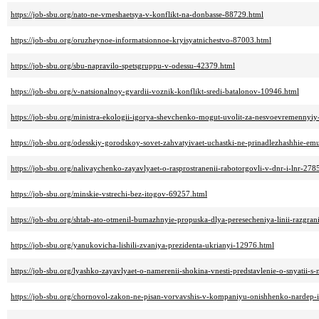
https://job-sbu.org/nato-ne-vmeshaetsya-v-konflikt-na-donbasse-88729.html
https://job-sbu.org/oruzheynoe-informatsionnoe-kryisyatnichestvo-87003.html
https://job-sbu.org/sbu-napravilo-spetsgruppu-v-odessu-42379.html
https://job-sbu.org/v-natsionalnoy-gvardii-voznik-konflikt-sredi-batalonov-10946.html
https://job-sbu.org/ministra-ekologii-igorya-shevchenko-mogut-uvolit-za-nesvoevremennyi
https://job-sbu.org/odesskiy-gorodskoy-sovet-zahvatyivaet-uchastki-ne-prinadlezhashhie-e
https://job-sbu.org/nalivaychenko-zayavlyaet-o-rasprostranenii-rabotorgovli-v-dnr-i-lnr-278
https://job-sbu.org/minskie-vstrechi-bez-itogov-69257.html
https://job-sbu.org/shtab-ato-otmenil-bumazhnyie-propuska-dlya-peresecheniya-linii-razgra
https://job-sbu.org/yanukovicha-lishili-zvaniya-prezidenta-ukrianyi-12976.html
https://job-sbu.org/lyashko-zayavlyaet-o-namerenii-shokina-vnesti-predstavlenie-o-snyatii-s
https://job-sbu.org/chornovol-zakon-ne-pisan-vorvavshis-v-kompaniyu-onishhenko-nardep-i