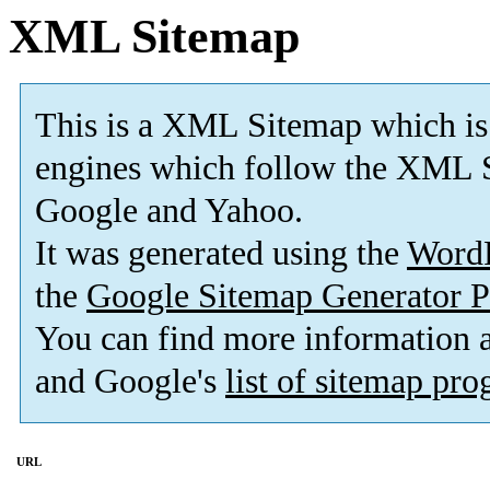
XML Sitemap
This is a XML Sitemap which is
engines which follow the XML S
Google and Yahoo.
It was generated using the
Word
the
Google Sitemap Generator P
You can find more information
and Google's
list of sitemap pr
URL