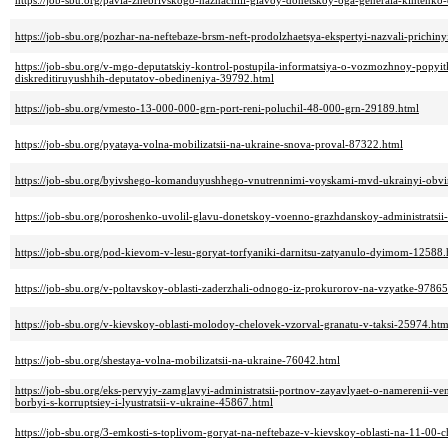
https://job-sbu.org/pavla-zhebrivskogo-naznachili-glavoy-donetskoy-oga-generala-kihtenko-
https://job-sbu.org/pozhar-na-neftebaze-brsm-neft-prodolzhaetsya-ekspertyi-nazvali-prichi
https://job-sbu.org/v-mgo-deputatskiy-kontrol-postupila-informatsiya-o-vozmozhnoy-popyi
diskreditiruyushhih-deputatov-obedineniya-39792.html
https://job-sbu.org/vmesto-13-000-000-grn-port-reni-poluchil-48-000-grn-29189.html
https://job-sbu.org/pyataya-volna-mobilizatsii-na-ukraine-snova-proval-87322.html
https://job-sbu.org/byivshego-komanduyushhego-vnutrennimi-voyskami-mvd-ukrainyi-obvin
https://job-sbu.org/poroshenko-uvolil-glavu-donetskoy-voenno-grazhdanskoy-administratsii-
https://job-sbu.org/pod-kievom-v-lesu-goryat-torfyaniki-darnitsu-zatyanulo-dyimom-12588.
https://job-sbu.org/v-poltavskoy-oblasti-zaderzhali-odnogo-iz-prokurorov-na-vzyatke-97865
https://job-sbu.org/v-kievskoy-oblasti-molodoy-chelovek-vzorval-granatu-v-taksi-25974.htm
https://job-sbu.org/shestaya-volna-mobilizatsii-na-ukraine-76042.html
https://job-sbu.org/eks-pervyiy-zamglavyi-administratsii-portnov-zayavlyaet-o-namerenii-v
borbyi-s-korruptsiey-i-lyustratsii-v-ukraine-45867.html
https://job-sbu.org/3-emkosti-s-toplivom-goryat-na-neftebaze-v-kievskoy-oblasti-na-11-00-