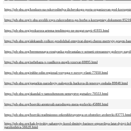
https://job-sbu.org/konkurs-na-rukovoditelya-ilichevskogo-porta-organizovan-pod-korruptsi
https://job-sbu.org/v-sbu-uvolili-vsyo-rukovodstvo-po-borbe-s-korruptsiey-dokument-9521
https://job-sbu.org/prokurora-artema-tenditnogo-ne-mogut-nayti-41935.html
https://job-sbu.org/aleksandr-volkov-prodolzhal-otmyivat-dengi-cherez-mertvyiy-praym-ba
https://job-sbu.org/beremennaya-rossiyanka-pohvastalas-v-sotsseti-otrezannoy-golovoy-na
https://job-sbu.org/neftebazu-v-vasilkove-mogli-vzorvat-69895.html
https://job-sbu.org/eshhe-odin-regional-voryuga-v-novoy-vlasti-77050.html
https://job-sbu.org/gagarkin-narodnyiy-nalogovik-harkova-ili-tenevoy-reshala-89848.html
https://job-sbu.org/skandal-v-tamozhennom-semeystve-gutsalov-70553.html
https://job-sbu.org/boeviki-arestovali-narodnogo-mera-gorlovki-45880.html
https://job-sbu.org/boeviki-traditsionno-otkreshhivayutsya-ot-obstrelov-avdeevki-83775.htm
https://job-sbu.org/kak-byivshiy-saharnyiy-korol-dmitriy-barinov-otpravilsya-latat-dyiryi-
parohodstva-56628.html