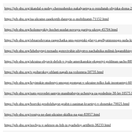
https://job-sbu.org/skandal-s-sudey-chernushenko-nakalyaetsya-o-rezultatah-obyiska-doma-
https://job-sbu.org/na-ukraine-zasekretili-dannyie-o-mobilizatsii-71152.html
https://job-sbu.org/kolomoyskiy-hochet-sozdat-novuyu-partiyu-ukrop-45704.html
https://job-sbu.org/obnarodovana-raspechatka-sms-perepiski-glavyi-apellyatsionnogo-suda-
https://job-sbu.org/lzheboytsyi-tornado-gotovivshie-ubiystvo-nachalnika-militsii-luganshhi
https://job-sbu.org/ukraina-obyavit-defolt-v-iyule-amerikanskie-ekspertyi-goldman-sachs-8
https://job-sbu.org/v-poltavskoy-oblasti-napali-na-volontera-50735.html
https://job-sbu.org/kryimskie-studentyi-smogut-postupat-v-ukraine-tolko-kak-inostrantsyi-6
https://job-sbu.org/nato-provedet-samyie-masshtabnyie-ucheniya-za-poslednie-30-let-10575.
https://job-sbu.org/boeviki-prodolzhayut-grabit-i-zanimat-kvartiryi-v-donetske-70025.html
https://job-sbu.org/rossiya-ne-dast-ukraine-skidku-na-gaz-83957.html
https://job-sbu.org/nochyu-v-sektore-m-bili-iz-tyazheloy-artillerii-38233.html