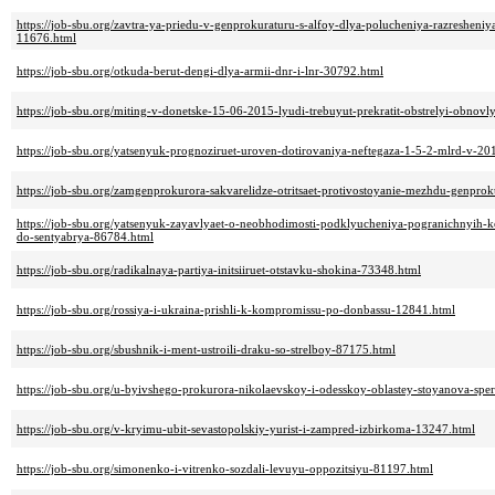
https://job-sbu.org/zavtra-ya-priedu-v-genprokuraturu-s-alfoy-dlya-polucheniya-razreshen
11676.html
https://job-sbu.org/otkuda-berut-dengi-dlya-armii-dnr-i-lnr-30792.html
https://job-sbu.org/miting-v-donetske-15-06-2015-lyudi-trebuyut-prekratit-obstrelyi-obnov
https://job-sbu.org/yatsenyuk-prognoziruet-uroven-dotirovaniya-neftegaza-1-5-2-mlrd-v-2
https://job-sbu.org/zamgenprokurora-sakvarelidze-otritsaet-protivostoyanie-mezhdu-genpro
https://job-sbu.org/yatsenyuk-zayavlyaet-o-neobhodimosti-podklyucheniya-pogranichnyih-
do-sentyabrya-86784.html
https://job-sbu.org/radikalnaya-partiya-initsiiruet-otstavku-shokina-73348.html
https://job-sbu.org/rossiya-i-ukraina-prishli-k-kompromissu-po-donbassu-12841.html
https://job-sbu.org/sbushnik-i-ment-ustroili-draku-so-strelboy-87175.html
https://job-sbu.org/u-byivshego-prokurora-nikolaevskoy-i-odesskoy-oblastey-stoyanova-spe
https://job-sbu.org/v-kryimu-ubit-sevastopolskiy-yurist-i-zampred-izbirkoma-13247.html
https://job-sbu.org/simonenko-i-vitrenko-sozdali-levuyu-oppozitsiyu-81197.html