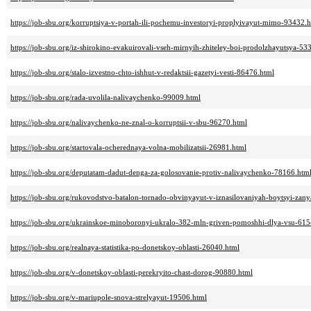
https://job-sbu.org/korruptsiya-v-portah-ili-pochemu-investoryi-proplyivayut-mimo-93432.
https://job-sbu.org/iz-shirokino-evakuirovali-vseh-mirnyih-zhiteley-boi-prodolzhayutsya-53
https://job-sbu.org/stalo-izvestno-chto-ishhut-v-redaktsii-gazetyi-vesti-86476.html
https://job-sbu.org/rada-uvolila-nalivaychenko-99009.html
https://job-sbu.org/nalivaychenko-ne-znal-o-korruptsii-v-sbu-96270.html
https://job-sbu.org/startovala-ocherednaya-volna-mobilizatsii-26981.html
https://job-sbu.org/deputatam-dadut-denga-za-golosovanie-protiv-nalivaychenko-78166.htm
https://job-sbu.org/rukovodstvo-batalon-tornado-obvinyayut-v-iznasilovaniyah-boytsyi-za
https://job-sbu.org/ukrainskoe-minoboronyi-ukralo-382-mln-griven-pomoshhi-dlya-vsu-615
https://job-sbu.org/realnaya-statistika-po-donetskoy-oblasti-26040.html
https://job-sbu.org/v-donetskoy-oblasti-perekryito-chast-dorog-90880.html
https://job-sbu.org/v-mariupole-snova-strelyayut-19506.html