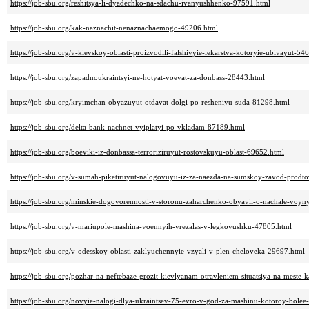
https://job-sbu.org/reshitsya-li-dyadechko-na-sdachu-ivanyushhenko-97591.html
https://job-sbu.org/kak-naznachit-nenaznachaemogo-49206.html
https://job-sbu.org/v-kievskoy-oblasti-proizvodili-falshivyie-lekarstva-kotoryie-ubivayut-54
https://job-sbu.org/zapadnoukraintsyi-ne-hotyat-voevat-za-donbass-28443.html
https://job-sbu.org/kryimchan-obyazuyut-otdavat-dolgi-po-resheniyu-suda-81298.html
https://job-sbu.org/delta-bank-nachnet-vyiplatyi-po-vkladam-87189.html
https://job-sbu.org/boeviki-iz-donbassa-terroriziruyut-rostovskuyu-oblast-69652.html
https://job-sbu.org/v-sumah-piketiruyut-nalogovuyu-iz-za-naezda-na-sumskoy-zavod-prodt
https://job-sbu.org/minskie-dogovorennosti-v-storonu-zaharchenko-obyavil-o-nachale-voyn
https://job-sbu.org/v-mariupole-mashina-voennyih-vrezalas-v-legkovushku-47805.html
https://job-sbu.org/v-odesskoy-oblasti-zaklyuchennyie-vzyali-v-plen-cheloveka-29697.html
https://job-sbu.org/pozhar-na-neftebaze-grozit-kievlyanam-otravleniem-situatsiya-na-meste-
https://job-sbu.org/novyie-nalogi-dlya-ukraintsev-75-evro-v-god-za-mashinu-kotoroy-bolee