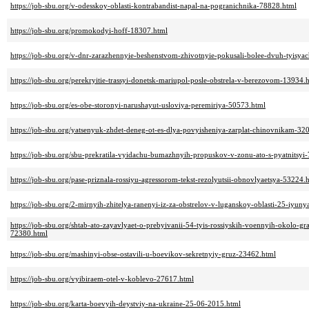
https://job-sbu.org/v-odesskoy-oblasti-kontrabandist-napal-na-pogranichnika-78828.html
https://job-sbu.org/promokodyi-hoff-18307.html
https://job-sbu.org/v-dnr-zarazhennyie-beshenstvom-zhivotnyie-pokusali-bolee-dvuh-tyisy
https://job-sbu.org/perekryitie-trassyi-donetsk-mariupol-posle-obstrela-v-berezovom-13934.
https://job-sbu.org/es-obe-storonyi-narushayut-usloviya-peremiriya-50573.html
https://job-sbu.org/yatsenyuk-zhdet-deneg-ot-es-dlya-povyisheniya-zarplat-chinovnikam-32
https://job-sbu.org/sbu-prekratila-vyidachu-bumazhnyih-propuskov-v-zonu-ato-s-pyatnitsyi
https://job-sbu.org/pase-priznala-rossiyu-agressorom-tekst-rezolyutsii-obnovlyaetsya-53224.
https://job-sbu.org/2-mirnyih-zhitelya-ranenyi-iz-za-obstrelov-v-luganskoy-oblasti-25-iyun
https://job-sbu.org/shtab-ato-zayavlyaet-o-prebyivanii-54-tyis-rossiyskih-voennyih-okolo-gr
72380.html
https://job-sbu.org/mashinyi-obse-ostavili-u-boevikov-sekretnyiy-gruz-23462.html
https://job-sbu.org/vyibiraem-otel-v-koblevo-27617.html
https://job-sbu.org/karta-boevyih-deystviy-na-ukraine-25-06-2015.html