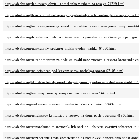
https://job-sbu.org/lubkivskiy-obvinil-poroshenko-v-rabote-na-rossiyu-71729.html
https://job-sbu.org/hroniki-donbasskoy-voynyi-gde-strelyali-chto-s-dorogami-i-svyazyu-216
https://job-sbu.org/neizvestnyie-sozhgli-mashinu-predstavitelya-odesskogo-avtomaydana-44
https://job-sbu.org/lyashko-vozlozhil-otvetstvennost-na-poroshenko-za-situatsiyu-s-pobeg
https://job-sbu.org/generalnyiy-prokuror-shokin-uvolen-lyashko-64350.html
https://job-sbu.org/ukroboronprom-za-nedelyu-uvolil-uzhe-vtorogo-direktora-bronetankov
https://job-sbu.org/na-neftebaze-pod-kievom-snova-nachalsya-pozhar-97105.html
https://job-sbu.org/donetsk-obstrelyi-prodolzhayutsya-mnogie-doma-ostalis-bez-sveta-60558
https://job-sbu.org/evromaydanovtsyi-zanyali-ofis-kpu-v-odesse-33426.html
https://job-sbu.org/sud-snova-arestoval-imushhestvo-rinata-ahmetova-52634.html
https://job-sbu.org/ukrainskoe-konsulstvo-v-rostove-na-donu-posle-pogroma-41906.html
https://job-sbu.org/genprokuratura-arestovala-lish-parking-i-chetvert-kvartiryi-zaharchenko
https://job-sbu.org/naznachenie-pavla-zhebrivskogo-na-post-glavyi-donoga-chto-zhdat-don