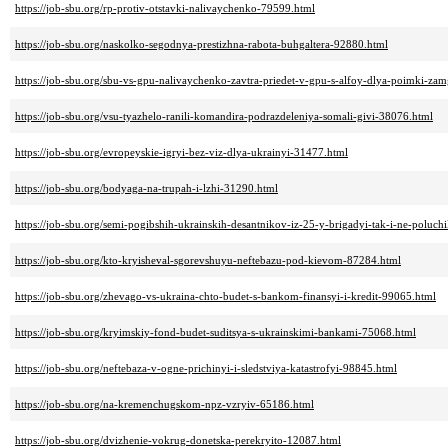
https://job-sbu.org/rp-protiv-otstavki-nalivaychenko-79599.html
https://job-sbu.org/naskolko-segodnya-prestizhna-rabota-buhgaltera-92880.html
https://job-sbu.org/sbu-vs-gpu-nalivaychenko-zavtra-priedet-v-gpu-s-alfoy-dlya-poimki-z
https://job-sbu.org/vsu-tyazhelo-ranili-komandira-podrazdeleniya-somali-givi-38076.html
https://job-sbu.org/evropeyskie-igryi-bez-viz-dlya-ukrainyi-31477.html
https://job-sbu.org/bodyaga-na-trupah-i-lzhi-31290.html
https://job-sbu.org/semi-pogibshih-ukrainskih-desantnikov-iz-25-y-brigadyi-tak-i-ne-poluch
https://job-sbu.org/kto-kryisheval-sgorevshuyu-neftebazu-pod-kievom-87284.html
https://job-sbu.org/zhevago-vs-ukraina-chto-budet-s-bankom-finansyi-i-kredit-99065.html
https://job-sbu.org/kryimskiy-fond-budet-suditsya-s-ukrainskimi-bankami-75068.html
https://job-sbu.org/neftebaza-v-ogne-prichinyi-i-sledstviya-katastrofyi-98845.html
https://job-sbu.org/na-kremenchugskom-npz-vzryiv-65186.html
https://job-sbu.org/dvizhenie-vokrug-donetska-perekryito-12087.html