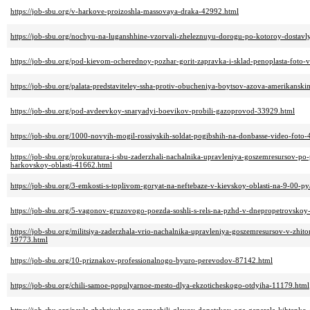
https://job-sbu.org/v-harkove-proizoshla-massovaya-draka-42992.html
https://job-sbu.org/nochyu-na-luganshhine-vzorvali-zheleznuyu-dorogu-po-kotoroy-dostavl
https://job-sbu.org/pod-kievom-ocherednoy-pozhar-gorit-zapravka-i-sklad-penoplasta-foto-
https://job-sbu.org/palata-predstaviteley-ssha-protiv-obucheniya-boytsov-azova-amerikans
https://job-sbu.org/pod-avdeevkoy-snaryadyi-boevikov-probili-gazoprovod-33929.html
https://job-sbu.org/1000-novyih-mogil-rossiyskih-soldat-pogibshih-na-donbasse-video-foto
https://job-sbu.org/prokuratura-i-sbu-zaderzhali-nachalnika-upravleniya-goszemresursov-p
harkovskoy-oblasti-41662.html
https://job-sbu.org/3-emkosti-s-toplivom-goryat-na-neftebaze-v-kievskoy-oblasti-na-9-00-py
https://job-sbu.org/5-vagonov-gruzovogo-poezda-soshli-s-rels-na-pzhd-v-dnepropetrovskoy
https://job-sbu.org/militsiya-zaderzhala-vrio-nachalnika-upravleniya-goszemresursov-v-zhito
19773.html
https://job-sbu.org/10-priznakov-professionalnogo-byuro-perevodov-87142.html
https://job-sbu.org/chili-samoe-populyarnoe-mesto-dlya-ekzoticheskogo-otdyiha-11179.html