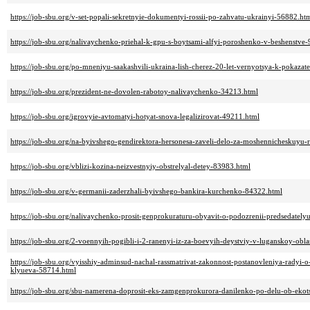
https://job-sbu.org/v-set-popali-sekretnyie-dokumentyi-rossii-po-zahvatu-ukrainyi-56882.ht
https://job-sbu.org/nalivaychenko-priehal-k-gpu-s-boytsami-alfyi-poroshenko-v-beshenstve
https://job-sbu.org/po-mneniyu-saakashvili-ukraina-lish-cherez-20-let-vernyotsya-k-pokaz
https://job-sbu.org/prezident-ne-dovolen-rabotoy-nalivaychenko-34213.html
https://job-sbu.org/igrovyie-avtomatyi-hotyat-snova-legalizirovat-49211.html
https://job-sbu.org/na-byivshego-gendirektora-hersonesa-zaveli-delo-za-moshennicheskuyu
https://job-sbu.org/vblizi-kozina-neizvestnyiy-obstrelyal-detey-83983.html
https://job-sbu.org/v-germanii-zaderzhali-byivshego-bankira-kurchenko-84322.html
https://job-sbu.org/nalivaychenko-prosit-genprokuraturu-obyavit-o-podozrenii-predsedately
https://job-sbu.org/2-voennyih-pogibli-i-2-ranenyi-iz-za-boevyih-deystviy-v-luganskoy-obl
https://job-sbu.org/vyisshiy-adminsud-nachal-rassmatrivat-zakonnost-postanovleniya-radyi-o-
klyueva-58714.html
https://job-sbu.org/sbu-namerena-doprosit-eks-zamgenprokurora-danilenko-po-delu-ob-ekot