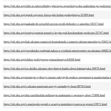
https://job-sbu.org/odin-iz-rukovoditeley-glavnogo-upravleniya-sbu-zaderzhan-po-podozre
https://job-sbu.org/spisok-rayonov-kieva-gde-budut-podtopleniya-32399.html
https://job-sbu.org/saakashvili-ozvuchil-uroven-svoih-dohodov-v-amerike-16317.html
https://job-sbu.org/rossiya-postroit-tonnel-v-kryim-pod-kerchenskim-prolivom-55747.html
https://job-sbu.org/kak-ukraine-ostanovit-kontrabandu-i-zastavit-rabotat-tamozhnyu-33621.
https://job-sbu.org/poroshenko-podpisal-zakon-o-vvedenii-mirotvortsev-na-ukrainu-44682.
https://job-sbu.org/ofshor-podviynogo-priznachennya-64569.html
https://job-sbu.org/vo-skolko-ukraine-oboydutsya-banki-olega-bahmatyuka-39076.html
https://job-sbu.org/mestnyie-vyiboryi-vmesto-otkryityih-spiskov-zaputannaya-mazhoritarka-
https://job-sbu.org/v-ukrane-nazrevaet-novyiy-sotsialnyiy-bunt-89763.html
https://job-sbu.org/sbu-razoblachila-milionnyie-mahinatsii-v-agrarnoy-sfere-71896.html
https://job-sbu.org/v-mariupole-popali-v-avariyu-instruktoryi-azova-iz-gruzii-53971.html