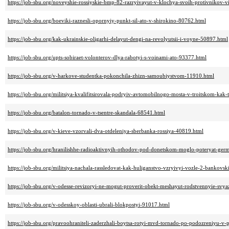
https://job-sbu.org/noveyshie-rossiyskie-bmp-82-razryivayut-v-klochya-svoih-protivnikov-
https://job-sbu.org/boeviki-raznesli-opornyiy-punkt-sil-ato-v-shirokino-80762.html
https://job-sbu.org/kak-ukrainskie-oligarhi-delayut-dengi-na-revolyutsii-i-voyne-50897.html
https://job-sbu.org/upts-sobiraet-volonterov-dlya-rabotyi-s-voinami-ato-93377.html
https://job-sbu.org/v-harkove-studentka-pokonchila-zhizn-samoubiystvom-11910.html
https://job-sbu.org/militsiya-kvalifitsirovala-podryiv-avtomobilnogo-mosta-v-troitskom-kak
https://job-sbu.org/batalon-tornado-v-tsentre-skandala-68541.html
https://job-sbu.org/v-kieve-vzorvali-dva-otdeleniya-sberbanka-rossiya-40819.html
https://job-sbu.org/hranilishhe-radioaktivnyih-othodov-pod-donetskom-moglo-poteryat-ger
https://job-sbu.org/militsiya-nachala-rassledovat-kak-huliganstvo-vzryivyi-vozle-2-bankov
https://job-sbu.org/v-odesse-revizoryi-ne-mogut-proverit-obekt-meshayut-rodstvennyie-svy
https://job-sbu.org/v-odesskoy-oblasti-ubrali-blokpostyi-91017.html
https://job-sbu.org/pravoohraniteli-zaderzhali-boytsa-rotyi-mvd-tornado-po-podozreniyu-v-p