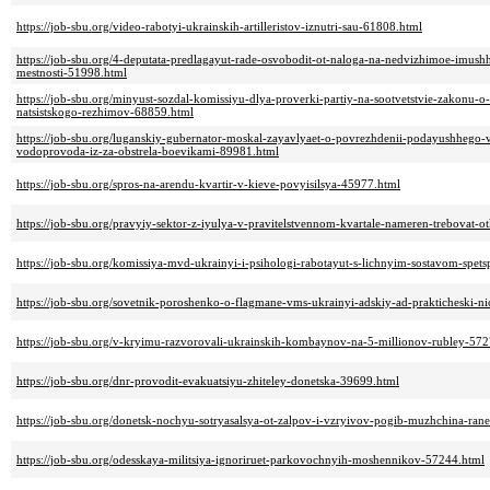
https://job-sbu.org/video-rabotyi-ukrainskih-artilleristov-iznutri-sau-61808.html
https://job-sbu.org/4-deputata-predlagayut-rade-osvobodit-ot-naloga-na-nedvizhimoe-imush
mestnosti-51998.html
https://job-sbu.org/minyust-sozdal-komissiyu-dlya-proverki-partiy-na-sootvetstvie-zakonu
natsistskogo-rezhimov-68859.html
https://job-sbu.org/luganskiy-gubernator-moskal-zayavlyaet-o-povrezhdenii-podayushhego-
vodoprovoda-iz-za-obstrela-boevikami-89981.html
https://job-sbu.org/spros-na-arendu-kvartir-v-kieve-povyisilsya-45977.html
https://job-sbu.org/pravyiy-sektor-z-iyulya-v-pravitelstvennom-kvartale-nameren-trebovat
https://job-sbu.org/komissiya-mvd-ukrainyi-i-psihologi-rabotayut-s-lichnyim-sostavom-spe
https://job-sbu.org/sovetnik-poroshenko-o-flagmane-vms-ukrainyi-adskiy-ad-prakticheski-n
https://job-sbu.org/v-kryimu-razvorovali-ukrainskih-kombaynov-na-5-millionov-rubley-57
https://job-sbu.org/dnr-provodit-evakuatsiyu-zhiteley-donetska-39699.html
https://job-sbu.org/donetsk-nochyu-sotryasalsya-ot-zalpov-i-vzryivov-pogib-muzhchina-ra
https://job-sbu.org/odesskaya-militsiya-ignoriruet-parkovochnyih-moshennikov-57244.html