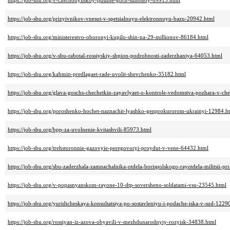
https://job-sbu.org/v-chernobyilskoy-pushhe-gorit-suhostoy-69913.html
https://job-sbu.org/prizyivnikov-vnesut-v-spetsialnuyu-elektronnuyu-bazu-20942.html
https://job-sbu.org/ministerestvo-oboronyi-kupilo-shin-na-29-millionov-86184.html
https://job-sbu.org/v-sbu-rabotal-rossiyskiy-shpion-podrobnosti-zaderzhaniya-64053.html
https://job-sbu.org/kabmin-predlagaet-rade-uvolit-shevchenko-35182.html
https://job-sbu.org/glava-goschs-chechetkin-zayavlyaet-o-kontrole-vedomstva-pozhara-v-c
https://job-sbu.org/poroshenko-hochet-naznachit-lyashko-genprokurorom-ukrainyi-12984.h
https://job-sbu.org/bpp-za-uvolnenie-kvitashvili-85973.html
https://job-sbu.org/trehstoronnie-gazovyie-peregovoryi-proydut-v-vene-64432.html
https://job-sbu.org/sbu-zaderzhala-zamnachalnika-otdela-borispolskogo-rayotdela-militsii-pr
https://job-sbu.org/v-popasnyanskom-rayone-10-dtp-soversheno-soldatami-vsu-23545.html
https://job-sbu.org/yuridicheskaya-konsultatsiya-po-sostavleniyu-i-podache-iska-v-sud-1229
https://job-sbu.org/rossiyan-iz-azova-obyavili-v-mezhdunarodnyiy-rozyisk-34838.html