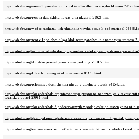
https://job-sbu.org/sovetnik-poroshenko-nazval-tehniku-dlya-ato-staryim-hlamom-74495.ht
https://job-sbu.org/rossiya-dast-skidku-na-gaz-dlya-ukrainyi-51628.html
https://job-sbu.org/v-obse-rasskazali-kak-ukrainskie-voyska-otstupili-pod-mariupol-94448.h
https://job-sbu.org/protiv-kogo-obedinilsya-blok-petra-poroshenko-s-narodnyim-frontom-7
https://job-sbu.org/uklonistov-budut-lovit-pogranicheniki-fiskalyi-i-migratsionnaya-sluzhba
https://job-sbu.org/donetsk-opasen-dlya-ukrainskoy-ekologii-51072.html
https://job-sbu.org/kak-ssha-pomogaet-ukraine-voevat-87146.html
https://job-sbu.org/priemnaya-doch-shokina-uhodit-v-dlitelnyiy-otpusk-94154.html
https://job-sbu.org/sbu-zaderzhala-organizovannuyu-gruppu-po-podozreniyu-v-sovershenii-t
luganskoy-oblasti-23991.html
https://job-sbu.org/sbu-zaderzhala-3-podozrevaemyih-v-podgotovke-pokusheniya-na-nikol
https://job-sbu.org/gavrilyuk-predlagaet-rasstrelivat-korruptsionerov-chtobyi-ostalnyim-byi
https://job-sbu.org/iz-peredannyih-armii-45-btrov-iz-za-konstruktivnyih-nedodelok-na-hodu