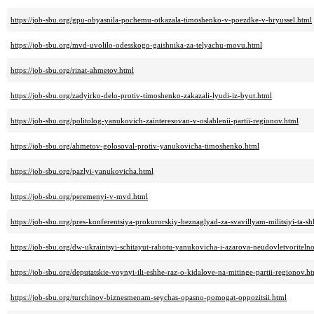
https://job-sbu.org/gpu-obyasnila-pochemu-otkazala-timoshenko-v-poezdke-v-bryussel.html
https://job-sbu.org/mvd-uvolilo-odesskogo-gaishnika-za-telyachu-movu.html
https://job-sbu.org/rinat-ahmetov.html
https://job-sbu.org/zadyirko-delo-protiv-timoshenko-zakazali-lyudi-iz-byut.html
https://job-sbu.org/politolog-yanukovich-zainteresovan-v-oslablenii-partii-regionov.html
https://job-sbu.org/ahmetov-golosoval-protiv-yanukovicha-timoshenko.html
https://job-sbu.org/pazlyi-yanukovicha.html
https://job-sbu.org/peremenyi-v-mvd.html
https://job-sbu.org/pres-konferentsiya-prokurorskiy-beznaglyad-za-svavillyam-militsiyi-ta-
https://job-sbu.org/dw-ukraintsyi-schitayut-rabotu-yanukovicha-i-azarova-neudovletvoriteln
https://job-sbu.org/deputatskie-voynyi-ili-eshhe-raz-o-kidalove-na-mitinge-partii-regionov.h
https://job-sbu.org/turchinov-biznesmenam-seychas-opasno-pomogat-oppozitsii.html