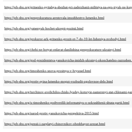
https://job-sbu.org/gritsenko-pyitalsya-sbezhat-pri-zaderzhanii-militsiya-na-ego-tryuk-ne-kup
https://job-sbu.org/genprokuratura-arestovala-imushhestvo-lutsenko.html
https://job-sbu.org/yatsenyuk-hochet-ukrepit-pozitsii.html
https://job-sbu.org/prokuror-ark-gritsenko-grozit-ot-7-do-10-let-lisheniya-svobodyi.html
https://job-sbu.org/chehi-ne-hotyat-otdavat-danilishina-genprokurature-ukrainyi.html
https://job-sbu.org/god-prezidentstva-yanukovicha-imidzh-ukrainyi-okonchatelno-razrushen
https://job-sbu.org/timoshenko-snova-prositsya-v-bryussel.html
https://job-sbu.org/protiv-syina-lutsenko-mogut-vozbudit-ugolovnoe-delo.html
https://job-sbu.org/turchinov-uvelichilos-chislo-lyudey-kotoryie-namerenyi-stat-chlenami-par
https://job-sbu.org/u-timoshenko-podtverdili-informatsiyu-o-sokrashhenii-shtata-partii.html
https://job-sbu.org/narod-protiv-yanukovicha-perspektiva-2015.html
https://job-sbu.org/pensii-i-zarplatyi-chinovnikov-obeshhayut-urezat.html