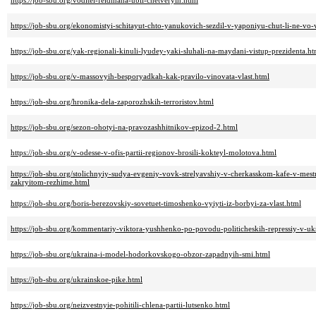
https://job-sbu.org/voditel-feldmana-ubil-chetveryih.html
https://job-sbu.org/ekonomistyi-schitayut-chto-yanukovich-sezdil-v-yaponiyu-chut-li-ne-vo-
https://job-sbu.org/yak-regionali-kinuli-lyudey-yaki-sluhali-na-maydani-vistup-prezidenta.ht
https://job-sbu.org/v-massovyih-besporyadkah-kak-pravilo-vinovata-vlast.html
https://job-sbu.org/hronika-dela-zaporozhskih-terroristov.html
https://job-sbu.org/sezon-ohotyi-na-pravozashhitnikov-epizod-2.html
https://job-sbu.org/v-odesse-v-ofis-partii-regionov-brosili-kokteyl-molotova.html
https://job-sbu.org/stolichnyiy-sudya-evgeniy-vovk-strelyavshiy-v-cherkasskom-kafe-v-mest
zakryitom-rezhime.html
https://job-sbu.org/boris-berezovskiy-sovetuet-timoshenko-vyiyti-iz-borbyi-za-vlast.html
https://job-sbu.org/kommentariy-viktora-yushhenko-po-povodu-politicheskih-repressiy-v-uk
https://job-sbu.org/ukraina-i-model-hodorkovskogo-obzor-zapadnyih-smi.html
https://job-sbu.org/ukrainskoe-pike.html
https://job-sbu.org/neizvestnyie-pohitili-chlena-partii-lutsenko.html