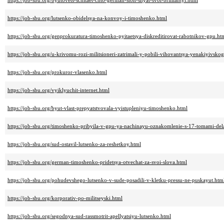
https://job-sbu.org/byutovets-schitaet-chto-german-stoit-snyat-svoi-brilliantyi.html
https://job-sbu.org/lutsenko-obidelsya-na-konvoy-i-timoshenko.html
https://job-sbu.org/genprokuratura-timoshenko-pyitaetsya-diskreditirovat-rabotnikov-gpu.ht
https://job-sbu.org/u-krivomu-rozi-militsioneri-zatrimali-y-pobili-vihovantsya-yenakiyivsko
https://job-sbu.org/prokuror-vlasenko.html
https://job-sbu.org/vyiklyuchit-internet.html
https://job-sbu.org/byut-vlast-prepyatstvovala-vyistupleniyu-timoshenko.html
https://job-sbu.org/timoshenko-pribyila-v-gpu-ya-nachinayu-oznakomlenie-s-17-tomami-del
https://job-sbu.org/sud-ostavil-lutsenko-za-reshetkoy.html
https://job-sbu.org/german-timoshenko-pridetsya-otvechat-za-svoi-slova.html
https://job-sbu.org/pohudevshego-lutsenko-v-sude-posadili-v-kletku-pressu-ne-puskayut.htm
https://job-sbu.org/korporativ-po-militseyski.html
https://job-sbu.org/segodnya-sud-rassmotrit-apellyatsiyu-lutsenko.html