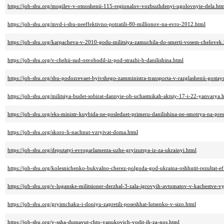
https://job-sbu.org/mogilev-v-otnoshenii-115-regionalov-vozbuzhdenyi-ugolovnyie-dela.ht
https://job-sbu.org/mvd-i-sbu-neeffektivno-potratili-80-millionov-na-evro-2012.html
https://job-sbu.org/karpacheva-v-2010-godu-militsiya-zamuchila-do-smerti-vosem-chelovek
https://job-sbu.org/v-chehii-sud-osvobodil-iz-pod-strazhi-b-danilishina.html
https://job-sbu.org/sbu-podozrevaet-byivshego-zamministra-transporta-v-razglashenii-gostay
https://job-sbu.org/militsiya-budet-sobirat-dannyie-ob-uchastnikah-aktsiy-17-i-22-yanvarya.
https://job-sbu.org/eks-ministr-kuybida-ne-posleduet-primeru-danilishina-ne-smotrya-na-pre
https://job-sbu.org/skoro-li-nachnut-vzryivat-doma.html
https://job-sbu.org/deputatyi-evroparlamenta-uzhe-gryizutsya-iz-za-ukrainyi.html
https://job-sbu.org/kolesnichenko-bukvalno-cherez-polgoda-god-ukraina-oshhutit-rezultat-eff
https://job-sbu.org/v-luganske-militsioner-derzhal-3-zala-igrovyih-avtomatov-v-kachestve-v
https://job-sbu.org/gryimchaku-i-doniyu-zapretili-poseshhat-lutsenko-v-sizo.html
https://job-sbu.org/v-ssha-dumayut-chto-yanukovich-vodit-ih-za-nos.html