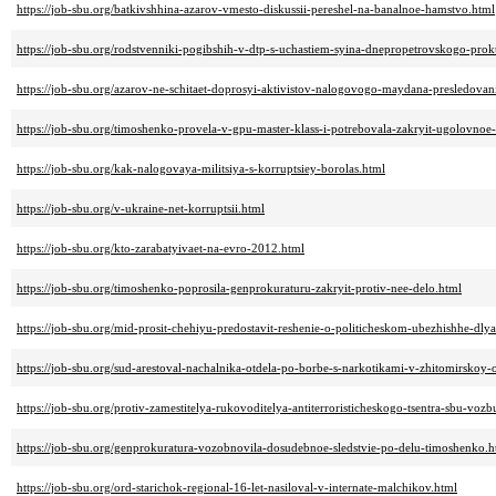
https://job-sbu.org/batkivshhina-azarov-vmesto-diskussii-pereshel-na-banalnoe-hamstvo.html
https://job-sbu.org/rodstvenniki-pogibshih-v-dtp-s-uchastiem-syina-dnepropetrovskogo-pro
https://job-sbu.org/azarov-ne-schitaet-doprosyi-aktivistov-nalogovogo-maydana-presledova
https://job-sbu.org/timoshenko-provela-v-gpu-master-klass-i-potrebovala-zakryit-ugolovnoe
https://job-sbu.org/kak-nalogovaya-militsiya-s-korruptsiey-borolas.html
https://job-sbu.org/v-ukraine-net-korruptsii.html
https://job-sbu.org/kto-zarabatyivaet-na-evro-2012.html
https://job-sbu.org/timoshenko-poprosila-genprokuraturu-zakryit-protiv-nee-delo.html
https://job-sbu.org/mid-prosit-chehiyu-predostavit-reshenie-o-politicheskom-ubezhishhe-dlya
https://job-sbu.org/sud-arestoval-nachalnika-otdela-po-borbe-s-narkotikami-v-zhitomirskoy-o
https://job-sbu.org/protiv-zamestitelya-rukovoditelya-antiterroristicheskogo-tsentra-sbu-v
https://job-sbu.org/genprokuratura-vozobnovila-dosudebnoe-sledstvie-po-delu-timoshenko.h
https://job-sbu.org/ord-starichok-regional-16-let-nasiloval-v-internate-malchikov.html