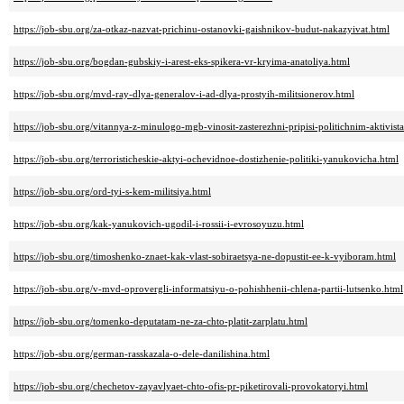
https://job-sbu.org/za-otkaz-nazvat-prichinu-ostanovki-gaishnikov-budut-nakazyivat.html
https://job-sbu.org/bogdan-gubskiy-i-arest-eks-spikera-vr-kryima-anatoliya.html
https://job-sbu.org/mvd-ray-dlya-generalov-i-ad-dlya-prostyih-militsionerov.html
https://job-sbu.org/vitannya-z-minulogo-mgb-vinosit-zasterezhni-pripisi-politichnim-aktivis
https://job-sbu.org/terroristicheskie-aktyi-ochevidnoe-dostizhenie-politiki-yanukovicha.html
https://job-sbu.org/ord-tyi-s-kem-militsiya.html
https://job-sbu.org/kak-yanukovich-ugodil-i-rossii-i-evrosoyuzu.html
https://job-sbu.org/timoshenko-znaet-kak-vlast-sobiraetsya-ne-dopustit-ee-k-vyiboram.html
https://job-sbu.org/v-mvd-oprovergli-informatsiyu-o-pohishhenii-chlena-partii-lutsenko.html
https://job-sbu.org/tomenko-deputatam-ne-za-chto-platit-zarplatu.html
https://job-sbu.org/german-rasskazala-o-dele-danilishina.html
https://job-sbu.org/chechetov-zayavlyaet-chto-ofis-pr-piketirovali-provokatoryi.html