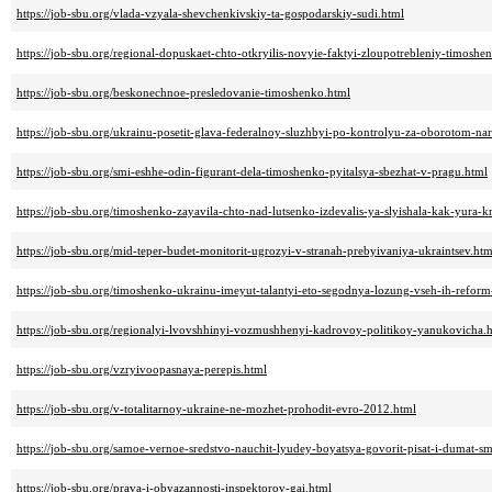
https://job-sbu.org/vlada-vzyala-shevchenkivskiy-ta-gospodarskiy-sudi.html
https://job-sbu.org/regional-dopuskaet-chto-otkryilis-novyie-faktyi-zloupotrebleniy-timoshe
https://job-sbu.org/beskonechnoe-presledovanie-timoshenko.html
https://job-sbu.org/ukrainu-posetit-glava-federalnoy-sluzhbyi-po-kontrolyu-za-oborotom-na
https://job-sbu.org/smi-eshhe-odin-figurant-dela-timoshenko-pyitalsya-sbezhat-v-pragu.html
https://job-sbu.org/timoshenko-zayavila-chto-nad-lutsenko-izdevalis-ya-slyishala-kak-yura-kr
https://job-sbu.org/mid-teper-budet-monitorit-ugrozyi-v-stranah-prebyivaniya-ukraintsev.htm
https://job-sbu.org/timoshenko-ukrainu-imeyut-talantyi-eto-segodnya-lozung-vseh-ih-refor
https://job-sbu.org/regionalyi-lvovshhinyi-vozmushhenyi-kadrovoy-politikoy-yanukovicha.
https://job-sbu.org/vzryivoopasnaya-perepis.html
https://job-sbu.org/v-totalitarnoy-ukraine-ne-mozhet-prohodit-evro-2012.html
https://job-sbu.org/samoe-vernoe-sredstvo-nauchit-lyudey-boyatsya-govorit-pisat-i-dumat-sm
https://job-sbu.org/prava-i-obyazannosti-inspektorov-gai.html