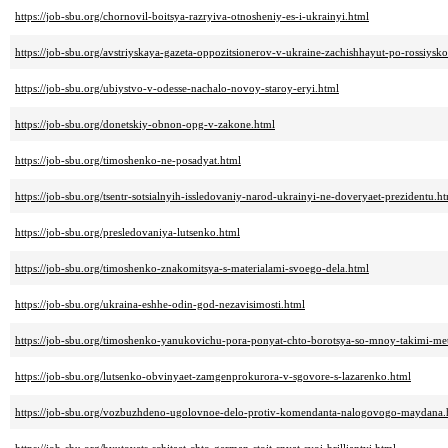
https://job-sbu.org/chornovil-boitsya-razryiva-otnosheniy-es-i-ukrainyi.html
https://job-sbu.org/avstriyskaya-gazeta-oppozitsionerov-v-ukraine-zachishhayut-po-rossiys
https://job-sbu.org/ubiystvo-v-odesse-nachalo-novoy-staroy-eryi.html
https://job-sbu.org/donetskiy-obnon-opg-v-zakone.html
https://job-sbu.org/timoshenko-ne-posadyat.html
https://job-sbu.org/tsentr-sotsialnyih-issledovaniy-narod-ukrainyi-ne-doveryaet-prezidentu.h
https://job-sbu.org/presledovaniya-lutsenko.html
https://job-sbu.org/timoshenko-znakomitsya-s-materialami-svoego-dela.html
https://job-sbu.org/ukraina-eshhe-odin-god-nezavisimosti.html
https://job-sbu.org/timoshenko-yanukovichu-pora-ponyat-chto-borotsya-so-mnoy-takimi-met
https://job-sbu.org/lutsenko-obvinyaet-zamgenprokurora-v-sgovore-s-lazarenko.html
https://job-sbu.org/vozbuzhdeno-ugolovnoe-delo-protiv-komendanta-nalogovogo-maydana.