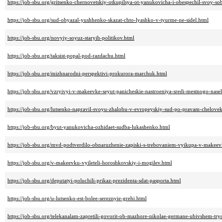
https://job-sbu.org/gritsenko-chernovetskiy-otkupilsya-ot-yanukovicha-i-obespechil-svoy-s
https://job-sbu.org/sud-obyazal-yushhenko-skazat-chto-lyashko-v-tyurme-ne-sidel.html
https://job-sbu.org/novyiy-soyuz-staryih-politikov.html
https://job-sbu.org/taksist-popal-pod-razdachu.html
https://job-sbu.org/mizhnarodni-perspektivi-prokurora-marchuk.html
https://job-sbu.org/vzryivyi-v-makeevke-seyut-panicheskie-nastroeniya-sredi-mestnogo-nase
https://job-sbu.org/lutsenko-napravil-svoyu-zhalobu-v-evropeyskiy-sud-po-pravam-chelove
https://job-sbu.org/byut-yanukovicha-ozhidaet-sudba-lukashenko.html
https://job-sbu.org/mvd-podtverdilo-obnaruzhenie-zapiski-s-trebovaniem-vyikupa-v-makeev
https://job-sbu.org/v-makeevku-vyileteli-horoshkovskiy-i-mogilev.html
https://job-sbu.org/deputatyi-poluchili-prikaz-prezidenta-sdat-pasporta.html
https://job-sbu.org/u-lutsenko-est-bolee-sereznyie-grehi.html
https://job-sbu.org/telekanalam-zapretili-govorit-ob-mazhore-nikolae-germane-ubivshem-tr