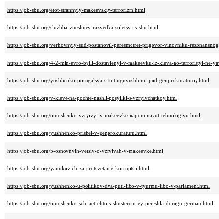
https://job-sbu.org/etot-strannyiy-makeevskiy-terrorizm.html
https://job-sbu.org/sluzhba-vneshney-razvedka-soletsya-s-sbu.html
https://job-sbu.org/verhovnyiy-sud-postanovil-peresmotret-prigovor-vinovniku-rezonansnog
https://job-sbu.org/4-2-mln-evro-byili-dostavlenyi-v-makeevku-iz-kieva-no-terroristyi-ne-y
https://job-sbu.org/yushhenko-porugalsya-s-mitinguyushhimi-pod-genprokuraturoy.html
https://job-sbu.org/v-kieve-na-pochte-nashli-posyilki-s-vzryivchatkoy.html
https://job-sbu.org/timoshenko-vzryivyi-v-makeevke-napominayut-tehnologiyu.html
https://job-sbu.org/yushhenko-prishel-v-genprokuraturu.html
https://job-sbu.org/5-osnovnyih-versiy-o-vzryivah-v-makeevke.html
https://job-sbu.org/yanukovich-za-protsvetanie-korruptsii.html
https://job-sbu.org/yushhenko-u-politikov-dva-puti-libo-v-tyurmu-libo-v-parlament.html
https://job-sbu.org/timoshenko-schitaet-chto-s-shusterom-ey-pereshla-dorogu-german.html