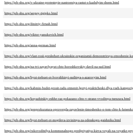
https://job-sbu.org/v-ukraine-protestnyie-nastroeniya-rastut-s-kazhdyim-dnem.html
https://job-sbu.org/sergey-tigipko.html
https://job-sbu.org/dmitriy-firtash.html
https://job-sbu.org/viktor-yanukovich.html
https://job-sbu.org/anna-german.html
https://job-sbu.org/vlast-rosii-presleduet-ukrainskie-organizatsii-demonstriruya-otnoshenie-k
https://job-sbu.org/na-tvi-zayavlyayut-chto-horoshkovskiy-davil-na-sud.html
https://job-sbu.org/byut-trebuet-ot-lvovshhinyi-suditsya-s-azarovyim.html
https://job-sbu.org/kabmin-budet-prosit-radu-otmenit-lgotyi-prakticheski-dlya-vseh-kategori
https://job-sbu.org/knyazhitskiy-eshhe-raz-pokazano-chto-v-strane-vvoditsya-tsenzura.html
https://job-sbu.org/genprokuratura-oprovergla-zayavlenie-timoshenko-o-tom-chto-k-lutsen
https://job-sbu.org/byut-trebuet-ot-mogileva-izvinitsya-za-odesskogo-gaishnika.html
https://job-sbu.org/rukovoditelya-kommunalnogo-predpriyatiya-kieva-vzyali-na-vzyatke-pr