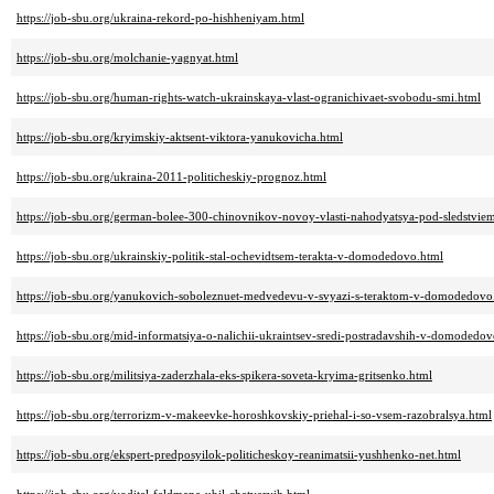
https://job-sbu.org/ukraina-rekord-po-hishheniyam.html
https://job-sbu.org/molchanie-yagnyat.html
https://job-sbu.org/human-rights-watch-ukrainskaya-vlast-ogranichivaet-svobodu-smi.html
https://job-sbu.org/kryimskiy-aktsent-viktora-yanukovicha.html
https://job-sbu.org/ukraina-2011-politicheskiy-prognoz.html
https://job-sbu.org/german-bolee-300-chinovnikov-novoy-vlasti-nahodyatsya-pod-sledstvie
https://job-sbu.org/ukrainskiy-politik-stal-ochevidtsem-terakta-v-domodedovo.html
https://job-sbu.org/yanukovich-soboleznuet-medvedevu-v-svyazi-s-teraktom-v-domodedovo
https://job-sbu.org/mid-informatsiya-o-nalichii-ukraintsev-sredi-postradavshih-v-domodedov
https://job-sbu.org/militsiya-zaderzhala-eks-spikera-soveta-kryima-gritsenko.html
https://job-sbu.org/terrorizm-v-makeevke-horoshkovskiy-priehal-i-so-vsem-razobralsya.html
https://job-sbu.org/ekspert-predposyilok-politicheskoy-reanimatsii-yushhenko-net.html