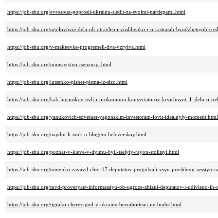
https://job-sbu.org/evrosouz-poprosil-ukrainu-sledit-za-svoimi-nardepami.html
https://job-sbu.org/ugolovnyie-dela-ob-otravlenii-yushhenko-i-o-rastratah-byudzhetnyih-sred
https://job-sbu.org/v-makeevke-progremeli-dva-vzryiva.html
https://job-sbu.org/ministerstvo-tsenzuryi.html
https://job-sbu.org/lutsenko-pishet-pisma-iz-sizo.html
https://job-sbu.org/kak-luganskoe-uvb-i-prokuratura-konvertatorov-kryishuyut-ili-delo-o-tre
https://job-sbu.org/yanukovich-sovetuet-yaponskim-investoram-lovit-idealnyiy-moment.html
https://job-sbu.org/naydut-li-tank-u-blogera-belozerskoy.html
https://job-sbu.org/pozhar-v-kieve-v-dyimu-byil-tselyiy-rayon-stolitsyi.html
https://job-sbu.org/tomenko-zayavil-chto-17-deputatov-progulyali-vsyu-proshluyu-sessiyu-r
https://job-sbu.org/mvd-proveryaet-informatsiyu-ob-ugroze-zhizni-deputatov-i-udivleno-ih
https://job-sbu.org/tigipko-cherez-god-v-ukraine-bezrabotitsyi-ne-budet.html