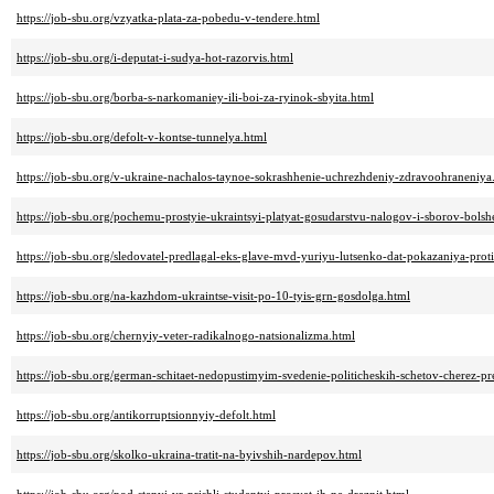
https://job-sbu.org/vzyatka-plata-za-pobedu-v-tendere.html
https://job-sbu.org/i-deputat-i-sudya-hot-razorvis.html
https://job-sbu.org/borba-s-narkomaniey-ili-boi-za-ryinok-sbyita.html
https://job-sbu.org/defolt-v-kontse-tunnelya.html
https://job-sbu.org/v-ukraine-nachalos-taynoe-sokrashhenie-uchrezhdeniy-zdravoohraneniya
https://job-sbu.org/pochemu-prostyie-ukraintsyi-platyat-gosudarstvu-nalogov-i-sborov-bols
https://job-sbu.org/sledovatel-predlagal-eks-glave-mvd-yuriyu-lutsenko-dat-pokazaniya-pro
https://job-sbu.org/na-kazhdom-ukraintse-visit-po-10-tyis-grn-gosdolga.html
https://job-sbu.org/chernyiy-veter-radikalnogo-natsionalizma.html
https://job-sbu.org/german-schitaet-nedopustimyim-svedenie-politicheskih-schetov-cherez-pr
https://job-sbu.org/antikorruptsionnyiy-defolt.html
https://job-sbu.org/skolko-ukraina-tratit-na-byivshih-nardepov.html