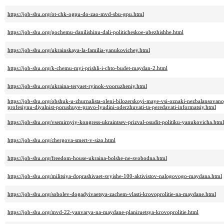
https://job-sbu.org/ot-chk-ogpu-do-zao-mvd-sbu-gpu.html
https://job-sbu.org/pochemu-danilishinu-dali-politicheskoe-ubezhishhe.html
https://job-sbu.org/ukrainskaya-la-familia-yanukovichey.html
https://job-sbu.org/k-chemu-myi-prishli-i-chto-budet-maydan-2.html
https://job-sbu.org/ukraina-teryaet-ryinok-vooruzheniy.html
https://job-sbu.org/obshuk-u-zhurnalista-oleni-bilozerskoyi-maye-vsi-oznaki-nezbalansova
profesiynu-diyalnist-porushuye-pravo-lyudini-oderzhuvati-ta-peredavati-informatsiy.html
https://job-sbu.org/vsemirnyiy-kongress-ukraintsev-prizval-osudit-politiku-yanukovicha.html
https://job-sbu.org/chergova-smert-v-sizo.html
https://job-sbu.org/freedom-house-ukraina-bolshe-ne-svobodna.html
https://job-sbu.org/militsiya-doprashivaet-svyishe-100-aktivistov-nalogovogo-maydana.html
https://job-sbu.org/sobolev-dogadyivaetsya-zachem-vlasti-krovoprolitie-na-maydane.html
https://job-sbu.org/mvd-22-yanvarya-na-maydane-planiruetsya-krovoprolitie.html