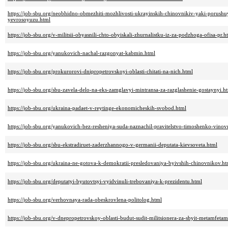
https://job-sbu.org/neobhidno-obmezhiti-mozhlivosti-ukrayinskih-chinovnikiv-yaki-porushuy
yevrosoyuzu.html
https://job-sbu.org/v-militsii-obyasnili-chto-obyiskali-zhurnalistku-iz-za-podzhoga-ofisa-pr.h
https://job-sbu.org/yanukovich-nachal-razgonyat-kabmin.html
https://job-sbu.org/prokurorovi-dnipropetrovskoyi-oblasti-chitati-na-nich.html
https://job-sbu.org/sbu-zavela-delo-na-eks-zamglavyi-mintransa-za-razglashenie-gostaynyi.h
https://job-sbu.org/ukraina-padaet-v-reytinge-ekonomicheskih-svobod.html
https://job-sbu.org/yanukovich-bez-resheniya-suda-naznachil-pravitelstvo-timoshenko-vino
https://job-sbu.org/sbu-ekstradiruet-zaderzhannogo-v-germanii-deputata-kievsoveta.html
https://job-sbu.org/ukraina-ne-gotova-k-demokratii-presledovaniya-byivshih-chinovnikov.ht
https://job-sbu.org/deputatyi-byutovtsyi-vyidvinuli-trebovaniya-k-prezidentu.html
https://job-sbu.org/verhovnaya-rada-obeskrovlena-politolog.html
https://job-sbu.org/v-dnepropetrovskoy-oblasti-budut-sudit-militsionera-za-sbyit-metamfetam