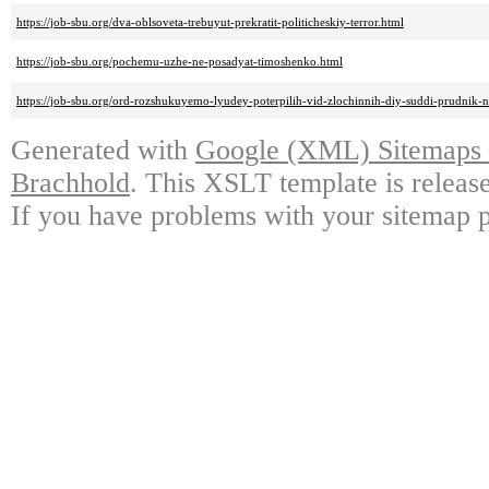
https://job-sbu.org/dva-oblsoveta-trebuyut-prekratit-politicheskiy-terror.html
https://job-sbu.org/pochemu-uzhe-ne-posadyat-timoshenko.html
https://job-sbu.org/ord-rozshukuyemo-lyudey-poterpilih-vid-zlochinnih-diy-suddi-prudnik-n
Generated with
Google (XML) Sitemaps G
Brachhold
. This XSLT template is releas
If you have problems with your sitemap p