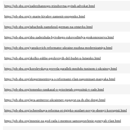
https://job-sbu.org/zaderzhannogo-trizubovtsa-pyitali-advokat.html
https://job-sbu.org/v-marte-kivalov-zamenit-onopenko.html
https://job-sbu.org/tabachnik-nameknul-german-na-otstavku.html
https://job-sbu.org/sbu-zaderzhala-byivshego-rukovoditelya-goskomrezerva.html
https://job-sbu.org/yanukovich-reformator-ukraine-nuzhna-modernizatsiya.html
https://job-sbu.org/skolko-eshhe-ugolovnyih-del-budet-u-lutsenko.html
https://job-sbu.org/korolevskaya-provela-paralleli-mezhdu-tunisom-i-ukrainoy.html
https://job-sbu.org/eksperimentiruya-s-reformami-vlast-napominaet-manyaka.html
https://job-sbu.org/tomenko-rasskazal-o-prioritetah-oppozitsii-v-rade.html
https://job-sbu.org/igra-antiterror-ukraintsev-pugayut-za-ih-zhe-dengi.html
https://job-sbu.org/ocherednaya-reforma-ot-tigipko-sozdaet-novyie-shemyi-korruptsii.html
https://job-sbu.org/mnenie-za-god-rada-i-mestnoe-samoupravlenie-poteryali-vlast.html