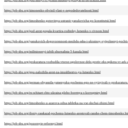
https://job-sbu.org/pod-stenyi-vr-prishli-studentyi-prosyat-ih-ne-draznit.html
https://job-sbu.org/simonenko-obvinil-vlast-v-neposledovatelnosti.html
https://job-sbu.org/timoshenko-gotovitsya-ustranit-yanukovicha-po-konstitutsii.html
https://job-sbu.org/pod-arest-popala-kvartira-roditeley-lutsenko-v-rivnom.html
https://job-sbu.org/yanukovich-dogovorennosti-mezhdu-ssha-i-ukrainoy-vyipolnenyi-pochti
https://job-sbu.org/militsioneryi-izbili-zhurnalista-5-kanala.html
https://job-sbu.org/prokuratura-vozbudila-vtoroe-ugolovnoe-delo-protiv-eks-spikera-vr-ark-
https://job-sbu.org/gpu-nalozhila-arest-na-imushhestvo-yu-lutsenko.html
https://job-sbu.org/german-obyasnila-yatsenyuku-pochemu-ego-ne-vyizyivali-v-prokuraturu
https://job-sbu.org/es-schitaet-chto-ukraina-ploho-boretsya-s-korruptsiey.html
https://job-sbu.org/timoshenko-u-azarova-odna-tabletka-na-vse-sluchai-zhizni.html
https://job-sbu.org/doniy-rasskazal-pochemu-lutsenko-arestovali-ranshe-chem-timoshenko.h
https://job-sbu.org/pozornyie-reformyi.html