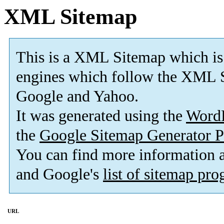
XML Sitemap
This is a XML Sitemap which is
engines which follow the XML S
Google and Yahoo.
It was generated using the
Word
the
Google Sitemap Generator P
You can find more information
and Google's
list of sitemap pr
URL