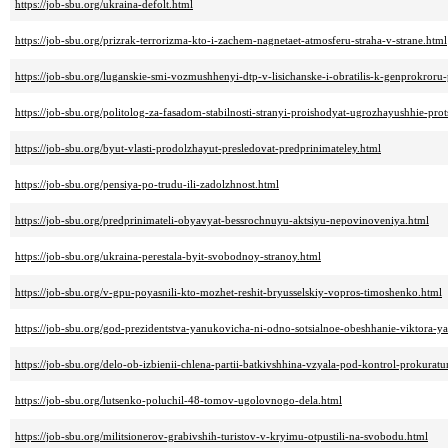
https://job-sbu.org/ukraina-defolt.html
https://job-sbu.org/prizrak-terrorizma-kto-i-zachem-nagnetaet-atmosferu-straha-v-strane.html
https://job-sbu.org/luganskie-smi-vozmushhenyi-dtp-v-lisichanske-i-obratilis-k-genprokroru
https://job-sbu.org/politolog-za-fasadom-stabilnosti-stranyi-proishodyat-ugrozhayushhie-prot
https://job-sbu.org/byut-vlasti-prodolzhayut-presledovat-predprinimateley.html
https://job-sbu.org/pensiya-po-trudu-ili-zadolzhnost.html
https://job-sbu.org/predprinimateli-obyavyat-bessrochnuyu-aktsiyu-nepovinoveniya.html
https://job-sbu.org/ukraina-perestala-byit-svobodnoy-stranoy.html
https://job-sbu.org/v-gpu-poyasnili-kto-mozhet-reshit-bryusselskiy-vopros-timoshenko.html
https://job-sbu.org/god-prezidentstva-yanukovicha-ni-odno-sotsialnoe-obeshhanie-viktora-
https://job-sbu.org/delo-ob-izbienii-chlena-partii-batkivshhina-vzyala-pod-kontrol-prokurat
https://job-sbu.org/lutsenko-poluchil-48-tomov-ugolovnogo-dela.html
https://job-sbu.org/militsionerov-grabivshih-turistov-v-kryimu-otpustili-na-svobodu.html