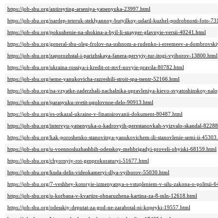
https://job-sbu.org/antireyting-arseniya-yatsenyuka-23997.html
https://job-sbu.org/nardep-teteruk-steklyannoy-butyilkoy-udaril-kuzhel-podrobnosti-foto-7
https://job-sbu.org/pokushenie-na-shokina-a-byil-li-snayper-glavnyie-versii-40241.html
https://job-sbu.org/general-sbu-oleg-frolov-na-ushnom-a-rudenko-i-ereemeev-a-dombrovsk
https://job-sbu.org/zaporozhstal-i-parizhskaya-fanera-pervyiy-tur-itogi-vyiborov-13800.html
https://job-sbu.org/ukraina-rossiya-i-kredit-ot-mvf-novyie-pravila-80782.html
https://job-sbu.org/seme-yanukovicha-razreshili-stroit-spa-tsentr-52166.html
https://job-sbu.org/na-vzyatke-zaderzhali-nachalnika-upravleniya-kievo-svyatoshinskoy-na
https://job-sbu.org/parasyuku-svetit-ugolovnoe-delo-90913.html
https://job-sbu.org/es-otkazal-ukraine-v-finansirovanii-dokument-80487.html
https://job-sbu.org/intervyu-yatsenyuka-o-kadrovyih-perestanovkah-vyizvalo-skandal-82288
https://job-sbu.org/kak-poroshenko-stanovitsya-yanukovichem-ili-stanovlenie-semi-ii-45303
https://job-sbu.org/u-voennosluzhashhih-odesskoy-mehbrigadyi-proveli-obyiski-68159.html
https://job-sbu.org/chyornyiy-rot-genprokuraturyi-51677.html
https://job-sbu.org/kuda-delis-videokameryi-dlya-vyiborov-55030.html
https://job-sbu.org/7-veshhey-kotoryie-izmenyatsya-s-vstupleniem-v-silu-zakona-o-politsii-
https://job-sbu.org/u-korbana-v-kvartire-obnaruzhena-kartina-za-8-mln-12618.html
https://job-sbu.org/odesskiy-deputat-za-god-ne-zarabotal-ni-kopeyki-19557.html