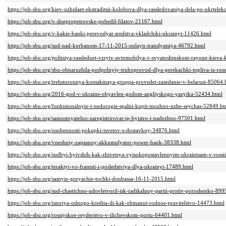
https://job-sbu.org/kiev-ozhidaet-ekstraditsii-kolobova-dlya-rassledovaniya-dela-po-ukrtel
https://job-sbu.org/v-dnepropetrovske-pobedil-filatov-21167.html
https://job-sbu.org/v-kakie-banki-perevodyat-sredstva-vkladchiki-ukrainyi-11426.html
https://job-sbu.org/sud-nad-korbanom-17-11-2015-onlayn-translyatsiya-46792.html
https://job-sbu.org/politsiya-rassleduet-vzryiv-avtomobilya-v-svyatoshinskom-rayone-kiev
https://job-sbu.org/sbu-obnaruzhila-podpolnyiy-truboprovod-dlya-perekachki-topliva-iz-ros
https://job-sbu.org/trehstoronnya-kontaktnaya-gruppa-provedet-zasedanie-v-belarusi-85064.
https://job-sbu.org/2016-god-v-ukraine-obyavlen-godom-angliyskogo-yazyika-52434.html
https://job-sbu.org/funktsionalnyie-i-nedorogie-spalni-kupit-mozhno-uzhe-seychas-52849.ht
https://job-sbu.org/samostoyatelno-zaregistrirovat-ip-byistro-i-nadezhno-97501.html
https://job-sbu.org/osobennosti-pokupki-tsvetov-s-dostavkoy-34876.html
https://job-sbu.org/vneshniy-zapasnoy-akkumulyator-power-bank-38338.html
https://job-sbu.org/sudbyi-byivshih-kak-zhivetsya-vyisokopostavlennyim-ukraintsam-v-rossi
https://job-sbu.org/teraktyi-vo-frantsii-i-posledstviya-dlya-ukrainyi-17489.html
https://job-sbu.org/samyie-goryachie-tochki-donbassa-16-11-2015.html
https://job-sbu.org/sud-chastichno-udovletvoril-isk-radikalnoy-partii-protiv-poroshenko-899
https://job-sbu.org/istoriya-odnogo-kredita-ili-kak-obmanut-rodnoe-pravitelstvo-14473.html
https://job-sbu.org/rossiyskoe-reyderstvo-v-ilichevskom-portu-64401.html