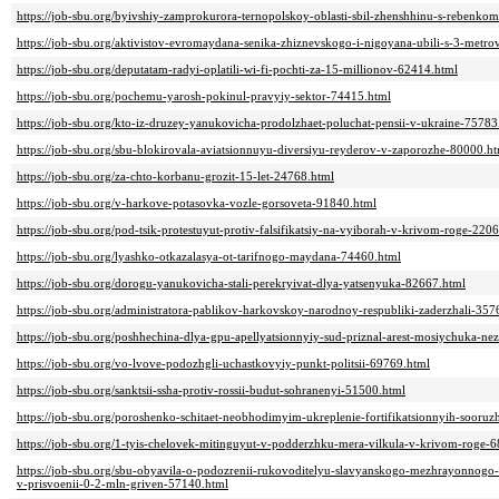
https://job-sbu.org/byivshiy-zamprokurora-ternopolskoy-oblasti-sbil-zhenshhinu-s-rebenko
https://job-sbu.org/aktivistov-evromaydana-senika-zhiznevskogo-i-nigoyana-ubili-s-3-metr
https://job-sbu.org/deputatam-radyi-oplatili-wi-fi-pochti-za-15-millionov-62414.html
https://job-sbu.org/pochemu-yarosh-pokinul-pravyiy-sektor-74415.html
https://job-sbu.org/kto-iz-druzey-yanukovicha-prodolzhaet-poluchat-pensii-v-ukraine-75783
https://job-sbu.org/sbu-blokirovala-aviatsionnuyu-diversiyu-reyderov-v-zaporozhe-80000.h
https://job-sbu.org/za-chto-korbanu-grozit-15-let-24768.html
https://job-sbu.org/v-harkove-potasovka-vozle-gorsoveta-91840.html
https://job-sbu.org/pod-tsik-protestuyut-protiv-falsifikatsiy-na-vyiborah-v-krivom-roge-220
https://job-sbu.org/lyashko-otkazalasya-ot-tarifnogo-maydana-74460.html
https://job-sbu.org/dorogu-yanukovicha-stali-perekryivat-dlya-yatsenyuka-82667.html
https://job-sbu.org/administratora-pablikov-harkovskoy-narodnoy-respubliki-zaderzhali-357
https://job-sbu.org/poshhechina-dlya-gpu-apellyatsionnyiy-sud-priznal-arest-mosiychuka-
https://job-sbu.org/vo-lvove-podozhgli-uchastkovyiy-punkt-politsii-69769.html
https://job-sbu.org/sanktsii-ssha-protiv-rossii-budut-sohranenyi-51500.html
https://job-sbu.org/poroshenko-schitaet-neobhodimyim-ukreplenie-fortifikatsionnyih-sooruz
https://job-sbu.org/1-tyis-chelovek-mitinguyut-v-podderzhku-mera-vilkula-v-krivom-roge-
https://job-sbu.org/sbu-obyavila-o-podozrenii-rukovoditelyu-slavyanskogo-mezhrayonnogo
v-prisvoenii-0-2-mln-griven-57140.html