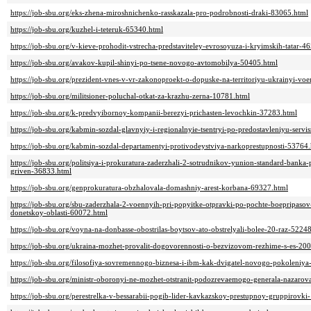
https://job-sbu.org/eks-zhena-miroshnichenko-rasskazala-pro-podrobnosti-draki-83065.html
https://job-sbu.org/kuzhel-i-teteruk-65340.html
https://job-sbu.org/v-kieve-prohodit-vstrecha-predstaviteley-evrosoyuza-i-kryimskih-tatar-4
https://job-sbu.org/avakov-kupil-shinyi-po-tsene-novogo-avtomobilya-50405.html
https://job-sbu.org/prezident-vnes-v-vr-zakonoproekt-o-dopuske-na-territoriyu-ukrainyi-vo
https://job-sbu.org/militsioner-poluchal-otkat-za-krazhu-zerna-10781.html
https://job-sbu.org/k-predvyibornoy-kompanii-berezyi-prichasten-levochkin-37283.html
https://job-sbu.org/kabmin-sozdal-glavnyiy-i-regionalnyie-tsentryi-po-predostavleniyu-ser
https://job-sbu.org/kabmin-sozdal-departamentyi-protivodeystviya-narkoprestupnosti-53764
https://job-sbu.org/politsiya-i-prokuratura-zaderzhali-2-sotrudnikov-yunion-standard-ban
griven-36833.html
https://job-sbu.org/genprokuratura-obzhalovala-domashniy-arest-korbana-69327.html
https://job-sbu.org/sbu-zaderzhala-2-voennyih-pri-popyitke-otpravki-po-pochte-boepripasov
donetskoy-oblasti-60072.html
https://job-sbu.org/voyna-na-donbasse-obostrilas-boytsov-ato-obstrelyali-bolee-20-raz-5224
https://job-sbu.org/ukraina-mozhet-provalit-dogovorennosti-o-bezvizovom-rezhime-s-es-20
https://job-sbu.org/filosofiya-sovremennogo-biznesa-i-ibm-kak-dvigatel-novogo-pokoleniy
https://job-sbu.org/ministr-oboronyi-ne-mozhet-otstranit-podozrevaemogo-generala-nazarova
https://job-sbu.org/perestrelka-v-bessarabii-pogib-lider-kavkazskoy-prestupnoy-gruppirovk