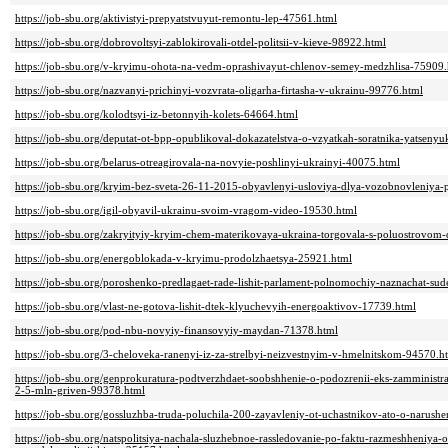
https://job-sbu.org/aktivistyi-prepyatstvuyut-remontu-lep-47561.html
https://job-sbu.org/dobrovoltsyi-zablokirovali-otdel-politsii-v-kieve-98922.html
https://job-sbu.org/v-kryimu-ohota-na-vedm-oprashivayut-chlenov-semey-medzhlisa-75909.
https://job-sbu.org/nazvanyi-prichinyi-vozvrata-oligarha-firtasha-v-ukrainu-99776.html
https://job-sbu.org/kolodtsyi-iz-betonnyih-kolets-64664.html
https://job-sbu.org/deputat-ot-bpp-opublikoval-dokazatelstva-o-vzyatkah-soratnika-yatsen
https://job-sbu.org/belarus-otreagirovala-na-novyie-poshlinyi-ukrainyi-40075.html
https://job-sbu.org/kryim-bez-sveta-26-11-2015-obyavlenyi-usloviya-dlya-vozobnovleniya-
https://job-sbu.org/igil-obyavil-ukrainu-svoim-vragom-video-19530.html
https://job-sbu.org/zakryityiy-kryim-chem-materikovaya-ukraina-torgovala-s-poluostrovom
https://job-sbu.org/energoblokada-v-kryimu-prodolzhaetsya-25921.html
https://job-sbu.org/poroshenko-predlagaet-rade-lishit-parlament-polnomochiy-naznachat-su
https://job-sbu.org/vlast-ne-gotova-lishit-dtek-klyuchevyih-energoaktivov-17739.html
https://job-sbu.org/pod-nbu-novyiy-finansovyiy-maydan-71378.html
https://job-sbu.org/3-cheloveka-ranenyi-iz-za-strelbyi-neizvestnyim-v-hmelnitskom-94570.h
https://job-sbu.org/genprokuratura-podtverzhdaet-soobshhenie-o-podozrenii-eks-zamministra-
2-5-mln-griven-99378.html
https://job-sbu.org/gossluzhba-truda-poluchila-200-zayavleniy-ot-uchastnikov-ato-o-narush
https://job-sbu.org/natspolitsiya-nachala-sluzhebnoe-rassledovanie-po-faktu-razmeshheniya