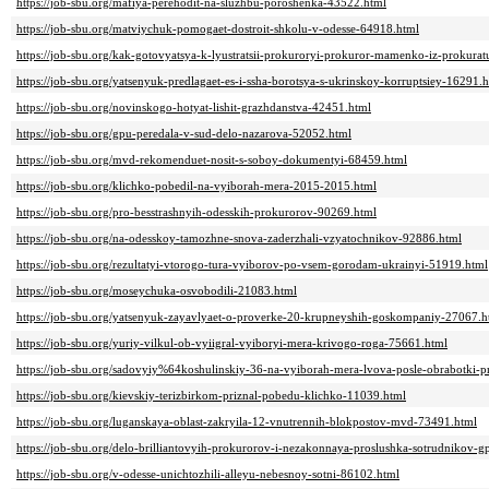
https://job-sbu.org/mafiya-perehodit-na-sluzhbu-poroshenka-43522.html
https://job-sbu.org/matviychuk-pomogaet-dostroit-shkolu-v-odesse-64918.html
https://job-sbu.org/kak-gotovyatsya-k-lyustratsii-prokuroryi-prokuror-mamenko-iz-prokura
https://job-sbu.org/yatsenyuk-predlagaet-es-i-ssha-borotsya-s-ukrinskoy-korruptsiey-16291.
https://job-sbu.org/novinskogo-hotyat-lishit-grazhdanstva-42451.html
https://job-sbu.org/gpu-peredala-v-sud-delo-nazarova-52052.html
https://job-sbu.org/mvd-rekomenduet-nosit-s-soboy-dokumentyi-68459.html
https://job-sbu.org/klichko-pobedil-na-vyiborah-mera-2015-2015.html
https://job-sbu.org/pro-besstrashnyih-odesskih-prokurorov-90269.html
https://job-sbu.org/na-odesskoy-tamozhne-snova-zaderzhali-vzyatochnikov-92886.html
https://job-sbu.org/rezultatyi-vtorogo-tura-vyiborov-po-vsem-gorodam-ukrainyi-51919.html
https://job-sbu.org/moseychuka-osvobodili-21083.html
https://job-sbu.org/yatsenyuk-zayavlyaet-o-proverke-20-krupneyshih-goskompaniy-27067.h
https://job-sbu.org/yuriy-vilkul-ob-vyiigral-vyiboryi-mera-krivogo-roga-75661.html
https://job-sbu.org/sadovyiy%64koshulinskiy-36-na-vyiborah-mera-lvova-posle-obrabotki-p
https://job-sbu.org/kievskiy-terizbirkom-priznal-pobedu-klichko-11039.html
https://job-sbu.org/luganskaya-oblast-zakryila-12-vnutrennih-blokpostov-mvd-73491.html
https://job-sbu.org/delo-brilliantovyih-prokurorov-i-nezakonnaya-proslushka-sotrudnikov
https://job-sbu.org/v-odesse-unichtozhili-alleyu-nebesnoy-sotni-86102.html