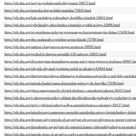
https://job-sbu.org/novyie-posledovateli-elityi-tsentr-59672.html
https://job-sbu.org/teteruka-hotyat-lishit-mandata-75843.html
https://job-sbu.org/kak-nachalsya-vcherashniy-konflikt-s-kuzhel-10841.html
https://job-sbu.org/ryibchinskiy-shevchenko-i-batenko-vyishli-iz-bpp-32898.html
https://job-sbu.org/ot-prezidenta-trebuyut-progressa-po-korruptsionnyim-delam-13438.html
https://job-sbu.org/sbu-rasskazali-o-prichine-aresta-lukash-75780.html
https://job-sbu.org/astiona-i-kasyanova-mogut-arestovat-39090.html
https://job-sbu.org/prohod-k-dnepru-zagradili-150-zaborov-56921.html
https://job-sbu.org/dva-mesyatsa-domashnego-aresta-sud-vyines-prigovor-korbanu-49961.h
https://job-sbu.org/oleynik-obyasnil-pochemu-uehal-iz-ukrainyi-63944.html
https://job-sbu.org/dnepropetrovskaya-oblastnaya-prokuratura-napravila-v-sud-delo-nachal
https://job-sbu.org/teteruk-kuzhel-sama-dotronulas-golovoy-do-butyilki-73198.html
https://job-sbu.org/glava-samopomochi-obvinil-shokina-v-narushenii-zakona-26415.html
https://job-sbu.org/v-dnepropetrovskoy-oblasti-sbu-likvidirovala-podpolnyiy-vodochnyiy-t
https://job-sbu.org/mvf-vyidvinul-usloviya-dlya-sotrudnichestva-s-ukrainoy-69157.html
https://job-sbu.org/minoboronyi-namereno-zavershit-razrabotku-novoy-logisticheskoy-doktr
https://job-sbu.org/deputat-radyi-teteruk-nf-zayavlyaet-ob-ugroze-ubiystva-so-storonyi-dep
https://job-sbu.org/timoshenko-zayavlyaet-ob-otsutstvii-kamer-videonablyudeniya-na-mest
https://job-sbu.org/teteruk-gotov-k-snyatiyu-s-sebya-neprikosnovennosti-dlya-rassledovaniy