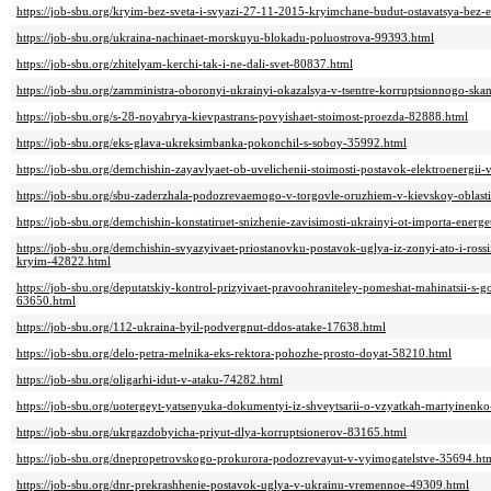
https://job-sbu.org/kryim-bez-sveta-i-svyazi-27-11-2015-kryimchane-budut-ostavatsya-bez-e
https://job-sbu.org/ukraina-nachinaet-morskuyu-blokadu-poluostrova-99393.html
https://job-sbu.org/zhitelyam-kerchi-tak-i-ne-dali-svet-80837.html
https://job-sbu.org/zamministra-oboronyi-ukrainyi-okazalsya-v-tsentre-korruptsionnogo-sk
https://job-sbu.org/s-28-noyabrya-kievpastrans-povyishaet-stoimost-proezda-82888.html
https://job-sbu.org/eks-glava-ukreksimbanka-pokonchil-s-soboy-35992.html
https://job-sbu.org/demchishin-zayavlyaet-ob-uvelichenii-stoimosti-postavok-elektroenergi
https://job-sbu.org/sbu-zaderzhala-podozrevaemogo-v-torgovle-oruzhiem-v-kievskoy-oblast
https://job-sbu.org/demchishin-konstatiruet-snizhenie-zavisimosti-ukrainyi-ot-importa-ener
https://job-sbu.org/demchishin-svyazyivaet-priostanovku-postavok-uglya-iz-zonyi-ato-i-ross
kryim-42822.html
https://job-sbu.org/deputatskiy-kontrol-prizyivaet-pravoohraniteley-pomeshat-mahinatsii-
63650.html
https://job-sbu.org/112-ukraina-byil-podvergnut-ddos-atake-17638.html
https://job-sbu.org/delo-petra-melnika-eks-rektora-pohozhe-prosto-doyat-58210.html
https://job-sbu.org/oligarhi-idut-v-ataku-74282.html
https://job-sbu.org/uotergeyt-yatsenyuka-dokumentyi-iz-shveytsarii-o-vzyatkah-martyinenk
https://job-sbu.org/ukrgazdobyicha-priyut-dlya-korruptsionerov-83165.html
https://job-sbu.org/dnepropetrovskogo-prokurora-podozrevayut-v-vyimogatelstve-35694.ht
https://job-sbu.org/dnr-prekrashhenie-postavok-uglya-v-ukrainu-vremennoe-49309.html