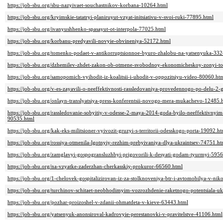
https://job-sbu.org/sbu-nazyivaet-souchastnikov-korbana-10264.html
https://job-sbu.org/kryimskie-tatatryi-planiruyut-vzyat-initsiativu-v-svoi-ruki-77895.html
https://job-sbu.org/ivanyushhenko-spasayut-ot-interpola-77025.html
https://job-sbu.org/korbanu-predyavili-novyie-obvineniya-52172.html
https://job-sbu.org/tomenko-podaet-v-antikorruptsionnoe-byuro-zhalobu-na-yatsenyuka-33
https://job-sbu.org/dzhemilev-zhdet-zakon-ob-otmene-svobodnoy-ekonomicheskoy-zonyi-t
https://job-sbu.org/samopomich-vyihodit-iz-koalitsii-i-uhodit-v-oppozitsiyu-video-80060.ht
https://job-sbu.org/v-es-zayavili-o-neeffektivnosti-rassledovaniya-provedennogo-po-delu-
https://job-sbu.org/onlayn-translyatsiya-press-konferentsii-novogo-mera-mukachevo-12485.
https://job-sbu.org/rassledovanie-sobyitiy-v-odesse-2-maya-2014-goda-byilo-neeffektivnyi
90535.html
https://job-sbu.org/kak-eks-militsioner-vyivozit-gruzyi-s-territorii-odesskogo-porta-19092.ht
https://job-sbu.org/rossiya-otmenila-lgotnyiy-rezhim-prebyivaniya-dlya-ukraintsev-74751.ht
https://job-sbu.org/zamglavyi-gospogransluzhbyi-prigovorili-k-desyati-godam-tyurmyi-595
https://job-sbu.org/na-vzyatke-zaderzhan-cherkasskiy-prokuror-66560.html
https://job-sbu.org/1-chelovek-gospitalizirovan-iz-za-stolknoveniya-btr-i-avtomobilya-v-ni
https://job-sbu.org/turchinov-schitaet-neobhodimyim-vozrozhdenie-raketnogo-potentsiala-u
https://job-sbu.org/pozhar-proizoshel-v-zdanii-ohmatdeta-v-kieve-63443.html
https://job-sbu.org/yatsenyuk-anonsiroval-kadrovyie-perestanovki-v-pravitelstve-41106.html