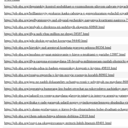
https://job-sbu.org/deputatskiy-kontrol-soobshhaet-o-vozmozhnom-silovom-zahvate-tyisya
https://job-sbu.org/brilliantovyiy-prokuror-kasko-rabotaya-v-genprokurature-poluchil-vzy
https://job-sbu.org/apellyatsionnyiy-sud-obyazal-pecherskiy-zanyatsya-kvartirami-nasirova-
https://job-sbu.org/strelyali-v-direktora-nii-sudebnyih-ekspertiz-60868.html
https://job-sbu.org/dlya-sudi-vhsu-million-ne-dengi-59597.html
https://job-sbu.org/gde-shokin-pryachet-korneytsa-94440.html
https://job-sbu.org/kievskiy-sud-arestoval-kombata-pravogo-sektora-80356.html
https://job-sbu.org/mozhno-svyazat-minirovanie-v-kieve-s-teraktami-v-parizhe-13987.html
https://job-sbu.org/dlya-razgona-evromaydana-18-fevralya-militsioneram-razdali-ohotnichi
https://job-sbu.org/upala-odna-iz-bashen-genuezskoy-kreposti-v-kryimu-49810.html
https://job-sbu.org/rossiya-otpravila-v-kryim-novyie-voennyie-korabli-80902.html
https://job-sbu.org/gpu-ne-nashli-dokazatelstv-uchastiya-rossii-v-sobyitiyah-na-maydane-86
https://job-sbu.org/operatsiya-bumerang-kto-budet-otvechat-za-rukovodstvo-zachistkoy-ma
https://job-sbu.org/zakuril-vo-vremya-maydana-glavnyie-tsitatyi-iz-intervyu-arseniya-yats
https://job-sbu.org/draka-v-rade-parasyuk-udaril-nogoy-vyisokopostavlennogo-sbushnika-v
https://job-sbu.org/v-dome-profsoyuzov-v-kieve-byilo-obnaruzheno-bolee-dvadtsati-ochag
https://job-sbu.org/chem-zakonchitsya-izbienie-dobkina-23018.html
https://job-sbu.org/vuzyi-na-okuppirovannoy-teritorii-lishili-litsenzii-69401.html