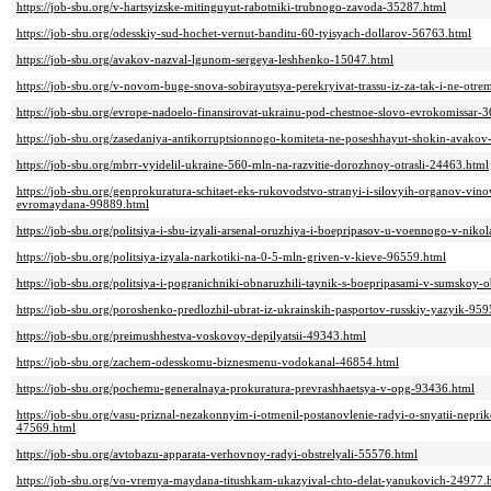
https://job-sbu.org/v-hartsyizske-mitinguyut-rabotniki-trubnogo-zavoda-35287.html
https://job-sbu.org/odesskiy-sud-hochet-vernut-banditu-60-tyisyach-dollarov-56763.html
https://job-sbu.org/avakov-nazval-lgunom-sergeya-leshhenko-15047.html
https://job-sbu.org/v-novom-buge-snova-sobirayutsya-perekryivat-trassu-iz-za-tak-i-ne-ot
https://job-sbu.org/evrope-nadoelo-finansirovat-ukrainu-pod-chestnoe-slovo-evrokomissar-
https://job-sbu.org/zasedaniya-antikorruptsionnogo-komiteta-ne-poseshhayut-shokin-avakov
https://job-sbu.org/mbrr-vyidelil-ukraine-560-mln-na-razvitie-dorozhnoy-otrasli-24463.html
https://job-sbu.org/genprokuratura-schitaet-eks-rukovodstvo-stranyi-i-silovyih-organov-vi
evromaydana-99889.html
https://job-sbu.org/politsiya-i-sbu-izyali-arsenal-oruzhiya-i-boepripasov-u-voennogo-v-nik
https://job-sbu.org/politsiya-izyala-narkotiki-na-0-5-mln-griven-v-kieve-96559.html
https://job-sbu.org/politsiya-i-pogranichniki-obnaruzhili-taynik-s-boepripasami-v-sumskoy-
https://job-sbu.org/poroshenko-predlozhil-ubrat-iz-ukrainskih-pasportov-russkiy-yazyik-95
https://job-sbu.org/preimushhestva-voskovoy-depilyatsii-49343.html
https://job-sbu.org/zachem-odesskomu-biznesmenu-vodokanal-46854.html
https://job-sbu.org/pochemu-generalnaya-prokuratura-prevrashhaetsya-v-opg-93436.html
https://job-sbu.org/vasu-priznal-nezakonnyim-i-otmenil-postanovlenie-radyi-o-snyatii-nepri
47569.html
https://job-sbu.org/avtobazu-apparata-verhovnoy-radyi-obstrelyali-55576.html
https://job-sbu.org/vo-vremya-maydana-titushkam-ukazyival-chto-delat-yanukovich-24977.