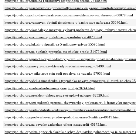
https://job-sbu.org/ukraina-i-problemyi-otopitelnogo-sezona-27450.html
https://job-sbu.org/raznovidnosti-priborov-dlya-ustanovleniya-podlinnosti-denezhnyih-zna
https://job-sbu.org/chto-daet-ukraine-nepostoyannoe-chlenstvo-v-sovbeze-oon-88079.html
https://job-sbu.org/yatsenyuk-obvinil-timoshenko-v-bankrotstve-naftogaza-33040.html
https://job-sbu.org/skandalnyie-mestnyie-vyiboryi-pochemu-deputatyi-trebuyut-rotatsii-chle
https://job-sbu.org/v-zone-ato-prodolzhayutsya-obstrelyi-64823.html
https://job-sbu.org/lukash-vyipustili-za-5-millionov-griven-55590.html
https://job-sbu.org/na-punktah-propuska-ato-zhutkie-probki-31479.html
https://job-sbu.org/porsche-cayenne-kotoryiy-razbil-ukropovets-prinadlezhal-zhene-prokur
https://job-sbu.org/novyiy-sostav-kievradyi-ne-luchshe-starogo-59499.html
https://job-sbu.org/v-nikolaeve-syin-sudi-popalsya-na-vzyatke-97033.html
https://job-sbu.org/sdelka-timoshenko-i-tyagniboka-novaya-oppozitsiya-ili-muzh-na-chas-2
https://job-sbu.org/v-dele-korbana-novyie-epizodyi-78744.html
https://job-sbu.org/prezident-uklonyaetsya-ot-uplatyi-nalogov-82329.html
https://job-sbu.org/smi-pokazali-pretenzii-shveytsarskoy-prokuraturyi-k-frontoviku-martyi
https://job-sbu.org/rada-odobrila-konfiskatsiyu-imushhestva-u-korruptsionerov-video-46107
https://job-sbu.org/pod-verhovnoy-radoy-prohodyat-srazu-3-mitinga-49619.html
https://job-sbu.org/na-vzyatke-zaderzhan-ofitser-natsgvardii-45175.html
https://job-sbu.org/zlata-ognevich-slozhila-s-sebya-deputatskie-polnomochiya-iz-za-raspri-