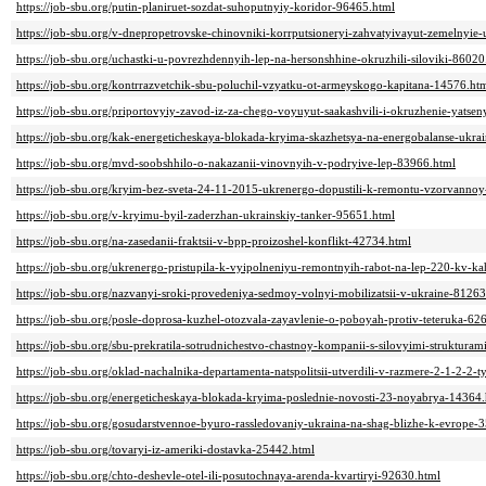
https://job-sbu.org/putin-planiruet-sozdat-suhoputnyiy-koridor-96465.html
https://job-sbu.org/v-dnepropetrovske-chinovniki-korrputsioneryi-zahvatyivayut-zemelnyie
https://job-sbu.org/uchastki-u-povrezhdennyih-lep-na-hersonshhine-okruzhili-siloviki-86020
https://job-sbu.org/kontrrazvetchik-sbu-poluchil-vzyatku-ot-armeyskogo-kapitana-14576.ht
https://job-sbu.org/priportovyiy-zavod-iz-za-chego-voyuyut-saakashvili-i-okruzhenie-yats
https://job-sbu.org/kak-energeticheskaya-blokada-kryima-skazhetsya-na-energobalanse-ukra
https://job-sbu.org/mvd-soobshhilo-o-nakazanii-vinovnyih-v-podryive-lep-83966.html
https://job-sbu.org/kryim-bez-sveta-24-11-2015-ukrenergo-dopustili-k-remontu-vzorvanno
https://job-sbu.org/v-kryimu-byil-zaderzhan-ukrainskiy-tanker-95651.html
https://job-sbu.org/na-zasedanii-fraktsii-v-bpp-proizoshel-konflikt-42734.html
https://job-sbu.org/ukrenergo-pristupila-k-vyipolneniyu-remontnyih-rabot-na-lep-220-kv-k
https://job-sbu.org/nazvanyi-sroki-provedeniya-sedmoy-volnyi-mobilizatsii-v-ukraine-81263
https://job-sbu.org/posle-doprosa-kuzhel-otozvala-zayavlenie-o-poboyah-protiv-teteruka-62
https://job-sbu.org/sbu-prekratila-sotrudnichestvo-chastnoy-kompanii-s-silovyimi-strukturam
https://job-sbu.org/oklad-nachalnika-departamenta-natspolitsii-utverdili-v-razmere-2-1-2-2-
https://job-sbu.org/energeticheskaya-blokada-kryima-poslednie-novosti-23-noyabrya-14364
https://job-sbu.org/gosudarstvennoe-byuro-rassledovaniy-ukraina-na-shag-blizhe-k-evrope-
https://job-sbu.org/tovaryi-iz-ameriki-dostavka-25442.html
https://job-sbu.org/chto-deshevle-otel-ili-posutochnaya-arenda-kvartiryi-92630.html