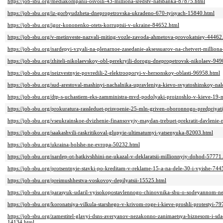
https://job-sbu.org/mediakompanii-osvoili-43-milliona-sredstv-natsbanka-87875.html
https://job-sbu.org/iz-gorbyudzheta-dnepropetrovska-ukradeno-670-tyisyach-15840.html
https://job-sbu.org/igor-kononenko-otets-korruptsii-v-ukraine-84652.html
https://job-sbu.org/v-metinveste-nazvali-miting-vozle-zavoda-ahmetova-provokatsiey-44462
https://job-sbu.org/nardepyi-vzyali-na-plenarnoe-zasedanie-aksessuarov-na-chetvert-million
https://job-sbu.org/zhiteli-nikolaevskoy-obl-perekryili-dorogu-dnepropetrovsk-nikolaev-94
https://job-sbu.org/neizvestnyie-povredili-2-elektrooporyi-v-hersonskoy-oblasti-96958.html
https://job-sbu.org/sud-arestoval-mashinyi-nachalnika-upravleniya-kievo-svyatoshinskoy-na
https://job-sbu.org/dtp-s-uchastiem-eks-zamministra-mvd-podolyaki-proizoshlo-v-kieve-19
https://job-sbu.org/prokuratura-rassleduet-prisvoenie-25-mln-griven-oboronnogo-predpriy
https://job-sbu.org/vseukrainskoe-dvizhenie-finansovyiy-maydan-trebuet-prekratit-davlenie-
https://job-sbu.org/saakashvili-raskritikoval-glupyie-ultimatumyi-yatsenyuka-82003.html
https://job-sbu.org/ukraina-bolshe-ne-evropa-50232.html
https://job-sbu.org/nardep-ot-batkivshhini-ne-ukazal-v-deklaratsii-millionnyiy-dohod-57771
https://job-sbu.org/protsentnyie-stavki-po-kreditam-v-reklame-15-a-na-dele-30-i-vyishe-744
https://job-sbu.org/preimushhestva-voskovoy-depilyatsii-15525.html
https://job-sbu.org/parasyuk-udaril-vyisokopostavlennogo-chinovnika-sbu-o-sodeyannom-n
https://job-sbu.org/koronatsiya-vilkula-starshego-v-krivom-roge-i-kieve-proshli-protestyi-7
https://job-sbu.org/zamestitel-glavyi-dsns-averyanov-nezakonno-zanimaetsya-biznesom-i-sda
14134.html