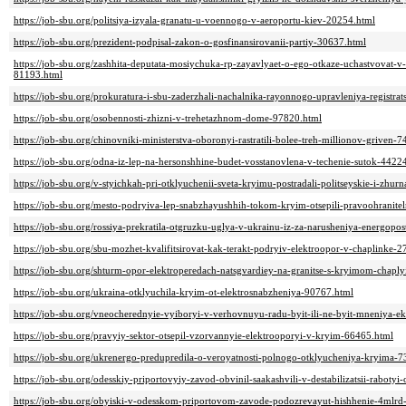
https://job-sbu.org/politsiya-izyala-granatu-u-voennogo-v-aeroportu-kiev-20254.html
https://job-sbu.org/prezident-podpisal-zakon-o-gosfinansirovanii-partiy-30637.html
https://job-sbu.org/zashhita-deputata-mosiychuka-rp-zayavlyaet-o-ego-otkaze-uchastvovat-v
81193.html
https://job-sbu.org/prokuratura-i-sbu-zaderzhali-nachalnika-rayonnogo-upravleniya-registr
https://job-sbu.org/osobennosti-zhizni-v-trehetazhnom-dome-97820.html
https://job-sbu.org/chinovniki-ministerstva-oboronyi-rastratili-bolee-treh-millionov-griven-
https://job-sbu.org/odna-iz-lep-na-hersonshhine-budet-vosstanovlena-v-techenie-sutok-4422
https://job-sbu.org/v-styichkah-pri-otklyuchenii-sveta-kryimu-postradali-politseyskie-i-zhur
https://job-sbu.org/mesto-podryiva-lep-snabzhayushhih-tokom-kryim-otsepili-pravoohranite
https://job-sbu.org/rossiya-prekratila-otgruzku-uglya-v-ukrainu-iz-za-narusheniya-energop
https://job-sbu.org/sbu-mozhet-kvalifitsirovat-kak-terakt-podryiv-elektroopor-v-chaplinke-
https://job-sbu.org/shturm-opor-elektroperedach-natsgvardiey-na-granitse-s-kryimom-chap
https://job-sbu.org/ukraina-otklyuchila-kryim-ot-elektrosnabzheniya-90767.html
https://job-sbu.org/vneocherednyie-vyiboryi-v-verhovnuyu-radu-byit-ili-ne-byit-mneniya-e
https://job-sbu.org/pravyiy-sektor-otsepil-vzorvannyie-elektrooporyi-v-kryim-66465.html
https://job-sbu.org/ukrenergo-predupredila-o-veroyatnosti-polnogo-otklyucheniya-kryima-
https://job-sbu.org/odesskiy-priportovyiy-zavod-obvinil-saakashvili-v-destabilizatsii-rabotyi
https://job-sbu.org/obyiski-v-odesskom-priportovom-zavode-podozrevayut-hishhenie-4mlrd