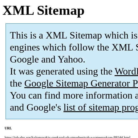
XML Sitemap
This is a XML Sitemap which is
engines which follow the XML S
Google and Yahoo.
It was generated using the
Word
the
Google Sitemap Generator P
You can find more information
and Google's
list of sitemap pr
URL
https://job-sbu.org/kolomoyskiy-rasskazal-ob-otnosheniyah-s-yatsenyukom-99144.html