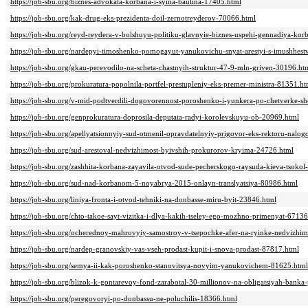
https://job-sbu.org/biznes-advokata-korbana-i-syina-baulina-17405.html
https://job-sbu.org/kak-drug-eks-prezidenta-doil-zernotreyderov-70066.html
https://job-sbu.org/reyd-reydera-v-bolshuyu-politiku-glavnyie-biznes-uspehi-gennadiya-ko
https://job-sbu.org/nardepyi-timoshenko-pomogayut-yanukovichu-snyat-arestyi-s-imushhes
https://job-sbu.org/gkau-perevodilo-na-scheta-chastnyih-struktur-47-9-mln-griven-30196.ht
https://job-sbu.org/prokuratura-popolnila-portfel-prestupleniy-eks-premer-ministra-81351.ht
https://job-sbu.org/v-mid-podtverdili-dogovorennost-poroshenko-i-yunkera-po-chetverke-s
https://job-sbu.org/genprokuratura-doprosila-deputata-radyi-korolevskuyu-ob-20969.html
https://job-sbu.org/apellyatsionnyiy-sud-otmenil-opravdatelnyiy-prigovor-eks-rektoru-nal
https://job-sbu.org/sud-arestoval-nedvizhimost-byivshih-prokurorov-kryima-24726.html
https://job-sbu.org/zashhita-korbana-zayavila-otvod-sude-pecherskogo-raysuda-kieva-tsoko
https://job-sbu.org/sud-nad-korbanom-5-noyabrya-2015-onlayn-translyatsiya-80986.html
https://job-sbu.org/liniya-fronta-i-otvod-tehniki-na-donbasse-miru-byit-23846.html
https://job-sbu.org/chto-takoe-sayt-vizitka-i-dlya-kakih-tseley-ego-mozhno-primenyat-67136
https://job-sbu.org/ocherednoy-mahrovyiy-samostroy-v-tsepochke-afer-na-ryinke-nedvizhim
https://job-sbu.org/nardep-granovskiy-vas-vseh-prodast-kupit-i-snova-prodast-87817.html
https://job-sbu.org/semya-ii-kak-poroshenko-stanovitsya-novyim-yanukovichem-81625.html
https://job-sbu.org/blizok-k-gontarevoy-fond-zarabotal-30-millionov-na-obligatsiyah-bank
https://job-sbu.org/peregovoryi-po-donbassu-ne-poluchilis-18366.html