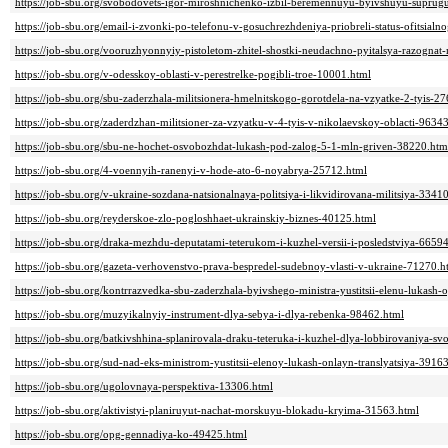
https://job-sbu.org/svobodovets-igor-miroshnichenko-izbil-beremennuyu-byivshuyu-suprug
https://job-sbu.org/email-i-zvonki-po-telefonu-v-gosuchrezhdeniya-priobreli-status-ofitsia
https://job-sbu.org/vooruzhyonnyiy-pistoletom-zhitel-shostki-neudachno-pyitalsya-razogn
https://job-sbu.org/v-odesskoy-oblasti-v-perestrelke-pogibli-troe-10001.html
https://job-sbu.org/sbu-zaderzhala-militsionera-hmelnitskogo-gorotdela-na-vzyatke-2-tyis-2
https://job-sbu.org/zaderdzhan-militsioner-za-vzyatku-v-4-tyis-v-nikolaevskoy-oblacti-9634
https://job-sbu.org/sbu-ne-hochet-osvobozhdat-lukash-pod-zalog-5-1-mln-griven-38220.htm
https://job-sbu.org/4-voennyih-ranenyi-v-hode-ato-6-noyabrya-25712.html
https://job-sbu.org/v-ukraine-sozdana-natsionalnaya-politsiya-i-likvidirovana-militsiya-3341
https://job-sbu.org/reyderskoe-zlo-pogloshhaet-ukrainskiy-biznes-40125.html
https://job-sbu.org/draka-mezhdu-deputatami-teterukom-i-kuzhel-versii-i-posledstviya-6659
https://job-sbu.org/gazeta-verhovenstvo-prava-bespredel-sudebnoy-vlasti-v-ukraine-71270.h
https://job-sbu.org/kontrrazvedka-sbu-zaderzhala-byivshego-ministra-yustitsii-elenu-lukas
https://job-sbu.org/muzyikalnyiy-instrument-dlya-sebya-i-dlya-rebenka-98462.html
https://job-sbu.org/batkivshhina-splanirovala-draku-teteruka-i-kuzhel-dlya-lobbirovaniya-sv
https://job-sbu.org/sud-nad-eks-ministrom-yustitsii-elenoy-lukash-onlayn-translyatsiya-3916
https://job-sbu.org/ugolovnaya-perspektiva-13306.html
https://job-sbu.org/aktivistyi-planiruyut-nachat-morskuyu-blokadu-kryima-31563.html
https://job-sbu.org/opg-gennadiya-ko-49425.html