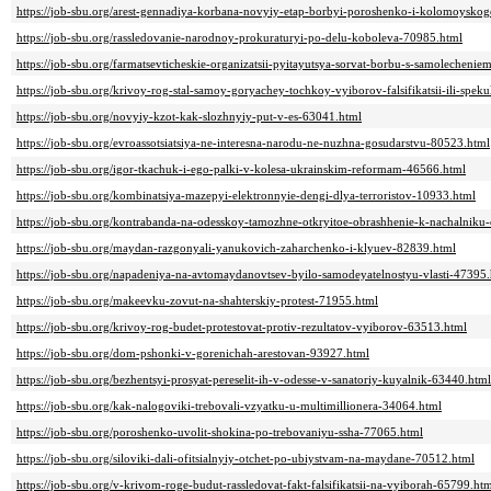
https://job-sbu.org/arest-gennadiya-korbana-novyiy-etap-borbyi-poroshenko-i-kolomoysko
https://job-sbu.org/rassledovanie-narodnoy-prokuraturyi-po-delu-koboleva-70985.html
https://job-sbu.org/farmatsevticheskie-organizatsii-pyitayutsya-sorvat-borbu-s-samolecheni
https://job-sbu.org/krivoy-rog-stal-samoy-goryachey-tochkoy-vyiborov-falsifikatsii-ili-speku
https://job-sbu.org/novyiy-kzot-kak-slozhnyiy-put-v-es-63041.html
https://job-sbu.org/evroassotsiatsiya-ne-interesna-narodu-ne-nuzhna-gosudarstvu-80523.html
https://job-sbu.org/igor-tkachuk-i-ego-palki-v-kolesa-ukrainskim-reformam-46566.html
https://job-sbu.org/kombinatsiya-mazepyi-elektronnyie-dengi-dlya-terroristov-10933.html
https://job-sbu.org/kontrabanda-na-odesskoy-tamozhne-otkryitoe-obrashhenie-k-nachalnik
https://job-sbu.org/maydan-razgonyali-yanukovich-zaharchenko-i-klyuev-82839.html
https://job-sbu.org/napadeniya-na-avtomaydanovtsev-byilo-samodeyatelnostyu-vlasti-47395
https://job-sbu.org/makeevku-zovut-na-shahterskiy-protest-71955.html
https://job-sbu.org/krivoy-rog-budet-protestovat-protiv-rezultatov-vyiborov-63513.html
https://job-sbu.org/dom-pshonki-v-gorenichah-arestovan-93927.html
https://job-sbu.org/bezhentsyi-prosyat-pereselit-ih-v-odesse-v-sanatoriy-kuyalnik-63440.html
https://job-sbu.org/kak-nalogoviki-trebovali-vzyatku-u-multimillionera-34064.html
https://job-sbu.org/poroshenko-uvolit-shokina-po-trebovaniyu-ssha-77065.html
https://job-sbu.org/siloviki-dali-ofitsialnyiy-otchet-po-ubiystvam-na-maydane-70512.html
https://job-sbu.org/v-krivom-roge-budut-rassledovat-fakt-falsifikatsii-na-vyiborah-65799.ht