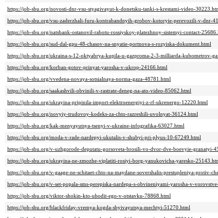
https://job-sbu.org/novosti-dnr-vsu-styagivayut-k-donetsku-tanki-s-krestami-video-30223.ht
https://job-sbu.org/vsu-zaderzhali-furu-kontrabandnyih-grobov-kotoryie-perevozili-v-dnr-4
https://job-sbu.org/natsbank-ostanovil-rabotu-rossiyskoy-platezhnoy-sistemyi-contact-25686
https://job-sbu.org/sud-dal-gpu-48-chasov-na-snyatie-portnova-s-rozyiska-dokument.html
https://job-sbu.org/ukraina-s-12-oktyabrya-kupila-u-gazproma-2-3-milliarda-kubometrov-g
https://job-sbu.org/korban-gotov-prinyat-yarosha-v-ukrop-24166.html
https://job-sbu.org/vvedena-novaya-sotsialnaya-norma-gaza-48781.html
https://job-sbu.org/saakashvili-obvinili-v-rastrate-deneg-na-ato-video-85062.html
https://job-sbu.org/ukrayina-pripinila-import-elektroenergiyi-z-rf-ukrenergo-12220.html
https://job-sbu.org/novyiy-trudovoy-kodeks-za-chto-razreshili-uvolnyat-36124.html
https://job-sbu.org/kak-menyayutsya-tsenyi-v-ukraine-infografika-63027.html
https://job-sbu.org/moda-v-rade-nardepyi-ukutalis-v-shubyi-pri-plyus-10-67249.html
https://job-sbu.org/v-uzhgorode-deputatu-gorsoveta-brosili-vo-dvor-dve-boevyie-granatyi-
https://job-sbu.org/ukrayina-ne-zmozhe-viplatiti-rosiyi-borg-yanukovicha-yaresko-25143.ht
https://job-sbu.org/v-gaage-ne-schitaet-chto-na-maydane-sovershalis-prestupleniya-protiv-c
https://job-sbu.org/v-set-popala-sms-perepiska-nardepa-s-obvineniyami-yarosha-v-vorovstv
https://job-sbu.org/viktor-shokin-kto-uhodit-ego-v-otstavku-78868.html
https://job-sbu.org/blackfriday-vremya-kogda-sbyivayutsya-mechtyi-51270.html