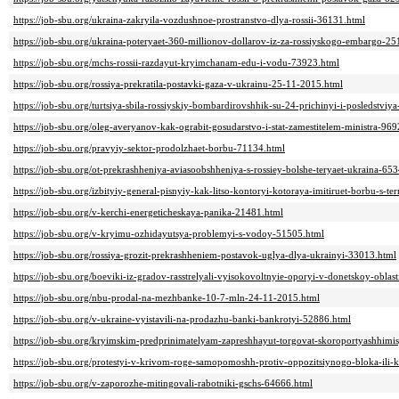
https://job-sbu.org/ukraina-zakryila-vozdushnoe-prostranstvo-dlya-rossii-36131.html
https://job-sbu.org/ukraina-poteryaet-360-millionov-dollarov-iz-za-rossiyskogo-embargo-2
https://job-sbu.org/mchs-rossii-razdayut-kryimchanam-edu-i-vodu-73923.html
https://job-sbu.org/rossiya-prekratila-postavki-gaza-v-ukrainu-25-11-2015.html
https://job-sbu.org/turtsiya-sbila-rossiyskiy-bombardirovshhik-su-24-prichinyi-i-posledstviy
https://job-sbu.org/oleg-averyanov-kak-ograbit-gosudarstvo-i-stat-zamestitelem-ministra-96
https://job-sbu.org/pravyiy-sektor-prodolzhaet-borbu-71134.html
https://job-sbu.org/ot-prekrashheniya-aviasoobshheniya-s-rossiey-bolshe-teryaet-ukraina-65
https://job-sbu.org/izbityiy-general-pisnyiy-kak-litso-kontoryi-kotoraya-imitiruet-borbu-s-
https://job-sbu.org/v-kerchi-energeticheskaya-panika-21481.html
https://job-sbu.org/v-kryimu-ozhidayutsya-problemyi-s-vodoy-51505.html
https://job-sbu.org/rossiya-grozit-prekrashheniem-postavok-uglya-dlya-ukrainyi-33013.html
https://job-sbu.org/boeviki-iz-gradov-rasstrelyali-vyisokovoltnyie-oporyi-v-donetskoy-oblas
https://job-sbu.org/nbu-prodal-na-mezhbanke-10-7-mln-24-11-2015.html
https://job-sbu.org/v-ukraine-vyistavili-na-prodazhu-banki-bankrotyi-52886.html
https://job-sbu.org/kryimskim-predprinimatelyam-zapreshhayut-torgovat-skoroportyashhim
https://job-sbu.org/protestyi-v-krivom-roge-samopomoshh-protiv-oppozitsiynogo-bloka-ili
https://job-sbu.org/v-zaporozhe-mitingovali-rabotniki-gschs-64666.html