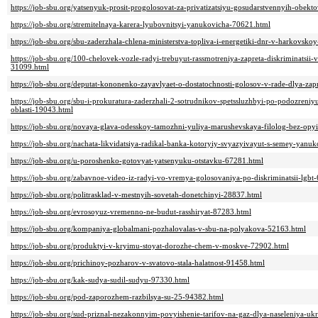
https://job-sbu.org/yatsenyuk-prosit-progolosovat-za-privatizatsiyu-gosudarstvennyih-obek
https://job-sbu.org/stremitelnaya-karera-lyubovnitsyi-yanukovicha-70621.html
https://job-sbu.org/sbu-zaderzhala-chlena-ministerstva-topliva-i-energetiki-dnr-v-harkovsko
https://job-sbu.org/100-chelovek-vozle-radyi-trebuyut-rassmotreniya-zapreta-diskriminatsii-v
31099.html
https://job-sbu.org/deputat-kononenko-zayavlyaet-o-dostatochnosti-golosov-v-rade-dlya-zapr
https://job-sbu.org/sbu-i-prokuratura-zaderzhali-2-sotrudnikov-spetssluzhbyi-po-podozreniy
oblasti-19043.html
https://job-sbu.org/novaya-glava-odesskoy-tamozhni-yuliya-marushevskaya-filolog-bez-opyi
https://job-sbu.org/nachata-likvidatsiya-radikal-banka-kotoryiy-svyazyivayut-s-semey-yanu
https://job-sbu.org/u-poroshenko-gotovyat-yatsenyuku-otstavku-67281.html
https://job-sbu.org/zabavnoe-video-iz-radyi-vo-vremya-golosovaniya-po-diskriminatsii-lgbt
https://job-sbu.org/politrasklad-v-mestnyih-sovetah-donetchinyi-28837.html
https://job-sbu.org/evrosoyuz-vremenno-ne-budut-rasshiryat-87283.html
https://job-sbu.org/kompaniya-globalmani-pozhalovalas-v-sbu-na-polyakova-52163.html
https://job-sbu.org/produktyi-v-kryimu-stoyat-dorozhe-chem-v-moskve-72902.html
https://job-sbu.org/prichinoy-pozharov-v-svatovo-stala-halatnost-91458.html
https://job-sbu.org/kak-sudya-sudil-sudyu-97330.html
https://job-sbu.org/pod-zaporozhem-razbilsya-su-25-94382.html
https://job-sbu.org/sud-priznal-nezakonnyim-povyishenie-tarifov-na-gaz-dlya-naseleniya-uk