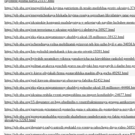
rayotdele-politsii-kieva-25157.html
https://job-sbu.org/energoblokada-kryima-patriotizm-ili-terakt-medzhlisa-protiv-ukrainyi-37
https://job-sbu.org/energeticheskaya-blokada-kryima-rossiya-ugrozhaet-likvidatsiey-tatar-p
https://job-sbu.org/ukrainskie-kompanii-nuzhdayutsya-v-sekretaryah-naydite-luchshee-mest
https://job-sbu.org/rost-terrorizma-v-ukraine-prichinyi-i-sledstviya-50927.html
https://job-sbu.org/eks-glava-migratsionnoy-sluzhbyi-ukral-18-millionov-59122.html
https://job-sbu.org/ocherednaya-volna-mobilizatsii-prizovut-teh-kto-uzhe-byil-v-ato-34056.
https://job-sbu.org/kto-polozhil-imeksbank-i-kto-za-eto-otvetit-19391.html
https://job-sbu.org/byivshih-soratnikov-viktora-yanukovicha-na-kievshhine-raskolol-pered
https://job-sbu.org/politsai-avakova-pouchili-pravo-na-obyiski-bez-ponyatyih-i-dazhe-bez-p
https://job-sbu.org/v-kieve-obyiskali-firmu-postavshhika-mashin-dlya-gschs-49292.html
https://job-sbu.org/pod-kievom-shturmuyut-obuvnuyu-fabriku-82452.html
https://job-sbu.org/eks-glava-migratsionnoy-sluzhbyi-pohozhe-ukral-18-millionov-44466.ht
https://job-sbu.org/ukraina-reshila-vvesti-spetsposhlinu-na-import-kondizdeliy-24677.html
https://job-sbu.org/15-deputatov-ot-bpp-obedinilis-v-vnutrifraktsionnuyu-gruppu-antikorru
https://job-sbu.org/gazprom-priostanovil-postavku-gaza-v-ukrainu-do-postupleniya-novyih-
https://job-sbu.org/gospogransluzhba-provodit-sluzhebnoe-rassledovanie-po-faktu-prichastn
slovakiyu-12263.html
https://job-sbu.org/deputatyi-radyi-ustroili-spektakl-vo-vremya-rabochego-dnya-video-5695
https://job-sbu.org/yatsenyuka-razozlilo-zayavlenie-rossii-o-prekrashhenii-postavok-gaza-82