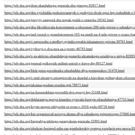
https://job-sbu.org/dom-skandalnogo-generala-sbu-pisnogo-92817.html
https://job-sbu.org/sbu-vyichislila-podozrevaemyih-v-podryive-dvuh-opor-lep-vedushhih-v
https://job-sbu.org/pervyiy-zampred-sbu-trepak-podal-v-otstavku-50542.html
https://job-sbu.org/sbu-likvidirovala-konverttsentr-s-oborotom-200-mln-griven-v-odesskoy-
https://job-sbu.org/sud-vernul-v-gossobstvennost-103-ga-zemli-na-4-mln-griven-v-ivano-fr
https://job-sbu.org/v-zaporozhe-s-strelboy-pyitalis-ograbit-inkassatorov-privata-30761.html
https://job-sbu.org/vyiboryi-v-dva-tura-za-i-protiv-46793.html
https://job-sbu.org/v-es-aktivno-obsuzhdayut-postavki-ukrainskogo-oruzhiya-v-siriyu-82095
https://job-sbu.org/general-polkovnik-militsii-ustroil-v-kieve-dtp-80127.html
https://job-sbu.org/blok-petra-poroshenko-ubezhishhe-dlya-prestupnikov-31470.html
https://job-sbu.org/v-mid-ukrainyi-otreagirovali-na-skandal-s-kievskim-politseyskim-oboro
https://job-sbu.org/ukraina-prodaet-oruzhie-igil-78971.html
https://job-sbu.org/na-hersonshhine-povredili-dve-oporyi-lep-55168.html
https://job-sbu.org/deklaratsiya-igorya-lutsenko-vyizvala-burnyie-obsuzhdeniya-47755.html
https://job-sbu.org/kryim-mogut-otklyuchit-ot-sveta-v-2016-godu-60726.html
https://job-sbu.org/kto-organizoval-novuyu-shemu-dlya-odesskogo-priportovogo-57666.htm
https://job-sbu.org/biografiya-izbitogo-parasyukom-generala-32905.html
https://job-sbu.org/obokrav-borispol-odin-raz-gombolevskiy-rvetsya-vozglavit-ego-snova-9