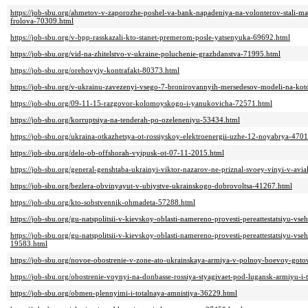
https://job-sbu.org/ahmetov-v-zaporozhe-poshel-va-bank-napadeniya-na-volonterov-stali-mas
frolova-70309.html
https://job-sbu.org/v-bpp-rasskazali-kto-stanet-premerom-posle-yatsenyuka-69692.html
https://job-sbu.org/vid-na-zhitelstvo-v-ukraine-poluchenie-grazhdanstva-71995.html
https://job-sbu.org/orehovyiy-kontrafakt-80373.html
https://job-sbu.org/v-ukrainu-zavezenyi-vsego-7-bronirovannyih-mersedesov-modeli-na-kot
https://job-sbu.org/09-11-15-razgovor-kolomoyskogo-i-yanukovicha-72571.html
https://job-sbu.org/korruptsiya-na-tenderah-po-ozeleneniyu-53434.html
https://job-sbu.org/ukraina-otkazhetsya-ot-rossiyskoy-elektroenergii-uzhe-12-noyabrya-470
https://job-sbu.org/delo-ob-offshorah-vyipusk-ot-07-11-2015.html
https://job-sbu.org/general-genshtaba-ukrainyi-viktor-nazarov-ne-priznal-svoey-vinyi-v-avia
https://job-sbu.org/bezlera-obvinyayut-v-ubiystve-ukrainskogo-dobrovoltsa-41267.html
https://job-sbu.org/kto-sobstvennik-ohmadeta-57288.html
https://job-sbu.org/gu-natspolitsii-v-kievskoy-oblasti-namereno-provesti-pereattestatsiyu-v
https://job-sbu.org/gu-natspolitsii-v-kievskoy-oblasti-namereno-provesti-pereattestatsiyu-v
19583.html
https://job-sbu.org/novoe-obostrenie-v-zone-ato-ukrainskaya-armiya-v-polnoy-boevoy-goto
https://job-sbu.org/obostrenie-voynyi-na-donbasse-rossiya-styagivaet-pod-lugansk-armiyu-i
https://job-sbu.org/obmen-plennyimi-i-totalnaya-amnistiya-36229.html