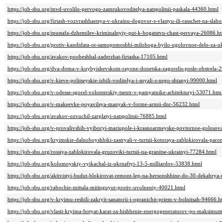
https://job-sbu.org/mvd-uvolilo-pervogo-zamrukovoditelya-natspolitsii-paskala-44360.html
https://job-sbu.org/firtash-vozvrashhaetsya-v-ukrainu-dogovor-s-vlastyu-ili-rasschet-na-slab
https://job-sbu.org/mustafa-dzhemilev-kriminalnyiy-put-k-bogatstvu-chast-pervaya-26086.h
https://job-sbu.org/protiv-kandidata-ot-samopomoshhi-miloboga-byilo-ugolovnoe-delo-za-u
https://job-sbu.org/avakov-poobeshhal-zaderzhat-firtasha-17105.html
https://job-sbu.org/dva-doma-v-kuybyishevskom-rayone-donetska-zagorelis-posle-obstrela-
https://job-sbu.org/v-kieve-politseyskie-izbili-voditelya-i-snyali-s-nego-shtanyi-99000.html
https://job-sbu.org/v-odesse-sgorel-volonterskiy-tsentr-v-pamyatnike-arhitekturyi-53071.htm
https://job-sbu.org/v-makeevke-poyavilsya-manyak-v-forme-armii-dnr-56232.html
https://job-sbu.org/avakov-ozvuchil-zarplatyi-natspolitsii-76885.html
https://job-sbu.org/v-provalivshih-vyiboryi-mariupole-i-krasnoarmeyske-povtornoe-goloso
https://job-sbu.org/kryimskie-dalnoboyshhiki-zastryali-v-turtsii-kotoraya-zablokirovala-pa
https://job-sbu.org/rossiya-zablokirovala-gruzoviki-turtsii-na-granitse-ukrainyi-77284.html
https://job-sbu.org/kolomoyskiy-vyikachal-iz-ukrnaftyi-13-5-milliardov-53838.html
https://job-sbu.org/aktivistyi-budut-blokirovat-remont-lep-na-hersonshhine-do-30-dekabry
https://job-sbu.org/rabochie-mittala-mitinguyut-protiv-uvolneniy-40021.html
https://job-sbu.org/v-kryimu-reshili-zakryit-sanatorii-i-ogranichit-priem-v-bolnitsah-94666.h
https://job-sbu.org/vlasti-kryima-hotyat-karat-za-hishhenie-energogeneratorov-po-maksim