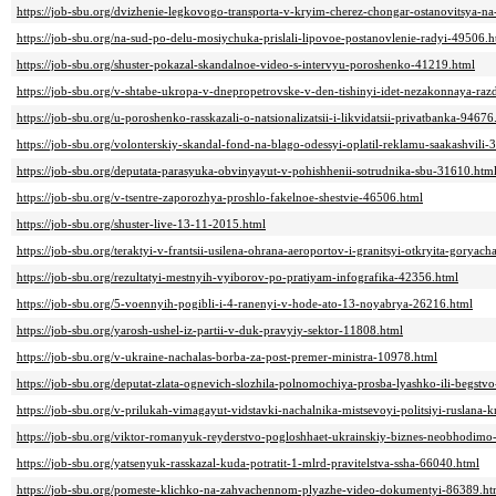
https://job-sbu.org/dvizhenie-legkovogo-transporta-v-kryim-cherez-chongar-ostanovitsya-na
https://job-sbu.org/na-sud-po-delu-mosiychuka-prislali-lipovoe-postanovlenie-radyi-49506.h
https://job-sbu.org/shuster-pokazal-skandalnoe-video-s-intervyu-poroshenko-41219.html
https://job-sbu.org/v-shtabe-ukropa-v-dnepropetrovske-v-den-tishinyi-idet-nezakonnaya-r
https://job-sbu.org/u-poroshenko-rasskazali-o-natsionalizatsii-i-likvidatsii-privatbanka-94676
https://job-sbu.org/volonterskiy-skandal-fond-na-blago-odessyi-oplatil-reklamu-saakashvili
https://job-sbu.org/deputata-parasyuka-obvinyayut-v-pohishhenii-sotrudnika-sbu-31610.htm
https://job-sbu.org/v-tsentre-zaporozhya-proshlo-fakelnoe-shestvie-46506.html
https://job-sbu.org/shuster-live-13-11-2015.html
https://job-sbu.org/teraktyi-v-frantsii-usilena-ohrana-aeroportov-i-granitsyi-otkryita-goryac
https://job-sbu.org/rezultatyi-mestnyih-vyiborov-po-pratiyam-infografika-42356.html
https://job-sbu.org/5-voennyih-pogibli-i-4-ranenyi-v-hode-ato-13-noyabrya-26216.html
https://job-sbu.org/yarosh-ushel-iz-partii-v-duk-pravyiy-sektor-11808.html
https://job-sbu.org/v-ukraine-nachalas-borba-za-post-premer-ministra-10978.html
https://job-sbu.org/deputat-zlata-ognevich-slozhila-polnomochiya-prosba-lyashko-ili-begstv
https://job-sbu.org/v-prilukah-vimagayut-vidstavki-nachalnika-mistsevoyi-politsiyi-ruslana-
https://job-sbu.org/viktor-romanyuk-reyderstvo-pogloshhaet-ukrainskiy-biznes-neobhodimo
https://job-sbu.org/yatsenyuk-rasskazal-kuda-potratit-1-mlrd-pravitelstva-ssha-66040.html
https://job-sbu.org/pomeste-klichko-na-zahvachennom-plyazhe-video-dokumentyi-86389.ht