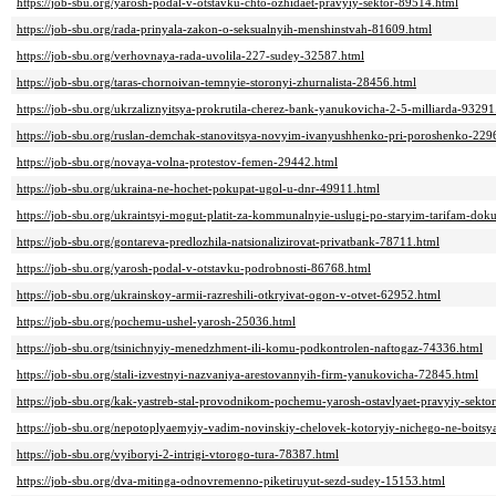
https://job-sbu.org/yarosh-podal-v-otstavku-chto-ozhidaet-pravyiy-sektor-89514.html
https://job-sbu.org/rada-prinyala-zakon-o-seksualnyih-menshinstvah-81609.html
https://job-sbu.org/verhovnaya-rada-uvolila-227-sudey-32587.html
https://job-sbu.org/taras-chornoivan-temnyie-storonyi-zhurnalista-28456.html
https://job-sbu.org/ukrzaliznyitsya-prokrutila-cherez-bank-yanukovicha-2-5-milliarda-93291
https://job-sbu.org/ruslan-demchak-stanovitsya-novyim-ivanyushhenko-pri-poroshenko-229
https://job-sbu.org/novaya-volna-protestov-femen-29442.html
https://job-sbu.org/ukraina-ne-hochet-pokupat-ugol-u-dnr-49911.html
https://job-sbu.org/ukraintsyi-mogut-platit-za-kommunalnyie-uslugi-po-staryim-tarifam-dok
https://job-sbu.org/gontareva-predlozhila-natsionalizirovat-privatbank-78711.html
https://job-sbu.org/yarosh-podal-v-otstavku-podrobnosti-86768.html
https://job-sbu.org/ukrainskoy-armii-razreshili-otkryivat-ogon-v-otvet-62952.html
https://job-sbu.org/pochemu-ushel-yarosh-25036.html
https://job-sbu.org/tsinichnyiy-menedzhment-ili-komu-podkontrolen-naftogaz-74336.html
https://job-sbu.org/stali-izvestnyi-nazvaniya-arestovannyih-firm-yanukovicha-72845.html
https://job-sbu.org/kak-yastreb-stal-provodnikom-pochemu-yarosh-ostavlyaet-pravyiy-sekto
https://job-sbu.org/nepotoplyaemyiy-vadim-novinskiy-chelovek-kotoryiy-nichego-ne-boits
https://job-sbu.org/vyiboryi-2-intrigi-vtorogo-tura-78387.html
https://job-sbu.org/dva-mitinga-odnovremenno-piketiruyut-sezd-sudey-15153.html