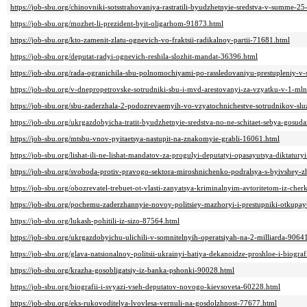
https://job-sbu.org/chinovniki-sotsstrahovaniya-rastratili-byudzhetnyie-sredstva-v-summe-
https://job-sbu.org/mozhet-li-prezident-byit-oligarhom-91873.html
https://job-sbu.org/kto-zamenit-zlatu-ognevich-vo-fraktsii-radikalnoy-partii-71681.html
https://job-sbu.org/deputat-radyi-ognevich-reshila-slozhit-mandat-36396.html
https://job-sbu.org/rada-ogranichila-sbu-polnomochiyami-po-rassledovaniyu-prestupleniy-v-
https://job-sbu.org/v-dnepropetrovske-sotrudniki-sbu-i-mvd-arestovanyi-za-vzyatku-v-1-ml
https://job-sbu.org/sbu-zaderzhala-2-podozrevaemyih-vo-vzyatochnichestve-sotrudnikov-sl
https://job-sbu.org/ukrgazdobyicha-tratit-byudzhetnyie-sredstva-no-ne-schitaet-sebya-gosu
https://job-sbu.org/mtsbu-vnov-pyitaetsya-nastupit-na-znakomyie-grabli-16061.html
https://job-sbu.org/lishat-ili-ne-lishat-mandatov-za-progulyi-deputatyi-opasayutsya-diktatur
https://job-sbu.org/svoboda-protiv-pravogo-sektora-miroshnichenko-podralsya-s-byivshey
https://job-sbu.org/obozrevatel-trebuet-ot-vlasti-zanyatsya-kriminalnyim-avtoritetom-iz-che
https://job-sbu.org/pochemu-zaderzhannyie-novoy-politsiey-mazhoryi-i-prestupniki-otkupa
https://job-sbu.org/lukash-pohitili-iz-sizo-87564.html
https://job-sbu.org/ukrgazdobyichu-ulichili-v-somnitelnyih-operatsiyah-na-2-milliarda-9064
https://job-sbu.org/glava-natsionalnoy-politsii-ukrainyi-hatiya-dekanoidze-proshloe-i-biogr
https://job-sbu.org/krazha-gosobligatsiy-iz-banka-pshonki-90028.html
https://job-sbu.org/biografii-i-svyazi-vseh-deputatov-novogo-kievsoveta-60228.html
https://job-sbu.org/eks-rukovoditelya-lvovlesa-vernuli-na-gosdolzhnost-77677.html