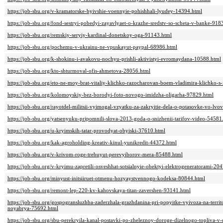
https://job-sbu.org/v-kramatorske-byivshie-voennyie-pohishhali-lyudey-14394.html
https://job-sbu.org/fond-sestryi-pobedyi-zayavlyaet-o-krazhe-sredstv-so-scheta-v-banke-918
https://job-sbu.org/remskiy-seryiy-kardinal-donetskoy-oga-91143.html
https://job-sbu.org/pochemu-v-ukrainu-ne-vpuskayut-paypal-68986.html
https://job-sbu.org/k-shokinu-i-avakovu-nochyu-prishli-aktivistyi-evromaydana-10588.html
https://job-sbu.org/kto-shturmoval-ofis-ahmetova-28056.html
https://job-sbu.org/eto-ne-moy-brat-vitaliy-klichko-razocharovan-boem-vladimira-klichko-s
https://job-sbu.org/kolomoyskiy-bez-borodyi-foto-novogo-imidzha-oligarha-97829.html
https://job-sbu.org/rayotdel-militsii-vyimogal-vzyatku-za-zakryitie-dela-o-potasovke-vo-lv
https://job-sbu.org/yatsenyuku-pripomnili-slova-2013-goda-o-snizhenii-tarifov-video-54581
https://job-sbu.org/u-kryimskih-tatar-provodyat-obyiski-37610.html
https://job-sbu.org/kak-agroholding-kreativ-kinul-yunikredit-44372.html
https://job-sbu.org/v-krivom-roge-trebuyut-perevyiborov-mera-85488.html
https://job-sbu.org/v-kryimu-zapretili-osveshhat-sotsialnyie-obektyi-elektrogeneratorami-20
https://job-sbu.org/minyust-initsiiruet-otmenu-hozyaystvennogo-kodeksa-80844.html
https://job-sbu.org/remont-lep-220-kv-kahovskaya-titan-zavershen-93141.html
https://job-sbu.org/gospogransluzhba-zaderzhala-grazhdanina-pri-popyitke-vyivoza-na-territ
noyabrya-75692.html
https://job-sbu.org/sbu-perekryila-kanal-postavki-po-zheleznoy-doroge-dizelnogo-topliva-v