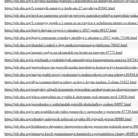
https://job-sbu.org/v-kryimu-nachalis-grabezhi-i-maroderstva-na-stantsiyah-sotovoy-svyazi-
https://job-sbu.org/5-voennyih-ranenyi-v-hode-ato-27-noyabrya-81941.html
https://job-sbu.org/mvd-ne-namereno-uvolnyat-pervogo-zamrukovoditelya-natspolitsii-pask
https://job-sbu.org/1-voennyiy-pogib-i-1-ranen-iz-za-vzryiva-v-uchebnom-tsentre-vs-desna
https://job-sbu.org/lgotyi-detyam-voynyi-v-ukraine-v-2017-godu-49157.html
https://job-sbu.org/lgotyi-veteranam-voinskoy-sluzhbyi-v-ukraine-v-2017-godu-71546.html
https://job-sbu.org/skandal-i-raskol-v-bpp-antikorruptsionnaya-platforma-76642.html
https://job-sbu.org/zapasov-uglya-na-ukrainskih-tes-hvatit-na-mesyats-47775.html
https://job-sbu.org/o-prichinah-i-posledstviyah-samoubiystva-biznespartnera-azarova-54754.
https://job-sbu.org/genprokuror-ne-pozvolil-sozdat-inspektsiyu-kotoraya-byi-kontroliroval
https://job-sbu.org/staryie-grabli-novoy-prokuraturyi-malinovskogo-rayona-odessyi-81934.
https://job-sbu.org/dlya-vosstanovleniya-odnoy-iz-lep-v-kryim-nuzhno-3-chasa-51622.html
https://job-sbu.org/rossiyskiy-oligarh-konstantin-grigorishin-zarabatyivaet-na-okuppirovann
https://job-sbu.org/glava-natspolitsii-ne-vyishla-k-aktivistam-pod-stenami-mvd-53830.html
https://job-sbu.org/poroshenko-v-niderlandah-potrolili-shokoladkoy-roshen-94997.html
https://job-sbu.org/v-seti-opublikovali-video-potasovki-v-zaporozhe-v-gorsovete-47739.htm
https://job-sbu.org/odesskiy-nalogovik-treboval-vzyatku-60-tyisyach-griven-89880.html
https://job-sbu.org/bolshinstvo-deputatov-dnepropetrovskogo-gorsoveta-pokinuli-sessiyu-9
https://job-sbu.org/temnaya-kerch-gumanitarnaya-katastrofa-s-popustitelstva-vlastey-40489.