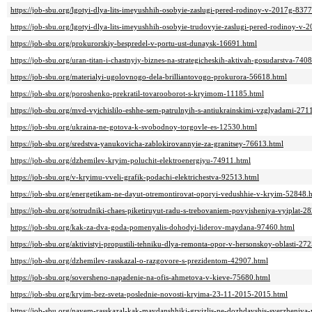
https://job-sbu.org/lgotyi-dlya-lits-imeyushhih-osobyie-zaslugi-pered-rodinoy-v-2017g-837
https://job-sbu.org/lgotyi-dlya-lits-imeyushhih-osobyie-trudovyie-zaslugi-pered-rodinoy-
https://job-sbu.org/prokurorskiy-bespredel-v-portu-ust-dunaysk-16691.html
https://job-sbu.org/uran-titan-i-chastnyiy-biznes-na-strategicheskih-aktivah-gosudarstva-740
https://job-sbu.org/materialyi-ugolovnogo-dela-brilliantovogo-prokurora-56618.html
https://job-sbu.org/poroshenko-prekratil-tovarooborot-s-kryimom-11185.html
https://job-sbu.org/mvd-vyichislilo-eshhe-sem-patrulnyih-s-antiukrainskimi-vzglyadami-271
https://job-sbu.org/ukraina-ne-gotova-k-svobodnoy-torgovle-es-12530.html
https://job-sbu.org/sredstva-yanukovicha-zablokirovannyie-za-granitsey-76613.html
https://job-sbu.org/dzhemilev-kryim-poluchit-elektroenergiyu-74911.html
https://job-sbu.org/v-kryimu-vveli-grafik-podachi-elektrichestva-92513.html
https://job-sbu.org/energetikam-ne-dayut-otremontirovat-oporyi-vedushhie-v-kryim-52848.
https://job-sbu.org/sotrudniki-chaes-piketiruyut-radu-s-trebovaniem-povyisheniya-vyiplat-2
https://job-sbu.org/kak-za-dva-goda-pomenyalis-dohodyi-liderov-maydana-97460.html
https://job-sbu.org/aktivistyi-propustili-tehniku-dlya-remonta-opor-v-hersonskoy-oblasti-27
https://job-sbu.org/dzhemilev-rasskazal-o-razgovore-s-prezidentom-42907.html
https://job-sbu.org/soversheno-napadenie-na-ofis-ahmetova-v-kieve-75680.html
https://job-sbu.org/kryim-bez-sveta-poslednie-novosti-kryima-23-11-2015-2015.html
https://job-sbu.org/nayem-rasskazal-kak-maydanshhiki-gryizlis-ne-dozhdavshis-sverzheniy