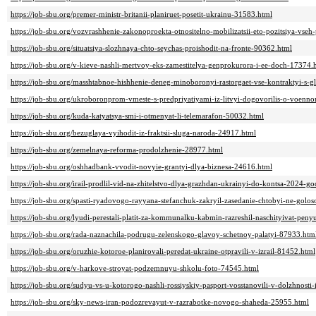
https://job-sbu.org/premer-ministr-britanii-planiruet-posetit-ukrainu-31583.html
https://job-sbu.org/vozvrashhenie-zakonoproekta-otnositelno-mobilizatsii-eto-pozitsiya-vseh-
https://job-sbu.org/situatsiya-slozhnaya-chto-seychas-proishodit-na-fronte-90362.html
https://job-sbu.org/v-kieve-nashli-mertvoy-eks-zamestitelya-genprokurora-i-ee-doch-17374.
https://job-sbu.org/masshtabnoe-hishhenie-deneg-minoboronyi-rastorgaet-vse-kontraktyi-s
https://job-sbu.org/ukroboronprom-vmeste-s-predpriyatiyami-iz-litvyi-dogovorilis-o-voenn
https://job-sbu.org/kuda-katyatsya-smi-i-otmenyat-li-telemarafon-50032.html
https://job-sbu.org/bezuglaya-vyihodit-iz-fraktsii-sluga-naroda-24917.html
https://job-sbu.org/zemelnaya-reforma-prodolzhenie-28977.html
https://job-sbu.org/oshhadbank-vvodit-novyie-grantyi-dlya-biznesa-24616.html
https://job-sbu.org/irail-prodlil-vid-na-zhitelstvo-dlya-grazhdan-ukrainyi-do-kontsa-2024-
https://job-sbu.org/spasti-ryadovogo-rayyana-stefanchuk-zakryil-zasedanie-chtobyi-ne-golo
https://job-sbu.org/lyudi-perestali-platit-za-kommunalku-kabmin-razreshil-naschityivat-peny
https://job-sbu.org/rada-naznachila-podrugu-zelenskogo-glavoy-schetnoy-palatyi-87933.htm
https://job-sbu.org/oruzhie-kotoroe-planirovali-peredat-ukraine-otpravili-v-izrail-81452.html
https://job-sbu.org/v-harkove-stroyat-podzemnuyu-shkolu-foto-74545.html
https://job-sbu.org/sudyu-vs-u-kotorogo-nashli-rossiyskiy-pasport-vosstanovili-v-dolzhnost
https://job-sbu.org/sky-news-iran-podozrevayut-v-razrabotke-novogo-shaheda-25955.html