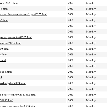
azyike-28261.html
20%
Monthly
54.html
20%
Monthly
aina-mozhet-zadobrit-slovakiyu-46255.html
20%
Monthly
479.html
20%
Monthly
20%
Monthly
20%
Monthly
nogo-morya-ot-min-69565.html
20%
Monthly
tu-tisa-21252.html
20%
Monthly
400.html
20%
Monthly
04.html
20%
Monthly
.html
20%
Monthly
20%
Monthly
-55154.html
20%
Monthly
ml
20%
Monthly
territoriyah-54303.html
20%
Monthly
20%
Monthly
no-byit-effektivnyim-57532.html
20%
Monthly
a-51633.html
20%
Monthly
atsiyu-zaklyuchennyih-78656.html
20%
Monthly