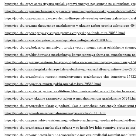
https://job-sbu.org/v-adres-siyyarto-prislali-ugrozyi-smertyu-napisannyie-na-ukrainskom-y
https://job-sbu.org/naznachen-novyiy-glava-zaporozhskoy-oga-kto-takoy-ivan-fedorov-825
https://job-sbu.org/rezonansnyie-zayavleniya-fitso-pered-vstrechey-so-shmyigalem-kak-ukr
https://job-sbu.org/mnozhestvennoe-grazhdanstvo-v-ukraine-razbor-proekta-zelenskogo-40
https://job-sbu.org/vengriya-vyistupaet-protiv-evropeyskogo-fonda-mira-28058.html
https://job-sbu.org/v-zakarpate-vo-dvor-deputata-kinuli-granatu-98208.html
https://job-sbu.org/bolgariya-rumyiniya-i-turtsiya-vesnoy-mogut-nachat-ochishhenie-cher
https://job-sbu.org/likvidirovana-masshtabnaya-korruptsionnaya-shema-na-tamozhennom-pos
https://job-sbu.org/stranyi-nato-nachinayut-podgotovku-k-vozmozhnoy-voyne-s-rossiey-17
https://job-sbu.org/syin-grinkevicha-pyitalsya-sbezhat-ego-zaderzhali-na-granitse-video-290
https://job-sbu.org/zelenskiy-razreshit-mnozhestvennoe-grazhdanstvo-chto-izmenitsya-17422
https://job-sbu.org/premer-ministr-polshi-priehal-v-kiev-29586.html
https://job-sbu.org/zelenskiy-otvetil-vidit-li-neobhodimost-v-mobilizatsii-500-tyis-chelovek
https://job-sbu.org/v-ukraine-rassmotryat-zakon-o-mnozhestvennom-grazhdanstve-57241.ht
https://job-sbu.org/prezident-ukrainyi-podpisal-ukaz-o-istoricheski-naselennyih-ukraintsami-
https://job-sbu.org/v-odesse-zaderzhali-romana-grinkevicha-59711.html
https://job-sbu.org/pravitelstvo-natsionalnogo-edinstva-zachem-ego-sozdavat-i-smozhet-li-o
https://job-sbu.org/chernaya-metka-dlya-orbana-v-es-hoteli-byi-lishit-vengriyu-prava-golos
https://job-sbu.org/opyit-rossii-berut-na-vooruzhenie-minyust-predlozhil-razreshit-mobiliz