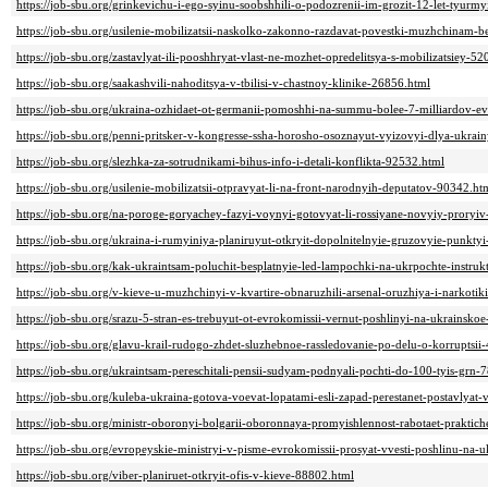
https://job-sbu.org/grinkevichu-i-ego-syinu-soobshhili-o-podozrenii-im-grozit-12-let-tyurm
https://job-sbu.org/usilenie-mobilizatsii-naskolko-zakonno-razdavat-povestki-muzhchinam-
https://job-sbu.org/zastavlyat-ili-pooshhryat-vlast-ne-mozhet-opredelitsya-s-mobilizatsiey-5
https://job-sbu.org/saakashvili-nahoditsya-v-tbilisi-v-chastnoy-klinike-26856.html
https://job-sbu.org/ukraina-ozhidaet-ot-germanii-pomoshhi-na-summu-bolee-7-milliardov-e
https://job-sbu.org/penni-pritsker-v-kongresse-ssha-horosho-osoznayut-vyizovyi-dlya-ukrai
https://job-sbu.org/slezhka-za-sotrudnikami-bihus-info-i-detali-konflikta-92532.html
https://job-sbu.org/usilenie-mobilizatsii-otpravyat-li-na-front-narodnyih-deputatov-90342.ht
https://job-sbu.org/na-poroge-goryachey-fazyi-voynyi-gotovyat-li-rossiyane-novyiy-prory
https://job-sbu.org/ukraina-i-rumyiniya-planiruyut-otkryit-dopolnitelnyie-gruzovyie-punkt
https://job-sbu.org/kak-ukraintsam-poluchit-besplatnyie-led-lampochki-na-ukrpochte-instru
https://job-sbu.org/v-kieve-u-muzhchinyi-v-kvartire-obnaruzhili-arsenal-oruzhiya-i-narkot
https://job-sbu.org/srazu-5-stran-es-trebuyut-ot-evrokomissii-vernut-poshlinyi-na-ukrainsk
https://job-sbu.org/glavu-krail-rudogo-zhdet-sluzhebnoe-rassledovanie-po-delu-o-korruptsii
https://job-sbu.org/ukraintsam-pereschitali-pensii-sudyam-podnyali-pochti-do-100-tyis-grn-
https://job-sbu.org/kuleba-ukraina-gotova-voevat-lopatami-esli-zapad-perestanet-postavly
https://job-sbu.org/ministr-oboronyi-bolgarii-oboronnaya-promyishlennost-rabotaet-prakti
https://job-sbu.org/evropeyskie-ministryi-v-pisme-evrokomissii-prosyat-vvesti-poshlinu-na
https://job-sbu.org/viber-planiruet-otkryit-ofis-v-kieve-88802.html