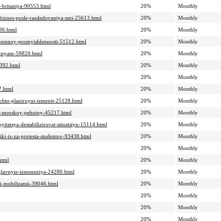
-i-britaniya-90553.html
20%
Monthly
biznes-posle-rassledovaniya-smi-25613.html
20%
Monthly
136.html
20%
Monthly
-voennoy-promyishlennosti-51512.html
20%
Monthly
leznyam-59820.html
20%
Monthly
7392.html
20%
Monthly
20%
Monthly
7.html
20%
Monthly
-chto-planiruyut-izmenit-25128.html
20%
Monthly
ili-morskoy-pehotoy-45217.html
20%
Monthly
itatsya-destabilizirovat-situatsiyu-15114.html
20%
Monthly
iki-iz-za-protesta-studentov-93438.html
20%
Monthly
20%
Monthly
html
20%
Monthly
i-glavnyie-izmeneniya-24280.html
20%
Monthly
i-mobilizatsii-39046.html
20%
Monthly
20%
Monthly
20%
Monthly
20%
Monthly