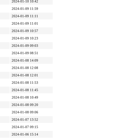
2024-01-10 10:42
2024-01-09 11:59
2024-01-09 11:11
2024-01-09 11:01
2024-01-09 10:57
2024-01-09 10:23
2024-01-09 09:03
2024-01-09 08:51
2024-01-08 14:09
2024-01-08 12:08
2024-01-08 12:01
2024-01-08 11:53
2024-01-08 11:45
2024-01-08 10:49
2024-01-08 09:20
2024-01-08 09:06
2024-01-07 13:52
2024-01-07 09:15
2024-01-06 15:14