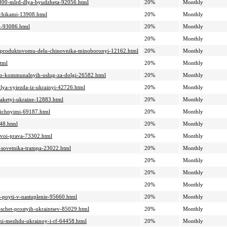
e-300-mlrd-dlya-byudzheta-92056.html
20%
Monthly
ozchikami-13908.html
20%
Monthly
ii-93086.html
20%
Monthly
20%
Monthly
e-po-produktovomu-delu-chinovnika-minoboronyi-12162.html
20%
Monthly
html
20%
Monthly
hhno-kommunalnyih-uslug-za-dolgi-26582.html
20%
Monthly
lya-vyiezda-iz-ukrainyi-42726.html
20%
Monthly
e-raketyi-ukraine-12883.html
20%
Monthly
alichnyimi-69187.html
20%
Monthly
448.html
20%
Monthly
-svoi-prava-73302.html
20%
Monthly
o-sovetnika-trampa-23022.html
20%
Monthly
20%
Monthly
20%
Monthly
20%
Monthly
-poyti-v-nastuplenie-95660.html
20%
Monthly
a-schet-prostyih-ukraintsev-85029.html
20%
Monthly
imi-mezhdu-ukrainoy-i-rf-64458.html
20%
Monthly