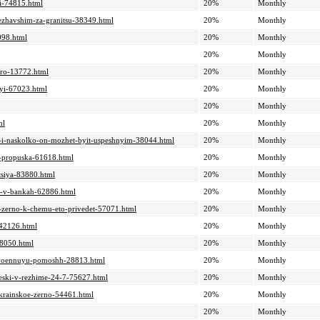
yi-74815.html
20%
Monthly
bezhavshim-za-granitsu-38349.html
20%
Monthly
2098.html
20%
Monthly
20%
Monthly
vro-13772.html
20%
Monthly
nyi-67023.html
20%
Monthly
20%
Monthly
ml
20%
Monthly
iv-i-naskolko-on-mozhet-byit-uspeshnyim-38044.html
20%
Monthly
yi-propuska-61618.html
20%
Monthly
ktsiya-83880.html
20%
Monthly
iki-v-bankah-62886.html
20%
Monthly
oe-zerno-k-chemu-eto-privedet-57071.html
20%
Monthly
-42126.html
20%
Monthly
78050.html
20%
Monthly
at-voennuyu-pomoshh-28813.html
20%
Monthly
cheski-v-rezhime-24-7-75627.html
20%
Monthly
-ukrainskoe-zerno-54461.html
20%
Monthly
20%
Monthly