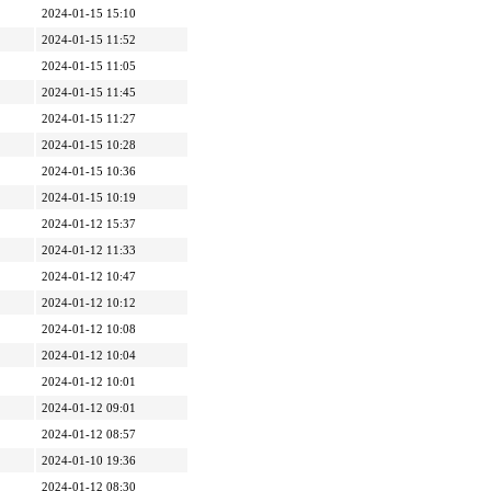
2024-01-15 15:10
2024-01-15 11:52
2024-01-15 11:05
2024-01-15 11:45
2024-01-15 11:27
2024-01-15 10:28
2024-01-15 10:36
2024-01-15 10:19
2024-01-12 15:37
2024-01-12 11:33
2024-01-12 10:47
2024-01-12 10:12
2024-01-12 10:08
2024-01-12 10:04
2024-01-12 10:01
2024-01-12 09:01
2024-01-12 08:57
2024-01-10 19:36
2024-01-12 08:30