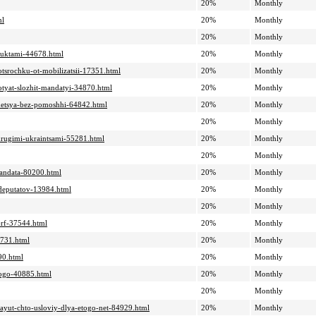
20%
Monthly
ml
20%
Monthly
20%
Monthly
oduktami-44678.html
20%
Monthly
otsrochku-ot-mobilizatsii-17351.html
20%
Monthly
hotyat-slozhit-mandatyi-34870.html
20%
Monthly
tanetsya-bez-pomoshhi-64842.html
20%
Monthly
20%
Monthly
-drugimi-ukraintsami-55281.html
20%
Monthly
20%
Monthly
-mandata-80200.html
20%
Monthly
-deputatov-13984.html
20%
Monthly
20%
Monthly
i-rf-37544.html
20%
Monthly
8731.html
20%
Monthly
90.html
20%
Monthly
kogo-40885.html
20%
Monthly
20%
Monthly
itayut-chto-usloviy-dlya-etogo-net-84929.html
20%
Monthly