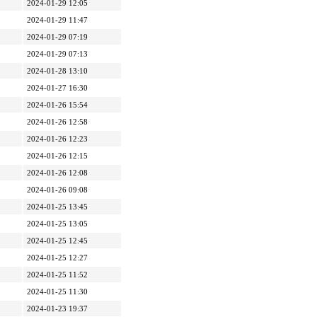
2024-01-29 12:05
2024-01-29 11:47
2024-01-29 07:19
2024-01-29 07:13
2024-01-28 13:10
2024-01-27 16:30
2024-01-26 15:54
2024-01-26 12:58
2024-01-26 12:23
2024-01-26 12:15
2024-01-26 12:08
2024-01-26 09:08
2024-01-25 13:45
2024-01-25 13:05
2024-01-25 12:45
2024-01-25 12:27
2024-01-25 11:52
2024-01-25 11:30
2024-01-23 19:37