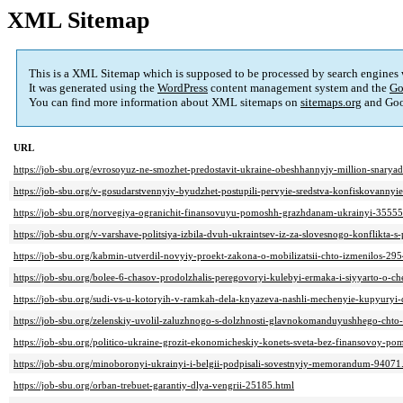
XML Sitemap
This is a XML Sitemap which is supposed to be processed by search engines
It was generated using the
WordPress
content management system and the
Go
You can find more information about XML sitemaps on
sitemaps.org
and Goo
URL
https://job-sbu.org/evrosoyuz-ne-smozhet-predostavit-ukraine-obeshhannyiy-million-snary
https://job-sbu.org/v-gosudarstvennyiy-byudzhet-postupili-pervyie-sredstva-konfiskovanny
https://job-sbu.org/norvegiya-ogranichit-finansovuyu-pomoshh-grazhdanam-ukrainyi-35555
https://job-sbu.org/v-varshave-politsiya-izbila-dvuh-ukraintsev-iz-za-slovesnogo-konflikta
https://job-sbu.org/kabmin-utverdil-novyiy-proekt-zakona-o-mobilizatsii-chto-izmenilos-29
https://job-sbu.org/bolee-6-chasov-prodolzhalis-peregovoryi-kulebyi-ermaka-i-siyyarto-o-c
https://job-sbu.org/sudi-vs-u-kotoryih-v-ramkah-dela-knyazeva-nashli-mechenyie-kupyuryi
https://job-sbu.org/zelenskiy-uvolil-zaluzhnogo-s-dolzhnosti-glavnokomanduyushhego-cht
https://job-sbu.org/politico-ukraine-grozit-ekonomicheskiy-konets-sveta-bez-finansovoy-po
https://job-sbu.org/minoboronyi-ukrainyi-i-belgii-podpisali-sovestnyiy-memorandum-94071
https://job-sbu.org/orban-trebuet-garantiy-dlya-vengrii-25185.html