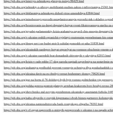
https://job-sbu.org/intervyu-zelenskogo-glavnyie-tezisyi-96429.html
https://job-sbu.org/zelenskiy-o-silovoy-mobilizatsii-nuzhen-zakon-i-tsifrovizatsiya-25561.ht
https://job-sbu.org/deklaratsiya-zelenskogo-dohod-vtroe-umenshilsya-63844.html
https://job-sbu.org/minoboronyi-provodit-nezaplanirovannyie-proverki-ttsk-i-skladov-s-pr
https://job-sbu.org/bronirovanie-za-dengi-deputatyi-hotyat-vvesti-fiksirovannuyu-stavku-za-
https://job-sbu.org/gryadet-parlamentskiy-krizis-arahamiya-zayavil-chto-mnogie-deputatyi-
https://job-sbu.org/v-ukraine-reshili-ogranichit-vyiplatyi-vnutrennim-pereselentsam-kto-os
https://job-sbu.org/deneg-net-i-ne-budet-stoit-li-ozhidat-pomoshh-ot-ssha-51839.html
https://job-sbu.org/ukrainskih-nardepov-hotyat-otpravlyat-na-voennoe-obuchenie-vmeste-s
https://job-sbu.org/v-ukraine-razreshili-brat-domashnih-zhivotnyih-v-ukryitiya-62015.html
https://job-sbu.org/krizis-v-rade-eshhe-17-slug-naroda-napisali-zayavleniya-na-sostavlenie
https://job-sbu.org/arahamiya-predlozhil-provesti-voennyie-ucheniya-dlya-gossluzhashhih-i
https://job-sbu.org/ukraina-davit-na-es-chtobyi-vernut-bezhentsev-domoy-70626.html
https://job-sbu.org/gur-na-bortu-il-76-dolzhnyi-byili-byit-voenno-politicheskie-vip-persony
https://job-sbu.org/polsha-gotova-postroit-platnyiy-avtoban-krakovets-lvov-brodyi-rovno-2
https://job-sbu.org/shevchenko-stal-novyim-prezidentom-ukrainskoy-assotsiatsii-futbola-144
https://job-sbu.org/nabu-obyavilo-v-rozyisk-kipermana-i-dvuh-biznes-partnerov-kolomoys
https://job-sbu.org/ukraina-natsionalizirovala-bank-rossiyskogo-oligarha-78202.html
https://job-sbu.org/v-rf-opyat-zagovorili-o-mirnyih-peregovorah-v-ukraine-i-na-zapade-sch