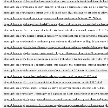
https://job-sbu.org/olga-vasilevskaya-smaglyuk-novaya-volna-mobilizatsii-budet-stoit-bole
https://job-sbu.org/blokada-polskoy-granitsyi-problemu-s-fermerami-reshili-no-ne-s-perev
https://job-sbu.org/vengriya-snimet-veto-s-50-mlrd-evro-dlya-ukrainyi-no-pri-odnom-uslov
https://job-sbu.org/v-radu-podali-pyat-versiy-zakonoproekta-o-mobilizatsii-75158.html
https://job-sbu.org/elitnaya-kvartira-i-47-zemelnyih-uchastkov-smi-proveli-rassledovani
https://job-sbu.org/shvetsiya-vneset-v-trastovyiy-fond-nato-dlya-pomoshhi-ukrainyi-33157.
https://job-sbu.org/v-ukraine-otmenili-moratoriy-na-prekrashhenie-predostavleniya-zhilis
https://job-sbu.org/dubinskiy-predstanet-pered-sudom-za-sluzhebnyiy-podlog-dokumentov-d
https://job-sbu.org/davlenie-usililos-soglasitsya-li-pravitelstvo-sholtsa-peredat-dalnoboynyi
https://job-sbu.org/syin-gennadiya-kernesa-kirill-poluchil-v-podarok-ot-ottsa-30-mln-grn-n
https://job-sbu.org/v-kieve-neizvestnyiy-podzhog-trolleybus-s-lyudmi-vnutri-foto-video-44
https://job-sbu.org/shemyi-v-supermarketah-chto-nuzhno-znat-ukraintsam-chtobyi-zashhitit
https://job-sbu.org/eks-nardep-derkach-zasvetilsya-v-minske-i-dal-intervyu-zhene-byivsheg
https://job-sbu.org/monobank-zablokiroval-oplatyi-v-kazino-kosmolot-73572.html
https://job-sbu.org/byivshego-zamministra-oboronyi-poymali-na-korruptsii-50907.html
https://job-sbu.org/sharl-mishel-orbana-vo-glave-evrosoveta-mozhno-izbezhat-32679.html
https://job-sbu.org/harkov-i-chernigov-pod-ugrozoy-na-kakih-napravleniyah-rossiya-mozhet
https://job-sbu.org/nalog-na-perevodyi-s-kartyi-na-kartu-vrazheskaya-ipso-ili-latanie-dyir-z
https://job-sbu.org/protsess-razblokirovan-sostoyalsya-samyiy-masshtabnyiy-obmen-plenny