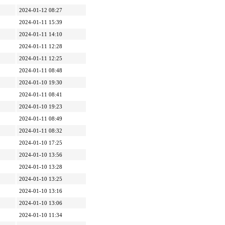
2024-01-12 08:27
2024-01-11 15:39
2024-01-11 14:10
2024-01-11 12:28
2024-01-11 12:25
2024-01-11 08:48
2024-01-10 19:30
2024-01-11 08:41
2024-01-10 19:23
2024-01-11 08:49
2024-01-11 08:32
2024-01-10 17:25
2024-01-10 13:56
2024-01-10 13:28
2024-01-10 13:25
2024-01-10 13:16
2024-01-10 13:06
2024-01-10 11:34