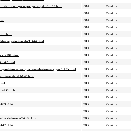
a-budet-hranitsya-neponyatno-gde-21148.html
20%
Monthly
20%
Monthly
tml
20%
Monthly
20%
Monthly
1395.html
20%
Monthly
shhe-v-pyati-stranah-90444.html
20%
Monthly
20%
Monthly
sam-77180.html
20%
Monthly
-45942.html
20%
Monthly
yutsya-chto-nechem-platit-za-elektroenergiyu-77125.html
20%
Monthly
olnitse-detali-66878.html
20%
Monthly
html
20%
Monthly
hno-13506.html
20%
Monthly
20%
Monthly
a-40982.html
20%
Monthly
20%
Monthly
siativu-fedorova-94396.html
20%
Monthly
i-44701.html
20%
Monthly