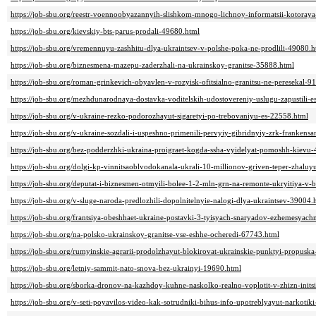
https://job-sbu.org/reestr-voennoobyazannyih-slishkom-mnogo-lichnoy-informatsii-kotoray
https://job-sbu.org/kievskiy-bts-parus-prodali-49680.html
https://job-sbu.org/vremennuyu-zashhitu-dlya-ukraintsev-v-polshe-poka-ne-prodlili-49080.h
https://job-sbu.org/biznesmena-mazepu-zaderzhali-na-ukrainskoy-granitse-35888.html
https://job-sbu.org/roman-grinkevich-obyavlen-v-rozyisk-ofitsialno-granitsu-ne-peresekal-9
https://job-sbu.org/mezhdunarodnaya-dostavka-voditelskih-udostovereniy-uslugu-zapustili-e
https://job-sbu.org/v-ukraine-rezko-podorozhayut-sigaretyi-po-trebovaniyu-es-22558.html
https://job-sbu.org/v-ukraine-sozdali-i-uspeshno-primenili-pervyiy-gibridnyiy-zrk-franken
https://job-sbu.org/bez-podderzhki-ukraina-proigraet-kogda-ssha-vyidelyat-pomoshh-kievu
https://job-sbu.org/dolgi-kp-vinnitsaoblvodokanala-ukrali-10-millionov-griven-teper-zhalu
https://job-sbu.org/deputat-i-biznesmen-otmyili-bolee-1-2-mln-grn-na-remonte-ukryitiya-v-b
https://job-sbu.org/v-sluge-naroda-predlozhili-dopolnitelnyie-nalogi-dlya-ukraintsev-39004.
https://job-sbu.org/frantsiya-obeshhaet-ukraine-postavki-3-tyisyach-snaryadov-ezhemesyac
https://job-sbu.org/na-polsko-ukrainskoy-granitse-vse-eshhe-ocheredi-67743.html
https://job-sbu.org/rumyinskie-agrarii-prodolzhayut-blokirovat-ukrainskie-punktyi-propusk
https://job-sbu.org/letniy-sammit-nato-snova-bez-ukrainyi-19690.html
https://job-sbu.org/sborka-dronov-na-kazhdoy-kuhne-naskolko-realno-voplotit-v-zhizn-init
https://job-sbu.org/v-seti-poyavilos-video-kak-sotrudniki-bihus-info-upotreblyayut-narkotik