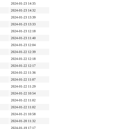
2024-01-23 14:35
2024-01-23 14:32
2024-01-23 13:39
2024-01-23 13:33
2024-01-23 12:18
2024-01-23 11:40
2024-01-23 12:04
2024-01-22 12:39
2024-01-22 12:18
2024-01-22 12:17
2024-01-22 11:36
2024-01-22 11:07
2024-01-22 11:29
2024-01-22 10:54
2024-01-22 11:02
2024-01-22 11:02
2024-01-21 10:58
2024-01-20 11:32
2024-01-19 17:17