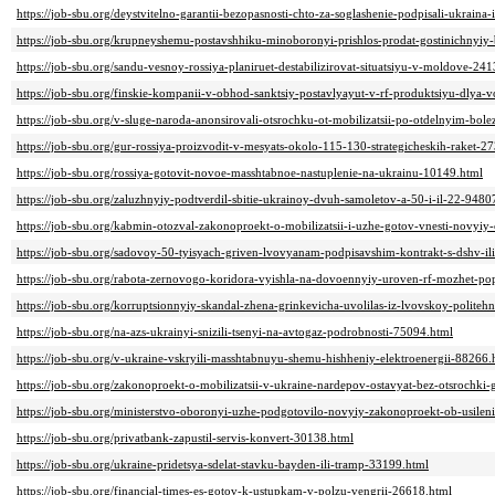
https://job-sbu.org/deystvitelno-garantii-bezopasnosti-chto-za-soglashenie-podpisali-ukraina
https://job-sbu.org/krupneyshemu-postavshhiku-minoboronyi-prishlos-prodat-gostinichnyiy-
https://job-sbu.org/sandu-vesnoy-rossiya-planiruet-destabilizirovat-situatsiyu-v-moldove-24
https://job-sbu.org/finskie-kompanii-v-obhod-sanktsiy-postavlyayut-v-rf-produktsiyu-dlya
https://job-sbu.org/v-sluge-naroda-anonsirovali-otsrochku-ot-mobilizatsii-po-otdelnyim-bo
https://job-sbu.org/gur-rossiya-proizvodit-v-mesyats-okolo-115-130-strategicheskih-raket-2
https://job-sbu.org/rossiya-gotovit-novoe-masshtabnoe-nastuplenie-na-ukrainu-10149.html
https://job-sbu.org/zaluzhnyiy-podtverdil-sbitie-ukrainoy-dvuh-samoletov-a-50-i-il-22-9480
https://job-sbu.org/kabmin-otozval-zakonoproekt-o-mobilizatsii-i-uzhe-gotov-vnesti-novyiy
https://job-sbu.org/sadovoy-50-tyisyach-griven-lvovyanam-podpisavshim-kontrakt-s-dshv-
https://job-sbu.org/rabota-zernovogo-koridora-vyishla-na-dovoennyiy-uroven-rf-mozhet-popy
https://job-sbu.org/korruptsionnyiy-skandal-zhena-grinkevicha-uvolilas-iz-lvovskoy-politehn
https://job-sbu.org/na-azs-ukrainyi-snizili-tsenyi-na-avtogaz-podrobnosti-75094.html
https://job-sbu.org/v-ukraine-vskryili-masshtabnuyu-shemu-hishheniy-elektroenergii-88266.
https://job-sbu.org/zakonoproekt-o-mobilizatsii-v-ukraine-nardepov-ostavyat-bez-otsrochk
https://job-sbu.org/ministerstvo-oboronyi-uzhe-podgotovilo-novyiy-zakonoproekt-ob-usileni
https://job-sbu.org/privatbank-zapustil-servis-konvert-30138.html
https://job-sbu.org/ukraine-pridetsya-sdelat-stavku-bayden-ili-tramp-33199.html
https://job-sbu.org/financial-times-es-gotov-k-ustupkam-v-polzu-vengrii-26618.html