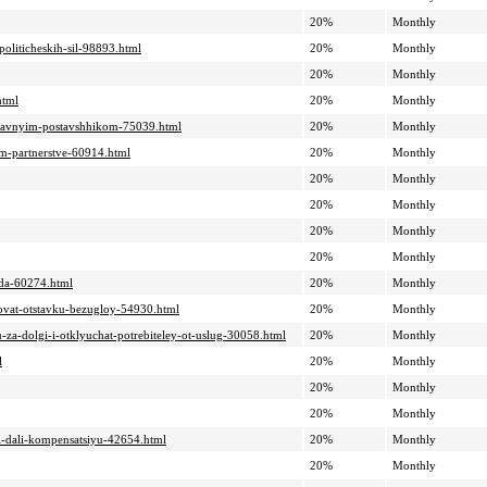
20%
Monthly
politicheskih-sil-98893.html
20%
Monthly
20%
Monthly
html
20%
Monthly
-glavnyim-postavshhikom-75039.html
20%
Monthly
om-partnerstve-60914.html
20%
Monthly
20%
Monthly
20%
Monthly
20%
Monthly
20%
Monthly
goda-60274.html
20%
Monthly
sovat-otstavku-bezugloy-54930.html
20%
Monthly
u-za-dolgi-i-otklyuchat-potrebiteley-ot-uslug-30058.html
20%
Monthly
l
20%
Monthly
20%
Monthly
20%
Monthly
i-i-dali-kompensatsiyu-42654.html
20%
Monthly
20%
Monthly