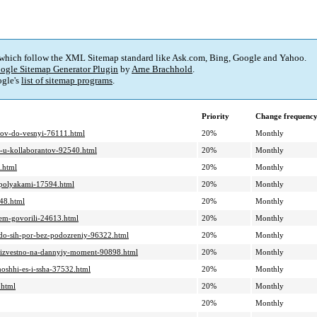
 which follow the XML Sitemap standard like Ask.com, Bing, Google and Yahoo.
ogle Sitemap Generator Plugin
by
Arne Brachhold
.
gle's
list of sitemap programs
.
Priority
Change frequenc
adov-do-vesnyi-76111.html
20%
Monthly
ie-u-kollaborantov-92540.html
20%
Monthly
.html
20%
Monthly
-s-polyakami-17594.html
20%
Monthly
548.html
20%
Monthly
hem-govorili-24613.html
20%
Monthly
-do-sih-por-bez-podozreniy-96322.html
20%
Monthly
o-izvestno-na-dannyiy-moment-90898.html
20%
Monthly
moshhi-es-i-ssha-37532.html
20%
Monthly
.html
20%
Monthly
20%
Monthly