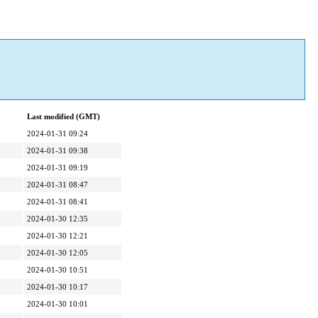
y
Last modified (GMT)
2024-01-31 09:24
2024-01-31 09:38
2024-01-31 09:19
2024-01-31 08:47
2024-01-31 08:41
2024-01-30 12:35
2024-01-30 12:21
2024-01-30 12:05
2024-01-30 10:51
2024-01-30 10:17
2024-01-30 10:01