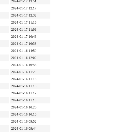
2024-01-17 13:51
2024-01-17 12:17
2024-01-17 12:32
2024-01-17 11:16
2024-01-17 11:09
2024-01-17 10:48
2024-01-17 10:33
2024-01-16 14:59
2024-01-16 12:02
2024-01-16 10:56
2024-01-16 11:20
2024-01-16 11:18
2024-01-16 11:15
2024-01-16 11:12
2024-01-16 11:10
2024-01-16 10:26
2024-01-16 10:16
2024-01-16 09:52
2024-01-16 09:44