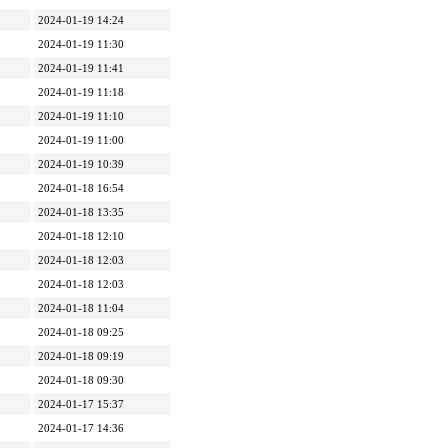
2024-01-19 14:24
2024-01-19 11:30
2024-01-19 11:41
2024-01-19 11:18
2024-01-19 11:10
2024-01-19 11:00
2024-01-19 10:39
2024-01-18 16:54
2024-01-18 13:35
2024-01-18 12:10
2024-01-18 12:03
2024-01-18 12:03
2024-01-18 11:04
2024-01-18 09:25
2024-01-18 09:19
2024-01-18 09:30
2024-01-17 15:37
2024-01-17 14:36