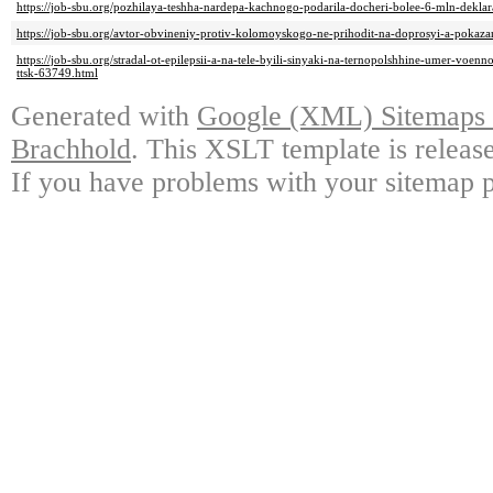
https://job-sbu.org/pozhilaya-teshha-nardepa-kachnogo-podarila-docheri-bolee-6-mln-dekla
https://job-sbu.org/avtor-obvineniy-protiv-kolomoyskogo-ne-prihodit-na-doprosyi-a-pokaza
https://job-sbu.org/stradal-ot-epilepsii-a-na-tele-byili-sinyaki-na-ternopolshhine-umer-vo
ttsk-63749.html
Generated with
Google (XML) Sitemaps G
Brachhold
. This XSLT template is releas
If you have problems with your sitemap p