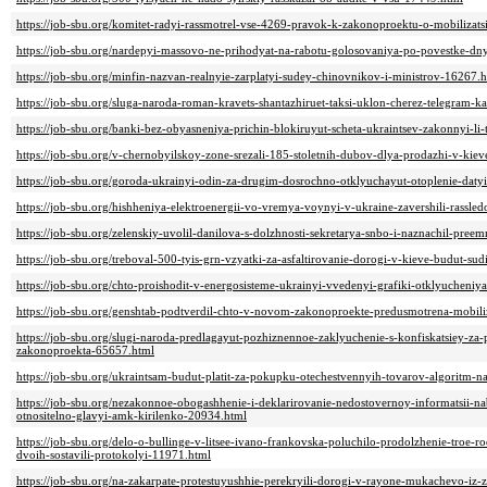
https://job-sbu.org/komitet-radyi-rassmotrel-vse-4269-pravok-k-zakonoproektu-o-mobilizat
https://job-sbu.org/nardepyi-massovo-ne-prihodyat-na-rabotu-golosovaniya-po-povestke-dny
https://job-sbu.org/minfin-nazvan-realnyie-zarplatyi-sudey-chinovnikov-i-ministrov-16267.
https://job-sbu.org/sluga-naroda-roman-kravets-shantazhiruet-taksi-uklon-cherez-telegram-
https://job-sbu.org/banki-bez-obyasneniya-prichin-blokiruyut-scheta-ukraintsev-zakonnyi-li
https://job-sbu.org/v-chernobyilskoy-zone-srezali-185-stoletnih-dubov-dlya-prodazhi-v-kie
https://job-sbu.org/goroda-ukrainyi-odin-za-drugim-dosrochno-otklyuchayut-otoplenie-daty
https://job-sbu.org/hishheniya-elektroenergii-vo-vremya-voynyi-v-ukraine-zavershili-rass
https://job-sbu.org/zelenskiy-uvolil-danilova-s-dolzhnosti-sekretarya-snbo-i-naznachil-pree
https://job-sbu.org/treboval-500-tyis-grn-vzyatki-za-asfaltirovanie-dorogi-v-kieve-budut-su
https://job-sbu.org/chto-proishodit-v-energosisteme-ukrainyi-vvedenyi-grafiki-otklyucheniy
https://job-sbu.org/genshtab-podtverdil-chto-v-novom-zakonoproekte-predusmotrena-mobiliz
https://job-sbu.org/slugi-naroda-predlagayut-pozhiznennoe-zaklyuchenie-s-konfiskatsiey-za-
zakonoproekta-65657.html
https://job-sbu.org/ukraintsam-budut-platit-za-pokupku-otechestvennyih-tovarov-algoritm-
https://job-sbu.org/nezakonnoe-obogashhenie-i-deklarirovanie-nedostovernoy-informatsii-n
otnositelno-glavyi-amk-kirilenko-20934.html
https://job-sbu.org/delo-o-bullinge-v-litsee-ivano-frankovska-poluchilo-prodolzhenie-troe-ro
dvoih-sostavili-protokolyi-11971.html
https://job-sbu.org/na-zakarpate-protestuyushhie-perekryili-dorogi-v-rayone-mukachevo-iz-