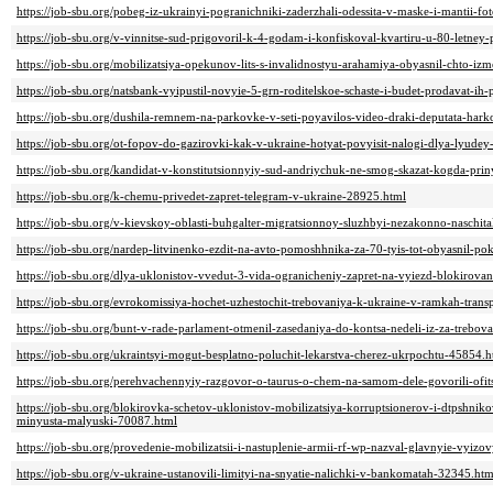
https://job-sbu.org/pobeg-iz-ukrainyi-pogranichniki-zaderzhali-odessita-v-maske-i-mantii-f
https://job-sbu.org/v-vinnitse-sud-prigovoril-k-4-godam-i-konfiskoval-kvartiru-u-80-letne
https://job-sbu.org/mobilizatsiya-opekunov-lits-s-invalidnostyu-arahamiya-obyasnil-chto-
https://job-sbu.org/natsbank-vyipustil-novyie-5-grn-roditelskoe-schaste-i-budet-prodavat-i
https://job-sbu.org/dushila-remnem-na-parkovke-v-seti-poyavilos-video-draki-deputata-ha
https://job-sbu.org/ot-fopov-do-gazirovki-kak-v-ukraine-hotyat-povyisit-nalogi-dlya-lyudey
https://job-sbu.org/kandidat-v-konstitutsionnyiy-sud-andriychuk-ne-smog-skazat-kogda-prin
https://job-sbu.org/k-chemu-privedet-zapret-telegram-v-ukraine-28925.html
https://job-sbu.org/v-kievskoy-oblasti-buhgalter-migratsionnoy-sluzhbyi-nezakonno-naschi
https://job-sbu.org/nardep-litvinenko-ezdit-na-avto-pomoshhnika-za-70-tyis-tot-obyasnil
https://job-sbu.org/dlya-uklonistov-vvedut-3-vida-ogranicheniy-zapret-na-vyiezd-blokirovan
https://job-sbu.org/evrokomissiya-hochet-uzhestochit-trebovaniya-k-ukraine-v-ramkah-tran
https://job-sbu.org/bunt-v-rade-parlament-otmenil-zasedaniya-do-kontsa-nedeli-iz-za-trebov
https://job-sbu.org/ukraintsyi-mogut-besplatno-poluchit-lekarstva-cherez-ukrpochtu-45854.h
https://job-sbu.org/perehvachennyiy-razgovor-o-taurus-o-chem-na-samom-dele-govorili-ofit
https://job-sbu.org/blokirovka-schetov-uklonistov-mobilizatsiya-korruptsionerov-i-dtpshni
minyusta-malyuski-70087.html
https://job-sbu.org/provedenie-mobilizatsii-i-nastuplenie-armii-rf-wp-nazval-glavnyie-vyizo
https://job-sbu.org/v-ukraine-ustanovili-limityi-na-snyatie-nalichki-v-bankomatah-32345.htm