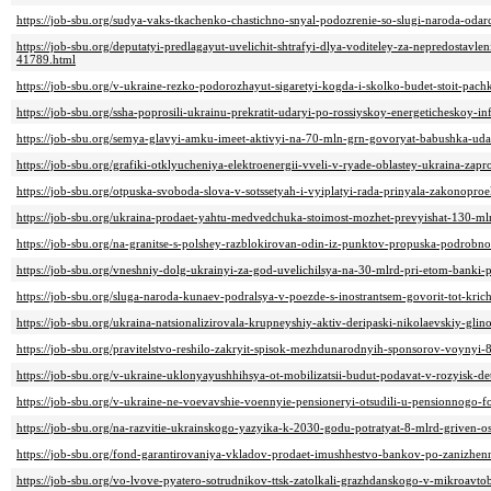
https://job-sbu.org/sudya-vaks-tkachenko-chastichno-snyal-podozrenie-so-slugi-naroda-od
https://job-sbu.org/deputatyi-predlagayut-uvelichit-shtrafyi-dlya-voditeley-za-nepredostavle
41789.html
https://job-sbu.org/v-ukraine-rezko-podorozhayut-sigaretyi-kogda-i-skolko-budet-stoit-pac
https://job-sbu.org/ssha-poprosili-ukrainu-prekratit-udaryi-po-rossiyskoy-energeticheskoy-i
https://job-sbu.org/semya-glavyi-amku-imeet-aktivyi-na-70-mln-grn-govoryat-babushka-uda
https://job-sbu.org/grafiki-otklyucheniya-elektroenergii-vveli-v-ryade-oblastey-ukraina-z
https://job-sbu.org/otpuska-svoboda-slova-v-sotssetyah-i-vyiplatyi-rada-prinyala-zakonopr
https://job-sbu.org/ukraina-prodaet-yahtu-medvedchuka-stoimost-mozhet-prevyishat-130-m
https://job-sbu.org/na-granitse-s-polshey-razblokirovan-odin-iz-punktov-propuska-podrobno
https://job-sbu.org/vneshniy-dolg-ukrainyi-za-god-uvelichilsya-na-30-mlrd-pri-etom-banki
https://job-sbu.org/sluga-naroda-kunaev-podralsya-v-poezde-s-inostrantsem-govorit-tot-kri
https://job-sbu.org/ukraina-natsionalizirovala-krupneyshiy-aktiv-deripaski-nikolaevskiy-g
https://job-sbu.org/pravitelstvo-reshilo-zakryit-spisok-mezhdunarodnyih-sponsorov-voynyi
https://job-sbu.org/v-ukraine-uklonyayushhihsya-ot-mobilizatsii-budut-podavat-v-rozyisk-de
https://job-sbu.org/v-ukraine-ne-voevavshie-voennyie-pensioneryi-otsudili-u-pensionnogo-
https://job-sbu.org/na-razvitie-ukrainskogo-yazyika-k-2030-godu-potratyat-8-mlrd-griven
https://job-sbu.org/fond-garantirovaniya-vkladov-prodaet-imushhestvo-bankov-po-zanizhe
https://job-sbu.org/vo-lvove-pyatero-sotrudnikov-ttsk-zatolkali-grazhdanskogo-v-mikroavt