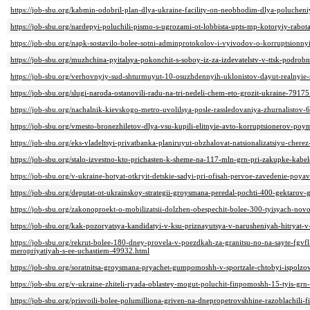
https://job-sbu.org/kabmin-odobril-plan-dlya-ukraine-facility-on-neobhodim-dlya-poluchen
https://job-sbu.org/nardepyi-poluchili-pismo-s-ugrozami-ot-lobbista-upts-mp-kotoryiy-rabo
https://job-sbu.org/napk-sostavilo-bolee-sotni-adminprotokolov-i-vyivodov-o-korruptsionn
https://job-sbu.org/muzhchina-pyitalsya-pokonchit-s-soboy-iz-za-izdevatelstv-v-ttsk-podrob
https://job-sbu.org/verhovnyiy-sud-shturmuyut-10-osuzhdennyih-uklonistov-dayut-realnyie-
https://job-sbu.org/slugi-naroda-ostanovili-radu-na-tri-nedeli-chem-eto-grozit-ukraine-79175
https://job-sbu.org/nachalnik-kievskogo-metro-uvolilsya-posle-rassledovaniya-zhurnalistov-
https://job-sbu.org/vmesto-bronezhiletov-dlya-vsu-kupili-elitnyie-avto-korruptsionerov-poy
https://job-sbu.org/eks-vladeltsyi-privatbanka-planiruyut-obzhalovat-natsionalizatsiyu-chere
https://job-sbu.org/stalo-izvestno-kto-prichasten-k-sheme-na-117-mln-grn-pri-zakupke-kabel
https://job-sbu.org/v-ukraine-hotyat-otkryit-detskie-sadyi-pri-ofisah-pervoe-zavedenie-poy
https://job-sbu.org/deputat-ot-ukrainskoy-strategii-groysmana-peredal-pochti-400-gektaro
https://job-sbu.org/zakonoproekt-o-mobilizatsii-dolzhen-obespechit-bolee-300-tyisyach-nov
https://job-sbu.org/kak-pozoryatsya-kandidatyi-v-ksu-priznayutsya-v-narusheniyah-hitryat-v-
https://job-sbu.org/rekrut-bolee-180-dney-provela-v-poezdkah-za-granitsu-no-na-sayte-fgv
meropriyatiyah-s-ee-uchastiem-49932.html
https://job-sbu.org/soratnitsa-groysmana-pryachet-gumpomoshh-v-sportzale-chtobyi-ispolz
https://job-sbu.org/v-ukraine-zhiteli-ryada-oblastey-mogut-poluchit-finpomoshh-15-tyis-gr
https://job-sbu.org/prisvoili-bolee-polumilliona-griven-na-dnepropetrovshhine-razoblachil