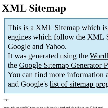
XML Sitemap
This is a XML Sitemap which is
engines which follow the XML S
Google and Yahoo.
It was generated using the
Word
the
Google Sitemap Generator P
You can find more information
and Google's
list of sitemap pr
URL
https://job-sbu.org/500-tyisyach-ne-nado-syirskiy-rasskazal-ob-audite-v-vsu-17449.html