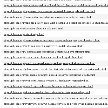
https://job-sbu.org/kiyivski-zv-yazkovi-albanskih-narkobaroniv-pid-dahom-mvs-ukrayini-b
https://job-sbu.org/deputat-evroparlamenta-yanukovich-ne-ponyal-mesidzha.html
https://job-sbu.org/timoshenko-prorochat-stat-ukrainskim-hodorkovskim.html
https://job-sbu.org/regional-govorit-chto-vlast-dolzhna-ili-posadit-timoshenko-ili-izvinitsya.
https://job-sbu.org/tsarskaya-ohota-na-baklanov.html
https://job-sbu.org/ti-i-militsiya.html
https://job-sbu.org/timoshenko-nachnet-nedelyu-s-poseshheniya-genprokuraturyi.html
https://job-sbu.org/za-9-mln-griven-pozitivnyiy-imidzh-ukrainyi.html
https://job-sbu.org/v-deputatskom-poboishhe-uchastvovali-dva-ministra.html
https://job-sbu.org/gazeta-rinata-ahmetova-rassekretila-spiski-byut.html
https://job-sbu.org/yanukovich-pozhalovalsya-chto-prestupniki-idut-vo-vlast.html
https://job-sbu.org/v-byut-zayavlyayut-chto-litvin-dal-tri-komandyi-dlya-draki-v-rade.html
https://job-sbu.org/radi-chego-deputatyi-ustroili-krovavoe-poboishhe-v-rade.html
https://job-sbu.org/byut-pozhaluetsya-evrope-na-drachunov-regionalov.html
https://job-sbu.org/lutsenko-priznalsya-v-sobstvennoy-chestnosti-i-gluposti.html
https://job-sbu.org/eks-ministra-timoshenko-budut-derzhat-pod-strazhey.html
https://job-sbu.org/valeriy-horoshkovskiy-ya-uydu-kogda-reshit-prezident-a-ne-internet-soo
https://job-sbu.org/byutovtsyi-trebuyut-nakazat-boytsov-iz-pr-pro-syina-pshonki-zabyili.htm