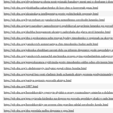
https://job-sbu.org/obyavlennaya-ohota-nosit-priznaki-banalnoy-mesti-smi-o-donbasse-i-don
https://job-sbu.org/ploshhadka-zaharchenko-ili-koe-chto-o-konvertah-gnau.html
https://job-sbu.org/ukrainskaya-intelligentsiya-protiv-politicheskih-repressiy.html
https://job-sbu.org/byut-trebuet-ot-yanukovicha-nemedlenno-osvobodit-lutsenko.html
https://job-sbu.org/sayt-narodnoy-samooboronyi-opublikoval-zayavlenie-lutsenko-po-povo
https://job-sbu.org/sluzhba-bezopasnosti-ukrainyi-zaderzhala-eks-glavu-mvd-lutsenko.html
https://job-sbu.org/sbu-i-prokuratura-uzhe-trusyat-lyudey-timoshenko-v-regionah-za-skoryie
https://job-sbu.org/yanukovich-somnevaetsya-chto-timoshenko-budut-sudit.html
https://job-sbu.org/pshonka-obeshhaet-zavesti-delo-za-izbienie-deputatov-posle-zapozdaloy-e
https://job-sbu.org/yanukovich-naznachil-stavlennika-svoego-syina-predsedatelem-nalogovo
https://job-sbu.org/genprokuratura-vyidvinula-protiv-timoshenko-eshhe-odno-obvinenie.htm
https://job-sbu.org/v-sledstvennyiy-izolyator-popal-viktor-bondar.html
https://job-sbu.org/propal-bez-vesti-vladimir-lesik-uchastnik-aktsiy-protesta-predprinimateley
https://job-sbu.org/partiya-regioniv-provodit-aktsiyu.html
https://job-sbu.org/1887.html
https://job-sbu.org/horoshkovskiy-vpervyie-slyishit-o-svoey-vozmozhnoy-otstavke-s-dolzhno
https://job-sbu.org/gpu-vyizvala-kirilenko-na-dopros-po-povodu-aprelskoy-draki-v-rade.htm
https://job-sbu.org/horoshkovskiy-ne-uveren-chto-pravilno-sdelal-osvobodiv-kreslo.html
https://job-sbu.org/sbu-peredala-sudbu-deputata-v-gpu.html