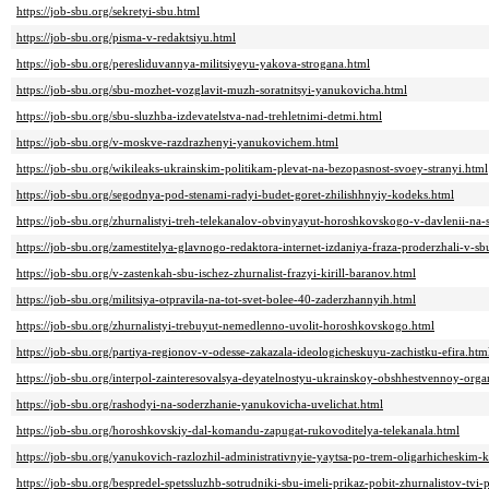
https://job-sbu.org/sekretyi-sbu.html
https://job-sbu.org/pisma-v-redaktsiyu.html
https://job-sbu.org/peresliduvannya-militsiyeyu-yakova-strogana.html
https://job-sbu.org/sbu-mozhet-vozglavit-muzh-soratnitsyi-yanukovicha.html
https://job-sbu.org/sbu-sluzhba-izdevatelstva-nad-trehletnimi-detmi.html
https://job-sbu.org/v-moskve-razdrazhenyi-yanukovichem.html
https://job-sbu.org/wikileaks-ukrainskim-politikam-plevat-na-bezopasnost-svoey-stranyi.html
https://job-sbu.org/segodnya-pod-stenami-radyi-budet-goret-zhilishhnyiy-kodeks.html
https://job-sbu.org/zhurnalistyi-treh-telekanalov-obvinyayut-horoshkovskogo-v-davlenii-na-
https://job-sbu.org/zamestitelya-glavnogo-redaktora-internet-izdaniya-fraza-proderzhali-v-s
https://job-sbu.org/v-zastenkah-sbu-ischez-zhurnalist-frazyi-kirill-baranov.html
https://job-sbu.org/militsiya-otpravila-na-tot-svet-bolee-40-zaderzhannyih.html
https://job-sbu.org/zhurnalistyi-trebuyut-nemedlenno-uvolit-horoshkovskogo.html
https://job-sbu.org/partiya-regionov-v-odesse-zakazala-ideologicheskuyu-zachistku-efira.htm
https://job-sbu.org/interpol-zainteresovalsya-deyatelnostyu-ukrainskoy-obshhestvennoy-org
https://job-sbu.org/rashodyi-na-soderzhanie-yanukovicha-uvelichat.html
https://job-sbu.org/horoshkovskiy-dal-komandu-zapugat-rukovoditelya-telekanala.html
https://job-sbu.org/yanukovich-razlozhil-administrativnyie-yaytsa-po-trem-oligarhicheskim-
https://job-sbu.org/bespredel-spetssluzhb-sotrudniki-sbu-imeli-prikaz-pobit-zhurnalistov-tvi-