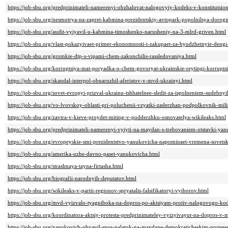
https://job-sbu.org/predprinimateli-namerenyi-obzhalovat-nalogovyiy-kodeks-v-konstitutsi
https://job-sbu.org/nesmotrya-na-zapret-kabmina-prezidentskiy-avtopark-popolnilsya-dorogi
https://job-sbu.org/audit-vyiyavil-u-kabmina-timoshenko-narusheniy-na-3-mlrd-griven.html
https://job-sbu.org/vlast-pokazyivaet-primer-ekonomnosti-i-zakupaet-za-byudzhetnyie-dengi
https://job-sbu.org/gromkie-dtp-s-vipami-chem-zakonchilis-rassledovaniya.html
https://job-sbu.org/korruptsiya-mat-poryadka-o-chem-govoryat-ukrainskie-reytingi-korruptsi
https://job-sbu.org/skandal-interpol-obnaruzhil-aferistov-v-mvd-ukrainyi.html
https://job-sbu.org/sovet-evropyi-prizval-ukrainu-tshhatelnee-sledit-za-ispolneniem-sudebnyi
https://job-sbu.org/vo-lvovskoy-oblasti-pri-poluchenii-vzyatki-zaderzhan-podpolkovnik-milit
https://job-sbu.org/zavtra-v-kieve-proydet-miting-v-podderzhku-osnovatelya-wikileaks.html
https://job-sbu.org/predprinimateli-namerenyi-vyiyti-na-maydan-s-trebovaniem-otstavki-ya
https://job-sbu.org/evropeyskie-smi-prezidentstvo-yanukovicha-napominaet-vremena-sovetsk
https://job-sbu.org/amerika-uzhe-davno-paset-yanukovicha.html
https://job-sbu.org/strashnaya-tayna-firtasha.html
https://job-sbu.org/biografii-narodnyih-deputatov.html
https://job-sbu.org/wikileaks-v-partii-regionov-spryatalis-falsifikatoryi-vyiborov.html
https://job-sbu.org/mvd-vyizvalo-tyagniboka-na-dopros-po-aktsiyam-protiv-nalogovogo-ko
https://job-sbu.org/koordinatora-aktsiy-protesta-predprinimateley-vyizyivayut-na-dopros-v-m
https://job-sbu.org/yanukovich-obyavil-snos-palatok-na-maydane-demokraticheskim-protse