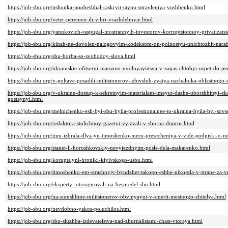
https://job-sbu.org/pshonka-poobeshhal-raskryit-taynu-otravleniya-yushhenko.html
https://job-sbu.org/veter-peremen-ili-vihri-vrazhdebnyie.html
https://job-sbu.org/yanukovich-raspugal-inostrannyih-investorov-korruptsionnoy-privatizatsi
https://job-sbu.org/kinah-ne-dovolen-nalogovyim-kodeksom-on-polnostyu-unichtozhit-nara
https://job-sbu.org/sbu-borba-so-svobodoy-slova.html
https://job-sbu.org/ukrainskie-ofitseryi-massovo-uvolnyayutsya-v-zapas-chtobyi-uspet-do-p
https://job-sbu.org/v-poltave-posadili-militsionerov-izbivshih-zyatya-nachalnika-oblastnogo-
https://job-sbu.org/v-ukraine-dostup-k-sekretnyim-materialam-imeyut-dazhe-uborshhitsyi-ek
gostaynyi.html
https://job-sbu.org/melnichenko-esli-byi-sbu-byila-professionalnee-to-ukraina-byila-byi-so
https://job-sbu.org/redaktora-stolichnoy-gazetyi-vyizvali-v-sbu-na-dopros.html
https://job-sbu.org/gpu-izbrala-dlya-yu-timoshenko-meru-presecheniya-v-vide-podpiski-o-n
https://job-sbu.org/stanet-li-horoshkovskiy-nevyiezdnyim-posle-dela-makarenko.html
https://job-sbu.org/koruptsiyni-hroniki-kiyivskogo-usbu.html
https://job-sbu.org/timoshenko-eto-strashnyiy-byudzhet-takogo-eshhe-nikogda-v-strane-za-v
https://job-sbu.org/ekspertyi-otreagirovali-na-bespredel-sbu.html
https://job-sbu.org/na-sumshhine-militsionerov-obvinyayut-v-smerti-mestnogo-zhitelya.html
https://job-sbu.org/nevdobno-yakos-poluchilos.html
https://job-sbu.org/sbu-sluzhba-izdevatelstva-nad-zhurnalistami-chast-vtoraya.html