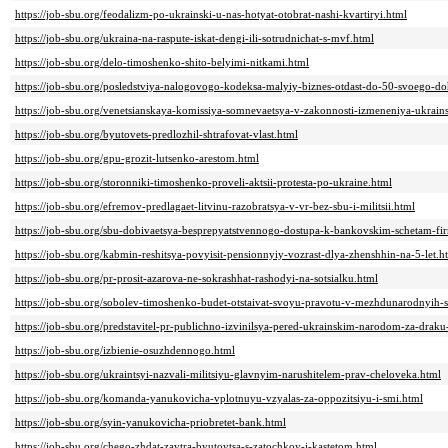
https://job-sbu.org/feodalizm-po-ukrainski-u-nas-hotyat-otobrat-nashi-kvartiryi.html
https://job-sbu.org/ukraina-na-raspute-iskat-dengi-ili-sotrudnichat-s-mvf.html
https://job-sbu.org/delo-timoshenko-shito-belyimi-nitkami.html
https://job-sbu.org/posledstviya-nalogovogo-kodeksa-malyiy-biznes-otdast-do-50-svoego-do
https://job-sbu.org/venetsianskaya-komissiya-somnevaetsya-v-zakonnosti-izmeneniya-ukrains
https://job-sbu.org/byutovets-predlozhil-shtrafovat-vlast.html
https://job-sbu.org/gpu-grozit-lutsenko-arestom.html
https://job-sbu.org/storonniki-timoshenko-proveli-aktsii-protesta-po-ukraine.html
https://job-sbu.org/efremov-predlagaet-litvinu-razobratsya-v-vr-bez-sbu-i-militsii.html
https://job-sbu.org/sbu-dobivaetsya-besprepyatstvennogo-dostupa-k-bankovskim-schetam-fi
https://job-sbu.org/kabmin-reshitsya-povyisit-pensionnyiy-vozrast-dlya-zhenshhin-na-5-let.h
https://job-sbu.org/pr-prosit-azarova-ne-sokrashhat-rashodyi-na-sotsialku.html
https://job-sbu.org/sobolev-timoshenko-budet-otstaivat-svoyu-pravotu-v-mezhdunarodnyih-
https://job-sbu.org/predstavitel-pr-publichno-izvinilsya-pered-ukrainskim-narodom-za-drak
https://job-sbu.org/izbienie-osuzhdennogo.html
https://job-sbu.org/ukraintsyi-nazvali-militsiyu-glavnyim-narushitelem-prav-cheloveka.html
https://job-sbu.org/komanda-yanukovicha-vplotnuyu-vzyalas-za-oppozitsiyu-i-smi.html
https://job-sbu.org/syin-yanukovicha-priobretet-bank.html
https://job-sbu.org/chego-zhdat-zavtra-byutovtsa-s-zatochkoy-i-kastetom.html