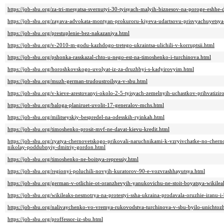
https://job-sbu.org/za-tri-mesyatsa-svernutyi-30-tyisyach-malyih-biznesov-na-poroge-eshhe-
https://job-sbu.org/zayava-advokata-montyan-prokuroru-kiyeva-udartsovu-prisvyachuyetsya
https://job-sbu.org/prestuplenie-bez-nakazaniya.html
https://job-sbu.org/v-2010-m-godu-kazhdogo-tretego-ukraintsa-ulichili-v-korruptsii.html
https://job-sbu.org/pshonka-rasskazal-chto-u-nego-est-na-timoshenko-i-turchinova.html
https://job-sbu.org/horoshkovskogo-uvolyat-iz-za-druzhbyi-s-kadyirovyim.html
https://job-sbu.org/muzh-german-trudoustroilsya-v-sbu.html
https://job-sbu.org/v-kieve-arestovanyi-okolo-2-5-tyisyach-zemelnyih-uchastkov-prihvatizi
https://job-sbu.org/baloga-planiruet-uvolit-17-generalov-mchs.html
https://job-sbu.org/militseyskiy-bespredel-na-odesskih-ryinkah.html
https://job-sbu.org/timoshenko-prosit-mvf-ne-davat-kievu-kredit.html
https://job-sbu.org/zyatya-chernovetskogo-prikovali-naruchnikami-k-vzryivchatke-no-cher
nikolay-poddubnyiy-dmitriy-gordon.html
https://job-sbu.org/timoshenko-ne-boitsya-repressiy.html
https://job-sbu.org/regionyi-poluchili-novyih-kuratorov-90-e-vozvrashhayutsya.html
https://job-sbu.org/german-v-otlichie-ot-oranzhevyih-yanukovichu-ne-stoit-boyatsya-wikilea
https://job-sbu.org/wikileaks-nesmotrya-na-protestyi-ssha-ukraina-prodavala-oruzhie-iranu-i
https://job-sbu.org/nalivaychenko-vo-vremya-rukovodstva-turchinova-v-sbu-byilo-unichtoz
https://job-sbu.org/proffessor-iz-sbu.html