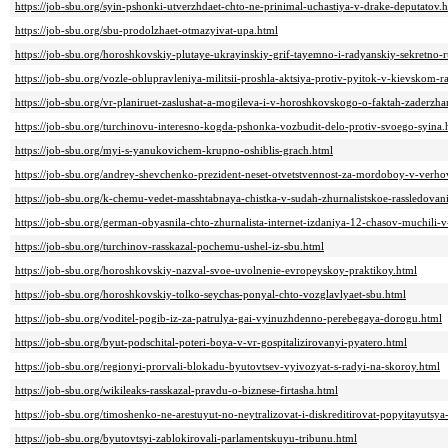
https://job-sbu.org/syin-pshonki-utverzhdaet-chto-ne-prinimal-uchastiya-v-drake-deputatov.
https://job-sbu.org/sbu-prodolzhaet-otmazyivat-upa.html
https://job-sbu.org/horoshkovskiy-plutaye-ukrayinskiy-grif-tayemno-i-radyanskiy-sekretno-r
https://job-sbu.org/vozle-oblupravleniya-militsii-proshla-aktsiya-protiv-pyitok-v-kievskom-ray
https://job-sbu.org/vr-planiruet-zaslushat-a-mogileva-i-v-horoshkovskogo-o-faktah-zaderzha
https://job-sbu.org/turchinovu-interesno-kogda-pshonka-vozbudit-delo-protiv-svoego-syina.
https://job-sbu.org/myi-s-yanukovichem-krupno-oshiblis-grach.html
https://job-sbu.org/andrey-shevchenko-prezident-neset-otvetstvennost-za-mordoboy-v-verh
https://job-sbu.org/k-chemu-vedet-masshtabnaya-chistka-v-sudah-zhurnalistskoe-rassledovan
https://job-sbu.org/german-obyasnila-chto-zhurnalista-internet-izdaniya-12-chasov-muchili-
https://job-sbu.org/turchinov-rasskazal-pochemu-ushel-iz-sbu.html
https://job-sbu.org/horoshkovskiy-nazval-svoe-uvolnenie-evropeyskoy-praktikoy.html
https://job-sbu.org/horoshkovskiy-tolko-seychas-ponyal-chto-vozglavlyaet-sbu.html
https://job-sbu.org/voditel-pogib-iz-za-patrulya-gai-vyinuzhdenno-perebegaya-dorogu.html
https://job-sbu.org/byut-podschital-poteri-boya-v-vr-gospitalizirovanyi-pyatero.html
https://job-sbu.org/regionyi-prorvali-blokadu-byutovtsev-vyivozyat-s-radyi-na-skoroy.html
https://job-sbu.org/wikileaks-rasskazal-pravdu-o-biznese-firtasha.html
https://job-sbu.org/timoshenko-ne-arestuyut-no-neytralizovat-i-diskreditirovat-popyitayutsya
https://job-sbu.org/byutovtsyi-zablokirovali-parlamentskuyu-tribunu.html