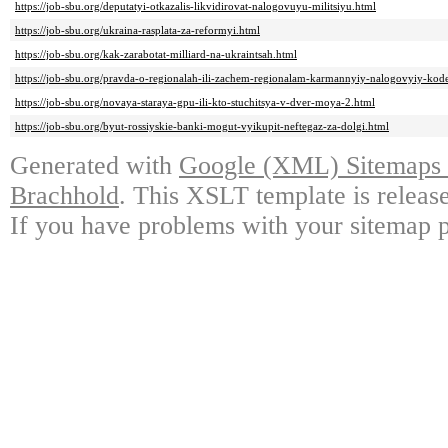
https://job-sbu.org/deputatyi-otkazalis-likvidirovat-nalogovuyu-militsiyu.html
https://job-sbu.org/ukraina-rasplata-za-reformyi.html
https://job-sbu.org/kak-zarabotat-milliard-na-ukraintsah.html
https://job-sbu.org/pravda-o-regionalah-ili-zachem-regionalam-karmannyiy-nalogovyiy-kod
https://job-sbu.org/novaya-staraya-gpu-ili-kto-stuchitsya-v-dver-moya-2.html
https://job-sbu.org/byut-rossiyskie-banki-mogut-vyikupit-neftegaz-za-dolgi.html
Generated with
Google (XML) Sitemaps G
Brachhold
. This XSLT template is releas
If you have problems with your sitemap p