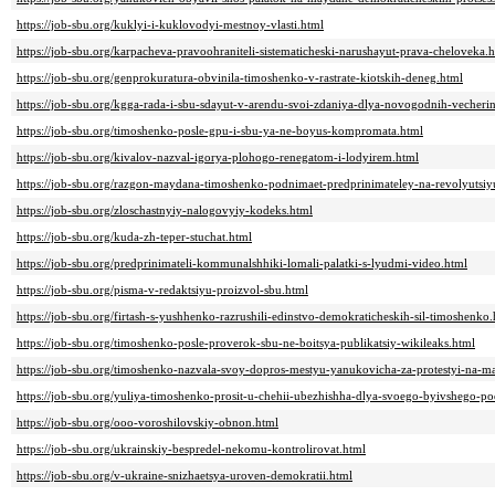
https://job-sbu.org/kuklyi-i-kuklovodyi-mestnoy-vlasti.html
https://job-sbu.org/karpacheva-pravoohraniteli-sistematicheski-narushayut-prava-cheloveka.
https://job-sbu.org/genprokuratura-obvinila-timoshenko-v-rastrate-kiotskih-deneg.html
https://job-sbu.org/kgga-rada-i-sbu-sdayut-v-arendu-svoi-zdaniya-dlya-novogodnih-vecheri
https://job-sbu.org/timoshenko-posle-gpu-i-sbu-ya-ne-boyus-kompromata.html
https://job-sbu.org/kivalov-nazval-igorya-plohogo-renegatom-i-lodyirem.html
https://job-sbu.org/razgon-maydana-timoshenko-podnimaet-predprinimateley-na-revolyutsiy
https://job-sbu.org/zloschastnyiy-nalogovyiy-kodeks.html
https://job-sbu.org/kuda-zh-teper-stuchat.html
https://job-sbu.org/predprinimateli-kommunalshhiki-lomali-palatki-s-lyudmi-video.html
https://job-sbu.org/pisma-v-redaktsiyu-proizvol-sbu.html
https://job-sbu.org/firtash-s-yushhenko-razrushili-edinstvo-demokraticheskih-sil-timoshenko
https://job-sbu.org/timoshenko-posle-proverok-sbu-ne-boitsya-publikatsiy-wikileaks.html
https://job-sbu.org/timoshenko-nazvala-svoy-dopros-mestyu-yanukovicha-za-protestyi-na-m
https://job-sbu.org/yuliya-timoshenko-prosit-u-chehii-ubezhishha-dlya-svoego-byivshego-
https://job-sbu.org/ooo-voroshilovskiy-obnon.html
https://job-sbu.org/ukrainskiy-bespredel-nekomu-kontrolirovat.html
https://job-sbu.org/v-ukraine-snizhaetsya-uroven-demokratii.html