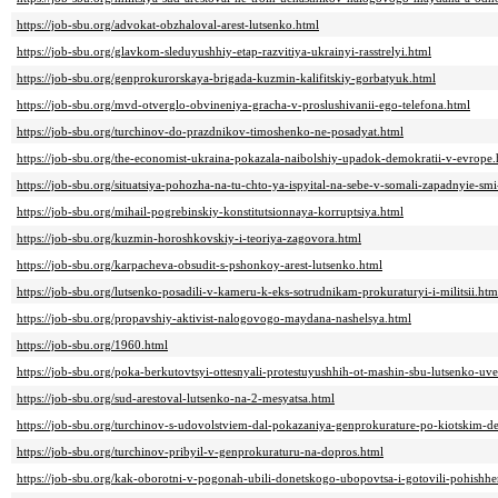
https://job-sbu.org/advokat-obzhaloval-arest-lutsenko.html
https://job-sbu.org/glavkom-sleduyushhiy-etap-razvitiya-ukrainyi-rasstrelyi.html
https://job-sbu.org/genprokurorskaya-brigada-kuzmin-kalifitskiy-gorbatyuk.html
https://job-sbu.org/mvd-otverglo-obvineniya-gracha-v-proslushivanii-ego-telefona.html
https://job-sbu.org/turchinov-do-prazdnikov-timoshenko-ne-posadyat.html
https://job-sbu.org/the-economist-ukraina-pokazala-naibolshiy-upadok-demokratii-v-evrope.
https://job-sbu.org/situatsiya-pohozha-na-tu-chto-ya-ispyital-na-sebe-v-somali-zapadnyie-sm
https://job-sbu.org/mihail-pogrebinskiy-konstitutsionnaya-korruptsiya.html
https://job-sbu.org/kuzmin-horoshkovskiy-i-teoriya-zagovora.html
https://job-sbu.org/karpacheva-obsudit-s-pshonkoy-arest-lutsenko.html
https://job-sbu.org/lutsenko-posadili-v-kameru-k-eks-sotrudnikam-prokuraturyi-i-militsii.htm
https://job-sbu.org/propavshiy-aktivist-nalogovogo-maydana-nashelsya.html
https://job-sbu.org/1960.html
https://job-sbu.org/poka-berkutovtsyi-ottesnyali-protestuyushhih-ot-mashin-sbu-lutsenko-uve
https://job-sbu.org/sud-arestoval-lutsenko-na-2-mesyatsa.html
https://job-sbu.org/turchinov-s-udovolstviem-dal-pokazaniya-genprokurature-po-kiotskim-
https://job-sbu.org/turchinov-pribyil-v-genprokuraturu-na-dopros.html
https://job-sbu.org/kak-oborotni-v-pogonah-ubili-donetskogo-ubopovtsa-i-gotovili-pohishhe