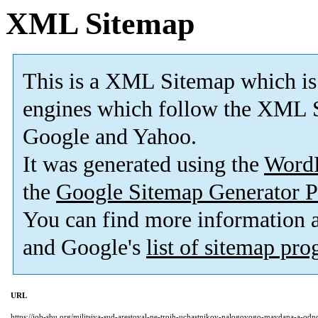
XML Sitemap
This is a XML Sitemap which is
engines which follow the XML S
Google and Yahoo.
It was generated using the
Word
the
Google Sitemap Generator P
You can find more information
and Google's
list of sitemap pr
URL
https://job-sbu.org/militsiya-sud-arestoval-ne-troih-uchastnikov-nalogovogo-maydana-a-od