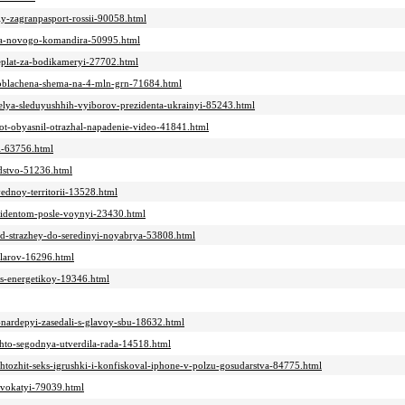
iy-zagranpasport-rossii-90058.html
hila-novogo-komandira-50995.html
ereplat-za-bodikameryi-27702.html
azoblachena-shema-na-4-mln-grn-71684.html
itelya-sleduyushhih-vyiborov-prezidenta-ukrainyi-85243.html
tot-obyasnil-otrazhal-napadenie-video-41841.html
yi-63756.html
odstvo-51236.html
vednoy-territorii-13528.html
ezidentom-posle-voynyi-23430.html
od-strazhey-do-seredinyi-noyabrya-53808.html
llarov-16296.html
i-s-energetikoy-19346.html
e-nardepyi-zasedali-s-glavoy-sbu-18632.html
chto-segodnya-utverdila-rada-14518.html
chtozhit-seks-igrushki-i-konfiskoval-iphone-v-polzu-gosudarstva-84775.html
advokatyi-79039.html