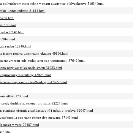
iki-otklyucheniy-sveta-eshhe-v-chasti-avariynyie-otklyucheniya-51604.html
icheskie-kommunikatsii-81614.html
44765.html
t-70776.html
-media-17848.html
-70904.html
ektiva-nabu-12946.html
ina-inache-rossiya-unichtozhit-ukrainu-49136.html
bstvennyiy-teatr-gde-budut-igrat-ego-vospitanniki-87642.html
ozhno-nazyivat-tolko-posle-smerti-31953.html
kkupirovannyih-territoriy-13025.html
ot-raz-v-otmyivanii-bolee-9-mln-grn-13522.html
-otvetili-45173.html
predyidushhie-auktsionyi-provalilis-92227.html
in-planiruet-oformit-grazhdanstvo-rf-i-uehat-v-moskvu-62047.html
v-vozobnovila-ego-uzhe-cherez-dva-mesyatsa-67140.html
vali-mesta-v-vuze-77487.html
5846.html