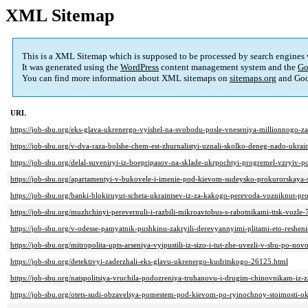
XML Sitemap
This is a XML Sitemap which is supposed to be processed by search engines
It was generated using the
WordPress
content management system and the
Go
You can find more information about XML sitemaps on
sitemaps.org
and Goo
URL
https://job-sbu.org/eks-glava-ukrenergo-vyishel-na-svobodu-posle-vneseniya-millionnogo-z
https://job-sbu.org/v-dva-raza-bolshe-chem-est-zhurnalistyi-uznali-skolko-deneg-nado-ukrai
https://job-sbu.org/delal-suveniryi-iz-boepripasov-na-sklade-ukrpochtyi-progremel-vzryiv-p
https://job-sbu.org/apartamentyi-v-bukovele-i-imenie-pod-kievom-sudeysko-prokurorskay
https://job-sbu.org/banki-blokiruyut-scheta-ukraintsev-iz-za-kakogo-perevoda-vozniknut-p
https://job-sbu.org/muzhchinyi-perevernuli-i-razbili-mikroavtobus-s-rabotnikami-ttsk-vozle
https://job-sbu.org/v-odesse-pamyatnik-pushkinu-zakryili-derevyannyimi-plitami-eto-reshe
https://job-sbu.org/mitropolita-upts-arseniya-vyipustili-iz-sizo-i-tut-zhe-uvezli-v-sbu-po-
https://job-sbu.org/detektivyi-zaderzhali-eks-glavu-ukrenergo-kudritskogo-26125.html
https://job-sbu.org/natspolitsiya-vruchila-podozreniya-truhanovu-i-drugim-chinovnikam-i
https://job-sbu.org/otets-sudi-obzavelsya-pomestem-pod-kievom-po-ryinochnoy-stoimosti-o