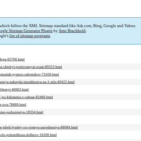
 which follow the XML Sitemap standard like Ask.com, Bing, Google and Yahoo.
ogle Sitemap Generator Plugin
by
Arne Brachhold
.
gle's
list of sitemap programs
.
aloga-65766.html
ne-chtobyi-protivostoyat-rossii-69323.html
ostradali-pyatero-rabotnikov-72426.html
a-semya-nakupila-imushhestva-na-1-mln-60422.html
roblemyi-46963.html
-7-go-kilometra-v-odesse-82460.html
nie-ova-78689.html
novomu-podozreniyu-18354.html
z-za-gibeli-lyudey-vo-vremya-navodneniya-86084.html
kolo-polumilliona-dollarov-16200.html