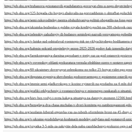
https://job-sbu.org/truhanovu-priostanovili-grazhdanstvo-govoryat-chto-u-nego-deystvitelny
https://job-sbu.org/125-brigada-chi-boytsyi-zhalovalis-na-prevrashhenie-v-shtrafbat-poluc
https://job-sbu.org/semi-rukovoditeley-tsentra-obsluzhivaniya-politsii-obogatilis-na-fone-p
https://job-sbu.org/ukrainka-bezhenka-v-polshe-vzyala-kredityi-pochti-na-300-chelovek-r
https://job-sbu.org/zelenskiy-zaluzhnyiy-ili-budanov-sotsiologi-nazvali-veroyatnogo-pobed
https://job-sbu.org/v-lutske-sud-oshtrafoval-voennogo-ttsk-ne-vklyuchivshego-bodikameru-
https://job-sbu.org/kabmin-sokratil-otopitelnyiy-sezon-2025-2026-godov-kak-izmenilis-dat
https://job-sbu.org/farmkompaniya-darnitsa-ugrozhaet-v-tretiy-raz-za-god-ostanovit-proizv
https://job-sbu.org/v-rovenskoy-oblasti-prokuratura-vernula-obshhine-ozero-v-sostave-zapo
https://job-sbu.org/60-ukraintsev-doveryayut-zelenskomu-no-tolko-25-hotyat-videt-ego-pr
https://job-sbu.org/deputata-evgeniya-shevchenko-podozrevaemogo-v-gosizmene-ostavili-p
https://job-sbu.org/imenie-semi-gladkovskogo-v-kozine-vyistavili-na-prodazhu-za-4-mln-do
https://job-sbu.org/grafiki-otklyucheniy-i-vosstanovleniya-v-minenergo-rasskazali-o-situatsi
https://job-sbu.org/kiev-bez-vodyi-i-sveta-kakaya-situatsiya-na-dannyiy-moment-12566.html
https://job-sbu.org/bezuglaya-dva-chasa-stuchalas-v-dveri-komiteta-po-natsbezopasnosti-gd
https://job-sbu.org/sozdanie-kibersil-otpravka-vsu-za-rubezh-oformlenie-broni-na-45-dney-
https://job-sbu.org/v-ukraine-prodolzhayut-koshmarit-modeley-onlyfans-sud-postanovil-uni
https://job-sbu.org/vzyatka-3-5-mln-za-zakryitie-dela-nabu-razoblachenyi-prokuror-ogp-i-