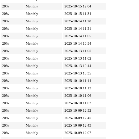
20%
Monthly
2025-10-15 12:04
20%
Monthly
2025-10-15 11:34
20%
Monthly
2025-10-14 11:28
20%
Monthly
2025-10-14 11:21
20%
Monthly
2025-10-14 11:05
20%
Monthly
2025-10-14 10:54
20%
Monthly
2025-10-13 11:05
20%
Monthly
2025-10-13 11:02
20%
Monthly
2025-10-13 10:44
20%
Monthly
2025-10-13 10:35
20%
Monthly
2025-10-10 11:14
20%
Monthly
2025-10-10 11:12
20%
Monthly
2025-10-10 11:06
20%
Monthly
2025-10-10 11:02
20%
Monthly
2025-10-09 12:52
20%
Monthly
2025-10-09 12:45
20%
Monthly
2025-10-09 12:43
20%
Monthly
2025-10-09 12:07