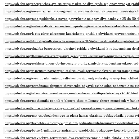
https://job-sbu.org/energeticheskaya-situatsiya-v-ukraine-dlya-ryada-regionov-vvodyat-graf
https://job-sbu.org/sovet-naznachil-novogo-ministra-kulturyi-i-zabral-iz-nazvaniya-strateg
https://job-sbu.org/rada-podderzhala-novoe-povyishenie-nalogov-dlya-bankov-s-25-do-50-
https://job-sbu.org/nado-svalivat-iz-stranyi-nardep-ot-slugi-naroda-kolesnik-slozhila-manda
https://job-sbu.org/k-eks-glave-ukrenergo-kudritskomu-prishli-s-obyiskami-pravoohraniteli
https://job-sbu.org/dohodyi-kollektorskih-kompaniy-v-2024-godu-v-liderah-firmyi-tigipko
https://job-sbu.org/sluzhba-bezopasnosti-ukrainyi-prishla-s-obyiskami-k-rodstvennikam-det
https://job-sbu.org/ft-tramp-vse-vremya-rugalsya-i-prizval-zelenskogo-prinyat-usloviya-put
https://job-sbu.org/rezhisser-bilous-obvinyaemyiy-v-prityazaniyah-k-studentkam-otkroet-so
https://job-sbu.org/v-institute-natspamyati-raskritikovali-prisvoenie-skveru-imeni-trampa-m
https://job-sbu.org/v-evroparlamente-opisali-shemu-vstupleniya-ukrainyi-v-es-pri-nalichii-o
https://job-sbu.org/narodnomu-deputatu-shevchenko-obyavili-eshhe-odno-podozrenie-na-et
https://job-sbu.org/ottsa-detektiva-nabu-magamedrasulova-ostavili-pod-strazhey-32348.html
https://job-sbu.org/moshenniki-pohitili-u-blogera-shest-millionov-cherez-monobank-v-banke
https://job-sbu.org/arma-ishhet-upravlyayushhego-dlya-arestovannogo-zavoda-medvedchuka-
https://job-sbu.org/mat-osvobozhdennogo-iz-plena-hamas-ukraintsa-poblagodarila-putina-sy
https://job-sbu.org/favbet-tek-kotoroy-v-proshlom-godu-otmenili-bronirovanie-sotrudniko
https://job-sbu.org/bolee-1-milliona-za-aspiranturu-razoblachili-pedagogov-kotoryie-proda
https://job-sbu.org/pravitelstvo-privatiziruet-dva-gosudarstvennyih-banka-chtobyi-prodat-4