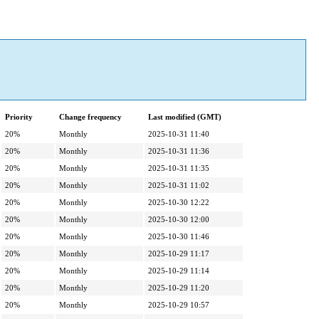
Priority
Change frequency
Last modified (GMT)
20%
Monthly
2025-10-31 11:40
20%
Monthly
2025-10-31 11:36
20%
Monthly
2025-10-31 11:35
20%
Monthly
2025-10-31 11:02
20%
Monthly
2025-10-30 12:22
20%
Monthly
2025-10-30 12:00
20%
Monthly
2025-10-30 11:46
20%
Monthly
2025-10-29 11:17
20%
Monthly
2025-10-29 11:14
20%
Monthly
2025-10-29 11:20
20%
Monthly
2025-10-29 10:57