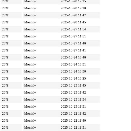
20%
Monthly
2025-10-28 12:25
20%
Monthly
2025-10-28 12:20
20%
Monthly
2025-10-28 11:47
20%
Monthly
2025-10-28 11:45
20%
Monthly
2025-10-27 11:54
20%
Monthly
2025-10-27 11:51
20%
Monthly
2025-10-27 11:46
20%
Monthly
2025-10-27 11:41
20%
Monthly
2025-10-24 10:46
20%
Monthly
2025-10-24 10:31
20%
Monthly
2025-10-24 10:30
20%
Monthly
2025-10-24 10:25
20%
Monthly
2025-10-23 11:45
20%
Monthly
2025-10-23 11:42
20%
Monthly
2025-10-23 11:34
20%
Monthly
2025-10-23 11:31
20%
Monthly
2025-10-22 11:42
20%
Monthly
2025-10-22 11:40
20%
Monthly
2025-10-22 11:31