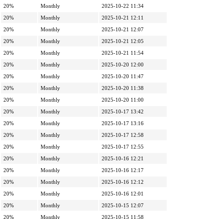
20%
Monthly
2025-10-22 11:34
20%
Monthly
2025-10-21 12:11
20%
Monthly
2025-10-21 12:07
20%
Monthly
2025-10-21 12:05
20%
Monthly
2025-10-21 11:54
20%
Monthly
2025-10-20 12:00
20%
Monthly
2025-10-20 11:47
20%
Monthly
2025-10-20 11:38
20%
Monthly
2025-10-20 11:00
20%
Monthly
2025-10-17 13:42
20%
Monthly
2025-10-17 13:16
20%
Monthly
2025-10-17 12:58
20%
Monthly
2025-10-17 12:55
20%
Monthly
2025-10-16 12:21
20%
Monthly
2025-10-16 12:17
20%
Monthly
2025-10-16 12:12
20%
Monthly
2025-10-16 12:01
20%
Monthly
2025-10-15 12:07
20%
Monthly
2025-10-15 11:58