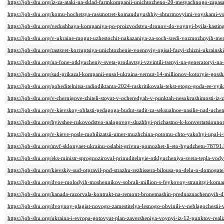
https://job-sbu.org/iz-za-ataki-na-sklad-farmkompanii-unichtozheno-20-mesyachnogo-zapas
https://job-sbu.org/komu-hochetsya-rassmotret-komanduyushhiy-shturmovyimi-voyskami-vs
https://job-sbu.org/vedushhaya-kompaniya-po-proizvodstvu-dronov-do-voynyi-byila-kasti
https://job-sbu.org/v-ukraine-mogut-uzhestochit-nakazaniya-za-soch-sredi-vozmozhnyih-mer
https://job-sbu.org/rastsvet-korruptsiya-unichtozhenie-voennyiy-opisal-fazyi-zhizni-ukrain
https://job-sbu.org/na-fone-otklyucheniy-sveta-prodavtsyi-vzvintili-tsenyi-na-generatoryi-n
https://job-sbu.org/sud-prikazal-kompanii-ensol-ukraina-vernut-14-millionov-kotoryie-gossh
https://job-sbu.org/pobeditelnitsa-radiodiktanta-2024-raskritikovala-tekst-etogo-goda-ee-vyik
https://job-sbu.org/v-chernigove-zhiteli-stoyat-v-ocheredyah-v-punktah-nesokrushimosti-iz-
https://job-sbu.org/v-kievskoy-oblasti-pedagoga-budut-sudit-za-seksualnoe-nasilie-nad-uche
https://job-sbu.org/byivshee-rukovodstvo-nalogovoy-sluzhbyi-prichastno-k-konvertatsion
https://job-sbu.org/v-kieve-posle-mobilizatsii-umer-muzhchina-potomu-chto-yakobyi-upal-
https://job-sbu.org/mvf-sklonyaet-ukrainu-oslabit-grivnu-pomozhet-li-eto-byudzhetu-78791
https://job-sbu.org/eks-ministr-sprognoziroval-prinuditelnyie-otklyucheniya-sveta-tepla-vod
https://job-sbu.org/kievskiy-sud-otpravil-pod-strazhu-rezhissera-bilousa-po-delu-o-domogate
https://job-sbu.org/dvoe-molodyih-moshennikov-sobrali-million-s-feykovoy-stranitsyi-koma
https://job-sbu.org/kanada-razorvala-kontrakt-na-remont-bronemashin-prednaznachennyih-
https://job-sbu.org/dvoynoy-plagiat-novogo-zamestitelya-lesnogo-obvinili-v-neblagochestii-
https://job-sbu.org/ukraina-i-evropa-gotovyat-plan-zaversheniya-voynyi-iz-12-punktov-real