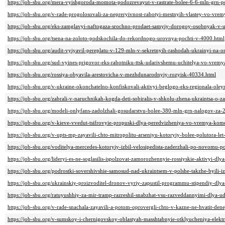
https://job-sbu.org/mera-vyishgoroda-momota-podozrevayut-v-rastrate-bolee-6-6-mln-grn-p
https://job-sbu.org/v-rade-progolosovali-za-nepreryivnost-rabotyi-mestnyih-vlastey-vo-vre
https://job-sbu.org/eks-zamglavyi-naftogaza-srochno-prodaet-samyiy-dorogoy-osobnyak-v-
https://job-sbu.org/tsena-na-zoloto-podskochila-do-rekordnogo-urovnya-pochti-v-4000.html
https://job-sbu.org/audit-vyiyavil-pereplatu-v-129-mln-v-sekretnyih-rashodah-ukrainyi-na-
https://job-sbu.org/sud-vyines-prigovor-eks-rabotniku-ttsk-udarivshemu-uchitelya-vo-vr
https://job-sbu.org/rossiya-obyavila-arestovicha-v-mezhdunarodnyiy-rozyisk-40334.html
https://job-sbu.org/v-ukraine-okonchatelno-konfiskovali-aktivyi-beglogo-eks-regionala-ole
https://job-sbu.org/zabrali-v-naruchnikah-kogda-deti-sobiralis-v-shkolu-zhena-ukraintsa-o
https://job-sbu.org/modeli-onlyfans-zadolzhali-gosudarstvu-bolee-380-mln-grn-nalogov-z
https://job-sbu.org/v-kieve-vvedut-tsifrovyie-propuski-dlya-peredvizheniya-vo-vremya-ko
https://job-sbu.org/v-upts-mp-zayavili-chto-mitropolitu-arseniyu-kotoryiy-bolee-polutora-l
https://job-sbu.org/voditelya-mercedes-kotoryiy-izbil-velosipedista-zaderzhali-po-novomu-
https://job-sbu.org/lideryi-es-ne-soglasilis-ispolzovat-zamorozhennyie-rossiyskie-aktivyi-d
https://job-sbu.org/podrostki-sovershivshie-samosud-nad-ukraintsem-v-polshe-takzhe-byili-i
https://job-sbu.org/ukrainskiy-proizvoditel-dronov-vyriy-zapustil-programmu-stipendiy-d
https://job-sbu.org/ratuyushhiy-za-mir-tramp-razreshil-snabzhat-vsu-razveddannyimi-dlya-
https://job-sbu.org/v-rade-snachala-zayavili-a-potom-oprovergli-chto-v-kazne-ne-hvatit-d
https://job-sbu.org/v-sumskoy-i-chernigovskoy-oblastyah-masshtabnyie-otklyucheniya-elekt