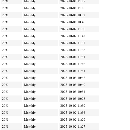
20%
Monthly
2025-10-08 11:07
20%
Monthly
2025-10-08 11:06
20%
Monthly
2025-10-08 10:52
20%
Monthly
2025-10-08 10:46
20%
Monthly
2025-10-07 11:50
20%
Monthly
2025-10-07 11:42
20%
Monthly
2025-10-07 11:37
20%
Monthly
2025-10-06 11:58
20%
Monthly
2025-10-06 11:51
20%
Monthly
2025-10-06 11:46
20%
Monthly
2025-10-06 11:44
20%
Monthly
2025-10-03 10:42
20%
Monthly
2025-10-03 10:40
20%
Monthly
2025-10-03 10:34
20%
Monthly
2025-10-03 10:28
20%
Monthly
2025-10-02 11:39
20%
Monthly
2025-10-02 11:36
20%
Monthly
2025-10-02 11:29
20%
Monthly
2025-10-02 11:27