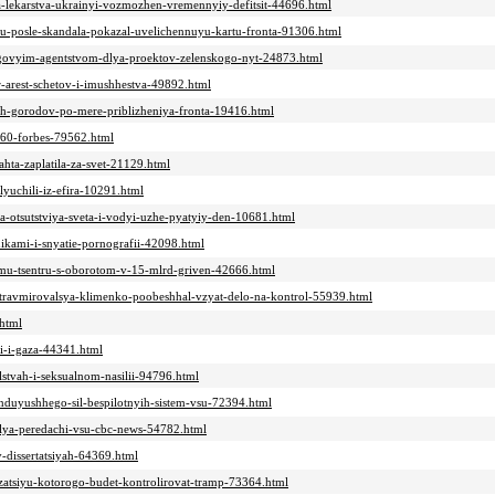
a-lekarstva-ukrainyi-vozmozhen-vremennyiy-defitsit-44696.html
u-posle-skandala-pokazal-uvelichennuyu-kartu-fronta-91306.html
ngovyim-agentstvom-dlya-proektov-zelenskogo-nyt-24873.html
-arest-schetov-i-imushhestva-49892.html
skih-gorodov-po-mere-priblizheniya-fronta-19416.html
a-60-forbes-79562.html
ahta-zaplatila-za-svet-21129.html
lyuchili-iz-efira-10291.html
za-otsutstviya-sveta-i-vodyi-uzhe-pyatyiy-den-10681.html
nikami-i-snyatie-pornografii-42098.html
nomu-tsentru-s-oborotom-v-15-mlrd-griven-42666.html
i-travmirovalsya-klimenko-poobeshhal-vzyat-delo-na-kontrol-55939.html
.html
yi-i-gaza-44341.html
lstvah-i-seksualnom-nasilii-94796.html
nduyushhego-sil-bespilotnyih-sistem-vsu-72394.html
dlya-peredachi-vsu-cbc-news-54782.html
v-dissertatsiyah-64369.html
izatsiyu-kotorogo-budet-kontrolirovat-tramp-73364.html