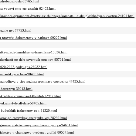
odrobnosti-dela-83765.html
mya-voynyi-chto-eto-znachit-62403.html
ukraine-v-ogromnom-dvortse-est-shubnaya-komnata-i-tualet-ploshhadyu-s-kvartiru-24101.html
oruzhie-nyt-77753.html
emya-proverki-dokumentov-v-harkove-99227.html
ynika-spisok-imushhestva-izmenilsya-15636.html
-zaderzhanii-po-delu-severnyih-potokov-85701.html
a-2020-2022-godyi-gns-26932.html
mendantskogo-chasa-90490.html
et-nahoditsya-v-sizo-nuzhna-srochnaya-operatsiya-47435.html
podozreniyu-39913.html
lya-kredita-ukraine-na-e140-mlrd-12987.html
z-ukrainyi-detali-dela-58485.html
lya-budushhih-inzhenerov-opk-31320.html
udarov-po-rossiyskoy-energetike-wsj-28292.html
eneg-na-zarplatyi-voennyim-uzhe-s-noyabrya-94631.html
richestva-v-chernigove-vvedenyi-grafiki-80537.html