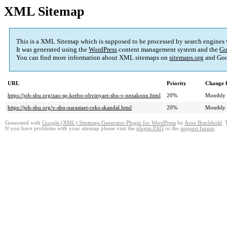
XML Sitemap
This is a XML Sitemap which is supposed to be processed by search engines
It was generated using the
WordPress
content management system and the
Go
You can find more information about XML sitemaps on
sitemaps.org
and Goo
URL
Priority
Change 
https://job-sbu.org/zao-sp-krebo-obvinyaet-sbu-v-nezakonn.html
20%
Monthly
https://job-sbu.org/v-sbu-narastaet-ceks-skandal.html
20%
Monthly
Generated with
Google (XML) Sitemaps Generator Plugin for WordPress
by
Arne Brachhold
. 
If you have problems with your sitemap please visit the
plugin FAQ
or the
support forum
.