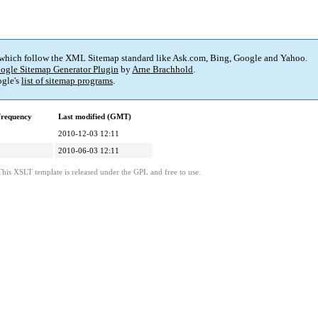
 which follow the XML Sitemap standard like Ask.com, Bing, Google and Yahoo.
ogle Sitemap Generator Plugin
by
Arne Brachhold
.
gle's
list of sitemap programs
.
frequency
Last modified (GMT)
2010-12-03 12:11
2010-06-03 12:11
This XSLT template is released under the GPL and free to use.