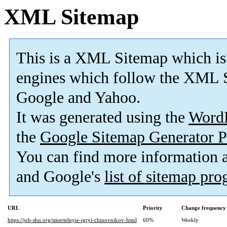
XML Sitemap
This is a XML Sitemap which is
engines which follow the XML S
Google and Yahoo.
It was generated using the
Word
the
Google Sitemap Generator P
You can find more information
and Google's
list of sitemap pr
URL
Priority
Change frequency
https://job-sbu.org/smertelnyie-igryi-chinovnikov-html
60%
Weekly