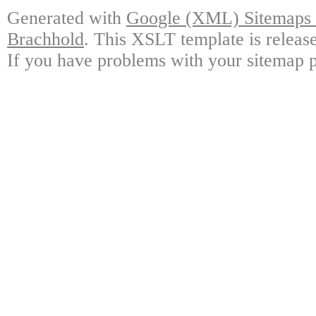
Generated with
Google (XML) Sitemaps G
Brachhold
. This XSLT template is releas
If you have problems with your sitemap p