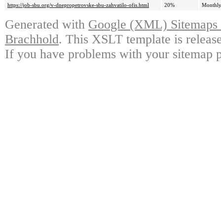
https://job-sbu.org/v-dnepropetrovske-sbu-zahvatilo-ofis.html
20%
Monthl
Generated with
Google (XML) Sitemaps G
Brachhold
. This XSLT template is releas
If you have problems with your sitemap p