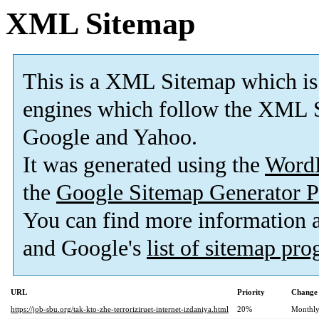
XML Sitemap
This is a XML Sitemap which is
engines which follow the XML S
Google and Yahoo.
It was generated using the
Word
the
Google Sitemap Generator P
You can find more information
and Google's
list of sitemap pr
URL
Priority
Change 
https://job-sbu.org/tak-kto-zhe-terroriziruet-internet-izdaniya.html
20%
Monthl