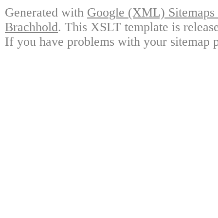
Generated with
Google (XML) Sitemaps G
Brachhold
. This XSLT template is releas
If you have problems with your sitemap p