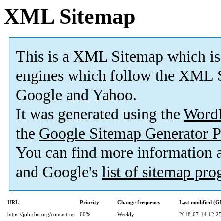
XML Sitemap
This is a XML Sitemap which is
engines which follow the XML S
Google and Yahoo.
It was generated using the
Word
the
Google Sitemap Generator P
You can find more information
and Google's
list of sitemap pr
URL
Priority
Change frequency
Last modified (
https://job-sbu.org/contact-us
60%
Weekly
2018-07-14 12:2