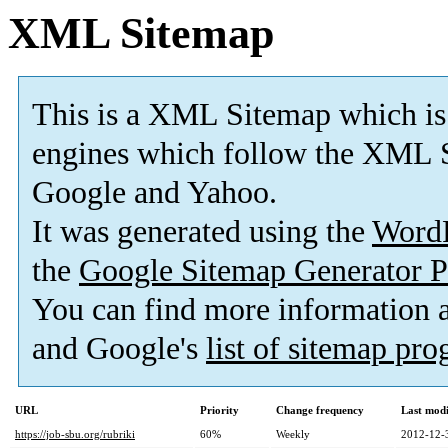
XML Sitemap
This is a XML Sitemap which is
engines which follow the XML S
Google and Yahoo.
It was generated using the
Word
the
Google Sitemap Generator P
You can find more information
and Google's
list of sitemap pr
URL
Priority
Change frequency
Last mod
https://job-sbu.org/rubriki
60%
Weekly
2012-12-