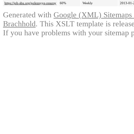
https://job-sbu.org/poleznyye-resursy
60%
Weekly
2013-01-
Generated with
Google (XML) Sitemaps G
Brachhold
. This XSLT template is releas
If you have problems with your sitemap p